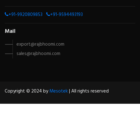
+91-9920809853
+91-9594493193
Mail
export@rajbhoomi.com
sales@rajbhoomi.com
Copyright © 2024 by
Mesotek
| All rights reserved