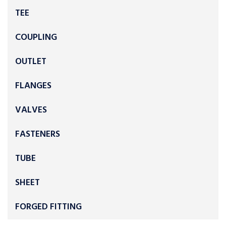
TEE
COUPLING
OUTLET
FLANGES
VALVES
FASTENERS
TUBE
SHEET
FORGED FITTING