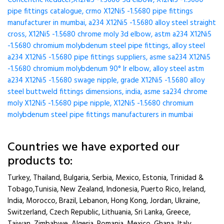
Concentric Reducer,X12Ni5 -1.5680 5d elbow, X12Ni5 -1.5680
pipe fittings catalogue, crmo X12Ni5 -1.5680 pipe fittings
manufacturer in mumbai, a234 X12Ni5 -1.5680 alloy steel straight
cross, X12Ni5 -1.5680 chrome moly 3d elbow, astm a234 X12Ni5
-1.5680 chromium molybdenum steel pipe fittings, alloy steel
a234 X12Ni5 -1.5680 pipe fittings suppliers, asme sa234 X12Ni5
-1.5680 chromium molybdenum 90° lr elbow, alloy steel astm
a234 X12Ni5 -1.5680 swage nipple, grade X12Ni5 -1.5680 alloy
steel buttweld fittings dimensions, india, asme sa234 chrome
moly X12Ni5 -1.5680 pipe nipple, X12Ni5 -1.5680 chromium
molybdenum steel pipe fittings manufacturers in mumbai
Countries we have exported our
products to:
Turkey, Thailand, Bulgaria, Serbia, Mexico, Estonia, Trinidad &
Tobago,Tunisia, New Zealand, Indonesia, Puerto Rico, Ireland,
India, Morocco, Brazil, Lebanon, Hong Kong, Jordan, Ukraine,
Switzerland, Czech Republic, Lithuania, Sri Lanka, Greece,