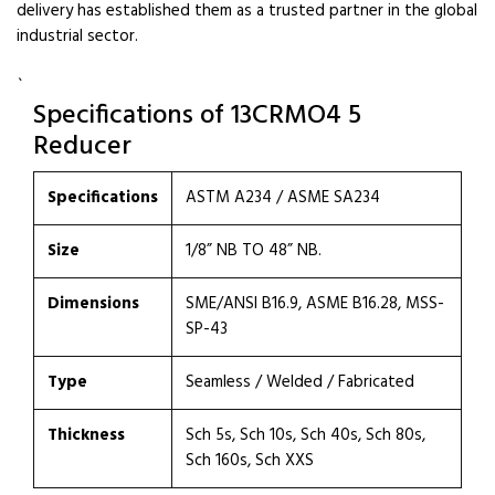
delivery has established them as a trusted partner in the global
industrial sector.
`
Specifications of 13CRMO4 5
Reducer
Specifications
ASTM A234 / ASME SA234
Size
1/8” NB TO 48” NB.
Dimensions
SME/ANSI B16.9, ASME B16.28, MSS-
SP-43
Type
Seamless / Welded / Fabricated
Thickness
Sch 5s, Sch 10s, Sch 40s, Sch 80s,
Sch 160s, Sch XXS