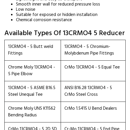
Smooth inner wall for reduced pressure loss
Low noise
Suitable for exposed or hidden installation
Chemical corrosion resistance
Available Types Of 13CRMO4 5 Reducer
13CRMO4 - 5 Butt weld
13CRMO4 - 5 Chromium-
Fittings
Molybdenum Pipe Fittings
Chrome Moly 13CRMO4 -
CrMo 13CRMO4 - 5 Equal Tee
5 Pipe Elbow
13CRMO4 - 5 ASME B16.5
ANSI B16.28 13CRMO4 - 5
Steel Unequal Tee
CrMo Steel Cross
Chrome Moly UNS K11562
CrMo 1.5415 U Bend Dealers
Bending Radius
CrMo 13CRMO4 - 5 2D 5D
Cr-Mo 13CRMO4 - 5 End Pipe