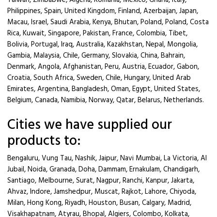
Taiwan, Zimbabwe, Algeria, Romania, Mexico, Ghana, Italy,
Philippines, Spain, United Kingdom, Finland, Azerbaijan, Japan,
Macau, Israel, Saudi Arabia, Kenya, Bhutan, Poland, Poland, Costa
Rica, Kuwait, Singapore, Pakistan, France, Colombia, Tibet,
Bolivia, Portugal, Iraq, Australia, Kazakhstan, Nepal, Mongolia,
Gambia, Malaysia, Chile, Germany, Slovakia, China, Bahrain,
Denmark, Angola, Afghanistan, Peru, Austria, Ecuador, Gabon,
Croatia, South Africa, Sweden, Chile, Hungary, United Arab
Emirates, Argentina, Bangladesh, Oman, Egypt, United States,
Belgium, Canada, Namibia, Norway, Qatar, Belarus, Netherlands.
Cities we have supplied our
products to:
Bengaluru, Vung Tau, Nashik, Jaipur, Navi Mumbai, La Victoria, Al
Jubail, Noida, Granada, Doha, Dammam, Ernakulam, Chandigarh,
Santiago, Melbourne, Surat, Nagpur, Ranchi, Kanpur, Jakarta,
Ahvaz, Indore, Jamshedpur, Muscat, Rajkot, Lahore, Chiyoda,
Milan, Hong Kong, Riyadh, Houston, Busan, Calgary, Madrid,
Visakhapatnam, Atyrau, Bhopal, Algiers, Colombo, Kolkata,