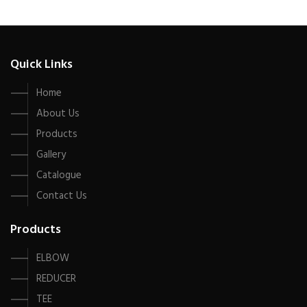
Quick Links
Home
About Us
Products
Gallery
Catalogue
Contact Us
Products
ELBOW
REDUCER
TEE