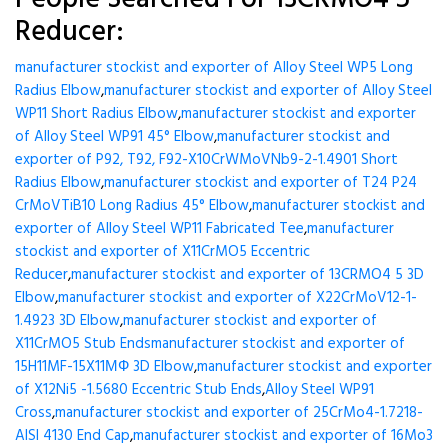
Reducer:
manufacturer stockist and exporter of Alloy Steel WP5 Long
Radius Elbow
,
manufacturer stockist and exporter of Alloy Steel
WP11 Short Radius Elbow
,
manufacturer stockist and exporter
of Alloy Steel WP91 45° Elbow
,
manufacturer stockist and
exporter of P92, T92, F92-X10CrWMoVNb9-2-1.4901 Short
Radius Elbow
,
manufacturer stockist and exporter of T24 P24
CrMoVTiB10 Long Radius 45° Elbow
,
manufacturer stockist and
exporter of Alloy Steel WP11 Fabricated Tee
,
manufacturer
stockist and exporter of X11CrMO5 Eccentric
Reducer
,
manufacturer stockist and exporter of 13CRMO4 5 3D
Elbow
,
manufacturer stockist and exporter of X22CrMoV12-1-
1.4923 3D Elbow
,
manufacturer stockist and exporter of
X11CrMO5 Stub Ends
manufacturer stockist and exporter of
15H11MF-15X11МФ 3D Elbow
,
manufacturer stockist and exporter
of X12Ni5 -1.5680 Eccentric Stub Ends
,
Alloy Steel WP91
Cross
,
manufacturer stockist and exporter of 25CrMo4-1.7218-
AISI 4130 End Cap
,
manufacturer stockist and exporter of 16Mo3