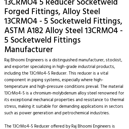
13CRMO4 5 Reducer Socketweld
Forged Fittings, Alloy Steel
13CRMO4 - 5 Socketweld Fittings,
ASTM A182 Alloy Steel 13CRMO4 -
5 Socketweld Fittings
Manufacturer
Raj Bhoomi Engineers is a distinguished manufacturer, stockist,
and exporter specializing in high-grade industrial products,
including the 13CrMo4-5 Reducer. This reducer is a vital
component in piping systems, especially where high-
temperature and high-pressure conditions prevail. The material
13CrMo4-5 is a chromium-molybdenum alloy steel renowned for
its exceptional mechanical properties and resistance to thermal
stress, making it suitable for demanding applications in sectors
such as power generation and petrochemical industries.
The 13CrMo4-5 Reducer offered by Raj Bhoomi Engineers is