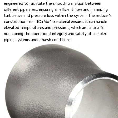
engineered to facilitate the smooth transition between
different pipe sizes, ensuring an efficient flow and minimizing
turbulence and pressure loss within the system. The reducer's
construction from 13CrMo4-5 material ensures it can handle
elevated temperatures and pressures, which are critical for
maintaining the operational integrity and safety of complex
piping systems under harsh conditions.