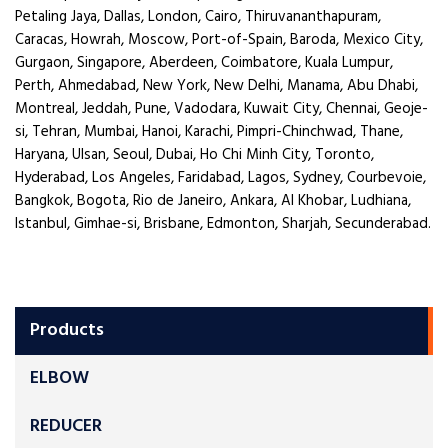
Petaling Jaya, Dallas, London, Cairo, Thiruvananthapuram,
Caracas, Howrah, Moscow, Port-of-Spain, Baroda, Mexico City,
Gurgaon, Singapore, Aberdeen, Coimbatore, Kuala Lumpur,
Perth, Ahmedabad, New York, New Delhi, Manama, Abu Dhabi,
Montreal, Jeddah, Pune, Vadodara, Kuwait City, Chennai, Geoje-
si, Tehran, Mumbai, Hanoi, Karachi, Pimpri-Chinchwad, Thane,
Haryana, Ulsan, Seoul, Dubai, Ho Chi Minh City, Toronto,
Hyderabad, Los Angeles, Faridabad, Lagos, Sydney, Courbevoie,
Bangkok, Bogota, Rio de Janeiro, Ankara, Al Khobar, Ludhiana,
Istanbul, Gimhae-si, Brisbane, Edmonton, Sharjah, Secunderabad.
Products
ELBOW
REDUCER