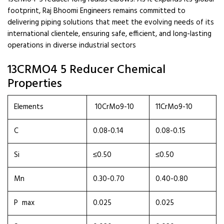
footprint, Raj Bhoomi Engineers remains committed to
delivering piping solutions that meet the evolving needs of its
international clientele, ensuring safe, efficient, and long-lasting
operations in diverse industrial sectors
13CRMO4 5 Reducer Chemical
Properties
Elements
10CrMo9-10
11CrMo9-10
C
0.08-0.14
0.08-0.15
Si
≤0.50
≤0.50
Mn
0.30-0.70
0.40-0.80
P max
0.025
0.025