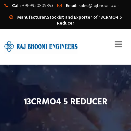
Call:
+91-9920809853
Email:
sales@rajbhoomi.com
Manufacturer,Stockist and Exporter of 13CRMO4 5
Reducer
13CRMO4 5 REDUCER