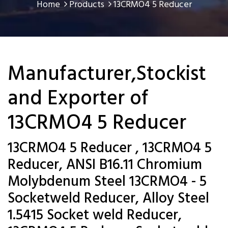
Home
Products
13CRMO4 5 Reducer
Manufacturer,Stockist
and Exporter of
13CRMO4 5 Reducer
13CRMO4 5 Reducer , 13CRMO4 5
Reducer, ANSI B16.11 Chromium
Molybdenum Steel 13CRMO4 - 5
Socketweld Reducer, Alloy Steel
1.5415 Socket weld Reducer,