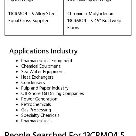
13CRMO4 - 5 Alloy Steel
Chromium-Molybdenum
Equal Cross Supplier
13CRMO4 - 5 45° Buttweld
Elbow
Applications Industry
Pharmaceutical Equipment
Chemical Equipment
Sea Water Equipment
Heat Exchangers
Condensers
Pulp and Paper Industry
Off-Shore Oil Drilling Companies
Power Generation
Petrochemicals
Gas Processing
Specialty Chemicals
Pharmaceuticals
People Searched For 13CRMO4 5