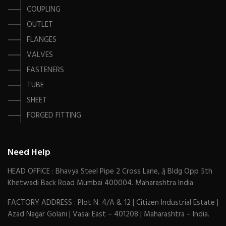
COUPLING
OUTLET
FLANGES
VALVES
FASTENERS
TUBE
SHEET
FORGED FITTING
Need Help
HEAD OFFICE : Bhavya Steel Pipe 2 Cross Lane, Jj Bldg Opp 5th
Khetwadi Back Road Mumbai 400004. Maharashtra India
FACTORY ADDRESS : Plot N. 4/A & 12 | Citizen Industrial Estate |
Azad Nagar Golani | Vasai East – 401208 | Maharashtra – India.