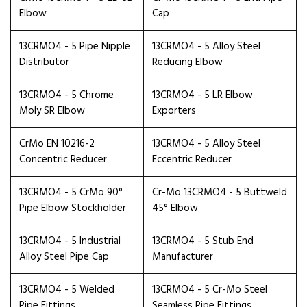
Elbow
Cap
13CRMO4 - 5 Pipe Nipple
13CRMO4 - 5 Alloy Steel
Distributor
Reducing Elbow
13CRMO4 - 5 Chrome
13CRMO4 - 5 LR Elbow
Moly SR Elbow
Exporters
CrMo EN 10216-2
13CRMO4 - 5 Alloy Steel
Concentric Reducer
Eccentric Reducer
13CRMO4 - 5 CrMo 90°
Cr-Mo 13CRMO4 - 5 Buttweld
Pipe Elbow Stockholder
45° Elbow
13CRMO4 - 5 Industrial
13CRMO4 - 5 Stub End
Alloy Steel Pipe Cap
Manufacturer
13CRMO4 - 5 Welded
13CRMO4 - 5 Cr-Mo Steel
Pipe Fittings
Seamless Pipe Fittings