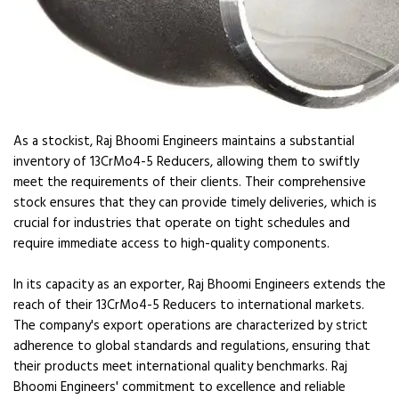
As a stockist, Raj Bhoomi Engineers maintains a substantial
inventory of 13CrMo4-5 Reducers, allowing them to swiftly
meet the requirements of their clients. Their comprehensive
stock ensures that they can provide timely deliveries, which is
crucial for industries that operate on tight schedules and
require immediate access to high-quality components.
In its capacity as an exporter, Raj Bhoomi Engineers extends the
reach of their 13CrMo4-5 Reducers to international markets.
The company's export operations are characterized by strict
adherence to global standards and regulations, ensuring that
their products meet international quality benchmarks. Raj
Bhoomi Engineers' commitment to excellence and reliable