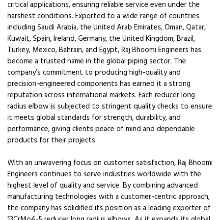
critical applications, ensuring reliable service even under the
harshest conditions. Exported to a wide range of countries
including Saudi Arabia, the United Arab Emirates, Oman, Qatar,
Kuwait, Spain, Ireland, Germany, the United Kingdom, Brazil,
Turkey, Mexico, Bahrain, and Egypt, Raj Bhoomi Engineers has
become a trusted name in the global piping sector. The
company’s commitment to producing high-quality and
precision-engineered components has earned it a strong
reputation across international markets. Each reducer long
radius elbow is subjected to stringent quality checks to ensure
it meets global standards for strength, durability, and
performance, giving clients peace of mind and dependable
products for their projects.
With an unwavering focus on customer satisfaction, Raj Bhoomi
Engineers continues to serve industries worldwide with the
highest level of quality and service. By combining advanced
manufacturing technologies with a customer-centric approach,
the company has solidified its position as a leading exporter of
13CrMo4-5 reducer long radius elbows. As it expands its global