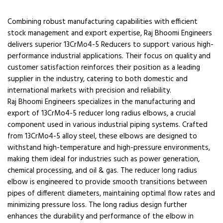
Combining robust manufacturing capabilities with efficient
stock management and export expertise, Raj Bhoomi Engineers
delivers superior 13CrMo4-5 Reducers to support various high-
performance industrial applications. Their focus on quality and
customer satisfaction reinforces their position as a leading
supplier in the industry, catering to both domestic and
international markets with precision and reliability.
Raj Bhoomi Engineers specializes in the manufacturing and
export of 13CrMo4-5 reducer long radius elbows, a crucial
component used in various industrial piping systems. Crafted
from 13CrMo4-5 alloy steel, these elbows are designed to
withstand high-temperature and high-pressure environments,
making them ideal for industries such as power generation,
chemical processing, and oil & gas. The reducer long radius
elbow is engineered to provide smooth transitions between
pipes of different diameters, maintaining optimal flow rates and
minimizing pressure loss. The long radius design further
enhances the durability and performance of the elbow in