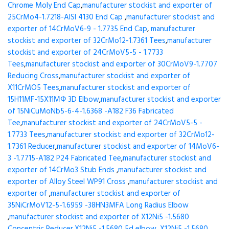
Chrome Moly End Cap
,
manufacturer stockist and exporter of
25CrMo4-1.7218-AISI 4130 End Cap
,
manufacturer stockist and
exporter of 14CrMoV6-9 - 1.7735 End Cap
,
manufacturer
stockist and exporter of 32CrMo12-1.7361 Tees
,
manufacturer
stockist and exporter of 24CrMoV5-5 - 1.7733
Tees
,
manufacturer stockist and exporter of 30CrMoV9-1.7707
Reducing Cross
,
manufacturer stockist and exporter of
X11CrMO5 Tees
,
manufacturer stockist and exporter of
15H11MF-15X11МФ 3D Elbow
,
manufacturer stockist and exporter
of 15NiCuMoNb5-6-4-1.6368 -A182 F36 Fabricated
Tee
,
manufacturer stockist and exporter of 24CrMoV5-5 -
1.7733 Tees
,
manufacturer stockist and exporter of 32CrMo12-
1.7361 Reducer
,
manufacturer stockist and exporter of 14MoV6-
3 -1.7715-A182 P24 Fabricated Tee
,
manufacturer stockist and
exporter of 14CrMo3 Stub Ends
,
manufacturer stockist and
exporter of Alloy Steel WP91 Cross
,
manufacturer stockist and
exporter of
,
manufacturer stockist and exporter of
35NiCrMoV12-5-1.6959 -38HN3MFA Long Radius Elbow
,
manufacturer stockist and exporter of X12Ni5 -1.5680