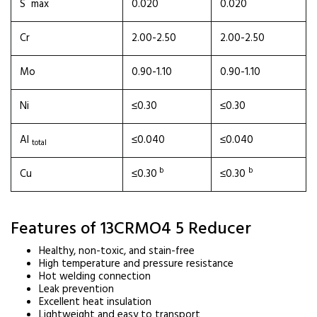
S max
0.020
0.020
Cr
2.00-2.50
2.00-2.50
Mo
0.90-1.10
0.90-1.10
Ni
≤0.30
≤0.30
Al
≤0.040
≤0.040
total
b
b
Cu
≤0.30
≤0.30
Features of 13CRMO4 5 Reducer
Healthy, non-toxic, and stain-free
High temperature and pressure resistance
Hot welding connection
Leak prevention
Excellent heat insulation
Lightweight and easy to transport