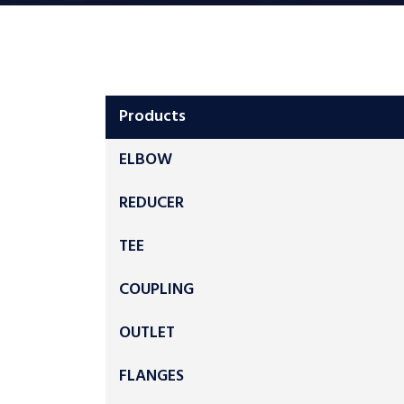
Products
ELBOW
REDUCER
TEE
COUPLING
OUTLET
FLANGES