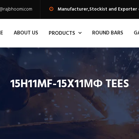
s@rajbhoomi.com
Manufacturer,Stockist and Exporter
E
ABOUT US
ROUND BARS
G
PRODUCTS
15H11MF-15X11МФ TEES