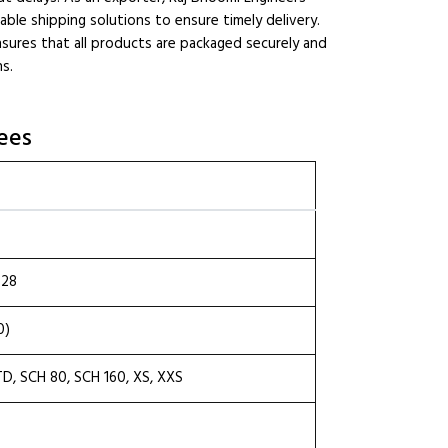
able shipping solutions to ensure timely delivery.
sures that all products are packaged securely and
ns.
ees
.28
0)
TD, SCH 80, SCH 160, XS, XXS