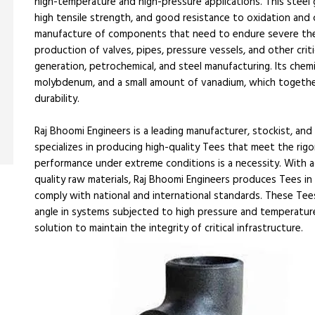
high-temperature and high-pressure applications. This steel g
high tensile strength, and good resistance to oxidation and c
manufacture of components that need to endure severe therm
production of valves, pipes, pressure vessels, and other cri
generation, petrochemical, and steel manufacturing. Its chem
molybdenum, and a small amount of vanadium, which togethe
durability.
Raj Bhoomi Engineers is a leading manufacturer, stockist, 
specializes in producing high-quality Tees that meet the ri
performance under extreme conditions is a necessity. With 
quality raw materials, Raj Bhoomi Engineers produces Tees in 
comply with national and international standards. These Te
angle in systems subjected to high pressure and temperature f
solution to maintain the integrity of critical infrastructure.