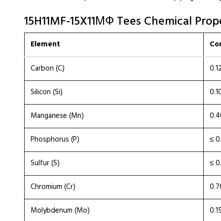
15H11MF-15X11МФ Tees Chemical Prope
Element
Co
Carbon (C)
0.1
Silicon (Si)
0.1
Manganese (Mn)
0.4
Phosphorus (P)
≤ 0
Sulfur (S)
≤ 0
Chromium (Cr)
0.7
Molybdenum (Mo)
0.1