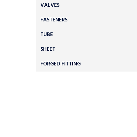
VALVES
FASTENERS
TUBE
SHEET
FORGED FITTING