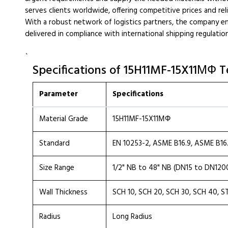
serves clients worldwide, offering competitive prices and reli
With a robust network of logistics partners, the company en
delivered in compliance with international shipping regulatio
`
Specifications of 15H11MF-15X11МФ T
Parameter
Specifications
Material Grade
15H11MF-15X11МФ
Standard
EN 10253-2, ASME B16.9, ASME B16
Size Range
1/2" NB to 48" NB (DN15 to DN120
Wall Thickness
SCH 10, SCH 20, SCH 30, SCH 40, S
Radius
Long Radius