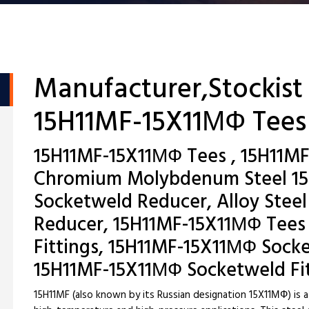
Manufacturer,Stockist
15H11MF-15X11МФ Tees
15H11MF-15X11МФ Tees , 15H11MF
Chromium Molybdenum Steel 1
Socketweld Reducer, Alloy Steel
Reducer, 15H11MF-15X11МФ Tees
Fittings, 15H11MF-15X11МФ Sock
15H11MF-15X11МФ Socketweld Fi
15H11MF (also known by its Russian designation 15X11МФ) is a 