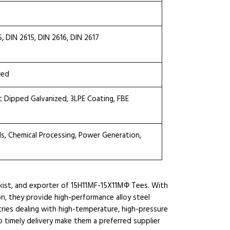
DIN 2615, DIN 2616, DIN 2617
red
ot Dipped Galvanized, 3LPE Coating, FBE
ls, Chemical Processing, Power Generation,
ckist, and exporter of 15H11MF-15X11МФ Tees. With
ion, they provide high-performance alloy steel
ies dealing with high-temperature, high-pressure
 timely delivery make them a preferred supplier