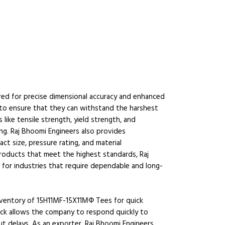
ed for precise dimensional accuracy and enhanced
 to ensure that they can withstand the harshest
like tensile strength, yield strength, and
ing. Raj Bhoomi Engineers also provides
t size, pressure rating, and material
products that meet the highest standards, Raj
r for industries that require dependable and long-
inventory of 15H11MF-15X11МФ Tees for quick
stock allows the company to respond quickly to
t delays. As an exporter, Raj Bhoomi Engineers