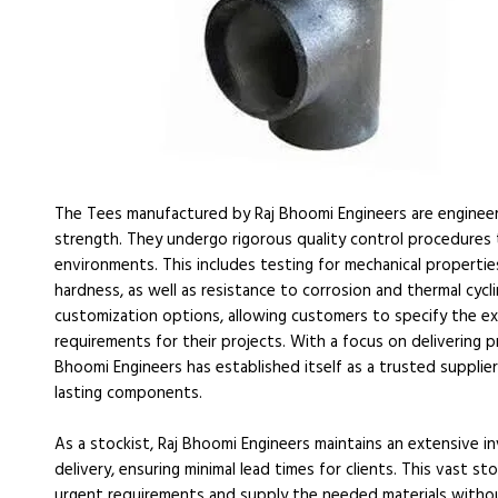
The Tees manufactured by Raj Bhoomi Engineers are engineer
strength. They undergo rigorous quality control procedures
environments. This includes testing for mechanical properties 
hardness, as well as resistance to corrosion and thermal cycl
customization options, allowing customers to specify the exac
requirements for their projects. With a focus on delivering 
Bhoomi Engineers has established itself as a trusted supplie
lasting components.
As a stockist, Raj Bhoomi Engineers maintains an extensive 
delivery, ensuring minimal lead times for clients. This vast 
urgent requirements and supply the needed materials withou