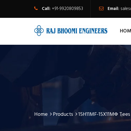
Call:
+91-9920809853
Email:
sale
HOM
Home
Products
15H11MF-15X11МФ Tees