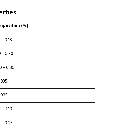
rties
mposition (%)
2 - 0.18
0 - 0.50
0 - 0.80
.035
.025
0 - 1.10
5 - 0.25