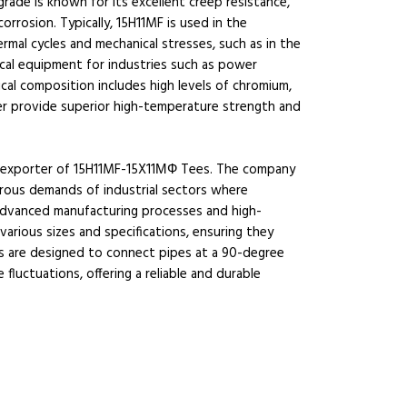
rade is known for its excellent creep resistance,
orrosion. Typically, 15H11MF is used in the
al cycles and mechanical stresses, such as in the
tical equipment for industries such as power
ical composition includes high levels of chromium,
r provide superior high-temperature strength and
and exporter of 15H11MF-15X11МФ Tees. The company
gorous demands of industrial sectors where
advanced manufacturing processes and high-
various sizes and specifications, ensuring they
es are designed to connect pipes at a 90-degree
luctuations, offering a reliable and durable