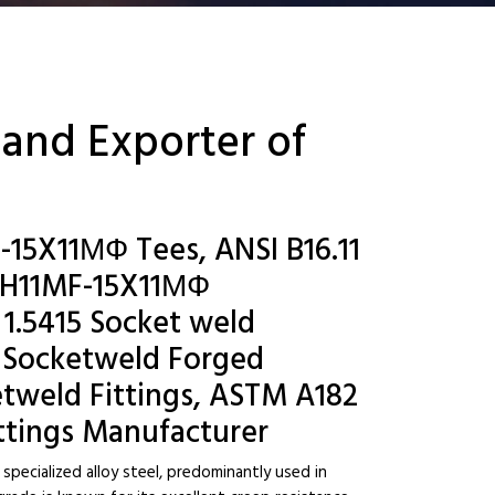
 and Exporter of
-15X11МФ Tees, ANSI B16.11
5H11MF-15X11МФ
 1.5415 Socket weld
 Socketweld Forged
etweld Fittings, ASTM A182
ttings Manufacturer
specialized alloy steel, predominantly used in