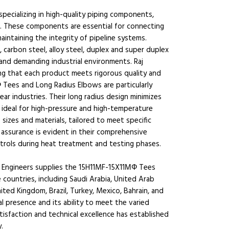
specializing in high-quality piping components,
. These components are essential for connecting
maintaining the integrity of pipeline systems.
 carbon steel, alloy steel, duplex and super duplex
stand demanding industrial environments. Raj
ng that each product meets rigorous quality and
ees and Long Radius Elbows are particularly
lear industries. Their long radius design minimizes
 ideal for high-pressure and high-temperature
 sizes and materials, tailored to meet specific
assurance is evident in their comprehensive
trols during heat treatment and testing phases.
Engineers supplies the 15H11MF-15X11МФ Tees
 countries, including Saudi Arabia, United Arab
ited Kingdom, Brazil, Turkey, Mexico, Bahrain, and
 presence and its ability to meet the varied
isfaction and technical excellence has established
.