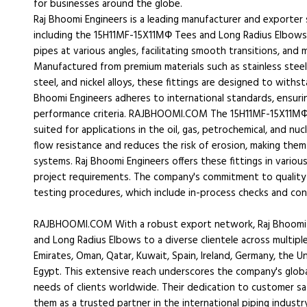
for businesses around the globe.
Raj Bhoomi Engineers is a leading manufacturer and exporter 
including the 15H11MF-15X11МФ Tees and Long Radius Elbows
pipes at various angles, facilitating smooth transitions, and 
Manufactured from premium materials such as stainless steel,
steel, and nickel alloys, these fittings are designed to with
Bhoomi Engineers adheres to international standards, ensuri
performance criteria. RAJBHOOMI.COM The 15H11MF-15X11МФ T
suited for applications in the oil, gas, petrochemical, and nuc
flow resistance and reduces the risk of erosion, making them
systems. Raj Bhoomi Engineers offers these fittings in various
project requirements. The company's commitment to quality 
testing procedures, which include in-process checks and con
RAJBHOOMI.COM With a robust export network, Raj Bhoomi 
and Long Radius Elbows to a diverse clientele across multiple
Emirates, Oman, Qatar, Kuwait, Spain, Ireland, Germany, the Un
Egypt. This extensive reach underscores the company's global
needs of clients worldwide. Their dedication to customer sat
them as a trusted partner in the international piping industry