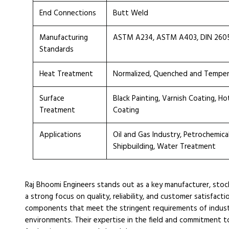
End Connections
Butt Weld
Manufacturing
ASTM A234, ASTM A403, DIN 2605, 
Standards
Heat Treatment
Normalized, Quenched and Tempe
Surface
Black Painting, Varnish Coating, H
Treatment
Coating
Applications
Oil and Gas Industry, Petrochemica
Shipbuilding, Water Treatment
Raj Bhoomi Engineers stands out as a key manufacturer, sto
a strong focus on quality, reliability, and customer satisfact
components that meet the stringent requirements of industr
environments. Their expertise in the field and commitment to