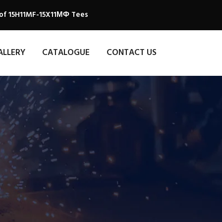
 of 15H11MF-15X11МФ Tees
ALLERY
CATALOGUE
CONTACT US