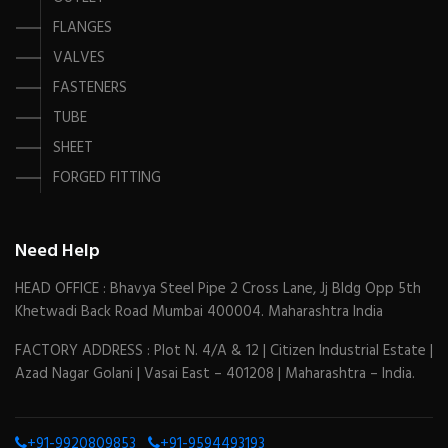
FLANGES
VALVES
FASTENERS
TUBE
SHEET
FORGED FITTING
Need Help
HEAD OFFICE : Bhavya Steel Pipe 2 Cross Lane, Jj Bldg Opp 5th
Khetwadi Back Road Mumbai 400004. Maharashtra India
FACTORY ADDRESS : Plot N. 4/A & 12 | Citizen Industrial Estate |
Azad Nagar Golani | Vasai East – 401208 | Maharashtra – India.
+91-9920809853
+91-9594493193