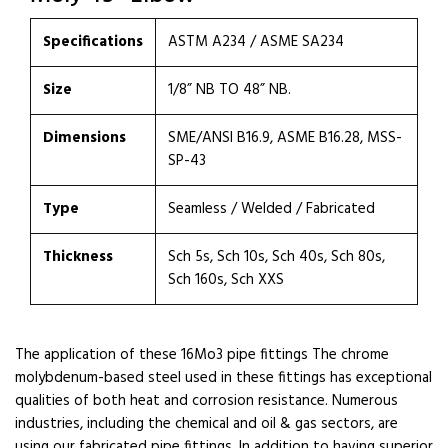
Specifications
ASTM A234 / ASME SA234
Size
1/8” NB TO 48” NB.
Dimensions
SME/ANSI B16.9, ASME B16.28, MSS-
SP-43
Type
Seamless / Welded / Fabricated
Thickness
Sch 5s, Sch 10s, Sch 40s, Sch 80s,
Sch 160s, Sch XXS
The application of these 16Mo3 pipe fittings The chrome
molybdenum-based steel used in these fittings has exceptional
qualities of both heat and corrosion resistance. Numerous
industries, including the chemical and oil & gas sectors, are
using our fabricated pipe fittings. In addition to having superior