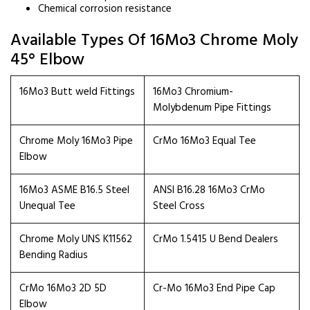
Chemical corrosion resistance
Available Types Of 16Mo3 Chrome Moly
45° Elbow
16Mo3 Butt weld Fittings
16Mo3 Chromium-
Molybdenum Pipe Fittings
Chrome Moly 16Mo3 Pipe
CrMo 16Mo3 Equal Tee
Elbow
16Mo3 ASME B16.5 Steel
ANSI B16.28 16Mo3 CrMo
Unequal Tee
Steel Cross
Chrome Moly UNS K11562
CrMo 1.5415 U Bend Dealers
Bending Radius
CrMo 16Mo3 2D 5D
Cr-Mo 16Mo3 End Pipe Cap
Elbow