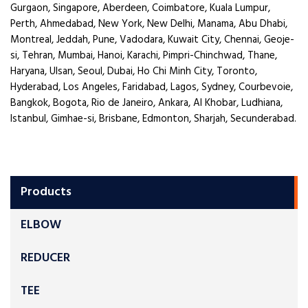
Gurgaon, Singapore, Aberdeen, Coimbatore, Kuala Lumpur,
Perth, Ahmedabad, New York, New Delhi, Manama, Abu Dhabi,
Montreal, Jeddah, Pune, Vadodara, Kuwait City, Chennai, Geoje-
si, Tehran, Mumbai, Hanoi, Karachi, Pimpri-Chinchwad, Thane,
Haryana, Ulsan, Seoul, Dubai, Ho Chi Minh City, Toronto,
Hyderabad, Los Angeles, Faridabad, Lagos, Sydney, Courbevoie,
Bangkok, Bogota, Rio de Janeiro, Ankara, Al Khobar, Ludhiana,
Istanbul, Gimhae-si, Brisbane, Edmonton, Sharjah, Secunderabad.
Products
ELBOW
REDUCER
TEE