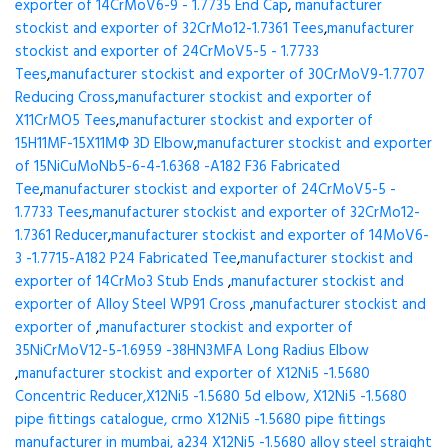
exporter of 14CrMoV6-9 - 1.7735 End Cap
,
manufacturer
stockist and exporter of 32CrMo12-1.7361 Tees
,
manufacturer
stockist and exporter of 24CrMoV5-5 - 1.7733
Tees
,
manufacturer stockist and exporter of 30CrMoV9-1.7707
Reducing Cross
,
manufacturer stockist and exporter of
X11CrMO5 Tees
,
manufacturer stockist and exporter of
15H11MF-15X11МФ 3D Elbow
,
manufacturer stockist and exporter
of 15NiCuMoNb5-6-4-1.6368 -A182 F36 Fabricated
Tee
,
manufacturer stockist and exporter of 24CrMoV5-5 -
1.7733 Tees
,
manufacturer stockist and exporter of 32CrMo12-
1.7361 Reducer
,
manufacturer stockist and exporter of 14MoV6-
3 -1.7715-A182 P24 Fabricated Tee
,
manufacturer stockist and
exporter of 14CrMo3 Stub Ends
,
manufacturer stockist and
exporter of Alloy Steel WP91 Cross
,
manufacturer stockist and
exporter of
,
manufacturer stockist and exporter of
35NiCrMoV12-5-1.6959 -38HN3MFA Long Radius Elbow
,
manufacturer stockist and exporter of X12Ni5 -1.5680
Concentric Reducer,X12Ni5 -1.5680 5d elbow, X12Ni5 -1.5680
pipe fittings catalogue, crmo X12Ni5 -1.5680 pipe fittings
manufacturer in mumbai, a234 X12Ni5 -1.5680 alloy steel straight