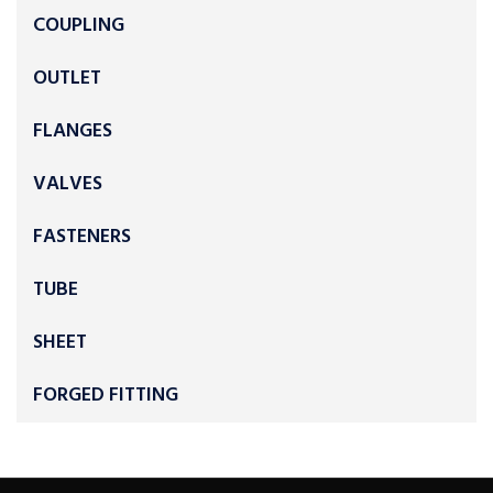
COUPLING
OUTLET
FLANGES
VALVES
FASTENERS
TUBE
SHEET
FORGED FITTING