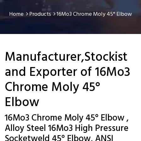
Home
Products
16Mo3 Chrome Moly 45° Elbow
Manufacturer,Stockist
and Exporter of 16Mo3
Chrome Moly 45°
Elbow
16Mo3 Chrome Moly 45° Elbow ,
Alloy Steel 16Mo3 High Pressure
Socketweld 45° Elbow, ANSI