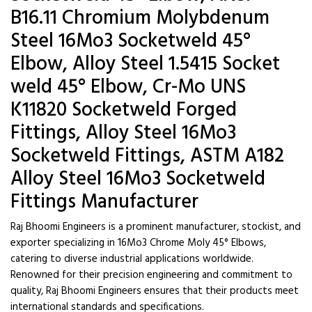
B16.11 Chromium Molybdenum
Steel 16Mo3 Socketweld 45°
Elbow, Alloy Steel 1.5415 Socket
weld 45° Elbow, Cr-Mo UNS
K11820 Socketweld Forged
Fittings, Alloy Steel 16Mo3
Socketweld Fittings, ASTM A182
Alloy Steel 16Mo3 Socketweld
Fittings Manufacturer
Raj Bhoomi Engineers is a prominent manufacturer, stockist, and
exporter specializing in 16Mo3 Chrome Moly 45° Elbows,
catering to diverse industrial applications worldwide.
Renowned for their precision engineering and commitment to
quality, Raj Bhoomi Engineers ensures that their products meet
international standards and specifications.