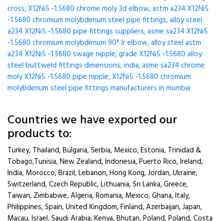
cross, X12Ni5 -1.5680 chrome moly 3d elbow, astm a234 X12Ni5
-1.5680 chromium molybdenum steel pipe fittings, alloy steel
a234 X12Ni5 -1.5680 pipe fittings suppliers, asme sa234 X12Ni5
-1.5680 chromium molybdenum 90° lr elbow, alloy steel astm
a234 X12Ni5 -1.5680 swage nipple, grade X12Ni5 -1.5680 alloy
steel buttweld fittings dimensions, india, asme sa234 chrome
moly X12Ni5 -1.5680 pipe nipple, X12Ni5 -1.5680 chromium
molybdenum steel pipe fittings manufacturers in mumbai
Countries we have exported our
products to:
Turkey, Thailand, Bulgaria, Serbia, Mexico, Estonia, Trinidad &
Tobago,Tunisia, New Zealand, Indonesia, Puerto Rico, Ireland,
India, Morocco, Brazil, Lebanon, Hong Kong, Jordan, Ukraine,
Switzerland, Czech Republic, Lithuania, Sri Lanka, Greece,
Taiwan, Zimbabwe, Algeria, Romania, Mexico, Ghana, Italy,
Philippines, Spain, United Kingdom, Finland, Azerbaijan, Japan,
Macau, Israel, Saudi Arabia, Kenya, Bhutan, Poland, Poland, Costa