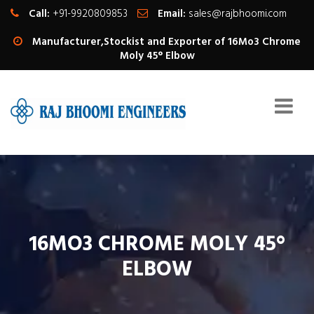
Call:
+91-9920809853
Email:
sales@rajbhoomi.com
Manufacturer,Stockist and Exporter of 16Mo3 Chrome
Moly 45° Elbow
16MO3 CHROME MOLY 45°
ELBOW