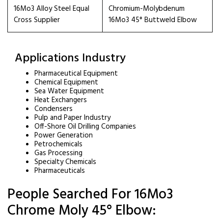
16Mo3 Alloy Steel Equal
Chromium-Molybdenum
Cross Supplier
16Mo3 45° Buttweld Elbow
Applications Industry
Pharmaceutical Equipment
Chemical Equipment
Sea Water Equipment
Heat Exchangers
Condensers
Pulp and Paper Industry
Off-Shore Oil Drilling Companies
Power Generation
Petrochemicals
Gas Processing
Specialty Chemicals
Pharmaceuticals
People Searched For 16Mo3
Chrome Moly 45° Elbow: