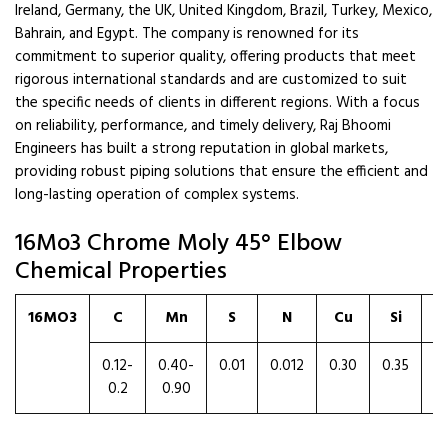
Ireland, Germany, the UK, United Kingdom, Brazil, Turkey, Mexico,
Bahrain, and Egypt. The company is renowned for its
commitment to superior quality, offering products that meet
rigorous international standards and are customized to suit
the specific needs of clients in different regions. With a focus
on reliability, performance, and timely delivery, Raj Bhoomi
Engineers has built a strong reputation in global markets,
providing robust piping solutions that ensure the efficient and
long-lasting operation of complex systems.
16Mo3 Chrome Moly 45° Elbow
Chemical Properties
16MO3
C
Mn
S
N
Cu
Si
0.12-
0.40-
0.01
0.012
0.30
0.35
0
0.2
0.90