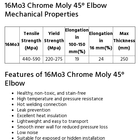
16Mo3 Chrome Moly 45° Elbow
Mechanical Properties
Elongation
Tensile
Yield
Elongation
Max
in
Strength
Strength
in
Thickness
16Mo3
100-150
(Mpa)
(Mpa)
16 mm(%)
(mm)
mm(%)
440-590
220-275
19
24
250
Features of 16Mo3 Chrome Moly 45°
Elbow
Healthy, non-toxic, and stain-free
High temperature and pressure resistance
Hot welding connection
Leak prevention
Excellent heat insulation
Lightweight and easy to transport
Smooth inner wall for reduced pressure loss
Low noise
Suitable for exposed or hidden installation