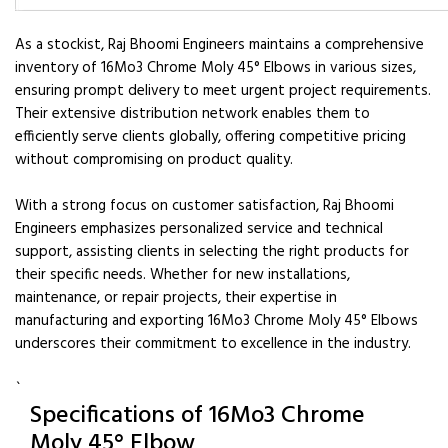
As a stockist, Raj Bhoomi Engineers maintains a comprehensive
inventory of 16Mo3 Chrome Moly 45° Elbows in various sizes,
ensuring prompt delivery to meet urgent project requirements.
Their extensive distribution network enables them to
efficiently serve clients globally, offering competitive pricing
without compromising on product quality.
With a strong focus on customer satisfaction, Raj Bhoomi
Engineers emphasizes personalized service and technical
support, assisting clients in selecting the right products for
their specific needs. Whether for new installations,
maintenance, or repair projects, their expertise in
manufacturing and exporting 16Mo3 Chrome Moly 45° Elbows
underscores their commitment to excellence in the industry.
`
Specifications of 16Mo3 Chrome
Moly 45° Elbow