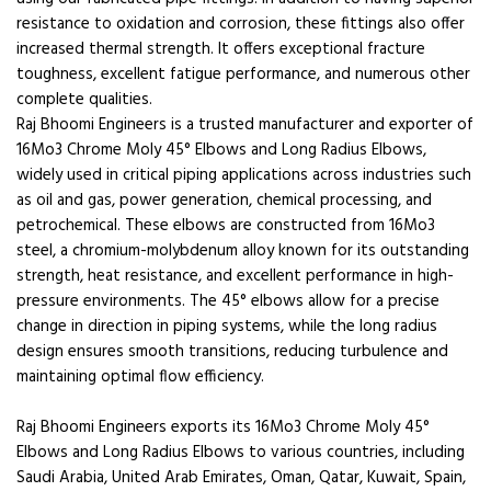
resistance to oxidation and corrosion, these fittings also offer
increased thermal strength. It offers exceptional fracture
toughness, excellent fatigue performance, and numerous other
complete qualities.
Raj Bhoomi Engineers is a trusted manufacturer and exporter of
16Mo3 Chrome Moly 45° Elbows and Long Radius Elbows,
widely used in critical piping applications across industries such
as oil and gas, power generation, chemical processing, and
petrochemical. These elbows are constructed from 16Mo3
steel, a chromium-molybdenum alloy known for its outstanding
strength, heat resistance, and excellent performance in high-
pressure environments. The 45° elbows allow for a precise
change in direction in piping systems, while the long radius
design ensures smooth transitions, reducing turbulence and
maintaining optimal flow efficiency.
Raj Bhoomi Engineers exports its 16Mo3 Chrome Moly 45°
Elbows and Long Radius Elbows to various countries, including
Saudi Arabia, United Arab Emirates, Oman, Qatar, Kuwait, Spain,