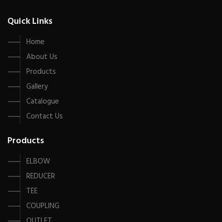
Quick Links
Home
About Us
Products
Gallery
Catalogue
Contact Us
Products
ELBOW
REDUCER
TEE
COUPLING
OUTLET