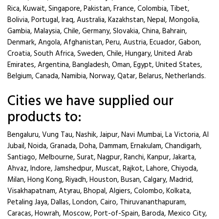
Rica, Kuwait, Singapore, Pakistan, France, Colombia, Tibet,
Bolivia, Portugal, Iraq, Australia, Kazakhstan, Nepal, Mongolia,
Gambia, Malaysia, Chile, Germany, Slovakia, China, Bahrain,
Denmark, Angola, Afghanistan, Peru, Austria, Ecuador, Gabon,
Croatia, South Africa, Sweden, Chile, Hungary, United Arab
Emirates, Argentina, Bangladesh, Oman, Egypt, United States,
Belgium, Canada, Namibia, Norway, Qatar, Belarus, Netherlands.
Cities we have supplied our
products to:
Bengaluru, Vung Tau, Nashik, Jaipur, Navi Mumbai, La Victoria, Al
Jubail, Noida, Granada, Doha, Dammam, Ernakulam, Chandigarh,
Santiago, Melbourne, Surat, Nagpur, Ranchi, Kanpur, Jakarta,
Ahvaz, Indore, Jamshedpur, Muscat, Rajkot, Lahore, Chiyoda,
Milan, Hong Kong, Riyadh, Houston, Busan, Calgary, Madrid,
Visakhapatnam, Atyrau, Bhopal, Algiers, Colombo, Kolkata,
Petaling Jaya, Dallas, London, Cairo, Thiruvananthapuram,
Caracas, Howrah, Moscow, Port-of-Spain, Baroda, Mexico City,