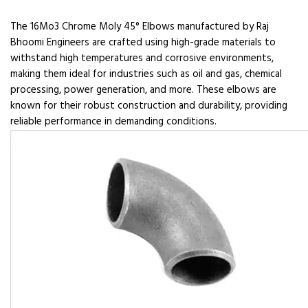
The 16Mo3 Chrome Moly 45° Elbows manufactured by Raj
Bhoomi Engineers are crafted using high-grade materials to
withstand high temperatures and corrosive environments,
making them ideal for industries such as oil and gas, chemical
processing, power generation, and more. These elbows are
known for their robust construction and durability, providing
reliable performance in demanding conditions.