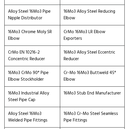
Alloy Steel 16Mo3 Pipe
16Mo3 Alloy Steel Reducing
Nipple Distributor
Elbow
16Mo3 Chrome Moly SR
CrMo 16Mo3 LR Elbow
Elbow
Exporters
CrMo EN 10216-2
16Mo3 Alloy Steel Eccentric
Concentric Reducer
Reducer
16Mo3 CrMo 90° Pipe
Cr-Mo 16Mo3 Buttweld 45°
Elbow Stockholder
Elbow
16Mo3 Industrial Alloy
16Mo3 Stub End Manufacturer
Steel Pipe Cap
Alloy Steel 16Mo3
16Mo3 Cr-Mo Steel Seamless
Welded Pipe Fittings
Pipe Fittings