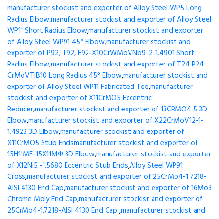
manufacturer stockist and exporter of Alloy Steel WP5 Long
Radius Elbow
,
manufacturer stockist and exporter of Alloy Steel
WP11 Short Radius Elbow
,
manufacturer stockist and exporter
of Alloy Steel WP91 45° Elbow
,
manufacturer stockist and
exporter of P92, T92, F92-X10CrWMoVNb9-2-1.4901 Short
Radius Elbow
,
manufacturer stockist and exporter of T24 P24
CrMoVTiB10 Long Radius 45° Elbow
,
manufacturer stockist and
exporter of Alloy Steel WP11 Fabricated Tee
,
manufacturer
stockist and exporter of X11CrMO5 Eccentric
Reducer
,
manufacturer stockist and exporter of 13CRMO4 5 3D
Elbow
,
manufacturer stockist and exporter of X22CrMoV12-1-
1.4923 3D Elbow
,
manufacturer stockist and exporter of
X11CrMO5 Stub Ends
manufacturer stockist and exporter of
15H11MF-15X11МФ 3D Elbow
,
manufacturer stockist and exporter
of X12Ni5 -1.5680 Eccentric Stub Ends
,
Alloy Steel WP91
Cross
,
manufacturer stockist and exporter of 25CrMo4-1.7218-
AISI 4130 End Cap
,
manufacturer stockist and exporter of 16Mo3
Chrome Moly End Cap
,
manufacturer stockist and exporter of
25CrMo4-1.7218-AISI 4130 End Cap
,
manufacturer stockist and