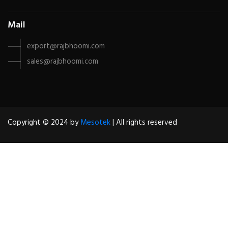
Mail
export@rajbhoomi.com
sales@rajbhoomi.com
Copyright © 2024 by
Mesotek
| All rights reserved