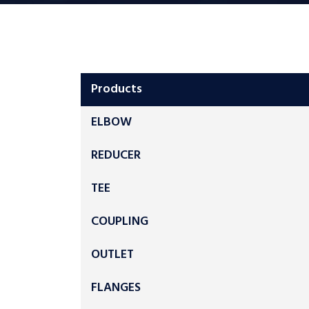
Products
ELBOW
REDUCER
TEE
COUPLING
OUTLET
FLANGES