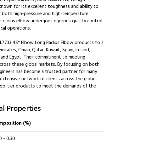
nown for its excellent toughness and ability to
or both high-pressure and high-temperature
g radius elbow undergoes rigorous quality control
ical operations.
.7733 45° Elbow Long Radius Elbow products to a
mirates, Oman, Qatar, Kuwait, Spain, Ireland,
n, and Egypt. Their commitment to meeting
across these global markets. By focusing on both
ngineers has become a trusted partner for many
 extensive network of clients across the globe,
top-tier products to meet the demands of the
l Properties
mposition (%)
0 - 0.30