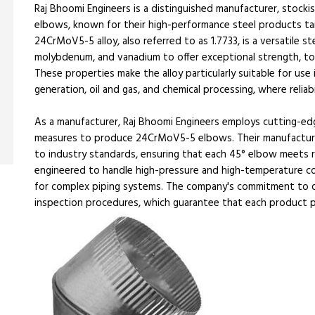
Raj Bhoomi Engineers is a distinguished manufacturer, stock
elbows, known for their high-performance steel products tai
24CrMoV5-5 alloy, also referred to as 1.7733, is a versatile 
molybdenum, and vanadium to offer exceptional strength, to
These properties make the alloy particularly suitable for us
generation, oil and gas, and chemical processing, where reliabili
As a manufacturer, Raj Bhoomi Engineers employs cutting-edg
measures to produce 24CrMoV5-5 elbows. Their manufacturi
to industry standards, ensuring that each 45° elbow meets r
engineered to handle high-pressure and high-temperature cond
for complex piping systems. The company's commitment to qua
inspection procedures, which guarantee that each product 