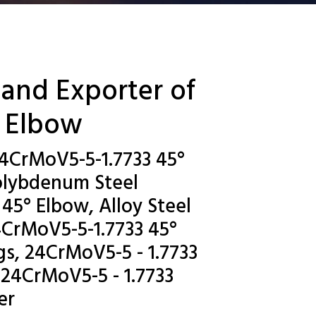
 and Exporter of
° Elbow
24CrMoV5-5-1.7733 45°
olybdenum Steel
45° Elbow, Alloy Steel
4CrMoV5-5-1.7733 45°
s, 24CrMoV5-5 - 1.7733
 24CrMoV5-5 - 1.7733
er