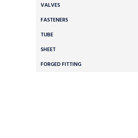
VALVES
FASTENERS
TUBE
SHEET
FORGED FITTING