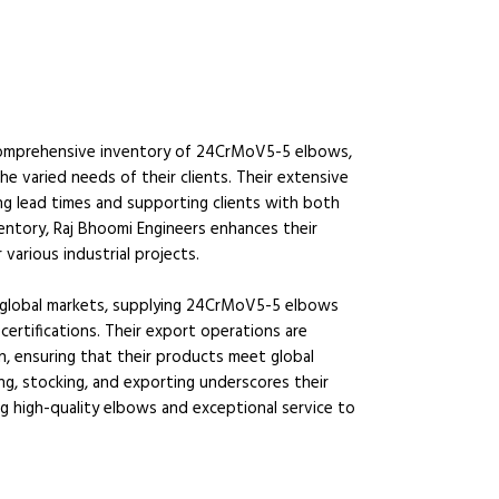
 a comprehensive inventory of 24CrMoV5-5 elbows,
he varied needs of their clients. Their extensive
ing lead times and supporting clients with both
entory, Raj Bhoomi Engineers enhances their
r various industrial projects.
o global markets, supplying 24CrMoV5-5 elbows
certifications. Their export operations are
n, ensuring that their products meet global
ng, stocking, and exporting underscores their
ing high-quality elbows and exceptional service to