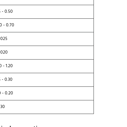
5 - 0.50
0 - 0.70
.025
.020
0 - 1.20
5 - 0.30
0 - 0.20
.30