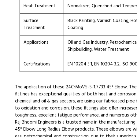
Heat Treatment
Normalized, Quenched and Tempe
Surface
Black Painting, Varnish Coating, H
Treatment
Coating
Applications
Oil and Gas Industry, Petrochemica
Shipbuilding, Water Treatment
Certifications
EN 10204 3.1, EN 10204 3.2, ISO 90
The application of these 24CrMoV5-5-1.7733 45° Elbow. Th
fittings has exceptional qualities of both heat and corrosion
chemical and oil & gas sectors, are using our fabricated pipe 
to oxidation and corrosion, these fittings also offer increase
toughness, excellent fatigue performance, and numerous oth
Raj Bhoomi Engineers is a trusted name in the manufacturin
45° Elbow Long Radius Elbow products. These elbows are widel
gas, petrochemical, and construction, due to their superior st