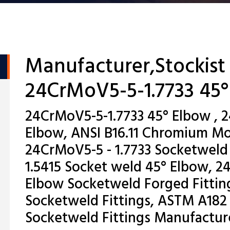
Manufacturer,Stockist
24CrMoV5-5-1.7733 45
24CrMoV5-5-1.7733 45° Elbow , 
Elbow, ANSI B16.11 Chromium M
24CrMoV5-5 - 1.7733 Socketweld 
1.5415 Socket weld 45° Elbow, 2
Elbow Socketweld Forged Fitting
Socketweld Fittings, ASTM A182
Socketweld Fittings Manufactur