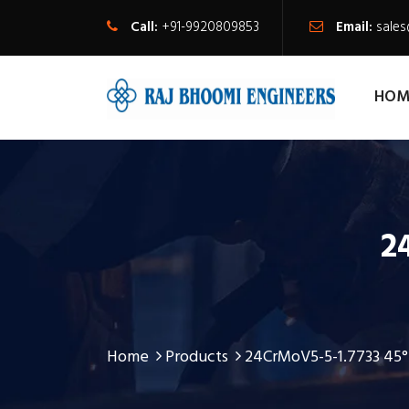
Call:
+91-9920809853
Email:
sale
HOM
2
Home
Products
24CrMoV5-5-1.7733 45