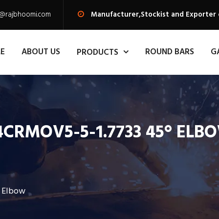
s@rajbhoomi.com
Manufacturer,Stockist and Exporter 
E
ABOUT US
ROUND BARS
G
PRODUCTS
4CRMOV5-5-1.7733 45° ELB
° Elbow