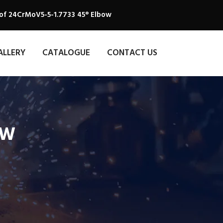
of 24CrMoV5-5-1.7733 45° Elbow
ALLERY
CATALOGUE
CONTACT US
OW