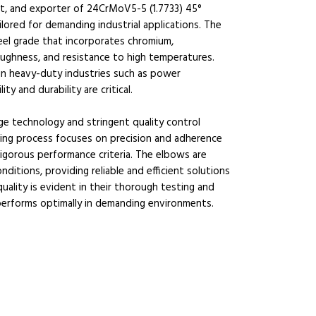
ist, and exporter of 24CrMoV5-5 (1.7733) 45°
lored for demanding industrial applications. The
steel grade that incorporates chromium,
ughness, and resistance to high temperatures.
e in heavy-duty industries such as power
ty and durability are critical.
e technology and stringent quality control
ng process focuses on precision and adherence
igorous performance criteria. The elbows are
itions, providing reliable and efficient solutions
lity is evident in their thorough testing and
performs optimally in demanding environments.