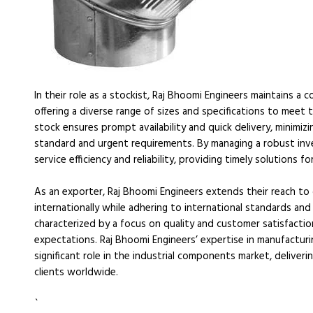
In their role as a stockist, Raj Bhoomi Engineers maintains
offering a diverse range of sizes and specifications to meet t
stock ensures prompt availability and quick delivery, minimiz
standard and urgent requirements. By managing a robust inv
service efficiency and reliability, providing timely solutions fo
As an exporter, Raj Bhoomi Engineers extends their reach t
internationally while adhering to international standards and 
characterized by a focus on quality and customer satisfactio
expectations. Raj Bhoomi Engineers’ expertise in manufacturi
significant role in the industrial components market, deliver
clients worldwide.
`