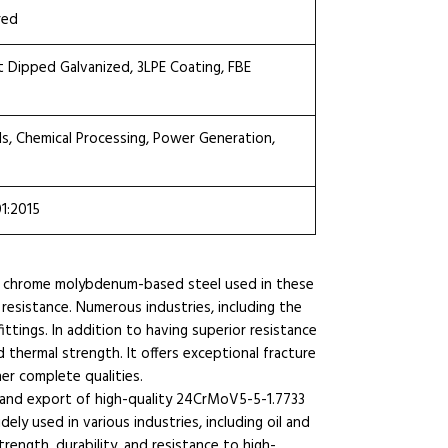
red
ot Dipped Galvanized, 3LPE Coating, FBE
ls, Chemical Processing, Power Generation,
01:2015
e chrome molybdenum-based steel used in these
 resistance. Numerous industries, including the
fittings. In addition to having superior resistance
d thermal strength. It offers exceptional fracture
er complete qualities.
g and export of high-quality 24CrMoV5-5-1.7733
y used in various industries, including oil and
rength, durability, and resistance to high-