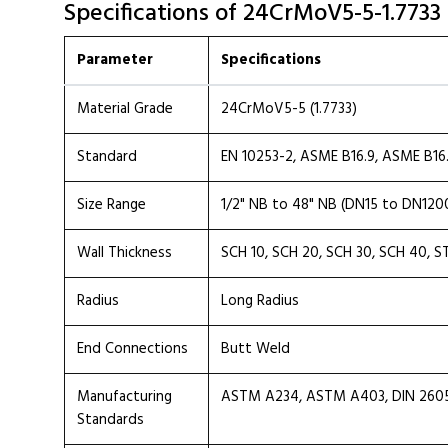
Specifications of 24CrMoV5-5-1.7733
Parameter
Specifications
Material Grade
24CrMoV5-5 (1.7733)
Standard
EN 10253-2, ASME B16.9, ASME B16
Size Range
1/2" NB to 48" NB (DN15 to DN120
Wall Thickness
SCH 10, SCH 20, SCH 30, SCH 40, S
Radius
Long Radius
End Connections
Butt Weld
Manufacturing
ASTM A234, ASTM A403, DIN 2605, 
Standards