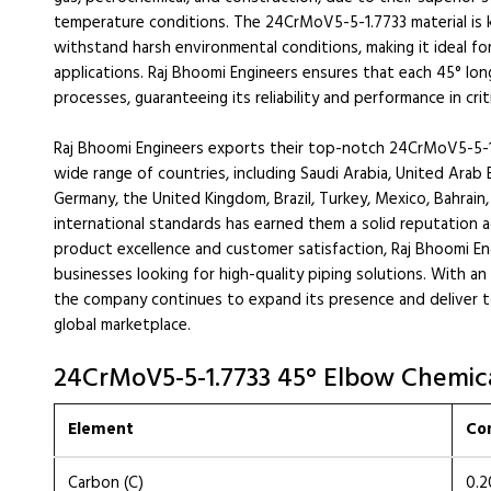
temperature conditions. The 24CrMoV5-5-1.7733 material is k
withstand harsh environmental conditions, making it ideal f
applications. Raj Bhoomi Engineers ensures that each 45° lon
processes, guaranteeing its reliability and performance in crit
Raj Bhoomi Engineers exports their top-notch 24CrMoV5-5-1
wide range of countries, including Saudi Arabia, United Arab E
Germany, the United Kingdom, Brazil, Turkey, Mexico, Bahrai
international standards has earned them a solid reputation 
product excellence and customer satisfaction, Raj Bhoomi E
businesses looking for high-quality piping solutions. With an
the company continues to expand its presence and deliver 
global marketplace.
24CrMoV5-5-1.7733 45° Elbow Chemica
Element
Co
Carbon (C)
0.2