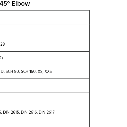
 45° Elbow
.28
0)
TD, SCH 80, SCH 160, XS, XXS
DIN 2615, DIN 2616, DIN 2617