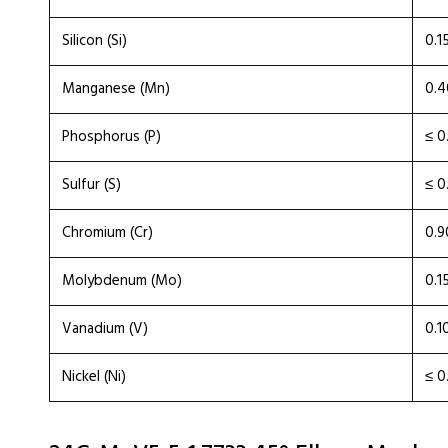
Silicon (Si)
0.1
Manganese (Mn)
0.4
Phosphorus (P)
≤ 0
Sulfur (S)
≤ 0
Chromium (Cr)
0.9
Molybdenum (Mo)
0.1
Vanadium (V)
0.1
Nickel (Ni)
≤ 0