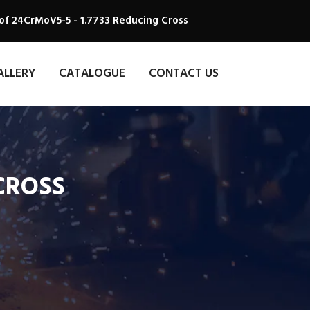
of 24CrMoV5-5 - 1.7733 Reducing Cross
ALLERY
CATALOGUE
CONTACT US
 CROSS