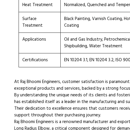
Heat Treatment
Normalized, Quenched and Tempe
Surface
Black Painting, Varnish Coating, H
Treatment
Coating
Applications
Oil and Gas Industry, Petrochemica
Shipbuilding, Water Treatment
Certifications
EN 10204 3.1, EN 10204 3.2, ISO 90
At Raj Bhoomi Engineers, customer satisfaction is paramount
exceptional products and services, backed by a strong focu
By understanding the unique needs of its clients and fosteri
has established itself as a leader in the manufacturing and 
Their dedication to excellence ensures that customers receiv
support throughout their purchasing journey.
Raj Bhoomi Engineers is a renowned manufacturer and expor
Long Radius Elbow, a critical component designed for demand