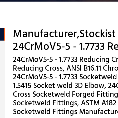
Manufacturer,Stockist
24CrMoV5-5 - 1.7733 R
24CrMoV5-5 - 1.7733 Reducing Cr
Reducing Cross, ANSI B16.11 C
24CrMoV5-5 - 1.7733 Socketweld 
1.5415 Socket weld 3D Elbow, 24
Cross Socketweld Forged Fitting
Socketweld Fittings, ASTM A182
Socketweld Fittings Manufactur