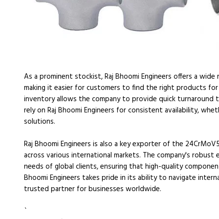
As a prominent stockist, Raj Bhoomi Engineers offers a wide
making it easier for customers to find the right products for 
inventory allows the company to provide quick turnaround times
rely on Raj Bhoomi Engineers for consistent availability, whe
solutions.
Raj Bhoomi Engineers is also a key exporter of the 24CrMoV5
across various international markets. The company's robust
needs of global clients, ensuring that high-quality componen
Bhoomi Engineers takes pride in its ability to navigate interna
trusted partner for businesses worldwide.
`