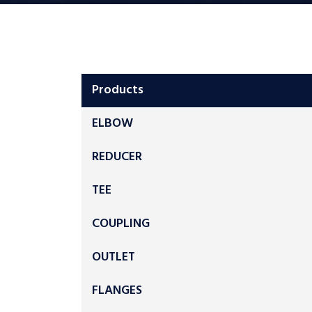
Products
ELBOW
REDUCER
TEE
COUPLING
OUTLET
FLANGES