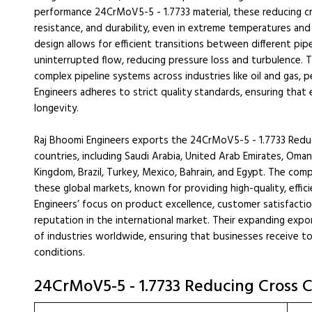
performance 24CrMoV5-5 - 1.7733 material, these reducing cr
resistance, and durability, even in extreme temperatures an
design allows for efficient transitions between different pip
uninterrupted flow, reducing pressure loss and turbulence. 
complex pipeline systems across industries like oil and gas,
Engineers adheres to strict quality standards, ensuring that
longevity.
Raj Bhoomi Engineers exports the 24CrMoV5-5 - 1.7733 Redu
countries, including Saudi Arabia, United Arab Emirates, Oman
Kingdom, Brazil, Turkey, Mexico, Bahrain, and Egypt. The comp
these global markets, known for providing high-quality, effic
Engineers’ focus on product excellence, customer satisfactio
reputation in the international market. Their expanding ex
of industries worldwide, ensuring that businesses receive t
conditions.
24CrMoV5-5 - 1.7733 Reducing Cross C