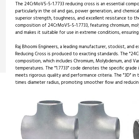
The 24CrMoV5-5-1.7733 reducing cross is an essential compone
particularly in the oil and gas, power generation, and chemical
superior strength, toughness, and excellent resistance to th
composition of 24CrMoV5-5-1.7733, featuring chromium, moly
and makes it suitable for use in extreme conditions, ensuring
Raj Bhoomi Engineers, a leading manufacturer, stockist, and
Reducing Cross is produced to exacting standards. The "24Cr
composition, which includes Chromium, Molybdenum, and Van
temperatures. The "1.7733" code denotes the specific grade 
meets rigorous quality and performance criteria. The "3D" in
times diameter radius, promoting smoother flow and reducing