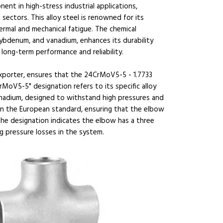
nt in high-stress industrial applications,
 sectors. This alloy steel is renowned for its
ermal and mechanical fatigue. The chemical
bdenum, and vanadium, enhances its durability
 long-term performance and reliability.
 exporter, ensures that the 24CrMoV5-5 - 1.7733
MoV5-5" designation refers to its specific alloy
adium, designed to withstand high pressures and
in the European standard, ensuring that the elbow
 the designation indicates the elbow has a three
 pressure losses in the system.