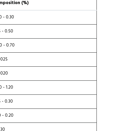
mposition (%)
0 - 0.30
5 - 0.50
0 - 0.70
.025
.020
0 - 1.20
5 - 0.30
0 - 0.20
.30