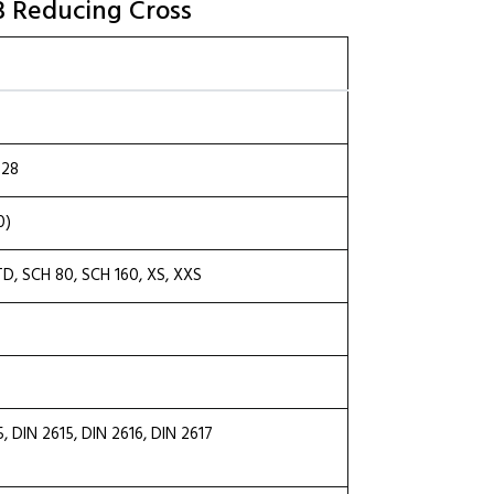
33 Reducing Cross
.28
0)
TD, SCH 80, SCH 160, XS, XXS
DIN 2615, DIN 2616, DIN 2617