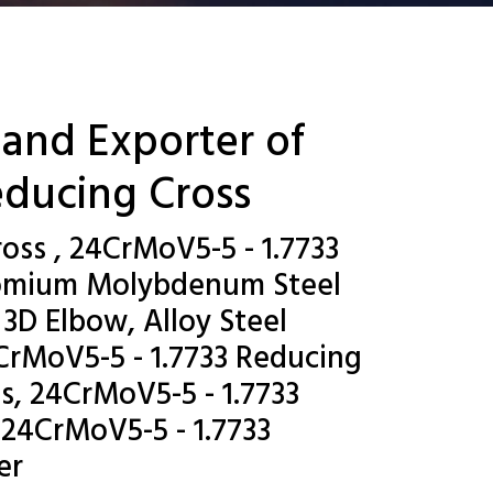
 and Exporter of
educing Cross
oss , 24CrMoV5-5 - 1.7733
hromium Molybdenum Steel
3D Elbow, Alloy Steel
CrMoV5-5 - 1.7733 Reducing
s, 24CrMoV5-5 - 1.7733
 24CrMoV5-5 - 1.7733
er