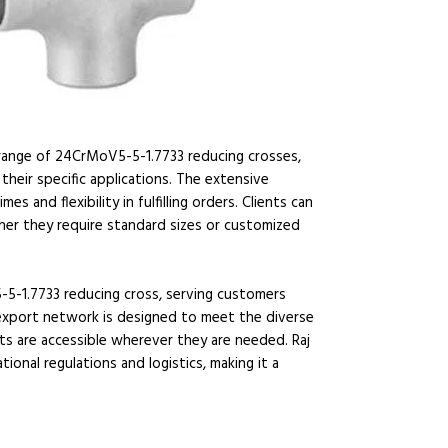
 range of 24CrMoV5-5-1.7733 reducing crosses,
their specific applications. The extensive
 and flexibility in fulfilling orders. Clients can
ther they require standard sizes or customized
-5-1.7733 reducing cross, serving customers
 export network is designed to meet the diverse
ts are accessible wherever they are needed. Raj
tional regulations and logistics, making it a