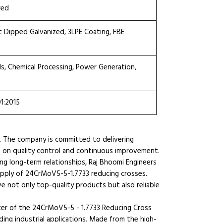
red
ot Dipped Galvanized, 3LPE Coating, FBE
ls, Chemical Processing, Power Generation,
01:2015
. The company is committed to delivering
s on quality control and continuous improvement.
ng long-term relationships, Raj Bhoomi Engineers
supply of 24CrMoV5-5-1.7733 reducing crosses.
e not only top-quality products but also reliable
ter of the 24CrMoV5-5 - 1.7733 Reducing Cross
ing industrial applications. Made from the high-