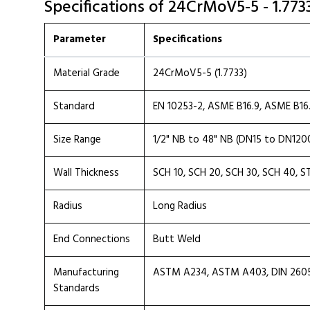
Specifications of 24CrMoV5-5 - 1.77
Parameter
Specifications
Material Grade
24CrMoV5-5 (1.7733)
Standard
EN 10253-2, ASME B16.9, ASME B16
Size Range
1/2" NB to 48" NB (DN15 to DN120
Wall Thickness
SCH 10, SCH 20, SCH 30, SCH 40, S
Radius
Long Radius
End Connections
Butt Weld
Manufacturing
ASTM A234, ASTM A403, DIN 2605, 
Standards