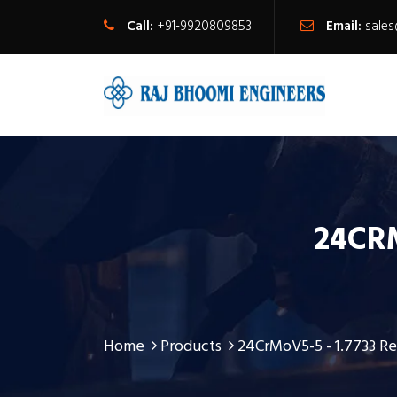
Call:
+91-9920809853
Email:
sale
24CRM
Home
Products
24CrMoV5-5 - 1.7733 Re