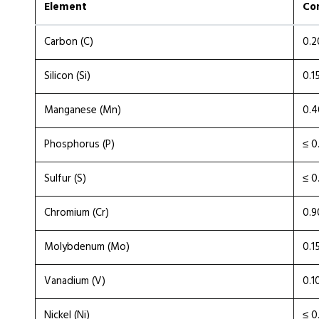
Element
Co
Carbon (C)
0.2
Silicon (Si)
0.1
Manganese (Mn)
0.4
Phosphorus (P)
≤ 0
Sulfur (S)
≤ 0
Chromium (Cr)
0.9
Molybdenum (Mo)
0.1
Vanadium (V)
0.1
Nickel (Ni)
≤ 0