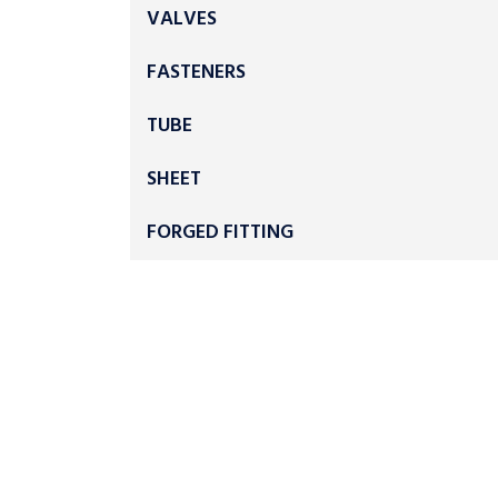
VALVES
FASTENERS
TUBE
SHEET
FORGED FITTING