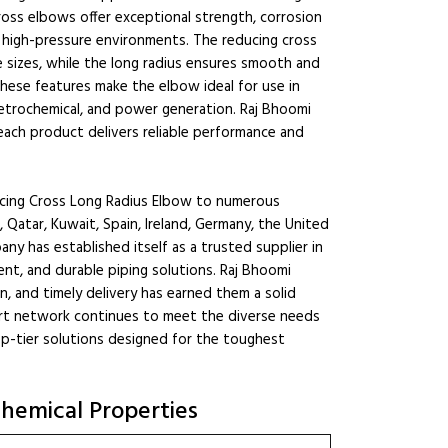
oss elbows offer exceptional strength, corrosion
d high-pressure environments. The reducing cross
e sizes, while the long radius ensures smooth and
These features make the elbow ideal for use in
 petrochemical, and power generation. Raj Bhoomi
 each product delivers reliable performance and
cing Cross Long Radius Elbow to numerous
, Qatar, Kuwait, Spain, Ireland, Germany, the United
any has established itself as a trusted supplier in
ient, and durable piping solutions. Raj Bhoomi
n, and timely delivery has earned them a solid
port network continues to meet the diverse needs
op-tier solutions designed for the toughest
hemical Properties