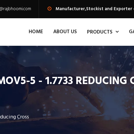
s@rajbhoomi.com
Manufacturer,Stockist and Exporter 
HOME
ABOUT US
G
PRODUCTS
OV5-5 - 1.7733 REDUCING
ducing Cross