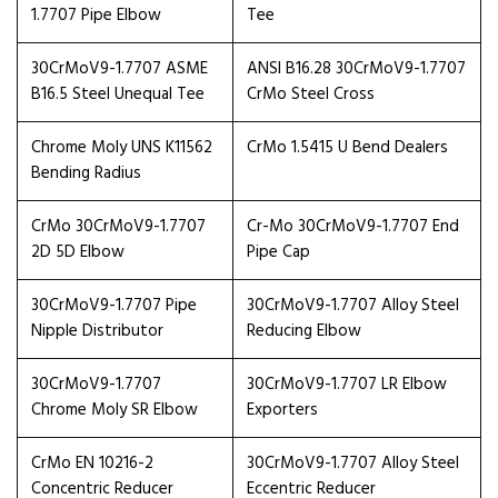
1.7707 Pipe Elbow
Tee
30CrMoV9-1.7707 ASME
ANSI B16.28 30CrMoV9-1.7707
B16.5 Steel Unequal Tee
CrMo Steel Cross
Chrome Moly UNS K11562
CrMo 1.5415 U Bend Dealers
Bending Radius
CrMo 30CrMoV9-1.7707
Cr-Mo 30CrMoV9-1.7707 End
2D 5D Elbow
Pipe Cap
30CrMoV9-1.7707 Pipe
30CrMoV9-1.7707 Alloy Steel
Nipple Distributor
Reducing Elbow
30CrMoV9-1.7707
30CrMoV9-1.7707 LR Elbow
Chrome Moly SR Elbow
Exporters
CrMo EN 10216-2
30CrMoV9-1.7707 Alloy Steel
Concentric Reducer
Eccentric Reducer