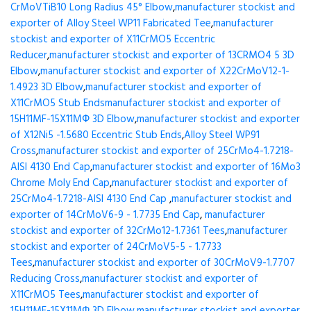
CrMoVTiB10 Long Radius 45° Elbow
,
manufacturer stockist and
exporter of Alloy Steel WP11 Fabricated Tee
,
manufacturer
stockist and exporter of X11CrMO5 Eccentric
Reducer
,
manufacturer stockist and exporter of 13CRMO4 5 3D
Elbow
,
manufacturer stockist and exporter of X22CrMoV12-1-
1.4923 3D Elbow
,
manufacturer stockist and exporter of
X11CrMO5 Stub Ends
manufacturer stockist and exporter of
15H11MF-15X11МФ 3D Elbow
,
manufacturer stockist and exporter
of X12Ni5 -1.5680 Eccentric Stub Ends
,
Alloy Steel WP91
Cross
,
manufacturer stockist and exporter of 25CrMo4-1.7218-
AISI 4130 End Cap
,
manufacturer stockist and exporter of 16Mo3
Chrome Moly End Cap
,
manufacturer stockist and exporter of
25CrMo4-1.7218-AISI 4130 End Cap
,
manufacturer stockist and
exporter of 14CrMoV6-9 - 1.7735 End Cap
,
manufacturer
stockist and exporter of 32CrMo12-1.7361 Tees
,
manufacturer
stockist and exporter of 24CrMoV5-5 - 1.7733
Tees
,
manufacturer stockist and exporter of 30CrMoV9-1.7707
Reducing Cross
,
manufacturer stockist and exporter of
X11CrMO5 Tees
,
manufacturer stockist and exporter of