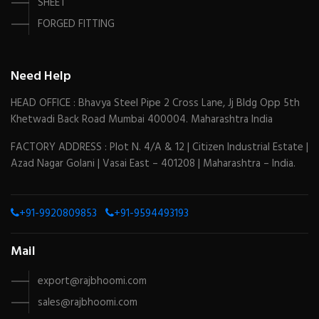
SHEET
FORGED FITTING
Need Help
HEAD OFFICE : Bhavya Steel Pipe 2 Cross Lane, Jj Bldg Opp 5th
Khetwadi Back Road Mumbai 400004. Maharashtra India
FACTORY ADDRESS : Plot N. 4/A & 12 | Citizen Industrial Estate |
Azad Nagar Golani | Vasai East – 401208 | Maharashtra – India.
+91-9920809853
+91-9594493193
Mail
export@rajbhoomi.com
sales@rajbhoomi.com