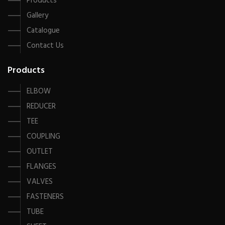
Products
Gallery
Catalogue
Contact Us
Products
ELBOW
REDUCER
TEE
COUPLING
OUTLET
FLANGES
VALVES
FASTENERS
TUBE