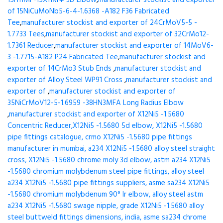
15H11MF-15X11МФ 3D Elbow
,
manufacturer stockist and exporter
of 15NiCuMoNb5-6-4-1.6368 -A182 F36 Fabricated
Tee
,
manufacturer stockist and exporter of 24CrMoV5-5 -
1.7733 Tees
,
manufacturer stockist and exporter of 32CrMo12-
1.7361 Reducer
,
manufacturer stockist and exporter of 14MoV6-
3 -1.7715-A182 P24 Fabricated Tee
,
manufacturer stockist and
exporter of 14CrMo3 Stub Ends
,
manufacturer stockist and
exporter of Alloy Steel WP91 Cross
,
manufacturer stockist and
exporter of
,
manufacturer stockist and exporter of
35NiCrMoV12-5-1.6959 -38HN3MFA Long Radius Elbow
,
manufacturer stockist and exporter of X12Ni5 -1.5680
Concentric Reducer,X12Ni5 -1.5680 5d elbow, X12Ni5 -1.5680
pipe fittings catalogue, crmo X12Ni5 -1.5680 pipe fittings
manufacturer in mumbai, a234 X12Ni5 -1.5680 alloy steel straight
cross, X12Ni5 -1.5680 chrome moly 3d elbow, astm a234 X12Ni5
-1.5680 chromium molybdenum steel pipe fittings, alloy steel
a234 X12Ni5 -1.5680 pipe fittings suppliers, asme sa234 X12Ni5
-1.5680 chromium molybdenum 90° lr elbow, alloy steel astm
a234 X12Ni5 -1.5680 swage nipple, grade X12Ni5 -1.5680 alloy
steel buttweld fittings dimensions, india, asme sa234 chrome