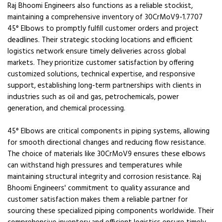
Raj Bhoomi Engineers also functions as a reliable stockist,
maintaining a comprehensive inventory of 30CrMoV9-1.7707
45° Elbows to promptly fulfill customer orders and project
deadlines. Their strategic stocking locations and efficient
logistics network ensure timely deliveries across global
markets. They prioritize customer satisfaction by offering
customized solutions, technical expertise, and responsive
support, establishing long-term partnerships with clients in
industries such as oil and gas, petrochemicals, power
generation, and chemical processing.
45° Elbows are critical components in piping systems, allowing
for smooth directional changes and reducing flow resistance.
The choice of materials like 30CrMoV9 ensures these elbows
can withstand high pressures and temperatures while
maintaining structural integrity and corrosion resistance. Raj
Bhoomi Engineers' commitment to quality assurance and
customer satisfaction makes them a reliable partner for
sourcing these specialized piping components worldwide. Their