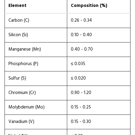
Element
Composition (%)
Carbon (C)
0.26 - 0.34
Silicon (Si)
0.10 - 0.40
Manganese (Mn)
0.40 - 0.70
Phosphorus (P)
≤ 0.035
Sulfur (S)
≤ 0.020
Chromium (Cr)
0.90 - 1.20
Molybdenum (Mo)
0.15 - 0.25
Vanadium (V)
0.15 - 0.30