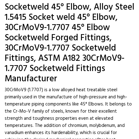
Socketweld 45° Elbow, Alloy Steel
1.5415 Socket weld 45° Elbow,
30CrMoV9-1.7707 45° Elbow
Socketweld Forged Fittings,
30CrMoV9-1.7707 Socketweld
Fittings, ASTM A182 30CrMoV9-
1.7707 Socketweld Fittings
Manufacturer
30CrMoV9 (1.7707) is a low alloyed heat treatable steel
primarily used in the manufacture of high-pressure and high-
temperature piping components like 45° Elbows. It belongs to
the Cr-Mo-V family of steels, known for their excellent
strength and toughness properties even at elevated
temperatures. The addition of chromium, molybdenum, and
vanadium enhances its hardenability, which is crucial for