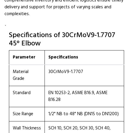
comprehensive inventory and efficient logistics ensure timely
delivery and support for projects of varying scales and
complexities.
`
Specifications of 30CrMoV9-1.7707
45° Elbow
Parameter
Specifications
Material
30CrMoV9-1.7707
Grade
Standard
EN 10253-2, ASME B16.9, ASME
B16.28
Size Range
1/2" NB to 48" NB (DN15 to DN1200)
Wall Thickness
SCH 10, SCH 20, SCH 30, SCH 40,