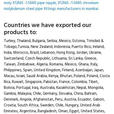
moly X12Ni5 -1.5680 pipe nipple, X12Ni5 -1.5680 chromium
molybdenum steel pipe fittings manufacturers in mumbai
Countries we have exported our
products to:
Turkey, Thailand, Bulgaria, Serbia, Mexico, Estonia, Trinidad &
Tobago,Tunisia, New Zealand, Indonesia, Puerto Rico, Ireland,
India, Morocco, Brazil, Lebanon, Hong Kong, Jordan, Ukraine,
Switzerland, Czech Republic, Lithuania, Sri Lanka, Greece,
Taiwan, Zimbabwe, Algeria, Romania, Mexico, Ghana, Italy,
Philippines, Spain, United Kingdom, Finland, Azerbaijan, Japan,
Macau, Israel, Saudi Arabia, Kenya, Bhutan, Poland, Poland, Costa
Rica, Kuwait, Singapore, Pakistan, France, Colombia, Tibet,
Bolivia, Portugal, Iraq, Australia, Kazakhstan, Nepal, Mongolia,
Gambia, Malaysia, Chile, Germany, Slovakia, China, Bahrain,
Denmark, Angola, Afghanistan, Peru, Austria, Ecuador, Gabon,
Croatia, South Africa, Sweden, Chile, Hungary, United Arab
Emirates, Argentina, Bangladesh, Oman, Egypt, United States,