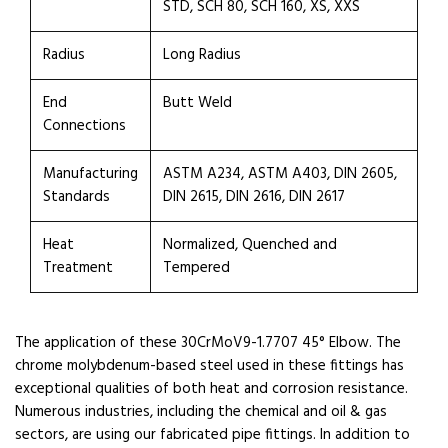
STD, SCH 80, SCH 160, XS, XXS
Radius
Long Radius
End
Butt Weld
Connections
Manufacturing
ASTM A234, ASTM A403, DIN 2605,
Standards
DIN 2615, DIN 2616, DIN 2617
Heat
Normalized, Quenched and
Treatment
Tempered
The application of these 30CrMoV9-1.7707 45° Elbow. The
chrome molybdenum-based steel used in these fittings has
exceptional qualities of both heat and corrosion resistance.
Numerous industries, including the chemical and oil & gas
sectors, are using our fabricated pipe fittings. In addition to