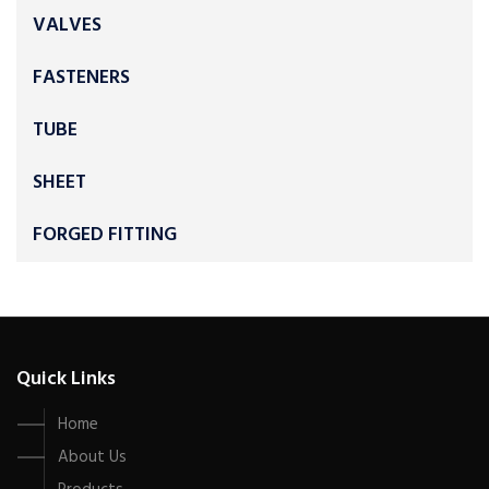
VALVES
FASTENERS
TUBE
SHEET
FORGED FITTING
Quick Links
Home
About Us