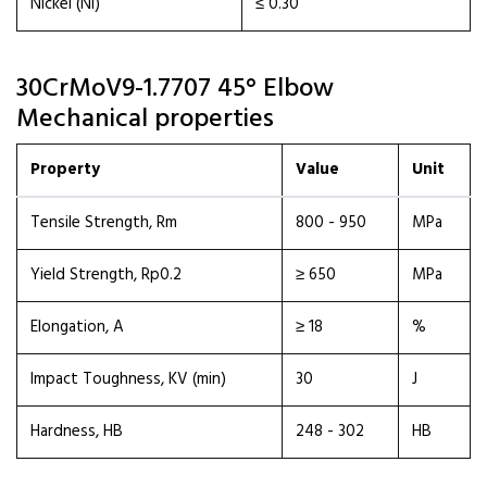
Nickel (Ni)
≤ 0.30
30CrMoV9-1.7707 45° Elbow
Mechanical properties
Property
Value
Unit
Tensile Strength, Rm
800 - 950
MPa
Yield Strength, Rp0.2
≥ 650
MPa
Elongation, A
≥ 18
%
Impact Toughness, KV (min)
30
J
Hardness, HB
248 - 302
HB