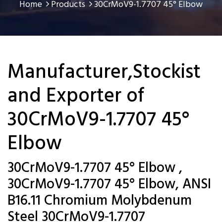
Home
Products
30CrMoV9-1.7707 45° Elbow
Manufacturer,Stockist
and Exporter of
30CrMoV9-1.7707 45°
Elbow
30CrMoV9-1.7707 45° Elbow ,
30CrMoV9-1.7707 45° Elbow, ANSI
B16.11 Chromium Molybdenum
Steel 30CrMoV9-1.7707