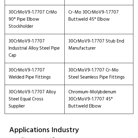
30CrMoV9-1.7707 CrMo
Cr-Mo 30CrMoV9-1.7707
90° Pipe Elbow
Buttweld 45° Elbow
Stockholder
30CrMoV9-1.7707
30CrMoV9-1.7707 Stub End
Industrial Alloy Steel Pipe
Manufacturer
Cap
30CrMoV9-1.7707
30CrMoV9-1.7707 Cr-Mo
Welded Pipe Fittings
Steel Seamless Pipe Fittings
30CrMoV9-1.7707 Alloy
Chromium-Molybdenum
Steel Equal Cross
30CrMoV9-1.7707 45°
Supplier
Buttweld Elbow
Applications Industry