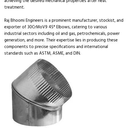
achieving the desired mechanical properties after heat
treatment.
Raj Bhoomi Engineers is a prominent manufacturer, stockist, and
exporter of 30CrMoV9 45° Elbows, catering to various
industrial sectors including oil and gas, petrochemicals, power
generation, and more. Their expertise lies in producing these
components to precise specifications and international
standards such as ASTM, ASME, and DIN.