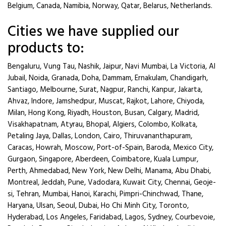
Belgium, Canada, Namibia, Norway, Qatar, Belarus, Netherlands.
Cities we have supplied our
products to:
Bengaluru, Vung Tau, Nashik, Jaipur, Navi Mumbai, La Victoria, Al
Jubail, Noida, Granada, Doha, Dammam, Ernakulam, Chandigarh,
Santiago, Melbourne, Surat, Nagpur, Ranchi, Kanpur, Jakarta,
Ahvaz, Indore, Jamshedpur, Muscat, Rajkot, Lahore, Chiyoda,
Milan, Hong Kong, Riyadh, Houston, Busan, Calgary, Madrid,
Visakhapatnam, Atyrau, Bhopal, Algiers, Colombo, Kolkata,
Petaling Jaya, Dallas, London, Cairo, Thiruvananthapuram,
Caracas, Howrah, Moscow, Port-of-Spain, Baroda, Mexico City,
Gurgaon, Singapore, Aberdeen, Coimbatore, Kuala Lumpur,
Perth, Ahmedabad, New York, New Delhi, Manama, Abu Dhabi,
Montreal, Jeddah, Pune, Vadodara, Kuwait City, Chennai, Geoje-
si, Tehran, Mumbai, Hanoi, Karachi, Pimpri-Chinchwad, Thane,
Haryana, Ulsan, Seoul, Dubai, Ho Chi Minh City, Toronto,
Hyderabad, Los Angeles, Faridabad, Lagos, Sydney, Courbevoie,