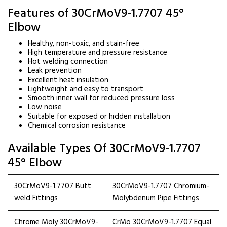
Features of 30CrMoV9-1.7707 45°
Elbow
Healthy, non-toxic, and stain-free
High temperature and pressure resistance
Hot welding connection
Leak prevention
Excellent heat insulation
Lightweight and easy to transport
Smooth inner wall for reduced pressure loss
Low noise
Suitable for exposed or hidden installation
Chemical corrosion resistance
Available Types Of 30CrMoV9-1.7707
45° Elbow
30CrMoV9-1.7707 Butt
30CrMoV9-1.7707 Chromium-
weld Fittings
Molybdenum Pipe Fittings
Chrome Moly 30CrMoV9-
CrMo 30CrMoV9-1.7707 Equal