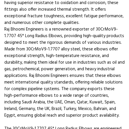
having superior resistance to oxidation and corrosion, these
fittings also offer increased thermal strength. It offers
exceptional fracture toughness, excellent fatigue performance,
and numerous other complete qualities.
Raj Bhoomi Engineers is a renowned exporter of 30CrMoV9-
1.7707 45° Long Radius Elbows, providing high-quality products
designed to meet the rigorous demands of various industries.
Made from 30CrMoV9-1.7707 alloy steel, these elbows offer
exceptional strength, high-temperature resistance, and
durability, making them ideal for use in industries such as oil and
gas, petrochemical, power generation, and heavy industrial
applications. Raj Bhoomi Engineers ensures that these elbows
meet international quality standards, offering reliable solutions
for complex pipeline systems. The company exports these
high-performance elbows to a wide range of countries,
including Saudi Arabia, the UAE, Oman, Qatar, Kuwait, Spain,
Ireland, Germany, the UK, Brazil, Turkey, Mexico, Bahrain, and
Egypt, ensuring global reach and superior product availability.
The 30CrMoV9-1.7707 45° Long Radius Elbows are engineered