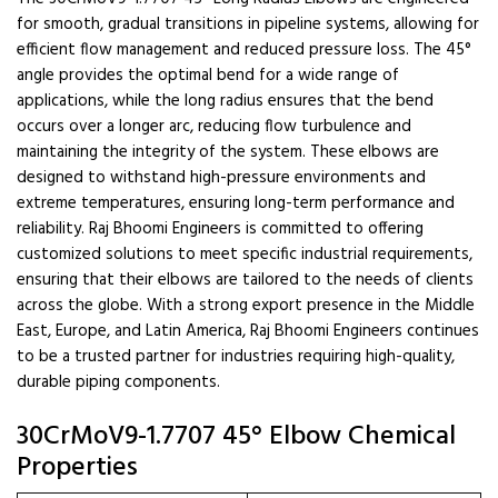
for smooth, gradual transitions in pipeline systems, allowing for
efficient flow management and reduced pressure loss. The 45°
angle provides the optimal bend for a wide range of
applications, while the long radius ensures that the bend
occurs over a longer arc, reducing flow turbulence and
maintaining the integrity of the system. These elbows are
designed to withstand high-pressure environments and
extreme temperatures, ensuring long-term performance and
reliability. Raj Bhoomi Engineers is committed to offering
customized solutions to meet specific industrial requirements,
ensuring that their elbows are tailored to the needs of clients
across the globe. With a strong export presence in the Middle
East, Europe, and Latin America, Raj Bhoomi Engineers continues
to be a trusted partner for industries requiring high-quality,
durable piping components.
30CrMoV9-1.7707 45° Elbow Chemical
Properties