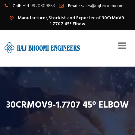
Call:
+91-9920809853
Email:
sales@rajbhoomi.com
Manufacturer,Stockist and Exporter of 30CrMoV9-
1.7707 45° Elbow
30CRMOV9-1.7707 45° ELBOW