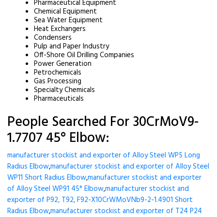
Pharmaceutical Equipment
Chemical Equipment
Sea Water Equipment
Heat Exchangers
Condensers
Pulp and Paper Industry
Off-Shore Oil Drilling Companies
Power Generation
Petrochemicals
Gas Processing
Specialty Chemicals
Pharmaceuticals
People Searched For 30CrMoV9-
1.7707 45° Elbow:
manufacturer stockist and exporter of Alloy Steel WP5 Long
Radius Elbow
,
manufacturer stockist and exporter of Alloy Steel
WP11 Short Radius Elbow
,
manufacturer stockist and exporter
of Alloy Steel WP91 45° Elbow
,
manufacturer stockist and
exporter of P92, T92, F92-X10CrWMoVNb9-2-1.4901 Short
Radius Elbow
,
manufacturer stockist and exporter of T24 P24