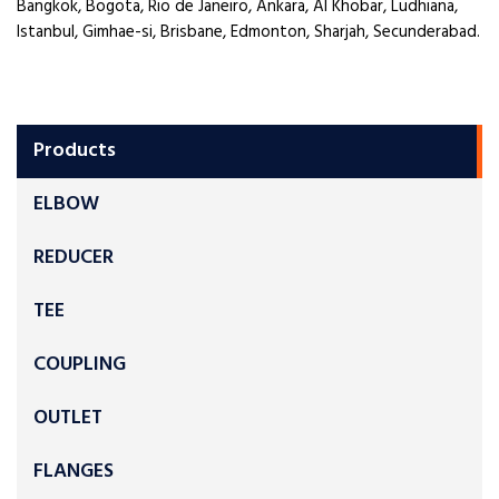
Bangkok, Bogota, Rio de Janeiro, Ankara, Al Khobar, Ludhiana,
Istanbul, Gimhae-si, Brisbane, Edmonton, Sharjah, Secunderabad.
Products
ELBOW
REDUCER
TEE
COUPLING
OUTLET
FLANGES