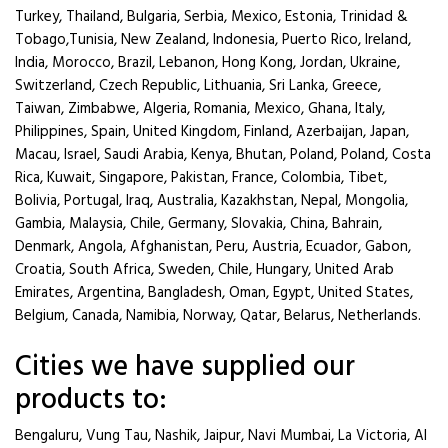
Turkey, Thailand, Bulgaria, Serbia, Mexico, Estonia, Trinidad &
Tobago,Tunisia, New Zealand, Indonesia, Puerto Rico, Ireland,
India, Morocco, Brazil, Lebanon, Hong Kong, Jordan, Ukraine,
Switzerland, Czech Republic, Lithuania, Sri Lanka, Greece,
Taiwan, Zimbabwe, Algeria, Romania, Mexico, Ghana, Italy,
Philippines, Spain, United Kingdom, Finland, Azerbaijan, Japan,
Macau, Israel, Saudi Arabia, Kenya, Bhutan, Poland, Poland, Costa
Rica, Kuwait, Singapore, Pakistan, France, Colombia, Tibet,
Bolivia, Portugal, Iraq, Australia, Kazakhstan, Nepal, Mongolia,
Gambia, Malaysia, Chile, Germany, Slovakia, China, Bahrain,
Denmark, Angola, Afghanistan, Peru, Austria, Ecuador, Gabon,
Croatia, South Africa, Sweden, Chile, Hungary, United Arab
Emirates, Argentina, Bangladesh, Oman, Egypt, United States,
Belgium, Canada, Namibia, Norway, Qatar, Belarus, Netherlands.
Cities we have supplied our
products to:
Bengaluru, Vung Tau, Nashik, Jaipur, Navi Mumbai, La Victoria, Al