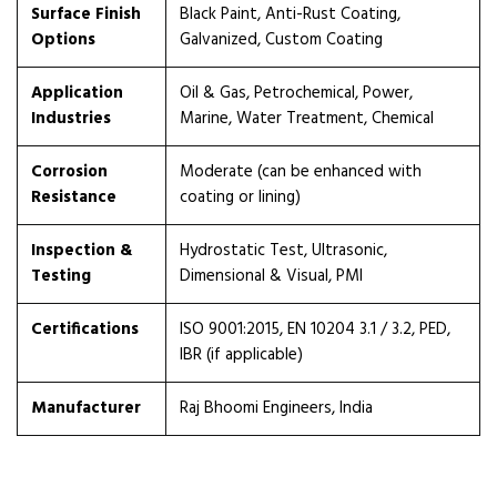
Surface Finish
Black Paint, Anti-Rust Coating,
Options
Galvanized, Custom Coating
Application
Oil & Gas, Petrochemical, Power,
Industries
Marine, Water Treatment, Chemical
Corrosion
Moderate (can be enhanced with
Resistance
coating or lining)
Inspection &
Hydrostatic Test, Ultrasonic,
Testing
Dimensional & Visual, PMI
Certifications
ISO 9001:2015, EN 10204 3.1 / 3.2, PED,
IBR (if applicable)
Manufacturer
Raj Bhoomi Engineers, India