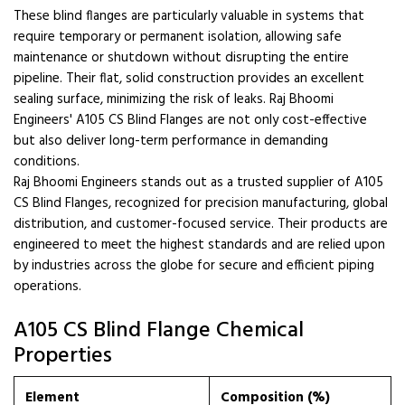
These blind flanges are particularly valuable in systems that
require temporary or permanent isolation, allowing safe
maintenance or shutdown without disrupting the entire
pipeline. Their flat, solid construction provides an excellent
sealing surface, minimizing the risk of leaks. Raj Bhoomi
Engineers' A105 CS Blind Flanges are not only cost-effective
but also deliver long-term performance in demanding
conditions.
Raj Bhoomi Engineers stands out as a trusted supplier of A105
CS Blind Flanges, recognized for precision manufacturing, global
distribution, and customer-focused service. Their products are
engineered to meet the highest standards and are relied upon
by industries across the globe for secure and efficient piping
operations.
A105 CS Blind Flange Chemical
Properties
Element
Composition (%)