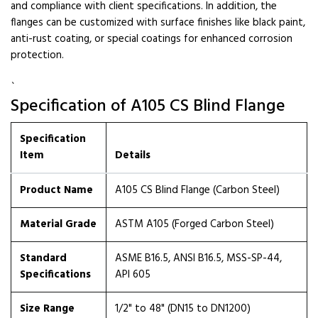
and compliance with client specifications. In addition, the
flanges can be customized with surface finishes like black paint,
anti-rust coating, or special coatings for enhanced corrosion
protection.
`
Specification of A105 CS Blind Flange
Specification
Item
Details
Product Name
A105 CS Blind Flange (Carbon Steel)
Material Grade
ASTM A105 (Forged Carbon Steel)
Standard
ASME B16.5, ANSI B16.5, MSS-SP-44,
Specifications
API 605
Size Range
1/2" to 48" (DN15 to DN1200)