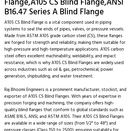
Flange,A105 CS Blind Flange,ANSI
B16.47 Series A Blind Flange
A105 CS Blind Flange is a vital component used in piping
systems to seal the ends of pipes, valves, or pressure vessels.
Made from ASTM A105 grade carbon steel (CS), these flanges
are forged for strength and reliability, making them suitable for
high-pressure and high-temperature applications. A105 carbon
steel offers excellent machinability, weldability, and impact
resistance, which is why A105 CS Blind Flanges are widely used
across industries such as oil & gas, petrochemical, power
generation, shipbuilding, and water treatment.
Raj Bhoomi Engineers is a prominent manufacturer, stockist, and
exporter of A105 CS Blind Flanges. With years of expertise in
precision forging and machining, the company offers high-
quality blind flanges that conform to global standards such as
ASME B16.5, ANSI, and ASTM A105. Their A105 CS Blind Flanges
are available in a wide range of sizes (from 1/2" to 48") and
pressure classes (Class 150 to 2500), ensuring suitability for