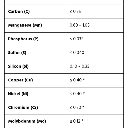
Carbon (C)
≤ 0.35
Manganese (Mn)
0.60 – 1.05
Phosphorus (P)
≤ 0.035
Sulfur (S)
≤ 0.040
Silicon (Si)
0.10 – 0.35
Copper (Cu)
≤ 0.40 *
Nickel (Ni)
≤ 0.40 *
Chromium (Cr)
≤ 0.30 *
Molybdenum (Mo)
≤ 0.12 *