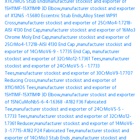
X11CrMO5 Stub Ends
manufacturer stockist and exporter of
15H11MF-15X11МФ 3D Elbow
,
manufacturer stockist and exporter
of X12Ni5 -1.5680 Eccentric Stub Ends
,
Alloy Steel WP91
Cross
,
manufacturer stockist and exporter of 25CrMo4-1.7218-
AISI 4130 End Cap
,
manufacturer stockist and exporter of 16Mo3
Chrome Moly End Cap
,
manufacturer stockist and exporter of
25CrMo4-1.7218-AISI 4130 End Cap
,
manufacturer stockist and
exporter of 14CrMoV6-9 - 1.7735 End Cap
,
manufacturer
stockist and exporter of 32CrMo12-1.7361 Tees
,
manufacturer
stockist and exporter of 24CrMoV5-5 - 1.7733
Tees
,
manufacturer stockist and exporter of 30CrMoV9-1.7707
Reducing Cross
,
manufacturer stockist and exporter of
X11CrMO5 Tees
,
manufacturer stockist and exporter of
15H11MF-15X11МФ 3D Elbow
,
manufacturer stockist and exporter
of 15NiCuMoNb5-6-4-1.6368 -A182 F36 Fabricated
Tee
,
manufacturer stockist and exporter of 24CrMoV5-5 -
1.7733 Tees
,
manufacturer stockist and exporter of 32CrMo12-
1.7361 Reducer
,
manufacturer stockist and exporter of 14MoV6-
3 -1.7715-A182 P24 Fabricated Tee
,
manufacturer stockist and
exporter of 14CrMo3 Stub Ends
,
manufacturer stockist and