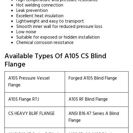
High temperature and pressure resistance
Hot welding connection
Leak prevention
Excellent heat insulation
Lightweight and easy to transport
Smooth inner wall for reduced pressure loss
Low noise
Suitable for exposed or hidden installation
Chemical corrosion resistance
Available Types Of A105 CS Blind
Flange
A105 Pressure Vessel
Forged A105 Blind Flange
Flange
A105 Flange RTJ
A105 RF Blind Flange
CS HEAVY BLRF FLANGE
ANSI B16.47 Series A Blind
Flange