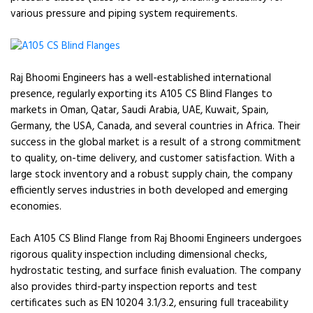
various pressure and piping system requirements.
Raj Bhoomi Engineers has a well-established international
presence, regularly exporting its A105 CS Blind Flanges to
markets in Oman, Qatar, Saudi Arabia, UAE, Kuwait, Spain,
Germany, the USA, Canada, and several countries in Africa. Their
success in the global market is a result of a strong commitment
to quality, on-time delivery, and customer satisfaction. With a
large stock inventory and a robust supply chain, the company
efficiently serves industries in both developed and emerging
economies.
Each A105 CS Blind Flange from Raj Bhoomi Engineers undergoes
rigorous quality inspection including dimensional checks,
hydrostatic testing, and surface finish evaluation. The company
also provides third-party inspection reports and test
certificates such as EN 10204 3.1/3.2, ensuring full traceability