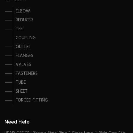
ELBOW
REDUCER
TEE
COUPLING
OUTLET
FLANGES
VALVES
FASTENERS
TUBE
SHEET
FORGED FITTING
Need Help