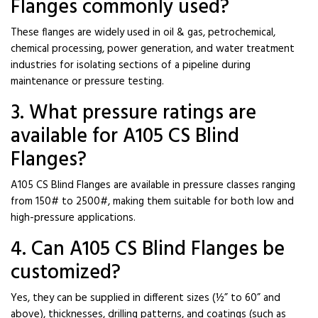
Flanges commonly used?
These flanges are widely used in oil & gas, petrochemical,
chemical processing, power generation, and water treatment
industries for isolating sections of a pipeline during
maintenance or pressure testing.
3. What pressure ratings are
available for A105 CS Blind
Flanges?
A105 CS Blind Flanges are available in pressure classes ranging
from 150# to 2500#, making them suitable for both low and
high-pressure applications.
4. Can A105 CS Blind Flanges be
customized?
Yes, they can be supplied in different sizes (½” to 60” and
above), thicknesses, drilling patterns, and coatings (such as