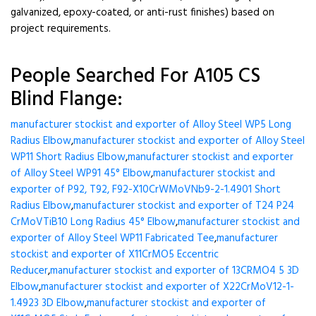
galvanized, epoxy-coated, or anti-rust finishes) based on
project requirements.
People Searched For A105 CS
Blind Flange:
manufacturer stockist and exporter of Alloy Steel WP5 Long
Radius Elbow
,
manufacturer stockist and exporter of Alloy Steel
WP11 Short Radius Elbow
,
manufacturer stockist and exporter
of Alloy Steel WP91 45° Elbow
,
manufacturer stockist and
exporter of P92, T92, F92-X10CrWMoVNb9-2-1.4901 Short
Radius Elbow
,
manufacturer stockist and exporter of T24 P24
CrMoVTiB10 Long Radius 45° Elbow
,
manufacturer stockist and
exporter of Alloy Steel WP11 Fabricated Tee
,
manufacturer
stockist and exporter of X11CrMO5 Eccentric
Reducer
,
manufacturer stockist and exporter of 13CRMO4 5 3D
Elbow
,
manufacturer stockist and exporter of X22CrMoV12-1-
1.4923 3D Elbow
,
manufacturer stockist and exporter of