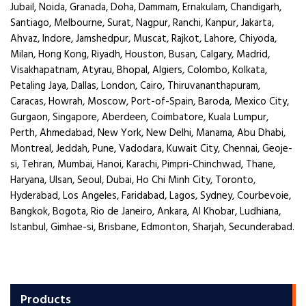
Jubail, Noida, Granada, Doha, Dammam, Ernakulam, Chandigarh,
Santiago, Melbourne, Surat, Nagpur, Ranchi, Kanpur, Jakarta,
Ahvaz, Indore, Jamshedpur, Muscat, Rajkot, Lahore, Chiyoda,
Milan, Hong Kong, Riyadh, Houston, Busan, Calgary, Madrid,
Visakhapatnam, Atyrau, Bhopal, Algiers, Colombo, Kolkata,
Petaling Jaya, Dallas, London, Cairo, Thiruvananthapuram,
Caracas, Howrah, Moscow, Port-of-Spain, Baroda, Mexico City,
Gurgaon, Singapore, Aberdeen, Coimbatore, Kuala Lumpur,
Perth, Ahmedabad, New York, New Delhi, Manama, Abu Dhabi,
Montreal, Jeddah, Pune, Vadodara, Kuwait City, Chennai, Geoje-
si, Tehran, Mumbai, Hanoi, Karachi, Pimpri-Chinchwad, Thane,
Haryana, Ulsan, Seoul, Dubai, Ho Chi Minh City, Toronto,
Hyderabad, Los Angeles, Faridabad, Lagos, Sydney, Courbevoie,
Bangkok, Bogota, Rio de Janeiro, Ankara, Al Khobar, Ludhiana,
Istanbul, Gimhae-si, Brisbane, Edmonton, Sharjah, Secunderabad.
Products