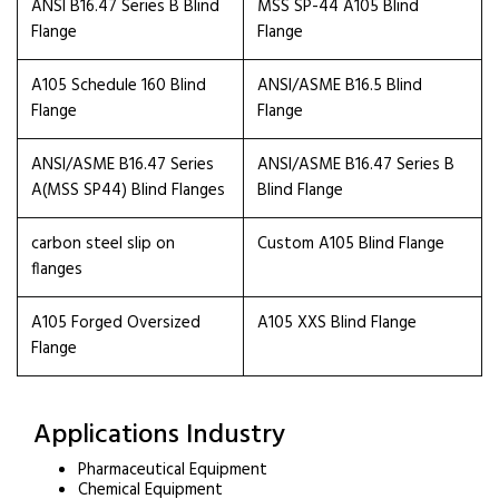
ANSI B16.47 Series B Blind
MSS SP-44 A105 Blind
Flange
Flange
A105 Schedule 160 Blind
ANSI/ASME B16.5 Blind
Flange
Flange
ANSI/ASME B16.47 Series
ANSI/ASME B16.47 Series B
A(MSS SP44) Blind Flanges
Blind Flange
carbon steel slip on
Custom A105 Blind Flange
flanges
A105 Forged Oversized
A105 XXS Blind Flange
Flange
Applications Industry
Pharmaceutical Equipment
Chemical Equipment