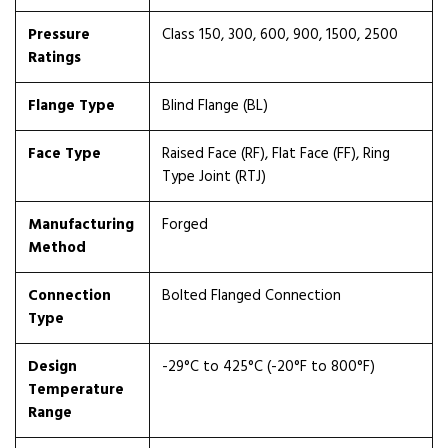
Pressure
Class 150, 300, 600, 900, 1500, 2500
Ratings
Flange Type
Blind Flange (BL)
Face Type
Raised Face (RF), Flat Face (FF), Ring
Type Joint (RTJ)
Manufacturing
Forged
Method
Connection
Bolted Flanged Connection
Type
Design
-29°C to 425°C (-20°F to 800°F)
Temperature
Range