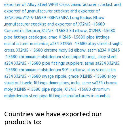
exporter of Alloy Steel WP91 Cross
,
manufacturer stockist and
exporter of
,
manufacturer stockist and exporter of
35NiCrMoV12-5-1.6959 -38HN3MFA Long Radius Elbow
,
manufacturer stockist and exporter of X12Ni5 -1.5680
Concentric Reducer,X12Ni5 -1.5680 5d elbow, X12Ni5 -1.5680
pipe fittings catalogue, crmo X12Ni5 -1.5680 pipe fittings
manufacturer in mumbai, a234 X12Ni5 -1.5680 alloy steel straight
cross, X12Ni5 -1.5680 chrome moly 3d elbow, astm a234 X12Ni5
-1.5680 chromium molybdenum steel pipe fittings, alloy steel
a234 X12Ni5 -1.5680 pipe fittings suppliers, asme sa234 X12Ni5
-1.5680 chromium molybdenum 90° lr elbow, alloy steel astm
a234 X12Ni5 -1.5680 swage nipple, grade X12Ni5 -1.5680 alloy
steel buttweld fittings dimensions, india, asme sa234 chrome
moly X12Ni5 -1.5680 pipe nipple, X12Ni5 -1.5680 chromium
molybdenum steel pipe fittings manufacturers in mumbai
Countries we have exported our
products to: