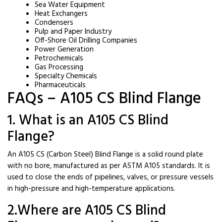
Sea Water Equipment
Heat Exchangers
Condensers
Pulp and Paper Industry
Off-Shore Oil Drilling Companies
Power Generation
Petrochemicals
Gas Processing
Specialty Chemicals
Pharmaceuticals
FAQs – A105 CS Blind Flange
1. What is an A105 CS Blind
Flange?
An A105 CS (Carbon Steel) Blind Flange is a solid round plate
with no bore, manufactured as per ASTM A105 standards. It is
used to close the ends of pipelines, valves, or pressure vessels
in high-pressure and high-temperature applications.
2.Where are A105 CS Blind