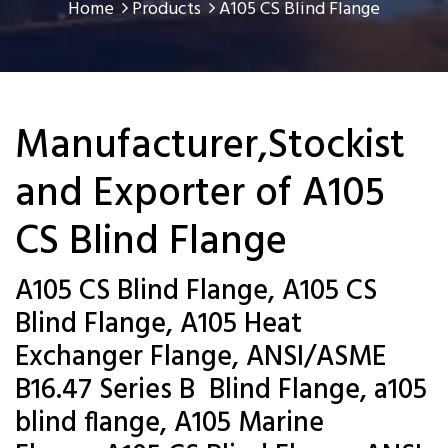
Home
Products
A105 CS Blind Flange
Manufacturer,Stockist
and Exporter of A105
CS Blind Flange
A105 CS Blind Flange, A105 CS
Blind Flange, A105 Heat
Exchanger Flange, ANSI/ASME
B16.47 Series B Blind Flange, a105
blind flange, A105 Marine