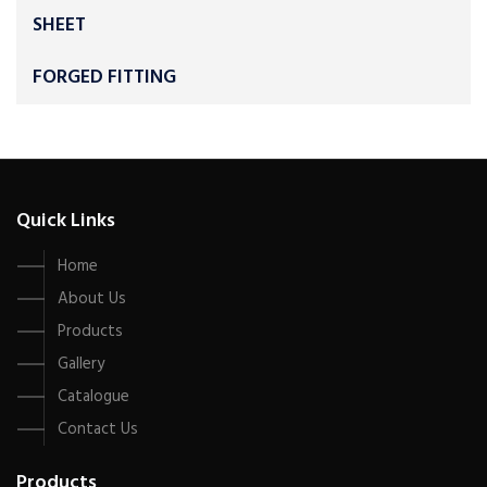
SHEET
FORGED FITTING
Quick Links
Home
About Us
Products
Gallery
Catalogue
Contact Us
Products