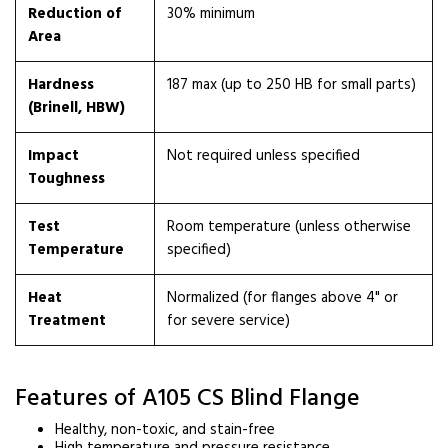
Reduction of
30% minimum
Area
Hardness
187 max (up to 250 HB for small parts)
(Brinell, HBW)
Impact
Not required unless specified
Toughness
Test
Room temperature (unless otherwise
Temperature
specified)
Heat
Normalized (for flanges above 4" or
Treatment
for severe service)
Features of A105 CS Blind Flange
Healthy, non-toxic, and stain-free