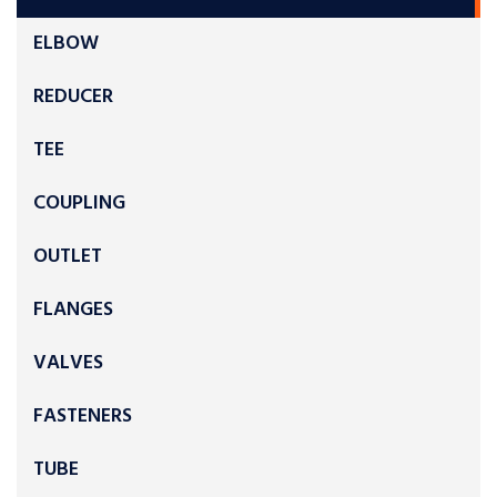
ELBOW
REDUCER
TEE
COUPLING
OUTLET
FLANGES
VALVES
FASTENERS
TUBE