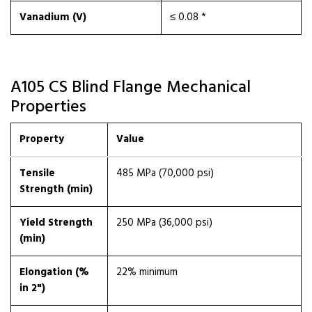
Vanadium (V)
≤ 0.08 *
A105 CS Blind Flange Mechanical
Properties
Property
Value
Tensile
485 MPa (70,000 psi)
Strength (min)
Yield Strength
250 MPa (36,000 psi)
(min)
Elongation (%
22% minimum
in 2")