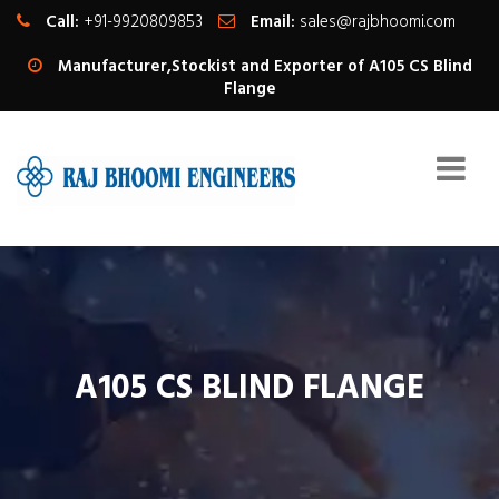
Call:
+91-9920809853
Email:
sales@rajbhoomi.com
Manufacturer,Stockist and Exporter of A105 CS Blind
Flange
A105 CS BLIND FLANGE