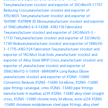
Tees
,
manufacturer stockist and exporter of 30CrMoV9-1.7707
Reducing Cross
,
manufacturer stockist and exporter of
X11CrMO5 Tees
,
manufacturer stockist and exporter of
15H11MF-15X11МФ 3D Elbow
,
manufacturer stockist and exporter
of 15NiCuMoNb5-6-4-1.6368 -A182 F36 Fabricated
Tee
,
manufacturer stockist and exporter of 24CrMoV5-5 -
1.7733 Tees
,
manufacturer stockist and exporter of 32CrMo12-
1.7361 Reducer
,
manufacturer stockist and exporter of 14MoV6-
3 -1.7715-A182 P24 Fabricated Tee
,
manufacturer stockist and
exporter of 14CrMo3 Stub Ends
,
manufacturer stockist and
exporter of Alloy Steel WP91 Cross
,
manufacturer stockist and
exporter of
,
manufacturer stockist and exporter of
35NiCrMoV12-5-1.6959 -38HN3MFA Long Radius Elbow
,
manufacturer stockist and exporter of X12Ni5 -1.5680
Concentric Reducer,X12Ni5 -1.5680 5d elbow, X12Ni5 -1.5680
pipe fittings catalogue, crmo X12Ni5 -1.5680 pipe fittings
manufacturer in mumbai, a234 X12Ni5 -1.5680 alloy steel straight
cross, X12Ni5 -1.5680 chrome moly 3d elbow, astm a234 X12Ni5
-1.5680 chromium molybdenum steel pipe fittings, alloy steel