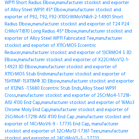
WP11 Short Radius Elbow
,
manufacturer stockist and exporter
of Alloy Steel WP91 45° Elbow
,
manufacturer stockist and
exporter of P92, T92, F92-X10CrWMoVNb9-2-1.4901 Short
Radius Elbow
,
manufacturer stockist and exporter of T24 P24
CrMoVTiB10 Long Radius 45° Elbow
,
manufacturer stockist and
exporter of Alloy Steel WP11 Fabricated Tee
,
manufacturer
stockist and exporter of X11CrMO5 Eccentric
Reducer
,
manufacturer stockist and exporter of 13CRMO4 5 3D
Elbow
,
manufacturer stockist and exporter of X22CrMoV12-1-
1.4923 3D Elbow
,
manufacturer stockist and exporter of
X11CrMO5 Stub Ends
manufacturer stockist and exporter of
15H11MF-15X11МФ 3D Elbow
,
manufacturer stockist and exporter
of X12Ni5 -1.5680 Eccentric Stub Ends
,
Alloy Steel WP91
Cross
,
manufacturer stockist and exporter of 25CrMo4-1.7218-
AISI 4130 End Cap
,
manufacturer stockist and exporter of 16Mo3
Chrome Moly End Cap
,
manufacturer stockist and exporter of
25CrMo4-1.7218-AISI 4130 End Cap
,
manufacturer stockist and
exporter of 14CrMoV6-9 - 1.7735 End Cap
,
manufacturer
stockist and exporter of 32CrMo12-1.7361 Tees
,
manufacturer
stockist and exporter of 24CrMoV5-5 - 1.7733