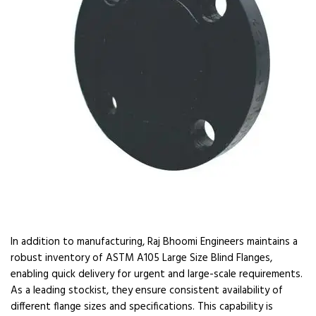
In addition to manufacturing, Raj Bhoomi Engineers maintains a
robust inventory of ASTM A105 Large Size Blind Flanges,
enabling quick delivery for urgent and large-scale requirements.
As a leading stockist, they ensure consistent availability of
different flange sizes and specifications. This capability is