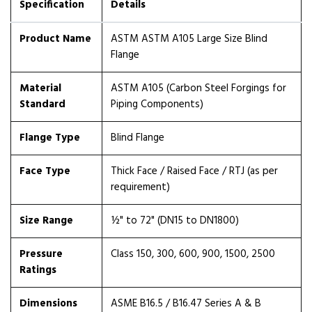
Specification
Details
Product Name
ASTM ASTM A105 Large Size Blind
Flange
Material
ASTM A105 (Carbon Steel Forgings for
Standard
Piping Components)
Flange Type
Blind Flange
Face Type
Thick Face / Raised Face / RTJ (as per
requirement)
Size Range
½" to 72" (DN15 to DN1800)
Pressure
Class 150, 300, 600, 900, 1500, 2500
Ratings
Dimensions
ASME B16.5 / B16.47 Series A & B