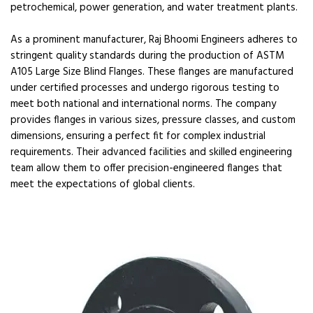
petrochemical, power generation, and water treatment plants.
As a prominent manufacturer, Raj Bhoomi Engineers adheres to
stringent quality standards during the production of ASTM
A105 Large Size Blind Flanges. These flanges are manufactured
under certified processes and undergo rigorous testing to
meet both national and international norms. The company
provides flanges in various sizes, pressure classes, and custom
dimensions, ensuring a perfect fit for complex industrial
requirements. Their advanced facilities and skilled engineering
team allow them to offer precision-engineered flanges that
meet the expectations of global clients.