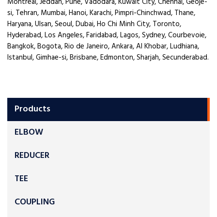
Montreal, Jeddah, Pune, Vadodara, Kuwait City, Chennai, Geoje-
si, Tehran, Mumbai, Hanoi, Karachi, Pimpri-Chinchwad, Thane,
Haryana, Ulsan, Seoul, Dubai, Ho Chi Minh City, Toronto,
Hyderabad, Los Angeles, Faridabad, Lagos, Sydney, Courbevoie,
Bangkok, Bogota, Rio de Janeiro, Ankara, Al Khobar, Ludhiana,
Istanbul, Gimhae-si, Brisbane, Edmonton, Sharjah, Secunderabad.
Products
ELBOW
REDUCER
TEE
COUPLING