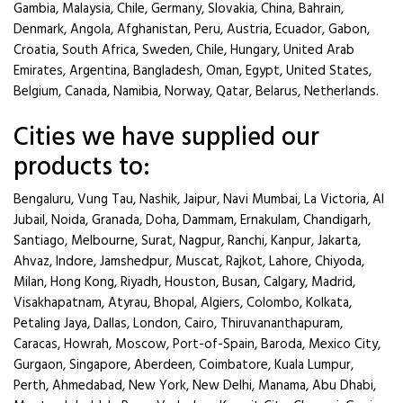
Gambia, Malaysia, Chile, Germany, Slovakia, China, Bahrain,
Denmark, Angola, Afghanistan, Peru, Austria, Ecuador, Gabon,
Croatia, South Africa, Sweden, Chile, Hungary, United Arab
Emirates, Argentina, Bangladesh, Oman, Egypt, United States,
Belgium, Canada, Namibia, Norway, Qatar, Belarus, Netherlands.
Cities we have supplied our
products to:
Bengaluru, Vung Tau, Nashik, Jaipur, Navi Mumbai, La Victoria, Al
Jubail, Noida, Granada, Doha, Dammam, Ernakulam, Chandigarh,
Santiago, Melbourne, Surat, Nagpur, Ranchi, Kanpur, Jakarta,
Ahvaz, Indore, Jamshedpur, Muscat, Rajkot, Lahore, Chiyoda,
Milan, Hong Kong, Riyadh, Houston, Busan, Calgary, Madrid,
Visakhapatnam, Atyrau, Bhopal, Algiers, Colombo, Kolkata,
Petaling Jaya, Dallas, London, Cairo, Thiruvananthapuram,
Caracas, Howrah, Moscow, Port-of-Spain, Baroda, Mexico City,
Gurgaon, Singapore, Aberdeen, Coimbatore, Kuala Lumpur,
Perth, Ahmedabad, New York, New Delhi, Manama, Abu Dhabi,