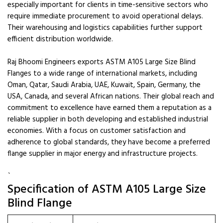
especially important for clients in time-sensitive sectors who
require immediate procurement to avoid operational delays.
Their warehousing and logistics capabilities further support
efficient distribution worldwide.
Raj Bhoomi Engineers exports ASTM A105 Large Size Blind
Flanges to a wide range of international markets, including
Oman, Qatar, Saudi Arabia, UAE, Kuwait, Spain, Germany, the
USA, Canada, and several African nations. Their global reach and
commitment to excellence have earned them a reputation as a
reliable supplier in both developing and established industrial
economies. With a focus on customer satisfaction and
adherence to global standards, they have become a preferred
flange supplier in major energy and infrastructure projects.
`
Specification of ASTM A105 Large Size
Blind Flange