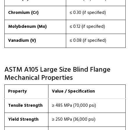
Chromium (Cr)
≤ 0.30 (if specified)
Molybdenum (Mo)
≤ 0.12 (if specified)
Vanadium (V)
≤ 0.08 (if specified)
ASTM A105 Large Size Blind Flange
Mechanical Properties
Property
Value / Specification
Tensile Strength
≥ 485 MPa (70,000 psi)
Yield Strength
≥ 250 MPa (36,000 psi)