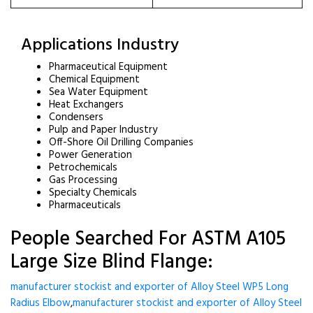
Applications Industry
Pharmaceutical Equipment
Chemical Equipment
Sea Water Equipment
Heat Exchangers
Condensers
Pulp and Paper Industry
Off-Shore Oil Drilling Companies
Power Generation
Petrochemicals
Gas Processing
Specialty Chemicals
Pharmaceuticals
People Searched For ASTM A105
Large Size Blind Flange:
manufacturer stockist and exporter of Alloy Steel WP5 Long
Radius Elbow
,
manufacturer stockist and exporter of Alloy Steel