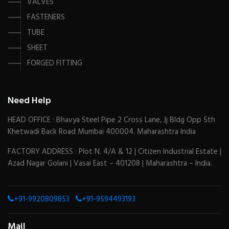
VALVES
FASTENERS
TUBE
SHEET
FORGED FITTING
Need Help
HEAD OFFICE : Bhavya Steel Pipe 2 Cross Lane, Jj Bldg Opp 5th
Khetwadi Back Road Mumbai 400004. Maharashtra India
FACTORY ADDRESS : Plot N. 4/A & 12 | Citizen Industrial Estate |
Azad Nagar Golani | Vasai East – 401208 | Maharashtra – India.
+91-9920809853
+91-9594493193
Mail