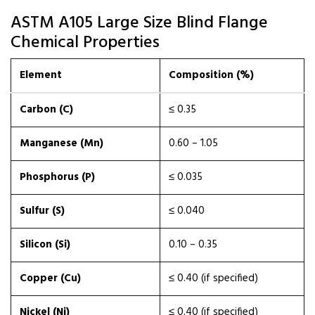
ASTM A105 Large Size Blind Flange
Chemical Properties
Element
Composition (%)
Carbon (C)
≤ 0.35
Manganese (Mn)
0.60 – 1.05
Phosphorus (P)
≤ 0.035
Sulfur (S)
≤ 0.040
Silicon (Si)
0.10 – 0.35
Copper (Cu)
≤ 0.40 (if specified)
Nickel (Ni)
≤ 0.40 (if specified)