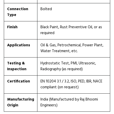
Connection
Bolted
Type
Finish
Black Paint, Rust Preventive Oil, or as
required
Applications
Oil & Gas, Petrochemical, Power Plant,
Water Treatment, etc.
Testing &
Hydrostatic Test, PMI, Ultrasonic,
Inspection
Radiography (as required)
Certification
EN 10204 3.1 / 3.2, ISO, PED, IBR, NACE
compliant (on request)
Manufacturing
India (Manufactured by Raj Bhoomi
Origin
Engineers)