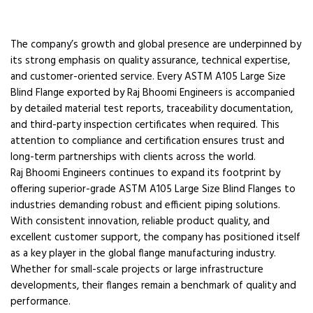
The company’s growth and global presence are underpinned by
its strong emphasis on quality assurance, technical expertise,
and customer-oriented service. Every ASTM A105 Large Size
Blind Flange exported by Raj Bhoomi Engineers is accompanied
by detailed material test reports, traceability documentation,
and third-party inspection certificates when required. This
attention to compliance and certification ensures trust and
long-term partnerships with clients across the world.
Raj Bhoomi Engineers continues to expand its footprint by
offering superior-grade ASTM A105 Large Size Blind Flanges to
industries demanding robust and efficient piping solutions.
With consistent innovation, reliable product quality, and
excellent customer support, the company has positioned itself
as a key player in the global flange manufacturing industry.
Whether for small-scale projects or large infrastructure
developments, their flanges remain a benchmark of quality and
performance.