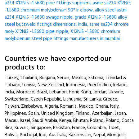
a234 X12Ni5 -1.5680 pipe fittings suppliers, asme sa234 X12Ni5
-1.5680 chromium molybdenum 90° lr elbow, alloy steel astm
a234 X12Ni5 -1.5680 swage nipple, grade X12Ni5 -1.5680 alloy
steel buttweld fittings dimensions, india, asme sa234 chrome
moly X12Ni5 -1.5680 pipe nipple, X12Ni5 -1.5680 chromium
molybdenum steel pipe fittings manufacturers in mumbai
Countries we have exported our
products to:
Turkey, Thailand, Bulgaria, Serbia, Mexico, Estonia, Trinidad &
Tobago,Tunisia, New Zealand, Indonesia, Puerto Rico, Ireland,
India, Morocco, Brazil, Lebanon, Hong Kong, Jordan, Ukraine,
Switzerland, Czech Republic, Lithuania, Sri Lanka, Greece,
Taiwan, Zimbabwe, Algeria, Romania, Mexico, Ghana, Italy,
Philippines, Spain, United Kingdom, Finland, Azerbaijan, Japan,
Macau, Israel, Saudi Arabia, Kenya, Bhutan, Poland, Poland, Costa
Rica, Kuwait, Singapore, Pakistan, France, Colombia, Tibet,
Bolivia, Portugal, Iraq, Australia, Kazakhstan, Nepal, Mongolia,