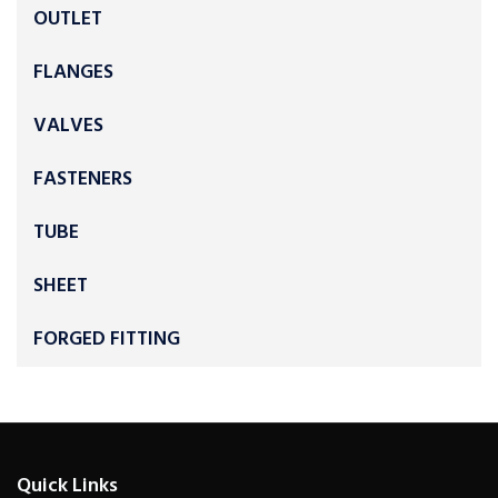
OUTLET
FLANGES
VALVES
FASTENERS
TUBE
SHEET
FORGED FITTING
Quick Links