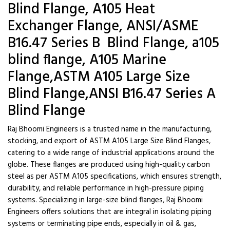
Blind Flange, A105 Heat
Exchanger Flange, ANSI/ASME
B16.47 Series B Blind Flange, a105
blind flange, A105 Marine
Flange,ASTM A105 Large Size
Blind Flange,ANSI B16.47 Series A
Blind Flange
Raj Bhoomi Engineers is a trusted name in the manufacturing,
stocking, and export of ASTM A105 Large Size Blind Flanges,
catering to a wide range of industrial applications around the
globe. These flanges are produced using high-quality carbon
steel as per ASTM A105 specifications, which ensures strength,
durability, and reliable performance in high-pressure piping
systems. Specializing in large-size blind flanges, Raj Bhoomi
Engineers offers solutions that are integral in isolating piping
systems or terminating pipe ends, especially in oil & gas,