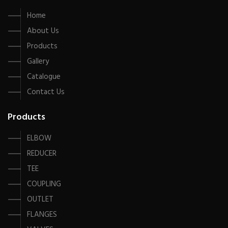
Home
About Us
Products
Gallery
Catalogue
Contact Us
Products
ELBOW
REDUCER
TEE
COUPLING
OUTLET
FLANGES