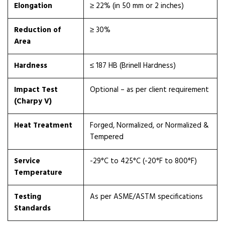
Elongation
≥ 22% (in 50 mm or 2 inches)
Reduction of
≥ 30%
Area
Hardness
≤ 187 HB (Brinell Hardness)
Impact Test
Optional – as per client requirement
(Charpy V)
Heat Treatment
Forged, Normalized, or Normalized &
Tempered
Service
-29°C to 425°C (-20°F to 800°F)
Temperature
Testing
As per ASME/ASTM specifications
Standards