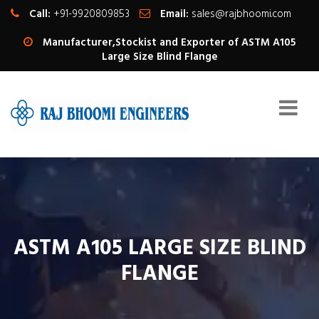
Call:
+91-9920809853
Email:
sales@rajbhoomi.com
Manufacturer,Stockist and Exporter of ASTM A105
Large Size Blind Flange
ASTM A105 LARGE SIZE BLIND
FLANGE