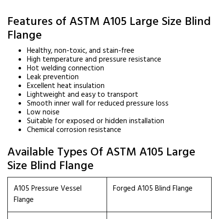
Features of ASTM A105 Large Size Blind
Flange
Healthy, non-toxic, and stain-free
High temperature and pressure resistance
Hot welding connection
Leak prevention
Excellent heat insulation
Lightweight and easy to transport
Smooth inner wall for reduced pressure loss
Low noise
Suitable for exposed or hidden installation
Chemical corrosion resistance
Available Types Of ASTM A105 Large
Size Blind Flange
A105 Pressure Vessel
Forged A105 Blind Flange
Flange