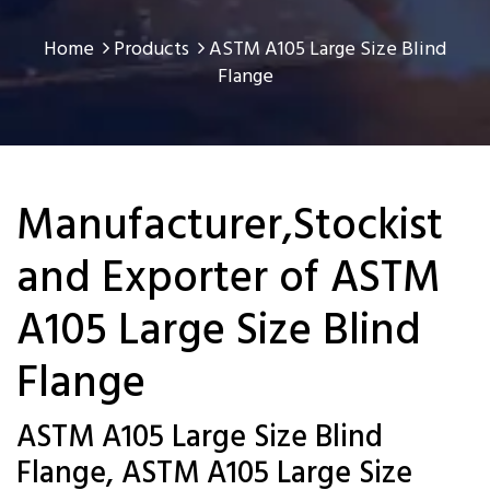
Home
Products
ASTM A105 Large Size Blind
Flange
Manufacturer,Stockist
and Exporter of ASTM
A105 Large Size Blind
Flange
ASTM A105 Large Size Blind
Flange, ASTM A105 Large Size