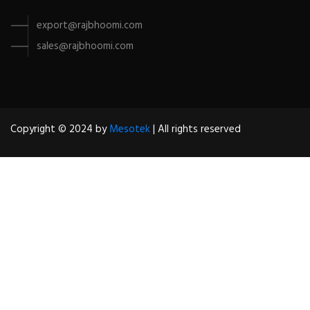
export@rajbhoomi.com
sales@rajbhoomi.com
Copyright © 2024 by
Mesotek
| All rights reserved