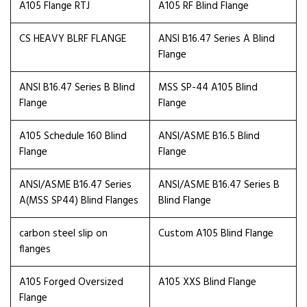
A105 Flange RTJ
A105 RF Blind Flange
CS HEAVY BLRF FLANGE
ANSI B16.47 Series A Blind
Flange
ANSI B16.47 Series B Blind
MSS SP-44 A105 Blind
Flange
Flange
A105 Schedule 160 Blind
ANSI/ASME B16.5 Blind
Flange
Flange
ANSI/ASME B16.47 Series
ANSI/ASME B16.47 Series B
A(MSS SP44) Blind Flanges
Blind Flange
carbon steel slip on
Custom A105 Blind Flange
flanges
A105 Forged Oversized
A105 XXS Blind Flange
Flange