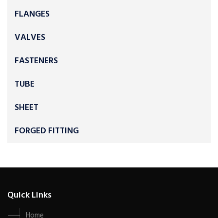
FLANGES
VALVES
FASTENERS
TUBE
SHEET
FORGED FITTING
Quick Links
Home