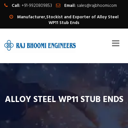
Call:
+91-9920809853
Email:
sales@rajbhoomi.com
Manufacturer,Stockist and Exporter of Alloy Steel
WP11 Stub Ends
ALLOY STEEL WP11 STUB ENDS