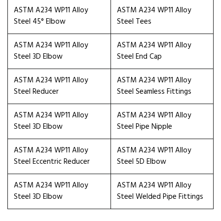
ASTM A234 WP11 Alloy
ASTM A234 WP11 Alloy
Steel 45° Elbow
Steel Tees
ASTM A234 WP11 Alloy
ASTM A234 WP11 Alloy
Steel 3D Elbow
Steel End Cap
ASTM A234 WP11 Alloy
ASTM A234 WP11 Alloy
Steel Reducer
Steel Seamless Fittings
ASTM A234 WP11 Alloy
ASTM A234 WP11 Alloy
Steel 3D Elbow
Steel Pipe Nipple
ASTM A234 WP11 Alloy
ASTM A234 WP11 Alloy
Steel Eccentric Reducer
Steel 5D Elbow
ASTM A234 WP11 Alloy
ASTM A234 WP11 Alloy
Steel 3D Elbow
Steel Welded Pipe Fittings