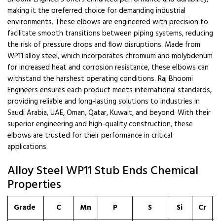
making it the preferred choice for demanding industrial
environments. These elbows are engineered with precision to
facilitate smooth transitions between piping systems, reducing
the risk of pressure drops and flow disruptions. Made from
WP11 alloy steel, which incorporates chromium and molybdenum
for increased heat and corrosion resistance, these elbows can
withstand the harshest operating conditions. Raj Bhoomi
Engineers ensures each product meets international standards,
providing reliable and long-lasting solutions to industries in
Saudi Arabia, UAE, Oman, Qatar, Kuwait, and beyond. With their
superior engineering and high-quality construction, these
elbows are trusted for their performance in critical
applications.
Alloy Steel WP11 Stub Ends Chemical
Properties
Grade
C
Mn
P
S
Si
Cr