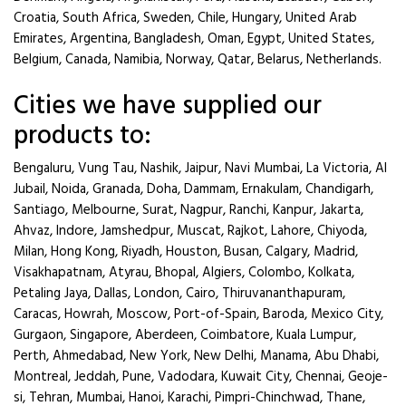
Croatia, South Africa, Sweden, Chile, Hungary, United Arab
Emirates, Argentina, Bangladesh, Oman, Egypt, United States,
Belgium, Canada, Namibia, Norway, Qatar, Belarus, Netherlands.
Cities we have supplied our
products to:
Bengaluru, Vung Tau, Nashik, Jaipur, Navi Mumbai, La Victoria, Al
Jubail, Noida, Granada, Doha, Dammam, Ernakulam, Chandigarh,
Santiago, Melbourne, Surat, Nagpur, Ranchi, Kanpur, Jakarta,
Ahvaz, Indore, Jamshedpur, Muscat, Rajkot, Lahore, Chiyoda,
Milan, Hong Kong, Riyadh, Houston, Busan, Calgary, Madrid,
Visakhapatnam, Atyrau, Bhopal, Algiers, Colombo, Kolkata,
Petaling Jaya, Dallas, London, Cairo, Thiruvananthapuram,
Caracas, Howrah, Moscow, Port-of-Spain, Baroda, Mexico City,
Gurgaon, Singapore, Aberdeen, Coimbatore, Kuala Lumpur,
Perth, Ahmedabad, New York, New Delhi, Manama, Abu Dhabi,
Montreal, Jeddah, Pune, Vadodara, Kuwait City, Chennai, Geoje-
si, Tehran, Mumbai, Hanoi, Karachi, Pimpri-Chinchwad, Thane,