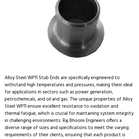
Alloy Steel WP11 Stub Ends are specifically engineered to
withstand high temperatures and pressures, making them ideal
for applications in sectors such as power generation,
petrochemicals, and oil and gas. The unique properties of Alloy
Steel WP11 ensure excellent resistance to oxidation and
thermal fatigue, which is crucial for maintaining system integrity
in challenging environments. Raj Bhoomi Engineers offers a
diverse range of sizes and specifications to meet the varying
requirements of their clients, ensuring that each product is