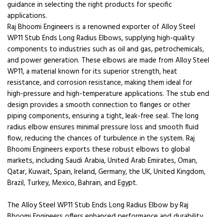
guidance in selecting the right products for specific
applications.
Raj Bhoomi Engineers is a renowned exporter of Alloy Steel
WP11 Stub Ends Long Radius Elbows, supplying high-quality
components to industries such as oil and gas, petrochemicals,
and power generation. These elbows are made from Alloy Steel
WP11, a material known for its superior strength, heat
resistance, and corrosion resistance, making them ideal for
high-pressure and high-temperature applications. The stub end
design provides a smooth connection to flanges or other
piping components, ensuring a tight, leak-free seal. The long
radius elbow ensures minimal pressure loss and smooth fluid
flow, reducing the chances of turbulence in the system. Raj
Bhoomi Engineers exports these robust elbows to global
markets, including Saudi Arabia, United Arab Emirates, Oman,
Qatar, Kuwait, Spain, Ireland, Germany, the UK, United Kingdom,
Brazil, Turkey, Mexico, Bahrain, and Egypt.
The Alloy Steel WP11 Stub Ends Long Radius Elbow by Raj
Bhoomi Engineers offers enhanced performance and durability,