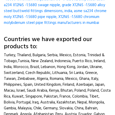
a234 X12Ni5 -1.5680 swage nipple, grade X12Ni5 -1.5680 alloy
steel buttweld fittings dimensions, india, asme sa234 chrome
moly X12Ni5 -1.5680 pipe nipple, X12Ni5 -1.5680 chromium
molybdenum steel pipe fittings manufacturers in mumbai
Countries we have exported our
products to:
Turkey, Thailand, Bulgaria, Serbia, Mexico, Estonia, Trinidad &
Tobago,Tunisia, New Zealand, Indonesia, Puerto Rico, Ireland,
India, Morocco, Brazil, Lebanon, Hong Kong, Jordan, Ukraine,
Switzerland, Czech Republic, Lithuania, Sri Lanka, Greece,
Taiwan, Zimbabwe, Algeria, Romania, Mexico, Ghana, Italy,
Philippines, Spain, United Kingdom, Finland, Azerbaijan, Japan,
Macau, Israel, Saudi Arabia, Kenya, Bhutan, Poland, Poland, Costa
Rica, Kuwait, Singapore, Pakistan, France, Colombia, Tibet,
Bolivia, Portugal, Iraq, Australia, Kazakhstan, Nepal, Mongolia,
Gambia, Malaysia, Chile, Germany, Slovakia, China, Bahrain,
Denmark, Angola, Afghanistan, Peru, Austria, Ecuador, Gabon,