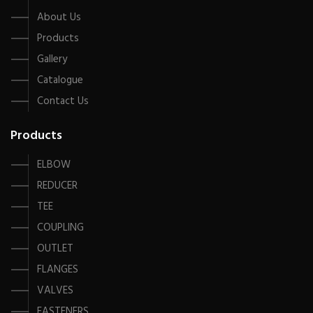
About Us
Products
Gallery
Catalogue
Contact Us
Products
ELBOW
REDUCER
TEE
COUPLING
OUTLET
FLANGES
VALVES
FASTENERS