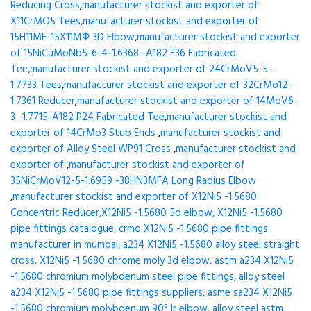
Reducing Cross
,
manufacturer stockist and exporter of
X11CrMO5 Tees
,
manufacturer stockist and exporter of
15H11MF-15X11МФ 3D Elbow
,
manufacturer stockist and exporter
of 15NiCuMoNb5-6-4-1.6368 -A182 F36 Fabricated
Tee
,
manufacturer stockist and exporter of 24CrMoV5-5 -
1.7733 Tees
,
manufacturer stockist and exporter of 32CrMo12-
1.7361 Reducer
,
manufacturer stockist and exporter of 14MoV6-
3 -1.7715-A182 P24 Fabricated Tee
,
manufacturer stockist and
exporter of 14CrMo3 Stub Ends
,
manufacturer stockist and
exporter of Alloy Steel WP91 Cross
,
manufacturer stockist and
exporter of
,
manufacturer stockist and exporter of
35NiCrMoV12-5-1.6959 -38HN3MFA Long Radius Elbow
,
manufacturer stockist and exporter of X12Ni5 -1.5680
Concentric Reducer,X12Ni5 -1.5680 5d elbow, X12Ni5 -1.5680
pipe fittings catalogue, crmo X12Ni5 -1.5680 pipe fittings
manufacturer in mumbai, a234 X12Ni5 -1.5680 alloy steel straight
cross, X12Ni5 -1.5680 chrome moly 3d elbow, astm a234 X12Ni5
-1.5680 chromium molybdenum steel pipe fittings, alloy steel
a234 X12Ni5 -1.5680 pipe fittings suppliers, asme sa234 X12Ni5
-1.5680 chromium molybdenum 90° lr elbow, alloy steel astm