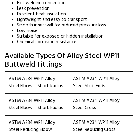
Hot welding connection
Leak prevention
Excellent heat insulation
Lightweight and easy to transport
Smooth inner wall for reduced pressure loss
Low noise
Suitable for exposed or hidden installation
Chemical corrosion resistance
Available Types Of Alloy Steel WP11
Buttweld Fittings
ASTM A234 WP11 Alloy
ASTM A234 WP11 Alloy
Steel Elbow – Short Radius
Steel Stub Ends
ASTM A234 WP11 Alloy
ASTM A234 WP11 Alloy
Steel Elbow – Short Radius
Steel Cross
ASTM A234 WP11 Alloy
ASTM A234 WP11 Alloy
Steel Reducing Elbow
Steel Reducing Cross