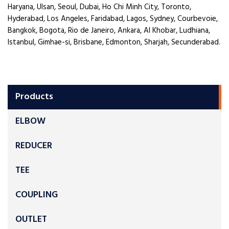
Haryana, Ulsan, Seoul, Dubai, Ho Chi Minh City, Toronto,
Hyderabad, Los Angeles, Faridabad, Lagos, Sydney, Courbevoie,
Bangkok, Bogota, Rio de Janeiro, Ankara, Al Khobar, Ludhiana,
Istanbul, Gimhae-si, Brisbane, Edmonton, Sharjah, Secunderabad.
Products
ELBOW
REDUCER
TEE
COUPLING
OUTLET