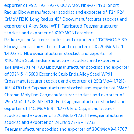
exporter of P92, T92, F92-X10CrWMoVNb9-2-1.4901 Short
Radius Elbow
,
manufacturer stockist and exporter of T24 P24
CrMoVTiB10 Long Radius 45° Elbow
,
manufacturer stockist and
exporter of Alloy Steel WP11 Fabricated Tee
,
manufacturer
stockist and exporter of X11CrMO5 Eccentric
Reducer
,
manufacturer stockist and exporter of 13CRMO4 5 3D
Elbow
,
manufacturer stockist and exporter of X22CrMoV12-1-
1.4923 3D Elbow
,
manufacturer stockist and exporter of
X11CrMO5 Stub Ends
manufacturer stockist and exporter of
15H11MF-15X11МФ 3D Elbow
,
manufacturer stockist and exporter
of X12Ni5 -1.5680 Eccentric Stub Ends
,
Alloy Steel WP91
Cross
,
manufacturer stockist and exporter of 25CrMo4-1.7218-
AISI 4130 End Cap
,
manufacturer stockist and exporter of 16Mo3
Chrome Moly End Cap
,
manufacturer stockist and exporter of
25CrMo4-1.7218-AISI 4130 End Cap
,
manufacturer stockist and
exporter of 14CrMoV6-9 - 1.7735 End Cap
,
manufacturer
stockist and exporter of 32CrMo12-1.7361 Tees
,
manufacturer
stockist and exporter of 24CrMoV5-5 - 1.7733
Tees
,
manufacturer stockist and exporter of 30CrMoV9-1.7707