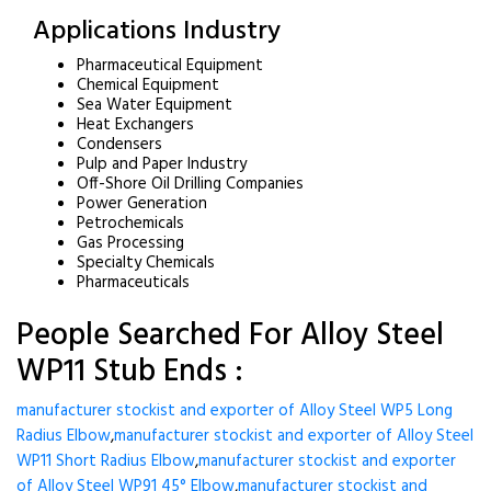
Applications Industry
Pharmaceutical Equipment
Chemical Equipment
Sea Water Equipment
Heat Exchangers
Condensers
Pulp and Paper Industry
Off-Shore Oil Drilling Companies
Power Generation
Petrochemicals
Gas Processing
Specialty Chemicals
Pharmaceuticals
People Searched For Alloy Steel
WP11 Stub Ends :
manufacturer stockist and exporter of Alloy Steel WP5 Long
Radius Elbow
,
manufacturer stockist and exporter of Alloy Steel
WP11 Short Radius Elbow
,
manufacturer stockist and exporter
of Alloy Steel WP91 45° Elbow
,
manufacturer stockist and