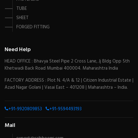
TUBE
SHEET
FORGED FITTING
Need Help
HEAD OFFICE : Bhavya Steel Pipe 2 Cross Lane, Jj Bldg Opp 5th
Khetwadi Back Road Mumbai 400004. Maharashtra India
FACTORY ADDRESS : Plot N. 4/A & 12 | Citizen Industrial Estate |
Azad Nagar Golani | Vasai East – 401208 | Maharashtra – India.
+91-9920809853
+91-9594493193
Mail