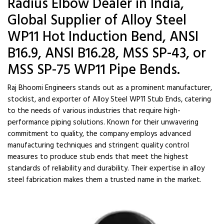
Radius Elbow Dealer in India,
Global Supplier of Alloy Steel
WP11 Hot Induction Bend, ANSI
B16.9, ANSI B16.28, MSS SP-43, or
MSS SP-75 WP11 Pipe Bends.
Raj Bhoomi Engineers stands out as a prominent manufacturer,
stockist, and exporter of Alloy Steel WP11 Stub Ends, catering
to the needs of various industries that require high-
performance piping solutions. Known for their unwavering
commitment to quality, the company employs advanced
manufacturing techniques and stringent quality control
measures to produce stub ends that meet the highest
standards of reliability and durability. Their expertise in alloy
steel fabrication makes them a trusted name in the market.