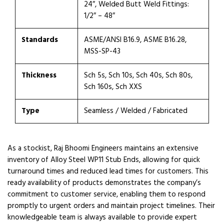
24″, Welded Butt Weld Fittings:
1/2″ – 48″
Standards
ASME/ANSI B16.9, ASME B16.28,
MSS-SP-43
Thickness
Sch 5s, Sch 10s, Sch 40s, Sch 80s,
Sch 160s, Sch XXS
Type
Seamless / Welded / Fabricated
As a stockist, Raj Bhoomi Engineers maintains an extensive
inventory of Alloy Steel WP11 Stub Ends, allowing for quick
turnaround times and reduced lead times for customers. This
ready availability of products demonstrates the company’s
commitment to customer service, enabling them to respond
promptly to urgent orders and maintain project timelines. Their
knowledgeable team is always available to provide expert