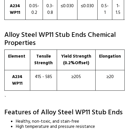
A234
0.05-
0.3-
≤0.030
≤0.030
0.5-
1-
WP11
0.2
0.8
1
1.5
Alloy Steel WP11 Stub Ends Chemical
Properties
Element
Tensile
Yield Strength
Elongation
Strength
(0.2%Offset)
A234
415 - 585
≥205
≥20
WP11
`
Features of Alloy Steel WP11 Stub Ends
Healthy, non-toxic, and stain-free
High temperature and pressure resistance