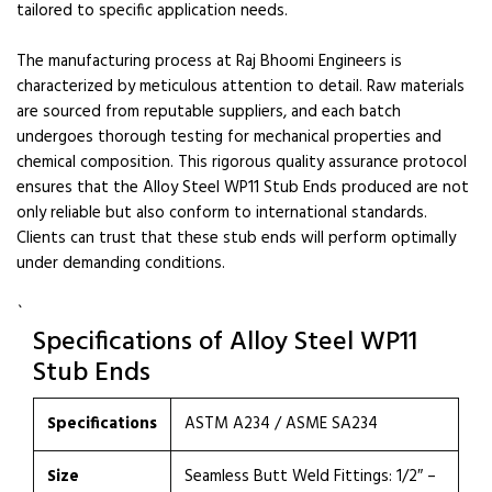
tailored to specific application needs.
The manufacturing process at Raj Bhoomi Engineers is
characterized by meticulous attention to detail. Raw materials
are sourced from reputable suppliers, and each batch
undergoes thorough testing for mechanical properties and
chemical composition. This rigorous quality assurance protocol
ensures that the Alloy Steel WP11 Stub Ends produced are not
only reliable but also conform to international standards.
Clients can trust that these stub ends will perform optimally
under demanding conditions.
`
Specifications of Alloy Steel WP11
Stub Ends
Specifications
ASTM A234 / ASME SA234
Size
Seamless Butt Weld Fittings: 1/2″ –