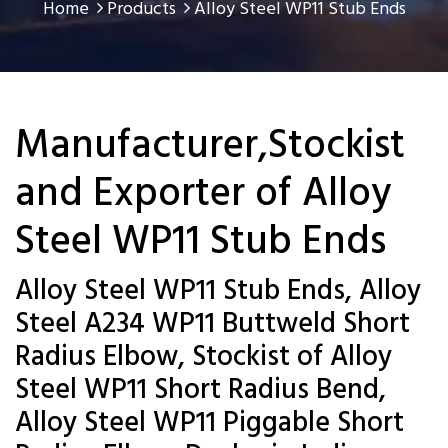
Home
Products
Alloy Steel WP11 Stub Ends
Manufacturer,Stockist
and Exporter of Alloy
Steel WP11 Stub Ends
Alloy Steel WP11 Stub Ends, Alloy
Steel A234 WP11 Buttweld Short
Radius Elbow, Stockist of Alloy
Steel WP11 Short Radius Bend,
Alloy Steel WP11 Piggable Short