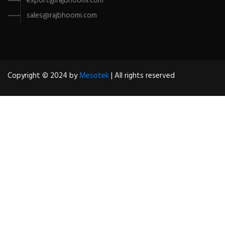
export@rajbhoomi.com
sales@rajbhoomi.com
Copyright © 2024 by
Mesotek
| All rights reserved