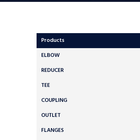
Products
ELBOW
REDUCER
TEE
COUPLING
OUTLET
FLANGES