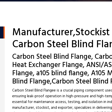
Manufacturer,Stockist
Carbon Steel Blind Fl
Carbon Steel Blind Flange, Carbo
Heat Exchanger Flange, ANSI/AS
Flange, a105 blind flange, A105 
Blind Flange,Carbon Steel Blind
Carbon Steel Blind Flangee is a crucial piping component used
ensuring leak-proof operation in high-pressure and high-tem
essential for maintenance access, testing, and isolation in i
manufacturer, stockist, and exporter, specializes in deliveri