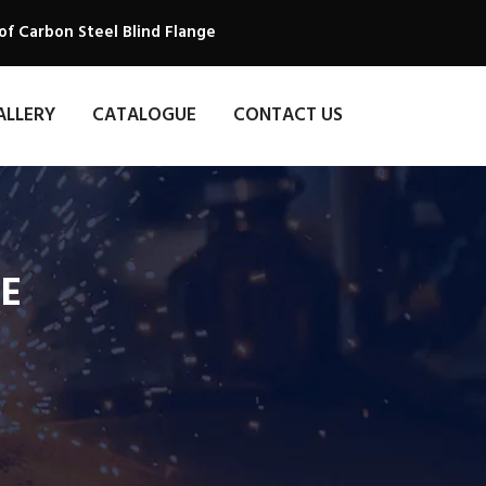
of Carbon Steel Blind Flange
ALLERY
CATALOGUE
CONTACT US
GE