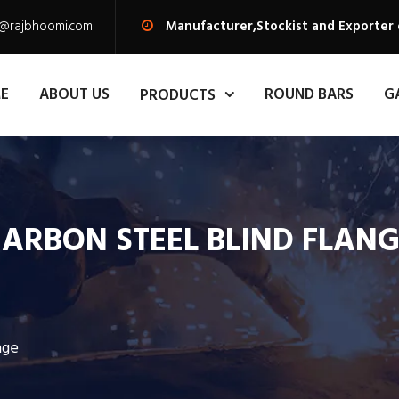
s@rajbhoomi.com
Manufacturer,Stockist and Exporter 
E
ABOUT US
ROUND BARS
G
PRODUCTS
ARBON STEEL BLIND FLAN
nge