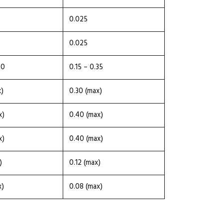
0.025
0.025
30
0.15 – 0.35
x)
0.30 (max)
x)
0.40 (max)
x)
0.40 (max)
)
0.12 (max)
x)
0.08 (max)