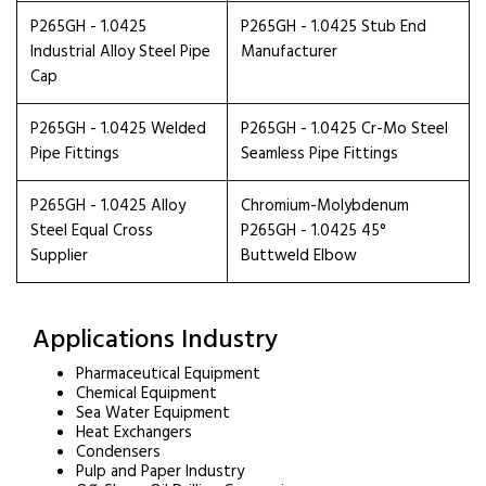
P265GH - 1.0425
P265GH - 1.0425 Stub End
Industrial Alloy Steel Pipe
Manufacturer
Cap
P265GH - 1.0425 Welded
P265GH - 1.0425 Cr-Mo Steel
Pipe Fittings
Seamless Pipe Fittings
P265GH - 1.0425 Alloy
Chromium-Molybdenum
Steel Equal Cross
P265GH - 1.0425 45°
Supplier
Buttweld Elbow
Applications Industry
Pharmaceutical Equipment
Chemical Equipment
Sea Water Equipment
Heat Exchangers
Condensers
Pulp and Paper Industry