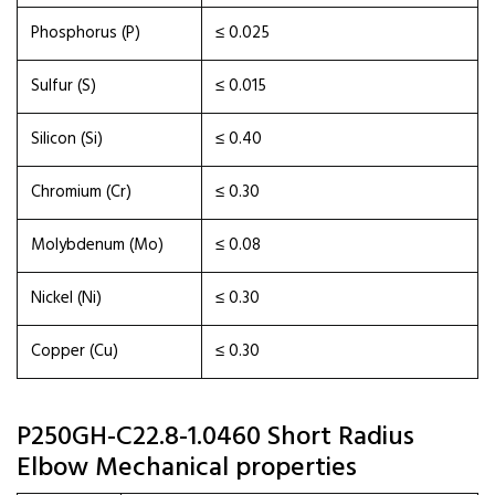
Phosphorus (P)
≤ 0.025
Sulfur (S)
≤ 0.015
Silicon (Si)
≤ 0.40
Chromium (Cr)
≤ 0.30
Molybdenum (Mo)
≤ 0.08
Nickel (Ni)
≤ 0.30
Copper (Cu)
≤ 0.30
P250GH-C22.8-1.0460 Short Radius
Elbow Mechanical properties