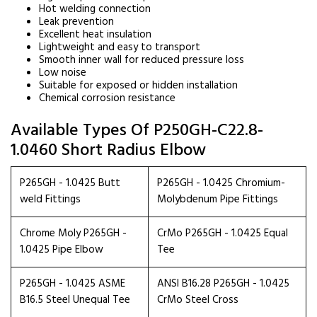
Hot welding connection
Leak prevention
Excellent heat insulation
Lightweight and easy to transport
Smooth inner wall for reduced pressure loss
Low noise
Suitable for exposed or hidden installation
Chemical corrosion resistance
Available Types Of P250GH-C22.8-
1.0460 Short Radius Elbow
P265GH - 1.0425 Butt
P265GH - 1.0425 Chromium-
weld Fittings
Molybdenum Pipe Fittings
Chrome Moly P265GH -
CrMo P265GH - 1.0425 Equal
1.0425 Pipe Elbow
Tee
P265GH - 1.0425 ASME
ANSI B16.28 P265GH - 1.0425
B16.5 Steel Unequal Tee
CrMo Steel Cross