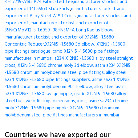
3 -1.7715-A182 P24 Fabricated Tee
,
manufacturer stockist and
exporter of 14CrMo3 Stub Ends
,
manufacturer stockist and
exporter of Alloy Steel WP91 Cross
,
manufacturer stockist and
exporter of
,
manufacturer stockist and exporter of
35NiCrMoV12-5-1.6959 -38HN3MFA Long Radius Elbow
,
manufacturer stockist and exporter of X12Ni5 -1.5680
Concentric Reducer,X12Ni5 -1.5680 5d elbow, X12Ni5 -1.5680
pipe fittings catalogue, crmo X12Ni5 -1.5680 pipe fittings
manufacturer in mumbai, a234 X12Ni5 -1.5680 alloy steel straight
cross, X12Ni5 -1.5680 chrome moly 3d elbow, astm a234 X12Ni5
-1.5680 chromium molybdenum steel pipe fittings, alloy steel
a234 X12Ni5 -1.5680 pipe fittings suppliers, asme sa234 X12Ni5
-1.5680 chromium molybdenum 90° lr elbow, alloy steel astm
a234 X12Ni5 -1.5680 swage nipple, grade X12Ni5 -1.5680 alloy
steel buttweld fittings dimensions, india, asme sa234 chrome
moly X12Ni5 -1.5680 pipe nipple, X12Ni5 -1.5680 chromium
molybdenum steel pipe fittings manufacturers in mumbai
Countries we have exported our