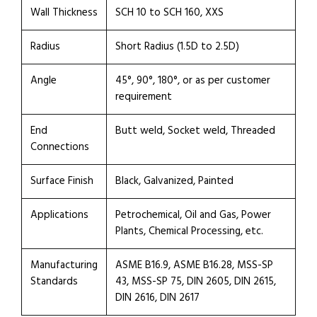
Wall Thickness
SCH 10 to SCH 160, XXS
Radius
Short Radius (1.5D to 2.5D)
Angle
45°, 90°, 180°, or as per customer
requirement
End
Butt weld, Socket weld, Threaded
Connections
Surface Finish
Black, Galvanized, Painted
Applications
Petrochemical, Oil and Gas, Power
Plants, Chemical Processing, etc.
Manufacturing
ASME B16.9, ASME B16.28, MSS-SP
Standards
43, MSS-SP 75, DIN 2605, DIN 2615,
DIN 2616, DIN 2617