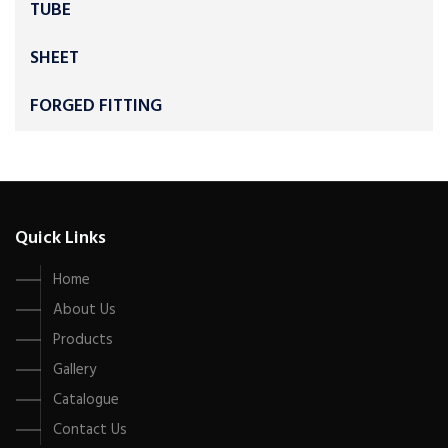
TUBE
SHEET
FORGED FITTING
Quick Links
Home
About Us
Products
Gallery
Catalogue
Contact Us