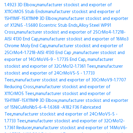
1.4923 3D Elbow
,
manufacturer stockist and exporter of
X11CrMO5 Stub Ends
manufacturer stockist and exporter of
15H11MF-15X11МФ 3D Elbow
,
manufacturer stockist and exporter
of X12Ni5 -1.5680 Eccentric Stub Ends
,
Alloy Steel WP91
Cross
,
manufacturer stockist and exporter of 25CrMo4-1.7218-
AISI 4130 End Cap
,
manufacturer stockist and exporter of 16Mo3
Chrome Moly End Cap
,
manufacturer stockist and exporter of
25CrMo4-1.7218-AISI 4130 End Cap
,
manufacturer stockist and
exporter of 14CrMoV6-9 - 1.7735 End Cap
,
manufacturer
stockist and exporter of 32CrMo12-1.7361 Tees
,
manufacturer
stockist and exporter of 24CrMoV5-5 - 1.7733
Tees
,
manufacturer stockist and exporter of 30CrMoV9-1.7707
Reducing Cross
,
manufacturer stockist and exporter of
X11CrMO5 Tees
,
manufacturer stockist and exporter of
15H11MF-15X11МФ 3D Elbow
,
manufacturer stockist and exporter
of 15NiCuMoNb5-6-4-1.6368 -A182 F36 Fabricated
Tee
,
manufacturer stockist and exporter of 24CrMoV5-5 -
1.7733 Tees
,
manufacturer stockist and exporter of 32CrMo12-
1.7361 Reducer
,
manufacturer stockist and exporter of 14MoV6-