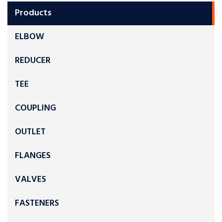
Products
ELBOW
REDUCER
TEE
COUPLING
OUTLET
FLANGES
VALVES
FASTENERS