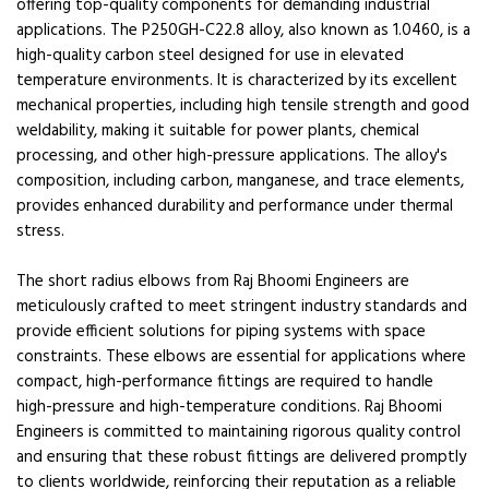
offering top-quality components for demanding industrial
applications. The P250GH-C22.8 alloy, also known as 1.0460, is a
high-quality carbon steel designed for use in elevated
temperature environments. It is characterized by its excellent
mechanical properties, including high tensile strength and good
weldability, making it suitable for power plants, chemical
processing, and other high-pressure applications. The alloy's
composition, including carbon, manganese, and trace elements,
provides enhanced durability and performance under thermal
stress.
The short radius elbows from Raj Bhoomi Engineers are
meticulously crafted to meet stringent industry standards and
provide efficient solutions for piping systems with space
constraints. These elbows are essential for applications where
compact, high-performance fittings are required to handle
high-pressure and high-temperature conditions. Raj Bhoomi
Engineers is committed to maintaining rigorous quality control
and ensuring that these robust fittings are delivered promptly
to clients worldwide, reinforcing their reputation as a reliable