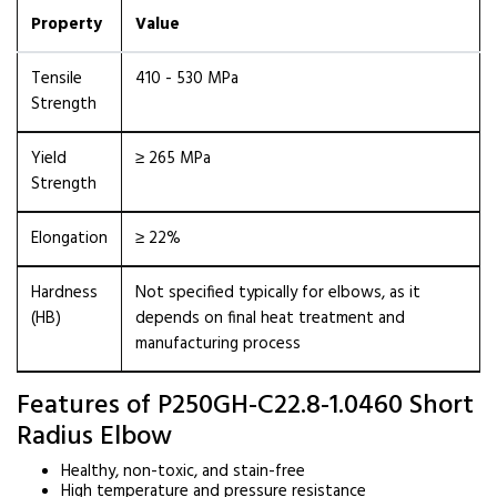
Property
Value
Tensile
410 - 530 MPa
Strength
Yield
≥ 265 MPa
Strength
Elongation
≥ 22%
Hardness
Not specified typically for elbows, as it
(HB)
depends on final heat treatment and
manufacturing process
Features of P250GH-C22.8-1.0460 Short
Radius Elbow
Healthy, non-toxic, and stain-free
High temperature and pressure resistance