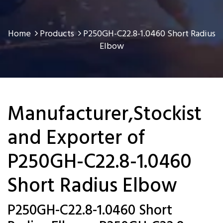
Home
Products
P250GH-C22.8-1.0460 Short Radius
Elbow
Manufacturer,Stockist
and Exporter of
P250GH-C22.8-1.0460
Short Radius Elbow
P250GH-C22.8-1.0460 Short