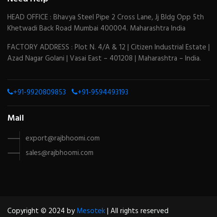
HEAD OFFICE : Bhavya Steel Pipe 2 Cross Lane, Jj Bldg Opp 5th
Khetwadi Back Road Mumbai 400004. Maharashtra India
FACTORY ADDRESS : Plot N. 4/A & 12 | Citizen Industrial Estate |
Azad Nagar Golani | Vasai East – 401208 | Maharashtra – India.
+91-9920809853
+91-9594493193
Mail
export@rajbhoomi.com
sales@rajbhoomi.com
Copyright © 2024 by
Mesotek
| All rights reserved