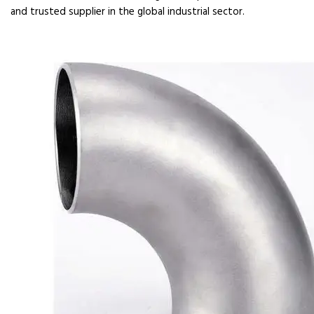
and trusted supplier in the global industrial sector.