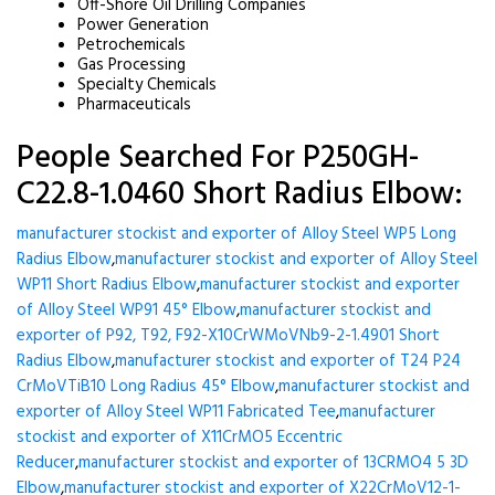
Off-Shore Oil Drilling Companies
Power Generation
Petrochemicals
Gas Processing
Specialty Chemicals
Pharmaceuticals
People Searched For P250GH-
C22.8-1.0460 Short Radius Elbow:
manufacturer stockist and exporter of Alloy Steel WP5 Long
Radius Elbow
,
manufacturer stockist and exporter of Alloy Steel
WP11 Short Radius Elbow
,
manufacturer stockist and exporter
of Alloy Steel WP91 45° Elbow
,
manufacturer stockist and
exporter of P92, T92, F92-X10CrWMoVNb9-2-1.4901 Short
Radius Elbow
,
manufacturer stockist and exporter of T24 P24
CrMoVTiB10 Long Radius 45° Elbow
,
manufacturer stockist and
exporter of Alloy Steel WP11 Fabricated Tee
,
manufacturer
stockist and exporter of X11CrMO5 Eccentric
Reducer
,
manufacturer stockist and exporter of 13CRMO4 5 3D
Elbow
,
manufacturer stockist and exporter of X22CrMoV12-1-