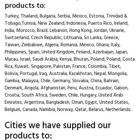
products to:
Turkey, Thailand, Bulgaria, Serbia, Mexico, Estonia, Trinidad &
Tobago,Tunisia, New Zealand, Indonesia, Puerto Rico, Ireland,
India, Morocco, Brazil, Lebanon, Hong Kong, Jordan, Ukraine,
Switzerland, Czech Republic, Lithuania, Sri Lanka, Greece,
Taiwan, Zimbabwe, Algeria, Romania, Mexico, Ghana, Italy,
Philippines, Spain, United Kingdom, Finland, Azerbaijan, Japan,
Macau, Israel, Saudi Arabia, Kenya, Bhutan, Poland, Poland, Costa
Rica, Kuwait, Singapore, Pakistan, France, Colombia, Tibet,
Bolivia, Portugal, Iraq, Australia, Kazakhstan, Nepal, Mongolia,
Gambia, Malaysia, Chile, Germany, Slovakia, China, Bahrain,
Denmark, Angola, Afghanistan, Peru, Austria, Ecuador, Gabon,
Croatia, South Africa, Sweden, Chile, Hungary, United Arab
Emirates, Argentina, Bangladesh, Oman, Egypt, United States,
Belgium, Canada, Namibia, Norway, Qatar, Belarus, Netherlands.
Cities we have supplied our
products to: