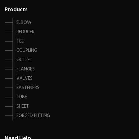
Products
ELBOW
REDUCER
TEE
COUPLING
OUTLET
FLANGES
VALVES
FASTENERS
TUBE
SHEET
FORGED FITTING
Need Help