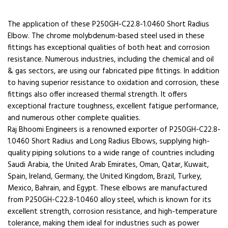
The application of these P250GH-C22.8-1.0460 Short Radius
Elbow. The chrome molybdenum-based steel used in these
fittings has exceptional qualities of both heat and corrosion
resistance. Numerous industries, including the chemical and oil
& gas sectors, are using our fabricated pipe fittings. In addition
to having superior resistance to oxidation and corrosion, these
fittings also offer increased thermal strength. It offers
exceptional fracture toughness, excellent fatigue performance,
and numerous other complete qualities.
Raj Bhoomi Engineers is a renowned exporter of P250GH-C22.8-
1.0460 Short Radius and Long Radius Elbows, supplying high-
quality piping solutions to a wide range of countries including
Saudi Arabia, the United Arab Emirates, Oman, Qatar, Kuwait,
Spain, Ireland, Germany, the United Kingdom, Brazil, Turkey,
Mexico, Bahrain, and Egypt. These elbows are manufactured
from P250GH-C22.8-1.0460 alloy steel, which is known for its
excellent strength, corrosion resistance, and high-temperature
tolerance, making them ideal for industries such as power