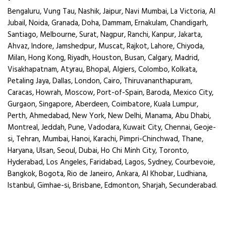
Bengaluru, Vung Tau, Nashik, Jaipur, Navi Mumbai, La Victoria, Al
Jubail, Noida, Granada, Doha, Dammam, Ernakulam, Chandigarh,
Santiago, Melbourne, Surat, Nagpur, Ranchi, Kanpur, Jakarta,
Ahvaz, Indore, Jamshedpur, Muscat, Rajkot, Lahore, Chiyoda,
Milan, Hong Kong, Riyadh, Houston, Busan, Calgary, Madrid,
Visakhapatnam, Atyrau, Bhopal, Algiers, Colombo, Kolkata,
Petaling Jaya, Dallas, London, Cairo, Thiruvananthapuram,
Caracas, Howrah, Moscow, Port-of-Spain, Baroda, Mexico City,
Gurgaon, Singapore, Aberdeen, Coimbatore, Kuala Lumpur,
Perth, Ahmedabad, New York, New Delhi, Manama, Abu Dhabi,
Montreal, Jeddah, Pune, Vadodara, Kuwait City, Chennai, Geoje-
si, Tehran, Mumbai, Hanoi, Karachi, Pimpri-Chinchwad, Thane,
Haryana, Ulsan, Seoul, Dubai, Ho Chi Minh City, Toronto,
Hyderabad, Los Angeles, Faridabad, Lagos, Sydney, Courbevoie,
Bangkok, Bogota, Rio de Janeiro, Ankara, Al Khobar, Ludhiana,
Istanbul, Gimhae-si, Brisbane, Edmonton, Sharjah, Secunderabad.