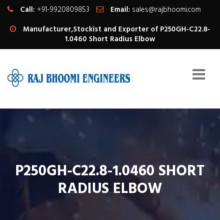
Call:
+91-9920809853
Email:
sales@rajbhoomi.com
Manufacturer,Stockist and Exporter of P250GH-C22.8-
1.0460 Short Radius Elbow
P250GH-C22.8-1.0460 SHORT
RADIUS ELBOW