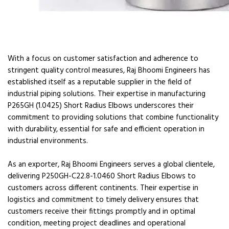
With a focus on customer satisfaction and adherence to
stringent quality control measures, Raj Bhoomi Engineers has
established itself as a reputable supplier in the field of
industrial piping solutions. Their expertise in manufacturing
P265GH (1.0425) Short Radius Elbows underscores their
commitment to providing solutions that combine functionality
with durability, essential for safe and efficient operation in
industrial environments.
As an exporter, Raj Bhoomi Engineers serves a global clientele,
delivering P250GH-C22.8-1.0460 Short Radius Elbows to
customers across different continents. Their expertise in
logistics and commitment to timely delivery ensures that
customers receive their fittings promptly and in optimal
condition, meeting project deadlines and operational