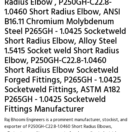
Radius Elbow , P250GH-C22.8-
1.0460 Short Radius Elbow, ANSI
B16.11 Chromium Molybdenum
Steel P265GH - 1.0425 Socketweld
Short Radius Elbow, Alloy Steel
1.5415 Socket weld Short Radius
Elbow, P250GH-C22.8-1.0460
Short Radius Elbow Socketweld
Forged Fittings, P265GH - 1.0425
Socketweld Fittings, ASTM A182
P265GH - 1.0425 Socketweld
Fittings Manufacturer
Raj Bhoomi Engineers is a prominent manufacturer, stockist, and
exporter of P250GH-C22.8-1.0460 Short Radius Elbows,