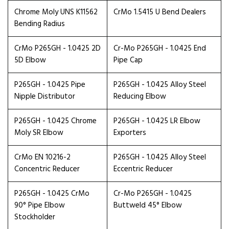
Chrome Moly UNS K11562
CrMo 1.5415 U Bend Dealers
Bending Radius
CrMo P265GH - 1.0425 2D
Cr-Mo P265GH - 1.0425 End
5D Elbow
Pipe Cap
P265GH - 1.0425 Pipe
P265GH - 1.0425 Alloy Steel
Nipple Distributor
Reducing Elbow
P265GH - 1.0425 Chrome
P265GH - 1.0425 LR Elbow
Moly SR Elbow
Exporters
CrMo EN 10216-2
P265GH - 1.0425 Alloy Steel
Concentric Reducer
Eccentric Reducer
P265GH - 1.0425 CrMo
Cr-Mo P265GH - 1.0425
90° Pipe Elbow
Buttweld 45° Elbow
Stockholder