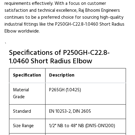
requirements effectively. With a focus on customer
satisfaction and technical excellence, Raj Bhoomi Engineers
continues to be a preferred choice for sourcing high-quality
industrial fittings like the P250GH-C22.8-1.0460 Short Radius
Elbow worldwide.
`
Specifications of P250GH-C22.8-
1.0460 Short Radius Elbow
Specification
Description
Material
P265GH (1.0425)
Grade
Standard
EN 10253-2, DIN 2605
Size Range
1/2" NB to 48" NB (DN15-DN1200)