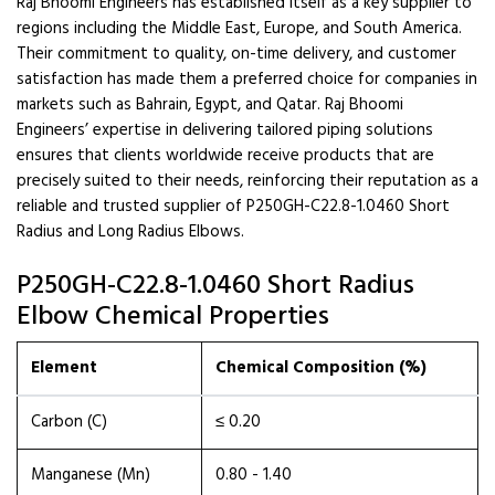
Raj Bhoomi Engineers has established itself as a key supplier to
regions including the Middle East, Europe, and South America.
Their commitment to quality, on-time delivery, and customer
satisfaction has made them a preferred choice for companies in
markets such as Bahrain, Egypt, and Qatar. Raj Bhoomi
Engineers’ expertise in delivering tailored piping solutions
ensures that clients worldwide receive products that are
precisely suited to their needs, reinforcing their reputation as a
reliable and trusted supplier of P250GH-C22.8-1.0460 Short
Radius and Long Radius Elbows.
P250GH-C22.8-1.0460 Short Radius
Elbow Chemical Properties
Element
Chemical Composition (%)
Carbon (C)
≤ 0.20
Manganese (Mn)
0.80 - 1.40