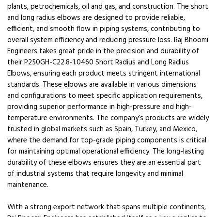
plants, petrochemicals, oil and gas, and construction. The short
and long radius elbows are designed to provide reliable,
efficient, and smooth flow in piping systems, contributing to
overall system efficiency and reducing pressure loss. Raj Bhoomi
Engineers takes great pride in the precision and durability of
their P250GH-C22.8-1.0460 Short Radius and Long Radius
Elbows, ensuring each product meets stringent international
standards. These elbows are available in various dimensions
and configurations to meet specific application requirements,
providing superior performance in high-pressure and high-
temperature environments. The company’s products are widely
trusted in global markets such as Spain, Turkey, and Mexico,
where the demand for top-grade piping components is critical
for maintaining optimal operational efficiency. The long-lasting
durability of these elbows ensures they are an essential part
of industrial systems that require longevity and minimal
maintenance.
With a strong export network that spans multiple continents,