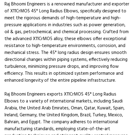
Raj Bhoomi Engineers is a renowned manufacturer and exporter
of X11CrMO5 45° Long Radius Elbows, specifically designed to
meet the rigorous demands of high-temperature and high-
pressure applications in industries such as power generation,
oil & gas, petrochemical, and chemical processing. Crafted from
the advanced X11CrMO5 alloy, these elbows offer exceptional
resistance to high-temperature environments, corrosion, and
mechanical stress. The 45° long radius design ensures smooth
directional changes within piping systems, effectively reducing
turbulence, minimizing pressure drops, and improving flow
efficiency. This results in optimized system performance and
enhanced longevity of the entire pipeline infrastructure.
Raj Bhoomi Engineers exports X11CrMO5 45° Long Radius
Elbows to a variety of international markets, including Saudi
Arabia, the United Arab Emirates, Oman, Qatar, Kuwait, Spain,
Ireland, Germany, the United Kingdom, Brazil, Turkey, Mexico,
Bahrain, and Egypt. The company adheres to international
manufacturing standards, employing state-of-the-art