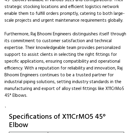
45° Elbows available in various sizes and configurations. Their
strategic stocking locations and efficient logistics network
enable them to fulfill orders promptly, catering to both large-
scale projects and urgent maintenance requirements globally.
Furthermore, Raj Bhoomi Engineers distinguishes itself through
its commitment to customer satisfaction and technical
expertise. Their knowledgeable team provides personalized
support to assist clients in selecting the right fittings for
specific applications, ensuring compatibility and operational
efficiency. With a reputation for reliability and innovation, Raj
Bhoomi Engineers continues to be a trusted partner for
industrial piping solutions, setting industry standards in the
manufacturing and export of alloy steel fittings like X11CrMo5
45° Elbows.
`
Specifications of X11CrMO5 45°
Elbow