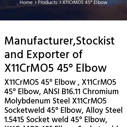
Home
Products
X11CrMO5 45° Elbow
Manufacturer,Stockist
and Exporter of
X11CrMO5 45° Elbow
X11CrMO5 45° Elbow , X11CrMO5
45° Elbow, ANSI B16.11 Chromium
Molybdenum Steel X11CrMO5
Socketweld 45° Elbow, Alloy Steel
1.5415 Socket weld 45° Elbow,