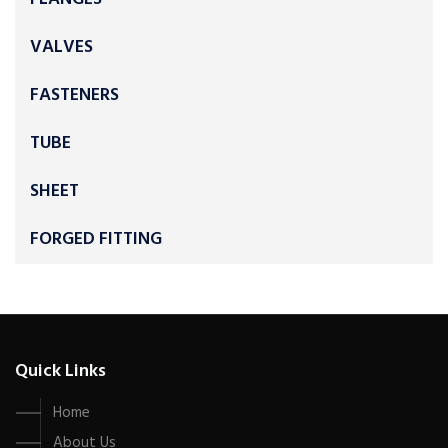
VALVES
FASTENERS
TUBE
SHEET
FORGED FITTING
Quick Links
Home
About Us