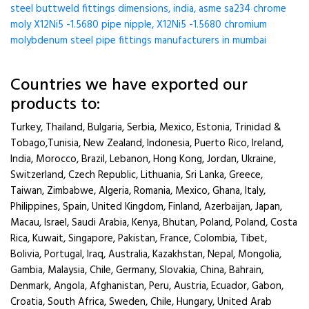
steel buttweld fittings dimensions, india, asme sa234 chrome
moly X12Ni5 -1.5680 pipe nipple, X12Ni5 -1.5680 chromium
molybdenum steel pipe fittings manufacturers in mumbai
Countries we have exported our
products to:
Turkey, Thailand, Bulgaria, Serbia, Mexico, Estonia, Trinidad &
Tobago,Tunisia, New Zealand, Indonesia, Puerto Rico, Ireland,
India, Morocco, Brazil, Lebanon, Hong Kong, Jordan, Ukraine,
Switzerland, Czech Republic, Lithuania, Sri Lanka, Greece,
Taiwan, Zimbabwe, Algeria, Romania, Mexico, Ghana, Italy,
Philippines, Spain, United Kingdom, Finland, Azerbaijan, Japan,
Macau, Israel, Saudi Arabia, Kenya, Bhutan, Poland, Poland, Costa
Rica, Kuwait, Singapore, Pakistan, France, Colombia, Tibet,
Bolivia, Portugal, Iraq, Australia, Kazakhstan, Nepal, Mongolia,
Gambia, Malaysia, Chile, Germany, Slovakia, China, Bahrain,
Denmark, Angola, Afghanistan, Peru, Austria, Ecuador, Gabon,
Croatia, South Africa, Sweden, Chile, Hungary, United Arab