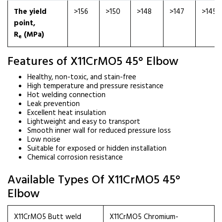
The yield
>156
>150
>148
>147
>145
point,
R
(MPa)
e
Features of X11CrMO5 45° Elbow
Healthy, non-toxic, and stain-free
High temperature and pressure resistance
Hot welding connection
Leak prevention
Excellent heat insulation
Lightweight and easy to transport
Smooth inner wall for reduced pressure loss
Low noise
Suitable for exposed or hidden installation
Chemical corrosion resistance
Available Types Of X11CrMO5 45°
Elbow
X11CrMO5 Butt weld
X11CrMO5 Chromium-