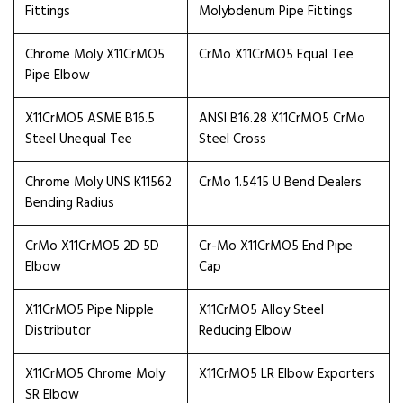
Fittings
Molybdenum Pipe Fittings
Chrome Moly X11CrMO5
CrMo X11CrMO5 Equal Tee
Pipe Elbow
X11CrMO5 ASME B16.5
ANSI B16.28 X11CrMO5 CrMo
Steel Unequal Tee
Steel Cross
Chrome Moly UNS K11562
CrMo 1.5415 U Bend Dealers
Bending Radius
CrMo X11CrMO5 2D 5D
Cr-Mo X11CrMO5 End Pipe
Elbow
Cap
X11CrMO5 Pipe Nipple
X11CrMO5 Alloy Steel
Distributor
Reducing Elbow
X11CrMO5 Chrome Moly
X11CrMO5 LR Elbow Exporters
SR Elbow