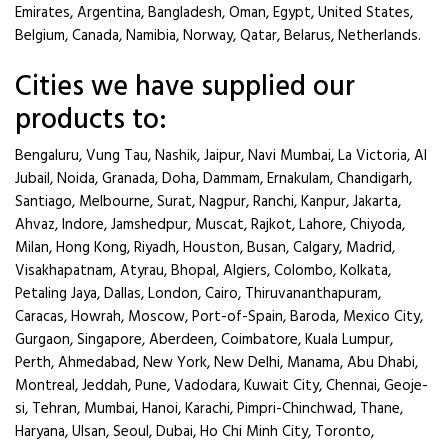
Emirates, Argentina, Bangladesh, Oman, Egypt, United States,
Belgium, Canada, Namibia, Norway, Qatar, Belarus, Netherlands.
Cities we have supplied our
products to:
Bengaluru, Vung Tau, Nashik, Jaipur, Navi Mumbai, La Victoria, Al
Jubail, Noida, Granada, Doha, Dammam, Ernakulam, Chandigarh,
Santiago, Melbourne, Surat, Nagpur, Ranchi, Kanpur, Jakarta,
Ahvaz, Indore, Jamshedpur, Muscat, Rajkot, Lahore, Chiyoda,
Milan, Hong Kong, Riyadh, Houston, Busan, Calgary, Madrid,
Visakhapatnam, Atyrau, Bhopal, Algiers, Colombo, Kolkata,
Petaling Jaya, Dallas, London, Cairo, Thiruvananthapuram,
Caracas, Howrah, Moscow, Port-of-Spain, Baroda, Mexico City,
Gurgaon, Singapore, Aberdeen, Coimbatore, Kuala Lumpur,
Perth, Ahmedabad, New York, New Delhi, Manama, Abu Dhabi,
Montreal, Jeddah, Pune, Vadodara, Kuwait City, Chennai, Geoje-
si, Tehran, Mumbai, Hanoi, Karachi, Pimpri-Chinchwad, Thane,
Haryana, Ulsan, Seoul, Dubai, Ho Chi Minh City, Toronto,