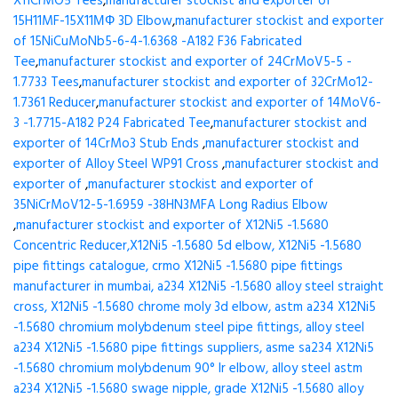
X11CrMO5 Tees
,
manufacturer stockist and exporter of
15H11MF-15X11МФ 3D Elbow
,
manufacturer stockist and exporter
of 15NiCuMoNb5-6-4-1.6368 -A182 F36 Fabricated
Tee
,
manufacturer stockist and exporter of 24CrMoV5-5 -
1.7733 Tees
,
manufacturer stockist and exporter of 32CrMo12-
1.7361 Reducer
,
manufacturer stockist and exporter of 14MoV6-
3 -1.7715-A182 P24 Fabricated Tee
,
manufacturer stockist and
exporter of 14CrMo3 Stub Ends
,
manufacturer stockist and
exporter of Alloy Steel WP91 Cross
,
manufacturer stockist and
exporter of
,
manufacturer stockist and exporter of
35NiCrMoV12-5-1.6959 -38HN3MFA Long Radius Elbow
,
manufacturer stockist and exporter of X12Ni5 -1.5680
Concentric Reducer,X12Ni5 -1.5680 5d elbow, X12Ni5 -1.5680
pipe fittings catalogue, crmo X12Ni5 -1.5680 pipe fittings
manufacturer in mumbai, a234 X12Ni5 -1.5680 alloy steel straight
cross, X12Ni5 -1.5680 chrome moly 3d elbow, astm a234 X12Ni5
-1.5680 chromium molybdenum steel pipe fittings, alloy steel
a234 X12Ni5 -1.5680 pipe fittings suppliers, asme sa234 X12Ni5
-1.5680 chromium molybdenum 90° lr elbow, alloy steel astm
a234 X12Ni5 -1.5680 swage nipple, grade X12Ni5 -1.5680 alloy