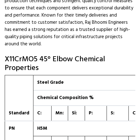
production techniques and stringent quality control measures
to ensure that each component delivers exceptional durability
and performance. Known for their timely deliveries and
commitment to customer satisfaction, Raj Bhoomi Engineers
has earned a strong reputation as a trusted supplier of high-
quality piping solutions for critical infrastructure projects
around the world.
X11CrMO5 45° Elbow Chemical
Properties
Steel Grade
Chemical Composition %
Standard
C:
Mn:
Si:
P:
S:
Cr:
PN
H5M