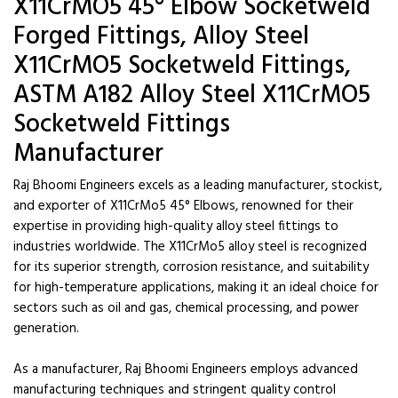
X11CrMO5 45° Elbow Socketweld
Forged Fittings, Alloy Steel
X11CrMO5 Socketweld Fittings,
ASTM A182 Alloy Steel X11CrMO5
Socketweld Fittings
Manufacturer
Raj Bhoomi Engineers excels as a leading manufacturer, stockist,
and exporter of X11CrMo5 45° Elbows, renowned for their
expertise in providing high-quality alloy steel fittings to
industries worldwide. The X11CrMo5 alloy steel is recognized
for its superior strength, corrosion resistance, and suitability
for high-temperature applications, making it an ideal choice for
sectors such as oil and gas, chemical processing, and power
generation.
As a manufacturer, Raj Bhoomi Engineers employs advanced
manufacturing techniques and stringent quality control