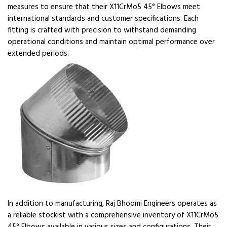
measures to ensure that their X11CrMo5 45° Elbows meet
international standards and customer specifications. Each
fitting is crafted with precision to withstand demanding
operational conditions and maintain optimal performance over
extended periods.
In addition to manufacturing, Raj Bhoomi Engineers operates as
a reliable stockist with a comprehensive inventory of X11CrMo5