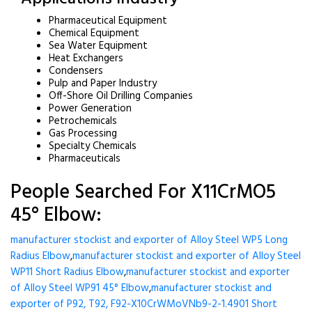
Pharmaceutical Equipment
Chemical Equipment
Sea Water Equipment
Heat Exchangers
Condensers
Pulp and Paper Industry
Off-Shore Oil Drilling Companies
Power Generation
Petrochemicals
Gas Processing
Specialty Chemicals
Pharmaceuticals
People Searched For X11CrMO5
45° Elbow:
manufacturer stockist and exporter of Alloy Steel WP5 Long
Radius Elbow
,
manufacturer stockist and exporter of Alloy Steel
WP11 Short Radius Elbow
,
manufacturer stockist and exporter
of Alloy Steel WP91 45° Elbow
,
manufacturer stockist and
exporter of P92, T92, F92-X10CrWMoVNb9-2-1.4901 Short