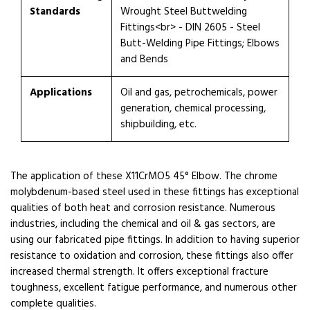
Standards
Wrought Steel Buttwelding
Fittings<br> - DIN 2605 - Steel
Butt-Welding Pipe Fittings; Elbows
and Bends
Applications
Oil and gas, petrochemicals, power
generation, chemical processing,
shipbuilding, etc.
The application of these X11CrMO5 45° Elbow. The chrome
molybdenum-based steel used in these fittings has exceptional
qualities of both heat and corrosion resistance. Numerous
industries, including the chemical and oil & gas sectors, are
using our fabricated pipe fittings. In addition to having superior
resistance to oxidation and corrosion, these fittings also offer
increased thermal strength. It offers exceptional fracture
toughness, excellent fatigue performance, and numerous other
complete qualities.