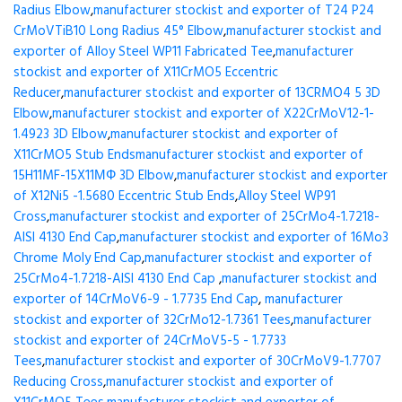
Radius Elbow
,
manufacturer stockist and exporter of T24 P24
CrMoVTiB10 Long Radius 45° Elbow
,
manufacturer stockist and
exporter of Alloy Steel WP11 Fabricated Tee
,
manufacturer
stockist and exporter of X11CrMO5 Eccentric
Reducer
,
manufacturer stockist and exporter of 13CRMO4 5 3D
Elbow
,
manufacturer stockist and exporter of X22CrMoV12-1-
1.4923 3D Elbow
,
manufacturer stockist and exporter of
X11CrMO5 Stub Ends
manufacturer stockist and exporter of
15H11MF-15X11МФ 3D Elbow
,
manufacturer stockist and exporter
of X12Ni5 -1.5680 Eccentric Stub Ends
,
Alloy Steel WP91
Cross
,
manufacturer stockist and exporter of 25CrMo4-1.7218-
AISI 4130 End Cap
,
manufacturer stockist and exporter of 16Mo3
Chrome Moly End Cap
,
manufacturer stockist and exporter of
25CrMo4-1.7218-AISI 4130 End Cap
,
manufacturer stockist and
exporter of 14CrMoV6-9 - 1.7735 End Cap
,
manufacturer
stockist and exporter of 32CrMo12-1.7361 Tees
,
manufacturer
stockist and exporter of 24CrMoV5-5 - 1.7733
Tees
,
manufacturer stockist and exporter of 30CrMoV9-1.7707
Reducing Cross
,
manufacturer stockist and exporter of