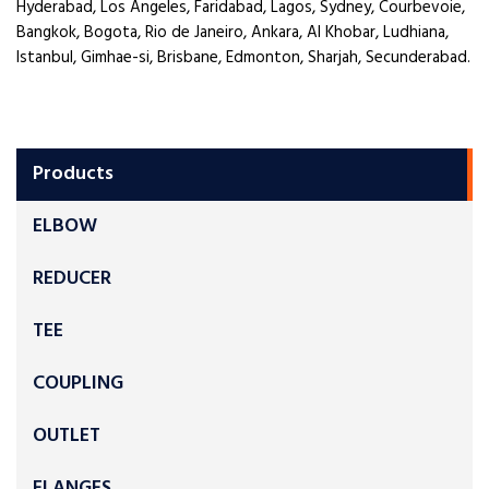
Hyderabad, Los Angeles, Faridabad, Lagos, Sydney, Courbevoie,
Bangkok, Bogota, Rio de Janeiro, Ankara, Al Khobar, Ludhiana,
Istanbul, Gimhae-si, Brisbane, Edmonton, Sharjah, Secunderabad.
Products
ELBOW
REDUCER
TEE
COUPLING
OUTLET
FLANGES