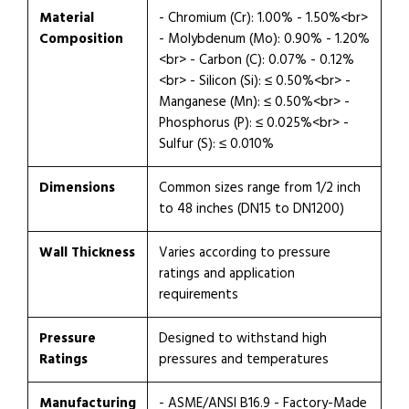
Material
- Chromium (Cr): 1.00% - 1.50%<br>
Composition
- Molybdenum (Mo): 0.90% - 1.20%
<br> - Carbon (C): 0.07% - 0.12%
<br> - Silicon (Si): ≤ 0.50%<br> -
Manganese (Mn): ≤ 0.50%<br> -
Phosphorus (P): ≤ 0.025%<br> -
Sulfur (S): ≤ 0.010%
Dimensions
Common sizes range from 1/2 inch
to 48 inches (DN15 to DN1200)
Wall Thickness
Varies according to pressure
ratings and application
requirements
Pressure
Designed to withstand high
Ratings
pressures and temperatures
Manufacturing
- ASME/ANSI B16.9 - Factory-Made