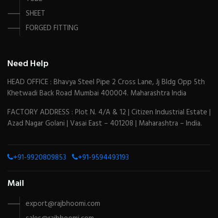
SHEET
FORGED FITTING
Need Help
HEAD OFFICE : Bhavya Steel Pipe 2 Cross Lane, Jj Bldg Opp 5th
Khetwadi Back Road Mumbai 400004. Maharashtra India
FACTORY ADDRESS : Plot N. 4/A & 12 | Citizen Industrial Estate |
Azad Nagar Golani | Vasai East – 401208 | Maharashtra – India.
+91-9920809853
+91-9594493193
Mail
export@rajbhoomi.com