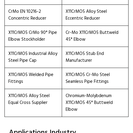
CrMo EN 10216-2
X11CrMO5 Alloy Steel
Concentric Reducer
Eccentric Reducer
X11CrMO5 CrMo 90° Pipe
Cr-Mo X11CrMO5 Buttweld
Elbow Stockholder
45° Elbow
X11CrMO5 Industrial Alloy
X11CrMO5 Stub End
Steel Pipe Cap
Manufacturer
X11CrMO5 Welded Pipe
X11CrMO5 Cr-Mo Steel
Fittings
Seamless Pipe Fittings
X11CrMO5 Alloy Steel
Chromium-Molybdenum
Equal Cross Supplier
X11CrMO5 45° Buttweld
Elbow
Applications Industry