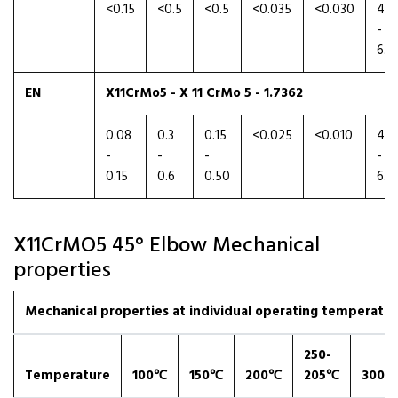
<0.15
<0.5
<0.5
<0.035
<0.030
4.5
-
6.0
EN
X11CrMo5 - X 11 CrMo 5 - 1.7362
0.08
0.3
0.15
<0.025
<0.010
4.0
-
-
-
-
0.15
0.6
0.50
6.0
X11CrMO5 45° Elbow Mechanical
properties
Mechanical properties at individual operating temperatures
250-
Temperature
100℃
150℃
200℃
205℃
300℃