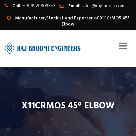
Call:
+91-9920809853
Email:
sales@rajbhoomi.com
Manufacturer,Stockist and Exporter of X11CrMO5 45°
Elbow
X11CRMO5 45° ELBOW