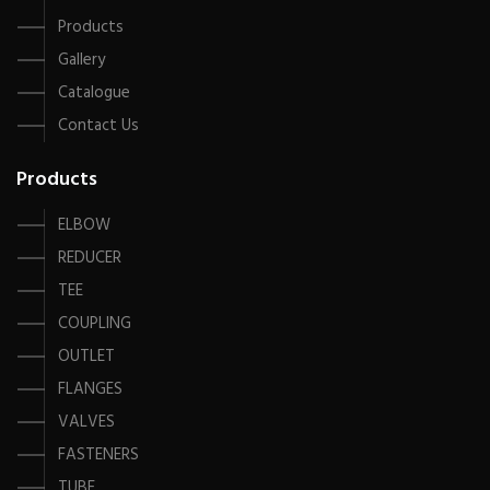
Products
Gallery
Catalogue
Contact Us
Products
ELBOW
REDUCER
TEE
COUPLING
OUTLET
FLANGES
VALVES
FASTENERS
TUBE