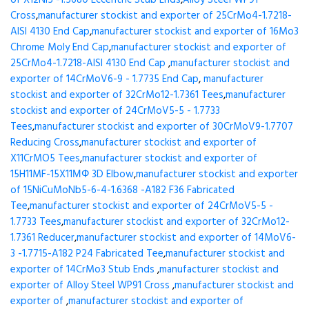
of X12Ni5 -1.5680 Eccentric Stub Ends
,
Alloy Steel WP91
Cross
,
manufacturer stockist and exporter of 25CrMo4-1.7218-
AISI 4130 End Cap
,
manufacturer stockist and exporter of 16Mo3
Chrome Moly End Cap
,
manufacturer stockist and exporter of
25CrMo4-1.7218-AISI 4130 End Cap
,
manufacturer stockist and
exporter of 14CrMoV6-9 - 1.7735 End Cap
,
manufacturer
stockist and exporter of 32CrMo12-1.7361 Tees
,
manufacturer
stockist and exporter of 24CrMoV5-5 - 1.7733
Tees
,
manufacturer stockist and exporter of 30CrMoV9-1.7707
Reducing Cross
,
manufacturer stockist and exporter of
X11CrMO5 Tees
,
manufacturer stockist and exporter of
15H11MF-15X11МФ 3D Elbow
,
manufacturer stockist and exporter
of 15NiCuMoNb5-6-4-1.6368 -A182 F36 Fabricated
Tee
,
manufacturer stockist and exporter of 24CrMoV5-5 -
1.7733 Tees
,
manufacturer stockist and exporter of 32CrMo12-
1.7361 Reducer
,
manufacturer stockist and exporter of 14MoV6-
3 -1.7715-A182 P24 Fabricated Tee
,
manufacturer stockist and
exporter of 14CrMo3 Stub Ends
,
manufacturer stockist and
exporter of Alloy Steel WP91 Cross
,
manufacturer stockist and
exporter of
,
manufacturer stockist and exporter of