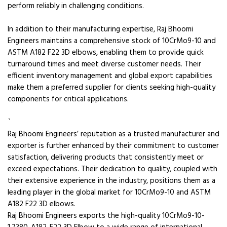
perform reliably in challenging conditions.
In addition to their manufacturing expertise, Raj Bhoomi
Engineers maintains a comprehensive stock of 10CrMo9-10 and
ASTM A182 F22 3D elbows, enabling them to provide quick
turnaround times and meet diverse customer needs. Their
efficient inventory management and global export capabilities
make them a preferred supplier for clients seeking high-quality
components for critical applications.
`
Raj Bhoomi Engineers’ reputation as a trusted manufacturer and
exporter is further enhanced by their commitment to customer
satisfaction, delivering products that consistently meet or
exceed expectations. Their dedication to quality, coupled with
their extensive experience in the industry, positions them as a
leading player in the global market for 10CrMo9-10 and ASTM
A182 F22 3D elbows.
Raj Bhoomi Engineers exports the high-quality 10CrMo9-10-