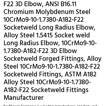
F22 3D Elbow, ANSI B16.11
Chromium Molybdenum Steel
10CrMo9-10-1.7380-A182-F22
Socketweld Long Radius Elbow,
Alloy Steel 1.5415 Socket weld
Long Radius Elbow, 10CrMo9-10-
1.7380-A182-F22 3D Elbow
Socketweld Forged Fittings, Alloy
Steel 10CrMo9-10-1.7380-A182-F22
Socketweld Fittings, ASTM A182
Alloy Steel 10CrMo9-10-1.7380-
A182-F22 Socketweld Fittings
Manufacturer