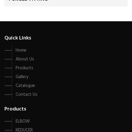
Quick Links
Home
About Us
Products
Gallery
Catalogue
Contact Us
Products
ELBOW
REDUCER