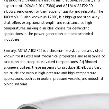
Raj Bhoomi Engineers is a leading manufacturer, stockist, and
exporter of 10CrMo9-10 (1.7380) and ASTM A182 F22 3D
elbows, renowned for their superior quality and reliability. The
10CrMo9-10, also known as 1.7380, is a high-grade steel alloy
that offers exceptional strength and resistance to high
temperatures, making it an ideal choice for demanding
applications in the power generation and petrochemical
industries.
Similarly, ASTM A182 F22 is a chromium-molybdenum alloy steel
known for its excellent mechanical properties and resistance to
oxidation and creep at elevated temperatures. Raj Bhoomi
Engineers utilizes these materials to produce 3D elbows that
are crucial for various high-pressure and high-temperature
applications, such as in boilers, pressure vessels, and industrial
piping systems.