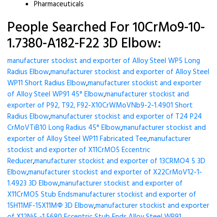
Pharmaceuticals
People Searched For 10CrMo9-10-
1.7380-A182-F22 3D Elbow:
manufacturer stockist and exporter of Alloy Steel WP5 Long
Radius Elbow
,
manufacturer stockist and exporter of Alloy Steel
WP11 Short Radius Elbow
,
manufacturer stockist and exporter
of Alloy Steel WP91 45° Elbow
,
manufacturer stockist and
exporter of P92, T92, F92-X10CrWMoVNb9-2-1.4901 Short
Radius Elbow
,
manufacturer stockist and exporter of T24 P24
CrMoVTiB10 Long Radius 45° Elbow
,
manufacturer stockist and
exporter of Alloy Steel WP11 Fabricated Tee
,
manufacturer
stockist and exporter of X11CrMO5 Eccentric
Reducer
,
manufacturer stockist and exporter of 13CRMO4 5 3D
Elbow
,
manufacturer stockist and exporter of X22CrMoV12-1-
1.4923 3D Elbow
,
manufacturer stockist and exporter of
X11CrMO5 Stub Ends
manufacturer stockist and exporter of
15H11MF-15X11МФ 3D Elbow
,
manufacturer stockist and exporter