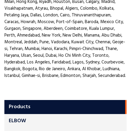
Milan, Hong Kong, Riyadh, Houston, Busan, Calgary, Madrid,
Visakhapatnam, Atyrau, Bhopal, Algiers, Colombo, Kolkata,
Petaling Jaya, Dallas, London, Cairo, Thiruvananthapuram,
Caracas, Howrah, Moscow, Port-of-Spain, Baroda, Mexico City,
Gurgaon, Singapore, Aberdeen, Coimbatore, Kuala Lumpur,
Perth, Ahmedabad, New York, New Delhi, Manama, Abu Dhabi,
Montreal, Jeddah, Pune, Vadodara, Kuwait City, Chennai, Geoje-
si, Tehran, Mumbai, Hanoi, Karachi, Pimpri-Chinchwad, Thane,
Haryana, Ulsan, Seoul, Dubai, Ho Chi Minh City, Toronto,
Hyderabad, Los Angeles, Faridabad, Lagos, Sydney, Courbevoie,
Bangkok, Bogota, Rio de Janeiro, Ankara, Al Khobar, Ludhiana,
Istanbul, Gimhae-si, Brisbane, Edmonton, Sharjah, Secunderabad.
Products
ELBOW