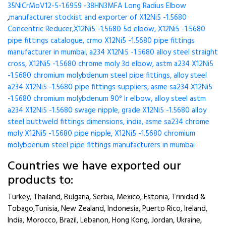
35NiCrMoV12-5-1.6959 -38HN3MFA Long Radius Elbow
,
manufacturer stockist and exporter of X12Ni5 -1.5680
Concentric Reducer,X12Ni5 -1.5680 5d elbow, X12Ni5 -1.5680
pipe fittings catalogue, crmo X12Ni5 -1.5680 pipe fittings
manufacturer in mumbai, a234 X12Ni5 -1.5680 alloy steel straight
cross, X12Ni5 -1.5680 chrome moly 3d elbow, astm a234 X12Ni5
-1.5680 chromium molybdenum steel pipe fittings, alloy steel
a234 X12Ni5 -1.5680 pipe fittings suppliers, asme sa234 X12Ni5
-1.5680 chromium molybdenum 90° lr elbow, alloy steel astm
a234 X12Ni5 -1.5680 swage nipple, grade X12Ni5 -1.5680 alloy
steel buttweld fittings dimensions, india, asme sa234 chrome
moly X12Ni5 -1.5680 pipe nipple, X12Ni5 -1.5680 chromium
molybdenum steel pipe fittings manufacturers in mumbai
Countries we have exported our
products to:
Turkey, Thailand, Bulgaria, Serbia, Mexico, Estonia, Trinidad &
Tobago,Tunisia, New Zealand, Indonesia, Puerto Rico, Ireland,
India, Morocco, Brazil, Lebanon, Hong Kong, Jordan, Ukraine,