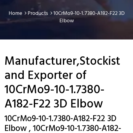
Home
Products
10CrMo9-10-1.7380-A182-F22 3D
Elbow
Manufacturer,Stockist
and Exporter of
10CrMo9-10-1.7380-
A182-F22 3D Elbow
10CrMo9-10-1.7380-A182-F22 3D
Elbow , 10CrMo9-10-1.7380-A182-