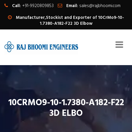
Call:
+91-9920809853
Email:
sales@rajbhoomi.com
Manufacturer,Stockist and Exporter of 10CrMo9-10-
1.7380-A182-F22 3D Elbow
10CRMO9-10-1.7380-A182-F22
3D ELBO