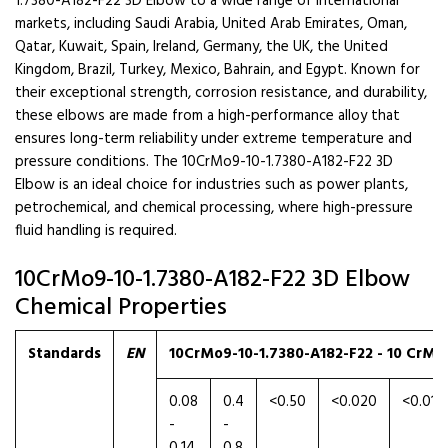
1.7380-A182-F22 3D Elbow to a wide range of international
markets, including Saudi Arabia, United Arab Emirates, Oman,
Qatar, Kuwait, Spain, Ireland, Germany, the UK, the United
Kingdom, Brazil, Turkey, Mexico, Bahrain, and Egypt. Known for
their exceptional strength, corrosion resistance, and durability,
these elbows are made from a high-performance alloy that
ensures long-term reliability under extreme temperature and
pressure conditions. The 10CrMo9-10-1.7380-A182-F22 3D
Elbow is an ideal choice for industries such as power plants,
petrochemical, and chemical processing, where high-pressure
fluid handling is required.
10CrMo9-10-1.7380-A182-F22 3D Elbow
Chemical Properties
Standards
EN
10CrMo9-10-1.7380-A182-F22 - 10 CrMo 
0.08
0.4
<0.50
<0.020
<0.010
-
-