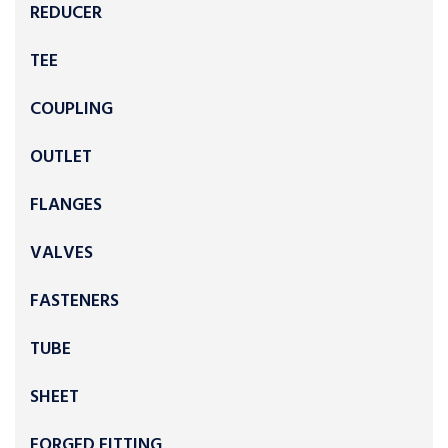
REDUCER
TEE
COUPLING
OUTLET
FLANGES
VALVES
FASTENERS
TUBE
SHEET
FORGED FITTING