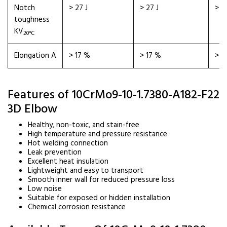
Notch
> 27 J
> 27 J
> 2
toughness
KV
20℃
Elongation A
> 17 %
> 17 %
> 1
Features of 10CrMo9-10-1.7380-A182-F22
3D Elbow
Healthy, non-toxic, and stain-free
High temperature and pressure resistance
Hot welding connection
Leak prevention
Excellent heat insulation
Lightweight and easy to transport
Smooth inner wall for reduced pressure loss
Low noise
Suitable for exposed or hidden installation
Chemical corrosion resistance