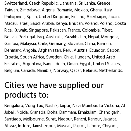
Switzerland, Czech Republic, Lithuania, Sri Lanka, Greece,
Taiwan, Zimbabwe, Algeria, Romania, Mexico, Ghana, Italy,
Philippines, Spain, United Kingdom, Finland, Azerbaijan, Japan,
Macau, Israel, Saudi Arabia, Kenya, Bhutan, Poland, Poland, Costa
Rica, Kuwait, Singapore, Pakistan, France, Colombia, Tibet,
Bolivia, Portugal, Iraq, Australia, Kazakhstan, Nepal, Mongolia,
Gambia, Malaysia, Chile, Germany, Slovakia, China, Bahrain,
Denmark, Angola, Afghanistan, Peru, Austria, Ecuador, Gabon,
Croatia, South Africa, Sweden, Chile, Hungary, United Arab
Emirates, Argentina, Bangladesh, Oman, Egypt, United States,
Belgium, Canada, Namibia, Norway, Qatar, Belarus, Netherlands.
Cities we have supplied our
products to:
Bengaluru, Vung Tau, Nashik, Jaipur, Navi Mumbai, La Victoria, Al
Jubail, Noida, Granada, Doha, Dammam, Ernakulam, Chandigarh,
Santiago, Melbourne, Surat, Nagpur, Ranchi, Kanpur, Jakarta,
Ahvaz, Indore, Jamshedpur, Muscat, Rajkot, Lahore, Chiyoda,