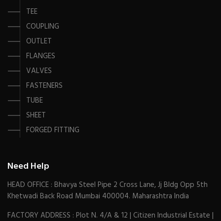
TEE
COUPLING
OUTLET
FLANGES
VALVES
FASTENERS
TUBE
SHEET
FORGED FITTING
Need Help
HEAD OFFICE : Bhavya Steel Pipe 2 Cross Lane, Jj Bldg Opp 5th
Khetwadi Back Road Mumbai 400004. Maharashtra India
FACTORY ADDRESS : Plot N. 4/A & 12 | Citizen Industrial Estate |