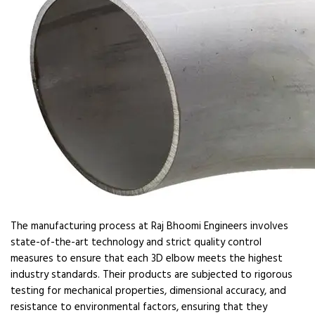
The manufacturing process at Raj Bhoomi Engineers involves
state-of-the-art technology and strict quality control
measures to ensure that each 3D elbow meets the highest
industry standards. Their products are subjected to rigorous
testing for mechanical properties, dimensional accuracy, and
resistance to environmental factors, ensuring that they