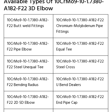
Available Types Of 10CrMo9-10-1.7380-
A182-F22 3D Elbow
10CrMo9-10-1.7380-A182-
10CrMo9-10-1.7380-A182-F22
F22 Butt weld Fittings
Chromium-Molybdenum Pipe
Fittings
10CrMo9-10-1.7380-A182-
10CrMo9-10-1.7380-A182-F22
F22 Pipe Elbow
Equal Tee
10CrMo9-10-1.7380-A182-
10CrMo9-10-1.7380-A182-F22
F22 Steel Unequal Tee
Steel Cross
10CrMo9-10-1.7380-A182-
10CrMo9-10-1.7380-A182-F22
F22 Bending Radius
U Bend Dealers
10CrMo9-10-1.7380-A182-
10CrMo9-10-1.7380-A182-F22
F22 2D 5D Elbow
End Pipe Cap