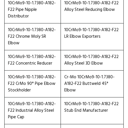
10CrMo9-10-1.7380-A182-
10CrMo9-10-1.7380-A182-F22
F22 Pipe Nipple
Alloy Steel Reducing Elbow
Distributor
10CrMo9-10-1.7380-A182-
10CrMo9-10-1.7380-A182-F22
F22 Chrome Moly SR
LR Elbow Exporters
Elbow
10CrMo9-10-1.7380-A182-
10CrMo9-10-1.7380-A182-F22
F22 Concentric Reducer
Alloy Steel 3D Elbow
10CrMo9-10-1.7380-A182-
Cr-Mo 10CrMo9-10-1.7380-
F22 CrMo 90° Pipe Elbow
A182-F22 Buttweld 45°
Stockholder
Elbow
10CrMo9-10-1.7380-A182-
10CrMo9-10-1.7380-A182-F22
F22 Industrial Alloy Steel
Stub End Manufacturer
Pipe Cap