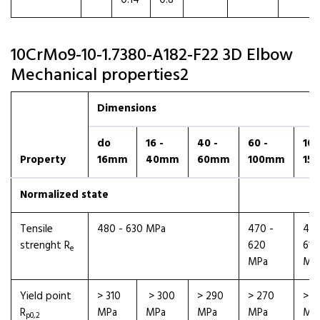
0.14
0.8
10CrMo9-10-1.7380-A182-F22 3D Elbow
Mechanical properties2
Dimensions
do
16 -
40 -
60 -
100
Property
16mm
40mm
60mm
100mm
15
Normalized state
Tensile
480 - 630 MPa
470 -
460
strenght R
620
610
e
MPa
MP
Yield point
> 310
> 300
> 290
> 270
> 2
R
MPa
MPa
MPa
MPa
MP
p0,2