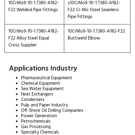
10CrMo9-10-1.7380-A182-
s10CrMo9-10-1.7380-A182-
F22 Welded Pipe Fittings
F22 Cr-Mo Steel Seamless
Pipe Fittings
10CrMo9-10-1.7380-A182-
10CrMo9-10-1.7380-A182-F22
F22 Alloy Steel Equal
Buttweld Elbow
Cross Supplier
Applications Industry
Pharmaceutical Equipment
Chemical Equipment
Sea Water Equipment
Heat Exchangers
Condensers
Pulp and Paper Industry
Off-Shore Oil Drilling Companies
Power Generation
Petrochemicals
Gas Processing
Specialty Chemicals