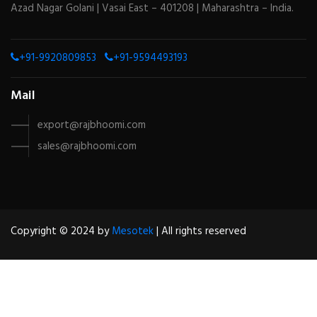
Azad Nagar Golani | Vasai East – 401208 | Maharashtra – India.
+91-9920809853
+91-9594493193
Mail
export@rajbhoomi.com
sales@rajbhoomi.com
Copyright © 2024 by
Mesotek
| All rights reserved