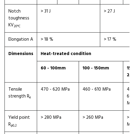
Notch
> 31 J
> 27 J
toughness
KV
20℃
Elongation A
> 18 %
> 17 %
Dimensions
Heat-treated condition
60 - 100mm
100 - 150mm
150
25
Tensile
470 - 620 MPa
460 - 610 MPa
450
strength R
60
e
MP
Yield point
> 280 MPa
> 260 MPa
> 2
R
MP
p0,2