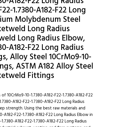
80-A182-F22 Long Radius
F22-1.7380-A182-F22 Long
omium Molybdenum Steel
ketweld Long Radius
t weld Long Radius Elbow,
80-A182-F22 Long Radius
s, Alloy Steel 10CrMo9-10-
ings, ASTM A182 Alloy Steel
etweld Fittings
s of 10CrMo9-10-1.7380-A182-F22-1.7380-A182-F22
-1.7380-A182-F22-1.7380-A182-F22 Long Radius
reep strength. Using the best raw materials and
0-A182-F22-1.7380-A182-F22 Long Radius Elbow in
0-1.7380-A182-F22-1.7380-A182-F22 Long Radius