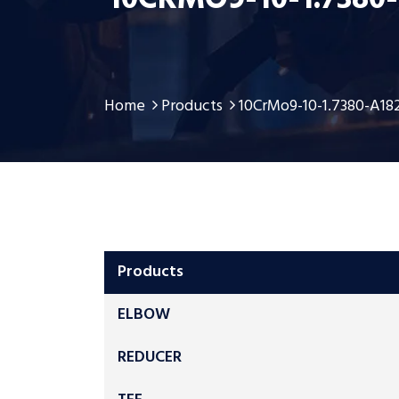
10CRMO9-10-1.7380
Home
Products
10CrMo9-10-1.7380-A18
Products
ELBOW
REDUCER