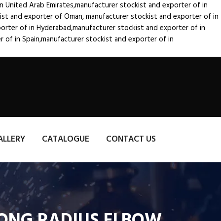
in United Arab Emirates,manufacturer stockist and exporter of
in
kist and exporter of Oman, manufacturer stockist and exporter of
in
porter of
in Hyderabad,manufacturer stockist and exporter of
in
er of
in Spain,manufacturer stockist and exporter of
in
ALLERY
CATALOGUE
CONTACT US