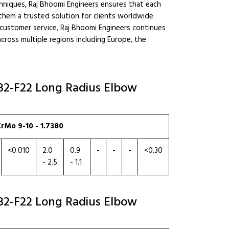
hniques, Raj Bhoomi Engineers ensures that each
them a trusted solution for clients worldwide.
l customer service, Raj Bhoomi Engineers continues
across multiple regions including Europe, the
182-F22 Long Radius Elbow
rMo 9-10 - 1.7380
<0.010
2.0
0.9
-
-
-
<0.30
- 2.5
- 1.1
182-F22 Long Radius Elbow