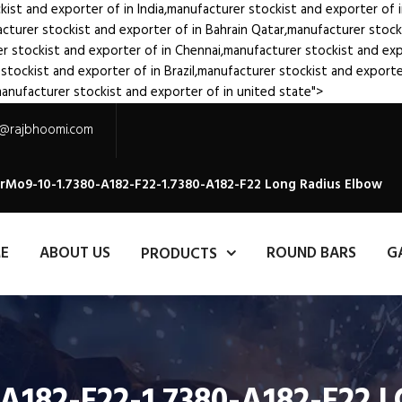
kist and exporter of
in India,manufacturer stockist and exporter of
acturer stockist and exporter of
in Bahrain Qatar,manufacturer stoc
er stockist and exporter of
in Chennai,manufacturer stockist and ex
 stockist and exporter of
in Brazil,manufacturer stockist and export
manufacturer stockist and exporter of
in united state">
s@rajbhoomi.com
CrMo9-10-1.7380-A182-F22-1.7380-A182-F22 Long Radius Elbow
E
ABOUT US
ROUND BARS
G
PRODUCTS