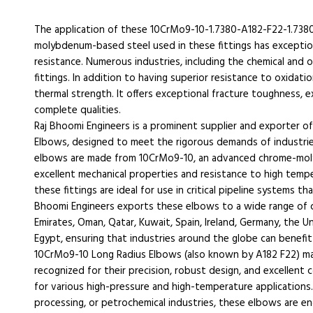
The application of these 10CrMo9-10-1.7380-A182-F22-1.738
molybdenum-based steel used in these fittings has exception
resistance. Numerous industries, including the chemical and o
fittings. In addition to having superior resistance to oxidatio
thermal strength. It offers exceptional fracture toughness,
complete qualities.
Raj Bhoomi Engineers is a prominent supplier and exporter of
Elbows, designed to meet the rigorous demands of industries
elbows are made from 10CrMo9-10, an advanced chrome-molyb
excellent mechanical properties and resistance to high tempe
these fittings are ideal for use in critical pipeline systems th
Bhoomi Engineers exports these elbows to a wide range of co
Emirates, Oman, Qatar, Kuwait, Spain, Ireland, Germany, the Un
Egypt, ensuring that industries around the globe can benefit
10CrMo9-10 Long Radius Elbows (also known by A182 F22) ma
recognized for their precision, robust design, and excellent 
for various high-pressure and high-temperature applications
processing, or petrochemical industries, these elbows are 