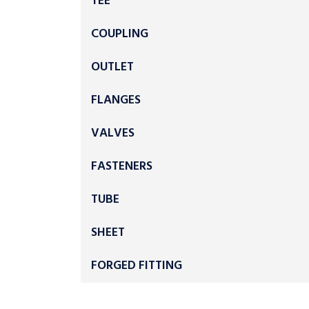
TEE
COUPLING
OUTLET
FLANGES
VALVES
FASTENERS
TUBE
SHEET
FORGED FITTING