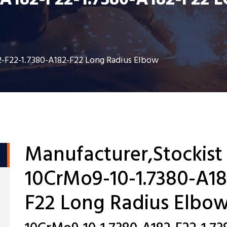
-A182-F22-1.7380-A182-F22
2-F22-1.7380-A182-F22 Long Radius Elbow
Manufacturer,Stockist
10CrMo9-10-1.7380-A18
F22 Long Radius Elbo