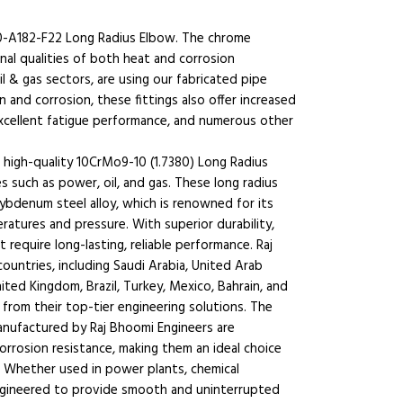
0-A182-F22 Long Radius Elbow. The chrome
al qualities of both heat and corrosion
il & gas sectors, are using our fabricated pipe
n and corrosion, these fittings also offer increased
 excellent fatigue performance, and numerous other
 high-quality 10CrMo9-10 (1.7380) Long Radius
 such as power, oil, and gas. These long radius
denum steel alloy, which is renowned for its
ratures and pressure. With superior durability,
at require long-lasting, reliable performance. Raj
untries, including Saudi Arabia, United Arab
ited Kingdom, Brazil, Turkey, Mexico, Bahrain, and
 from their top-tier engineering solutions. The
nufactured by Raj Bhoomi Engineers are
corrosion resistance, making them an ideal choice
. Whether used in power plants, chemical
engineered to provide smooth and uninterrupted