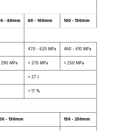
0 - 60mm
60 - 100mm
100 - 150mm
470 - 620 MPa
460 - 610 MPa
 290 MPa
> 270 MPa
> 250 MPa
> 27 J
> 17 %
00 - 150mm
150 - 250mm