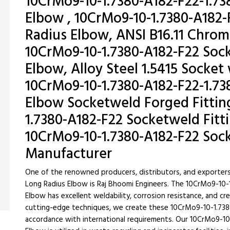
10CrMo9-10-1.7380-A182-F22-1.73
Elbow , 10CrMo9-10-1.7380-A182-
Radius Elbow, ANSI B16.11 Chr
10CrMo9-10-1.7380-A182-F22 Soc
Elbow, Alloy Steel 1.5415 Socke
10CrMo9-10-1.7380-A182-F22-1.73
Elbow Socketweld Forged Fitting
1.7380-A182-F22 Socketweld Fitt
10CrMo9-10-1.7380-A182-F22 Sock
Manufacturer
One of the renowned producers, distributors, and exporter
Long Radius Elbow is Raj Bhoomi Engineers. The 10CrMo9-10
Elbow has excellent weldability, corrosion resistance, and c
cutting-edge techniques, we create these 10CrMo9-10-1.738
accordance with international requirements. Our 10CrMo9-1