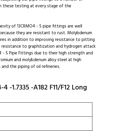
h these testing at every stage of the
gevity of 13CRMO4 - 5 pipe fittings are well
 because they are resistant to rust. Molybdenum
res in addition to improving resistance to pitting
' resistance to graphitization and hydrogen attack
- 5 Pipe Fittings due to their high strength and
hromium and molybdenum alloy steel at high
and the piping of oil refineries.
4 -1.7335 -A182 F11/F12 Long