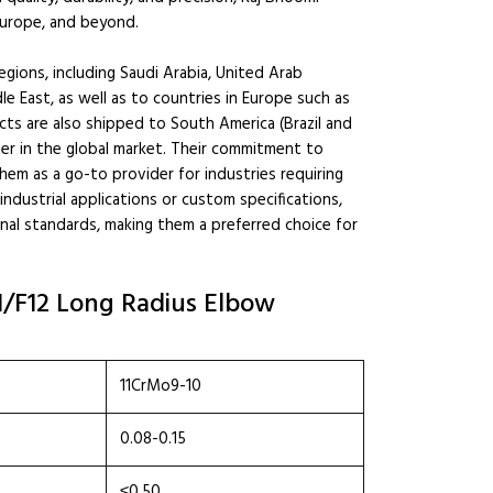
 Europe, and beyond.
ions, including Saudi Arabia, United Arab
le East, as well as to countries in Europe such as
cts are also shipped to South America (Brazil and
ier in the global market. Their commitment to
hem as a go-to provider for industries requiring
dustrial applications or custom specifications,
nal standards, making them a preferred choice for
1/F12 Long Radius Elbow
11CrMo9-10
0.08-0.15
≤0.50