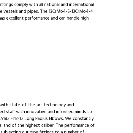
ittings comply with all national and international
sure vessels and pipes. The 13CrMo4-5-13CrMo4-4
has excellent performance and can handle high
d with state-of-the-art technology and
lled staff with innovative and informed minds to
-A182 F11/F12 Long Radius Elbows. We constantly
, and of the highest caliber. The performance of
subjecting our pipe fittings to a number of