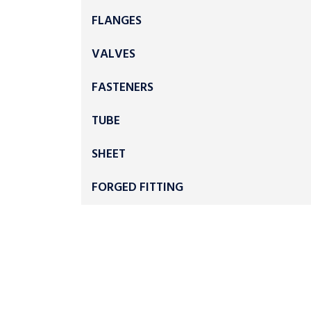
FLANGES
VALVES
FASTENERS
TUBE
SHEET
FORGED FITTING