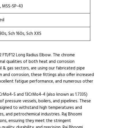
8, MSS-SP-43
ted
 80s, Sch 160s, Sch XXS
2 F11/F12 Long Radius Elbow. The chrome
al qualities of both heat and corrosion
il & gas sectors, are using our fabricated pipe
n and corrosion, these fittings also offer increased
 excellent fatigue performance, and numerous other
13CrMo4-5 and 13CrMo4-4 (also known as 1.7335)
of pressure vessels, boilers, and pipelines. These
signed to withstand high temperatures and
ies, and petrochemical industries. Raj Bhoomi
tions, ensuring they meet the stringent
quality, durability, and precision, Raj Bhoomi