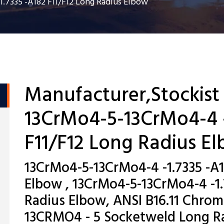
.7335 -A182 F11/F12 Long Radius Elbow
Manufacturer,Stockist
13CrMo4-5-13CrMo4-4 -
F11/F12 Long Radius E
13CrMo4-5-13CrMo4-4 -1.7335 -A1
Elbow , 13CrMo4-5-13CrMo4-4 -1.
Radius Elbow, ANSI B16.11 Chr
13CRMO4 - 5 Socketweld Long Ra