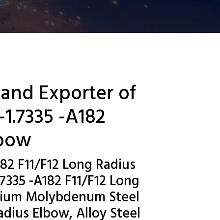
 and Exporter of
1.7335 -A182
lbow
82 F11/F12 Long Radius
7335 -A182 F11/F12 Long
omium Molybdenum Steel
dius Elbow, Alloy Steel