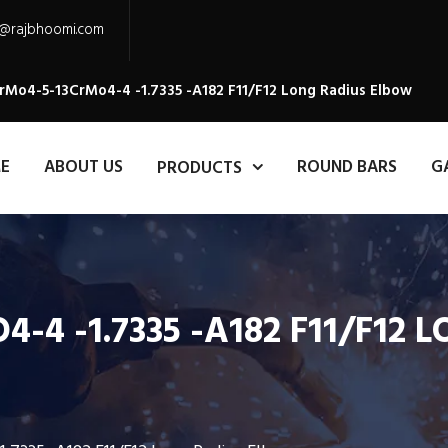
s@rajbhoomi.com
rMo4-5-13CrMo4-4 -1.7335 -A182 F11/F12 Long Radius Elbow
E
ABOUT US
ROUND BARS
G
PRODUCTS
-4 -1.7335 -A182 F11/F12