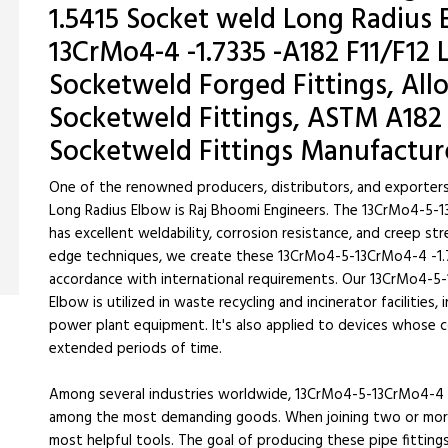
1.5415 Socket weld Long Radius 
13CrMo4-4 -1.7335 -A182 F11/F12
Socketweld Forged Fittings, All
Socketweld Fittings, ASTM A182 
Socketweld Fittings Manufactur
One of the renowned producers, distributors, and exporter
Long Radius Elbow is Raj Bhoomi Engineers. The 13CrMo4-5-1
has excellent weldability, corrosion resistance, and creep st
edge techniques, we create these 13CrMo4-5-13CrMo4-4 -1.7
accordance with international requirements. Our 13CrMo4-5-
Elbow is utilized in waste recycling and incinerator facilities,
power plant equipment. It's also applied to devices whose
extended periods of time.
Among several industries worldwide, 13CrMo4-5-13CrMo4-4 -
among the most demanding goods. When joining two or more 
most helpful tools. The goal of producing these pipe fittin