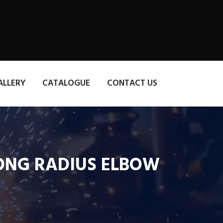
ALLERY
CATALOGUE
CONTACT US
 LONG RADIUS ELBOW