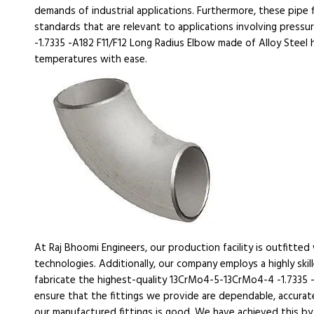
demands of industrial applications. Furthermore, these pipe f
standards that are relevant to applications involving pres
-1.7335 -A182 F11/F12 Long Radius Elbow made of Alloy Steel 
temperatures with ease.
At Raj Bhoomi Engineers, our production facility is outfitte
technologies. Additionally, our company employs a highly ski
fabricate the highest-quality 13CrMo4-5-13CrMo4-4 -1.7335 
ensure that the fittings we provide are dependable, accurate
our manufactured fittings is good. We have achieved this by 