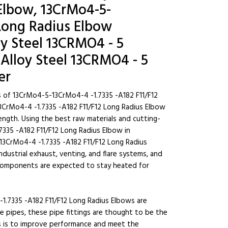
Elbow, 13CrMo4-5-
 Long Radius Elbow
oy Steel 13CRMO4 - 5
Alloy Steel 13CRMO4 - 5
er
s of 13CrMo4-5-13CrMo4-4 -1.7335 -A182 F11/F12
3CrMo4-4 -1.7335 -A182 F11/F12 Long Radius Elbow
rength. Using the best raw materials and cutting-
335 -A182 F11/F12 Long Radius Elbow in
13CrMo4-4 -1.7335 -A182 F11/F12 Long Radius
 industrial exhaust, venting, and flare systems, and
 components are expected to stay heated for
1.7335 -A182 F11/F12 Long Radius Elbows are
pipes, these pipe fittings are thought to be the
gs is to improve performance and meet the