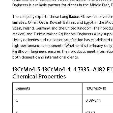
Engineers is a reliable partner for clients in the Middle East,
The company exports these Long Radius Elbows to several reg
Emirates, Oman, Qatar, Kuwait, Bahrain, and Egypt in the Midd
Spain, Ireland, Germany, and the United Kingdom. Their produ
Mexico) and Turkey, making Raj Bhoomi Engineers a key suppl
timely deliveries and customer satisfaction has established t
high-performance components. Whether it's for heavy-duty in
Raj Bhoomi Engineers ensures their products meet internatio
both domestic and international clients.
13CrMo4-5-13CrMo4-4 -1.7335 -A182 F1
Chemical Properties
Elements
10CrMo9-10
C
0.08-0.14
Si
≤0.50