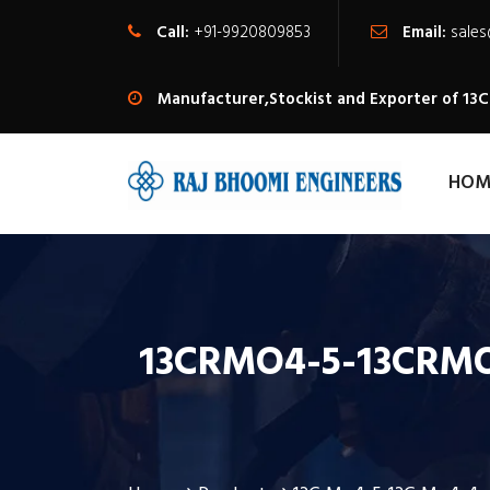
Call:
+91-9920809853
Email:
sale
Manufacturer,Stockist and Exporter of 13C
HOM
13CRMO4-5-13CRMO4