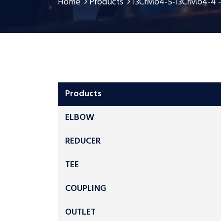
Home
Products
13CrMo4-5-13CrMo4-4 -1
Products
ELBOW
REDUCER
TEE
COUPLING
OUTLET