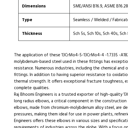
Dimensions
SME/ANSI B16.9, ASME B16.2
Type
Seamless / Welded / Fabrica
Thickness
Sch 5s, Sch 10s, Sch 40s, Sch
The application of these 13CrMo4-5-13CrMo4-4 -1.7335 -A18
molybdenum-based steel used in these fittings has exception
resistance. Numerous industries, including the chemical and o
fittings. In addition to having superior resistance to oxidatio
thermal strength. It offers exceptional fracture toughness,
complete qualities.
Raj Bhoomi Engineers is a trusted exporter of high-quality 
long radius elbows, a critical component in the construction 
elbows, made from chromium-molybdenum alloy steel, are de
pressures, making them ideal for use in power plants, refiner
Engineers offers these elbows in various sizes and specifica
requirements of industries across the globe. With a focus on 