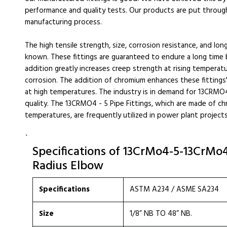
performance and quality tests. Our products are put throug
manufacturing process.
The high tensile strength, size, corrosion resistance, and lon
known. These fittings are guaranteed to endure a long time
addition greatly increases creep strength at rising temperatu
corrosion. The addition of chromium enhances these fittings
at high temperatures. The industry is in demand for 13CRMO4 
quality. The 13CRMO4 - 5 Pipe Fittings, which are made of c
temperatures, are frequently utilized in power plant projects 
`
Specifications of 13CrMo4-5-13CrMo4-
Radius Elbow
Specifications
ASTM A234 / ASME SA234
Size
1/8” NB TO 48” NB.