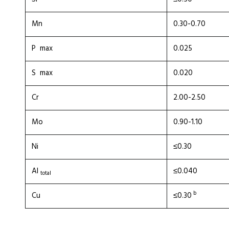
Mn
0.30-0.70
P max
0.025
S max
0.020
Cr
2.00-2.50
Mo
0.90-1.10
Ni
≤0.30
Al
≤0.040
total
b
Cu
≤0.30