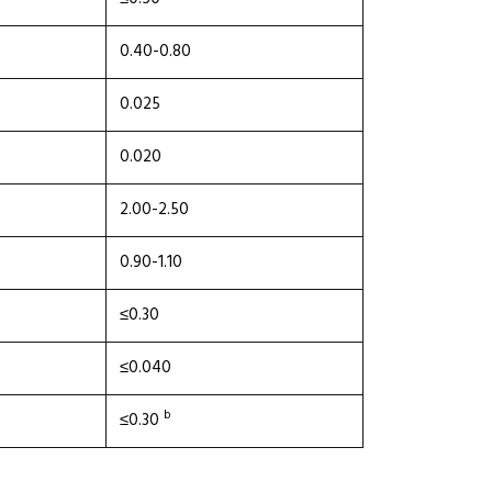
0.40-0.80
0.025
0.020
2.00-2.50
0.90-1.10
≤0.30
≤0.040
b
≤0.30