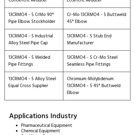
Concentric Reducer
Eccentric Reducer
13CRMO4 - 5 CrMo 90°
Cr-Mo 13CRMO4 - 5 Buttweld
Pipe Elbow Stockholder
45° Elbow
13CRMO4 - 5 Industrial
13CRMO4 - 5 Stub End
Alloy Steel Pipe Cap
Manufacturer
13CRMO4 - 5 Welded
13CRMO4 - 5 Cr-Mo Steel
Pipe Fittings
Seamless Pipe Fittings
13CRMO4 - 5 Alloy Steel
Chromium-Molybdenum
Equal Cross Supplier
13CRMO4 - 5 45° Buttweld
Elbow
Applications Industry
Pharmaceutical Equipment
Chemical Equipment