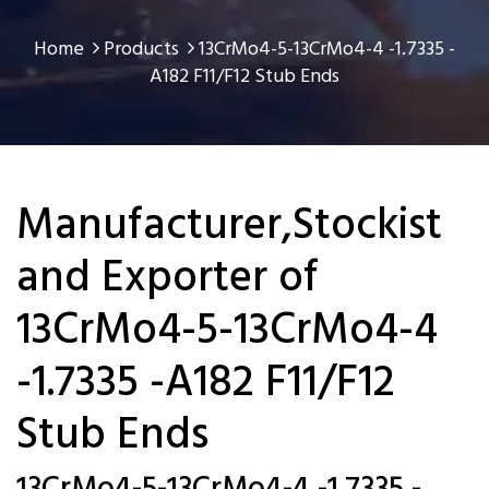
Home
Products
13CrMo4-5-13CrMo4-4 -1.7335 -
A182 F11/F12 Stub Ends
Manufacturer,Stockist
and Exporter of
13CrMo4-5-13CrMo4-4
-1.7335 -A182 F11/F12
Stub Ends