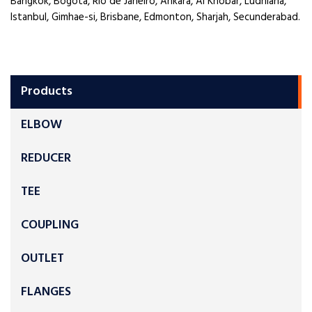
Bangkok, Bogota, Rio de Janeiro, Ankara, Al Khobar, Ludhiana,
Istanbul, Gimhae-si, Brisbane, Edmonton, Sharjah, Secunderabad.
Products
ELBOW
REDUCER
TEE
COUPLING
OUTLET
FLANGES