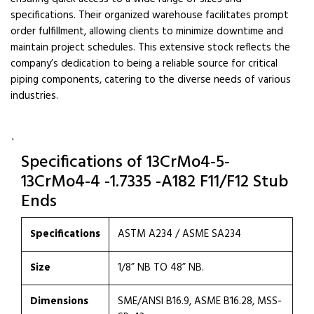
specifications. Their organized warehouse facilitates prompt
order fulfillment, allowing clients to minimize downtime and
maintain project schedules. This extensive stock reflects the
company’s dedication to being a reliable source for critical
piping components, catering to the diverse needs of various
industries.
`
Specifications of 13CrMo4-5-
13CrMo4-4 -1.7335 -A182 F11/F12 Stub
Ends
Specifications
ASTM A234 / ASME SA234
Size
1/8” NB TO 48” NB.
Dimensions
SME/ANSI B16.9, ASME B16.28, MSS-