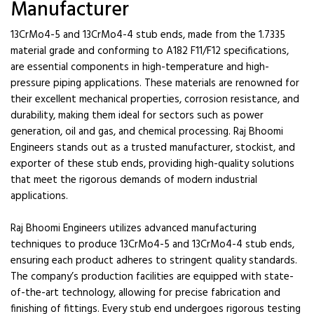
Manufacturer
13CrMo4-5 and 13CrMo4-4 stub ends, made from the 1.7335
material grade and conforming to A182 F11/F12 specifications,
are essential components in high-temperature and high-
pressure piping applications. These materials are renowned for
their excellent mechanical properties, corrosion resistance, and
durability, making them ideal for sectors such as power
generation, oil and gas, and chemical processing. Raj Bhoomi
Engineers stands out as a trusted manufacturer, stockist, and
exporter of these stub ends, providing high-quality solutions
that meet the rigorous demands of modern industrial
applications.
Raj Bhoomi Engineers utilizes advanced manufacturing
techniques to produce 13CrMo4-5 and 13CrMo4-4 stub ends,
ensuring each product adheres to stringent quality standards.
The company’s production facilities are equipped with state-
of-the-art technology, allowing for precise fabrication and
finishing of fittings. Every stub end undergoes rigorous testing