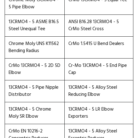
Chrome Moly 13CRMO4 -
CrMo 13CRMO4 - 5 Equal Tee
5 Pipe Elbow
13CRMO4 - 5 ASME B16.5
ANSI B16.28 13CRMO4 - 5
Steel Unequal Tee
CrMo Steel Cross
Chrome Moly UNS K11562
CrMo 1.5415 U Bend Dealers
Bending Radius
CrMo 13CRMO4 - 5 2D 5D
Cr-Mo 13CRMO4 - 5 End Pipe
Elbow
Cap
13CRMO4 - 5 Pipe Nipple
13CRMO4 - 5 Alloy Steel
Distributor
Reducing Elbow
13CRMO4 - 5 Chrome
13CRMO4 - 5 LR Elbow
Moly SR Elbow
Exporters
CrMo EN 10216-2
13CRMO4 - 5 Alloy Steel