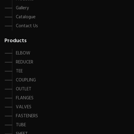
Gallery
Catalogue
Contact Us
Products
ELBOW
REDUCER
TEE
COUPLING
OUTLET
FLANGES
VALVES
FASTENERS
TUBE