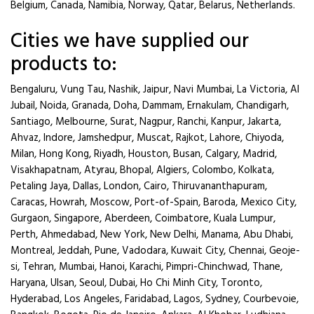
Belgium, Canada, Namibia, Norway, Qatar, Belarus, Netherlands.
Cities we have supplied our
products to:
Bengaluru, Vung Tau, Nashik, Jaipur, Navi Mumbai, La Victoria, Al
Jubail, Noida, Granada, Doha, Dammam, Ernakulam, Chandigarh,
Santiago, Melbourne, Surat, Nagpur, Ranchi, Kanpur, Jakarta,
Ahvaz, Indore, Jamshedpur, Muscat, Rajkot, Lahore, Chiyoda,
Milan, Hong Kong, Riyadh, Houston, Busan, Calgary, Madrid,
Visakhapatnam, Atyrau, Bhopal, Algiers, Colombo, Kolkata,
Petaling Jaya, Dallas, London, Cairo, Thiruvananthapuram,
Caracas, Howrah, Moscow, Port-of-Spain, Baroda, Mexico City,
Gurgaon, Singapore, Aberdeen, Coimbatore, Kuala Lumpur,
Perth, Ahmedabad, New York, New Delhi, Manama, Abu Dhabi,
Montreal, Jeddah, Pune, Vadodara, Kuwait City, Chennai, Geoje-
si, Tehran, Mumbai, Hanoi, Karachi, Pimpri-Chinchwad, Thane,
Haryana, Ulsan, Seoul, Dubai, Ho Chi Minh City, Toronto,
Hyderabad, Los Angeles, Faridabad, Lagos, Sydney, Courbevoie,