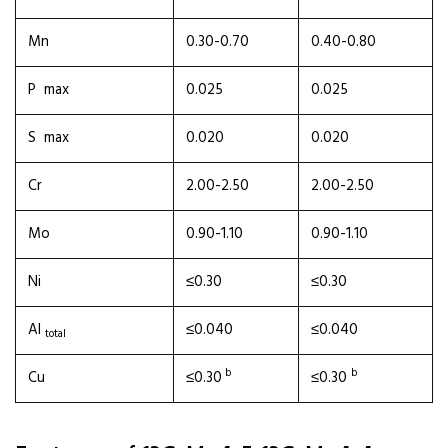
Mn
0.30-0.70
0.40-0.80
P max
0.025
0.025
S max
0.020
0.020
Cr
2.00-2.50
2.00-2.50
Mo
0.90-1.10
0.90-1.10
Ni
≤0.30
≤0.30
Al
≤0.040
≤0.040
total
b
b
Cu
≤0.30
≤0.30