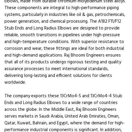
Elbows, made from durable chromium-molybdenum steel alloys.
These components are integral to high-performance piping
systems, particularly in industries like oil & gas, petrochemicals,
power generation, and chemical processing. The A182 F11/F12
Stub Ends and Long Radius Elbows are designed to provide
reliable, smooth transitions in pipelines under high-pressure
and high-temperature conditions. With superior resistance to
corrosion and wear, these fittings are ideal for both industrial
and high-demand applications. Raj Bhoomi Engineers ensures
that all of its products undergo rigorous testing and quality
assurance processes to meet international standards,
delivering long-lasting and efficient solutions for clients
worldwide.
The company exports these 13CrMo4-5 and 13CrMo4-4 Stub
Ends and Long Radius Elbows to a wide range of countries
across the globe. In the Middle East, Raj Bhoomi Engineers
serves markets in Saudi Arabia, United Arab Emirates, Oman,
Qatar, Kuwait, Bahrain, and Egypt, where the demand for high-
performance industrial components is significant. In addition,