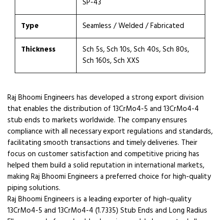
SP-43
Type
Seamless / Welded / Fabricated
Thickness
Sch 5s, Sch 10s, Sch 40s, Sch 80s,
Sch 160s, Sch XXS
Raj Bhoomi Engineers has developed a strong export division
that enables the distribution of 13CrMo4-5 and 13CrMo4-4
stub ends to markets worldwide. The company ensures
compliance with all necessary export regulations and standards,
facilitating smooth transactions and timely deliveries. Their
focus on customer satisfaction and competitive pricing has
helped them build a solid reputation in international markets,
making Raj Bhoomi Engineers a preferred choice for high-quality
piping solutions.
Raj Bhoomi Engineers is a leading exporter of high-quality
13CrMo4-5 and 13CrMo4-4 (1.7335) Stub Ends and Long Radius