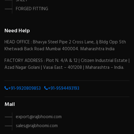
SHEET
FORGED FITTING
Need Help
HEAD OFFICE : Bhavya Steel Pipe 2 Cross Lane, Jj Bldg Opp 5th
Khetwadi Back Road Mumbai 400004. Maharashtra India
FACTORY ADDRESS : Plot N. 4/A & 12 | Citizen Industrial Estate |
Azad Nagar Golani | Vasai East – 401208 | Maharashtra – India.
+91-9920809853
+91-9594493193
Mail
export@rajbhoomi.com
sales@rajbhoomi.com