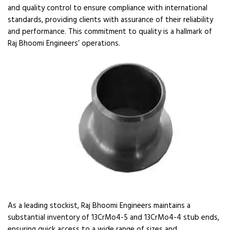
and quality control to ensure compliance with international
standards, providing clients with assurance of their reliability
and performance. This commitment to quality is a hallmark of
Raj Bhoomi Engineers’ operations.
As a leading stockist, Raj Bhoomi Engineers maintains a
substantial inventory of 13CrMo4-5 and 13CrMo4-4 stub ends,
ensuring quick access to a wide range of sizes and