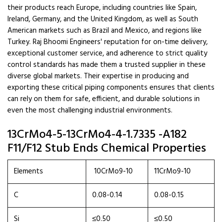
their products reach Europe, including countries like Spain,
Ireland, Germany, and the United Kingdom, as well as South
American markets such as Brazil and Mexico, and regions like
Turkey. Raj Bhoomi Engineers' reputation for on-time delivery,
exceptional customer service, and adherence to strict quality
control standards has made them a trusted supplier in these
diverse global markets. Their expertise in producing and
exporting these critical piping components ensures that clients
can rely on them for safe, efficient, and durable solutions in
even the most challenging industrial environments.
13CrMo4-5-13CrMo4-4-1.7335 -A182
F11/F12 Stub Ends Chemical Properties
Elements
10CrMo9-10
11CrMo9-10
C
0.08-0.14
0.08-0.15
Si
≤0.50
≤0.50