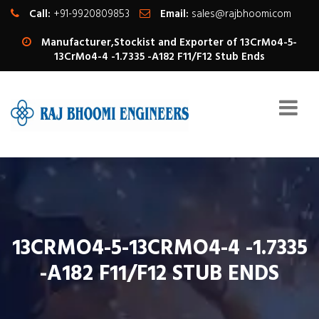
Call:
+91-9920809853
Email:
sales@rajbhoomi.com
Manufacturer,Stockist and Exporter of 13CrMo4-5-
13CrMo4-4 -1.7335 -A182 F11/F12 Stub Ends
13CRMO4-5-13CRMO4-4 -1.7335
-A182 F11/F12 STUB ENDS