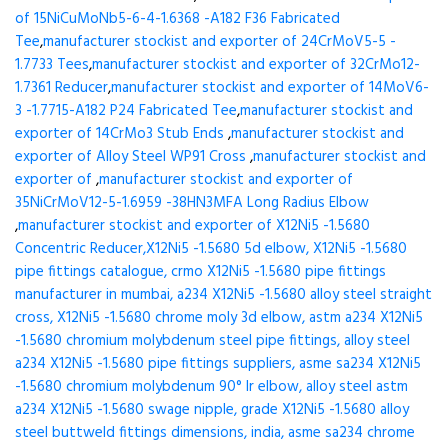
of 15NiCuMoNb5-6-4-1.6368 -A182 F36 Fabricated
Tee
,
manufacturer stockist and exporter of 24CrMoV5-5 -
1.7733 Tees
,
manufacturer stockist and exporter of 32CrMo12-
1.7361 Reducer
,
manufacturer stockist and exporter of 14MoV6-
3 -1.7715-A182 P24 Fabricated Tee
,
manufacturer stockist and
exporter of 14CrMo3 Stub Ends
,
manufacturer stockist and
exporter of Alloy Steel WP91 Cross
,
manufacturer stockist and
exporter of
,
manufacturer stockist and exporter of
35NiCrMoV12-5-1.6959 -38HN3MFA Long Radius Elbow
,
manufacturer stockist and exporter of X12Ni5 -1.5680
Concentric Reducer,X12Ni5 -1.5680 5d elbow, X12Ni5 -1.5680
pipe fittings catalogue, crmo X12Ni5 -1.5680 pipe fittings
manufacturer in mumbai, a234 X12Ni5 -1.5680 alloy steel straight
cross, X12Ni5 -1.5680 chrome moly 3d elbow, astm a234 X12Ni5
-1.5680 chromium molybdenum steel pipe fittings, alloy steel
a234 X12Ni5 -1.5680 pipe fittings suppliers, asme sa234 X12Ni5
-1.5680 chromium molybdenum 90° lr elbow, alloy steel astm
a234 X12Ni5 -1.5680 swage nipple, grade X12Ni5 -1.5680 alloy
steel buttweld fittings dimensions, india, asme sa234 chrome