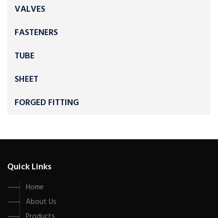
VALVES
FASTENERS
TUBE
SHEET
FORGED FITTING
Quick Links
Home
About Us
Products