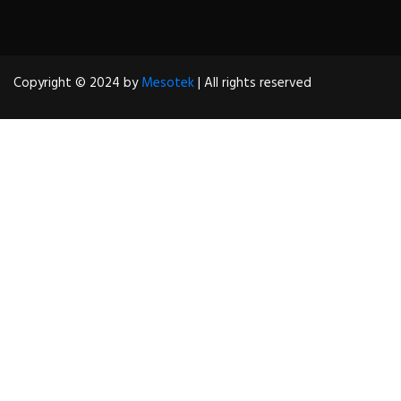
Copyright © 2024 by
Mesotek
| All rights reserved