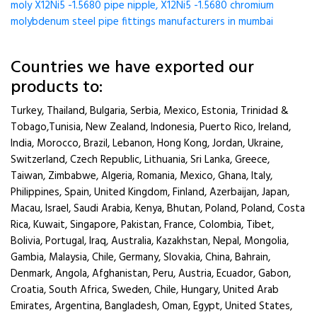
moly X12Ni5 -1.5680 pipe nipple, X12Ni5 -1.5680 chromium
molybdenum steel pipe fittings manufacturers in mumbai
Countries we have exported our
products to:
Turkey, Thailand, Bulgaria, Serbia, Mexico, Estonia, Trinidad &
Tobago,Tunisia, New Zealand, Indonesia, Puerto Rico, Ireland,
India, Morocco, Brazil, Lebanon, Hong Kong, Jordan, Ukraine,
Switzerland, Czech Republic, Lithuania, Sri Lanka, Greece,
Taiwan, Zimbabwe, Algeria, Romania, Mexico, Ghana, Italy,
Philippines, Spain, United Kingdom, Finland, Azerbaijan, Japan,
Macau, Israel, Saudi Arabia, Kenya, Bhutan, Poland, Poland, Costa
Rica, Kuwait, Singapore, Pakistan, France, Colombia, Tibet,
Bolivia, Portugal, Iraq, Australia, Kazakhstan, Nepal, Mongolia,
Gambia, Malaysia, Chile, Germany, Slovakia, China, Bahrain,
Denmark, Angola, Afghanistan, Peru, Austria, Ecuador, Gabon,
Croatia, South Africa, Sweden, Chile, Hungary, United Arab
Emirates, Argentina, Bangladesh, Oman, Egypt, United States,