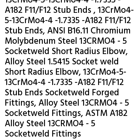
13CrMo4-5-13CrMo4-4 -1.7335 -
A182 F11/F12 Stub Ends , 13CrMo4-
5-13CrMo4-4 -1.7335 -A182 F11/F12
Stub Ends, ANSI B16.11 Chromium
Molybdenum Steel 13CRMO4 - 5
Socketweld Short Radius Elbow,
Alloy Steel 1.5415 Socket weld
Short Radius Elbow, 13CrMo4-5-
13CrMo4-4 -1.7335 -A182 F11/F12
Stub Ends Socketweld Forged
Fittings, Alloy Steel 13CRMO4 - 5
Socketweld Fittings, ASTM A182
Alloy Steel 13CRMO4 - 5
Socketweld Fittings