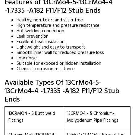
Features of 13CrMo4-5-13CrMo4-4
-1.7335 -A182 F11/F12 Stub Ends
Healthy, non-toxic, and stain-free
High temperature and pressure resistance
Hot welding connection
Leak prevention
Excellent heat insulation
Lightweight and easy to transport
Smooth inner wall for reduced pressure loss
Low noise
Suitable for exposed or hidden installation
Chemical corrosion resistance
Available Types Of 13CrMo4-5-
13CrMo4-4 -1.7335 -A182 F11/F12 Stub
Ends
13CRMO4 - 5 Butt weld
13CRMO4 - 5 Chromium-
Fittings
Molybdenum Pipe Fittings