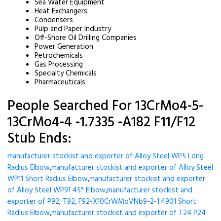
Sea Water Equipment
Heat Exchangers
Condensers
Pulp and Paper Industry
Off-Shore Oil Drilling Companies
Power Generation
Petrochemicals
Gas Processing
Specialty Chemicals
Pharmaceuticals
People Searched For 13CrMo4-5-
13CrMo4-4 -1.7335 -A182 F11/F12
Stub Ends:
manufacturer stockist and exporter of Alloy Steel WP5 Long
Radius Elbow
,
manufacturer stockist and exporter of Alloy Steel
WP11 Short Radius Elbow
,
manufacturer stockist and exporter
of Alloy Steel WP91 45° Elbow
,
manufacturer stockist and
exporter of P92, T92, F92-X10CrWMoVNb9-2-1.4901 Short
Radius Elbow
,
manufacturer stockist and exporter of T24 P24