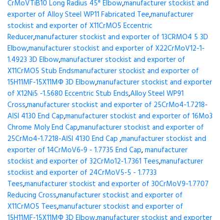
CrMoVTiB10 Long Radius 45° Elbow
,
manufacturer stockist and
exporter of Alloy Steel WP11 Fabricated Tee
,
manufacturer
stockist and exporter of X11CrMO5 Eccentric
Reducer
,
manufacturer stockist and exporter of 13CRMO4 5 3D
Elbow
,
manufacturer stockist and exporter of X22CrMoV12-1-
1.4923 3D Elbow
,
manufacturer stockist and exporter of
X11CrMO5 Stub Ends
manufacturer stockist and exporter of
15H11MF-15X11МФ 3D Elbow
,
manufacturer stockist and exporter
of X12Ni5 -1.5680 Eccentric Stub Ends
,
Alloy Steel WP91
Cross
,
manufacturer stockist and exporter of 25CrMo4-1.7218-
AISI 4130 End Cap
,
manufacturer stockist and exporter of 16Mo3
Chrome Moly End Cap
,
manufacturer stockist and exporter of
25CrMo4-1.7218-AISI 4130 End Cap
,
manufacturer stockist and
exporter of 14CrMoV6-9 - 1.7735 End Cap
,
manufacturer
stockist and exporter of 32CrMo12-1.7361 Tees
,
manufacturer
stockist and exporter of 24CrMoV5-5 - 1.7733
Tees
,
manufacturer stockist and exporter of 30CrMoV9-1.7707
Reducing Cross
,
manufacturer stockist and exporter of
X11CrMO5 Tees
,
manufacturer stockist and exporter of
15H11MF-15X11МФ 3D Elbow
,
manufacturer stockist and exporter