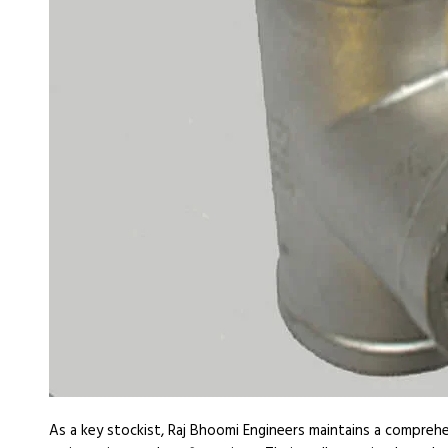
As a key stockist, Raj Bhoomi Engineers maintains a compreh