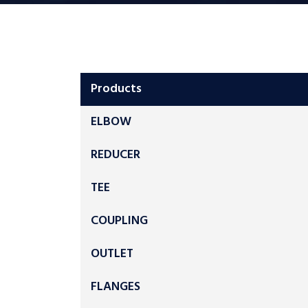
Products
ELBOW
REDUCER
TEE
COUPLING
OUTLET
FLANGES