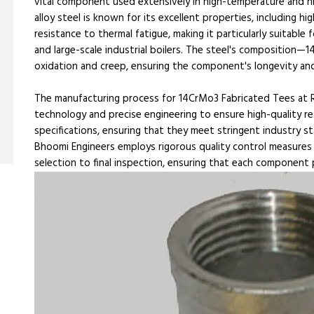
vital component used extensively in high-temperature and hi
alloy steel is known for its excellent properties, including h
resistance to thermal fatigue, making it particularly suitable
and large-scale industrial boilers. The steel's compositio
oxidation and creep, ensuring the component's longevity and 
The manufacturing process for 14CrMo3 Fabricated Tees at R
technology and precise engineering to ensure high-quality re
specifications, ensuring that they meet stringent industry st
Bhoomi Engineers employs rigorous quality control measures 
selection to final inspection, ensuring that each component