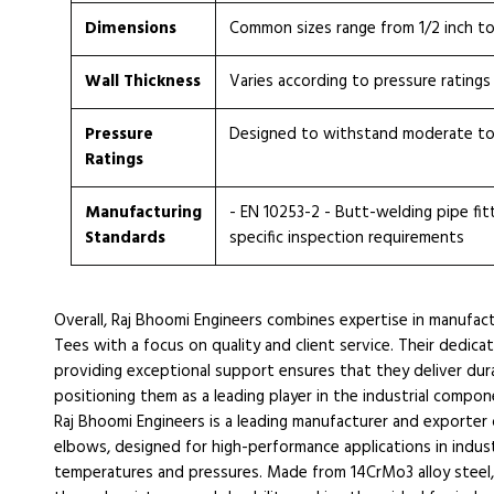
Dimensions
Common sizes range from 1/2 inch t
Wall Thickness
Varies according to pressure ratings
Pressure
Designed to withstand moderate to
Ratings
Manufacturing
- EN 10253-2 - Butt-welding pipe fitti
Standards
specific inspection requirements
Overall, Raj Bhoomi Engineers combines expertise in manufac
Tees with a focus on quality and client service. Their dedic
providing exceptional support ensures that they deliver d
positioning them as a leading player in the industrial compon
Raj Bhoomi Engineers is a leading manufacturer and exporter
elbows, designed for high-performance applications in indus
temperatures and pressures. Made from 14CrMo3 alloy steel,