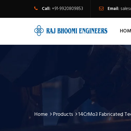
Call:
+91-9920809853
Email:
sale
HOM
Home
Products
14CrMo3 Fabricated Te