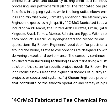
thermal resistance and durability, making them ideal for indu
processing, and petrochemical plants. The fabricated tee prov
fluid flow in a piping system, while the long radius elbow e
loss and minimize wear, ultimately enhancing the efficiency a
Engineers exports its high-quality 14CrMo3 fabricated tees a
including Saudi Arabia, the United Arab Emirates, Oman, Qatar
Kingdom, Brazil, Turkey, Mexico, Bahrain, and Egypt. With a f
each product is meticulously engineered and tested to ens
applications. Raj Bhoomi Engineers' reputation for precision an
around the world, as these components are designed to wit
delivering exceptional performance. The company continues t
advanced manufacturing technologies and maintaining a custom
solutions that cater to specific project needs, Raj Bhoomi E
long radius elbows meet the highest standards of quality and 
projects or specialized systems, Raj Bhoomi Engineers provide
that contribute to the smooth operation and safety of pipi
14CrMo3 Fabricated Tee Chemical Pro