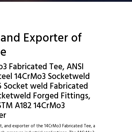
 and Exporter of
ee
o3 Fabricated Tee, ANSI
teel 14CrMo3 Socketweld
15 Socket weld Fabricated
ketweld Forged Fittings,
ASTM A182 14CrMo3
er
st, and exporter of the 14CrMo3 Fabricated Tee, a