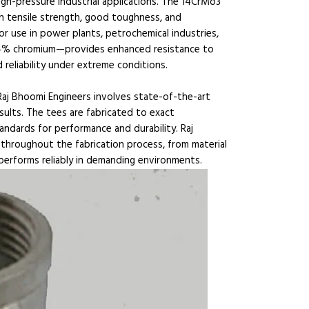
gh-pressure industrial applications. The 14CrMo3
igh tensile strength, good toughness, and
 for use in power plants, petrochemical industries,
n—14% chromium—provides enhanced resistance to
reliability under extreme conditions.
aj Bhoomi Engineers involves state-of-the-art
sults. The tees are fabricated to exact
andards for performance and durability. Raj
throughout the fabrication process, from material
 performs reliably in demanding environments.