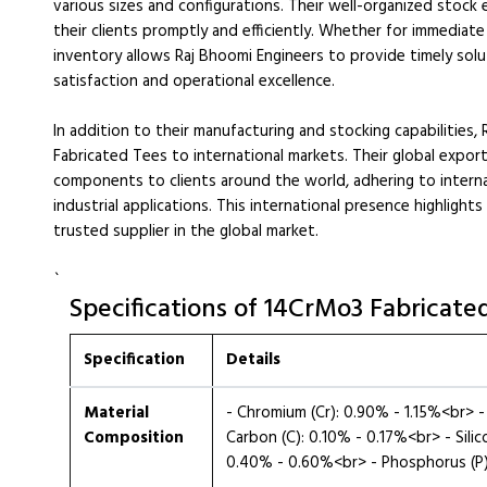
various sizes and configurations. Their well-organized stock
their clients promptly and efficiently. Whether for immediat
inventory allows Raj Bhoomi Engineers to provide timely sol
satisfaction and operational excellence.
In addition to their manufacturing and stocking capabilities,
Fabricated Tees to international markets. Their global expo
components to clients around the world, adhering to intern
industrial applications. This international presence highlights
trusted supplier in the global market.
`
Specifications of 14CrMo3 Fabricate
Specification
Details
Material
- Chromium (Cr): 0.90% - 1.15%<br>
Composition
Carbon (C): 0.10% - 0.17%<br> - Sili
0.40% - 0.60%<br> - Phosphorus (P):