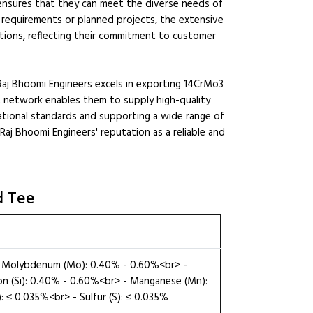
 ensures that they can meet the diverse needs of
e requirements or planned projects, the extensive
utions, reflecting their commitment to customer
 Raj Bhoomi Engineers excels in exporting 14CrMo3
rt network enables them to supply high-quality
ational standards and supporting a wide range of
 Raj Bhoomi Engineers' reputation as a reliable and
d Tee
 - Molybdenum (Mo): 0.40% - 0.60%<br> -
con (Si): 0.40% - 0.60%<br> - Manganese (Mn):
 ≤ 0.035%<br> - Sulfur (S): ≤ 0.035%