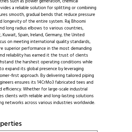
stries such as power generation, chemical
ides a reliable solution for splitting or combining
nsures smooth, gradual bends that reduce pressure
nd longevity of the entire system. Raj Bhoomi
nd long radius elbows to various countries,
, Kuwait, Spain, Ireland, Germany, the United
ocus on meeting international quality standards,
ure superior performance in the most demanding
d reliability has earned it the trust of clients
hstand the harshest operating conditions while
o expand its global presence by leveraging
er-first approach. By delivering tailored piping
ngineers ensures its 14CrMo3 fabricated tees and
efficiency. Whether for large-scale industrial
s clients with reliable and long-lasting solutions
ng networks across various industries worldwide.
perties