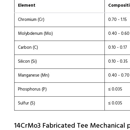
Element
Compositi
Chromium (Cr)
0.70 - 1.15
Molybdenum (Mo)
0.40 - 0.60
Carbon (C)
0.10 - 0.17
Silicon (Si)
0.10 - 0.35
Manganese (Mn)
0.40 - 0.70
Phosphorus (P)
≤ 0.035
Sulfur (S)
≤ 0.035
14CrMo3 Fabricated Tee Mechanical p