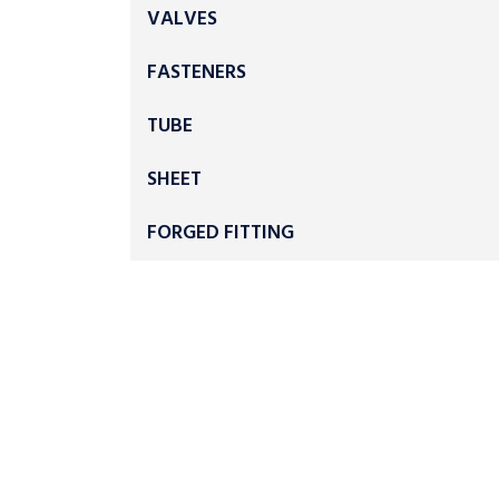
VALVES
FASTENERS
TUBE
SHEET
FORGED FITTING