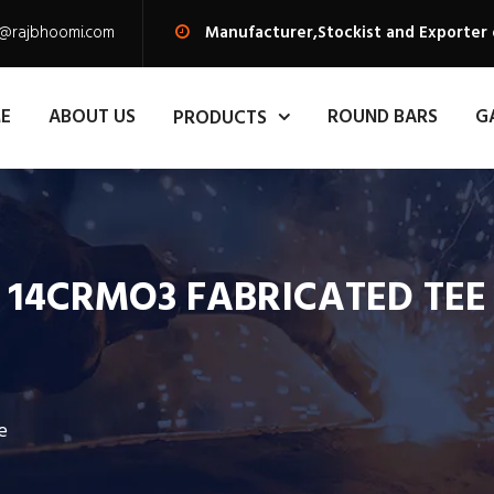
s@rajbhoomi.com
Manufacturer,Stockist and Exporter
E
ABOUT US
ROUND BARS
G
PRODUCTS
14CRMO3 FABRICATED TEE
e