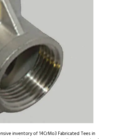
ensive inventory of 14CrMo3 Fabricated Tees in