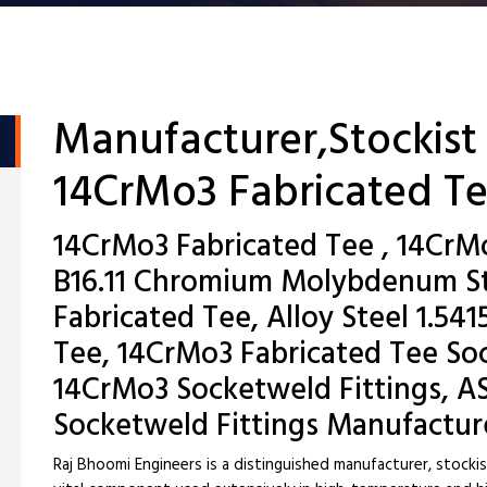
Manufacturer,Stockist
14CrMo3 Fabricated T
14CrMo3 Fabricated Tee , 14CrM
B16.11 Chromium Molybdenum S
Fabricated Tee, Alloy Steel 1.54
Tee, 14CrMo3 Fabricated Tee Soc
14CrMo3 Socketweld Fittings, 
Socketweld Fittings Manufactur
Raj Bhoomi Engineers is a distinguished manufacturer, stocki