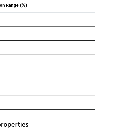
on Range (%)
roperties