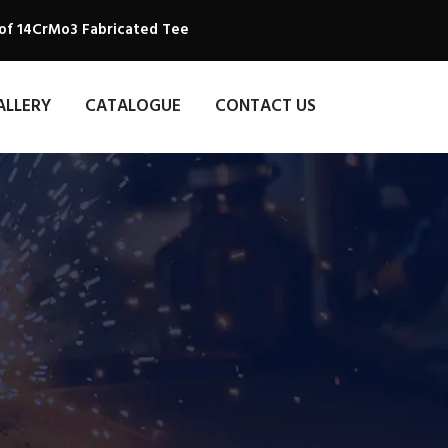
 of 14CrMo3 Fabricated Tee
ALLERY
CATALOGUE
CONTACT US