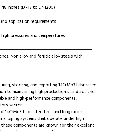
o 48 inches (DN15 to DN1200)
 and application requirements
 high pressures and temperatures
ngs. Non alloy and ferritic alloy steels with
turing, stocking, and exporting 14CrMo3 Fabricated
ation to maintaining high production standards and
urable and high-performance components,
ents sector.
 of 14CrMo3 fabricated tees and long radius
trial piping systems that operate under high
 these components are known for their excellent