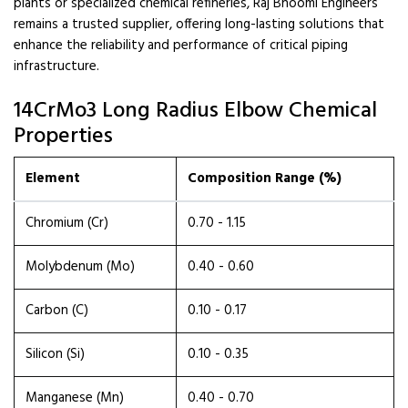
plants or specialized chemical refineries, Raj Bhoomi Engineers
remains a trusted supplier, offering long-lasting solutions that
enhance the reliability and performance of critical piping
infrastructure.
14CrMo3 Long Radius Elbow Chemical
Properties
Element
Composition Range (%)
Chromium (Cr)
0.70 - 1.15
Molybdenum (Mo)
0.40 - 0.60
Carbon (C)
0.10 - 0.17
Silicon (Si)
0.10 - 0.35
Manganese (Mn)
0.40 - 0.70