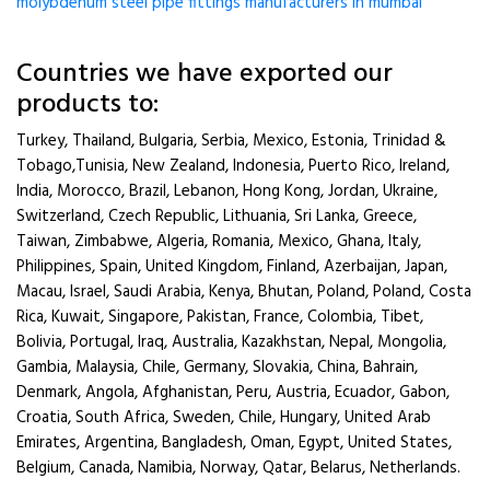
molybdenum steel pipe fittings manufacturers in mumbai
Countries we have exported our
products to:
Turkey, Thailand, Bulgaria, Serbia, Mexico, Estonia, Trinidad &
Tobago,Tunisia, New Zealand, Indonesia, Puerto Rico, Ireland,
India, Morocco, Brazil, Lebanon, Hong Kong, Jordan, Ukraine,
Switzerland, Czech Republic, Lithuania, Sri Lanka, Greece,
Taiwan, Zimbabwe, Algeria, Romania, Mexico, Ghana, Italy,
Philippines, Spain, United Kingdom, Finland, Azerbaijan, Japan,
Macau, Israel, Saudi Arabia, Kenya, Bhutan, Poland, Poland, Costa
Rica, Kuwait, Singapore, Pakistan, France, Colombia, Tibet,
Bolivia, Portugal, Iraq, Australia, Kazakhstan, Nepal, Mongolia,
Gambia, Malaysia, Chile, Germany, Slovakia, China, Bahrain,
Denmark, Angola, Afghanistan, Peru, Austria, Ecuador, Gabon,
Croatia, South Africa, Sweden, Chile, Hungary, United Arab
Emirates, Argentina, Bangladesh, Oman, Egypt, United States,
Belgium, Canada, Namibia, Norway, Qatar, Belarus, Netherlands.