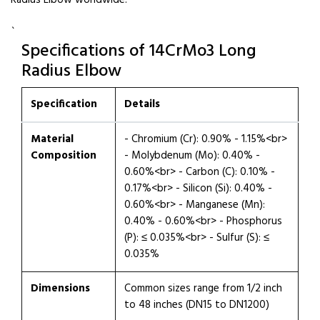
Radius Elbow worldwide.
`
Specifications of 14CrMo3 Long
Radius Elbow
Specification
Details
Material
- Chromium (Cr): 0.90% - 1.15%<br>
Composition
- Molybdenum (Mo): 0.40% -
0.60%<br> - Carbon (C): 0.10% -
0.17%<br> - Silicon (Si): 0.40% -
0.60%<br> - Manganese (Mn):
0.40% - 0.60%<br> - Phosphorus
(P): ≤ 0.035%<br> - Sulfur (S): ≤
0.035%
Dimensions
Common sizes range from 1/2 inch
to 48 inches (DN15 to DN1200)