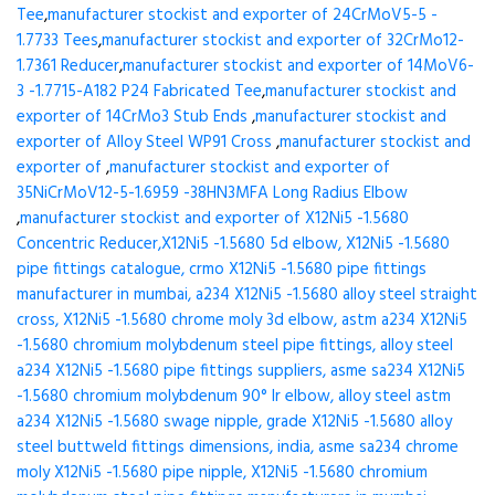
Tee
,
manufacturer stockist and exporter of 24CrMoV5-5 -
1.7733 Tees
,
manufacturer stockist and exporter of 32CrMo12-
1.7361 Reducer
,
manufacturer stockist and exporter of 14MoV6-
3 -1.7715-A182 P24 Fabricated Tee
,
manufacturer stockist and
exporter of 14CrMo3 Stub Ends
,
manufacturer stockist and
exporter of Alloy Steel WP91 Cross
,
manufacturer stockist and
exporter of
,
manufacturer stockist and exporter of
35NiCrMoV12-5-1.6959 -38HN3MFA Long Radius Elbow
,
manufacturer stockist and exporter of X12Ni5 -1.5680
Concentric Reducer,X12Ni5 -1.5680 5d elbow, X12Ni5 -1.5680
pipe fittings catalogue, crmo X12Ni5 -1.5680 pipe fittings
manufacturer in mumbai, a234 X12Ni5 -1.5680 alloy steel straight
cross, X12Ni5 -1.5680 chrome moly 3d elbow, astm a234 X12Ni5
-1.5680 chromium molybdenum steel pipe fittings, alloy steel
a234 X12Ni5 -1.5680 pipe fittings suppliers, asme sa234 X12Ni5
-1.5680 chromium molybdenum 90° lr elbow, alloy steel astm
a234 X12Ni5 -1.5680 swage nipple, grade X12Ni5 -1.5680 alloy
steel buttweld fittings dimensions, india, asme sa234 chrome
moly X12Ni5 -1.5680 pipe nipple, X12Ni5 -1.5680 chromium