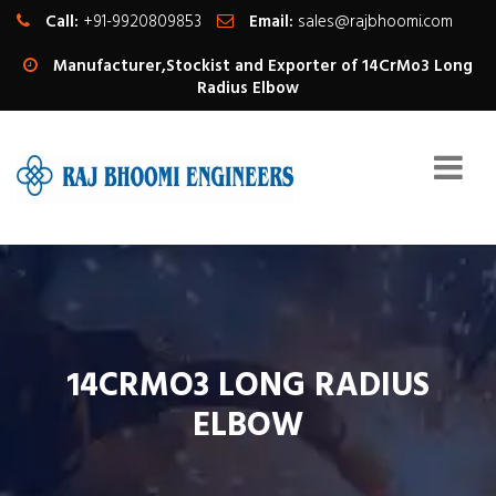
Call:
+91-9920809853
Email:
sales@rajbhoomi.com
Manufacturer,Stockist and Exporter of 14CrMo3 Long
Radius Elbow
14CRMO3 LONG RADIUS
ELBOW