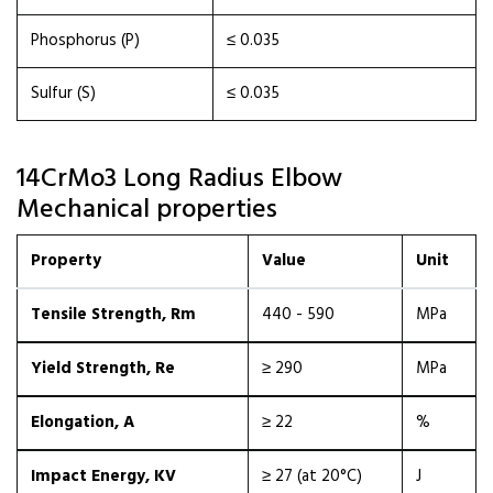
Phosphorus (P)
≤ 0.035
Sulfur (S)
≤ 0.035
14CrMo3 Long Radius Elbow
Mechanical properties
Property
Value
Unit
Tensile Strength, Rm
440 - 590
MPa
Yield Strength, Re
≥ 290
MPa
Elongation, A
≥ 22
%
Impact Energy, KV
≥ 27 (at 20°C)
J