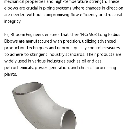
mechanical properties and high-temperature strength. These
elbows are crucial in piping systems where changes in direction
are needed without compromising flow efficiency or structural
integrity.
Raj Bhoomi Engineers ensures that their 14CrMo3 Long Radius
Elbows are manufactured with precision, utilizing advanced
production techniques and rigorous quality control measures
to adhere to stringent industry standards. Their products are
widely used in various industries such as oil and gas,
petrochemicals, power generation, and chemical processing
plants.