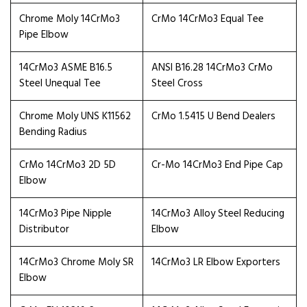
Chrome Moly 14CrMo3
CrMo 14CrMo3 Equal Tee
Pipe Elbow
14CrMo3 ASME B16.5
ANSI B16.28 14CrMo3 CrMo
Steel Unequal Tee
Steel Cross
Chrome Moly UNS K11562
CrMo 1.5415 U Bend Dealers
Bending Radius
CrMo 14CrMo3 2D 5D
Cr-Mo 14CrMo3 End Pipe Cap
Elbow
14CrMo3 Pipe Nipple
14CrMo3 Alloy Steel Reducing
Distributor
Elbow
14CrMo3 Chrome Moly SR
14CrMo3 LR Elbow Exporters
Elbow