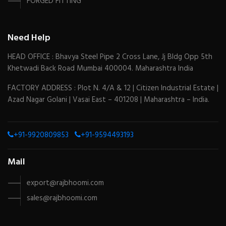
FORGED FITTING
Need Help
HEAD OFFICE : Bhavya Steel Pipe 2 Cross Lane, Jj Bldg Opp 5th
Khetwadi Back Road Mumbai 400004. Maharashtra India
FACTORY ADDRESS : Plot N. 4/A & 12 | Citizen Industrial Estate |
Azad Nagar Golani | Vasai East – 401208 | Maharashtra – India.
+91-9920809853
+91-9594493193
Mail
export@rajbhoomi.com
sales@rajbhoomi.com