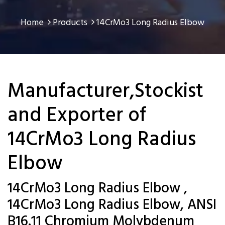
Home
Products
14CrMo3 Long Radius Elbow
Manufacturer,Stockist
and Exporter of
14CrMo3 Long Radius
Elbow
14CrMo3 Long Radius Elbow ,
14CrMo3 Long Radius Elbow, ANSI
B16.11 Chromium Molybdenum