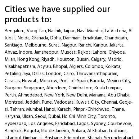
Cities we have supplied our
products to:
Bengaluru, Vung Tau, Nashik, Jaipur, Navi Mumbai, La Victoria, Al
Jubail, Noida, Granada, Doha, Dammam, Ernakulam, Chandigarh,
Santiago, Melbourne, Surat, Nagpur, Ranchi, Kanpur, Jakarta,
Ahvaz, Indore, Jamshedpur, Muscat, Rajkot, Lahore, Chiyoda,
Milan, Hong Kong, Riyadh, Houston, Busan, Calgary, Madrid,
Visakhapatnam, Atyrau, Bhopal, Algiers, Colombo, Kolkata,
Petaling Jaya, Dallas, London, Cairo, Thiruvananthapuram,
Caracas, Howrah, Moscow, Port-of-Spain, Baroda, Mexico City,
Gurgaon, Singapore, Aberdeen, Coimbatore, Kuala Lumpur,
Perth, Ahmedabad, New York, New Delhi, Manama, Abu Dhabi,
Montreal, Jeddah, Pune, Vadodara, Kuwait City, Chennai, Geoje-
si, Tehran, Mumbai, Hanoi, Karachi, Pimpri-Chinchwad, Thane,
Haryana, Ulsan, Seoul, Dubai, Ho Chi Minh City, Toronto,
Hyderabad, Los Angeles, Faridabad, Lagos, Sydney, Courbevoie,
Bangkok, Bogota, Rio de Janeiro, Ankara, Al Khobar, Ludhiana,
Istanbul, Gimhae-si, Brisbane, Edmonton, Sharjah, Secunderabad.