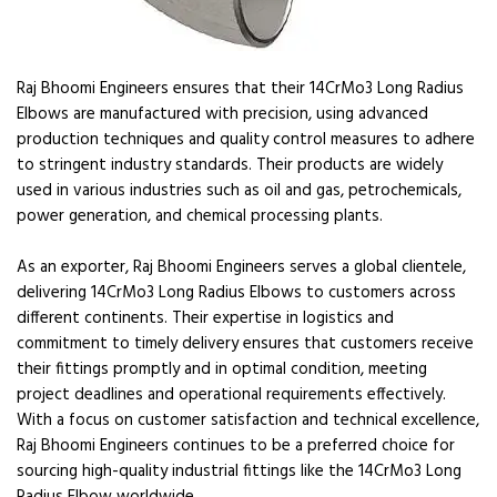
Raj Bhoomi Engineers ensures that their 14CrMo3 Long Radius
Elbows are manufactured with precision, using advanced
production techniques and quality control measures to adhere
to stringent industry standards. Their products are widely
used in various industries such as oil and gas, petrochemicals,
power generation, and chemical processing plants.
As an exporter, Raj Bhoomi Engineers serves a global clientele,
delivering 14CrMo3 Long Radius Elbows to customers across
different continents. Their expertise in logistics and
commitment to timely delivery ensures that customers receive
their fittings promptly and in optimal condition, meeting
project deadlines and operational requirements effectively.
With a focus on customer satisfaction and technical excellence,
Raj Bhoomi Engineers continues to be a preferred choice for
sourcing high-quality industrial fittings like the 14CrMo3 Long