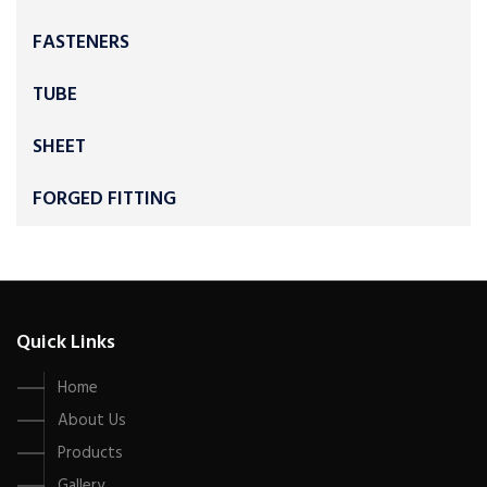
FASTENERS
TUBE
SHEET
FORGED FITTING
Quick Links
Home
About Us
Products
Gallery