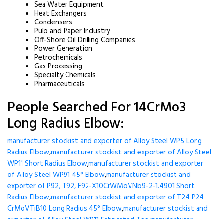
Sea Water Equipment
Heat Exchangers
Condensers
Pulp and Paper Industry
Off-Shore Oil Drilling Companies
Power Generation
Petrochemicals
Gas Processing
Specialty Chemicals
Pharmaceuticals
People Searched For 14CrMo3
Long Radius Elbow:
manufacturer stockist and exporter of Alloy Steel WP5 Long
Radius Elbow
,
manufacturer stockist and exporter of Alloy Steel
WP11 Short Radius Elbow
,
manufacturer stockist and exporter
of Alloy Steel WP91 45° Elbow
,
manufacturer stockist and
exporter of P92, T92, F92-X10CrWMoVNb9-2-1.4901 Short
Radius Elbow
,
manufacturer stockist and exporter of T24 P24
CrMoVTiB10 Long Radius 45° Elbow
,
manufacturer stockist and