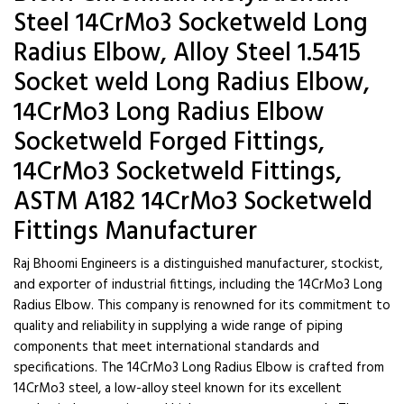
Steel 14CrMo3 Socketweld Long
Radius Elbow, Alloy Steel 1.5415
Socket weld Long Radius Elbow,
14CrMo3 Long Radius Elbow
Socketweld Forged Fittings,
14CrMo3 Socketweld Fittings,
ASTM A182 14CrMo3 Socketweld
Fittings Manufacturer
Raj Bhoomi Engineers is a distinguished manufacturer, stockist,
and exporter of industrial fittings, including the 14CrMo3 Long
Radius Elbow. This company is renowned for its commitment to
quality and reliability in supplying a wide range of piping
components that meet international standards and
specifications. The 14CrMo3 Long Radius Elbow is crafted from
14CrMo3 steel, a low-alloy steel known for its excellent