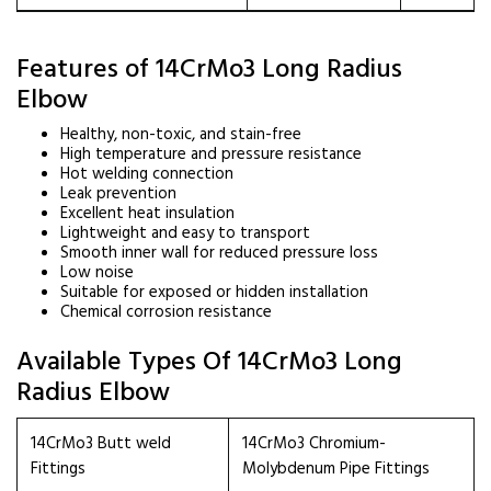
Features of 14CrMo3 Long Radius
Elbow
Healthy, non-toxic, and stain-free
High temperature and pressure resistance
Hot welding connection
Leak prevention
Excellent heat insulation
Lightweight and easy to transport
Smooth inner wall for reduced pressure loss
Low noise
Suitable for exposed or hidden installation
Chemical corrosion resistance
Available Types Of 14CrMo3 Long
Radius Elbow
14CrMo3 Butt weld
14CrMo3 Chromium-
Fittings
Molybdenum Pipe Fittings