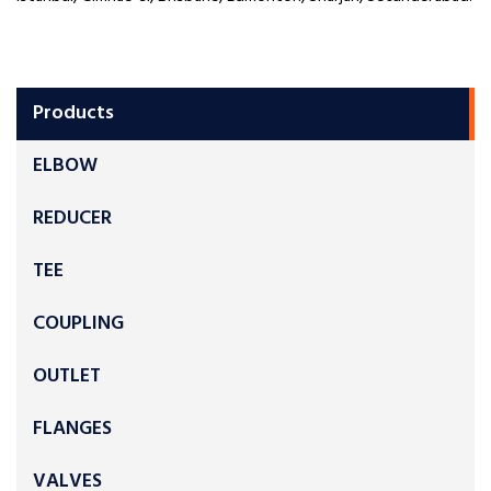
Products
ELBOW
REDUCER
TEE
COUPLING
OUTLET
FLANGES
VALVES