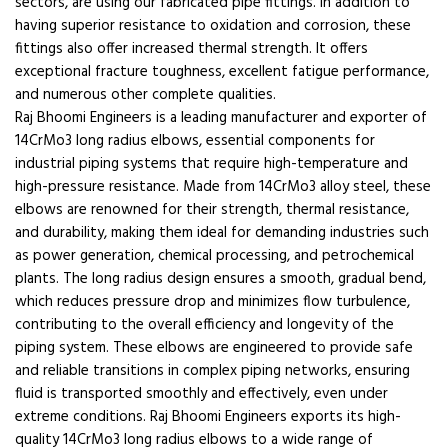
sectors, are using our fabricated pipe fittings. In addition to
having superior resistance to oxidation and corrosion, these
fittings also offer increased thermal strength. It offers
exceptional fracture toughness, excellent fatigue performance,
and numerous other complete qualities.
Raj Bhoomi Engineers is a leading manufacturer and exporter of
14CrMo3 long radius elbows, essential components for
industrial piping systems that require high-temperature and
high-pressure resistance. Made from 14CrMo3 alloy steel, these
elbows are renowned for their strength, thermal resistance,
and durability, making them ideal for demanding industries such
as power generation, chemical processing, and petrochemical
plants. The long radius design ensures a smooth, gradual bend,
which reduces pressure drop and minimizes flow turbulence,
contributing to the overall efficiency and longevity of the
piping system. These elbows are engineered to provide safe
and reliable transitions in complex piping networks, ensuring
fluid is transported smoothly and effectively, even under
extreme conditions. Raj Bhoomi Engineers exports its high-
quality 14CrMo3 long radius elbows to a wide range of