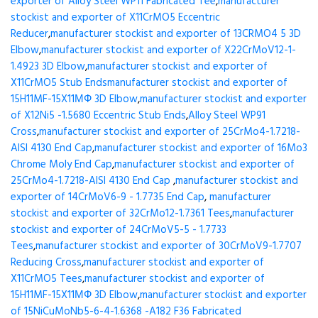
exporter of Alloy Steel WP11 Fabricated Tee
,
manufacturer
stockist and exporter of X11CrMO5 Eccentric
Reducer
,
manufacturer stockist and exporter of 13CRMO4 5 3D
Elbow
,
manufacturer stockist and exporter of X22CrMoV12-1-
1.4923 3D Elbow
,
manufacturer stockist and exporter of
X11CrMO5 Stub Ends
manufacturer stockist and exporter of
15H11MF-15X11МФ 3D Elbow
,
manufacturer stockist and exporter
of X12Ni5 -1.5680 Eccentric Stub Ends
,
Alloy Steel WP91
Cross
,
manufacturer stockist and exporter of 25CrMo4-1.7218-
AISI 4130 End Cap
,
manufacturer stockist and exporter of 16Mo3
Chrome Moly End Cap
,
manufacturer stockist and exporter of
25CrMo4-1.7218-AISI 4130 End Cap
,
manufacturer stockist and
exporter of 14CrMoV6-9 - 1.7735 End Cap
,
manufacturer
stockist and exporter of 32CrMo12-1.7361 Tees
,
manufacturer
stockist and exporter of 24CrMoV5-5 - 1.7733
Tees
,
manufacturer stockist and exporter of 30CrMoV9-1.7707
Reducing Cross
,
manufacturer stockist and exporter of
X11CrMO5 Tees
,
manufacturer stockist and exporter of
15H11MF-15X11МФ 3D Elbow
,
manufacturer stockist and exporter
of 15NiCuMoNb5-6-4-1.6368 -A182 F36 Fabricated