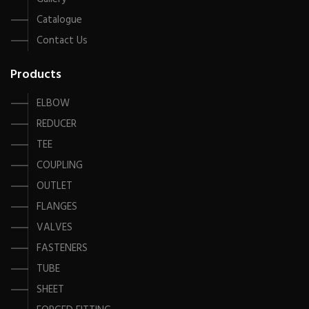
Catalogue
Contact Us
Products
ELBOW
REDUCER
TEE
COUPLING
OUTLET
FLANGES
VALVES
FASTENERS
TUBE
SHEET