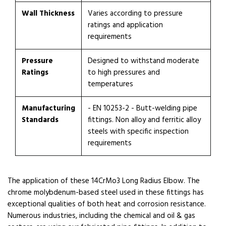
Wall Thickness
Varies according to pressure
ratings and application
requirements
Pressure
Designed to withstand moderate
Ratings
to high pressures and
temperatures
Manufacturing
- EN 10253-2 - Butt-welding pipe
Standards
fittings. Non alloy and ferritic alloy
steels with specific inspection
requirements
The application of these 14CrMo3 Long Radius Elbow. The
chrome molybdenum-based steel used in these fittings has
exceptional qualities of both heat and corrosion resistance.
Numerous industries, including the chemical and oil & gas