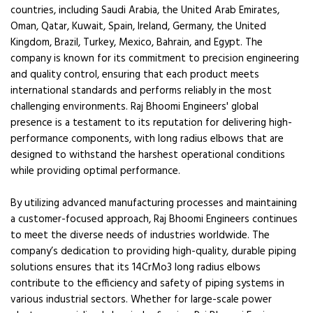
countries, including Saudi Arabia, the United Arab Emirates,
Oman, Qatar, Kuwait, Spain, Ireland, Germany, the United
Kingdom, Brazil, Turkey, Mexico, Bahrain, and Egypt. The
company is known for its commitment to precision engineering
and quality control, ensuring that each product meets
international standards and performs reliably in the most
challenging environments. Raj Bhoomi Engineers' global
presence is a testament to its reputation for delivering high-
performance components, with long radius elbows that are
designed to withstand the harshest operational conditions
while providing optimal performance.
By utilizing advanced manufacturing processes and maintaining
a customer-focused approach, Raj Bhoomi Engineers continues
to meet the diverse needs of industries worldwide. The
company’s dedication to providing high-quality, durable piping
solutions ensures that its 14CrMo3 long radius elbows
contribute to the efficiency and safety of piping systems in
various industrial sectors. Whether for large-scale power