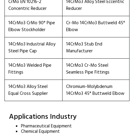
CrMo EN 10216-2
14CrMo3 Alloy Steel Eccentric
Concentric Reducer
Reducer
14CrMo3 CrMo 90° Pipe
Cr-Mo 14CrMo3 Buttweld 45°
Elbow Stockholder
Elbow
14CrMo3 Industrial Alloy
14CrMo3 Stub End
Steel Pipe Cap
Manufacturer
14CrMo3 Welded Pipe
14CrMo3 Cr-Mo Steel
Fittings
Seamless Pipe Fittings
14CrMo3 Alloy Steel
Chromium-Molybdenum
Equal Cross Supplier
14CrMo3 45° Buttweld Elbow
Applications Industry
Pharmaceutical Equipment
Chemical Equipment