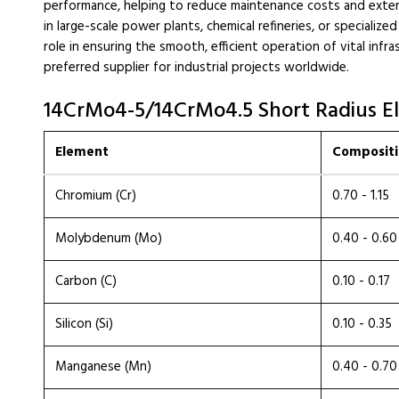
performance, helping to reduce maintenance costs and exte
in large-scale power plants, chemical refineries, or specialized
role in ensuring the smooth, efficient operation of vital infr
preferred supplier for industrial projects worldwide.
14CrMo4-5/14CrMo4.5 Short Radius E
Element
Compositi
Chromium (Cr)
0.70 - 1.15
Molybdenum (Mo)
0.40 - 0.60
Carbon (C)
0.10 - 0.17
Silicon (Si)
0.10 - 0.35
Manganese (Mn)
0.40 - 0.70