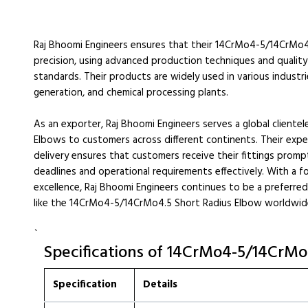
Raj Bhoomi Engineers ensures that their 14CrMo4-5/14CrMo4
precision, using advanced production techniques and quality
standards. Their products are widely used in various industri
generation, and chemical processing plants.
As an exporter, Raj Bhoomi Engineers serves a global client
Elbows to customers across different continents. Their expe
delivery ensures that customers receive their fittings promp
deadlines and operational requirements effectively. With a f
excellence, Raj Bhoomi Engineers continues to be a preferred c
like the 14CrMo4-5/14CrMo4.5 Short Radius Elbow worldwid
`
Specifications of 14CrMo4-5/14CrMo
Specification
Details