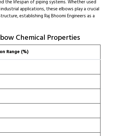
nd the lifespan of piping systems. Whether used
 industrial applications, these elbows play a crucial
astructure, establishing Raj Bhoomi Engineers as a
lbow Chemical Properties
on Range (%)