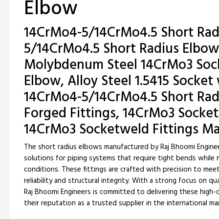
Elbow
14CrMo4-5/14CrMo4.5 Short Rad
5/14CrMo4.5 Short Radius Elbow
Molybdenum Steel 14CrMo3 Sock
Elbow, Alloy Steel 1.5415 Socket
14CrMo4-5/14CrMo4.5 Short Rad
Forged Fittings, 14CrMo3 Socke
14CrMo3 Socketweld Fittings M
The short radius elbows manufactured by Raj Bhoomi Enginee
solutions for piping systems that require tight bends while
conditions. These fittings are crafted with precision to mee
reliability and structural integrity. With a strong focus on q
Raj Bhoomi Engineers is committed to delivering these high-q
their reputation as a trusted supplier in the international ma