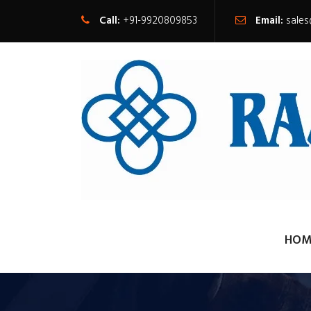
Call:
+91-9920809853
Email:
sale
HOM