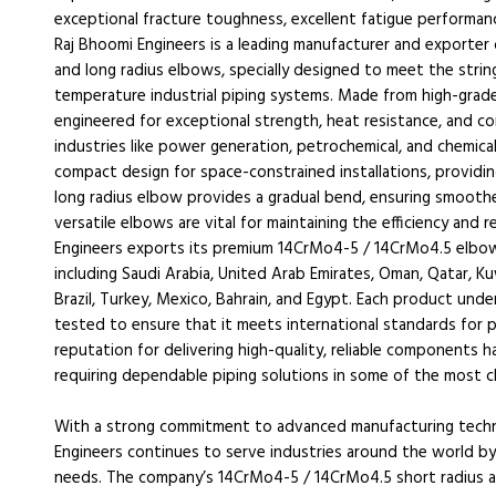
exceptional fracture toughness, excellent fatigue performan
Raj Bhoomi Engineers is a leading manufacturer and exporte
and long radius elbows, specially designed to meet the stri
temperature industrial piping systems. Made from high-grad
engineered for exceptional strength, heat resistance, and co
industries like power generation, petrochemical, and chemica
compact design for space-constrained installations, providin
long radius elbow provides a gradual bend, ensuring smoothe
versatile elbows are vital for maintaining the efficiency and r
Engineers exports its premium 14CrMo4-5 / 14CrMo4.5 elbows
including Saudi Arabia, United Arab Emirates, Oman, Qatar, Ku
Brazil, Turkey, Mexico, Bahrain, and Egypt. Each product und
tested to ensure that it meets international standards for p
reputation for delivering high-quality, reliable components h
requiring dependable piping solutions in some of the most c
With a strong commitment to advanced manufacturing techno
Engineers continues to serve industries around the world by 
needs. The company’s 14CrMo4-5 / 14CrMo4.5 short radius and