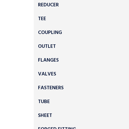
REDUCER
TEE
COUPLING
OUTLET
FLANGES
VALVES
FASTENERS
TUBE
SHEET