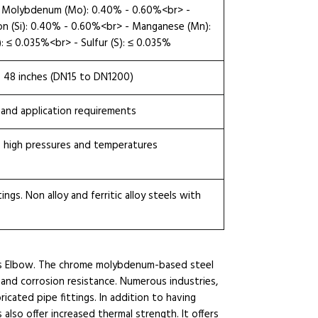
 - Molybdenum (Mo): 0.40% - 0.60%<br> -
con (Si): 0.40% - 0.60%<br> - Manganese (Mn):
 ≤ 0.035%<br> - Sulfur (S): ≤ 0.035%
o 48 inches (DN15 to DN1200)
 and application requirements
 high pressures and temperatures
ngs. Non alloy and ferritic alloy steels with
us Elbow. The chrome molybdenum-based steel
 and corrosion resistance. Numerous industries,
ricated pipe fittings. In addition to having
 also offer increased thermal strength. It offers