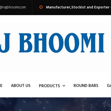
s@rajbhoomi.com
Manufacturer,Stockist and Exporter
E
ABOUT US
ROUND BARS
G
PRODUCTS