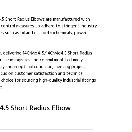
.5 Short Radius Elbows are manufactured with
 control measures to adhere to stringent industry
es such as oil and gas, petrochemicals, power
ele, delivering 14CrMo4-5/14CrMo4.5 Short Radius
rtise in logistics and commitment to timely
tly and in optimal condition, meeting project
ocus on customer satisfaction and technical
hoice for sourcing high-quality industrial fittings
e.
4.5 Short Radius Elbow