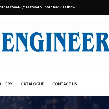
 of 14CrMo4-5/14CrMo4.5 Short Radius Elbow
ALLERY
CATALOGUE
CONTACT US