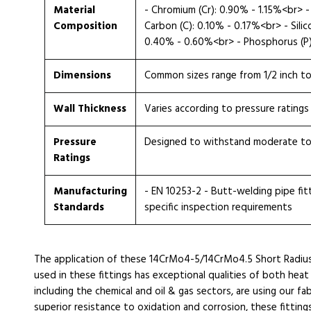
Material
- Chromium (Cr): 0.90% - 1.15%<br>
Composition
Carbon (C): 0.10% - 0.17%<br> - Sili
0.40% - 0.60%<br> - Phosphorus (P):
Dimensions
Common sizes range from 1/2 inch t
Wall Thickness
Varies according to pressure ratings
Pressure
Designed to withstand moderate to
Ratings
Manufacturing
- EN 10253-2 - Butt-welding pipe fitti
Standards
specific inspection requirements
The application of these 14CrMo4-5/14CrMo4.5 Short Radi
used in these fittings has exceptional qualities of both heat
including the chemical and oil & gas sectors, are using our fab
superior resistance to oxidation and corrosion, these fittings