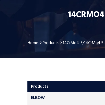
14CRMO4
Home
Products
14CrMo4-5/14CrMo4.5 
Products
ELBOW