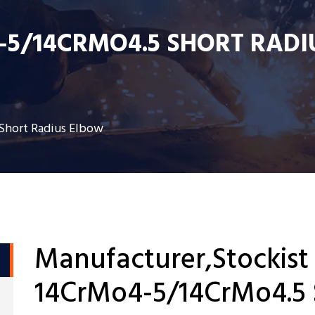
-5/14CRMO4.5 SHORT RADI
Short Radius Elbow
Manufacturer,Stockist
14CrMo4-5/14CrMo4.5 