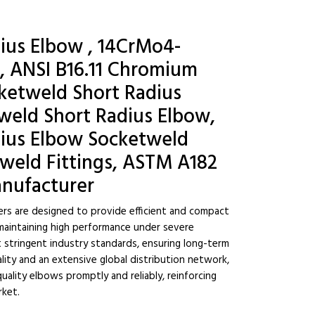
ius Elbow , 14CrMo4-
, ANSI B16.11 Chromium
etweld Short Radius
 weld Short Radius Elbow,
ius Elbow Socketweld
tweld Fittings, ASTM A182
anufacturer
rs are designed to provide efficient and compact
 maintaining high performance under severe
t stringent industry standards, ensuring long-term
uality and an extensive global distribution network,
uality elbows promptly and reliably, reinforcing
rket.