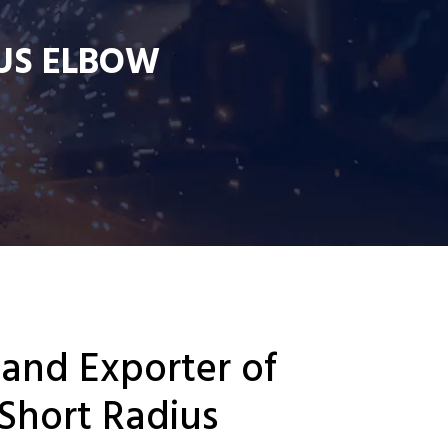
US ELBOW
 and Exporter of
Short Radius