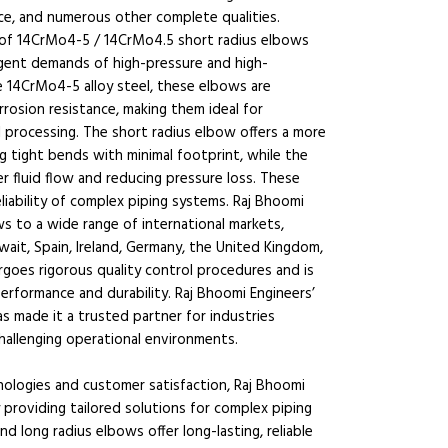
ce, and numerous other complete qualities.
r of 14CrMo4-5 / 14CrMo4.5 short radius elbows
ngent demands of high-pressure and high-
e 14CrMo4-5 alloy steel, these elbows are
rrosion resistance, making them ideal for
l processing. The short radius elbow offers a more
g tight bends with minimal footprint, while the
r fluid flow and reducing pressure loss. These
eliability of complex piping systems. Raj Bhoomi
 to a wide range of international markets,
wait, Spain, Ireland, Germany, the United Kingdom,
ergoes rigorous quality control procedures and is
erformance and durability. Raj Bhoomi Engineers’
as made it a trusted partner for industries
hallenging operational environments.
logies and customer satisfaction, Raj Bhoomi
providing tailored solutions for complex piping
 long radius elbows offer long-lasting, reliable