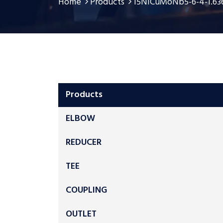
Home
Products
15NiCuMoNb5-6-4-1.636
Products
ELBOW
REDUCER
TEE
COUPLING
OUTLET