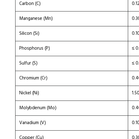
Carbon (C)
0.1
Manganese (Mn)
0.3
Silicon (Si)
0.1
Phosphorus (P)
≤ 0
Sulfur (S)
≤ 0
Chromium (Cr)
0.4
Nickel (Ni)
1.5
Molybdenum (Mo)
0.4
Vanadium (V)
0.1
Copper (Cu)
0.3