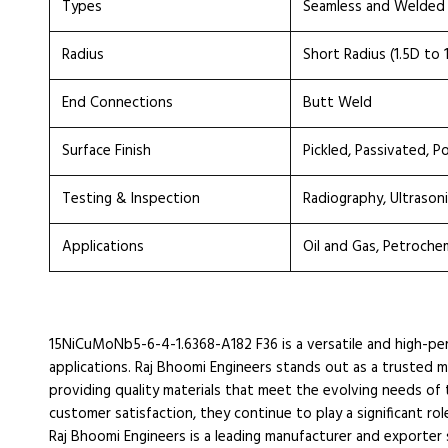
Types
Seamless and Welded
Radius
Short Radius (1.5D to 
End Connections
Butt Weld
Surface Finish
Pickled, Passivated, P
Testing & Inspection
Radiography, Ultrasoni
Applications
Oil and Gas, Petroche
15NiCuMoNb5-6-4-1.6368-A182 F36 is a versatile and high-perf
applications. Raj Bhoomi Engineers stands out as a trusted 
providing quality materials that meet the evolving needs of 
customer satisfaction, they continue to play a significant rol
Raj Bhoomi Engineers is a leading manufacturer and exporter sp