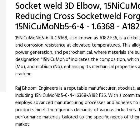
Socket weld 3D Elbow, 15NiCuMo
Reducing Cross Socketweld Forge
15NiCuMoNb5-6-4 - 1.6368 - A182
15NiCuMoNb5-6-4-1.6368, also known as A182 F36, is a nickel
and corrosion resistance at elevated temperatures. This alloy 
power generation, and petrochemical, where materials are s
designation "15NiCuMoNb" indicates the composition, which i
(Mo), and niobium (Nb), enhancing its mechanical properties 
cracking.
Raj Bhoomi Engineers is a reputable manufacturer, stockist, a
including 15NiCuMoNb5-6-4-1.6368-A182 F36. With a commitm
employs advanced manufacturing processes and adheres to in
products meet the rigorous demands of various industries. T
performance materials tailored to the specific needs of their c
market.