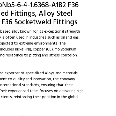
Nb5-6-4-1.6368-A182 F36
d Fittings, Alloy Steel
 F36 Socketweld Fittings
-based alloy known for its exceptional strength
is often used in industries such as oil and gas,
ubjected to extreme environments. The
ncludes nickel (Ni), copper (Cu), molybdenum
and resistance to pitting and stress corrosion
nd exporter of specialized alloys and materials,
ent to quality and innovation, the company
ternational standards, ensuring that their
heir experienced team focuses on delivering high-
lients, reinforcing their position in the global