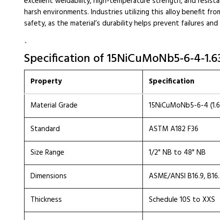
excellent weldability, high-temperature strength, and resistan
harsh environments. Industries utilizing this alloy benefit 
safety, as the material’s durability helps prevent failures an
`
Specification of 15NiCuMoNb5-6-4-1.
Property
Specification
Material Grade
15NiCuMoNb5-6-4 (1.6
Standard
ASTM A182 F36
Size Range
1/2" NB to 48" NB
Dimensions
ASME/ANSI B16.9, B16
Thickness
Schedule 10S to XXS