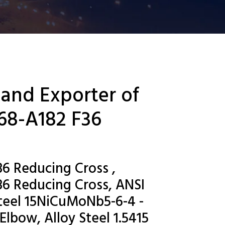
 and Exporter of
68-A182 F36
6 Reducing Cross ,
6 Reducing Cross, ANSI
eel 15NiCuMoNb5-6-4 -
Elbow, Alloy Steel 1.5415