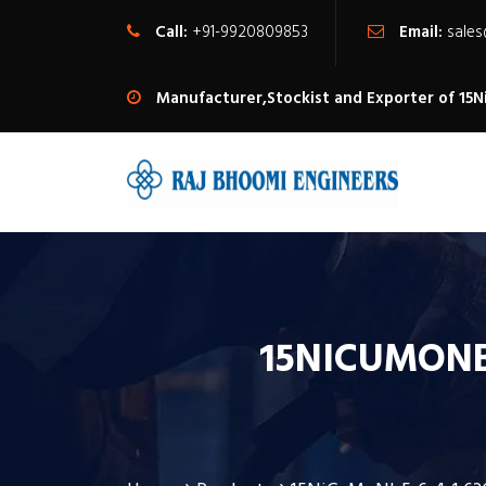
Call:
+91-9920809853
Email:
sale
Manufacturer,Stockist and Exporter of 15
15NICUMONB5