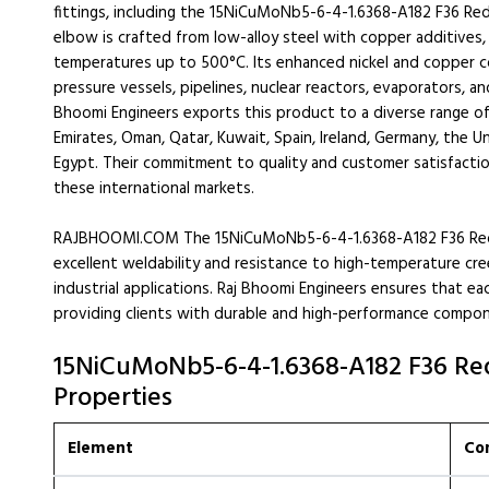
fittings, including the 15NiCuMoNb5-6-4-1.6368-A182 F36 Red
elbow is crafted from low-alloy steel with copper additives,
temperatures up to 500°C. Its enhanced nickel and copper co
pressure vessels, pipelines, nuclear reactors, evaporators
Bhoomi Engineers exports this product to a diverse range of 
Emirates, Oman, Qatar, Kuwait, Spain, Ireland, Germany, the Un
Egypt. Their commitment to quality and customer satisfactio
these international markets.
RAJBHOOMI.COM The 15NiCuMoNb5-6-4-1.6368-A182 F36 Reduc
excellent weldability and resistance to high-temperature cree
industrial applications. Raj Bhoomi Engineers ensures that e
providing clients with durable and high-performance compon
15NiCuMoNb5-6-4-1.6368-A182 F36 Re
Properties
Element
Co