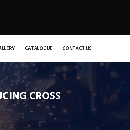
ALLERY
CATALOGUE
CONTACT US
DUCING CROSS