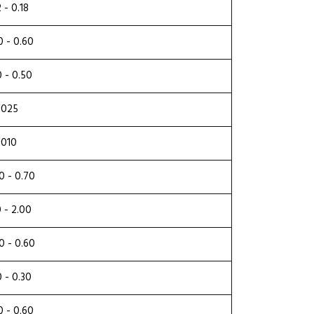
2 - 0.18
0 - 0.60
0 - 0.50
.025
.010
0 - 0.70
0 - 2.00
0 - 0.60
0 - 0.30
0 - 0.60