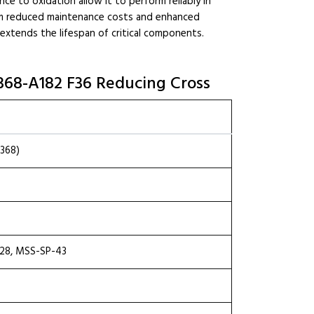
ce to oxidation allow it to perform reliably in
from reduced maintenance costs and enhanced
d extends the lifespan of critical components.
6368-A182 F36 Reducing Cross
368)
.28, MSS-SP-43