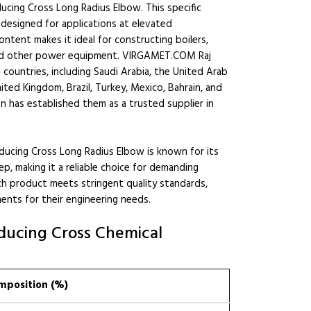
ucing Cross Long Radius Elbow. This specific
 designed for applications at elevated
ntent makes it ideal for constructing boilers,
, and other power equipment. VIRGAMET.COM Raj
countries, including Saudi Arabia, the United Arab
ited Kingdom, Brazil, Turkey, Mexico, Bahrain, and
n has established them as a trusted supplier in
ing Cross Long Radius Elbow is known for its
p, making it a reliable choice for demanding
ach product meets stringent quality standards,
ents for their engineering needs.
ducing Cross Chemical
mposition (%)