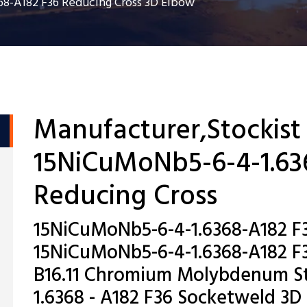
8-A182 F36 Reducing Cross 3D Elbow
Manufacturer,Stockist
15NiCuMoNb5-6-4-1.63
Reducing Cross
15NiCuMoNb5-6-4-1.6368-A182 F3
15NiCuMoNb5-6-4-1.6368-A182 F3
B16.11 Chromium Molybdenum St
1.6368 - A182 F36 Socketweld 3D 