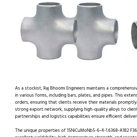
As a stockist, Raj Bhoomi Engineers maintains a comprehens
in various forms, including bars, plates, and pipes. This ext
orders, ensuring that clients receive their materials promptl
strong export network, supplying high-quality alloys to client
partnerships and logistics capabilities ensure efficient deliv
The unique properties of 15NiCuMoNb5-6-4-1.6368-A182 F36 m