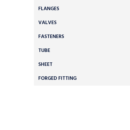
FLANGES
VALVES
FASTENERS
TUBE
SHEET
FORGED FITTING