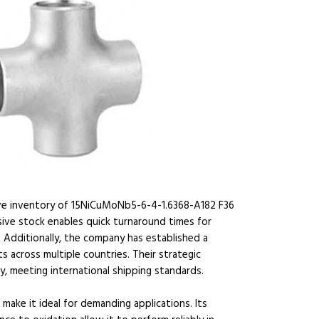
ive inventory of 15NiCuMoNb5-6-4-1.6368-A182 F36
ensive stock enables quick turnaround times for
y. Additionally, the company has established a
s across multiple countries. Their strategic
ery, meeting international shipping standards.
ake it ideal for demanding applications. Its