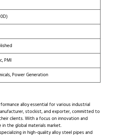
10D)
olished
c, PMI
micals, Power Generation
ormance alloy essential for various industrial
manufacturer, stockist, and exporter, committed to
their clients. With a focus on innovation and
e in the global materials market.
ecializing in high-quality alloy steel pipes and