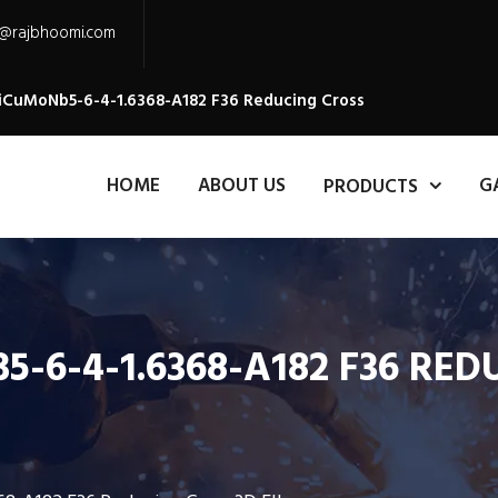
s@rajbhoomi.com
NiCuMoNb5-6-4-1.6368-A182 F36 Reducing Cross
HOME
ABOUT US
G
PRODUCTS
-6-4-1.6368-A182 F36 RE