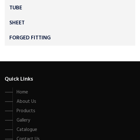
TUBE
SHEET
FORGED FITTING
Quick Links
Home
About Us
Products
Gallery
Catalogue
Contact Us