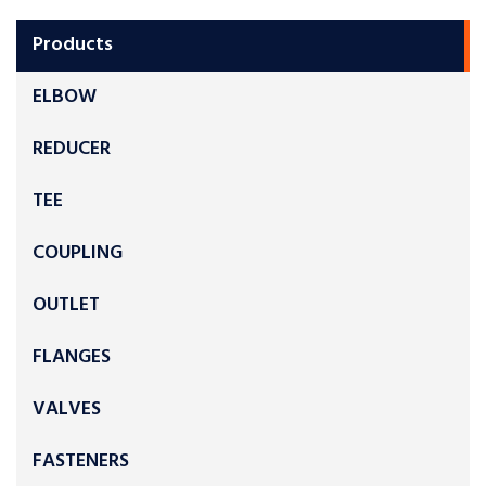
Products
ELBOW
REDUCER
TEE
COUPLING
OUTLET
FLANGES
VALVES
FASTENERS