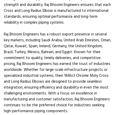
strength and durability. Raj Bhoomi Engineers ensures that each
Cross and Long Radius Elbow is manufactured to international
standards, ensuring optimal performance and long-term
reliability in complex piping systems.
Raj Bhoomi Engineers has a robust export presence in several
key markets, including Saudi Arabia, United Arab Emirates, Oman,
Qatar, Kuwait, Spain, Ireland, Germany, the United Kingdom,
Brazil, Turkey, Mexico, Bahrain, and Egypt. Known for their
commitment to quality, timely deliveries, and competitive
pricing, Raj Bhoomi Engineers has earned the trust of industries
worldwide. Whether for large-scale infrastructure projects or
specialized industrial systems, their 16Mo3 Chrome Moly Cross
and Long Radius Elbows are designed to provide seamless
integration, ensuring efficiency and durability in even the most
challenging environments. With a focus on excellence in
manufacturing and customer satisfaction, Raj Bhoomi Engineers
continues to be the preferred choice for industries seeking
high-performance piping components.