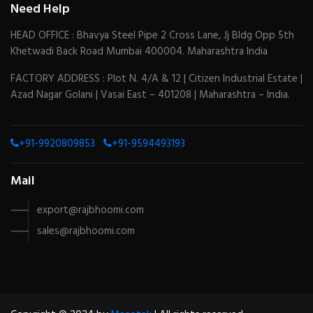
Need Help
HEAD OFFICE : Bhavya Steel Pipe 2 Cross Lane, Jj Bldg Opp 5th
Khetwadi Back Road Mumbai 400004. Maharashtra India
FACTORY ADDRESS : Plot N. 4/A & 12 | Citizen Industrial Estate |
Azad Nagar Golani | Vasai East – 401208 | Maharashtra – India.
+91-9920809853
+91-9594493193
Mail
export@rajbhoomi.com
sales@rajbhoomi.com