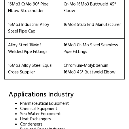
16Mo3 CrMo 90° Pipe
Cr-Mo 16Mo3 Buttweld 45°
Elbow Stockholder
Elbow
16Mo3 Industrial Alloy
16Mo3 Stub End Manufacturer
Steel Pipe Cap
Alloy Steel 16Mo3
16Mo3 Cr-Mo Steel Seamless
Welded Pipe Fittings
Pipe Fittings
16Mo3 Alloy Steel Equal
Chromium-Molybdenum
Cross Supplier
16Mo3 45° Buttweld Elbow
Applications Industry
Pharmaceutical Equipment
Chemical Equipment
Sea Water Equipment
Heat Exchangers
Condensers