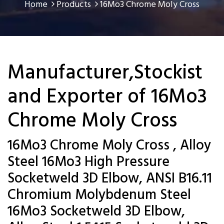
Home
Products
16Mo3 Chrome Moly Cross
Manufacturer,Stockist
and Exporter of 16Mo3
Chrome Moly Cross
16Mo3 Chrome Moly Cross , Alloy
Steel 16Mo3 High Pressure
Socketweld 3D Elbow, ANSI B16.11
Chromium Molybdenum Steel
16Mo3 Socketweld 3D Elbow,