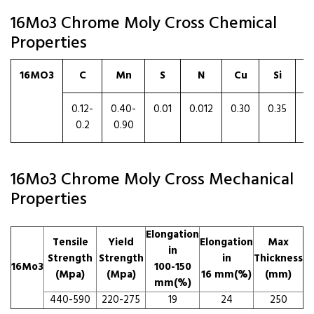
16Mo3 Chrome Moly Cross Chemical
Properties
16MO3
C
Mn
S
N
Cu
Si
0.12-
0.40-
0.01
0.012
0.30
0.35
0
0.2
0.90
16Mo3 Chrome Moly Cross Mechanical
Properties
Elongation
Tensile
Yield
Elongation
Max
in
Strength
Strength
in
Thickness
16Mo3
100-150
(Mpa)
(Mpa)
16 mm(%)
(mm)
mm(%)
440-590
220-275
19
24
250