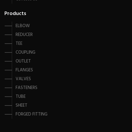
Products
ELBOW
REDUCER
TEE
COUPLING
OUTLET
FLANGES
VALVES
FASTENERS
TUBE
SHEET
FORGED FITTING