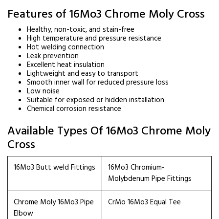
Features of 16Mo3 Chrome Moly Cross
Healthy, non-toxic, and stain-free
High temperature and pressure resistance
Hot welding connection
Leak prevention
Excellent heat insulation
Lightweight and easy to transport
Smooth inner wall for reduced pressure loss
Low noise
Suitable for exposed or hidden installation
Chemical corrosion resistance
Available Types Of 16Mo3 Chrome Moly
Cross
16Mo3 Butt weld Fittings
16Mo3 Chromium-
Molybdenum Pipe Fittings
Chrome Moly 16Mo3 Pipe
CrMo 16Mo3 Equal Tee
Elbow