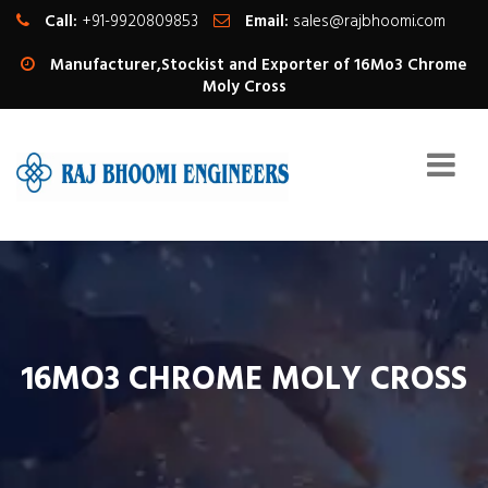
Call:
+91-9920809853
Email:
sales@rajbhoomi.com
Manufacturer,Stockist and Exporter of 16Mo3 Chrome
Moly Cross
16MO3 CHROME MOLY CROSS