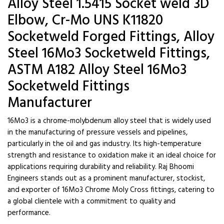
Alloy Steel 1.5415 Socket weld 3D
Elbow, Cr-Mo UNS K11820
Socketweld Forged Fittings, Alloy
Steel 16Mo3 Socketweld Fittings,
ASTM A182 Alloy Steel 16Mo3
Socketweld Fittings
Manufacturer
16Mo3 is a chrome-molybdenum alloy steel that is widely used
in the manufacturing of pressure vessels and pipelines,
particularly in the oil and gas industry. Its high-temperature
strength and resistance to oxidation make it an ideal choice for
applications requiring durability and reliability. Raj Bhoomi
Engineers stands out as a prominent manufacturer, stockist,
and exporter of 16Mo3 Chrome Moly Cross fittings, catering to
a global clientele with a commitment to quality and
performance.