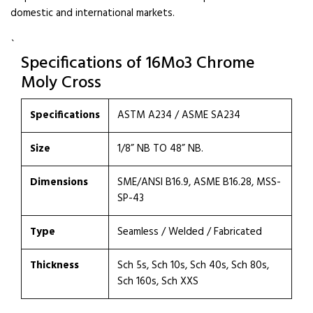
domestic and international markets.
`
Specifications of 16Mo3 Chrome
Moly Cross
Specifications
ASTM A234 / ASME SA234
Size
1/8” NB TO 48” NB.
Dimensions
SME/ANSI B16.9, ASME B16.28, MSS-
SP-43
Type
Seamless / Welded / Fabricated
Thickness
Sch 5s, Sch 10s, Sch 40s, Sch 80s,
Sch 160s, Sch XXS