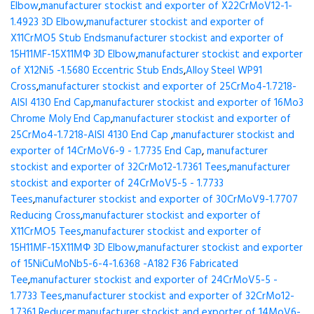
Elbow
,
manufacturer stockist and exporter of X22CrMoV12-1-
1.4923 3D Elbow
,
manufacturer stockist and exporter of
X11CrMO5 Stub Ends
manufacturer stockist and exporter of
15H11MF-15X11МФ 3D Elbow
,
manufacturer stockist and exporter
of X12Ni5 -1.5680 Eccentric Stub Ends
,
Alloy Steel WP91
Cross
,
manufacturer stockist and exporter of 25CrMo4-1.7218-
AISI 4130 End Cap
,
manufacturer stockist and exporter of 16Mo3
Chrome Moly End Cap
,
manufacturer stockist and exporter of
25CrMo4-1.7218-AISI 4130 End Cap
,
manufacturer stockist and
exporter of 14CrMoV6-9 - 1.7735 End Cap
,
manufacturer
stockist and exporter of 32CrMo12-1.7361 Tees
,
manufacturer
stockist and exporter of 24CrMoV5-5 - 1.7733
Tees
,
manufacturer stockist and exporter of 30CrMoV9-1.7707
Reducing Cross
,
manufacturer stockist and exporter of
X11CrMO5 Tees
,
manufacturer stockist and exporter of
15H11MF-15X11МФ 3D Elbow
,
manufacturer stockist and exporter
of 15NiCuMoNb5-6-4-1.6368 -A182 F36 Fabricated
Tee
,
manufacturer stockist and exporter of 24CrMoV5-5 -
1.7733 Tees
,
manufacturer stockist and exporter of 32CrMo12-
1.7361 Reducer
,
manufacturer stockist and exporter of 14MoV6-