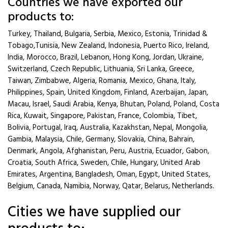
Countries we have exported our
products to:
Turkey, Thailand, Bulgaria, Serbia, Mexico, Estonia, Trinidad &
Tobago,Tunisia, New Zealand, Indonesia, Puerto Rico, Ireland,
India, Morocco, Brazil, Lebanon, Hong Kong, Jordan, Ukraine,
Switzerland, Czech Republic, Lithuania, Sri Lanka, Greece,
Taiwan, Zimbabwe, Algeria, Romania, Mexico, Ghana, Italy,
Philippines, Spain, United Kingdom, Finland, Azerbaijan, Japan,
Macau, Israel, Saudi Arabia, Kenya, Bhutan, Poland, Poland, Costa
Rica, Kuwait, Singapore, Pakistan, France, Colombia, Tibet,
Bolivia, Portugal, Iraq, Australia, Kazakhstan, Nepal, Mongolia,
Gambia, Malaysia, Chile, Germany, Slovakia, China, Bahrain,
Denmark, Angola, Afghanistan, Peru, Austria, Ecuador, Gabon,
Croatia, South Africa, Sweden, Chile, Hungary, United Arab
Emirates, Argentina, Bangladesh, Oman, Egypt, United States,
Belgium, Canada, Namibia, Norway, Qatar, Belarus, Netherlands.
Cities we have supplied our