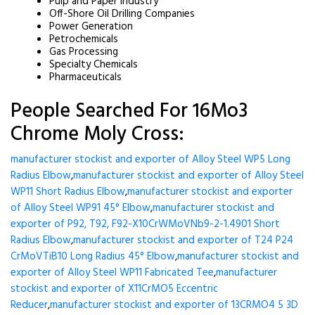
Pulp and Paper Industry
Off-Shore Oil Drilling Companies
Power Generation
Petrochemicals
Gas Processing
Specialty Chemicals
Pharmaceuticals
People Searched For 16Mo3
Chrome Moly Cross:
manufacturer stockist and exporter of Alloy Steel WP5 Long
Radius Elbow
,
manufacturer stockist and exporter of Alloy Steel
WP11 Short Radius Elbow
,
manufacturer stockist and exporter
of Alloy Steel WP91 45° Elbow
,
manufacturer stockist and
exporter of P92, T92, F92-X10CrWMoVNb9-2-1.4901 Short
Radius Elbow
,
manufacturer stockist and exporter of T24 P24
CrMoVTiB10 Long Radius 45° Elbow
,
manufacturer stockist and
exporter of Alloy Steel WP11 Fabricated Tee
,
manufacturer
stockist and exporter of X11CrMO5 Eccentric
Reducer
,
manufacturer stockist and exporter of 13CRMO4 5 3D