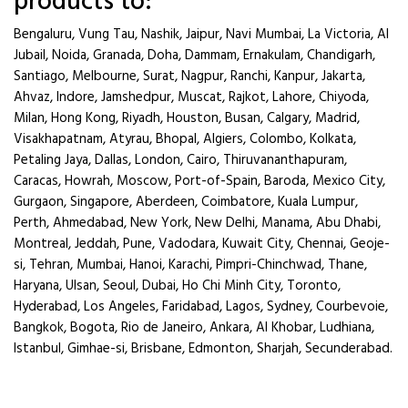
products to:
Bengaluru, Vung Tau, Nashik, Jaipur, Navi Mumbai, La Victoria, Al
Jubail, Noida, Granada, Doha, Dammam, Ernakulam, Chandigarh,
Santiago, Melbourne, Surat, Nagpur, Ranchi, Kanpur, Jakarta,
Ahvaz, Indore, Jamshedpur, Muscat, Rajkot, Lahore, Chiyoda,
Milan, Hong Kong, Riyadh, Houston, Busan, Calgary, Madrid,
Visakhapatnam, Atyrau, Bhopal, Algiers, Colombo, Kolkata,
Petaling Jaya, Dallas, London, Cairo, Thiruvananthapuram,
Caracas, Howrah, Moscow, Port-of-Spain, Baroda, Mexico City,
Gurgaon, Singapore, Aberdeen, Coimbatore, Kuala Lumpur,
Perth, Ahmedabad, New York, New Delhi, Manama, Abu Dhabi,
Montreal, Jeddah, Pune, Vadodara, Kuwait City, Chennai, Geoje-
si, Tehran, Mumbai, Hanoi, Karachi, Pimpri-Chinchwad, Thane,
Haryana, Ulsan, Seoul, Dubai, Ho Chi Minh City, Toronto,
Hyderabad, Los Angeles, Faridabad, Lagos, Sydney, Courbevoie,
Bangkok, Bogota, Rio de Janeiro, Ankara, Al Khobar, Ludhiana,
Istanbul, Gimhae-si, Brisbane, Edmonton, Sharjah, Secunderabad.