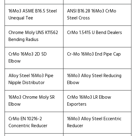
16Mo3 ASME B16.5 Steel
ANSI B16.28 16Mo3 CrMo
Unequal Tee
Steel Cross
Chrome Moly UNS K11562
CrMo 1.5415 U Bend Dealers
Bending Radius
CrMo 16Mo3 2D 5D
Cr-Mo 16Mo3 End Pipe Cap
Elbow
Alloy Steel 16Mo3 Pipe
16Mo3 Alloy Steel Reducing
Nipple Distributor
Elbow
16Mo3 Chrome Moly SR
CrMo 16Mo3 LR Elbow
Elbow
Exporters
CrMo EN 10216-2
16Mo3 Alloy Steel Eccentric
Concentric Reducer
Reducer