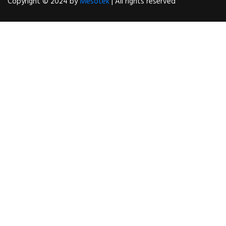
Copyright © 2024 by
Mesotek
| All rights reserved