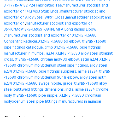
3 -1.7715-A182 P24 Fabricated Tee
,
manufacturer stockist and
exporter of 14CrMo3 Stub Ends
,
manufacturer stockist and
exporter of Alloy Steel WP91 Cross
,
manufacturer stockist and
exporter of
,
manufacturer stockist and exporter of
35NiCrMoV12-5-1.6959 -38HN3MFA Long Radius Elbow
,
manufacturer stockist and exporter of X12Ni5 -1.5680
Concentric Reducer,X12Ni5 -1.5680 5d elbow, X12Ni5 -1.5680
pipe fittings catalogue, crmo X12Ni5 -1.5680 pipe fittings
manufacturer in mumbai, a234 X12Ni5 -1.5680 alloy steel straight
cross, X12Ni5 -1.5680 chrome moly 3d elbow, astm a234 X12Ni5
-1.5680 chromium molybdenum steel pipe fittings, alloy steel
a234 X12Ni5 -1.5680 pipe fittings suppliers, asme sa234 X12Ni5
-1.5680 chromium molybdenum 90° lr elbow, alloy steel astm
a234 X12Ni5 -1.5680 swage nipple, grade X12Ni5 -1.5680 alloy
steel buttweld fittings dimensions, india, asme sa234 chrome
moly X12Ni5 -1.5680 pipe nipple, X12Ni5 -1.5680 chromium
molybdenum steel pipe fittings manufacturers in mumbai