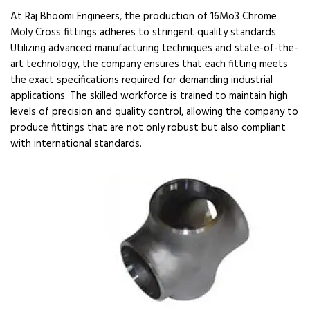
At Raj Bhoomi Engineers, the production of 16Mo3 Chrome
Moly Cross fittings adheres to stringent quality standards.
Utilizing advanced manufacturing techniques and state-of-the-
art technology, the company ensures that each fitting meets
the exact specifications required for demanding industrial
applications. The skilled workforce is trained to maintain high
levels of precision and quality control, allowing the company to
produce fittings that are not only robust but also compliant
with international standards.