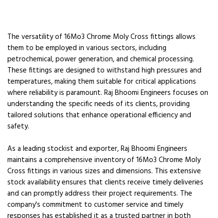
The versatility of 16Mo3 Chrome Moly Cross fittings allows
them to be employed in various sectors, including
petrochemical, power generation, and chemical processing.
These fittings are designed to withstand high pressures and
temperatures, making them suitable for critical applications
where reliability is paramount. Raj Bhoomi Engineers focuses on
understanding the specific needs of its clients, providing
tailored solutions that enhance operational efficiency and
safety.
As a leading stockist and exporter, Raj Bhoomi Engineers
maintains a comprehensive inventory of 16Mo3 Chrome Moly
Cross fittings in various sizes and dimensions. This extensive
stock availability ensures that clients receive timely deliveries
and can promptly address their project requirements. The
company's commitment to customer service and timely
responses has established it as a trusted partner in both