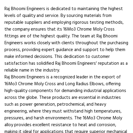
Raj Bhoomi Engineers is dedicated to maintaining the highest
levels of quality and service. By sourcing materials from
reputable suppliers and employing rigorous testing methods,
the company ensures that its 16Mo3 Chrome Moly Cross
fittings are of the highest quality. The team at Raj Bhoomi
Engineers works closely with clients throughout the purchasing
process, providing expert guidance and support to help them
make informed decisions. This dedication to customer
satisfaction has solidified Raj Bhoomi Engineers' reputation as a
reliable name in the industry.
Raj Bhoomi Engineers is a recognized leader in the export of
16Mo3 Chrome Moly Cross and Long Radius Elbows, offering
high-quality components for demanding industrial applications
across the globe. These products are essential in industries
such as power generation, petrochemical, and heavy
engineering, where they must withstand high temperatures,
pressures, and harsh environments. The 16Mo3 Chrome Moly
alloy provides excellent resistance to heat and corrosion,
making it ideal for applications that require superior mechanical