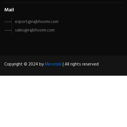
Mail
export@rajbhoomi.com
sales@rajbhoomi.com
Copyright © 2024 by
Mesotek
| All rights reserved