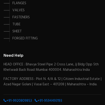
FLANGES
VALVES
FASTENERS
TUBE
SHEET
FORGED FITTING
Need Help
HEAD OFFICE : Bhavya Steel Pipe 2 Cross Lane, Jj Bldg Opp 5th
Khetwadi Back Road Mumbai 400004. Maharashtra India
FACTORY ADDRESS : Plot N. 4/A & 12 | Citizen Industrial Estate |
Azad Nagar Golani | Vasai East – 401208 | Maharashtra – India.
+91-9920809853
+91-9594493193