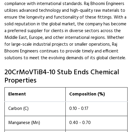
compliance with international standards. Raj Bhoomi Engineers
utilizes advanced technology and high-quality raw materials to
ensure the longevity and functionality of these fittings. With a
solid reputation in the global market, the company has become
a preferred supplier for clients in diverse sectors across the
Middle East, Europe, and other international regions. Whether
for large-scale industrial projects or smaller operations, Raj
Bhoomi Engineers continues to provide timely and efficient
solutions to meet the evolving demands of its global clientele.
20CrMoVTiB4-10 Stub Ends Chemical
Properties
Element
Composition (%)
Carbon (C)
0.10 - 0.17
Manganese (Mn)
0.40 - 0.70