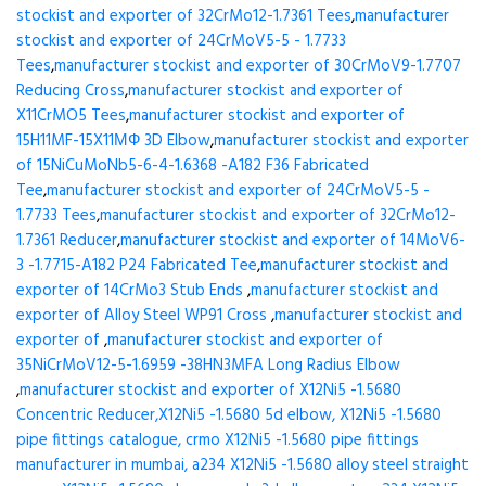
stockist and exporter of 32CrMo12-1.7361 Tees
,
manufacturer
stockist and exporter of 24CrMoV5-5 - 1.7733
Tees
,
manufacturer stockist and exporter of 30CrMoV9-1.7707
Reducing Cross
,
manufacturer stockist and exporter of
X11CrMO5 Tees
,
manufacturer stockist and exporter of
15H11MF-15X11МФ 3D Elbow
,
manufacturer stockist and exporter
of 15NiCuMoNb5-6-4-1.6368 -A182 F36 Fabricated
Tee
,
manufacturer stockist and exporter of 24CrMoV5-5 -
1.7733 Tees
,
manufacturer stockist and exporter of 32CrMo12-
1.7361 Reducer
,
manufacturer stockist and exporter of 14MoV6-
3 -1.7715-A182 P24 Fabricated Tee
,
manufacturer stockist and
exporter of 14CrMo3 Stub Ends
,
manufacturer stockist and
exporter of Alloy Steel WP91 Cross
,
manufacturer stockist and
exporter of
,
manufacturer stockist and exporter of
35NiCrMoV12-5-1.6959 -38HN3MFA Long Radius Elbow
,
manufacturer stockist and exporter of X12Ni5 -1.5680
Concentric Reducer,X12Ni5 -1.5680 5d elbow, X12Ni5 -1.5680
pipe fittings catalogue, crmo X12Ni5 -1.5680 pipe fittings
manufacturer in mumbai, a234 X12Ni5 -1.5680 alloy steel straight