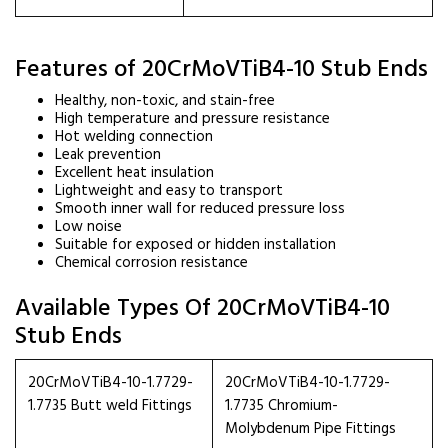
Features of 20CrMoVTiB4-10 Stub Ends
Healthy, non-toxic, and stain-free
High temperature and pressure resistance
Hot welding connection
Leak prevention
Excellent heat insulation
Lightweight and easy to transport
Smooth inner wall for reduced pressure loss
Low noise
Suitable for exposed or hidden installation
Chemical corrosion resistance
Available Types Of 20CrMoVTiB4-10
Stub Ends
20CrMoVTiB4-10-1.7729-
20CrMoVTiB4-10-1.7729-
1.7735 Butt weld Fittings
1.7735 Chromium-
Molybdenum Pipe Fittings