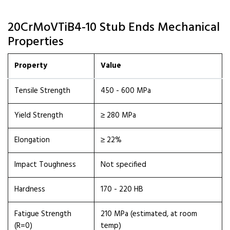
20CrMoVTiB4-10 Stub Ends Mechanical
Properties
Property
Value
Tensile Strength
450 - 600 MPa
Yield Strength
≥ 280 MPa
Elongation
≥ 22%
Impact Toughness
Not specified
Hardness
170 - 220 HB
Fatigue Strength
210 MPa (estimated, at room
(R=0)
temp)