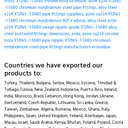
cross, X12Ni5 -1.5680 chrome moly 3d elbow, astm a234 X12Ni5
-1.5680 chromium molybdenum steel pipe fittings, alloy steel
a234 X12Ni5 -1.5680 pipe fittings suppliers, asme sa234 X12Ni5
-1.5680 chromium molybdenum 90° lr elbow, alloy steel astm
a234 X12Ni5 -1.5680 swage nipple, grade X12Ni5 -1.5680 alloy
steel buttweld fittings dimensions, india, asme sa234 chrome
moly X12Ni5 -1.5680 pipe nipple, X12Ni5 -1.5680 chromium
molybdenum steel pipe fittings manufacturers in mumbai
Countries we have exported our
products to:
Turkey, Thailand, Bulgaria, Serbia, Mexico, Estonia, Trinidad &
Tobago,Tunisia, New Zealand, Indonesia, Puerto Rico, Ireland,
India, Morocco, Brazil, Lebanon, Hong Kong, Jordan, Ukraine,
Switzerland, Czech Republic, Lithuania, Sri Lanka, Greece,
Taiwan, Zimbabwe, Algeria, Romania, Mexico, Ghana, Italy,
Philippines, Spain, United Kingdom, Finland, Azerbaijan, Japan,
Macau, Israel, Saudi Arabia, Kenya, Bhutan, Poland, Poland, Costa