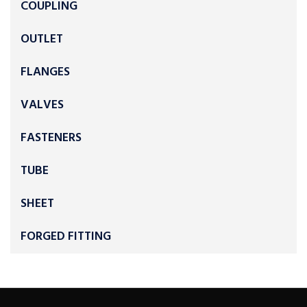
COUPLING
OUTLET
FLANGES
VALVES
FASTENERS
TUBE
SHEET
FORGED FITTING