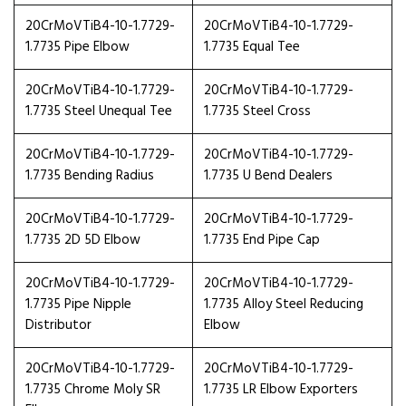
20CrMoVTiB4-10-1.7729-
20CrMoVTiB4-10-1.7729-
1.7735 Pipe Elbow
1.7735 Equal Tee
20CrMoVTiB4-10-1.7729-
20CrMoVTiB4-10-1.7729-
1.7735 Steel Unequal Tee
1.7735 Steel Cross
20CrMoVTiB4-10-1.7729-
20CrMoVTiB4-10-1.7729-
1.7735 Bending Radius
1.7735 U Bend Dealers
20CrMoVTiB4-10-1.7729-
20CrMoVTiB4-10-1.7729-
1.7735 2D 5D Elbow
1.7735 End Pipe Cap
20CrMoVTiB4-10-1.7729-
20CrMoVTiB4-10-1.7729-
1.7735 Pipe Nipple
1.7735 Alloy Steel Reducing
Distributor
Elbow
20CrMoVTiB4-10-1.7729-
20CrMoVTiB4-10-1.7729-
1.7735 Chrome Moly SR
1.7735 LR Elbow Exporters