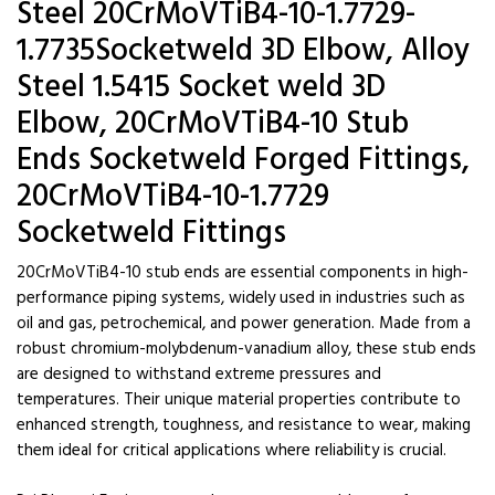
Steel 20CrMoVTiB4-10-1.7729-
1.7735Socketweld 3D Elbow, Alloy
Steel 1.5415 Socket weld 3D
Elbow, 20CrMoVTiB4-10 Stub
Ends Socketweld Forged Fittings,
20CrMoVTiB4-10-1.7729
Socketweld Fittings
20CrMoVTiB4-10 stub ends are essential components in high-
performance piping systems, widely used in industries such as
oil and gas, petrochemical, and power generation. Made from a
robust chromium-molybdenum-vanadium alloy, these stub ends
are designed to withstand extreme pressures and
temperatures. Their unique material properties contribute to
enhanced strength, toughness, and resistance to wear, making
them ideal for critical applications where reliability is crucial.