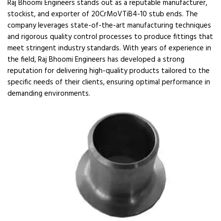
Raj Bhoomi Engineers stands out as a reputable manufacturer,
stockist, and exporter of 20CrMoVTiB4-10 stub ends. The
company leverages state-of-the-art manufacturing techniques
and rigorous quality control processes to produce fittings that
meet stringent industry standards. With years of experience in
the field, Raj Bhoomi Engineers has developed a strong
reputation for delivering high-quality products tailored to the
specific needs of their clients, ensuring optimal performance in
demanding environments.