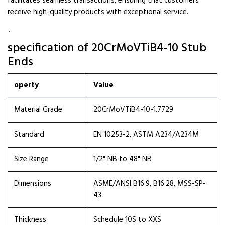
facilitates seamless transactions, ensuring that customers
receive high-quality products with exceptional service.
`
specification of 20CrMoVTiB4-10 Stub
Ends
operty
Value
Material Grade
20CrMoVTiB4-10-1.7729
Standard
EN 10253-2, ASTM A234/A234M
Size Range
1/2" NB to 48" NB
Dimensions
ASME/ANSI B16.9, B16.28, MSS-SP-
43
Thickness
Schedule 10S to XXS