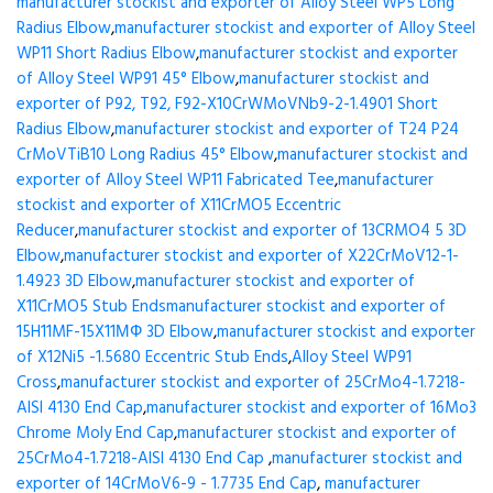
manufacturer stockist and exporter of Alloy Steel WP5 Long
Radius Elbow
,
manufacturer stockist and exporter of Alloy Steel
WP11 Short Radius Elbow
,
manufacturer stockist and exporter
of Alloy Steel WP91 45° Elbow
,
manufacturer stockist and
exporter of P92, T92, F92-X10CrWMoVNb9-2-1.4901 Short
Radius Elbow
,
manufacturer stockist and exporter of T24 P24
CrMoVTiB10 Long Radius 45° Elbow
,
manufacturer stockist and
exporter of Alloy Steel WP11 Fabricated Tee
,
manufacturer
stockist and exporter of X11CrMO5 Eccentric
Reducer
,
manufacturer stockist and exporter of 13CRMO4 5 3D
Elbow
,
manufacturer stockist and exporter of X22CrMoV12-1-
1.4923 3D Elbow
,
manufacturer stockist and exporter of
X11CrMO5 Stub Ends
manufacturer stockist and exporter of
15H11MF-15X11МФ 3D Elbow
,
manufacturer stockist and exporter
of X12Ni5 -1.5680 Eccentric Stub Ends
,
Alloy Steel WP91
Cross
,
manufacturer stockist and exporter of 25CrMo4-1.7218-
AISI 4130 End Cap
,
manufacturer stockist and exporter of 16Mo3
Chrome Moly End Cap
,
manufacturer stockist and exporter of
25CrMo4-1.7218-AISI 4130 End Cap
,
manufacturer stockist and
exporter of 14CrMoV6-9 - 1.7735 End Cap
,
manufacturer