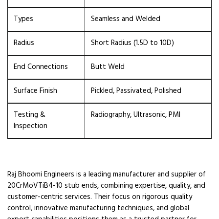
Types
Seamless and Welded
Radius
Short Radius (1.5D to 10D)
End Connections
Butt Weld
Surface Finish
Pickled, Passivated, Polished
Testing &
Radiography, Ultrasonic, PMI
Inspection
Raj Bhoomi Engineers is a leading manufacturer and supplier of
20CrMoVTiB4-10 stub ends, combining expertise, quality, and
customer-centric services. Their focus on rigorous quality
control, innovative manufacturing techniques, and global