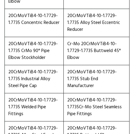
Elbow
20CrMoVTiB4-10-1.7729-
20CrMoVTiB4-10-1.7729-
1.7735 Concentric Reducer
1.7735 Alloy Steel Eccentric
Reducer
20CrMoVTiB4-10-1.7729-
Cr-Mo 20CrMoVTiB4-10-
1.7735 CrMo 90° Pipe
1.7729-1.7735 Buttweld 45°
Elbow Stockholder
Elbow
20CrMoVTiB4-10-1.7729-
20CrMoVTiB4-10-1.7729-
1.7735 Industrial Alloy
1.7735 Stub End
Steel Pipe Cap
Manufacturer
20CrMoVTiB4-10-1.7729-
20CrMoVTiB4-10-1.7729-
1.7735 Welded Pipe
1.7735Cr-Mo Steel Seamless
Fittings
Pipe Fittings
20CrMoVTiB4-10-1.7729-
20CrMoVTiB4-10-1.7729-