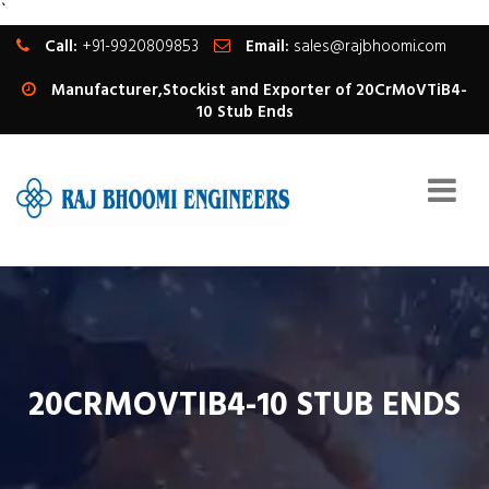
`
Call:
+91-9920809853
Email:
sales@rajbhoomi.com
Manufacturer,Stockist and Exporter of 20CrMoVTiB4-
10 Stub Ends
20CRMOVTIB4-10 STUB ENDS