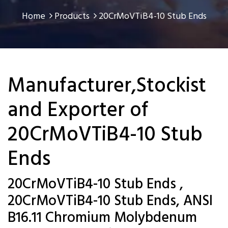
Home
Products
20CrMoVTiB4-10 Stub Ends
Manufacturer,Stockist
and Exporter of
20CrMoVTiB4-10 Stub
Ends
20CrMoVTiB4-10 Stub Ends ,
20CrMoVTiB4-10 Stub Ends, ANSI
B16.11 Chromium Molybdenum