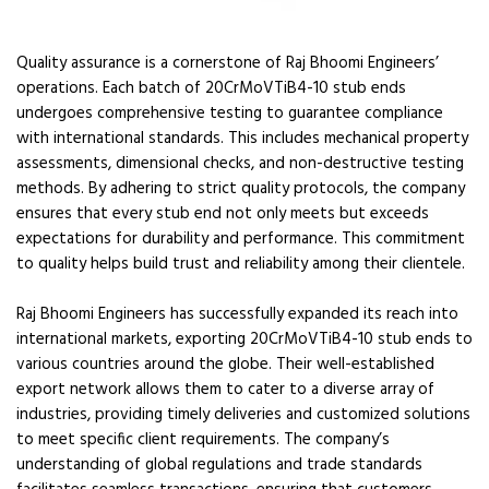
Quality assurance is a cornerstone of Raj Bhoomi Engineers’
operations. Each batch of 20CrMoVTiB4-10 stub ends
undergoes comprehensive testing to guarantee compliance
with international standards. This includes mechanical property
assessments, dimensional checks, and non-destructive testing
methods. By adhering to strict quality protocols, the company
ensures that every stub end not only meets but exceeds
expectations for durability and performance. This commitment
to quality helps build trust and reliability among their clientele.
Raj Bhoomi Engineers has successfully expanded its reach into
international markets, exporting 20CrMoVTiB4-10 stub ends to
various countries around the globe. Their well-established
export network allows them to cater to a diverse array of
industries, providing timely deliveries and customized solutions
to meet specific client requirements. The company’s
understanding of global regulations and trade standards