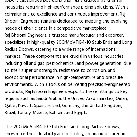
export capabilities positions them as a trusted partner for
industries requiring high-performance piping solutions. With a
commitment to excellence and continuous improvement, Raj
Bhoomi Engineers remains dedicated to meeting the evolving
needs of their clients in a competitive marketplace.
Raj Bhoomi Engineers, a trusted manufacturer and exporter,
specializes in high-quality 20CrMoVTiB4-10 Stub Ends and Long
Radius Elbows, catering to a wide range of international
markets. These components are crucial in various industries,
including oil and gas, petrochemical, and power generation, due
to their superior strength, resistance to corrosion, and
exceptional performance in high-temperature and pressure
environments. With a focus on delivering precision-engineered
products, Raj Bhoomi Engineers exports these fittings to key
regions such as Saudi Arabia, the United Arab Emirates, Oman,
Qatar, Kuwait, Spain, Ireland, Germany, the United Kingdom,
Brazil, Turkey, Mexico, Bahrain, and Egypt.
The 20CrMoVTiB4-10 Stub Ends and Long Radius Elbows,
known for their durability and reliability, are manufactured in