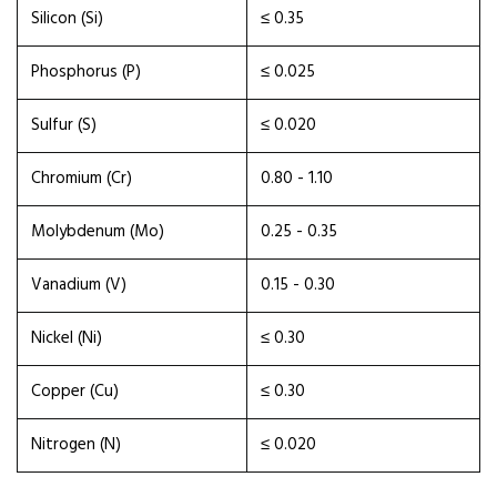
Silicon (Si)
≤ 0.35
Phosphorus (P)
≤ 0.025
Sulfur (S)
≤ 0.020
Chromium (Cr)
0.80 - 1.10
Molybdenum (Mo)
0.25 - 0.35
Vanadium (V)
0.15 - 0.30
Nickel (Ni)
≤ 0.30
Copper (Cu)
≤ 0.30
Nitrogen (N)
≤ 0.020