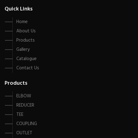
Quick Links
Home
About Us
Products
Gallery
Catalogue
Contact Us
Products
ELBOW
REDUCER
TEE
COUPLING
OUTLET