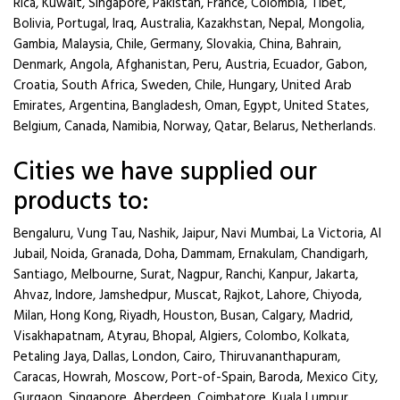
Rica, Kuwait, Singapore, Pakistan, France, Colombia, Tibet,
Bolivia, Portugal, Iraq, Australia, Kazakhstan, Nepal, Mongolia,
Gambia, Malaysia, Chile, Germany, Slovakia, China, Bahrain,
Denmark, Angola, Afghanistan, Peru, Austria, Ecuador, Gabon,
Croatia, South Africa, Sweden, Chile, Hungary, United Arab
Emirates, Argentina, Bangladesh, Oman, Egypt, United States,
Belgium, Canada, Namibia, Norway, Qatar, Belarus, Netherlands.
Cities we have supplied our
products to:
Bengaluru, Vung Tau, Nashik, Jaipur, Navi Mumbai, La Victoria, Al
Jubail, Noida, Granada, Doha, Dammam, Ernakulam, Chandigarh,
Santiago, Melbourne, Surat, Nagpur, Ranchi, Kanpur, Jakarta,
Ahvaz, Indore, Jamshedpur, Muscat, Rajkot, Lahore, Chiyoda,
Milan, Hong Kong, Riyadh, Houston, Busan, Calgary, Madrid,
Visakhapatnam, Atyrau, Bhopal, Algiers, Colombo, Kolkata,
Petaling Jaya, Dallas, London, Cairo, Thiruvananthapuram,
Caracas, Howrah, Moscow, Port-of-Spain, Baroda, Mexico City,
Gurgaon, Singapore, Aberdeen, Coimbatore, Kuala Lumpur,