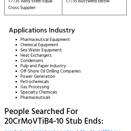
1.7735 Alloy Steel Equal
1.7735 Buttweld Elbow
Cross Supplier
Applications Industry
Pharmaceutical Equipment
Chemical Equipment
Sea Water Equipment
Heat Exchangers
Condensers
Pulp and Paper Industry
Off-Shore Oil Drilling Companies
Power Generation
Petrochemicals
Gas Processing
Specialty Chemicals
Pharmaceuticals
People Searched For
20CrMoVTiB4-10 Stub Ends: