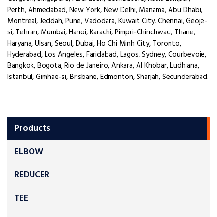
Perth, Ahmedabad, New York, New Delhi, Manama, Abu Dhabi,
Montreal, Jeddah, Pune, Vadodara, Kuwait City, Chennai, Geoje-
si, Tehran, Mumbai, Hanoi, Karachi, Pimpri-Chinchwad, Thane,
Haryana, Ulsan, Seoul, Dubai, Ho Chi Minh City, Toronto,
Hyderabad, Los Angeles, Faridabad, Lagos, Sydney, Courbevoie,
Bangkok, Bogota, Rio de Janeiro, Ankara, Al Khobar, Ludhiana,
Istanbul, Gimhae-si, Brisbane, Edmonton, Sharjah, Secunderabad.
Products
ELBOW
REDUCER
TEE