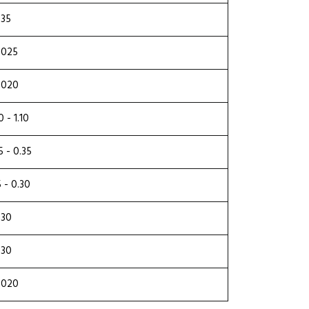
.35
.025
.020
0 - 1.10
5 - 0.35
5 - 0.30
.30
.30
.020