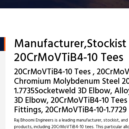
Manufacturer,Stockist
20CrMoVTiB4-10 Tees
20CrMoVTiB4-10 Tees , 20CrMoVT
Chromium Molybdenum Steel 20
1.7735Socketweld 3D Elbow, Allo
3D Elbow, 20CrMoVTiB4-10 Tees
Fittings, 20CrMoVTiB4-10-1.7729
Raj Bhoomi Engineers is a leading manufacturer, stockist, and
products, including 20CrMoVTiB4-10 tees. This particular allo