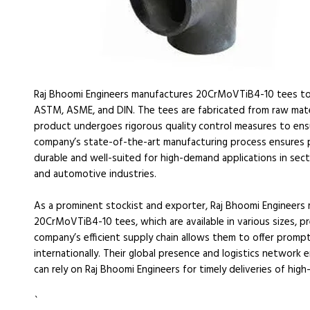
Raj Bhoomi Engineers manufactures 20CrMoVTiB4-10 tees to 
ASTM, ASME, and DIN. The tees are fabricated from raw materi
product undergoes rigorous quality control measures to ensu
company’s state-of-the-art manufacturing process ensures prec
durable and well-suited for high-demand applications in sect
and automotive industries.
As a prominent stockist and exporter, Raj Bhoomi Engineers 
20CrMoVTiB4-10 tees, which are available in various sizes, pr
company’s efficient supply chain allows them to offer promp
internationally. Their global presence and logistics network 
can rely on Raj Bhoomi Engineers for timely deliveries of high-
`