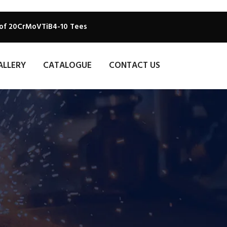
 of 20CrMoVTiB4-10 Tees
ALLERY
CATALOGUE
CONTACT US