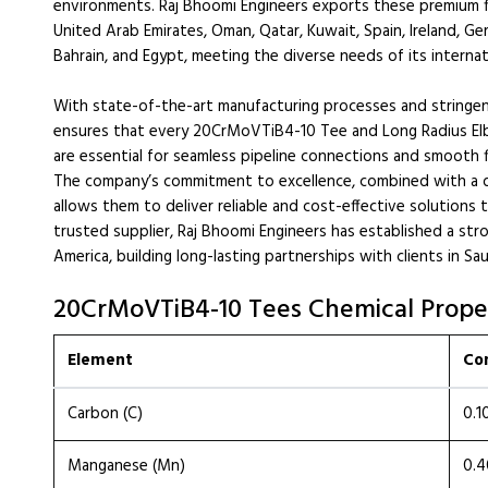
environments. Raj Bhoomi Engineers exports these premium fit
United Arab Emirates, Oman, Qatar, Kuwait, Spain, Ireland, Ge
Bahrain, and Egypt, meeting the diverse needs of its internati
With state-of-the-art manufacturing processes and stringent
ensures that every 20CrMoVTiB4-10 Tee and Long Radius El
are essential for seamless pipeline connections and smooth fl
The company’s commitment to excellence, combined with a 
allows them to deliver reliable and cost-effective solutions 
trusted supplier, Raj Bhoomi Engineers has established a str
America, building long-lasting partnerships with clients in Sa
20CrMoVTiB4-10 Tees Chemical Prope
Element
Co
Carbon (C)
0.1
Manganese (Mn)
0.4