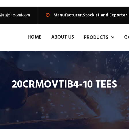
s@rajbhoomi.com
Manufacturer,Stockist and Exporter
HOME
ABOUT US
G
PRODUCTS
20CRMOVTIB4-10 TEES