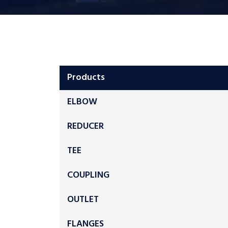
Products
ELBOW
REDUCER
TEE
COUPLING
OUTLET
FLANGES