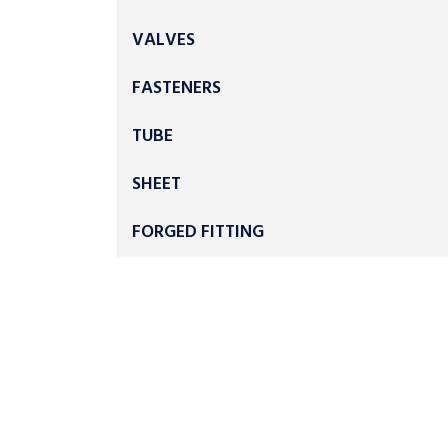
VALVES
FASTENERS
TUBE
SHEET
FORGED FITTING