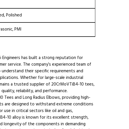
ed, Polished
rasonic, PMI
i Engineers has built a strong reputation for
omer service. The company’s experienced team of
o understand their specific requirements and
ications. Whether for large-scale industrial
emains a trusted supplier of 20CrMoVTiB4-10 tees,
ality, reliability, and performance.
10 Tees and Long Radius Elbows, providing high-
ucts are designed to withstand extreme conditions
se in critical sectors like oil and gas,
4-10 alloy is known for its excellent strength,
y and longevity of the components in demanding