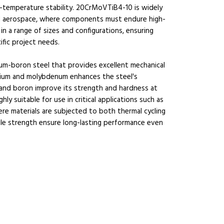
h-temperature stability. 20CrMoVTiB4-10 is widely
and aerospace, where components must endure high-
n a range of sizes and configurations, ensuring
ific project needs.
m-boron steel that provides excellent mechanical
mium and molybdenum enhances the steel's
m and boron improve its strength and hardness at
 suitable for use in critical applications such as
ere materials are subjected to both thermal cycling
sile strength ensure long-lasting performance even