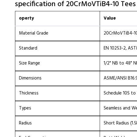
specification of 20CrMoVTiB4-10 Tees
operty
Value
Material Grade
20CrMoVTiB4-10
Standard
EN 10253-2, AS
Size Range
1/2" NB to 48" 
Dimensions
ASME/ANSI B16.9
Thickness
Schedule 10S to
Types
Seamless and W
Radius
Short Radius (1.