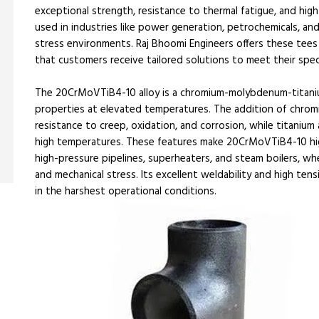
exceptional strength, resistance to thermal fatigue, and hig
used in industries like power generation, petrochemicals, 
stress environments. Raj Bhoomi Engineers offers these tees i
that customers receive tailored solutions to meet their spec
The 20CrMoVTiB4-10 alloy is a chromium-molybdenum-titaniu
properties at elevated temperatures. The addition of chro
resistance to creep, oxidation, and corrosion, while titaniu
high temperatures. These features make 20CrMoVTiB4-10 highly
high-pressure pipelines, superheaters, and steam boilers, wh
and mechanical stress. Its excellent weldability and high ten
in the harshest operational conditions.