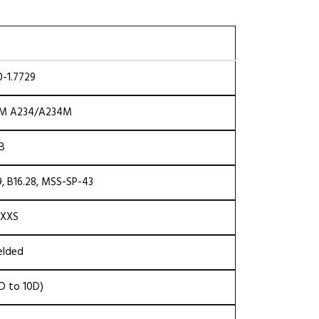
-1.7729
TM A234/A234M
NB
, B16.28, MSS-SP-43
 XXS
elded
5D to 10D)