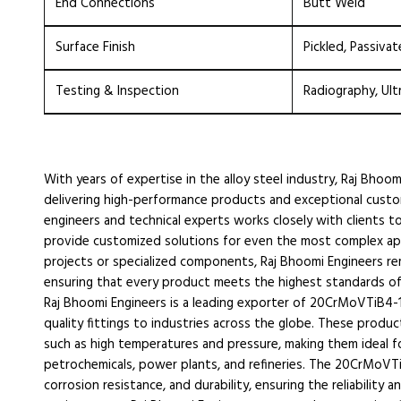
End Connections
Butt Weld
Surface Finish
Pickled, Passivat
Testing & Inspection
Radiography, Ult
With years of expertise in the alloy steel industry, Raj Bhoom
delivering high-performance products and exceptional cust
engineers and technical experts works closely with clients t
provide customized solutions for even the most complex appl
projects or specialized components, Raj Bhoomi Engineers r
ensuring that every product meets the highest standards of qu
Raj Bhoomi Engineers is a leading exporter of 20CrMoVTiB4-
quality fittings to industries across the globe. These prod
such as high temperatures and pressure, making them ideal for u
petrochemicals, power plants, and refineries. The 20CrMoVTiB
corrosion resistance, and durability, ensuring the reliabilit