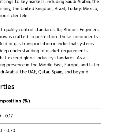
tings to key markets, including Saudi Arabia, the
rmany, the United Kingdom, Brazil, Turkey, Mexico,
onal clientele.
 quality control standards, Raj Bhoomi Engineers
bow is crafted to perfection. These components
uid or gas transportation in industrial systems.
deep understanding of market requirements,
that exceed global industry standards. As a
ong presence in the Middle East, Europe, and Latin
udi Arabia, the UAE, Qatar, Spain, and beyond.
rties
mposition (%)
0 - 0.17
0 - 0.70