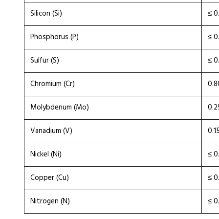
Silicon (Si)
≤ 0
Phosphorus (P)
≤ 0
Sulfur (S)
≤ 0
Chromium (Cr)
0.8
Molybdenum (Mo)
0.2
Vanadium (V)
0.1
Nickel (Ni)
≤ 0
Copper (Cu)
≤ 0
Nitrogen (N)
≤ 0