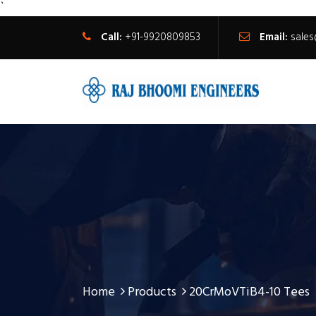
`
Call:
+91-9920809853
Email:
sale
Home
Products
20CrMoVTiB4-10 Tees