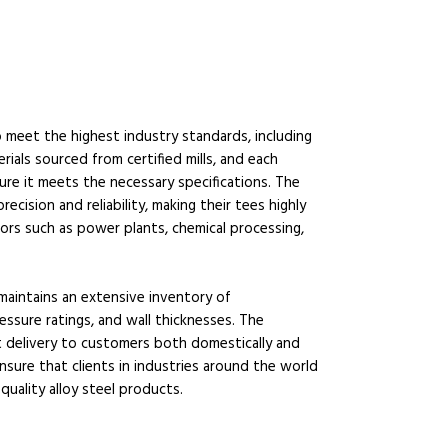
meet the highest industry standards, including
als sourced from certified mills, and each
re it meets the necessary specifications. The
ision and reliability, making their tees highly
ors such as power plants, chemical processing,
maintains an extensive inventory of
essure ratings, and wall thicknesses. The
t delivery to customers both domestically and
ensure that clients in industries around the world
quality alloy steel products.