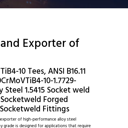
 and Exporter of
iB4-10 Tees, ANSI B16.11
CrMoVTiB4-10-1.7729-
y Steel 1.5415 Socket weld
 Socketweld Forged
 Socketweld Fittings
 exporter of high-performance alloy steel
y grade is designed for applications that require