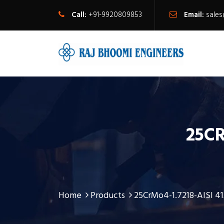
Call:
+91-9920809853
Email:
sale
25CR
Home
Products
25CrMo4-1.7218-AISI 4