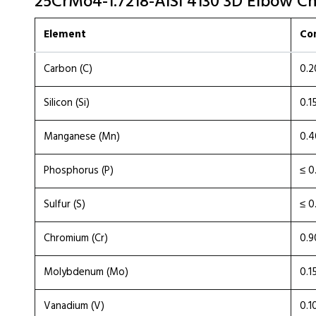
25CrMo4-1.7218-AISI 4130 3D Elbow Ch
Element
Co
Carbon (C)
0.2
Silicon (Si)
0.1
Manganese (Mn)
0.4
Phosphorus (P)
≤ 0
Sulfur (S)
≤ 0
Chromium (Cr)
0.9
Molybdenum (Mo)
0.1
Vanadium (V)
0.1