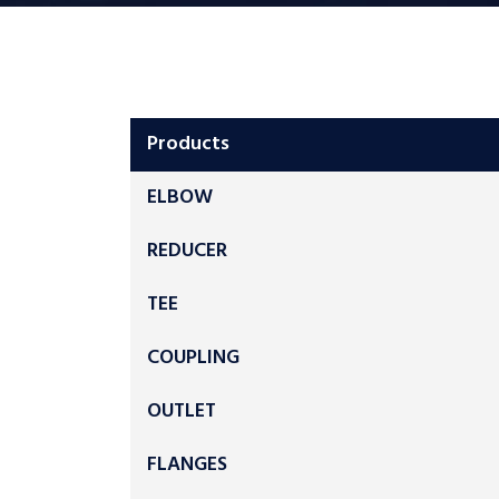
Products
ELBOW
REDUCER
TEE
COUPLING
OUTLET
FLANGES