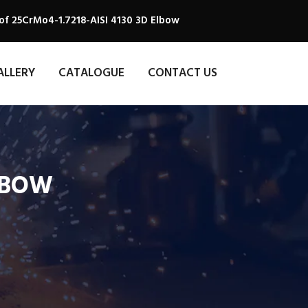
of 25CrMo4-1.7218-AISI 4130 3D Elbow
ALLERY
CATALOGUE
CONTACT US
ELBOW