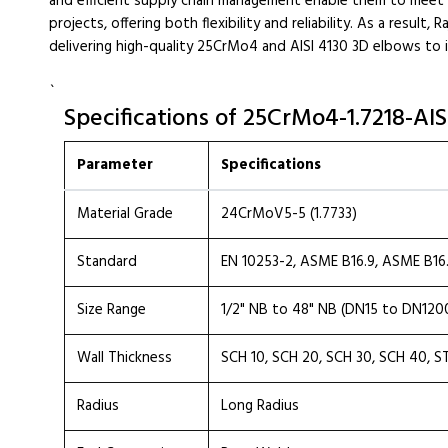
and efficient supply chain management enable them to meet 
projects, offering both flexibility and reliability. As a result,
delivering high-quality 25CrMo4 and AISI 4130 3D elbows to 
`
Specifications of 25CrMo4-1.7218-AI
Parameter
Specifications
Material Grade
24CrMoV5-5 (1.7733)
Standard
EN 10253-2, ASME B16.9, ASME B16
Size Range
1/2" NB to 48" NB (DN15 to DN120
Wall Thickness
SCH 10, SCH 20, SCH 30, SCH 40, S
Radius
Long Radius