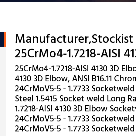
Manufacturer,Stockist
25CrMo4-1.7218-AISI 4
25CrMo4-1.7218-AISI 4130 3D Elb
4130 3D Elbow, ANSI B16.11 Ch
24CrMoV5-5 - 1.7733 Socketweld
Steel 1.5415 Socket weld Long R
1.7218-AISI 4130 3D Elbow Socket
24CrMoV5-5 - 1.7733 Socketweld
24CrMoV5-5 - 1.7733 Socketweld