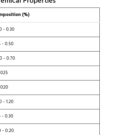
emical Properties
mposition (%)
0 - 0.30
5 - 0.50
0 - 0.70
.025
.020
0 - 1.20
5 - 0.30
0 - 0.20