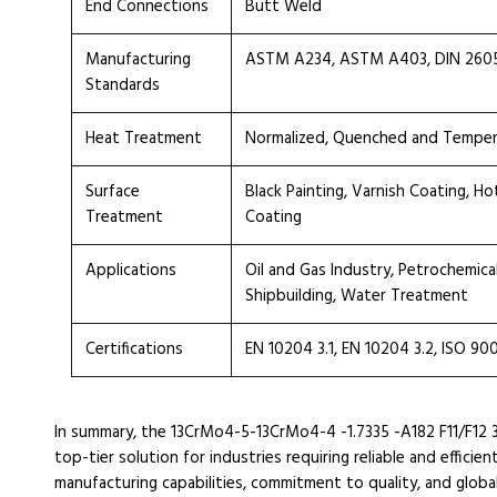
End Connections
Butt Weld
Manufacturing
ASTM A234, ASTM A403, DIN 2605, 
Standards
Heat Treatment
Normalized, Quenched and Tempe
Surface
Black Painting, Varnish Coating, H
Treatment
Coating
Applications
Oil and Gas Industry, Petrochemica
Shipbuilding, Water Treatment
Certifications
EN 10204 3.1, EN 10204 3.2, ISO 90
In summary, the 13CrMo4-5-13CrMo4-4 -1.7335 -A182 F11/F12 
top-tier solution for industries requiring reliable and effic
manufacturing capabilities, commitment to quality, and globa