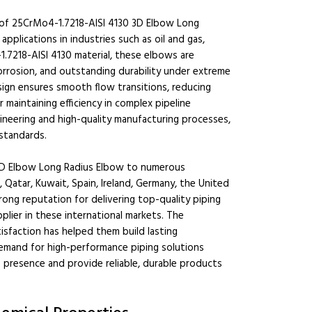
r of 25CrMo4-1.7218-AISI 4130 3D Elbow Long
applications in industries such as oil and gas,
.7218-AISI 4130 material, these elbows are
orrosion, and outstanding durability under extreme
ign ensures smooth flow transitions, reducing
r maintaining efficiency in complex pipeline
ineering and high-quality manufacturing processes,
standards.
 3D Elbow Long Radius Elbow to numerous
, Qatar, Kuwait, Spain, Ireland, Germany, the United
trong reputation for delivering top-quality piping
lier in these international markets. The
isfaction has helped them build lasting
 demand for high-performance piping solutions
 presence and provide reliable, durable products