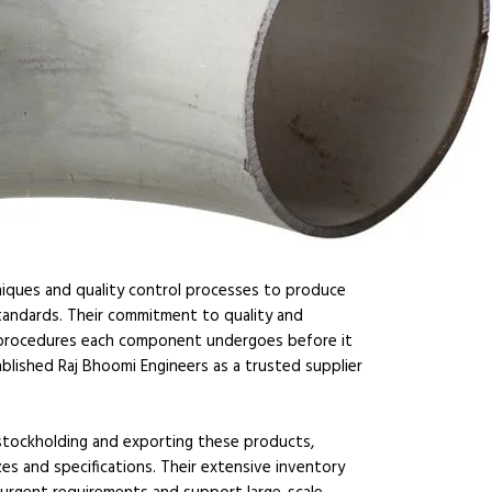
iques and quality control processes to produce
tandards. Their commitment to quality and
on procedures each component undergoes before it
blished Raj Bhoomi Engineers as a trusted supplier
n stockholding and exporting these products,
es and specifications. Their extensive inventory