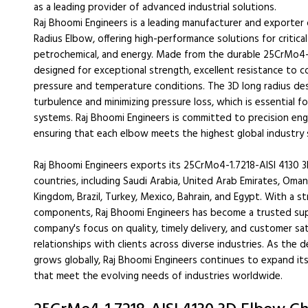
as a leading provider of advanced industrial solutions.
Raj Bhoomi Engineers is a leading manufacturer and exporte
Radius Elbow, offering high-performance solutions for critical 
petrochemical, and energy. Made from the durable 25CrMo4-1
designed for exceptional strength, excellent resistance to c
pressure and temperature conditions. The 3D long radius des
turbulence and minimizing pressure loss, which is essential fo
systems. Raj Bhoomi Engineers is committed to precision eng
ensuring that each elbow meets the highest global industry 
Raj Bhoomi Engineers exports its 25CrMo4-1.7218-AISI 4130
countries, including Saudi Arabia, United Arab Emirates, Oman
Kingdom, Brazil, Turkey, Mexico, Bahrain, and Egypt. With a s
components, Raj Bhoomi Engineers has become a trusted supp
company's focus on quality, timely delivery, and customer sat
relationships with clients across diverse industries. As the
grows globally, Raj Bhoomi Engineers continues to expand its
that meet the evolving needs of industries worldwide.