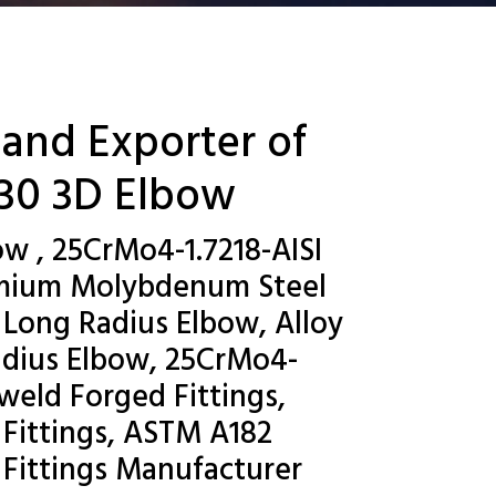
 and Exporter of
130 3D Elbow
ow , 25CrMo4-1.7218-AISI
romium Molybdenum Steel
 Long Radius Elbow, Alloy
adius Elbow, 25CrMo4-
weld Forged Fittings,
 Fittings, ASTM A182
 Fittings Manufacturer