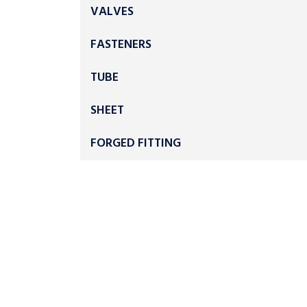
VALVES
FASTENERS
TUBE
SHEET
FORGED FITTING