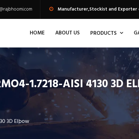
s@rajbhoomi.com
Manufacturer,Stockist and Exporter 
HOME
ABOUT US
G
PRODUCTS
MO4-1.7218-AISI 4130 3D 
130 3D Elbow