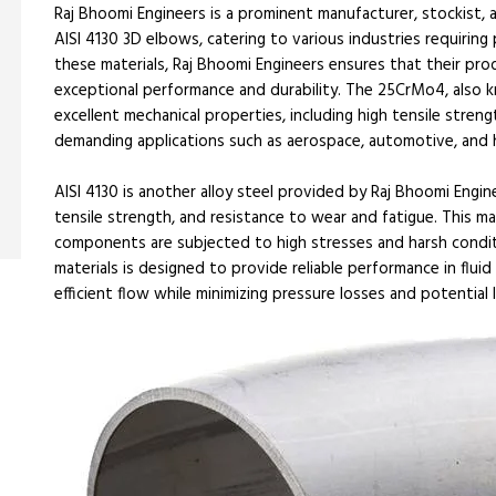
Raj Bhoomi Engineers is a prominent manufacturer, stockist, 
AISI 4130 3D elbows, catering to various industries requiring
these materials, Raj Bhoomi Engineers ensures that their pro
exceptional performance and durability. The 25CrMo4, also kn
excellent mechanical properties, including high tensile stren
demanding applications such as aerospace, automotive, and 
AISI 4130 is another alloy steel provided by Raj Bhoomi Engine
tensile strength, and resistance to wear and fatigue. This ma
components are subjected to high stresses and harsh condi
materials is designed to provide reliable performance in flu
efficient flow while minimizing pressure losses and potential 