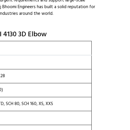
urgent requirements and support large-scale
 Raj Bhoomi Engineers has built a solid reputation for
industries around the world.
SI 4130 3D Elbow
.28
0)
TD, SCH 80, SCH 160, XS, XXS