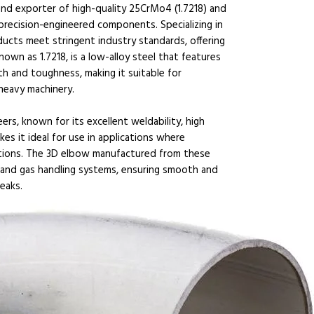
and exporter of high-quality 25CrMo4 (1.7218) and
 precision-engineered components. Specializing in
ducts meet stringent industry standards, offering
own as 1.7218, is a low-alloy steel that features
gth and toughness, making it suitable for
heavy machinery.
ers, known for its excellent weldability, high
kes it ideal for use in applications where
tions. The 3D elbow manufactured from these
id and gas handling systems, ensuring smooth and
leaks.