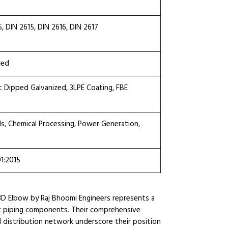
DIN 2615, DIN 2616, DIN 2617
red
ot Dipped Galvanized, 3LPE Coating, FBE
ls, Chemical Processing, Power Generation,
01:2015
3D Elbow by Raj Bhoomi Engineers represents a
ient piping components. Their comprehensive
l distribution network underscore their position