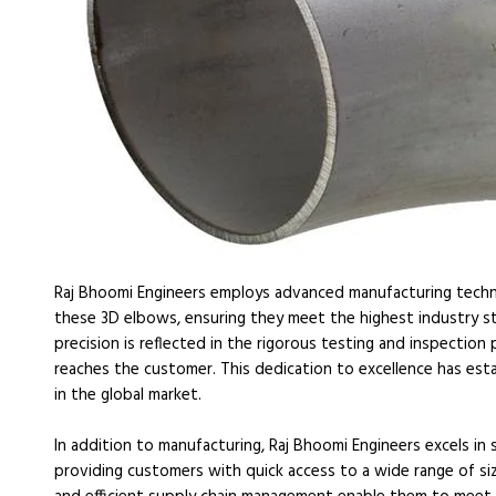
Raj Bhoomi Engineers employs advanced manufacturing techn
these 3D elbows, ensuring they meet the highest industry s
precision is reflected in the rigorous testing and inspecti
reaches the customer. This dedication to excellence has esta
in the global market.
In addition to manufacturing, Raj Bhoomi Engineers excels i
providing customers with quick access to a wide range of siz