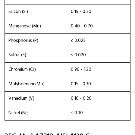
Silicon (Si)
0.15 - 0.50
Manganese (Mn)
0.40 - 0.70
Phosphorus (P)
≤ 0.025
Sulfur (S)
≤ 0.020
Chromium (Cr)
0.90 - 1.20
Molybdenum (Mo)
0.15 - 0.30
Vanadium (V)
0.10 - 0.20
Nickel (Ni)
≤ 0.30