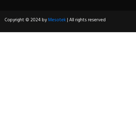
Copyright © 2024 by
Mesotek
| All rights reserved