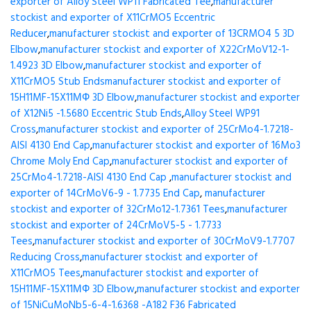
exporter of Alloy Steel WP11 Fabricated Tee
,
manufacturer
stockist and exporter of X11CrMO5 Eccentric
Reducer
,
manufacturer stockist and exporter of 13CRMO4 5 3D
Elbow
,
manufacturer stockist and exporter of X22CrMoV12-1-
1.4923 3D Elbow
,
manufacturer stockist and exporter of
X11CrMO5 Stub Ends
manufacturer stockist and exporter of
15H11MF-15X11МФ 3D Elbow
,
manufacturer stockist and exporter
of X12Ni5 -1.5680 Eccentric Stub Ends
,
Alloy Steel WP91
Cross
,
manufacturer stockist and exporter of 25CrMo4-1.7218-
AISI 4130 End Cap
,
manufacturer stockist and exporter of 16Mo3
Chrome Moly End Cap
,
manufacturer stockist and exporter of
25CrMo4-1.7218-AISI 4130 End Cap
,
manufacturer stockist and
exporter of 14CrMoV6-9 - 1.7735 End Cap
,
manufacturer
stockist and exporter of 32CrMo12-1.7361 Tees
,
manufacturer
stockist and exporter of 24CrMoV5-5 - 1.7733
Tees
,
manufacturer stockist and exporter of 30CrMoV9-1.7707
Reducing Cross
,
manufacturer stockist and exporter of
X11CrMO5 Tees
,
manufacturer stockist and exporter of
15H11MF-15X11МФ 3D Elbow
,
manufacturer stockist and exporter
of 15NiCuMoNb5-6-4-1.6368 -A182 F36 Fabricated