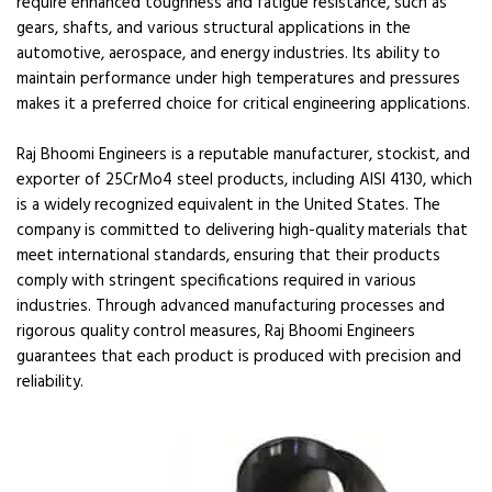
require enhanced toughness and fatigue resistance, such as
gears, shafts, and various structural applications in the
automotive, aerospace, and energy industries. Its ability to
maintain performance under high temperatures and pressures
makes it a preferred choice for critical engineering applications.
Raj Bhoomi Engineers is a reputable manufacturer, stockist, and
exporter of 25CrMo4 steel products, including AISI 4130, which
is a widely recognized equivalent in the United States. The
company is committed to delivering high-quality materials that
meet international standards, ensuring that their products
comply with stringent specifications required in various
industries. Through advanced manufacturing processes and
rigorous quality control measures, Raj Bhoomi Engineers
guarantees that each product is produced with precision and
reliability.