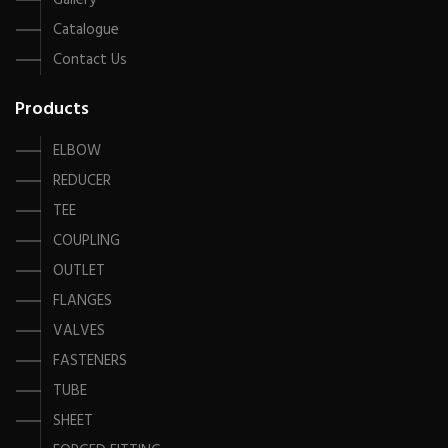
Gallery
Catalogue
Contact Us
Products
ELBOW
REDUCER
TEE
COUPLING
OUTLET
FLANGES
VALVES
FASTENERS
TUBE
SHEET