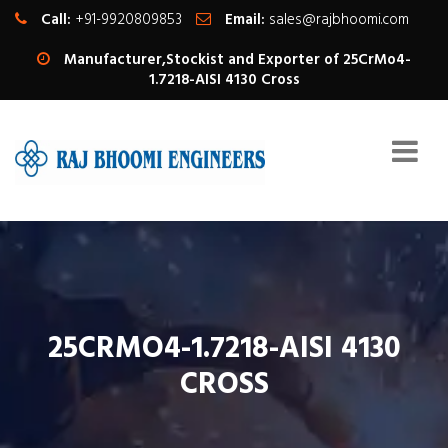
Call:
+91-9920809853
Email:
sales@rajbhoomi.com
Manufacturer,Stockist and Exporter of 25CrMo4-
1.7218-AISI 4130 Cross
25CRMO4-1.7218-AISI 4130
CROSS