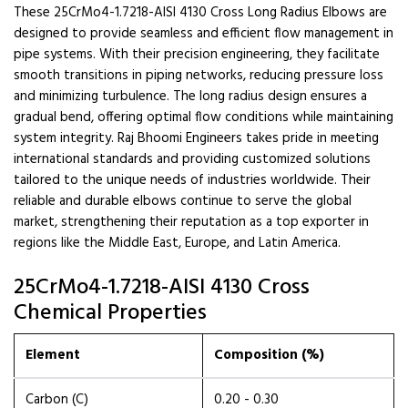
These 25CrMo4-1.7218-AISI 4130 Cross Long Radius Elbows are
designed to provide seamless and efficient flow management in
pipe systems. With their precision engineering, they facilitate
smooth transitions in piping networks, reducing pressure loss
and minimizing turbulence. The long radius design ensures a
gradual bend, offering optimal flow conditions while maintaining
system integrity. Raj Bhoomi Engineers takes pride in meeting
international standards and providing customized solutions
tailored to the unique needs of industries worldwide. Their
reliable and durable elbows continue to serve the global
market, strengthening their reputation as a top exporter in
regions like the Middle East, Europe, and Latin America.
25CrMo4-1.7218-AISI 4130 Cross
Chemical Properties
Element
Composition (%)
Carbon (C)
0.20 - 0.30