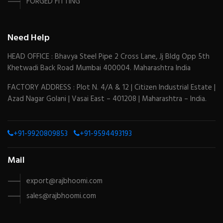
FORGED FITTING
Need Help
HEAD OFFICE : Bhavya Steel Pipe 2 Cross Lane, Jj Bldg Opp 5th
Khetwadi Back Road Mumbai 400004. Maharashtra India
FACTORY ADDRESS : Plot N. 4/A & 12 | Citizen Industrial Estate |
Azad Nagar Golani | Vasai East – 401208 | Maharashtra – India.
+91-9920809853
+91-9594493193
Mail
export@rajbhoomi.com
sales@rajbhoomi.com