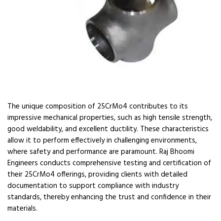
The unique composition of 25CrMo4 contributes to its
impressive mechanical properties, such as high tensile strength,
good weldability, and excellent ductility. These characteristics
allow it to perform effectively in challenging environments,
where safety and performance are paramount. Raj Bhoomi
Engineers conducts comprehensive testing and certification of
their 25CrMo4 offerings, providing clients with detailed
documentation to support compliance with industry
standards, thereby enhancing the trust and confidence in their
materials.