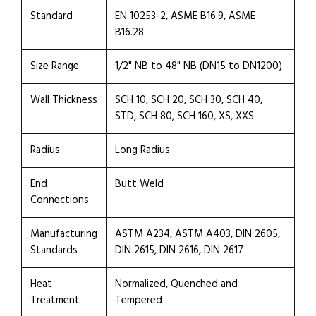
Standard
EN 10253-2, ASME B16.9, ASME
B16.28
Size Range
1/2" NB to 48" NB (DN15 to DN1200)
Wall Thickness
SCH 10, SCH 20, SCH 30, SCH 40,
STD, SCH 80, SCH 160, XS, XXS
Radius
Long Radius
End
Butt Weld
Connections
Manufacturing
ASTM A234, ASTM A403, DIN 2605,
Standards
DIN 2615, DIN 2616, DIN 2617
Heat
Normalized, Quenched and
Treatment
Tempered