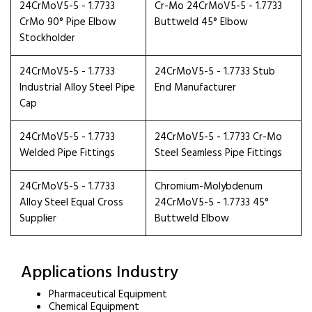
24CrMoV5-5 - 1.7733
Cr-Mo 24CrMoV5-5 - 1.7733
CrMo 90° Pipe Elbow
Buttweld 45° Elbow
Stockholder
24CrMoV5-5 - 1.7733
24CrMoV5-5 - 1.7733 Stub
Industrial Alloy Steel Pipe
End Manufacturer
Cap
24CrMoV5-5 - 1.7733
24CrMoV5-5 - 1.7733 Cr-Mo
Welded Pipe Fittings
Steel Seamless Pipe Fittings
24CrMoV5-5 - 1.7733
Chromium-Molybdenum
Alloy Steel Equal Cross
24CrMoV5-5 - 1.7733 45°
Supplier
Buttweld Elbow
Applications Industry
Pharmaceutical Equipment
Chemical Equipment