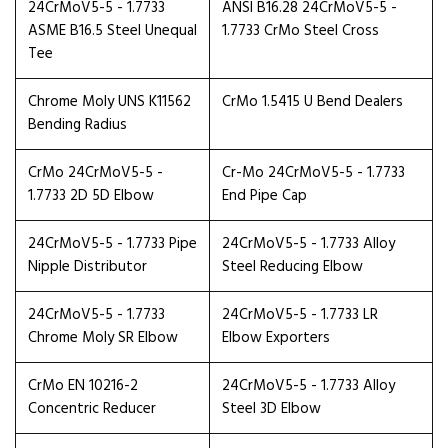
24CrMoV5-5 - 1.7733
ANSI B16.28 24CrMoV5-5 -
ASME B16.5 Steel Unequal
1.7733 CrMo Steel Cross
Tee
Chrome Moly UNS K11562
CrMo 1.5415 U Bend Dealers
Bending Radius
CrMo 24CrMoV5-5 -
Cr-Mo 24CrMoV5-5 - 1.7733
1.7733 2D 5D Elbow
End Pipe Cap
24CrMoV5-5 - 1.7733 Pipe
24CrMoV5-5 - 1.7733 Alloy
Nipple Distributor
Steel Reducing Elbow
24CrMoV5-5 - 1.7733
24CrMoV5-5 - 1.7733 LR
Chrome Moly SR Elbow
Elbow Exporters
CrMo EN 10216-2
24CrMoV5-5 - 1.7733 Alloy
Concentric Reducer
Steel 3D Elbow