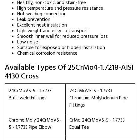
Healthy, non-toxic, and stain-free
High temperature and pressure resistance
Hot welding connection
Leak prevention
Excellent heat insulation
Lightweight and easy to transport
Smooth inner wall for reduced pressure loss
Low noise
Suitable for exposed or hidden installation
Chemical corrosion resistance
Available Types Of 25CrMo4-1.7218-AISI
4130 Cross
24CrMoV5-5 - 1.7733
24CrMoV5-5 - 1.7733
Butt weld Fittings
Chromium-Molybdenum Pipe
Fittings
Chrome Moly 24CrMoV5-
CrMo 24CrMoV5-5 - 1.7733
5 - 1.7733 Pipe Elbow
Equal Tee