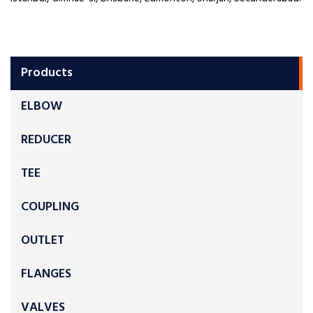
Products
ELBOW
REDUCER
TEE
COUPLING
OUTLET
FLANGES
VALVES