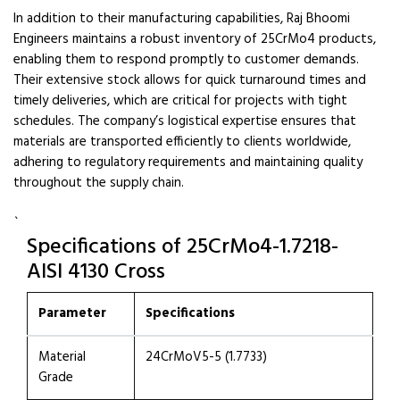
In addition to their manufacturing capabilities, Raj Bhoomi
Engineers maintains a robust inventory of 25CrMo4 products,
enabling them to respond promptly to customer demands.
Their extensive stock allows for quick turnaround times and
timely deliveries, which are critical for projects with tight
schedules. The company’s logistical expertise ensures that
materials are transported efficiently to clients worldwide,
adhering to regulatory requirements and maintaining quality
throughout the supply chain.
`
Specifications of 25CrMo4-1.7218-
AISI 4130 Cross
Parameter
Specifications
Material
24CrMoV5-5 (1.7733)
Grade