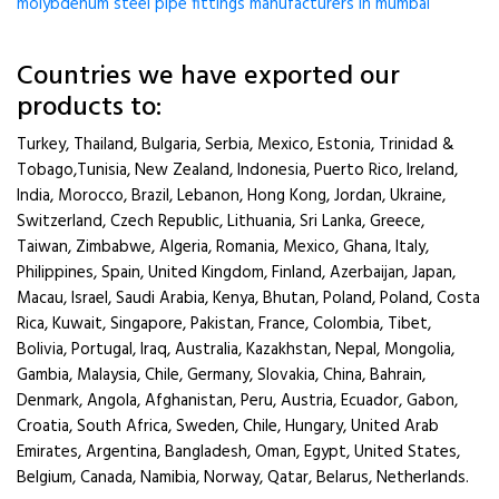
molybdenum steel pipe fittings manufacturers in mumbai
Countries we have exported our
products to:
Turkey, Thailand, Bulgaria, Serbia, Mexico, Estonia, Trinidad &
Tobago,Tunisia, New Zealand, Indonesia, Puerto Rico, Ireland,
India, Morocco, Brazil, Lebanon, Hong Kong, Jordan, Ukraine,
Switzerland, Czech Republic, Lithuania, Sri Lanka, Greece,
Taiwan, Zimbabwe, Algeria, Romania, Mexico, Ghana, Italy,
Philippines, Spain, United Kingdom, Finland, Azerbaijan, Japan,
Macau, Israel, Saudi Arabia, Kenya, Bhutan, Poland, Poland, Costa
Rica, Kuwait, Singapore, Pakistan, France, Colombia, Tibet,
Bolivia, Portugal, Iraq, Australia, Kazakhstan, Nepal, Mongolia,
Gambia, Malaysia, Chile, Germany, Slovakia, China, Bahrain,
Denmark, Angola, Afghanistan, Peru, Austria, Ecuador, Gabon,
Croatia, South Africa, Sweden, Chile, Hungary, United Arab
Emirates, Argentina, Bangladesh, Oman, Egypt, United States,
Belgium, Canada, Namibia, Norway, Qatar, Belarus, Netherlands.