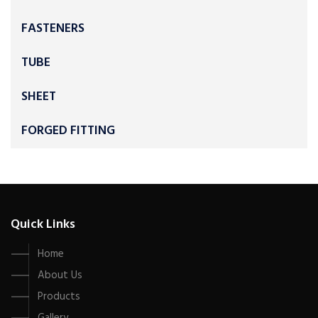
FASTENERS
TUBE
SHEET
FORGED FITTING
Quick Links
Home
About Us
Products