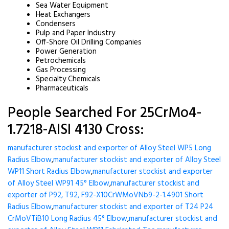
Sea Water Equipment
Heat Exchangers
Condensers
Pulp and Paper Industry
Off-Shore Oil Drilling Companies
Power Generation
Petrochemicals
Gas Processing
Specialty Chemicals
Pharmaceuticals
People Searched For 25CrMo4-
1.7218-AISI 4130 Cross:
manufacturer stockist and exporter of Alloy Steel WP5 Long
Radius Elbow
,
manufacturer stockist and exporter of Alloy Steel
WP11 Short Radius Elbow
,
manufacturer stockist and exporter
of Alloy Steel WP91 45° Elbow
,
manufacturer stockist and
exporter of P92, T92, F92-X10CrWMoVNb9-2-1.4901 Short
Radius Elbow
,
manufacturer stockist and exporter of T24 P24
CrMoVTiB10 Long Radius 45° Elbow
,
manufacturer stockist and