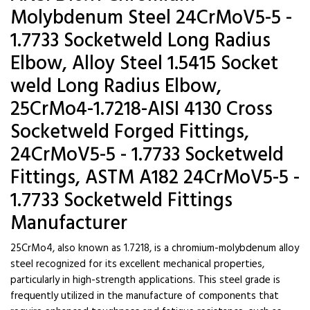
Molybdenum Steel 24CrMoV5-5 -
1.7733 Socketweld Long Radius
Elbow, Alloy Steel 1.5415 Socket
weld Long Radius Elbow,
25CrMo4-1.7218-AISI 4130 Cross
Socketweld Forged Fittings,
24CrMoV5-5 - 1.7733 Socketweld
Fittings, ASTM A182 24CrMoV5-5 -
1.7733 Socketweld Fittings
Manufacturer
25CrMo4, also known as 1.7218, is a chromium-molybdenum alloy
steel recognized for its excellent mechanical properties,
particularly in high-strength applications. This steel grade is
frequently utilized in the manufacture of components that