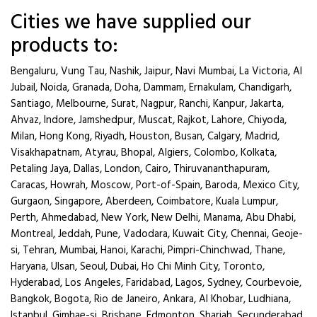
Cities we have supplied our
products to:
Bengaluru, Vung Tau, Nashik, Jaipur, Navi Mumbai, La Victoria, Al
Jubail, Noida, Granada, Doha, Dammam, Ernakulam, Chandigarh,
Santiago, Melbourne, Surat, Nagpur, Ranchi, Kanpur, Jakarta,
Ahvaz, Indore, Jamshedpur, Muscat, Rajkot, Lahore, Chiyoda,
Milan, Hong Kong, Riyadh, Houston, Busan, Calgary, Madrid,
Visakhapatnam, Atyrau, Bhopal, Algiers, Colombo, Kolkata,
Petaling Jaya, Dallas, London, Cairo, Thiruvananthapuram,
Caracas, Howrah, Moscow, Port-of-Spain, Baroda, Mexico City,
Gurgaon, Singapore, Aberdeen, Coimbatore, Kuala Lumpur,
Perth, Ahmedabad, New York, New Delhi, Manama, Abu Dhabi,
Montreal, Jeddah, Pune, Vadodara, Kuwait City, Chennai, Geoje-
si, Tehran, Mumbai, Hanoi, Karachi, Pimpri-Chinchwad, Thane,
Haryana, Ulsan, Seoul, Dubai, Ho Chi Minh City, Toronto,
Hyderabad, Los Angeles, Faridabad, Lagos, Sydney, Courbevoie,
Bangkok, Bogota, Rio de Janeiro, Ankara, Al Khobar, Ludhiana,
Istanbul, Gimhae-si, Brisbane, Edmonton, Sharjah, Secunderabad.