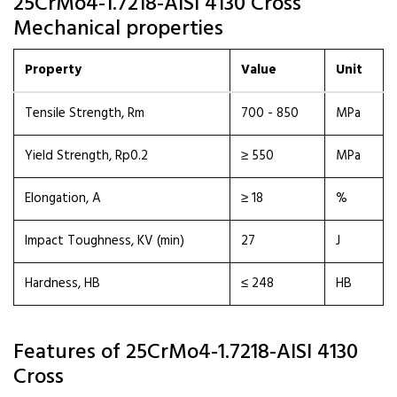
25CrMo4-1.7218-AISI 4130 Cross
Mechanical properties
Property
Value
Unit
Tensile Strength, Rm
700 - 850
MPa
Yield Strength, Rp0.2
≥ 550
MPa
Elongation, A
≥ 18
%
Impact Toughness, KV (min)
27
J
Hardness, HB
≤ 248
HB
Features of 25CrMo4-1.7218-AISI 4130
Cross