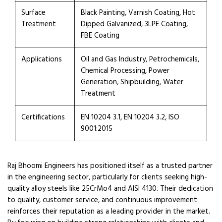
Surface
Black Painting, Varnish Coating, Hot
Treatment
Dipped Galvanized, 3LPE Coating,
FBE Coating
Applications
Oil and Gas Industry, Petrochemicals,
Chemical Processing, Power
Generation, Shipbuilding, Water
Treatment
Certifications
EN 10204 3.1, EN 10204 3.2, ISO
9001:2015
Raj Bhoomi Engineers has positioned itself as a trusted partner
in the engineering sector, particularly for clients seeking high-
quality alloy steels like 25CrMo4 and AISI 4130. Their dedication
to quality, customer service, and continuous improvement
reinforces their reputation as a leading provider in the market.