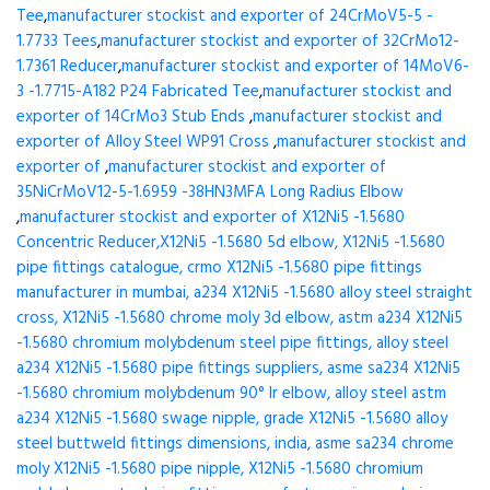
Tee
,
manufacturer stockist and exporter of 24CrMoV5-5 -
1.7733 Tees
,
manufacturer stockist and exporter of 32CrMo12-
1.7361 Reducer
,
manufacturer stockist and exporter of 14MoV6-
3 -1.7715-A182 P24 Fabricated Tee
,
manufacturer stockist and
exporter of 14CrMo3 Stub Ends
,
manufacturer stockist and
exporter of Alloy Steel WP91 Cross
,
manufacturer stockist and
exporter of
,
manufacturer stockist and exporter of
35NiCrMoV12-5-1.6959 -38HN3MFA Long Radius Elbow
,
manufacturer stockist and exporter of X12Ni5 -1.5680
Concentric Reducer,X12Ni5 -1.5680 5d elbow, X12Ni5 -1.5680
pipe fittings catalogue, crmo X12Ni5 -1.5680 pipe fittings
manufacturer in mumbai, a234 X12Ni5 -1.5680 alloy steel straight
cross, X12Ni5 -1.5680 chrome moly 3d elbow, astm a234 X12Ni5
-1.5680 chromium molybdenum steel pipe fittings, alloy steel
a234 X12Ni5 -1.5680 pipe fittings suppliers, asme sa234 X12Ni5
-1.5680 chromium molybdenum 90° lr elbow, alloy steel astm
a234 X12Ni5 -1.5680 swage nipple, grade X12Ni5 -1.5680 alloy
steel buttweld fittings dimensions, india, asme sa234 chrome
moly X12Ni5 -1.5680 pipe nipple, X12Ni5 -1.5680 chromium