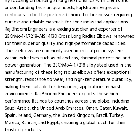
By focusing on building strong relationships with clients and
understanding their unique needs, Raj Bhoomi Engineers
continues to be the preferred choice for businesses requiring
durable and reliable materials for their industrial applications.
Raj Bhoomi Engineers is a leading supplier and exporter of
25CrMo4-1.7218-AISI 4130 Cross Long Radius Elbows, renowned
for their superior quality and high-performance capabilities.
These elbows are commonly used in critical piping systems
within industries such as oil and gas, chemical processing, and
power generation. The 25CrMo4-1.7218 alloy steel used in the
manufacturing of these long radius elbows offers exceptional
strength, resistance to wear, and high-temperature durability,
making them suitable for demanding applications in harsh
environments. Raj Bhoomi Engineers exports these high-
performance fittings to countries across the globe, including
Saudi Arabia, the United Arab Emirates, Oman, Qatar, Kuwait,
Spain, Ireland, Germany, the United Kingdom, Brazil, Turkey,
Mexico, Bahrain, and Egypt, ensuring a global reach for their
trusted products.