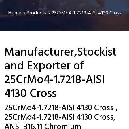
Home
Products
25CrMo4-1.7218-AISI 4130 Cross
Manufacturer,Stockist
and Exporter of
25CrMo4-1.7218-AISI
4130 Cross
25CrMo4-1.7218-AISI 4130 Cross ,
25CrMo4-1.7218-AISI 4130 Cross,
ANSI B16.11 Chromium