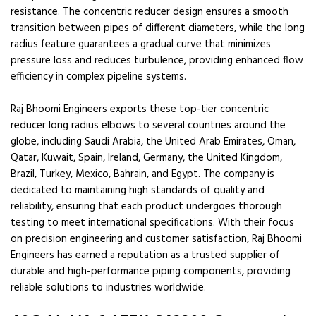
resistance. The concentric reducer design ensures a smooth
transition between pipes of different diameters, while the long
radius feature guarantees a gradual curve that minimizes
pressure loss and reduces turbulence, providing enhanced flow
efficiency in complex pipeline systems.
Raj Bhoomi Engineers exports these top-tier concentric
reducer long radius elbows to several countries around the
globe, including Saudi Arabia, the United Arab Emirates, Oman,
Qatar, Kuwait, Spain, Ireland, Germany, the United Kingdom,
Brazil, Turkey, Mexico, Bahrain, and Egypt. The company is
dedicated to maintaining high standards of quality and
reliability, ensuring that each product undergoes thorough
testing to meet international specifications. With their focus
on precision engineering and customer satisfaction, Raj Bhoomi
Engineers has earned a reputation as a trusted supplier of
durable and high-performance piping components, providing
reliable solutions to industries worldwide.