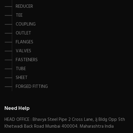
REDUCER
TEE
COUPLING
OUTLET
FLANGES
VALVES
FASTENERS
TUBE
SHEET
FORGED FITTING
Need Help
HEAD OFFICE : Bhavya Steel Pipe 2 Cross Lane, Jj Bldg Opp 5th
Khetwadi Back Road Mumbai 400004. Maharashtra India