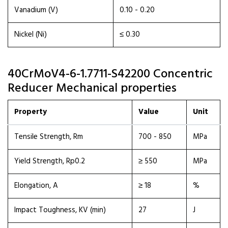
Vanadium (V)
0.10 - 0.20
Nickel (Ni)
≤ 0.30
40CrMoV4-6-1.7711-S42200 Concentric
Reducer Mechanical properties
Property
Value
Unit
Tensile Strength, Rm
700 - 850
MPa
Yield Strength, Rp0.2
≥ 550
MPa
Elongation, A
≥ 18
%
Impact Toughness, KV (min)
27
J