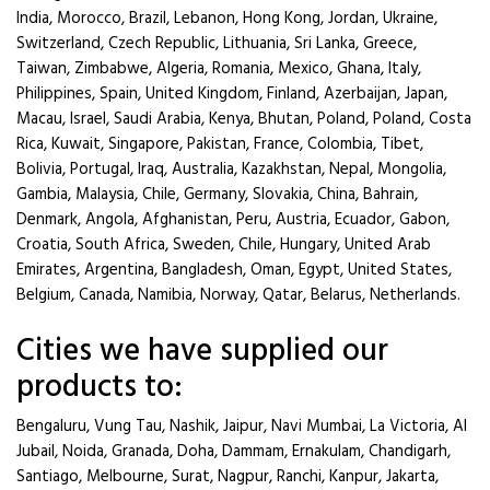
India, Morocco, Brazil, Lebanon, Hong Kong, Jordan, Ukraine,
Switzerland, Czech Republic, Lithuania, Sri Lanka, Greece,
Taiwan, Zimbabwe, Algeria, Romania, Mexico, Ghana, Italy,
Philippines, Spain, United Kingdom, Finland, Azerbaijan, Japan,
Macau, Israel, Saudi Arabia, Kenya, Bhutan, Poland, Poland, Costa
Rica, Kuwait, Singapore, Pakistan, France, Colombia, Tibet,
Bolivia, Portugal, Iraq, Australia, Kazakhstan, Nepal, Mongolia,
Gambia, Malaysia, Chile, Germany, Slovakia, China, Bahrain,
Denmark, Angola, Afghanistan, Peru, Austria, Ecuador, Gabon,
Croatia, South Africa, Sweden, Chile, Hungary, United Arab
Emirates, Argentina, Bangladesh, Oman, Egypt, United States,
Belgium, Canada, Namibia, Norway, Qatar, Belarus, Netherlands.
Cities we have supplied our
products to:
Bengaluru, Vung Tau, Nashik, Jaipur, Navi Mumbai, La Victoria, Al
Jubail, Noida, Granada, Doha, Dammam, Ernakulam, Chandigarh,
Santiago, Melbourne, Surat, Nagpur, Ranchi, Kanpur, Jakarta,