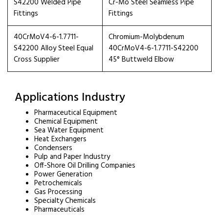
S42200 Welded Pipe
Cr-Mo Steel Seamless Pipe
Fittings
Fittings
40CrMoV4-6-1.7711-
Chromium-Molybdenum
S42200 Alloy Steel Equal
40CrMoV4-6-1.7711-S42200
Cross Supplier
45° Buttweld Elbow
Applications Industry
Pharmaceutical Equipment
Chemical Equipment
Sea Water Equipment
Heat Exchangers
Condensers
Pulp and Paper Industry
Off-Shore Oil Drilling Companies
Power Generation
Petrochemicals
Gas Processing
Specialty Chemicals
Pharmaceuticals