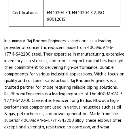
Certifications
EN 10204 3.1, EN 10204 3.2, ISO
9001:2015
In summary, Raj Bhoomi Engineers stands out as a leading
provider of concentric reducers made from 40CrMoV4-6-
1.7711-S42200 steel. Their expertise in manufacturing, extensive
inventory as a stockist, and robust export capabilities highlight
their commitment to delivering high-performance, durable
components for various industrial applications. With a focus on
quality and customer satisfaction, Raj Bhoomi Engineers is a
trusted partner for those requiring reliable piping solutions.
Raj Bhoomi Engineers is a leading exporter of the 40CrMoV4-6-
1.7711-S42200 Concentric Reducer Long Radius Elbow, a high-
performance component used in various industries such as oil
& gas, petrochemical, and power generation. Made from the
superior 40CrMoV4-6-1.7711-S42200 alloy, these elbows offer
exceptional strength, resistance to corrosion, and wear