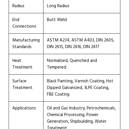
Radius
Long Radius
End
Butt Weld
Connections
Manufacturing
ASTM A234, ASTM A403, DIN 2605,
Standards
DIN 2615, DIN 2616, DIN 2617
Heat
Normalized, Quenched and
Treatment
Tempered
Surface
Black Painting, Varnish Coating, Hot
Treatment
Dipped Galvanized, 3LPE Coating,
FBE Coating
Applications
Oil and Gas Industry, Petrochemicals,
Chemical Processing, Power
Generation, Shipbuilding, Water
Treatment