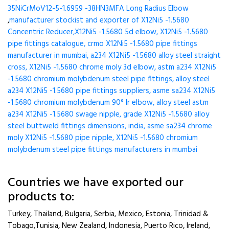
35NiCrMoV12-5-1.6959 -38HN3MFA Long Radius Elbow
,
manufacturer stockist and exporter of X12Ni5 -1.5680
Concentric Reducer,X12Ni5 -1.5680 5d elbow, X12Ni5 -1.5680
pipe fittings catalogue, crmo X12Ni5 -1.5680 pipe fittings
manufacturer in mumbai, a234 X12Ni5 -1.5680 alloy steel straight
cross, X12Ni5 -1.5680 chrome moly 3d elbow, astm a234 X12Ni5
-1.5680 chromium molybdenum steel pipe fittings, alloy steel
a234 X12Ni5 -1.5680 pipe fittings suppliers, asme sa234 X12Ni5
-1.5680 chromium molybdenum 90° lr elbow, alloy steel astm
a234 X12Ni5 -1.5680 swage nipple, grade X12Ni5 -1.5680 alloy
steel buttweld fittings dimensions, india, asme sa234 chrome
moly X12Ni5 -1.5680 pipe nipple, X12Ni5 -1.5680 chromium
molybdenum steel pipe fittings manufacturers in mumbai
Countries we have exported our
products to:
Turkey, Thailand, Bulgaria, Serbia, Mexico, Estonia, Trinidad &
Tobago,Tunisia, New Zealand, Indonesia, Puerto Rico, Ireland,