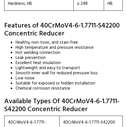
Hardness, HB
≤ 248
HB
Features of 40CrMoV4-6-1.7711-S42200
Concentric Reducer
Healthy, non-toxic, and stain-free
High temperature and pressure resistance
Hot welding connection
Leak prevention
Excellent heat insulation
Lightweight and easy to transport
Smooth inner wall for reduced pressure loss
Low noise
Suitable for exposed or hidden installation
Chemical corrosion resistance
Available Types Of 40CrMoV4-6-1.7711-
S42200 Concentric Reducer
40CrMoV4-6-1.7711-
40CrMoV4-6-1.7711-S42200