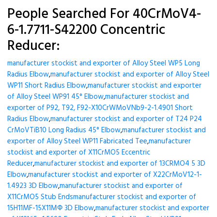
People Searched For 40CrMoV4-
6-1.7711-S42200 Concentric
Reducer:
manufacturer stockist and exporter of Alloy Steel WP5 Long
Radius Elbow
,
manufacturer stockist and exporter of Alloy Steel
WP11 Short Radius Elbow
,
manufacturer stockist and exporter
of Alloy Steel WP91 45° Elbow
,
manufacturer stockist and
exporter of P92, T92, F92-X10CrWMoVNb9-2-1.4901 Short
Radius Elbow
,
manufacturer stockist and exporter of T24 P24
CrMoVTiB10 Long Radius 45° Elbow
,
manufacturer stockist and
exporter of Alloy Steel WP11 Fabricated Tee
,
manufacturer
stockist and exporter of X11CrMO5 Eccentric
Reducer
,
manufacturer stockist and exporter of 13CRMO4 5 3D
Elbow
,
manufacturer stockist and exporter of X22CrMoV12-1-
1.4923 3D Elbow
,
manufacturer stockist and exporter of
X11CrMO5 Stub Ends
manufacturer stockist and exporter of
15H11MF-15X11МФ 3D Elbow
,
manufacturer stockist and exporter