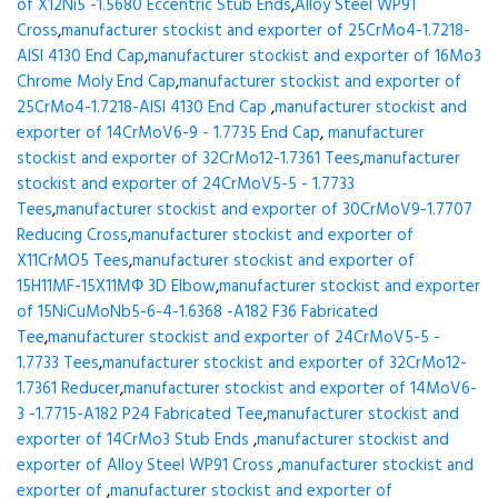
of X12Ni5 -1.5680 Eccentric Stub Ends
,
Alloy Steel WP91
Cross
,
manufacturer stockist and exporter of 25CrMo4-1.7218-
AISI 4130 End Cap
,
manufacturer stockist and exporter of 16Mo3
Chrome Moly End Cap
,
manufacturer stockist and exporter of
25CrMo4-1.7218-AISI 4130 End Cap
,
manufacturer stockist and
exporter of 14CrMoV6-9 - 1.7735 End Cap
,
manufacturer
stockist and exporter of 32CrMo12-1.7361 Tees
,
manufacturer
stockist and exporter of 24CrMoV5-5 - 1.7733
Tees
,
manufacturer stockist and exporter of 30CrMoV9-1.7707
Reducing Cross
,
manufacturer stockist and exporter of
X11CrMO5 Tees
,
manufacturer stockist and exporter of
15H11MF-15X11МФ 3D Elbow
,
manufacturer stockist and exporter
of 15NiCuMoNb5-6-4-1.6368 -A182 F36 Fabricated
Tee
,
manufacturer stockist and exporter of 24CrMoV5-5 -
1.7733 Tees
,
manufacturer stockist and exporter of 32CrMo12-
1.7361 Reducer
,
manufacturer stockist and exporter of 14MoV6-
3 -1.7715-A182 P24 Fabricated Tee
,
manufacturer stockist and
exporter of 14CrMo3 Stub Ends
,
manufacturer stockist and
exporter of Alloy Steel WP91 Cross
,
manufacturer stockist and
exporter of
,
manufacturer stockist and exporter of