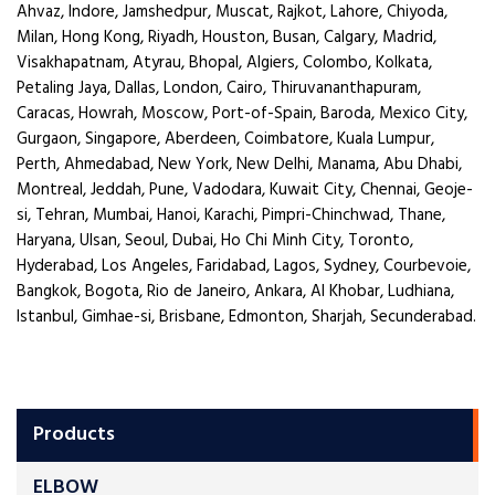
Ahvaz, Indore, Jamshedpur, Muscat, Rajkot, Lahore, Chiyoda,
Milan, Hong Kong, Riyadh, Houston, Busan, Calgary, Madrid,
Visakhapatnam, Atyrau, Bhopal, Algiers, Colombo, Kolkata,
Petaling Jaya, Dallas, London, Cairo, Thiruvananthapuram,
Caracas, Howrah, Moscow, Port-of-Spain, Baroda, Mexico City,
Gurgaon, Singapore, Aberdeen, Coimbatore, Kuala Lumpur,
Perth, Ahmedabad, New York, New Delhi, Manama, Abu Dhabi,
Montreal, Jeddah, Pune, Vadodara, Kuwait City, Chennai, Geoje-
si, Tehran, Mumbai, Hanoi, Karachi, Pimpri-Chinchwad, Thane,
Haryana, Ulsan, Seoul, Dubai, Ho Chi Minh City, Toronto,
Hyderabad, Los Angeles, Faridabad, Lagos, Sydney, Courbevoie,
Bangkok, Bogota, Rio de Janeiro, Ankara, Al Khobar, Ludhiana,
Istanbul, Gimhae-si, Brisbane, Edmonton, Sharjah, Secunderabad.
Products
ELBOW