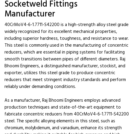
Socketweld Fittings
Manufacturer
40CrMoV4-6-1.7711-S42200 is a high-strength alloy steel grade
widely recognized for its excellent mechanical properties,
including superior hardness, toughness, and resistance to wear.
This steel is commonly used in the manufacturing of concentric
reducers, which are essential in piping systems for facilitating
smooth transitions between pipes of different diameters. Raj
Bhoomi Engineers, a distinguished manufacturer, stockist, and
exporter, utilizes this steel grade to produce concentric
reducers that meet stringent industry standards and perform
reliably under demanding conditions.
As a manufacturer, Raj Bhoomi Engineers employs advanced
production techniques and state-of-the-art equipment to
fabricate concentric reducers from 40CrMoV4-6-1.7711-S42200
steel. The specific alloying elements in this steel, such as
chromium, molybdenum, and vanadium, enhance its strength