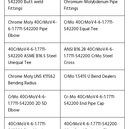
S42200 Butt weld
Chromium-Molybdenum Pipe
Fittings
Fittings
Chrome Moly 40CrMoV4-
CrMo 40CrMoV4-6-1.7711-
6-1.7711-S42200 Pipe
S42200 Equal Tee
Elbow
40CrMoV4-6-1.7711-
ANSI B16.28 40CrMoV4-6-
S42200 ASME B16.5 Steel
1.7711-S42200 CrMo Steel
Unequal Tee
Cross
Chrome Moly UNS K11562
CrMo 1.5415 U Bend Dealers
Bending Radius
CrMo 40CrMoV4-6-
Cr-Mo 40CrMoV4-6-1.7711-
1.7711-S42200 2D 5D
S42200 End Pipe Cap
Elbow
40CrMoV4-6-1.7711-
40CrMoV4-6-1.7711-S42200