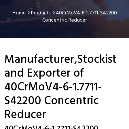
Home
Products
40CrMoV4-6-1.7711-S42200
Concentric Reducer
Manufacturer,Stockist
and Exporter of
40CrMoV4-6-1.7711-
S42200 Concentric
Reducer