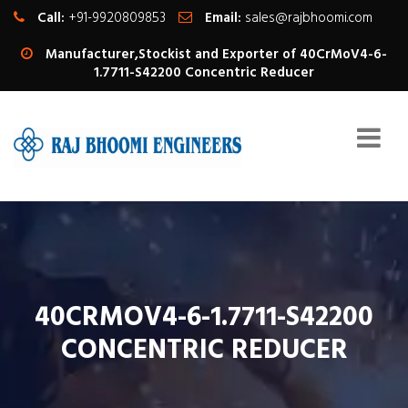
Call:
+91-9920809853
Email:
sales@rajbhoomi.com
Manufacturer,Stockist and Exporter of 40CrMoV4-6-
1.7711-S42200 Concentric Reducer
40CRMOV4-6-1.7711-S42200
CONCENTRIC REDUCER