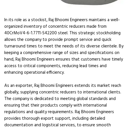
In its role as a stockist, Raj Bhoomi Engineers maintains a well-
organized inventory of concentric reducers made from
40CrMoV4-6-1.7711-S42200 steel. This strategic stockholding
allows the company to provide prompt service and quick
turnaround times to meet the needs of its diverse clientele. By
keeping a comprehensive range of sizes and specifications on
hand, Raj Bhoomi Engineers ensures that customers have timely
access to critical components, reducing lead times and
enhancing operational efficiency.
As an exporter, Raj Bhoomi Engineers extends its market reach
globally, supplying concentric reducers to international clients.
The company is dedicated to meeting global standards and
ensuring that their products comply with international
regulations and quality requirements. Raj Bhoomi Engineers
provides thorough export support, including detailed
documentation and logistical services, to ensure smooth