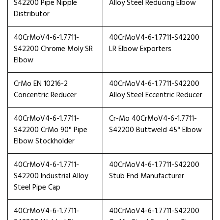
S42200 Pipe Nipple
Alloy Steel Reducing Elbow
Distributor
40CrMoV4-6-1.7711-
40CrMoV4-6-1.7711-S42200
S42200 Chrome Moly SR
LR Elbow Exporters
Elbow
CrMo EN 10216-2
40CrMoV4-6-1.7711-S42200
Concentric Reducer
Alloy Steel Eccentric Reducer
40CrMoV4-6-1.7711-
Cr-Mo 40CrMoV4-6-1.7711-
S42200 CrMo 90° Pipe
S42200 Buttweld 45° Elbow
Elbow Stockholder
40CrMoV4-6-1.7711-
40CrMoV4-6-1.7711-S42200
S42200 Industrial Alloy
Stub End Manufacturer
Steel Pipe Cap
40CrMoV4-6-1.7711-
40CrMoV4-6-1.7711-S42200