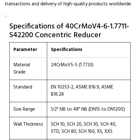
transactions and delivery of high-quality products worldwide.
`
Specifications of 40CrMoV4-6-1.7711-
S42200 Concentric Reducer
Parameter
Specifications
Material
24CrMoV5-5 (1.7733)
Grade
Standard
EN 10253-2, ASME B16.9, ASME
B16.28
Size Range
1/2" NB to 48" NB (DN15 to DN1200)
Wall Thickness
SCH 10, SCH 20, SCH 30, SCH 40,
STD, SCH 80, SCH 160, XS, XXS