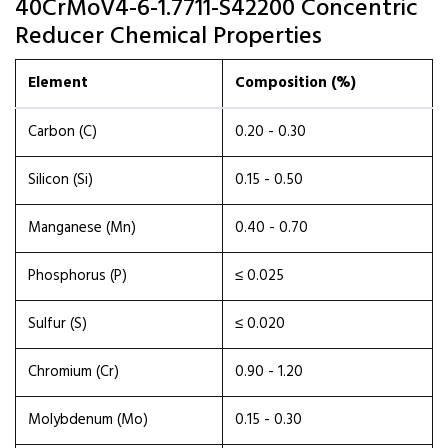
40CrMoV4-6-1.7711-S42200 Concentric
Reducer Chemical Properties
Element
Composition (%)
Carbon (C)
0.20 - 0.30
Silicon (Si)
0.15 - 0.50
Manganese (Mn)
0.40 - 0.70
Phosphorus (P)
≤ 0.025
Sulfur (S)
≤ 0.020
Chromium (Cr)
0.90 - 1.20
Molybdenum (Mo)
0.15 - 0.30