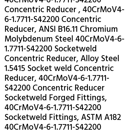
40CrMoV4-6-1.7711-S42200
Concentric Reducer , 40CrMoV4-
6-1.7711-S42200 Concentric
Reducer, ANSI B16.11 Chromium
Molybdenum Steel 40CrMoV4-6-
1.7711-S42200 Socketweld
Concentric Reducer, Alloy Steel
1.5415 Socket weld Concentric
Reducer, 40CrMoV4-6-1.7711-
S42200 Concentric Reducer
Socketweld Forged Fittings,
40CrMoV4-6-1.7711-S42200
Socketweld Fittings, ASTM A182
40CrMoV4-6-1.7711-S42200