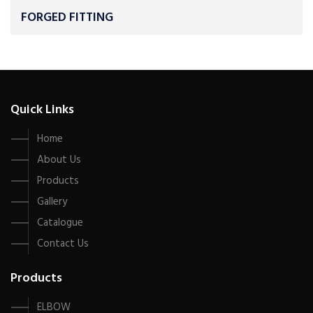
FORGED FITTING
Quick Links
Home
About Us
Products
Gallery
Catalogue
Contact Us
Products
ELBOW