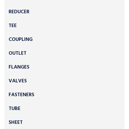
REDUCER
TEE
COUPLING
OUTLET
FLANGES
VALVES
FASTENERS
TUBE
SHEET