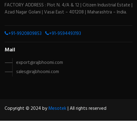
FACTORY ADDRESS : Plot N. 4/A & 12 | Citizen Industrial Estate |
Azad Nagar Golani | Vasai East – 401208 | Maharashtra – India.
+91-9920809853
+91-9594493193
Mail
export@rajbhoomi.com
sales@rajbhoomi.com
Copyright © 2024 by
Mesotek
| All rights reserved