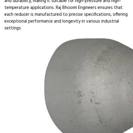
and durability, making it suitable for high-pressure and high-
temperature applications. Raj Bhoomi Engineers ensures that
each reducer is manufactured to precise specifications, offering
exceptional performance and longevity in various industrial
settings.