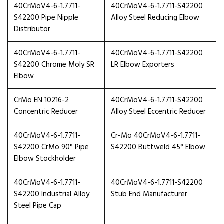
40CrMoV4-6-1.7711-
40CrMoV4-6-1.7711-S42200
S42200 Pipe Nipple
Alloy Steel Reducing Elbow
Distributor
40CrMoV4-6-1.7711-
40CrMoV4-6-1.7711-S42200
S42200 Chrome Moly SR
LR Elbow Exporters
Elbow
CrMo EN 10216-2
40CrMoV4-6-1.7711-S42200
Concentric Reducer
Alloy Steel Eccentric Reducer
40CrMoV4-6-1.7711-
Cr-Mo 40CrMoV4-6-1.7711-
S42200 CrMo 90° Pipe
S42200 Buttweld 45° Elbow
Elbow Stockholder
40CrMoV4-6-1.7711-
40CrMoV4-6-1.7711-S42200
S42200 Industrial Alloy
Stub End Manufacturer
Steel Pipe Cap