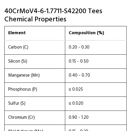
40CrMoV4-6-1.7711-S42200 Tees
Chemical Properties
Element
Composition (%)
Carbon (C)
0.20 - 0.30
Silicon (Si)
0.15 - 0.50
Manganese (Mn)
0.40 - 0.70
Phosphorus (P)
≤ 0.025
Sulfur (S)
≤ 0.020
Chromium (Cr)
0.90 - 1.20