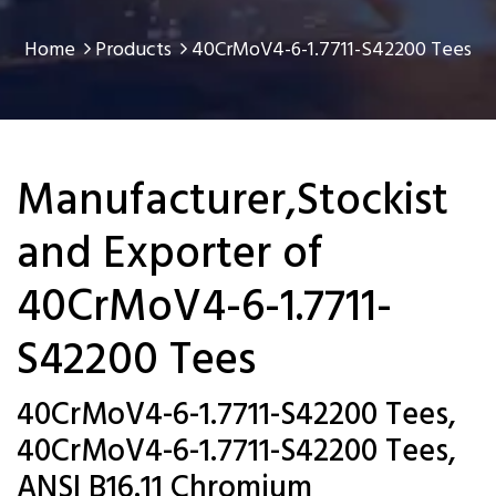
Home
Products
40CrMoV4-6-1.7711-S42200 Tees
Manufacturer,Stockist
and Exporter of
40CrMoV4-6-1.7711-
S42200 Tees
40CrMoV4-6-1.7711-S42200 Tees,
40CrMoV4-6-1.7711-S42200 Tees,
ANSI B16.11 Chromium