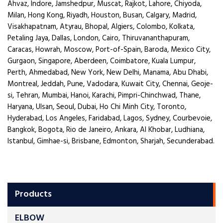
Ahvaz, Indore, Jamshedpur, Muscat, Rajkot, Lahore, Chiyoda,
Milan, Hong Kong, Riyadh, Houston, Busan, Calgary, Madrid,
Visakhapatnam, Atyrau, Bhopal, Algiers, Colombo, Kolkata,
Petaling Jaya, Dallas, London, Cairo, Thiruvananthapuram,
Caracas, Howrah, Moscow, Port-of-Spain, Baroda, Mexico City,
Gurgaon, Singapore, Aberdeen, Coimbatore, Kuala Lumpur,
Perth, Ahmedabad, New York, New Delhi, Manama, Abu Dhabi,
Montreal, Jeddah, Pune, Vadodara, Kuwait City, Chennai, Geoje-
si, Tehran, Mumbai, Hanoi, Karachi, Pimpri-Chinchwad, Thane,
Haryana, Ulsan, Seoul, Dubai, Ho Chi Minh City, Toronto,
Hyderabad, Los Angeles, Faridabad, Lagos, Sydney, Courbevoie,
Bangkok, Bogota, Rio de Janeiro, Ankara, Al Khobar, Ludhiana,
Istanbul, Gimhae-si, Brisbane, Edmonton, Sharjah, Secunderabad.
Products
ELBOW