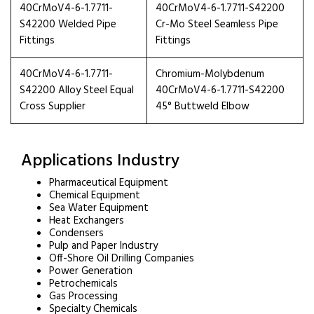
40CrMoV4-6-1.7711-
40CrMoV4-6-1.7711-S42200
S42200 Welded Pipe
Cr-Mo Steel Seamless Pipe
Fittings
Fittings
40CrMoV4-6-1.7711-
Chromium-Molybdenum
S42200 Alloy Steel Equal
40CrMoV4-6-1.7711-S42200
Cross Supplier
45° Buttweld Elbow
Applications Industry
Pharmaceutical Equipment
Chemical Equipment
Sea Water Equipment
Heat Exchangers
Condensers
Pulp and Paper Industry
Off-Shore Oil Drilling Companies
Power Generation
Petrochemicals
Gas Processing
Specialty Chemicals