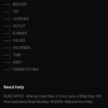
REDUCER
TEE
COUPLING
OUTLET
FLANGES
VALVES
FASTENERS
TUBE
SHEET
FORGED FITTING
Need Help
HEAD OFFICE : Bhavya Steel Pipe 2 Cross Lane, Jj Bldg Opp 5th
Khetwadi Back Road Mumbai 400004. Maharashtra India