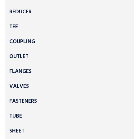
REDUCER
TEE
COUPLING
OUTLET
FLANGES
VALVES
FASTENERS
TUBE
SHEET