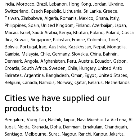
India, Morocco, Brazil, Lebanon, Hong Kong, Jordan, Ukraine,
Switzerland, Czech Republic, Lithuania, Sri Lanka, Greece,
Taiwan, Zimbabwe, Algeria, Romania, Mexico, Ghana, Italy,
Philippines, Spain, United Kingdom, Finland, Azerbaijan, Japan,
Macau, Israel, Saudi Arabia, Kenya, Bhutan, Poland, Poland, Costa
Rica, Kuwait, Singapore, Pakistan, France, Colombia, Tibet,
Bolivia, Portugal, Iraq, Australia, Kazakhstan, Nepal, Mongolia,
Gambia, Malaysia, Chile, Germany, Slovakia, China, Bahrain,
Denmark, Angola, Afghanistan, Peru, Austria, Ecuador, Gabon,
Croatia, South Africa, Sweden, Chile, Hungary, United Arab
Emirates, Argentina, Bangladesh, Oman, Egypt, United States,
Belgium, Canada, Namibia, Norway, Qatar, Belarus, Netherlands.
Cities we have supplied our
products to:
Bengaluru, Vung Tau, Nashik, Jaipur, Navi Mumbai, La Victoria, Al
Jubail, Noida, Granada, Doha, Dammam, Ernakulam, Chandigarh,
Santiago, Melbourne, Surat, Nagpur, Ranchi, Kanpur, Jakarta,