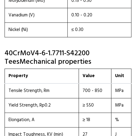
Molybdenum (Mo)
0.15 - 0.30
Vanadium (V)
0.10 - 0.20
Nickel (Ni)
≤ 0.30
40CrMoV4-6-1.7711-S42200
TeesMechanical properties
Property
Value
Unit
Tensile Strength, Rm
700 - 850
MPa
Yield Strength, Rp0.2
≥ 550
MPa
Elongation, A
≥ 18
%
Impact Toughness, KV (min)
27
J