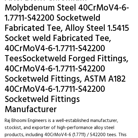
Molybdenum Steel 40CrMoV4-6-
1.7711-S42200 Socketweld
Fabricated Tee, Alloy Steel 1.5415
Socket weld Fabricated Tee,
40CrMoV4-6-1.7711-S42200
TeesSocketweld Forged Fittings,
40CrMoV4-6-1.7711-S42200
Socketweld Fittings, ASTM A182
40CrMoV4-6-1.7711-S42200
Socketweld Fittings
Manufacturer
Raj Bhoomi Engineers is a well-established manufacturer,
stockist, and exporter of high-performance alloy steel
products, including 40CrMoV4-6 (1.7711) / S42200 tees. This