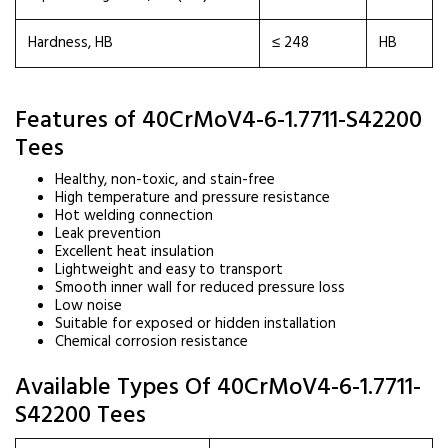
Hardness, HB
≤ 248
HB
Features of 40CrMoV4-6-1.7711-S42200
Tees
Healthy, non-toxic, and stain-free
High temperature and pressure resistance
Hot welding connection
Leak prevention
Excellent heat insulation
Lightweight and easy to transport
Smooth inner wall for reduced pressure loss
Low noise
Suitable for exposed or hidden installation
Chemical corrosion resistance
Available Types Of 40CrMoV4-6-1.7711-
S42200 Tees