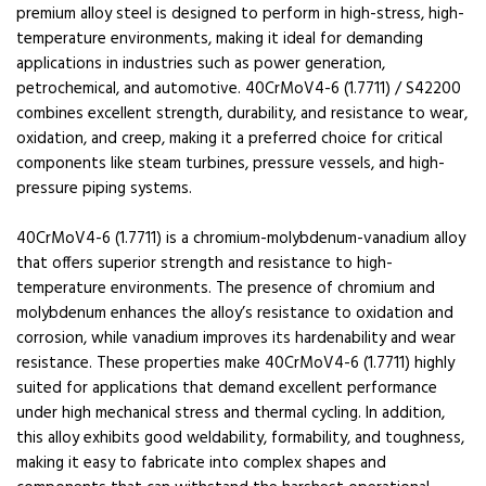
premium alloy steel is designed to perform in high-stress, high-
temperature environments, making it ideal for demanding
applications in industries such as power generation,
petrochemical, and automotive. 40CrMoV4-6 (1.7711) / S42200
combines excellent strength, durability, and resistance to wear,
oxidation, and creep, making it a preferred choice for critical
components like steam turbines, pressure vessels, and high-
pressure piping systems.
40CrMoV4-6 (1.7711) is a chromium-molybdenum-vanadium alloy
that offers superior strength and resistance to high-
temperature environments. The presence of chromium and
molybdenum enhances the alloy’s resistance to oxidation and
corrosion, while vanadium improves its hardenability and wear
resistance. These properties make 40CrMoV4-6 (1.7711) highly
suited for applications that demand excellent performance
under high mechanical stress and thermal cycling. In addition,
this alloy exhibits good weldability, formability, and toughness,
making it easy to fabricate into complex shapes and