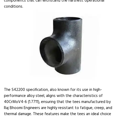
components that can withstand the harshest operational
conditions.
The S42200 specification, also known for its use in high-
performance alloy steel, aligns with the characteristics of
40CrMoV4-6 (1.7711), ensuring that the tees manufactured by
Raj Bhoomi Engineers are highly resistant to fatigue, creep, and
thermal damage. These features make the tees an ideal choice