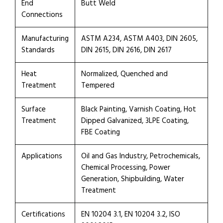
End
Butt Weld
Connections
Manufacturing
ASTM A234, ASTM A403, DIN 2605,
Standards
DIN 2615, DIN 2616, DIN 2617
Heat
Normalized, Quenched and
Treatment
Tempered
Surface
Black Painting, Varnish Coating, Hot
Treatment
Dipped Galvanized, 3LPE Coating,
FBE Coating
Applications
Oil and Gas Industry, Petrochemicals,
Chemical Processing, Power
Generation, Shipbuilding, Water
Treatment
Certifications
EN 10204 3.1, EN 10204 3.2, ISO