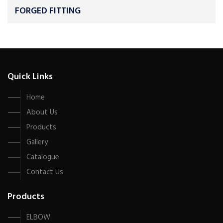
FORGED FITTING
Quick Links
Home
About Us
Products
Gallery
Catalogue
Contact Us
Products
ELBOW