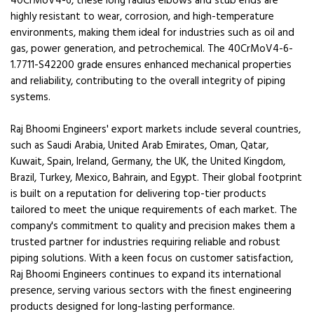
40CrMoV4-6, these long radius elbows and stub ends are
highly resistant to wear, corrosion, and high-temperature
environments, making them ideal for industries such as oil and
gas, power generation, and petrochemical. The 40CrMoV4-6-
1.7711-S42200 grade ensures enhanced mechanical properties
and reliability, contributing to the overall integrity of piping
systems.
Raj Bhoomi Engineers' export markets include several countries,
such as Saudi Arabia, United Arab Emirates, Oman, Qatar,
Kuwait, Spain, Ireland, Germany, the UK, the United Kingdom,
Brazil, Turkey, Mexico, Bahrain, and Egypt. Their global footprint
is built on a reputation for delivering top-tier products
tailored to meet the unique requirements of each market. The
company's commitment to quality and precision makes them a
trusted partner for industries requiring reliable and robust
piping solutions. With a keen focus on customer satisfaction,
Raj Bhoomi Engineers continues to expand its international
presence, serving various sectors with the finest engineering
products designed for long-lasting performance.