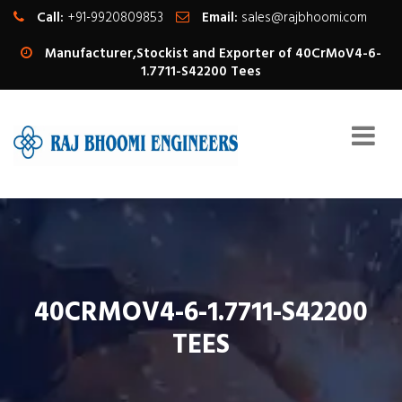
Call:
+91-9920809853
Email:
sales@rajbhoomi.com
Manufacturer,Stockist and Exporter of 40CrMoV4-6-
1.7711-S42200 Tees
40CRMOV4-6-1.7711-S42200
TEES