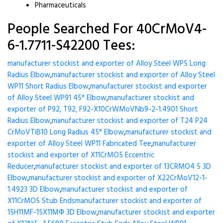
Pharmaceuticals
People Searched For 40CrMoV4-
6-1.7711-S42200 Tees:
manufacturer stockist and exporter of Alloy Steel WP5 Long
Radius Elbow
,
manufacturer stockist and exporter of Alloy Steel
WP11 Short Radius Elbow
,
manufacturer stockist and exporter
of Alloy Steel WP91 45° Elbow
,
manufacturer stockist and
exporter of P92, T92, F92-X10CrWMoVNb9-2-1.4901 Short
Radius Elbow
,
manufacturer stockist and exporter of T24 P24
CrMoVTiB10 Long Radius 45° Elbow
,
manufacturer stockist and
exporter of Alloy Steel WP11 Fabricated Tee
,
manufacturer
stockist and exporter of X11CrMO5 Eccentric
Reducer
,
manufacturer stockist and exporter of 13CRMO4 5 3D
Elbow
,
manufacturer stockist and exporter of X22CrMoV12-1-
1.4923 3D Elbow
,
manufacturer stockist and exporter of
X11CrMO5 Stub Ends
manufacturer stockist and exporter of
15H11MF-15X11МФ 3D Elbow
,
manufacturer stockist and exporter