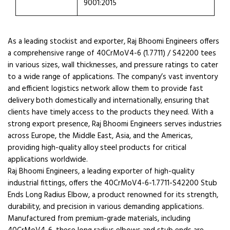
9001:2015
As a leading stockist and exporter, Raj Bhoomi Engineers offers
a comprehensive range of 40CrMoV4-6 (1.7711) / S42200 tees
in various sizes, wall thicknesses, and pressure ratings to cater
to a wide range of applications. The company’s vast inventory
and efficient logistics network allow them to provide fast
delivery both domestically and internationally, ensuring that
clients have timely access to the products they need. With a
strong export presence, Raj Bhoomi Engineers serves industries
across Europe, the Middle East, Asia, and the Americas,
providing high-quality alloy steel products for critical
applications worldwide.
Raj Bhoomi Engineers, a leading exporter of high-quality
industrial fittings, offers the 40CrMoV4-6-1.7711-S42200 Stub
Ends Long Radius Elbow, a product renowned for its strength,
durability, and precision in various demanding applications.
Manufactured from premium-grade materials, including