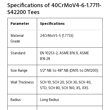
Specifications of 40CrMoV4-6-1.7711-
S42200 Tees
Parameter
Specifications
Material
24CrMoV5-5 (1.7733)
Grade
Standard
EN 10253-2, ASME B16.9, ASME
B16.28
Size Range
1/2" NB to 48" NB (DN15 to DN1200)
Wall Thickness
SCH 10, SCH 20, SCH 30, SCH 40,
STD, SCH 80, SCH 160, XS, XXS
Radius
Long Radius