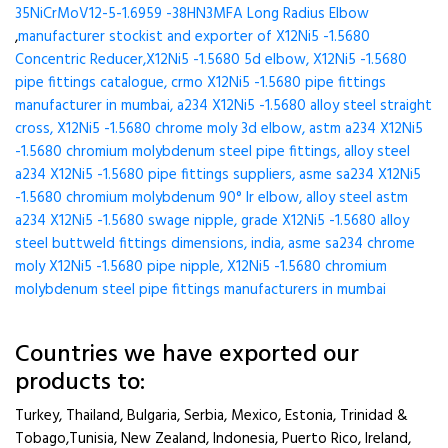
35NiCrMoV12-5-1.6959 -38HN3MFA Long Radius Elbow
,
manufacturer stockist and exporter of X12Ni5 -1.5680
Concentric Reducer,X12Ni5 -1.5680 5d elbow, X12Ni5 -1.5680
pipe fittings catalogue, crmo X12Ni5 -1.5680 pipe fittings
manufacturer in mumbai, a234 X12Ni5 -1.5680 alloy steel straight
cross, X12Ni5 -1.5680 chrome moly 3d elbow, astm a234 X12Ni5
-1.5680 chromium molybdenum steel pipe fittings, alloy steel
a234 X12Ni5 -1.5680 pipe fittings suppliers, asme sa234 X12Ni5
-1.5680 chromium molybdenum 90° lr elbow, alloy steel astm
a234 X12Ni5 -1.5680 swage nipple, grade X12Ni5 -1.5680 alloy
steel buttweld fittings dimensions, india, asme sa234 chrome
moly X12Ni5 -1.5680 pipe nipple, X12Ni5 -1.5680 chromium
molybdenum steel pipe fittings manufacturers in mumbai
Countries we have exported our
products to:
Turkey, Thailand, Bulgaria, Serbia, Mexico, Estonia, Trinidad &
Tobago,Tunisia, New Zealand, Indonesia, Puerto Rico, Ireland,