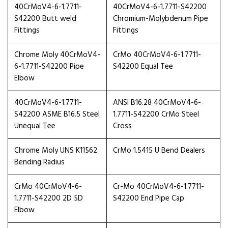
40CrMoV4-6-1.7711-
40CrMoV4-6-1.7711-S42200
S42200 Butt weld
Chromium-Molybdenum Pipe
Fittings
Fittings
Chrome Moly 40CrMoV4-
CrMo 40CrMoV4-6-1.7711-
6-1.7711-S42200 Pipe
S42200 Equal Tee
Elbow
40CrMoV4-6-1.7711-
ANSI B16.28 40CrMoV4-6-
S42200 ASME B16.5 Steel
1.7711-S42200 CrMo Steel
Unequal Tee
Cross
Chrome Moly UNS K11562
CrMo 1.5415 U Bend Dealers
Bending Radius
CrMo 40CrMoV4-6-
Cr-Mo 40CrMoV4-6-1.7711-
1.7711-S42200 2D 5D
S42200 End Pipe Cap
Elbow