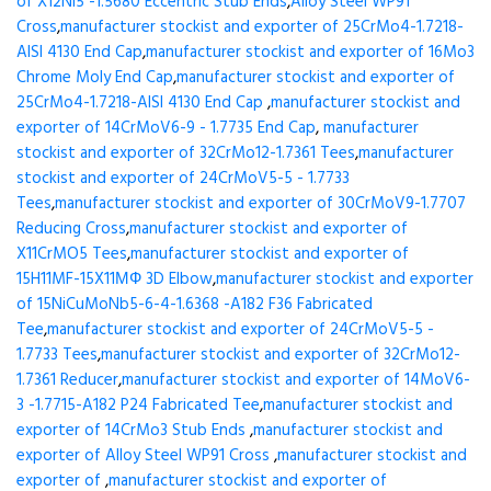
of X12Ni5 -1.5680 Eccentric Stub Ends
,
Alloy Steel WP91
Cross
,
manufacturer stockist and exporter of 25CrMo4-1.7218-
AISI 4130 End Cap
,
manufacturer stockist and exporter of 16Mo3
Chrome Moly End Cap
,
manufacturer stockist and exporter of
25CrMo4-1.7218-AISI 4130 End Cap
,
manufacturer stockist and
exporter of 14CrMoV6-9 - 1.7735 End Cap
,
manufacturer
stockist and exporter of 32CrMo12-1.7361 Tees
,
manufacturer
stockist and exporter of 24CrMoV5-5 - 1.7733
Tees
,
manufacturer stockist and exporter of 30CrMoV9-1.7707
Reducing Cross
,
manufacturer stockist and exporter of
X11CrMO5 Tees
,
manufacturer stockist and exporter of
15H11MF-15X11МФ 3D Elbow
,
manufacturer stockist and exporter
of 15NiCuMoNb5-6-4-1.6368 -A182 F36 Fabricated
Tee
,
manufacturer stockist and exporter of 24CrMoV5-5 -
1.7733 Tees
,
manufacturer stockist and exporter of 32CrMo12-
1.7361 Reducer
,
manufacturer stockist and exporter of 14MoV6-
3 -1.7715-A182 P24 Fabricated Tee
,
manufacturer stockist and
exporter of 14CrMo3 Stub Ends
,
manufacturer stockist and
exporter of Alloy Steel WP91 Cross
,
manufacturer stockist and
exporter of
,
manufacturer stockist and exporter of