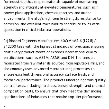
for industries that require materials capable of maintaining
strength and integrity at elevated temperatures, such as in
power plant applications, chemical reactors, and marine
environments. The alloy’s high tensile strength, resistance to
corrosion, and excellent machinability contribute to its wide
application in critical industrial operations.
Raj Bhoomi Engineers manufactures 40CrMoV4-6 (1.7711) /
S42200 tees with the highest standards of precision, ensuring
that every product meets or exceeds international quality
certifications, such as ASTM, ASME, and DIN. The tees are
fabricated from raw materials sourced from reputable mills, and
the company uses advanced manufacturing processes to
ensure excellent dimensional accuracy, surface finish, and
mechanical performance. The products undergo rigorous quality
control tests, including hardness, tensile strength, and chemical
composition tests, to ensure that they meet the demanding
specifications of industries that require top-tier performance.
`