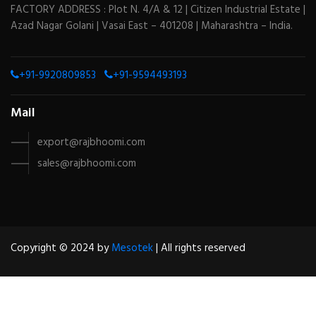
FACTORY ADDRESS : Plot N. 4/A & 12 | Citizen Industrial Estate |
Azad Nagar Golani | Vasai East – 401208 | Maharashtra – India.
+91-9920809853
+91-9594493193
Mail
export@rajbhoomi.com
sales@rajbhoomi.com
Copyright © 2024 by
Mesotek
| All rights reserved