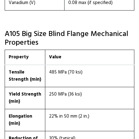
Vanadium (V)
0.08 max (if specified)
A105 Big Size Blind Flange Mechanical
Properties
Property
Value
Tensile
485 MPa (70 ksi)
Strength (min)
Yield Strength
250 MPa (36 ksi)
(min)
Elongation
22% in 50 mm (2 in.)
(min)
Reduction of
30% (typical)