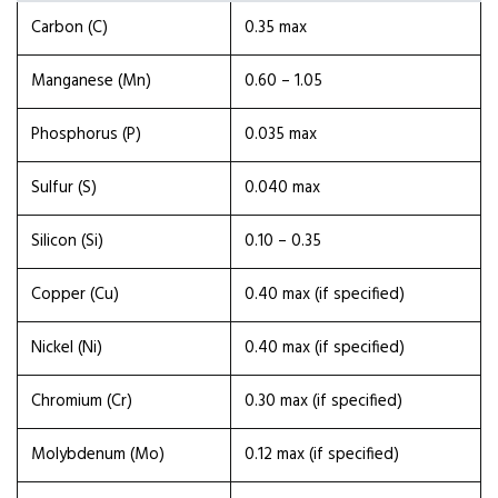
Carbon (C)
0.35 max
Manganese (Mn)
0.60 – 1.05
Phosphorus (P)
0.035 max
Sulfur (S)
0.040 max
Silicon (Si)
0.10 – 0.35
Copper (Cu)
0.40 max (if specified)
Nickel (Ni)
0.40 max (if specified)
Chromium (Cr)
0.30 max (if specified)
Molybdenum (Mo)
0.12 max (if specified)