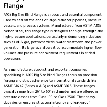
Flange
A105 Big Size Blind Flange is a robust and essential component
used to seal off the ends of large-diameter pipelines, pressure
vessels, and process systems. Manufactured from ASTM A105
carbon steel, this flange type is designed for high-strength and
high-pressure applications, particularly in demanding industries
such as oil & gas, petrochemicals, water treatment, and power
generation. Its large size allows it to accommodate higher flow
volumes and pressure containment requirements in critical
operations.
As a manufacturer, stockist, and exporter, companies
specializing in A105 Big Size Blind Flanges focus on precision
forging and strict adherence to international standards like
ASME B16.47 (Series A & B) and ASME B16.5. These flanges
typically range from 26” to 60” in diameter and are offered in
pressure classes from Class 150 to Class 2500. Their heavy-
duty design ensures structural integrity and leak-proof