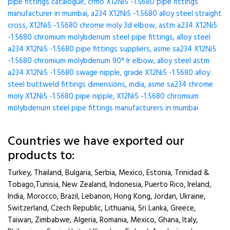
pipe fittings catalogue, crmo X12Ni5 -1.5680 pipe fittings
manufacturer in mumbai, a234 X12Ni5 -1.5680 alloy steel straight
cross, X12Ni5 -1.5680 chrome moly 3d elbow, astm a234 X12Ni5
-1.5680 chromium molybdenum steel pipe fittings, alloy steel
a234 X12Ni5 -1.5680 pipe fittings suppliers, asme sa234 X12Ni5
-1.5680 chromium molybdenum 90° lr elbow, alloy steel astm
a234 X12Ni5 -1.5680 swage nipple, grade X12Ni5 -1.5680 alloy
steel buttweld fittings dimensions, india, asme sa234 chrome
moly X12Ni5 -1.5680 pipe nipple, X12Ni5 -1.5680 chromium
molybdenum steel pipe fittings manufacturers in mumbai
Countries we have exported our
products to:
Turkey, Thailand, Bulgaria, Serbia, Mexico, Estonia, Trinidad &
Tobago,Tunisia, New Zealand, Indonesia, Puerto Rico, Ireland,
India, Morocco, Brazil, Lebanon, Hong Kong, Jordan, Ukraine,
Switzerland, Czech Republic, Lithuania, Sri Lanka, Greece,
Taiwan, Zimbabwe, Algeria, Romania, Mexico, Ghana, Italy,