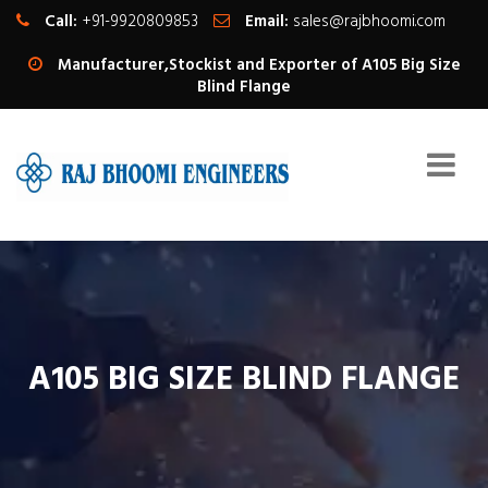
Call:
+91-9920809853
Email:
sales@rajbhoomi.com
Manufacturer,Stockist and Exporter of A105 Big Size
Blind Flange
A105 BIG SIZE BLIND FLANGE