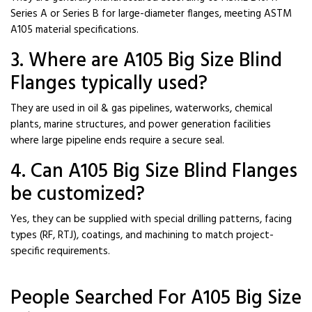
Series A or Series B for large-diameter flanges, meeting ASTM
A105 material specifications.
3. Where are A105 Big Size Blind
Flanges typically used?
They are used in oil & gas pipelines, waterworks, chemical
plants, marine structures, and power generation facilities
where large pipeline ends require a secure seal.
4. Can A105 Big Size Blind Flanges
be customized?
Yes, they can be supplied with special drilling patterns, facing
types (RF, RTJ), coatings, and machining to match project-
specific requirements.
People Searched For A105 Big Size