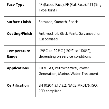
Face Type
RF (Raised Face), FF (Flat Face), RTJ (Ring
Type Joint)
Surface Finish
Serrated, Smooth, Stock
Coating/Finish
Anti-rust oil, Black Paint, Galvanized, or
Customized
Temperature
-29°C to 593°C (-20°F to 1100°F),
Range
depending on service conditions
Applications
Oil & Gas, Petrochemical, Power
Generation, Marine, Water Treatment
Certification
EN 10204 3.1 / 3.2, NACE MR0175, ISO,
PED compliant