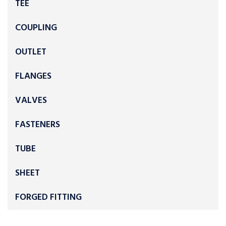
TEE
COUPLING
OUTLET
FLANGES
VALVES
FASTENERS
TUBE
SHEET
FORGED FITTING