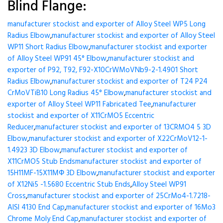
Blind Flange:
manufacturer stockist and exporter of Alloy Steel WP5 Long
Radius Elbow
,
manufacturer stockist and exporter of Alloy Steel
WP11 Short Radius Elbow
,
manufacturer stockist and exporter
of Alloy Steel WP91 45° Elbow
,
manufacturer stockist and
exporter of P92, T92, F92-X10CrWMoVNb9-2-1.4901 Short
Radius Elbow
,
manufacturer stockist and exporter of T24 P24
CrMoVTiB10 Long Radius 45° Elbow
,
manufacturer stockist and
exporter of Alloy Steel WP11 Fabricated Tee
,
manufacturer
stockist and exporter of X11CrMO5 Eccentric
Reducer
,
manufacturer stockist and exporter of 13CRMO4 5 3D
Elbow
,
manufacturer stockist and exporter of X22CrMoV12-1-
1.4923 3D Elbow
,
manufacturer stockist and exporter of
X11CrMO5 Stub Ends
manufacturer stockist and exporter of
15H11MF-15X11МФ 3D Elbow
,
manufacturer stockist and exporter
of X12Ni5 -1.5680 Eccentric Stub Ends
,
Alloy Steel WP91
Cross
,
manufacturer stockist and exporter of 25CrMo4-1.7218-
AISI 4130 End Cap
,
manufacturer stockist and exporter of 16Mo3
Chrome Moly End Cap
,
manufacturer stockist and exporter of