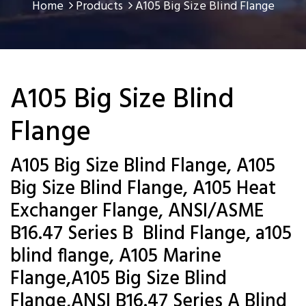
Home
Products
A105 Big Size Blind Flange
A105 Big Size Blind
Flange
A105 Big Size Blind Flange, A105
Big Size Blind Flange, A105 Heat
Exchanger Flange, ANSI/ASME
B16.47 Series B Blind Flange, a105
blind flange, A105 Marine
Flange,A105 Big Size Blind
Flange,ANSI B16.47 Series A Blind