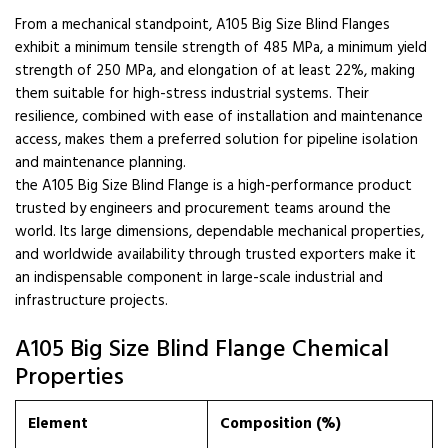
From a mechanical standpoint, A105 Big Size Blind Flanges
exhibit a minimum tensile strength of 485 MPa, a minimum yield
strength of 250 MPa, and elongation of at least 22%, making
them suitable for high-stress industrial systems. Their
resilience, combined with ease of installation and maintenance
access, makes them a preferred solution for pipeline isolation
and maintenance planning.
the A105 Big Size Blind Flange is a high-performance product
trusted by engineers and procurement teams around the
world. Its large dimensions, dependable mechanical properties,
and worldwide availability through trusted exporters make it
an indispensable component in large-scale industrial and
infrastructure projects.
A105 Big Size Blind Flange Chemical
Properties
Element
Composition (%)