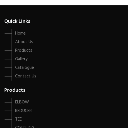
Quick Links
Home
About Us
Products
Gallery
Catalogue
Contact Us
Products
ELBOW
REDUCER
TEE