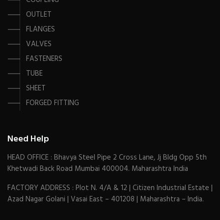
COUPLING
OUTLET
FLANGES
VALVES
FASTENERS
TUBE
SHEET
FORGED FITTING
Need Help
HEAD OFFICE : Bhavya Steel Pipe 2 Cross Lane, Jj Bldg Opp 5th
Khetwadi Back Road Mumbai 400004. Maharashtra India
FACTORY ADDRESS : Plot N. 4/A & 12 | Citizen Industrial Estate |
Azad Nagar Golani | Vasai East – 401208 | Maharashtra – India.