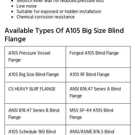
Smooth inner wall for reduced pressure loss
Low noise
Suitable for exposed or hidden installation
Chemical corrosion resistance
Available Types Of A105 Big Size Blind
Flange
A105 Pressure Vessel
Forged A105 Blind Flange
Flange
A105 Big Size Blind Flange
A105 RF Blind Flange
CS HEAVY BLRF FLANGE
ANSI B16.47 Series A Blind
Flange
ANSI B16.47 Series B Blind
MSS SP-44 A105 Blind
Flange
Flange
A105 Schedule 160 Blind
ANSI/ASME B16.5 Blind