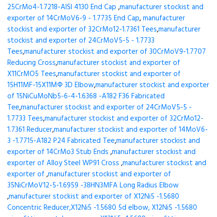
25CrMo4-1.7218-AISI 4130 End Cap
,
manufacturer stockist and
exporter of 14CrMoV6-9 - 1.7735 End Cap
,
manufacturer
stockist and exporter of 32CrMo12-1.7361 Tees
,
manufacturer
stockist and exporter of 24CrMoV5-5 - 1.7733
Tees
,
manufacturer stockist and exporter of 30CrMoV9-1.7707
Reducing Cross
,
manufacturer stockist and exporter of
X11CrMO5 Tees
,
manufacturer stockist and exporter of
15H11MF-15X11МФ 3D Elbow
,
manufacturer stockist and exporter
of 15NiCuMoNb5-6-4-1.6368 -A182 F36 Fabricated
Tee
,
manufacturer stockist and exporter of 24CrMoV5-5 -
1.7733 Tees
,
manufacturer stockist and exporter of 32CrMo12-
1.7361 Reducer
,
manufacturer stockist and exporter of 14MoV6-
3 -1.7715-A182 P24 Fabricated Tee
,
manufacturer stockist and
exporter of 14CrMo3 Stub Ends
,
manufacturer stockist and
exporter of Alloy Steel WP91 Cross
,
manufacturer stockist and
exporter of
,
manufacturer stockist and exporter of
35NiCrMoV12-5-1.6959 -38HN3MFA Long Radius Elbow
,
manufacturer stockist and exporter of X12Ni5 -1.5680
Concentric Reducer,X12Ni5 -1.5680 5d elbow, X12Ni5 -1.5680