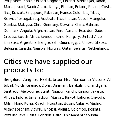
Philippines, Spain, United Kingdom, Finland, Azerbaijan, Japan,
Macau, Israel, Saudi Arabia, Kenya, Bhutan, Poland, Poland, Costa
Rica, Kuwait, Singapore, Pakistan, France, Colombia, Tibet,
Bolivia, Portugal, Iraq, Australia, Kazakhstan, Nepal, Mongolia,
Gambia, Malaysia, Chile, Germany, Slovakia, China, Bahrain,
Denmark, Angola, Afghanistan, Peru, Austria, Ecuador, Gabon,
Croatia, South Africa, Sweden, Chile, Hungary, United Arab
Emirates, Argentina, Bangladesh, Oman, Egypt, United States,
Belgium, Canada, Namibia, Norway, Qatar, Belarus, Netherlands.
Cities we have supplied our
products to:
Bengaluru, Vung Tau, Nashik, Jaipur, Navi Mumbai, La Victoria, Al
Jubail, Noida, Granada, Doha, Dammam, Ernakulam, Chandigarh,
Santiago, Melbourne, Surat, Nagpur, Ranchi, Kanpur, Jakarta,
Ahvaz, Indore, Jamshedpur, Muscat, Rajkot, Lahore, Chiyoda,
Milan, Hong Kong, Riyadh, Houston, Busan, Calgary, Madrid,
Visakhapatnam, Atyrau, Bhopal, Algiers, Colombo, Kolkata,
Petaling Jaya, Dallas, London, Cairo, Thiruvananthapuram,