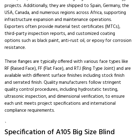
projects. Additionally, they are shipped to Spain, Germany, the
USA, Canada, and numerous regions across Africa, supporting
infrastructure expansion and maintenance operations.
Exporters often provide material test certificates (MTCs),
third-party inspection reports, and customized coating
options such as black paint, anti-rust oil, or epoxy for corrosion
resistance.
These flanges are typically offered with various face types like
RF (Raised Face), FF (Flat Face), and RTJ (Ring Type Joint) and are
available with different surface finishes including stock finish
and serrated finish. Quality manufacturers follow stringent
quality control procedures, including hydrostatic testing,
ultrasonic inspection, and dimensional verification, to ensure
each unit meets project specifications and international
compliance requirements.
`
Specification of A105 Big Size Blind