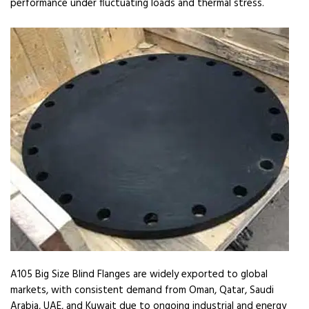
performance under fluctuating loads and thermal stress.
A105 Big Size Blind Flanges are widely exported to global
markets, with consistent demand from Oman, Qatar, Saudi
Arabia, UAE, and Kuwait due to ongoing industrial and energy