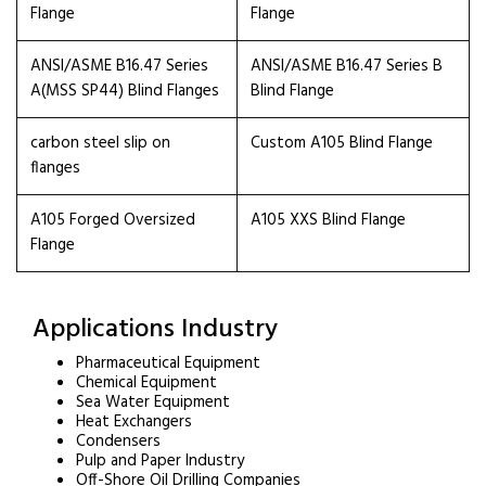
Flange
Flange
ANSI/ASME B16.47 Series
ANSI/ASME B16.47 Series B
A(MSS SP44) Blind Flanges
Blind Flange
carbon steel slip on
Custom A105 Blind Flange
flanges
A105 Forged Oversized
A105 XXS Blind Flange
Flange
Applications Industry
Pharmaceutical Equipment
Chemical Equipment
Sea Water Equipment
Heat Exchangers
Condensers
Pulp and Paper Industry
Off-Shore Oil Drilling Companies