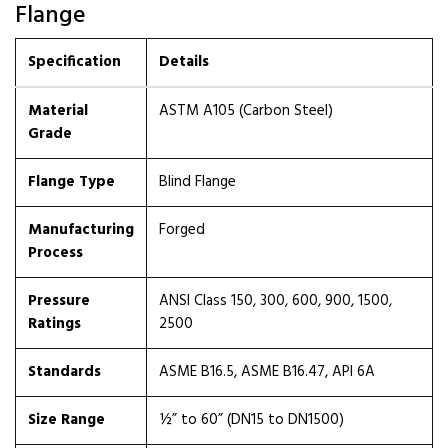
Flange
Specification
Details
Material
ASTM A105 (Carbon Steel)
Grade
Flange Type
Blind Flange
Manufacturing
Forged
Process
Pressure
ANSI Class 150, 300, 600, 900, 1500,
Ratings
2500
Standards
ASME B16.5, ASME B16.47, API 6A
Size Range
½” to 60” (DN15 to DN1500)