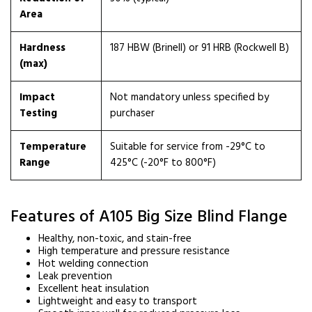
Area
Hardness
187 HBW (Brinell) or 91 HRB (Rockwell B)
(max)
Impact
Not mandatory unless specified by
Testing
purchaser
Temperature
Suitable for service from -29°C to
Range
425°C (-20°F to 800°F)
Features of A105 Big Size Blind Flange
Healthy, non-toxic, and stain-free
High temperature and pressure resistance
Hot welding connection
Leak prevention
Excellent heat insulation
Lightweight and easy to transport