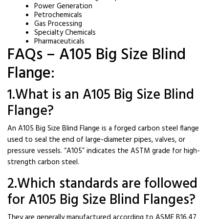
Power Generation
Petrochemicals
Gas Processing
Specialty Chemicals
Pharmaceuticals
FAQs – A105 Big Size Blind
Flange:
1.What is an A105 Big Size Blind
Flange?
An A105 Big Size Blind Flange is a forged carbon steel flange
used to seal the end of large-diameter pipes, valves, or
pressure vessels. “A105” indicates the ASTM grade for high-
strength carbon steel.
2.Which standards are followed
for A105 Big Size Blind Flanges?
They are generally manufactured according to ASME B16.47