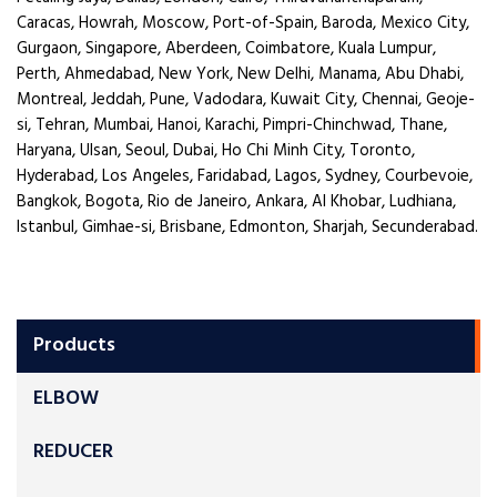
Caracas, Howrah, Moscow, Port-of-Spain, Baroda, Mexico City,
Gurgaon, Singapore, Aberdeen, Coimbatore, Kuala Lumpur,
Perth, Ahmedabad, New York, New Delhi, Manama, Abu Dhabi,
Montreal, Jeddah, Pune, Vadodara, Kuwait City, Chennai, Geoje-
si, Tehran, Mumbai, Hanoi, Karachi, Pimpri-Chinchwad, Thane,
Haryana, Ulsan, Seoul, Dubai, Ho Chi Minh City, Toronto,
Hyderabad, Los Angeles, Faridabad, Lagos, Sydney, Courbevoie,
Bangkok, Bogota, Rio de Janeiro, Ankara, Al Khobar, Ludhiana,
Istanbul, Gimhae-si, Brisbane, Edmonton, Sharjah, Secunderabad.
Products
ELBOW
REDUCER