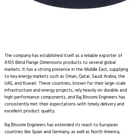
The company has established itself as a reliable exporter of
A105 Blind Flange Dimensions products to several global
markets. It has a strong presence in the Middle East, supplying
to key energy markets such as Oman, Qatar, Saudi Arabia, the
UAE, and Kuwait. These countries, known for their large-scale
infrastructure and energy projects, rely heavily on durable and
high-performance components, and Raj Bhoomi Engineers has
consistently met their expectations with timely delivery and
excellent product quality.
Raj Bhoomi Engineers has extended its reach to European
countries like Spain and Germany, as well as North America,