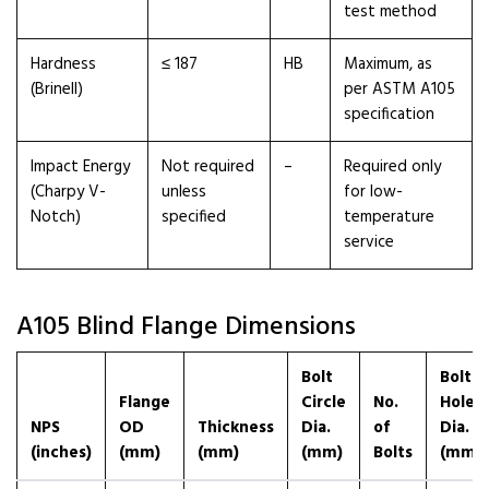
test method
Hardness
≤ 187
HB
Maximum, as
(Brinell)
per ASTM A105
specification
Impact Energy
Not required
–
Required only
(Charpy V-
unless
for low-
Notch)
specified
temperature
service
A105 Blind Flange Dimensions
Bolt
Bolt
Flange
Circle
No.
Hole
NPS
OD
Thickness
Dia.
of
Dia.
(inches)
(mm)
(mm)
(mm)
Bolts
(mm)