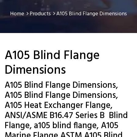
Home
Products
A105 Blind Flange Dimensions
A105 Blind Flange
Dimensions
A105 Blind Flange Dimensions,
A105 Blind Flange Dimensions,
A105 Heat Exchanger Flange,
ANSI/ASME B16.47 Series B Blind
Flange, a105 blind flange, A105
Marine Flange,ASTM A105 Blind