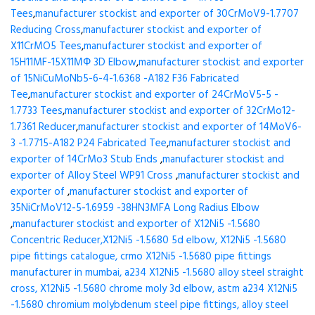
Tees
,
manufacturer stockist and exporter of 30CrMoV9-1.7707
Reducing Cross
,
manufacturer stockist and exporter of
X11CrMO5 Tees
,
manufacturer stockist and exporter of
15H11MF-15X11МФ 3D Elbow
,
manufacturer stockist and exporter
of 15NiCuMoNb5-6-4-1.6368 -A182 F36 Fabricated
Tee
,
manufacturer stockist and exporter of 24CrMoV5-5 -
1.7733 Tees
,
manufacturer stockist and exporter of 32CrMo12-
1.7361 Reducer
,
manufacturer stockist and exporter of 14MoV6-
3 -1.7715-A182 P24 Fabricated Tee
,
manufacturer stockist and
exporter of 14CrMo3 Stub Ends
,
manufacturer stockist and
exporter of Alloy Steel WP91 Cross
,
manufacturer stockist and
exporter of
,
manufacturer stockist and exporter of
35NiCrMoV12-5-1.6959 -38HN3MFA Long Radius Elbow
,
manufacturer stockist and exporter of X12Ni5 -1.5680
Concentric Reducer,X12Ni5 -1.5680 5d elbow, X12Ni5 -1.5680
pipe fittings catalogue, crmo X12Ni5 -1.5680 pipe fittings
manufacturer in mumbai, a234 X12Ni5 -1.5680 alloy steel straight
cross, X12Ni5 -1.5680 chrome moly 3d elbow, astm a234 X12Ni5
-1.5680 chromium molybdenum steel pipe fittings, alloy steel