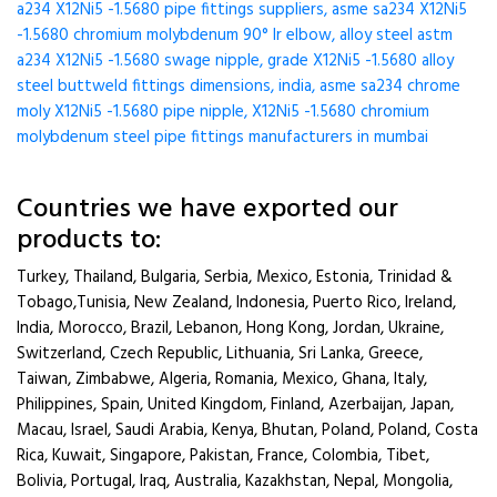
a234 X12Ni5 -1.5680 pipe fittings suppliers, asme sa234 X12Ni5
-1.5680 chromium molybdenum 90° lr elbow, alloy steel astm
a234 X12Ni5 -1.5680 swage nipple, grade X12Ni5 -1.5680 alloy
steel buttweld fittings dimensions, india, asme sa234 chrome
moly X12Ni5 -1.5680 pipe nipple, X12Ni5 -1.5680 chromium
molybdenum steel pipe fittings manufacturers in mumbai
Countries we have exported our
products to:
Turkey, Thailand, Bulgaria, Serbia, Mexico, Estonia, Trinidad &
Tobago,Tunisia, New Zealand, Indonesia, Puerto Rico, Ireland,
India, Morocco, Brazil, Lebanon, Hong Kong, Jordan, Ukraine,
Switzerland, Czech Republic, Lithuania, Sri Lanka, Greece,
Taiwan, Zimbabwe, Algeria, Romania, Mexico, Ghana, Italy,
Philippines, Spain, United Kingdom, Finland, Azerbaijan, Japan,
Macau, Israel, Saudi Arabia, Kenya, Bhutan, Poland, Poland, Costa
Rica, Kuwait, Singapore, Pakistan, France, Colombia, Tibet,
Bolivia, Portugal, Iraq, Australia, Kazakhstan, Nepal, Mongolia,