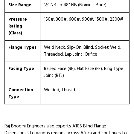
Size Range
½” NB to 48” NB (Nominal Bore)
Pressure
150#, 300#, 600#, 900#, 1500#, 2500#
Rating
(Class)
Flange Types
Weld Neck, Slip-On, Blind, Socket Weld,
Threaded, Lap Joint, Orifice
Facing Type
Raised Face (RF), Flat Face (FF), Ring Type
Joint (RTJ)
Connection
Welded, Thread
Type
Raj Bhoomi Engineers also exports A105 Blind Flange
Dimensionss to various regions across Africa and continues to