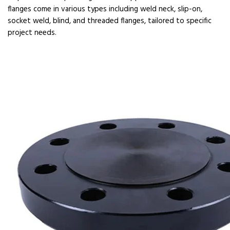
flanges come in various types including weld neck, slip-on,
socket weld, blind, and threaded flanges, tailored to specific
project needs.