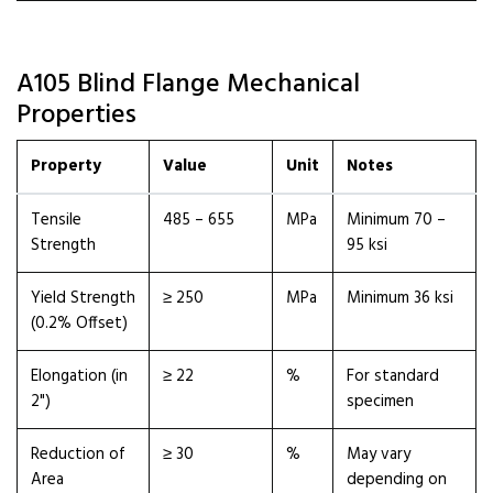
A105 Blind Flange Mechanical
Properties
Property
Value
Unit
Notes
Tensile
485 – 655
MPa
Minimum 70 –
Strength
95 ksi
Yield Strength
≥ 250
MPa
Minimum 36 ksi
(0.2% Offset)
Elongation (in
≥ 22
%
For standard
2")
specimen
Reduction of
≥ 30
%
May vary
Area
depending on