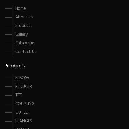
Home
About Us
Products
Gallery
Catalogue
Contact Us
Products
ELBOW
REDUCER
TEE
COUPLING
OUTLET
FLANGES