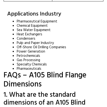
Applications Industry
Pharmaceutical Equipment
Chemical Equipment
Sea Water Equipment
Heat Exchangers
Condensers
Pulp and Paper Industry
Off-Shore Oil Drilling Companies
Power Generation
Petrochemicals
Gas Processing
Specialty Chemicals
Pharmaceuticals
FAQs – A105 Blind Flange
Dimensions
1. What are the standard
dimensions of an A105 Blind