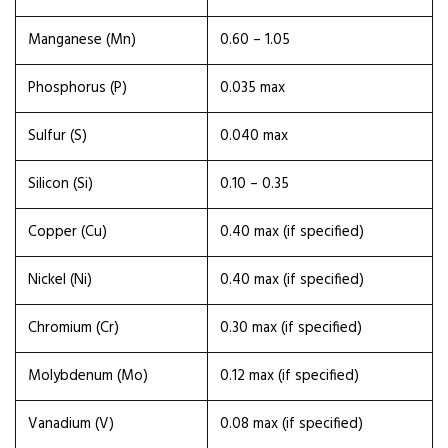
Manganese (Mn)
0.60 – 1.05
Phosphorus (P)
0.035 max
Sulfur (S)
0.040 max
Silicon (Si)
0.10 – 0.35
Copper (Cu)
0.40 max (if specified)
Nickel (Ni)
0.40 max (if specified)
Chromium (Cr)
0.30 max (if specified)
Molybdenum (Mo)
0.12 max (if specified)
Vanadium (V)
0.08 max (if specified)