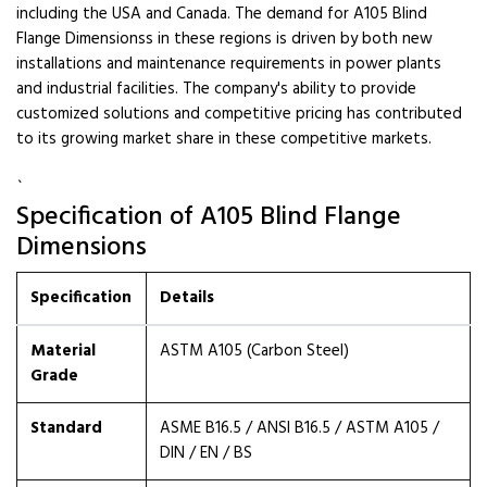
including the USA and Canada. The demand for A105 Blind
Flange Dimensionss in these regions is driven by both new
installations and maintenance requirements in power plants
and industrial facilities. The company's ability to provide
customized solutions and competitive pricing has contributed
to its growing market share in these competitive markets.
`
Specification of A105 Blind Flange
Dimensions
Specification
Details
Material
ASTM A105 (Carbon Steel)
Grade
Standard
ASME B16.5 / ANSI B16.5 / ASTM A105 /
DIN / EN / BS