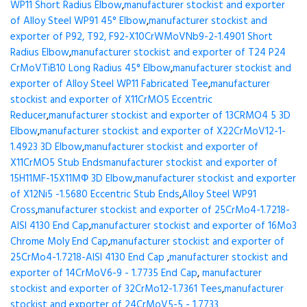
WP11 Short Radius Elbow
,
manufacturer stockist and exporter
of Alloy Steel WP91 45° Elbow
,
manufacturer stockist and
exporter of P92, T92, F92-X10CrWMoVNb9-2-1.4901 Short
Radius Elbow
,
manufacturer stockist and exporter of T24 P24
CrMoVTiB10 Long Radius 45° Elbow
,
manufacturer stockist and
exporter of Alloy Steel WP11 Fabricated Tee
,
manufacturer
stockist and exporter of X11CrMO5 Eccentric
Reducer
,
manufacturer stockist and exporter of 13CRMO4 5 3D
Elbow
,
manufacturer stockist and exporter of X22CrMoV12-1-
1.4923 3D Elbow
,
manufacturer stockist and exporter of
X11CrMO5 Stub Ends
manufacturer stockist and exporter of
15H11MF-15X11МФ 3D Elbow
,
manufacturer stockist and exporter
of X12Ni5 -1.5680 Eccentric Stub Ends
,
Alloy Steel WP91
Cross
,
manufacturer stockist and exporter of 25CrMo4-1.7218-
AISI 4130 End Cap
,
manufacturer stockist and exporter of 16Mo3
Chrome Moly End Cap
,
manufacturer stockist and exporter of
25CrMo4-1.7218-AISI 4130 End Cap
,
manufacturer stockist and
exporter of 14CrMoV6-9 - 1.7735 End Cap
,
manufacturer
stockist and exporter of 32CrMo12-1.7361 Tees
,
manufacturer
stockist and exporter of 24CrMoV5-5 - 1.7733