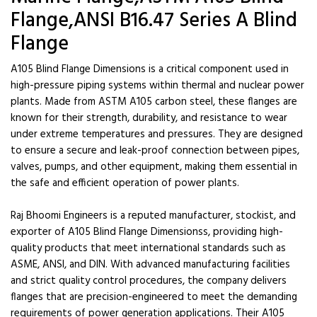
Flange,ANSI B16.47 Series A Blind
Flange
A105 Blind Flange Dimensions is a critical component used in
high-pressure piping systems within thermal and nuclear power
plants. Made from ASTM A105 carbon steel, these flanges are
known for their strength, durability, and resistance to wear
under extreme temperatures and pressures. They are designed
to ensure a secure and leak-proof connection between pipes,
valves, pumps, and other equipment, making them essential in
the safe and efficient operation of power plants.
Raj Bhoomi Engineers is a reputed manufacturer, stockist, and
exporter of A105 Blind Flange Dimensionss, providing high-
quality products that meet international standards such as
ASME, ANSI, and DIN. With advanced manufacturing facilities
and strict quality control procedures, the company delivers
flanges that are precision-engineered to meet the demanding
requirements of power generation applications. Their A105