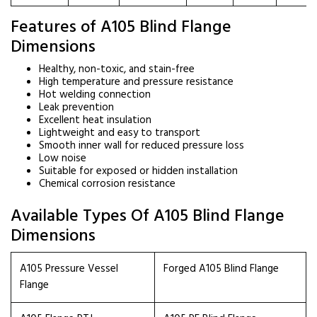
Features of A105 Blind Flange
Dimensions
Healthy, non-toxic, and stain-free
High temperature and pressure resistance
Hot welding connection
Leak prevention
Excellent heat insulation
Lightweight and easy to transport
Smooth inner wall for reduced pressure loss
Low noise
Suitable for exposed or hidden installation
Chemical corrosion resistance
Available Types Of A105 Blind Flange
Dimensions
A105 Pressure Vessel
Forged A105 Blind Flange
Flange