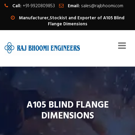
Call:
+91-9920809853
Email:
sales@rajbhoomi.com
Manufacturer,Stockist and Exporter of A105 Blind
Flange Dimensions
A105 BLIND FLANGE
DIMENSIONS