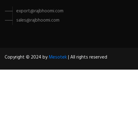
export@rajbhoomi.com
sales@rajbhoomi.com
Copyright © 2024 by
Mesotek
| All rights reserved