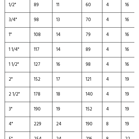
1/2"
89
11
60
4
16
3/4"
98
13
70
4
16
1"
108
14
79
4
16
1 1/4"
117
14
89
4
16
1 1/2"
127
16
98
4
16
2"
152
17
121
4
19
2 1/2"
178
18
140
4
19
3"
190
19
152
4
19
4"
229
24
190
8
19