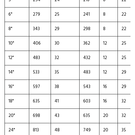
5"
254
24
216
8
22
6"
279
25
241
8
22
8"
343
29
298
8
22
10"
406
30
362
12
25
12"
483
32
432
12
25
14"
533
35
483
12
29
16"
597
38
543
16
29
18"
635
41
603
16
32
20"
698
43
635
20
32
24"
813
48
749
20
35