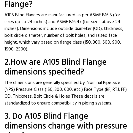
Flange?
A105 Blind Flanges are manufactured as per ASME B16.5 (for
sizes up to 24 inches) and ASME B16.47 (for sizes above 24
inches). Dimensions include outside diameter (OD), thickness,
bolt circle diameter, number of bolt holes, and raised face
height, which vary based on flange class (150, 300, 600, 900,
1500, 2500).
2.How are A105 Blind Flange
dimensions specified?
The dimensions are generally specified by: Nominal Pipe Size
(NPS) Pressure Class (150, 300, 600, etc.) Face Type (RF, RTJ, FF)
OD, Thickness, Bolt Circle & Holes These details are
standardized to ensure compatibility in piping systems.
3. Do A105 Blind Flange
dimensions change with pressure