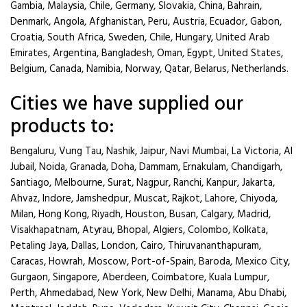
Gambia, Malaysia, Chile, Germany, Slovakia, China, Bahrain,
Denmark, Angola, Afghanistan, Peru, Austria, Ecuador, Gabon,
Croatia, South Africa, Sweden, Chile, Hungary, United Arab
Emirates, Argentina, Bangladesh, Oman, Egypt, United States,
Belgium, Canada, Namibia, Norway, Qatar, Belarus, Netherlands.
Cities we have supplied our
products to:
Bengaluru, Vung Tau, Nashik, Jaipur, Navi Mumbai, La Victoria, Al
Jubail, Noida, Granada, Doha, Dammam, Ernakulam, Chandigarh,
Santiago, Melbourne, Surat, Nagpur, Ranchi, Kanpur, Jakarta,
Ahvaz, Indore, Jamshedpur, Muscat, Rajkot, Lahore, Chiyoda,
Milan, Hong Kong, Riyadh, Houston, Busan, Calgary, Madrid,
Visakhapatnam, Atyrau, Bhopal, Algiers, Colombo, Kolkata,
Petaling Jaya, Dallas, London, Cairo, Thiruvananthapuram,
Caracas, Howrah, Moscow, Port-of-Spain, Baroda, Mexico City,
Gurgaon, Singapore, Aberdeen, Coimbatore, Kuala Lumpur,
Perth, Ahmedabad, New York, New Delhi, Manama, Abu Dhabi,