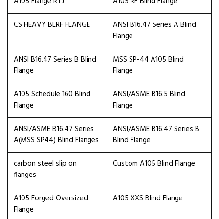
A105 Flange RTJ
A105 RF Blind Flange
CS HEAVY BLRF FLANGE
ANSI B16.47 Series A Blind
Flange
ANSI B16.47 Series B Blind
MSS SP-44 A105 Blind
Flange
Flange
A105 Schedule 160 Blind
ANSI/ASME B16.5 Blind
Flange
Flange
ANSI/ASME B16.47 Series
ANSI/ASME B16.47 Series B
A(MSS SP44) Blind Flanges
Blind Flange
carbon steel slip on
Custom A105 Blind Flange
flanges
A105 Forged Oversized
A105 XXS Blind Flange
Flange