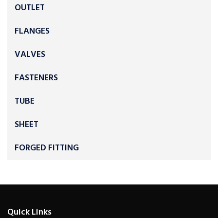
OUTLET
FLANGES
VALVES
FASTENERS
TUBE
SHEET
FORGED FITTING
Quick Links