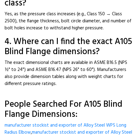
class?
Yes, as the pressure class increases (e.g., Class 150 → Class
2500), the flange thickness, bolt circle diameter, and number of
bolt holes increase to withstand higher pressure.
4. Where can I find the exact A105
Blind Flange dimensions?
The exact dimensional charts are available in ASME B16.5 (NPS
½" to 24") and ASME B16.47 (NPS 26" to 60"). Manufacturers
also provide dimension tables along with weight charts for
different pressure ratings.
People Searched For A105 Blind
Flange Dimensions:
manufacturer stockist and exporter of Alloy Steel WP5 Long
Radius Elbow
,
manufacturer stockist and exporter of Alloy Steel