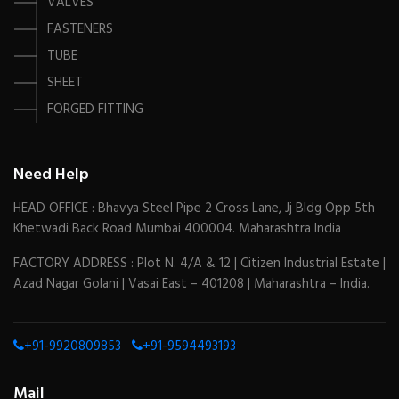
VALVES
FASTENERS
TUBE
SHEET
FORGED FITTING
Need Help
HEAD OFFICE : Bhavya Steel Pipe 2 Cross Lane, Jj Bldg Opp 5th
Khetwadi Back Road Mumbai 400004. Maharashtra India
FACTORY ADDRESS : Plot N. 4/A & 12 | Citizen Industrial Estate |
Azad Nagar Golani | Vasai East – 401208 | Maharashtra – India.
+91-9920809853
+91-9594493193
Mail