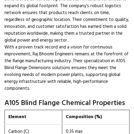
expand its global footprint. The company’s robust logistics
network ensures that products reach clients on time,
regardless of geographic location. Their commitment to quality,
innovation, and customer satisfaction has earned them a solid
reputation worldwide, making them a trusted partner in the
global power and energy sector.
With a proven track record and a vision for continuous
improvement, Raj Bhoomi Engineers remains at the forefront of
the flange manufacturing industry. Their specialization in A105
Blind Flange Dimensions solutions ensures they meet the
evolving needs of modern power plants, supporting global
energy infrastructure with reliable, high-performance
components.
A105 Blind Flange Chemical Properties
Element
Composition (%)
Carbon (C)
0.35 max