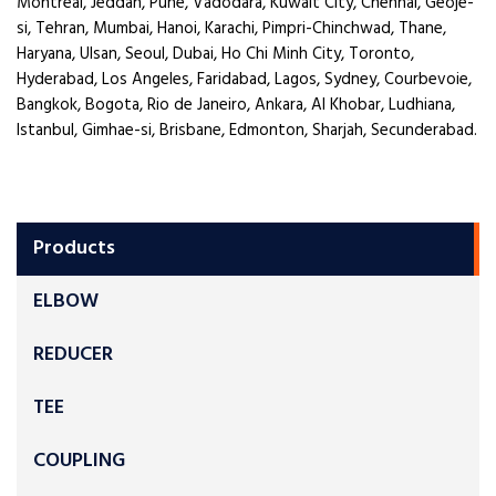
Montreal, Jeddah, Pune, Vadodara, Kuwait City, Chennai, Geoje-
si, Tehran, Mumbai, Hanoi, Karachi, Pimpri-Chinchwad, Thane,
Haryana, Ulsan, Seoul, Dubai, Ho Chi Minh City, Toronto,
Hyderabad, Los Angeles, Faridabad, Lagos, Sydney, Courbevoie,
Bangkok, Bogota, Rio de Janeiro, Ankara, Al Khobar, Ludhiana,
Istanbul, Gimhae-si, Brisbane, Edmonton, Sharjah, Secunderabad.
Products
ELBOW
REDUCER
TEE
COUPLING