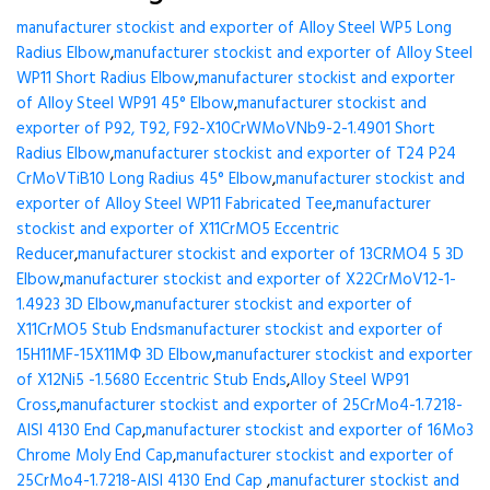
manufacturer stockist and exporter of Alloy Steel WP5 Long
Radius Elbow
,
manufacturer stockist and exporter of Alloy Steel
WP11 Short Radius Elbow
,
manufacturer stockist and exporter
of Alloy Steel WP91 45° Elbow
,
manufacturer stockist and
exporter of P92, T92, F92-X10CrWMoVNb9-2-1.4901 Short
Radius Elbow
,
manufacturer stockist and exporter of T24 P24
CrMoVTiB10 Long Radius 45° Elbow
,
manufacturer stockist and
exporter of Alloy Steel WP11 Fabricated Tee
,
manufacturer
stockist and exporter of X11CrMO5 Eccentric
Reducer
,
manufacturer stockist and exporter of 13CRMO4 5 3D
Elbow
,
manufacturer stockist and exporter of X22CrMoV12-1-
1.4923 3D Elbow
,
manufacturer stockist and exporter of
X11CrMO5 Stub Ends
manufacturer stockist and exporter of
15H11MF-15X11МФ 3D Elbow
,
manufacturer stockist and exporter
of X12Ni5 -1.5680 Eccentric Stub Ends
,
Alloy Steel WP91
Cross
,
manufacturer stockist and exporter of 25CrMo4-1.7218-
AISI 4130 End Cap
,
manufacturer stockist and exporter of 16Mo3
Chrome Moly End Cap
,
manufacturer stockist and exporter of
25CrMo4-1.7218-AISI 4130 End Cap
,
manufacturer stockist and