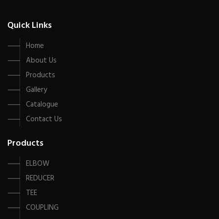
Quick Links
Home
About Us
Products
Gallery
Catalogue
Contact Us
Products
ELBOW
REDUCER
TEE
COUPLING