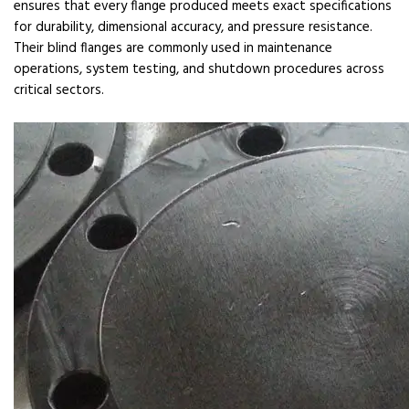
ensures that every flange produced meets exact specifications
for durability, dimensional accuracy, and pressure resistance.
Their blind flanges are commonly used in maintenance
operations, system testing, and shutdown procedures across
critical sectors.