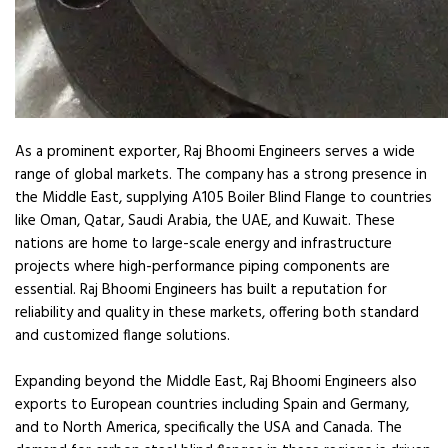
As a prominent exporter, Raj Bhoomi Engineers serves a wide
range of global markets. The company has a strong presence in
the Middle East, supplying A105 Boiler Blind Flange to countries
like Oman, Qatar, Saudi Arabia, the UAE, and Kuwait. These
nations are home to large-scale energy and infrastructure
projects where high-performance piping components are
essential. Raj Bhoomi Engineers has built a reputation for
reliability and quality in these markets, offering both standard
and customized flange solutions.
Expanding beyond the Middle East, Raj Bhoomi Engineers also
exports to European countries including Spain and Germany,
and to North America, specifically the USA and Canada. The