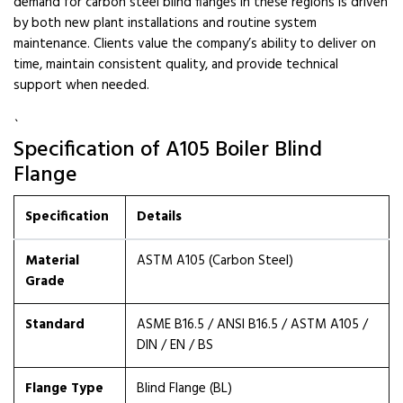
demand for carbon steel blind flanges in these regions is driven
by both new plant installations and routine system
maintenance. Clients value the company’s ability to deliver on
time, maintain consistent quality, and provide technical
support when needed.
`
Specification of A105 Boiler Blind
Flange
Specification
Details
Material
ASTM A105 (Carbon Steel)
Grade
Standard
ASME B16.5 / ANSI B16.5 / ASTM A105 /
DIN / EN / BS
Flange Type
Blind Flange (BL)