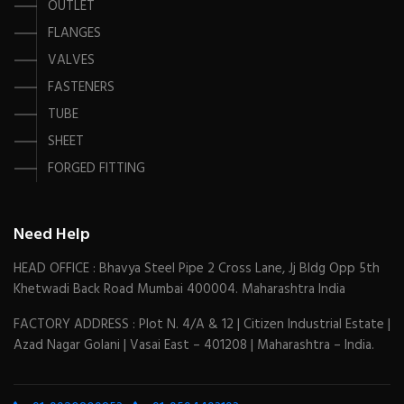
OUTLET
FLANGES
VALVES
FASTENERS
TUBE
SHEET
FORGED FITTING
Need Help
HEAD OFFICE : Bhavya Steel Pipe 2 Cross Lane, Jj Bldg Opp 5th
Khetwadi Back Road Mumbai 400004. Maharashtra India
FACTORY ADDRESS : Plot N. 4/A & 12 | Citizen Industrial Estate |
Azad Nagar Golani | Vasai East – 401208 | Maharashtra – India.