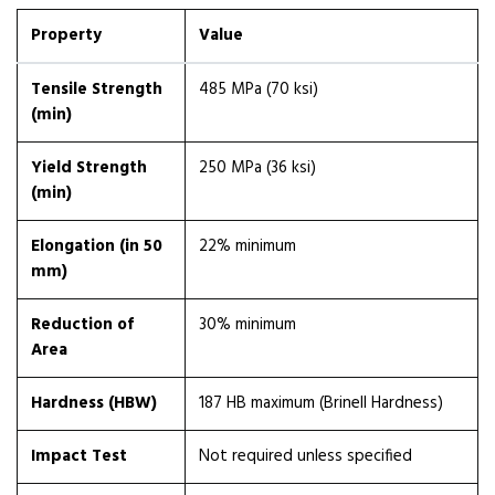
Property
Value
Tensile Strength
485 MPa (70 ksi)
(min)
Yield Strength
250 MPa (36 ksi)
(min)
Elongation (in 50
22% minimum
mm)
Reduction of
30% minimum
Area
Hardness (HBW)
187 HB maximum (Brinell Hardness)
Impact Test
Not required unless specified