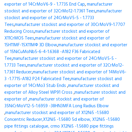
exporter of 14CrMoV6-9 - 1.7735 End Cap
,
manufacturer
stockist and exporter of 32CrMo12-1.7361 Tees
,
manufacturer
stockist and exporter of 24CrMoV5-5 - 1.7733
Tees
,
manufacturer stockist and exporter of 30CrMoV9-1.7707
Reducing Cross
,
manufacturer stockist and exporter of
X11CrMO5 Tees
,
manufacturer stockist and exporter of
15H11MF-15X11МФ 3D Elbow
,
manufacturer stockist and exporter
of 15NiCuMoNb5-6-4-1.6368 -A182 F36 Fabricated
Tee
,
manufacturer stockist and exporter of 24CrMoV5-5 -
1.7733 Tees
,
manufacturer stockist and exporter of 32CrMo12-
1.7361 Reducer
,
manufacturer stockist and exporter of 14MoV6-
3 -1.7715-A182 P24 Fabricated Tee
,
manufacturer stockist and
exporter of 14CrMo3 Stub Ends
,
manufacturer stockist and
exporter of Alloy Steel WP91 Cross
,
manufacturer stockist and
exporter of
,
manufacturer stockist and exporter of
35NiCrMoV12-5-1.6959 -38HN3MFA Long Radius Elbow
,
manufacturer stockist and exporter of X12Ni5 -1.5680
Concentric Reducer,X12Ni5 -1.5680 5d elbow, X12Ni5 -1.5680
pipe fittings catalogue, crmo X12Ni5 -1.5680 pipe fittings