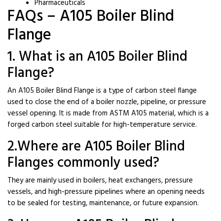
Pharmaceuticals
FAQs – A105 Boiler Blind
Flange
1. What is an A105 Boiler Blind
Flange?
An A105 Boiler Blind Flange is a type of carbon steel flange
used to close the end of a boiler nozzle, pipeline, or pressure
vessel opening. It is made from ASTM A105 material, which is a
forged carbon steel suitable for high-temperature service.
2.Where are A105 Boiler Blind
Flanges commonly used?
They are mainly used in boilers, heat exchangers, pressure
vessels, and high-pressure pipelines where an opening needs
to be sealed for testing, maintenance, or future expansion.