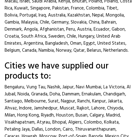
Macau, Israel, Saudi Arabia, Kenya, Bhutan, Poland, Poland, Costa
Rica, Kuwait, Singapore, Pakistan, France, Colombia, Tibet,
Bolivia, Portugal, Iraq, Australia, Kazakhstan, Nepal, Mongolia,
Gambia, Malaysia, Chile, Germany, Slovakia, China, Bahrain,
Denmark, Angola, Afghanistan, Peru, Austria, Ecuador, Gabon,
Croatia, South Africa, Sweden, Chile, Hungary, United Arab
Emirates, Argentina, Bangladesh, Oman, Egypt, United States,
Belgium, Canada, Namibia, Norway, Qatar, Belarus, Netherlands.
Cities we have supplied our
products to:
Bengaluru, Vung Tau, Nashik, Jaipur, Navi Mumbai, La Victoria, Al
Jubail, Noida, Granada, Doha, Dammam, Ernakulam, Chandigarh,
Santiago, Melbourne, Surat, Nagpur, Ranchi, Kanpur, Jakarta,
Ahvaz, Indore, Jamshedpur, Muscat, Rajkot, Lahore, Chiyoda,
Milan, Hong Kong, Riyadh, Houston, Busan, Calgary, Madrid,
Visakhapatnam, Atyrau, Bhopal, Algiers, Colombo, Kolkata,
Petaling Jaya, Dallas, London, Cairo, Thiruvananthapuram,
Caracas, Howrah, Moscow, Port-of-Spain, Baroda, Mexico City,