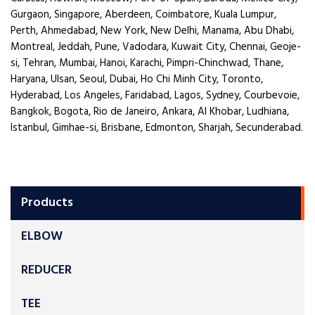
Gurgaon, Singapore, Aberdeen, Coimbatore, Kuala Lumpur,
Perth, Ahmedabad, New York, New Delhi, Manama, Abu Dhabi,
Montreal, Jeddah, Pune, Vadodara, Kuwait City, Chennai, Geoje-
si, Tehran, Mumbai, Hanoi, Karachi, Pimpri-Chinchwad, Thane,
Haryana, Ulsan, Seoul, Dubai, Ho Chi Minh City, Toronto,
Hyderabad, Los Angeles, Faridabad, Lagos, Sydney, Courbevoie,
Bangkok, Bogota, Rio de Janeiro, Ankara, Al Khobar, Ludhiana,
Istanbul, Gimhae-si, Brisbane, Edmonton, Sharjah, Secunderabad.
Products
ELBOW
REDUCER
TEE