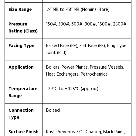
Size Range
½” NB to 48” NB (Nominal Bore)
Pressure
150#, 300#, 600#, 900#, 1500#, 2500#
Rating (Class)
Facing Type
Raised Face (RF), Flat Face (FF), Ring Type
Joint (RTJ)
Application
Boilers, Power Plants, Pressure Vessels,
Heat Exchangers, Petrochemical
Temperature
-29°C to +425°C (approx.)
Range
Connection
Bolted
Type
Surface Finish
Rust Preventive Oil Coating, Black Paint,