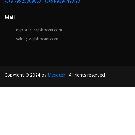
+91-9920809853
+91-9594493193
Mail
export@rajbhoomi.com
sales@rajbhoomi.com
Copyright © 2024 by
Mesotek
| All rights reserved