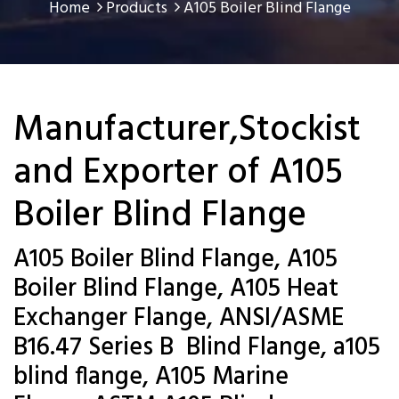
Home
Products
A105 Boiler Blind Flange
Manufacturer,Stockist
and Exporter of A105
Boiler Blind Flange
A105 Boiler Blind Flange, A105
Boiler Blind Flange, A105 Heat
Exchanger Flange, ANSI/ASME
B16.47 Series B Blind Flange, a105
blind flange, A105 Marine