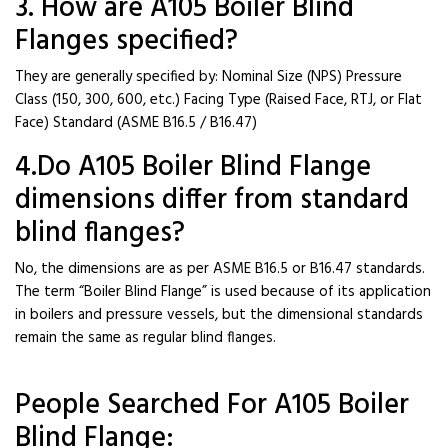
3. How are A105 Boiler Blind
Flanges specified?
They are generally specified by: Nominal Size (NPS) Pressure
Class (150, 300, 600, etc.) Facing Type (Raised Face, RTJ, or Flat
Face) Standard (ASME B16.5 / B16.47)
4.Do A105 Boiler Blind Flange
dimensions differ from standard
blind flanges?
No, the dimensions are as per ASME B16.5 or B16.47 standards.
The term “Boiler Blind Flange” is used because of its application
in boilers and pressure vessels, but the dimensional standards
remain the same as regular blind flanges.
People Searched For A105 Boiler
Blind Flange: