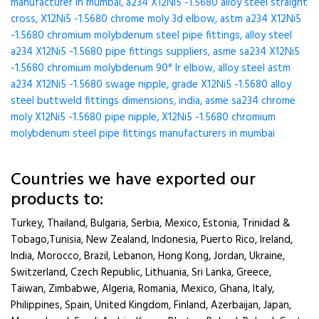
manufacturer in mumbai, a234 X12Ni5 -1.5680 alloy steel straight
cross, X12Ni5 -1.5680 chrome moly 3d elbow, astm a234 X12Ni5
-1.5680 chromium molybdenum steel pipe fittings, alloy steel
a234 X12Ni5 -1.5680 pipe fittings suppliers, asme sa234 X12Ni5
-1.5680 chromium molybdenum 90° lr elbow, alloy steel astm
a234 X12Ni5 -1.5680 swage nipple, grade X12Ni5 -1.5680 alloy
steel buttweld fittings dimensions, india, asme sa234 chrome
moly X12Ni5 -1.5680 pipe nipple, X12Ni5 -1.5680 chromium
molybdenum steel pipe fittings manufacturers in mumbai
Countries we have exported our
products to:
Turkey, Thailand, Bulgaria, Serbia, Mexico, Estonia, Trinidad &
Tobago,Tunisia, New Zealand, Indonesia, Puerto Rico, Ireland,
India, Morocco, Brazil, Lebanon, Hong Kong, Jordan, Ukraine,
Switzerland, Czech Republic, Lithuania, Sri Lanka, Greece,
Taiwan, Zimbabwe, Algeria, Romania, Mexico, Ghana, Italy,
Philippines, Spain, United Kingdom, Finland, Azerbaijan, Japan,