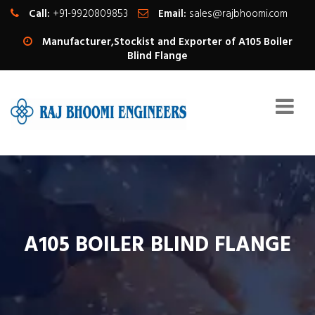
Call:
+91-9920809853
Email:
sales@rajbhoomi.com
Manufacturer,Stockist and Exporter of A105 Boiler
Blind Flange
A105 BOILER BLIND FLANGE