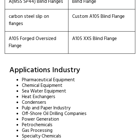
A(MSS SP44) Blind Flanges
Blind Flange
carbon steel slip on
Custom A105 Blind Flange
flanges
A105 Forged Oversized
A105 XXS Blind Flange
Flange
Applications Industry
Pharmaceutical Equipment
Chemical Equipment
Sea Water Equipment
Heat Exchangers
Condensers
Pulp and Paper Industry
Off-Shore Oil Drilling Companies
Power Generation
Petrochemicals
Gas Processing
Specialty Chemicals