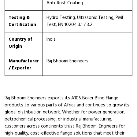
Anti-Rust Coating
Testing &
Hydro Testing, Ultrasonic Testing, PMI
Certification
Test, EN 10204 3.1 / 3.2
Country of
India
Origin
Manufacturer
Raj Bhoomi Engineers
/ Exporter
Raj Bhoomi Engineers exports its A105 Boiler Blind Flange
products to various parts of Africa and continues to grow its
global distribution network. Whether for power generation,
petrochemical processing, or industrial manufacturing,
customers across continents trust Raj Bhoomi Engineers for
high-quality, cost-effective flange solutions that meet their