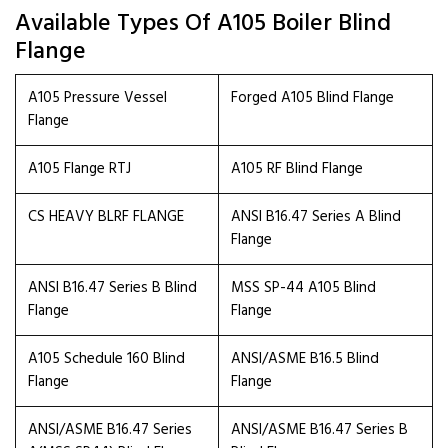
Available Types Of A105 Boiler Blind
Flange
A105 Pressure Vessel
Forged A105 Blind Flange
Flange
A105 Flange RTJ
A105 RF Blind Flange
CS HEAVY BLRF FLANGE
ANSI B16.47 Series A Blind
Flange
ANSI B16.47 Series B Blind
MSS SP-44 A105 Blind
Flange
Flange
A105 Schedule 160 Blind
ANSI/ASME B16.5 Blind
Flange
Flange
ANSI/ASME B16.47 Series
ANSI/ASME B16.47 Series B