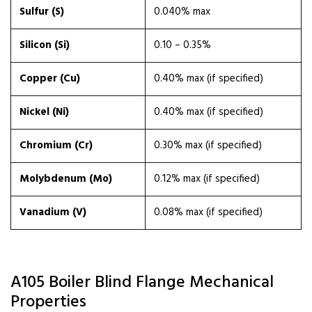
Sulfur (S)
0.040% max
Silicon (Si)
0.10 – 0.35%
Copper (Cu)
0.40% max (if specified)
Nickel (Ni)
0.40% max (if specified)
Chromium (Cr)
0.30% max (if specified)
Molybdenum (Mo)
0.12% max (if specified)
Vanadium (V)
0.08% max (if specified)
A105 Boiler Blind Flange Mechanical
Properties