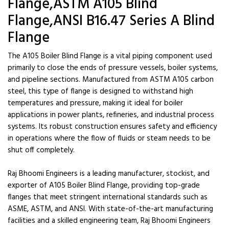
Flange,ASTM A105 Blind
Flange,ANSI B16.47 Series A Blind
Flange
The A105 Boiler Blind Flange is a vital piping component used
primarily to close the ends of pressure vessels, boiler systems,
and pipeline sections. Manufactured from ASTM A105 carbon
steel, this type of flange is designed to withstand high
temperatures and pressure, making it ideal for boiler
applications in power plants, refineries, and industrial process
systems. Its robust construction ensures safety and efficiency
in operations where the flow of fluids or steam needs to be
shut off completely.
Raj Bhoomi Engineers is a leading manufacturer, stockist, and
exporter of A105 Boiler Blind Flange, providing top-grade
flanges that meet stringent international standards such as
ASME, ASTM, and ANSI. With state-of-the-art manufacturing
facilities and a skilled engineering team, Raj Bhoomi Engineers