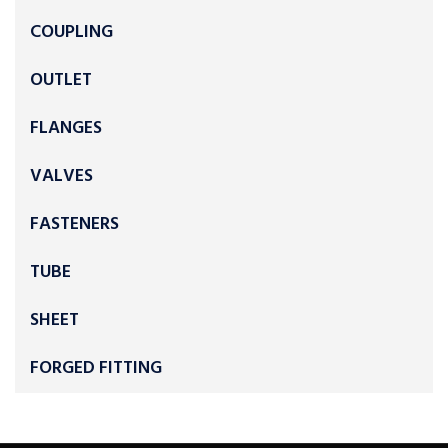
COUPLING
OUTLET
FLANGES
VALVES
FASTENERS
TUBE
SHEET
FORGED FITTING