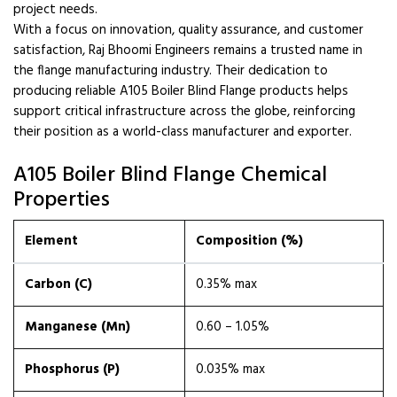
project needs.
With a focus on innovation, quality assurance, and customer
satisfaction, Raj Bhoomi Engineers remains a trusted name in
the flange manufacturing industry. Their dedication to
producing reliable A105 Boiler Blind Flange products helps
support critical infrastructure across the globe, reinforcing
their position as a world-class manufacturer and exporter.
A105 Boiler Blind Flange Chemical
Properties
Element
Composition (%)
Carbon (C)
0.35% max
Manganese (Mn)
0.60 – 1.05%
Phosphorus (P)
0.035% max