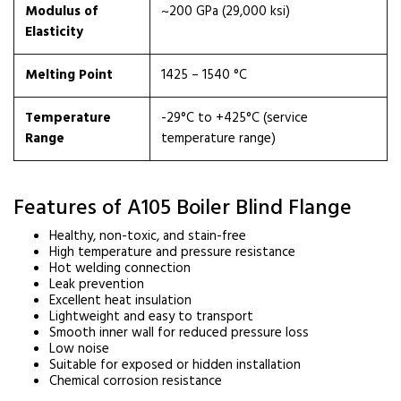
Modulus of
~200 GPa (29,000 ksi)
Elasticity
Melting Point
1425 – 1540 °C
Temperature
-29°C to +425°C (service
Range
temperature range)
Features of A105 Boiler Blind Flange
Healthy, non-toxic, and stain-free
High temperature and pressure resistance
Hot welding connection
Leak prevention
Excellent heat insulation
Lightweight and easy to transport
Smooth inner wall for reduced pressure loss
Low noise
Suitable for exposed or hidden installation
Chemical corrosion resistance