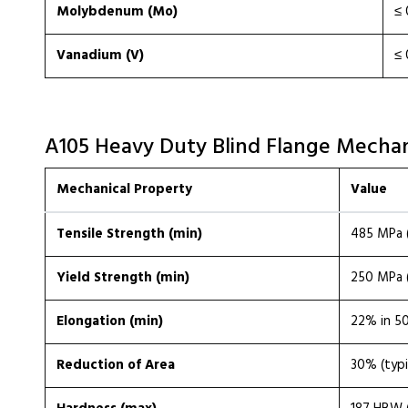
Molybdenum (Mo)
≤ 
Vanadium (V)
≤ 
A105 Heavy Duty Blind Flange Mechan
Mechanical Property
Value
Tensile Strength (min)
485 MPa (
Yield Strength (min)
250 MPa (
Elongation (min)
22% in 50
Reduction of Area
30% (typi