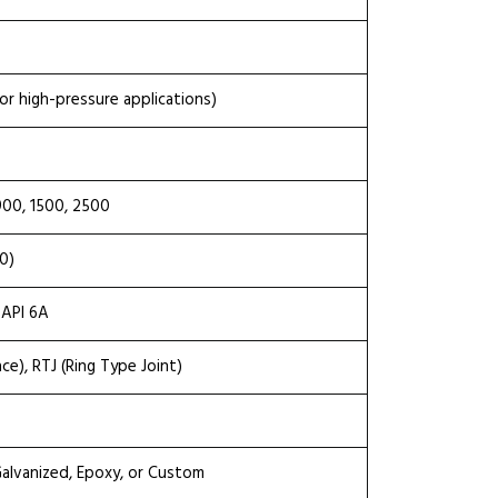
or high-pressure applications)
900, 1500, 2500
0)
 API 6A
ace), RTJ (Ring Type Joint)
 Galvanized, Epoxy, or Custom