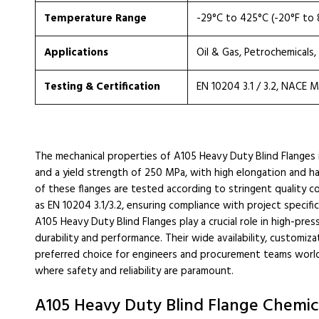
Temperature Range
-29°C to 425°C (-20°F to 
Applications
Oil & Gas, Petrochemicals
Testing & Certification
EN 10204 3.1 / 3.2, NACE 
The mechanical properties of A105 Heavy Duty Blind Flanges
and a yield strength of 250 MPa, with high elongation and ha
of these flanges are tested according to stringent quality c
as EN 10204 3.1/3.2, ensuring compliance with project specific
A105 Heavy Duty Blind Flanges play a crucial role in high-pre
durability and performance. Their wide availability, customi
preferred choice for engineers and procurement teams worldwi
where safety and reliability are paramount.
A105 Heavy Duty Blind Flange Chemica