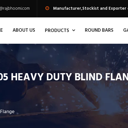
s@rajbhoomi.com
Manufacturer,Stockist and Exporter 
E
ABOUT US
ROUND BARS
G
PRODUCTS
05 HEAVY DUTY BLIND FLA
 Flange