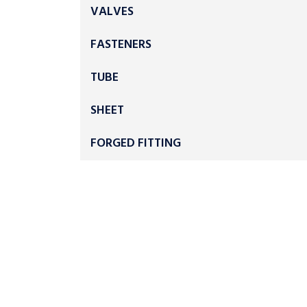
VALVES
FASTENERS
TUBE
SHEET
FORGED FITTING