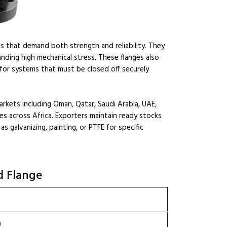
ts that demand both strength and reliability. They
anding high mechanical stress. These flanges also
 for systems that must be closed off securely
arkets including Oman, Qatar, Saudi Arabia, UAE,
es across Africa. Exporters maintain ready stocks
 galvanizing, painting, or PTFE for specific
d Flange
)