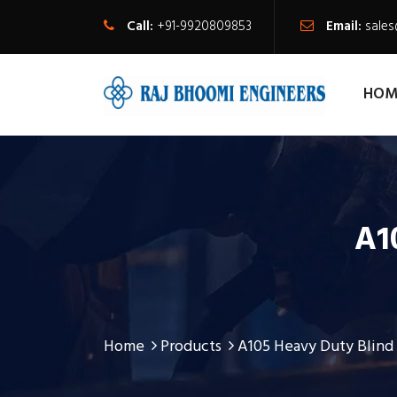
Call:
+91-9920809853
Email:
sale
HOM
A1
Home
Products
A105 Heavy Duty Blind