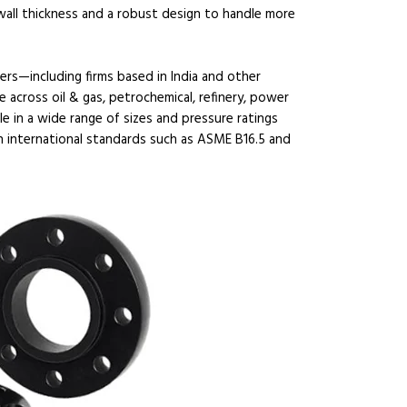
 wall thickness and a robust design to handle more
ers—including firms based in India and other
 across oil & gas, petrochemical, refinery, power
le in a wide range of sizes and pressure ratings
h international standards such as ASME B16.5 and