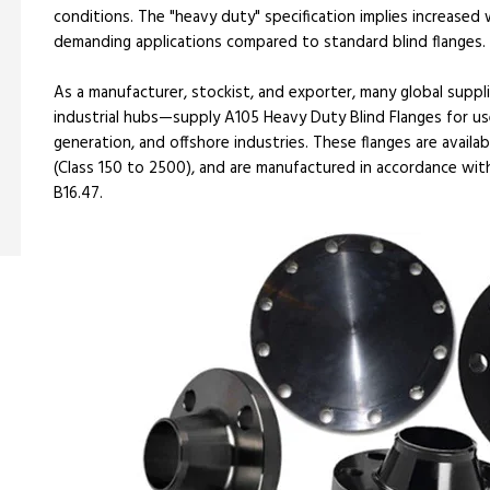
conditions. The "heavy duty" specification implies increased
demanding applications compared to standard blind flanges.
As a manufacturer, stockist, and exporter, many global suppli
industrial hubs—supply A105 Heavy Duty Blind Flanges for use
generation, and offshore industries. These flanges are availab
(Class 150 to 2500), and are manufactured in accordance wit
B16.47.