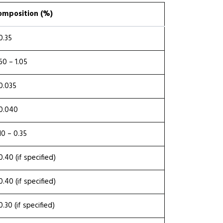
omposition (%)
0.35
60 – 1.05
0.035
0.040
10 – 0.35
0.40 (if specified)
0.40 (if specified)
0.30 (if specified)