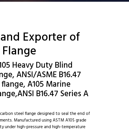
 and Exporter of
 Flange
105 Heavy Duty Blind
ange, ANSI/ASME B16.47
d flange, A105 Marine
ange,ANSI B16.47 Series A
 carbon steel flange designed to seal the end of
ironments. Manufactured using ASTM A105 grade
ility under high-pressure and high-temperature