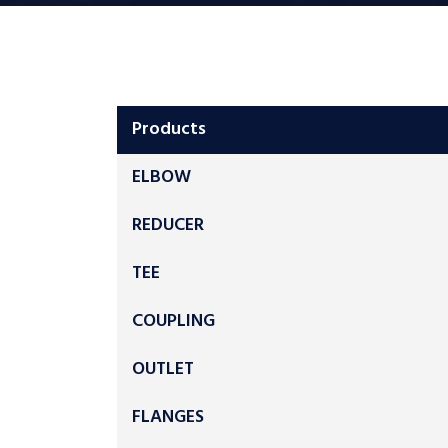
Products
ELBOW
REDUCER
TEE
COUPLING
OUTLET
FLANGES