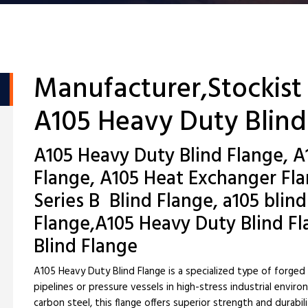
Manufacturer,Stockist
A105 Heavy Duty Blind
A105 Heavy Duty Blind Flange, A
Flange, A105 Heat Exchanger Fl
Series B Blind Flange, a105 blin
Flange,A105 Heavy Duty Blind Fl
Blind Flange
A105 Heavy Duty Blind Flange is a specialized type of forged
pipelines or pressure vessels in high-stress industrial env
carbon steel, this flange offers superior strength and durab