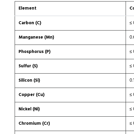
Element
C
Carbon (C)
≤ 
Manganese (Mn)
0.
Phosphorus (P)
≤ 
Sulfur (S)
≤ 
Silicon (Si)
0.
Copper (Cu)
≤ 
Nickel (Ni)
≤ 
Chromium (Cr)
≤ 