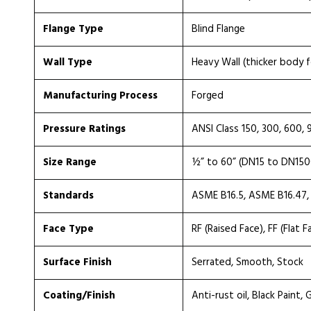
Flange Type
Blind Flange
Wall Type
Heavy Wall (thicker body f
Manufacturing Process
Forged
Pressure Ratings
ANSI Class 150, 300, 600, 
Size Range
½” to 60” (DN15 to DN150
Standards
ASME B16.5, ASME B16.47,
Face Type
RF (Raised Face), FF (Flat F
Surface Finish
Serrated, Smooth, Stock
Coating/Finish
Anti-rust oil, Black Paint,