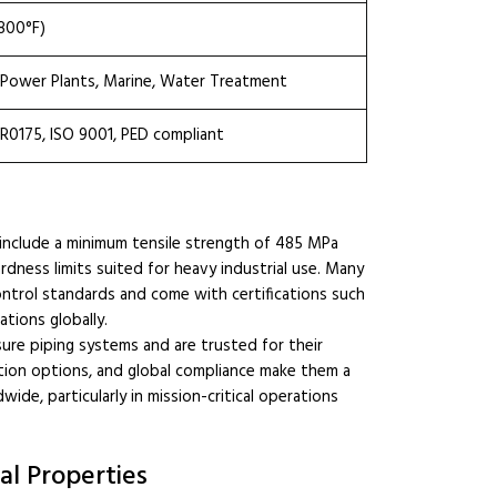
800°F)
, Power Plants, Marine, Water Treatment
MR0175, ISO 9001, PED compliant
 include a minimum tensile strength of 485 MPa
rdness limits suited for heavy industrial use. Many
ontrol standards and come with certifications such
ations globally.
ssure piping systems and are trusted for their
zation options, and global compliance make them a
de, particularly in mission-critical operations
l Properties