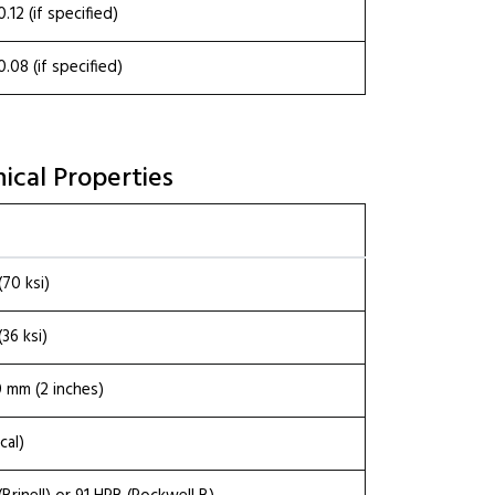
0.12 (if specified)
0.08 (if specified)
ical Properties
70 ksi)
36 ksi)
 mm (2 inches)
cal)