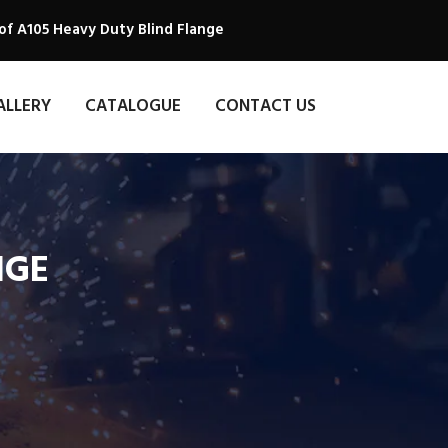
of A105 Heavy Duty Blind Flange
ALLERY
CATALOGUE
CONTACT US
NGE