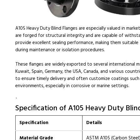
A105 Heavy Duty Blind Flanges are especially valued in marke
are forged for structural integrity and are capable of withst
provide excellent sealing performance, making them suitable
during maintenance or isolation procedures.
These flanges are widely exported to several international m
Kuwait, Spain, Germany, the USA, Canada, and various countri
to ensure timely delivery and often customize coatings such as
environments, especially in corrosive or marine settings.
`
Specification of A105 Heavy Duty Blin
Specification
Details
Material Grade
ASTM A105 (Carbon Steel