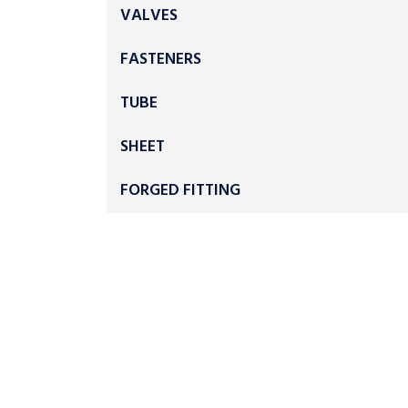
VALVES
FASTENERS
TUBE
SHEET
FORGED FITTING