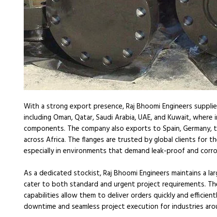
With a strong export presence, Raj Bhoomi Engineers supplies
including Oman, Qatar, Saudi Arabia, UAE, and Kuwait, where 
components. The company also exports to Spain, Germany, t
across Africa. The flanges are trusted by global clients for the
especially in environments that demand leak-proof and corro
As a dedicated stockist, Raj Bhoomi Engineers maintains a la
cater to both standard and urgent project requirements. The
capabilities allow them to deliver orders quickly and efficien
downtime and seamless project execution for industries aro