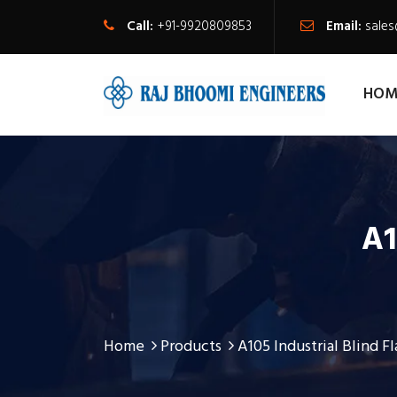
Call:
+91-9920809853
Email:
sale
HOM
A1
Home
Products
A105 Industrial Blind F