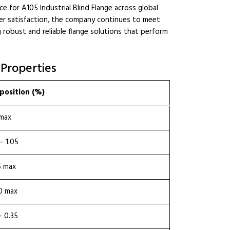
e for A105 Industrial Blind Flange across global
mer satisfaction, the company continues to meet
 robust and reliable flange solutions that perform
 Properties
osition (%)
 max
– 1.05
5 max
0 max
– 0.35