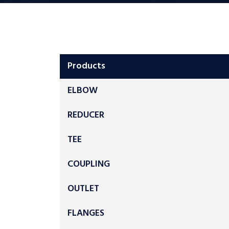
Products
ELBOW
REDUCER
TEE
COUPLING
OUTLET
FLANGES