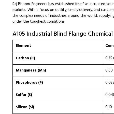
Raj Bhoomi Engineers has established itself as a trusted sourc
markets. With a focus on quality, timely delivery, and custo
the complex needs of industries around the world, supplying
under the toughest conditions.
A105 Industrial Blind Flange Chemical
Element
Comp
Carbon (C)
0.35
Manganese (Mn)
0.60 
Phosphorus (P)
0.03
Sulfur (S)
0.04
Silicon (Si)
0.10 