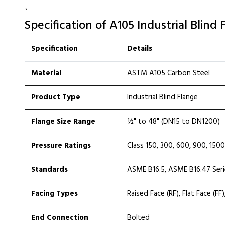
`
Specification of A105 Industrial Blind 
Specification
Details
Material
ASTM A105 Carbon Steel
Product Type
Industrial Blind Flange
Flange Size Range
½" to 48" (DN15 to DN1200)
Pressure Ratings
Class 150, 300, 600, 900, 15
Standards
ASME B16.5, ASME B16.47 Series
Facing Types
Raised Face (RF), Flat Face (FF
End Connection
Bolted