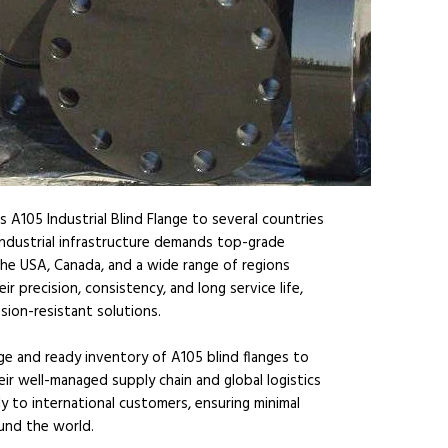
 A105 Industrial Blind Flange to several countries
industrial infrastructure demands top-grade
he USA, Canada, and a wide range of regions
ir precision, consistency, and long service life,
sion-resistant solutions.
rge and ready inventory of A105 blind flanges to
ir well-managed supply chain and global logistics
tly to international customers, ensuring minimal
und the world.