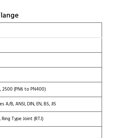
Flange
00, 2500 (PN6 to PN400)
 A/B, ANSI, DIN, EN, BS, JIS
), Ring Type Joint (RTJ)