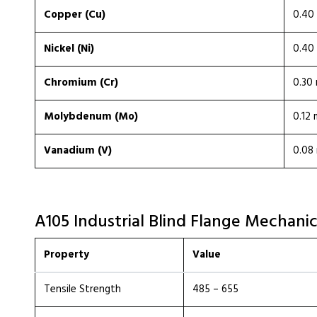
Copper (Cu)
0.40 
Nickel (Ni)
0.40 
Chromium (Cr)
0.30 
Molybdenum (Mo)
0.12 
Vanadium (V)
0.08 
A105 Industrial Blind Flange Mechanic
Property
Value
Tensile Strength
485 – 655