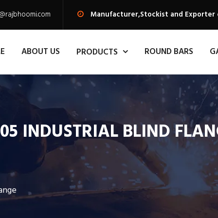
s@rajbhoomi.com
Manufacturer,Stockist and Exporter o
E
ABOUT US
ROUND BARS
G
PRODUCTS
05 INDUSTRIAL BLIND FLA
lange