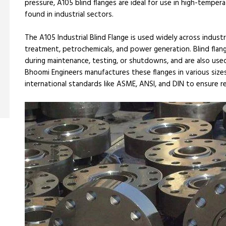
pressure, A105 blind flanges are ideal for use in high-temp
found in industrial sectors.
The A105 Industrial Blind Flange is used widely across industr
treatment, petrochemicals, and power generation. Blind flang
during maintenance, testing, or shutdowns, and are also used
Bhoomi Engineers manufactures these flanges in various sizes 
international standards like ASME, ANSI, and DIN to ensure rel