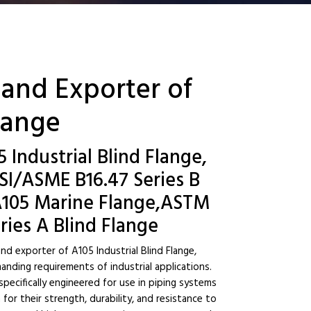
 and Exporter of
Flange
5 Industrial Blind Flange,
SI/ASME B16.47 Series B
, A105 Marine Flange,ASTM
ries A Blind Flange
nd exporter of A105 Industrial Blind Flange,
nding requirements of industrial applications.
ecifically engineered for use in piping systems
or their strength, durability, and resistance to