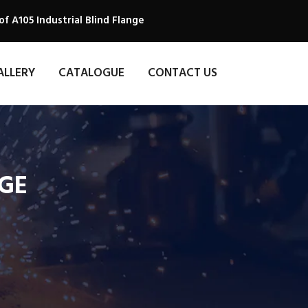
f A105 Industrial Blind Flange
ALLERY
CATALOGUE
CONTACT US
NGE