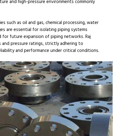
erature and high-pressure environments commonly
ies such as oil and gas, chemical processing, water
es are essential for isolating piping systems
 for future expansion of piping networks. Raj
and pressure ratings, strictly adhering to
iability and performance under critical conditions.