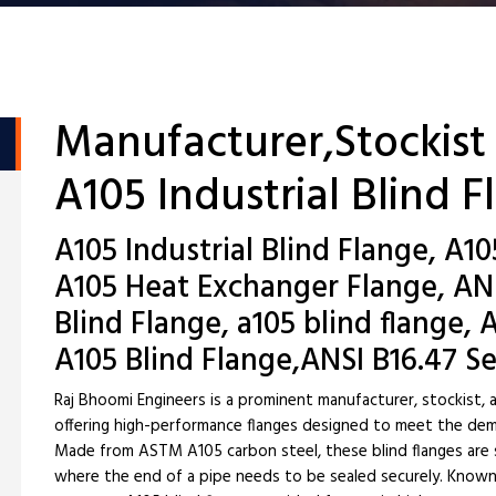
Manufacturer,Stockist
A105 Industrial Blind 
A105 Industrial Blind Flange, A10
A105 Heat Exchanger Flange, AN
Blind Flange, a105 blind flange
A105 Blind Flange,ANSI B16.47 Se
Raj Bhoomi Engineers is a prominent manufacturer, stockist, a
offering high-performance flanges designed to meet the dema
Made from ASTM A105 carbon steel, these blind flanges are sp
where the end of a pipe needs to be sealed securely. Known f