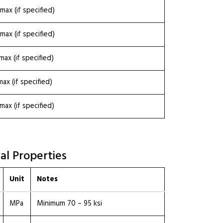
max (if specified)
max (if specified)
max (if specified)
max (if specified)
max (if specified)
al Properties
Unit
Notes
MPa
Minimum 70 – 95 ksi