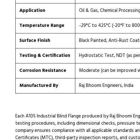
Application
Oil & Gas, Chemical Processin
Temperature Range
-29°C to 425°C (-20°F to 800
Surface Finish
Black Painted, Anti-Rust Coa
Testing & Certification
Hydrostatic Test, NDT (as pe
Corrosion Resistance
Moderate (can be improved wi
Manufactured By
Raj Bhoomi Engineers, India
Each A105 Industrial Blind Flange produced by Raj Bhoomi Eng
testing procedures, including dimensional checks, pressure tes
company ensures compliance with all applicable standards an
Certificates (MTC), third-party inspection reports, and cust