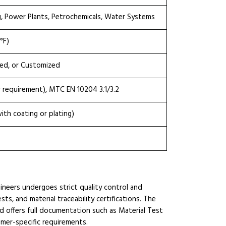
g, Power Plants, Petrochemicals, Water Systems
°F)
ted, or Customized
r requirement), MTC EN 10204 3.1/3.2
th coating or plating)
ineers undergoes strict quality control and
ts, and material traceability certifications. The
d offers full documentation such as Material Test
omer-specific requirements.