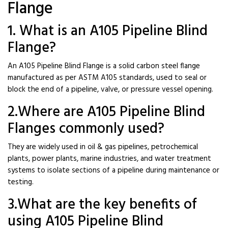
Flange
1. What is an A105 Pipeline Blind
Flange?
An A105 Pipeline Blind Flange is a solid carbon steel flange
manufactured as per ASTM A105 standards, used to seal or
block the end of a pipeline, valve, or pressure vessel opening.
2.Where are A105 Pipeline Blind
Flanges commonly used?
They are widely used in oil & gas pipelines, petrochemical
plants, power plants, marine industries, and water treatment
systems to isolate sections of a pipeline during maintenance or
testing.
3.What are the key benefits of
using A105 Pipeline Blind