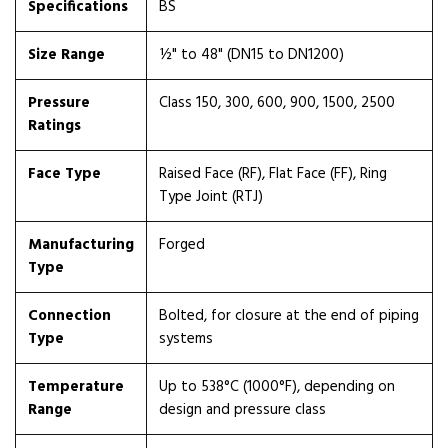
Specifications
BS
Size Range
½" to 48" (DN15 to DN1200)
Pressure
Class 150, 300, 600, 900, 1500, 2500
Ratings
Face Type
Raised Face (RF), Flat Face (FF), Ring
Type Joint (RTJ)
Manufacturing
Forged
Type
Connection
Bolted, for closure at the end of piping
Type
systems
Temperature
Up to 538°C (1000°F), depending on
Range
design and pressure class