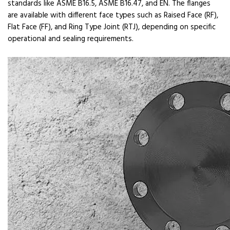
standards like ASME B16.5, ASME B16.47, and EN. The flanges
are available with different face types such as Raised Face (RF),
Flat Face (FF), and Ring Type Joint (RTJ), depending on specific
operational and sealing requirements.