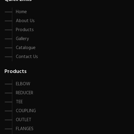
Home
About Us
Products
Gallery
Catalogue
Contact Us
Products
ELBOW
REDUCER
TEE
COUPLING
OUTLET
FLANGES