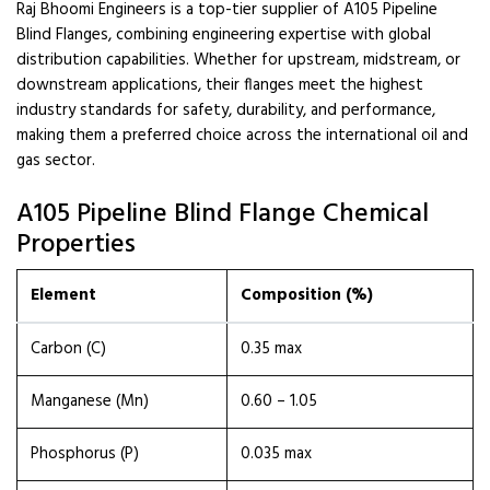
Raj Bhoomi Engineers is a top-tier supplier of A105 Pipeline
Blind Flanges, combining engineering expertise with global
distribution capabilities. Whether for upstream, midstream, or
downstream applications, their flanges meet the highest
industry standards for safety, durability, and performance,
making them a preferred choice across the international oil and
gas sector.
A105 Pipeline Blind Flange Chemical
Properties
Element
Composition (%)
Carbon (C)
0.35 max
Manganese (Mn)
0.60 – 1.05
Phosphorus (P)
0.035 max