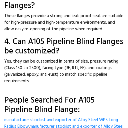
Flanges?
These flanges provide a strong and leak-proof seal, are suitable
for high-pressure and high-temperature environments, and
allow easy re-opening of the pipeline when required.
4. Can A105 Pipeline Blind Flanges
be customized?
Yes, they can be customized in terms of size, pressure rating
(Class 150 to 2500), facing type (RF, RTJ, FF), and coatings
(galvanized, epoxy, anti-rust) to match specific pipeline
requirements.
People Searched For A105
Pipeline Blind Flange:
manufacturer stockist and exporter of Alloy Steel WP5 Long
Radius Elbow
,
manufacturer stockist and exporter of Alloy Steel