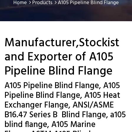
Home
Products
A105 Pipeline Blind Flange
Manufacturer,Stockist
and Exporter of A105
Pipeline Blind Flange
A105 Pipeline Blind Flange, A105
Pipeline Blind Flange, A105 Heat
Exchanger Flange, ANSI/ASME
B16.47 Series B Blind Flange, a105
blind flange, A105 Marine