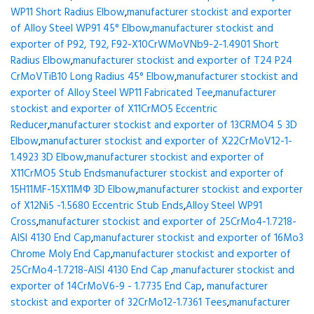
WP11 Short Radius Elbow
,
manufacturer stockist and exporter
of Alloy Steel WP91 45° Elbow
,
manufacturer stockist and
exporter of P92, T92, F92-X10CrWMoVNb9-2-1.4901 Short
Radius Elbow
,
manufacturer stockist and exporter of T24 P24
CrMoVTiB10 Long Radius 45° Elbow
,
manufacturer stockist and
exporter of Alloy Steel WP11 Fabricated Tee
,
manufacturer
stockist and exporter of X11CrMO5 Eccentric
Reducer
,
manufacturer stockist and exporter of 13CRMO4 5 3D
Elbow
,
manufacturer stockist and exporter of X22CrMoV12-1-
1.4923 3D Elbow
,
manufacturer stockist and exporter of
X11CrMO5 Stub Ends
manufacturer stockist and exporter of
15H11MF-15X11МФ 3D Elbow
,
manufacturer stockist and exporter
of X12Ni5 -1.5680 Eccentric Stub Ends
,
Alloy Steel WP91
Cross
,
manufacturer stockist and exporter of 25CrMo4-1.7218-
AISI 4130 End Cap
,
manufacturer stockist and exporter of 16Mo3
Chrome Moly End Cap
,
manufacturer stockist and exporter of
25CrMo4-1.7218-AISI 4130 End Cap
,
manufacturer stockist and
exporter of 14CrMoV6-9 - 1.7735 End Cap
,
manufacturer
stockist and exporter of 32CrMo12-1.7361 Tees
,
manufacturer