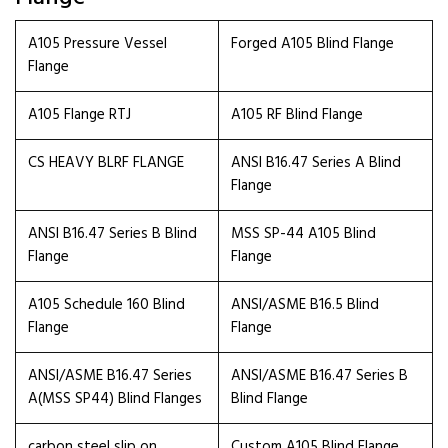
A105 Pressure Vessel
Forged A105 Blind Flange
Flange
A105 Flange RTJ
A105 RF Blind Flange
CS HEAVY BLRF FLANGE
ANSI B16.47 Series A Blind
Flange
ANSI B16.47 Series B Blind
MSS SP-44 A105 Blind
Flange
Flange
A105 Schedule 160 Blind
ANSI/ASME B16.5 Blind
Flange
Flange
ANSI/ASME B16.47 Series
ANSI/ASME B16.47 Series B
A(MSS SP44) Blind Flanges
Blind Flange
carbon steel slip on
Custom A105 Blind Flange