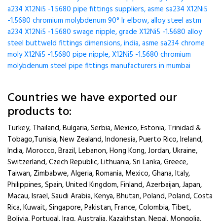
a234 X12Ni5 -1.5680 pipe fittings suppliers, asme sa234 X12Ni5
-1.5680 chromium molybdenum 90° lr elbow, alloy steel astm
a234 X12Ni5 -1.5680 swage nipple, grade X12Ni5 -1.5680 alloy
steel buttweld fittings dimensions, india, asme sa234 chrome
moly X12Ni5 -1.5680 pipe nipple, X12Ni5 -1.5680 chromium
molybdenum steel pipe fittings manufacturers in mumbai
Countries we have exported our
products to:
Turkey, Thailand, Bulgaria, Serbia, Mexico, Estonia, Trinidad &
Tobago,Tunisia, New Zealand, Indonesia, Puerto Rico, Ireland,
India, Morocco, Brazil, Lebanon, Hong Kong, Jordan, Ukraine,
Switzerland, Czech Republic, Lithuania, Sri Lanka, Greece,
Taiwan, Zimbabwe, Algeria, Romania, Mexico, Ghana, Italy,
Philippines, Spain, United Kingdom, Finland, Azerbaijan, Japan,
Macau, Israel, Saudi Arabia, Kenya, Bhutan, Poland, Poland, Costa
Rica, Kuwait, Singapore, Pakistan, France, Colombia, Tibet,
Bolivia, Portugal, Iraq, Australia, Kazakhstan, Nepal, Mongolia,