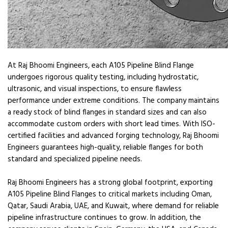
At Raj Bhoomi Engineers, each A105 Pipeline Blind Flange
undergoes rigorous quality testing, including hydrostatic,
ultrasonic, and visual inspections, to ensure flawless
performance under extreme conditions. The company maintains
a ready stock of blind flanges in standard sizes and can also
accommodate custom orders with short lead times. With ISO-
certified facilities and advanced forging technology, Raj Bhoomi
Engineers guarantees high-quality, reliable flanges for both
standard and specialized pipeline needs.
Raj Bhoomi Engineers has a strong global footprint, exporting
A105 Pipeline Blind Flanges to critical markets including Oman,
Qatar, Saudi Arabia, UAE, and Kuwait, where demand for reliable
pipeline infrastructure continues to grow. In addition, the