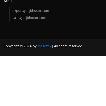
Mail
export@rajbhoomi.com
sales@rajbhoomi.com
Copyright © 2024 by
Mesotek
| All rights reserved