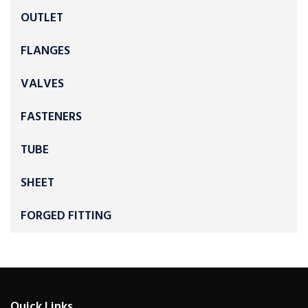
OUTLET
FLANGES
VALVES
FASTENERS
TUBE
SHEET
FORGED FITTING
Quick Links