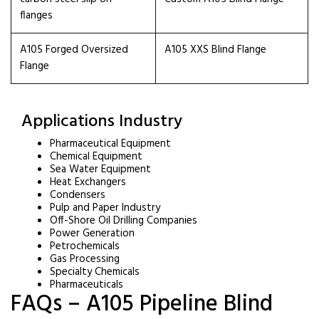
flanges
A105 Forged Oversized
A105 XXS Blind Flange
Flange
Applications Industry
Pharmaceutical Equipment
Chemical Equipment
Sea Water Equipment
Heat Exchangers
Condensers
Pulp and Paper Industry
Off-Shore Oil Drilling Companies
Power Generation
Petrochemicals
Gas Processing
Specialty Chemicals
Pharmaceuticals
FAQs – A105 Pipeline Blind