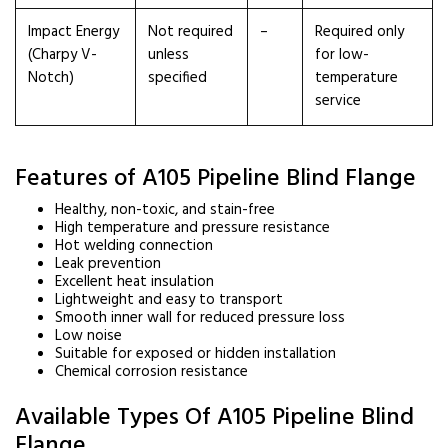
Impact Energy
Not required
–
Required only
(Charpy V-
unless
for low-
Notch)
specified
temperature
service
Features of A105 Pipeline Blind Flange
Healthy, non-toxic, and stain-free
High temperature and pressure resistance
Hot welding connection
Leak prevention
Excellent heat insulation
Lightweight and easy to transport
Smooth inner wall for reduced pressure loss
Low noise
Suitable for exposed or hidden installation
Chemical corrosion resistance
Available Types Of A105 Pipeline Blind
Flange