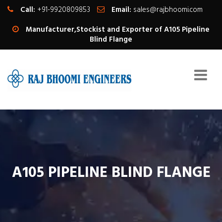
Call:
+91-9920809853
Email:
sales@rajbhoomi.com
Manufacturer,Stockist and Exporter of A105 Pipeline
Blind Flange
A105 PIPELINE BLIND FLANGE