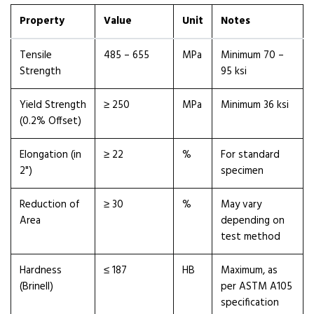
Property
Value
Unit
Notes
Tensile
485 – 655
MPa
Minimum 70 –
Strength
95 ksi
Yield Strength
≥ 250
MPa
Minimum 36 ksi
(0.2% Offset)
Elongation (in
≥ 22
%
For standard
2")
specimen
Reduction of
≥ 30
%
May vary
Area
depending on
test method
Hardness
≤ 187
HB
Maximum, as
(Brinell)
per ASTM A105
specification