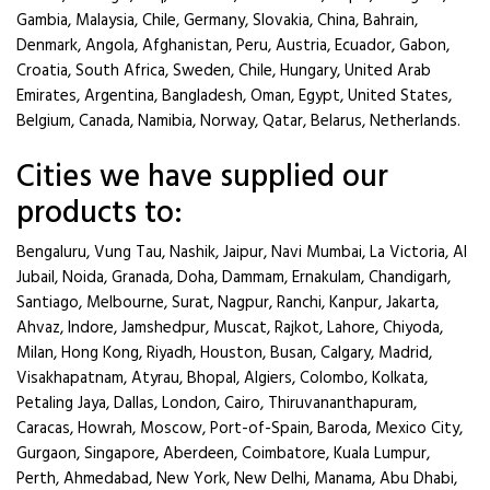
Gambia, Malaysia, Chile, Germany, Slovakia, China, Bahrain,
Denmark, Angola, Afghanistan, Peru, Austria, Ecuador, Gabon,
Croatia, South Africa, Sweden, Chile, Hungary, United Arab
Emirates, Argentina, Bangladesh, Oman, Egypt, United States,
Belgium, Canada, Namibia, Norway, Qatar, Belarus, Netherlands.
Cities we have supplied our
products to:
Bengaluru, Vung Tau, Nashik, Jaipur, Navi Mumbai, La Victoria, Al
Jubail, Noida, Granada, Doha, Dammam, Ernakulam, Chandigarh,
Santiago, Melbourne, Surat, Nagpur, Ranchi, Kanpur, Jakarta,
Ahvaz, Indore, Jamshedpur, Muscat, Rajkot, Lahore, Chiyoda,
Milan, Hong Kong, Riyadh, Houston, Busan, Calgary, Madrid,
Visakhapatnam, Atyrau, Bhopal, Algiers, Colombo, Kolkata,
Petaling Jaya, Dallas, London, Cairo, Thiruvananthapuram,
Caracas, Howrah, Moscow, Port-of-Spain, Baroda, Mexico City,
Gurgaon, Singapore, Aberdeen, Coimbatore, Kuala Lumpur,
Perth, Ahmedabad, New York, New Delhi, Manama, Abu Dhabi,