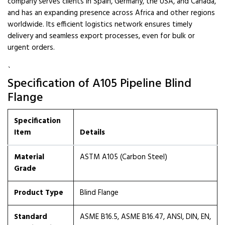
company serves clients in Spain, Germany, the USA, and Canada,
and has an expanding presence across Africa and other regions
worldwide. Its efficient logistics network ensures timely
delivery and seamless export processes, even for bulk or
urgent orders.
`
Specification of A105 Pipeline Blind
Flange
Specification
Item
Details
Material
ASTM A105 (Carbon Steel)
Grade
Product Type
Blind Flange
Standard
ASME B16.5, ASME B16.47, ANSI, DIN, EN,