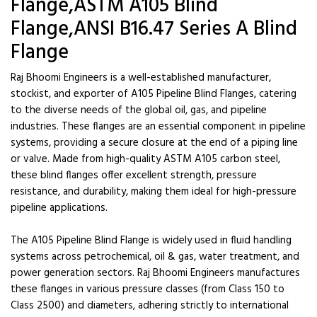
Flange,ASTM A105 Blind
Flange,ANSI B16.47 Series A Blind
Flange
Raj Bhoomi Engineers is a well-established manufacturer,
stockist, and exporter of A105 Pipeline Blind Flanges, catering
to the diverse needs of the global oil, gas, and pipeline
industries. These flanges are an essential component in pipeline
systems, providing a secure closure at the end of a piping line
or valve. Made from high-quality ASTM A105 carbon steel,
these blind flanges offer excellent strength, pressure
resistance, and durability, making them ideal for high-pressure
pipeline applications.
The A105 Pipeline Blind Flange is widely used in fluid handling
systems across petrochemical, oil & gas, water treatment, and
power generation sectors. Raj Bhoomi Engineers manufactures
these flanges in various pressure classes (from Class 150 to
Class 2500) and diameters, adhering strictly to international