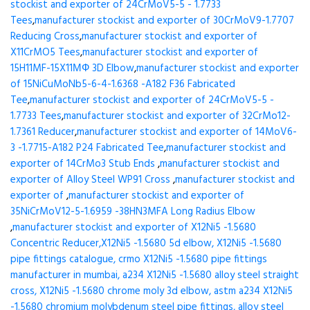
stockist and exporter of 24CrMoV5-5 - 1.7733
Tees
,
manufacturer stockist and exporter of 30CrMoV9-1.7707
Reducing Cross
,
manufacturer stockist and exporter of
X11CrMO5 Tees
,
manufacturer stockist and exporter of
15H11MF-15X11МФ 3D Elbow
,
manufacturer stockist and exporter
of 15NiCuMoNb5-6-4-1.6368 -A182 F36 Fabricated
Tee
,
manufacturer stockist and exporter of 24CrMoV5-5 -
1.7733 Tees
,
manufacturer stockist and exporter of 32CrMo12-
1.7361 Reducer
,
manufacturer stockist and exporter of 14MoV6-
3 -1.7715-A182 P24 Fabricated Tee
,
manufacturer stockist and
exporter of 14CrMo3 Stub Ends
,
manufacturer stockist and
exporter of Alloy Steel WP91 Cross
,
manufacturer stockist and
exporter of
,
manufacturer stockist and exporter of
35NiCrMoV12-5-1.6959 -38HN3MFA Long Radius Elbow
,
manufacturer stockist and exporter of X12Ni5 -1.5680
Concentric Reducer,X12Ni5 -1.5680 5d elbow, X12Ni5 -1.5680
pipe fittings catalogue, crmo X12Ni5 -1.5680 pipe fittings
manufacturer in mumbai, a234 X12Ni5 -1.5680 alloy steel straight
cross, X12Ni5 -1.5680 chrome moly 3d elbow, astm a234 X12Ni5
-1.5680 chromium molybdenum steel pipe fittings, alloy steel