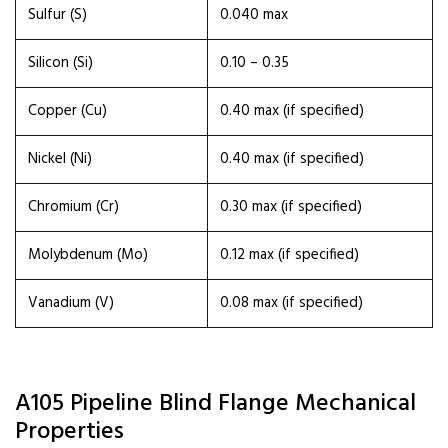
Sulfur (S)
0.040 max
Silicon (Si)
0.10 – 0.35
Copper (Cu)
0.40 max (if specified)
Nickel (Ni)
0.40 max (if specified)
Chromium (Cr)
0.30 max (if specified)
Molybdenum (Mo)
0.12 max (if specified)
Vanadium (V)
0.08 max (if specified)
A105 Pipeline Blind Flange Mechanical
Properties