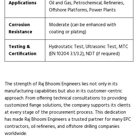
Applications
Oil and Gas, Petrochemical, Refineries,
Offshore Platforms, Power Plants
Corrosion
Moderate (can be enhanced with
Resistance
coating or plating)
Testing &
Hydrostatic Test, Ultrasonic Test, MTC
Certification
(EN 10204 3.1/3.2), NDT (if required)
The strength of Raj Bhoomi Engineers lies not only in its
manufacturing capabilities but also in its customer-centric
approach. From offering technical consultations to providing
customized flange solutions, the company supports its clients
at every stage of the procurement process. This dedication
has made Raj Bhoomi Engineers a trusted partner for many EPC
contractors, oil refineries, and offshore drilling companies
worldwide.