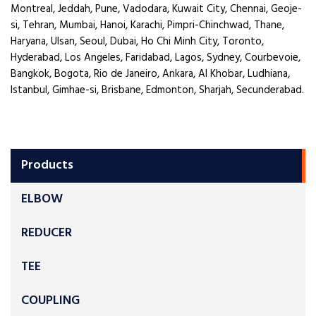
Montreal, Jeddah, Pune, Vadodara, Kuwait City, Chennai, Geoje-
si, Tehran, Mumbai, Hanoi, Karachi, Pimpri-Chinchwad, Thane,
Haryana, Ulsan, Seoul, Dubai, Ho Chi Minh City, Toronto,
Hyderabad, Los Angeles, Faridabad, Lagos, Sydney, Courbevoie,
Bangkok, Bogota, Rio de Janeiro, Ankara, Al Khobar, Ludhiana,
Istanbul, Gimhae-si, Brisbane, Edmonton, Sharjah, Secunderabad.
Products
ELBOW
REDUCER
TEE
COUPLING