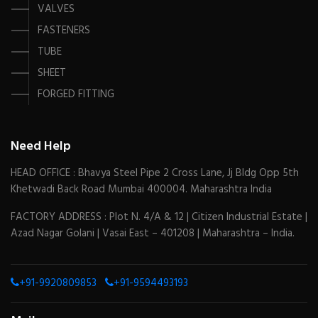
VALVES
FASTENERS
TUBE
SHEET
FORGED FITTING
Need Help
HEAD OFFICE : Bhavya Steel Pipe 2 Cross Lane, Jj Bldg Opp 5th
Khetwadi Back Road Mumbai 400004. Maharashtra India
FACTORY ADDRESS : Plot N. 4/A & 12 | Citizen Industrial Estate |
Azad Nagar Golani | Vasai East – 401208 | Maharashtra – India.
+91-9920809853
+91-9594493193