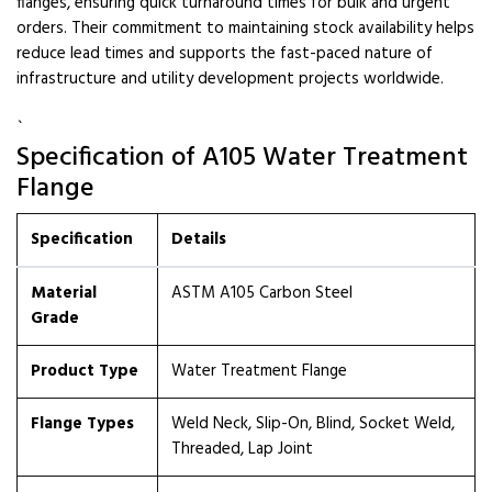
flanges, ensuring quick turnaround times for bulk and urgent
orders. Their commitment to maintaining stock availability helps
reduce lead times and supports the fast-paced nature of
infrastructure and utility development projects worldwide.
`
Specification of A105 Water Treatment
Flange
Specification
Details
Material
ASTM A105 Carbon Steel
Grade
Product Type
Water Treatment Flange
Flange Types
Weld Neck, Slip-On, Blind, Socket Weld,
Threaded, Lap Joint