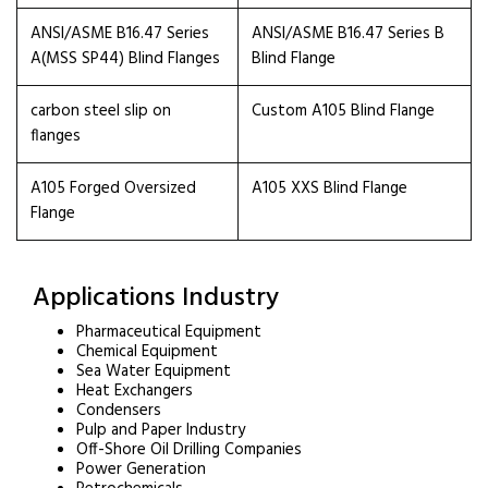
ANSI/ASME B16.47 Series
ANSI/ASME B16.47 Series B
A(MSS SP44) Blind Flanges
Blind Flange
carbon steel slip on
Custom A105 Blind Flange
flanges
A105 Forged Oversized
A105 XXS Blind Flange
Flange
Applications Industry
Pharmaceutical Equipment
Chemical Equipment
Sea Water Equipment
Heat Exchangers
Condensers
Pulp and Paper Industry
Off-Shore Oil Drilling Companies
Power Generation