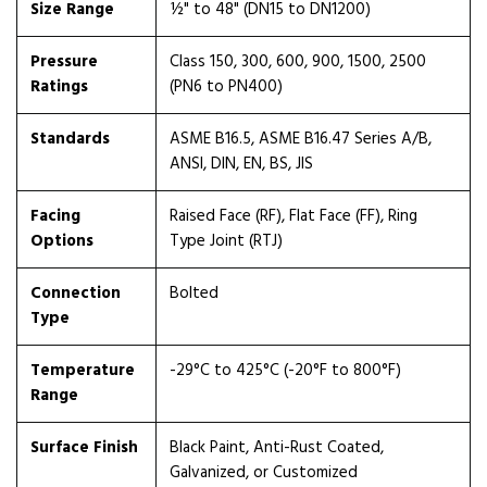
Size Range
½" to 48" (DN15 to DN1200)
Pressure
Class 150, 300, 600, 900, 1500, 2500
Ratings
(PN6 to PN400)
Standards
ASME B16.5, ASME B16.47 Series A/B,
ANSI, DIN, EN, BS, JIS
Facing
Raised Face (RF), Flat Face (FF), Ring
Options
Type Joint (RTJ)
Connection
Bolted
Type
Temperature
-29°C to 425°C (-20°F to 800°F)
Range
Surface Finish
Black Paint, Anti-Rust Coated,
Galvanized, or Customized