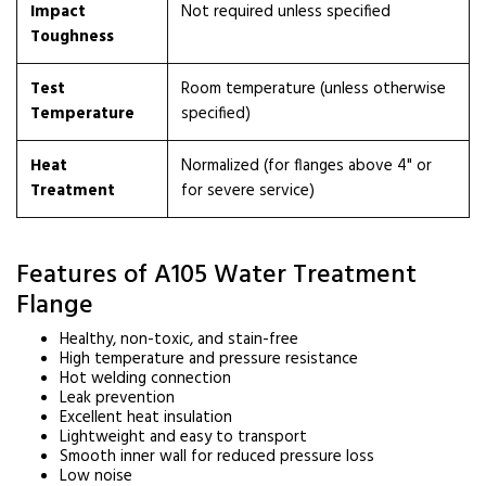
Impact
Not required unless specified
Toughness
Test
Room temperature (unless otherwise
Temperature
specified)
Heat
Normalized (for flanges above 4" or
Treatment
for severe service)
Features of A105 Water Treatment
Flange
Healthy, non-toxic, and stain-free
High temperature and pressure resistance
Hot welding connection
Leak prevention
Excellent heat insulation
Lightweight and easy to transport
Smooth inner wall for reduced pressure loss
Low noise