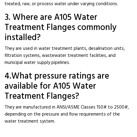
treated, raw, or process water under varying conditions.
3. Where are A105 Water
Treatment Flanges commonly
installed?
They are used in water treatment plants, desalination units,
filtration systems, wastewater treatment facilities, and
municipal water supply pipelines.
4.What pressure ratings are
available for A105 Water
Treatment Flanges?
They are manufactured in ANSI/ASME Classes 150# to 2500#,
depending on the pressure and flow requirements of the
water treatment system.