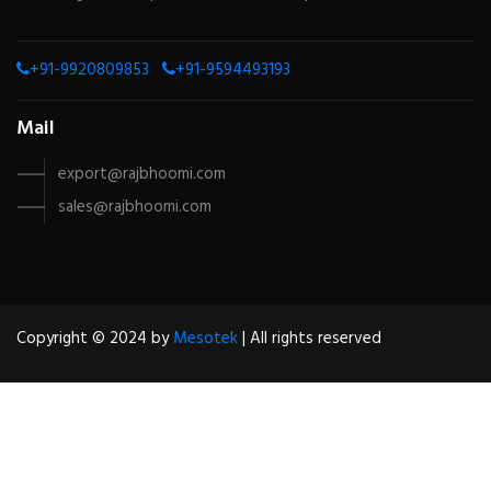
+91-9920809853
+91-9594493193
Mail
export@rajbhoomi.com
sales@rajbhoomi.com
Copyright © 2024 by
Mesotek
| All rights reserved