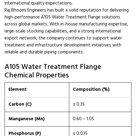
international quality expectations.
Raj Bhoomi Engineers has built a solid reputation for delivering
high-performance A105 Water Treatment Flange solutions
across global markets. With in-house manufacturing expertise,
large-scale stocking capabilities, and a strong international
export network, the company continues to support water
treatment and infrastructure development initiatives with
reliable and durable piping components.
A105 Water Treatment Flange
Chemical Properties
Element
Composition (%)
Carbon (C)
≤ 0.35
Manganese (Mn)
0.60 – 1.05
Phosphorus (P)
≤ 0.035