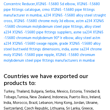
Concentric Reducer,X12Ni5 -1.5680 5d elbow, X12Ni5 -1.5680
pipe fittings catalogue, crmo X12Ni5 -1.5680 pipe fittings
manufacturer in mumbai, a234 X12Ni5 -1.5680 alloy steel straight
cross, X12Ni5 -1.5680 chrome moly 3d elbow, astm a234 X12Ni5
-1.5680 chromium molybdenum steel pipe fittings, alloy steel
a234 X12Ni5 -1.5680 pipe fittings suppliers, asme sa234 X12Ni5
-1.5680 chromium molybdenum 90° lr elbow, alloy steel astm
a234 X12Ni5 -1.5680 swage nipple, grade X12Ni5 -1.5680 alloy
steel buttweld fittings dimensions, india, asme sa234 chrome
moly X12Ni5 -1.5680 pipe nipple, X12Ni5 -1.5680 chromium
molybdenum steel pipe fittings manufacturers in mumbai
Countries we have exported our
products to:
Turkey, Thailand, Bulgaria, Serbia, Mexico, Estonia, Trinidad &
Tobago,Tunisia, New Zealand, Indonesia, Puerto Rico, Ireland,
India, Morocco, Brazil, Lebanon, Hong Kong, Jordan, Ukraine,
Switzerland, Czech Republic, Lithuania, Sri Lanka, Greece,