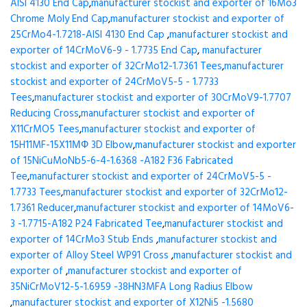
AISI 4130 End Cap
,
manufacturer stockist and exporter of 16Mo3
Chrome Moly End Cap
,
manufacturer stockist and exporter of
25CrMo4-1.7218-AISI 4130 End Cap
,
manufacturer stockist and
exporter of 14CrMoV6-9 - 1.7735 End Cap
,
manufacturer
stockist and exporter of 32CrMo12-1.7361 Tees
,
manufacturer
stockist and exporter of 24CrMoV5-5 - 1.7733
Tees
,
manufacturer stockist and exporter of 30CrMoV9-1.7707
Reducing Cross
,
manufacturer stockist and exporter of
X11CrMO5 Tees
,
manufacturer stockist and exporter of
15H11MF-15X11МФ 3D Elbow
,
manufacturer stockist and exporter
of 15NiCuMoNb5-6-4-1.6368 -A182 F36 Fabricated
Tee
,
manufacturer stockist and exporter of 24CrMoV5-5 -
1.7733 Tees
,
manufacturer stockist and exporter of 32CrMo12-
1.7361 Reducer
,
manufacturer stockist and exporter of 14MoV6-
3 -1.7715-A182 P24 Fabricated Tee
,
manufacturer stockist and
exporter of 14CrMo3 Stub Ends
,
manufacturer stockist and
exporter of Alloy Steel WP91 Cross
,
manufacturer stockist and
exporter of
,
manufacturer stockist and exporter of
35NiCrMoV12-5-1.6959 -38HN3MFA Long Radius Elbow
,
manufacturer stockist and exporter of X12Ni5 -1.5680