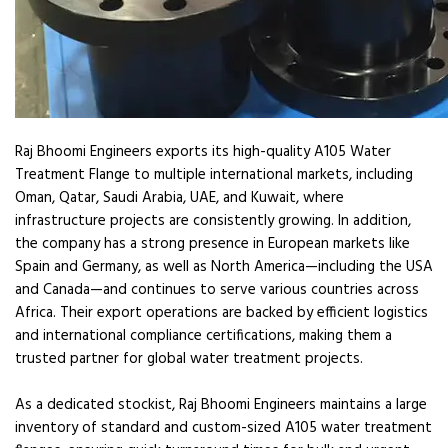
Raj Bhoomi Engineers exports its high-quality A105 Water
Treatment Flange to multiple international markets, including
Oman, Qatar, Saudi Arabia, UAE, and Kuwait, where
infrastructure projects are consistently growing. In addition,
the company has a strong presence in European markets like
Spain and Germany, as well as North America—including the USA
and Canada—and continues to serve various countries across
Africa. Their export operations are backed by efficient logistics
and international compliance certifications, making them a
trusted partner for global water treatment projects.
As a dedicated stockist, Raj Bhoomi Engineers maintains a large
inventory of standard and custom-sized A105 water treatment