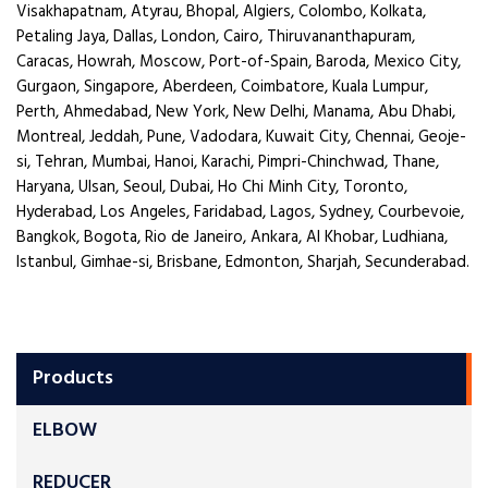
Visakhapatnam, Atyrau, Bhopal, Algiers, Colombo, Kolkata,
Petaling Jaya, Dallas, London, Cairo, Thiruvananthapuram,
Caracas, Howrah, Moscow, Port-of-Spain, Baroda, Mexico City,
Gurgaon, Singapore, Aberdeen, Coimbatore, Kuala Lumpur,
Perth, Ahmedabad, New York, New Delhi, Manama, Abu Dhabi,
Montreal, Jeddah, Pune, Vadodara, Kuwait City, Chennai, Geoje-
si, Tehran, Mumbai, Hanoi, Karachi, Pimpri-Chinchwad, Thane,
Haryana, Ulsan, Seoul, Dubai, Ho Chi Minh City, Toronto,
Hyderabad, Los Angeles, Faridabad, Lagos, Sydney, Courbevoie,
Bangkok, Bogota, Rio de Janeiro, Ankara, Al Khobar, Ludhiana,
Istanbul, Gimhae-si, Brisbane, Edmonton, Sharjah, Secunderabad.
Products
ELBOW
REDUCER