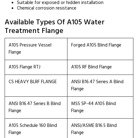
Suitable for exposed or hidden installation
Chemical corrosion resistance
Available Types Of A105 Water
Treatment Flange
A105 Pressure Vessel
Forged A105 Blind Flange
Flange
A105 Flange RTJ
A105 RF Blind Flange
CS HEAVY BLRF FLANGE
ANSI B16.47 Series A Blind
Flange
ANSI B16.47 Series B Blind
MSS SP-44 A105 Blind
Flange
Flange
A105 Schedule 160 Blind
ANSI/ASME B16.5 Blind
Flange
Flange