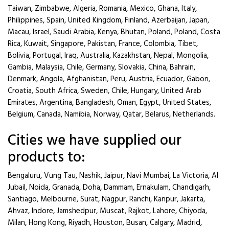
Taiwan, Zimbabwe, Algeria, Romania, Mexico, Ghana, Italy,
Philippines, Spain, United Kingdom, Finland, Azerbaijan, Japan,
Macau, Israel, Saudi Arabia, Kenya, Bhutan, Poland, Poland, Costa
Rica, Kuwait, Singapore, Pakistan, France, Colombia, Tibet,
Bolivia, Portugal, Iraq, Australia, Kazakhstan, Nepal, Mongolia,
Gambia, Malaysia, Chile, Germany, Slovakia, China, Bahrain,
Denmark, Angola, Afghanistan, Peru, Austria, Ecuador, Gabon,
Croatia, South Africa, Sweden, Chile, Hungary, United Arab
Emirates, Argentina, Bangladesh, Oman, Egypt, United States,
Belgium, Canada, Namibia, Norway, Qatar, Belarus, Netherlands.
Cities we have supplied our
products to:
Bengaluru, Vung Tau, Nashik, Jaipur, Navi Mumbai, La Victoria, Al
Jubail, Noida, Granada, Doha, Dammam, Ernakulam, Chandigarh,
Santiago, Melbourne, Surat, Nagpur, Ranchi, Kanpur, Jakarta,
Ahvaz, Indore, Jamshedpur, Muscat, Rajkot, Lahore, Chiyoda,
Milan, Hong Kong, Riyadh, Houston, Busan, Calgary, Madrid,