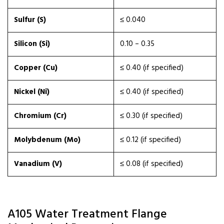
Sulfur (S)
≤ 0.040
Silicon (Si)
0.10 – 0.35
Copper (Cu)
≤ 0.40 (if specified)
Nickel (Ni)
≤ 0.40 (if specified)
Chromium (Cr)
≤ 0.30 (if specified)
Molybdenum (Mo)
≤ 0.12 (if specified)
Vanadium (V)
≤ 0.08 (if specified)
A105 Water Treatment Flange