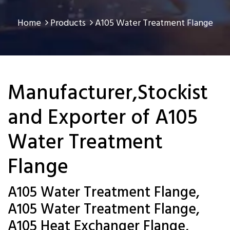
Home
Products
A105 Water Treatment Flange
Manufacturer,Stockist
and Exporter of A105
Water Treatment
Flange
A105 Water Treatment Flange,
A105 Water Treatment Flange,
A105 Heat Exchanger Flange,