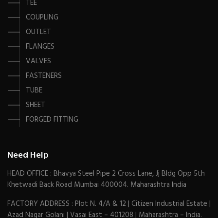
TEE
COUPLING
OUTLET
FLANGES
VALVES
FASTENERS
TUBE
SHEET
FORGED FITTING
Need Help
HEAD OFFICE : Bhavya Steel Pipe 2 Cross Lane, Jj Bldg Opp 5th
Khetwadi Back Road Mumbai 400004. Maharashtra India
FACTORY ADDRESS : Plot N. 4/A & 12 | Citizen Industrial Estate |
Azad Nagar Golani | Vasai East – 401208 | Maharashtra – India.