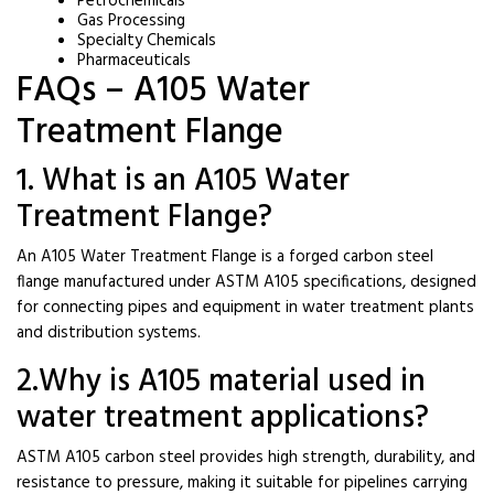
Petrochemicals
Gas Processing
Specialty Chemicals
Pharmaceuticals
FAQs – A105 Water
Treatment Flange
1. What is an A105 Water
Treatment Flange?
An A105 Water Treatment Flange is a forged carbon steel
flange manufactured under ASTM A105 specifications, designed
for connecting pipes and equipment in water treatment plants
and distribution systems.
2.Why is A105 material used in
water treatment applications?
ASTM A105 carbon steel provides high strength, durability, and
resistance to pressure, making it suitable for pipelines carrying