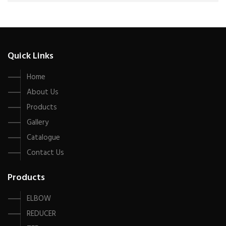
Quick Links
Home
About Us
Products
Gallery
Catalogue
Contact Us
Products
ELBOW
REDUCER