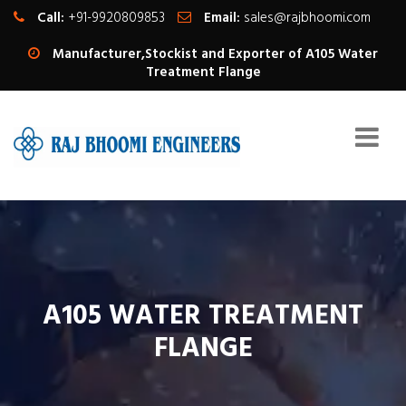
Call:
+91-9920809853
Email:
sales@rajbhoomi.com
Manufacturer,Stockist and Exporter of A105 Water
Treatment Flange
A105 WATER TREATMENT
FLANGE