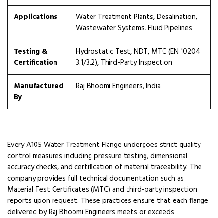
Applications
Water Treatment Plants, Desalination,
Wastewater Systems, Fluid Pipelines
Testing &
Hydrostatic Test, NDT, MTC (EN 10204
Certification
3.1/3.2), Third-Party Inspection
Manufactured
Raj Bhoomi Engineers, India
By
Every A105 Water Treatment Flange undergoes strict quality
control measures including pressure testing, dimensional
accuracy checks, and certification of material traceability. The
company provides full technical documentation such as
Material Test Certificates (MTC) and third-party inspection
reports upon request. These practices ensure that each flange
delivered by Raj Bhoomi Engineers meets or exceeds