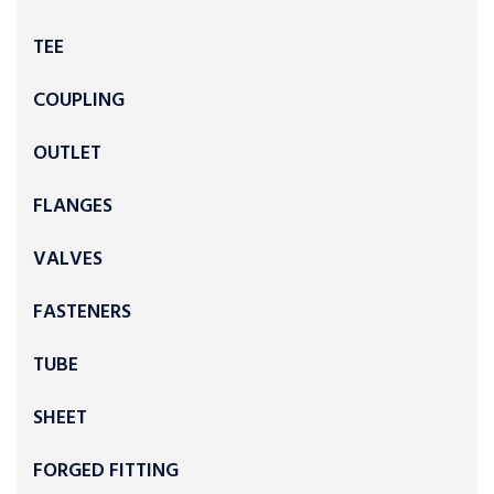
TEE
COUPLING
OUTLET
FLANGES
VALVES
FASTENERS
TUBE
SHEET
FORGED FITTING