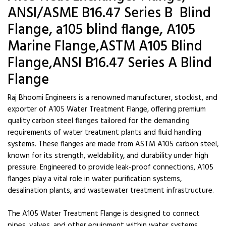
ANSI/ASME B16.47 Series B Blind
Flange, a105 blind flange, A105
Marine Flange,ASTM A105 Blind
Flange,ANSI B16.47 Series A Blind
Flange
Raj Bhoomi Engineers is a renowned manufacturer, stockist, and
exporter of A105 Water Treatment Flange, offering premium
quality carbon steel flanges tailored for the demanding
requirements of water treatment plants and fluid handling
systems. These flanges are made from ASTM A105 carbon steel,
known for its strength, weldability, and durability under high
pressure. Engineered to provide leak-proof connections, A105
flanges play a vital role in water purification systems,
desalination plants, and wastewater treatment infrastructure.
The A105 Water Treatment Flange is designed to connect
pipes, valves, and other equipment within water systems