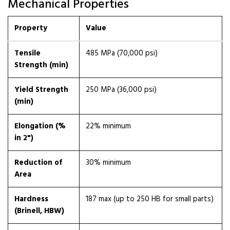
Mechanical Properties
Property
Value
Tensile
485 MPa (70,000 psi)
Strength (min)
Yield Strength
250 MPa (36,000 psi)
(min)
Elongation (%
22% minimum
in 2")
Reduction of
30% minimum
Area
Hardness
187 max (up to 250 HB for small parts)
(Brinell, HBW)