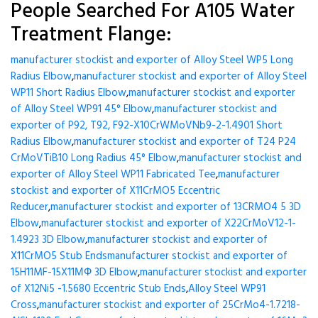
People Searched For A105 Water
Treatment Flange:
manufacturer stockist and exporter of Alloy Steel WP5 Long
Radius Elbow
,
manufacturer stockist and exporter of Alloy Steel
WP11 Short Radius Elbow
,
manufacturer stockist and exporter
of Alloy Steel WP91 45° Elbow
,
manufacturer stockist and
exporter of P92, T92, F92-X10CrWMoVNb9-2-1.4901 Short
Radius Elbow
,
manufacturer stockist and exporter of T24 P24
CrMoVTiB10 Long Radius 45° Elbow
,
manufacturer stockist and
exporter of Alloy Steel WP11 Fabricated Tee
,
manufacturer
stockist and exporter of X11CrMO5 Eccentric
Reducer
,
manufacturer stockist and exporter of 13CRMO4 5 3D
Elbow
,
manufacturer stockist and exporter of X22CrMoV12-1-
1.4923 3D Elbow
,
manufacturer stockist and exporter of
X11CrMO5 Stub Ends
manufacturer stockist and exporter of
15H11MF-15X11МФ 3D Elbow
,
manufacturer stockist and exporter
of X12Ni5 -1.5680 Eccentric Stub Ends
,
Alloy Steel WP91
Cross
,
manufacturer stockist and exporter of 25CrMo4-1.7218-