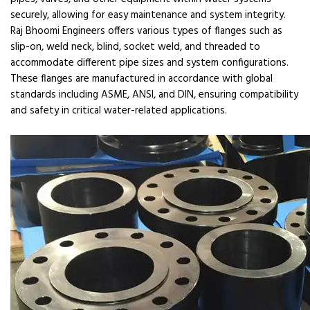
securely, allowing for easy maintenance and system integrity.
Raj Bhoomi Engineers offers various types of flanges such as
slip-on, weld neck, blind, socket weld, and threaded to
accommodate different pipe sizes and system configurations.
These flanges are manufactured in accordance with global
standards including ASME, ANSI, and DIN, ensuring compatibility
and safety in critical water-related applications.