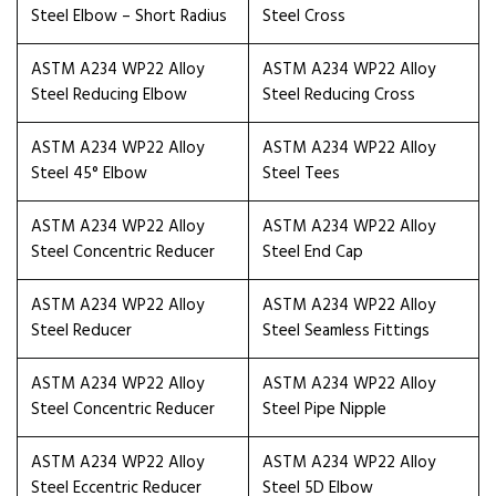
Steel Elbow – Short Radius
Steel Cross
ASTM A234 WP22 Alloy
ASTM A234 WP22 Alloy
Steel Reducing Elbow
Steel Reducing Cross
ASTM A234 WP22 Alloy
ASTM A234 WP22 Alloy
Steel 45° Elbow
Steel Tees
ASTM A234 WP22 Alloy
ASTM A234 WP22 Alloy
Steel Concentric Reducer
Steel End Cap
ASTM A234 WP22 Alloy
ASTM A234 WP22 Alloy
Steel Reducer
Steel Seamless Fittings
ASTM A234 WP22 Alloy
ASTM A234 WP22 Alloy
Steel Concentric Reducer
Steel Pipe Nipple
ASTM A234 WP22 Alloy
ASTM A234 WP22 Alloy
Steel Eccentric Reducer
Steel 5D Elbow