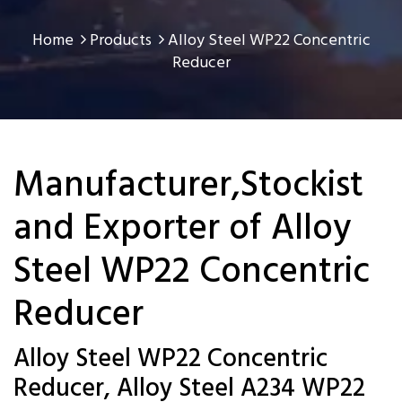
Home
Products
Alloy Steel WP22 Concentric
Reducer
Manufacturer,Stockist
and Exporter of Alloy
Steel WP22 Concentric
Reducer
Alloy Steel WP22 Concentric
Reducer, Alloy Steel A234 WP22