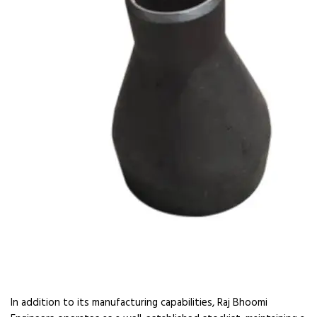
In addition to its manufacturing capabilities, Raj Bhoomi