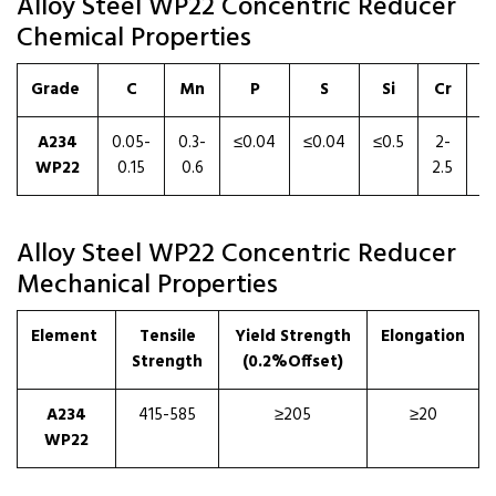
Alloy Steel WP22 Concentric Reducer
Chemical Properties
Grade
C
Mn
P
S
Si
Cr
A234
0.05-
0.3-
≤0.04
≤0.04
≤0.5
2-
0.
WP22
0.15
0.6
2.5
1
Alloy Steel WP22 Concentric Reducer
Mechanical Properties
Element
Tensile
Yield Strength
Elongation
Strength
(0.2%Offset)
A234
415-585
≥205
≥20
WP22