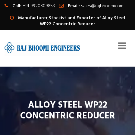
Call:
+91-9920809853
Email:
sales@rajbhoomi.com
Manufacturer,Stockist and Exporter of Alloy Steel
WP22 Concentric Reducer
ALLOY STEEL WP22
CONCENTRIC REDUCER