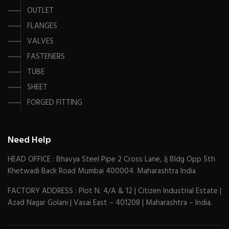
OUTLET
FLANGES
VALVES
FASTENERS
TUBE
SHEET
FORGED FITTING
Need Help
HEAD OFFICE : Bhavya Steel Pipe 2 Cross Lane, Jj Bldg Opp 5th
Khetwadi Back Road Mumbai 400004. Maharashtra India
FACTORY ADDRESS : Plot N. 4/A & 12 | Citizen Industrial Estate |
Azad Nagar Golani | Vasai East – 401208 | Maharashtra – India.