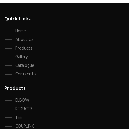
Quick Links
Home
About Us
Products
Gallery
Catalogue
Contact Us
Products
ELBOW
REDUCER
TEE
COUPLING