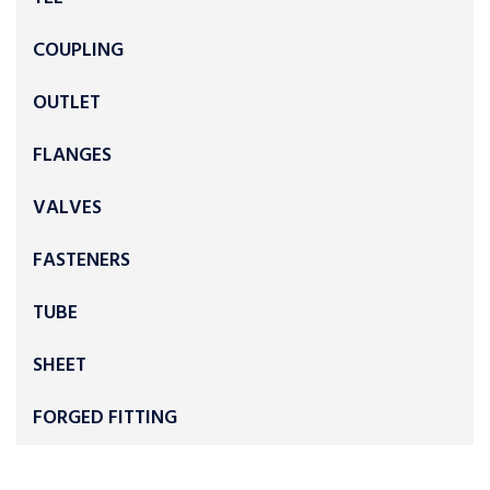
COUPLING
OUTLET
FLANGES
VALVES
FASTENERS
TUBE
SHEET
FORGED FITTING