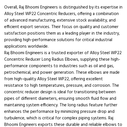
Overall, Raj Bhoomi Engineers is distinguished by its expertise in
Alloy Steel WP22 Concentric Reducers, offering a combination
of advanced manufacturing, extensive stock availability, and
efficient export services. Their focus on quality and customer
satisfaction positions them as a leading player in the industry,
providing high-performance solutions for critical industrial
applications worldwide.
Raj Bhoomi Engineers is a trusted exporter of Alloy Steel WP22
Concentric Reducer Long Radius Elbows, supplying these high-
performance components to industries such as oil and gas,
petrochemical, and power generation. These elbows are made
from high-quality Alloy Steel WP22, offering excellent
resistance to high temperatures, pressure, and corrosion. The
concentric reducer design is ideal for transitioning between
pipes of different diameters, ensuring smooth fluid flow and
maintaining system efficiency. The long radius feature further
enhances the performance by minimizing pressure drop and
turbulence, which is critical for complex piping systems. Raj
Bhoomi Engineers exports these durable and reliable elbows to