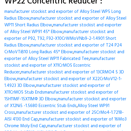
WP22 Concentric Reducer :
manufacturer stockist and exporter of Alloy Steel WP5 Long
Radius Elbow
,
manufacturer stockist and exporter of Alloy Steel
WP11 Short Radius Elbow
,
manufacturer stockist and exporter
of Alloy Steel WP91 45° Elbow
,
manufacturer stockist and
exporter of P92, T92, F92-X10CrWMoVNb9-2-1.4901 Short
Radius Elbow
,
manufacturer stockist and exporter of T24 P24
CrMoVTiB10 Long Radius 45° Elbow
,
manufacturer stockist and
exporter of Alloy Steel WP11 Fabricated Tee
,
manufacturer
stockist and exporter of X11CrMO5 Eccentric
Reducer
,
manufacturer stockist and exporter of 13CRMO4 5 3D
Elbow
,
manufacturer stockist and exporter of X22CrMoV12-1-
1.4923 3D Elbow
,
manufacturer stockist and exporter of
X11CrMO5 Stub Ends
manufacturer stockist and exporter of
15H11MF-15X11МФ 3D Elbow
,
manufacturer stockist and exporter
of X12Ni5 -1.5680 Eccentric Stub Ends
,
Alloy Steel WP91
Cross
,
manufacturer stockist and exporter of 25CrMo4-1.7218-
AISI 4130 End Cap
,
manufacturer stockist and exporter of 16Mo3
Chrome Moly End Cap
,
manufacturer stockist and exporter of