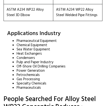
ASTM A234 WP22 Alloy
ASTM A234 WP22 Alloy
Steel 3D Elbow
Steel Welded Pipe Fittings
Applications Industry
Pharmaceutical Equipment
Chemical Equipment
Sea Water Equipment
Heat Exchangers
Condensers
Pulp and Paper Industry
Off-Shore Oil Drilling Companies
Power Generation
Petrochemicals
Gas Processing
Specialty Chemicals
Pharmaceuticals
People Searched For Alloy Steel