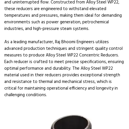
and uninterrupted flow. Constructed from Alloy Steel WP22,
these reducers are engineered to withstand elevated
temperatures and pressures, making them ideal for demanding
environments such as power generation, petrochemical
industries, and high-pressure steam systems.
As a leading manufacturer, Raj Bhoomi Engineers utilizes
advanced production techniques and stringent quality control
measures to produce Alloy Steel WP22 Concentric Reducers.
Each reducer is crafted to meet precise specifications, ensuring
optimal performance and durability. The Alloy Steel WP22
material used in their reducers provides exceptional strength
and resistance to thermal and mechanical stress, which is
critical for maintaining operational efficiency and longevity in
challenging conditions.