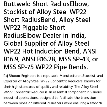
Buttweld Short RadiusElbow,
Stockist of Alloy Steel WP22
Short RadiusBend, Alloy Steel
WP22 Piggable Short
RadiusElbow Dealer in India,
Global Supplier of Alloy Steel
WP22 Hot Induction Bend, ANSI
B16.9, ANSI B16.28, MSS SP-43, or
MSS SP-75 WP22 Pipe Bends.
Raj Bhoomi Engineers is a reputable Manufacturer, Stockist, and
Exporter of Alloy Steel WP22 Concentric Reducers, known for
their high standards of quality and reliability. The Alloy Steel
WP22 Concentric Reducer is an essential component in various
industrial applications, designed to facilitate the transition
between pipes of different diameters while ensuring a smooth