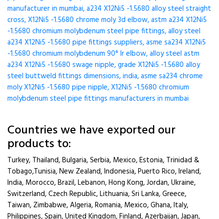
manufacturer in mumbai, a234 X12Ni5 -1.5680 alloy steel straight
cross, X12Ni5 -1.5680 chrome moly 3d elbow, astm a234 X12Ni5
-1.5680 chromium molybdenum steel pipe fittings, alloy steel
a234 X12Ni5 -1.5680 pipe fittings suppliers, asme sa234 X12Ni5
-1.5680 chromium molybdenum 90° lr elbow, alloy steel astm
a234 X12Ni5 -1.5680 swage nipple, grade X12Ni5 -1.5680 alloy
steel buttweld fittings dimensions, india, asme sa234 chrome
moly X12Ni5 -1.5680 pipe nipple, X12Ni5 -1.5680 chromium
molybdenum steel pipe fittings manufacturers in mumbai
Countries we have exported our
products to:
Turkey, Thailand, Bulgaria, Serbia, Mexico, Estonia, Trinidad &
Tobago,Tunisia, New Zealand, Indonesia, Puerto Rico, Ireland,
India, Morocco, Brazil, Lebanon, Hong Kong, Jordan, Ukraine,
Switzerland, Czech Republic, Lithuania, Sri Lanka, Greece,
Taiwan, Zimbabwe, Algeria, Romania, Mexico, Ghana, Italy,
Philippines, Spain, United Kingdom, Finland, Azerbaijan, Japan,