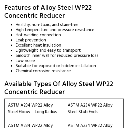
Features of Alloy Steel WP22
Concentric Reducer
Healthy, non-toxic, and stain-free
High temperature and pressure resistance
Hot welding connection
Leak prevention
Excellent heat insulation
Lightweight and easy to transport
Smooth inner wall for reduced pressure loss
Low noise
Suitable for exposed or hidden installation
Chemical corrosion resistance
Available Types Of Alloy Steel WP22
Concentric Reducer
ASTM A234 WP22 Alloy
ASTM A234 WP22 Alloy
Steel Elbow – Long Radius
Steel Stub Ends
ASTM A234 WP22 Alloy
ASTM A234 WP22 Alloy