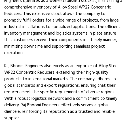
Engineers operates as a well-established stockist, maintaining a
comprehensive inventory of Alloy Steel WP22 Concentric
Reducers. This extensive stock allows the company to
promptly fulfill orders for a wide range of projects, from large
industrial installations to specialized applications. The efficient
inventory management and logistics systems in place ensure
that customers receive their components in a timely manner,
minimizing downtime and supporting seamless project
execution.
Raj Bhoomi Engineers also excels as an exporter of Alloy Steel
WP22 Concentric Reducers, extending their high-quality
products to international markets. The company adheres to
global standards and export regulations, ensuring that their
reducers meet the specific requirements of diverse regions.
With a robust logistics network and a commitment to timely
delivery, Raj Bhoomi Engineers effectively serves a global
clientele, reinforcing its reputation as a trusted and reliable
supplier.