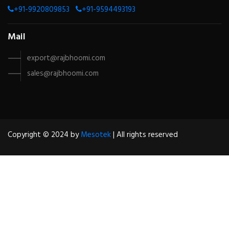
+91-9920809853
+91-9594493193
Mail
export@rajbhoomi.com
sales@rajbhoomi.com
Copyright © 2024 by
Mesotek
| All rights reserved