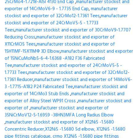
25CrMo4-1.7218-AISI 4130 End Cap
,
manufacturer stockist and
exporter of 14CrMoV6-9 - 1.7735 End Cap
,
manufacturer
stockist and exporter of 32CrMo12-1.7361 Tees
,
manufacturer
stockist and exporter of 24CrMoV5-5 - 1.7733
Tees
,
manufacturer stockist and exporter of 30CrMoV9-1.7707
Reducing Cross
,
manufacturer stockist and exporter of
X11CrMO5 Tees
,
manufacturer stockist and exporter of
15H11MF-15X11МФ 3D Elbow
,
manufacturer stockist and exporter
of 15NiCuMoNb5-6-4-1.6368 -A182 F36 Fabricated
Tee
,
manufacturer stockist and exporter of 24CrMoV5-5 -
1.7733 Tees
,
manufacturer stockist and exporter of 32CrMo12-
1.7361 Reducer
,
manufacturer stockist and exporter of 14MoV6-
3 -1.7715-A182 P24 Fabricated Tee
,
manufacturer stockist and
exporter of 14CrMo3 Stub Ends
,
manufacturer stockist and
exporter of Alloy Steel WP91 Cross
,
manufacturer stockist and
exporter of
,
manufacturer stockist and exporter of
35NiCrMoV12-5-1.6959 -38HN3MFA Long Radius Elbow
,
manufacturer stockist and exporter of X12Ni5 -1.5680
Concentric Reducer,X12Ni5 -1.5680 5d elbow, X12Ni5 -1.5680
pipe fittings catalogue, crmo X12Ni5 -1.5680 pipe fittings