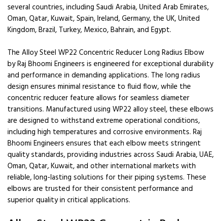
several countries, including Saudi Arabia, United Arab Emirates,
Oman, Qatar, Kuwait, Spain, Ireland, Germany, the UK, United
Kingdom, Brazil, Turkey, Mexico, Bahrain, and Egypt.
The Alloy Steel WP22 Concentric Reducer Long Radius Elbow
by Raj Bhoomi Engineers is engineered for exceptional durability
and performance in demanding applications. The long radius
design ensures minimal resistance to fluid flow, while the
concentric reducer feature allows for seamless diameter
transitions. Manufactured using WP22 alloy steel, these elbows
are designed to withstand extreme operational conditions,
including high temperatures and corrosive environments. Raj
Bhoomi Engineers ensures that each elbow meets stringent
quality standards, providing industries across Saudi Arabia, UAE,
Oman, Qatar, Kuwait, and other international markets with
reliable, long-lasting solutions for their piping systems. These
elbows are trusted for their consistent performance and
superior quality in critical applications.