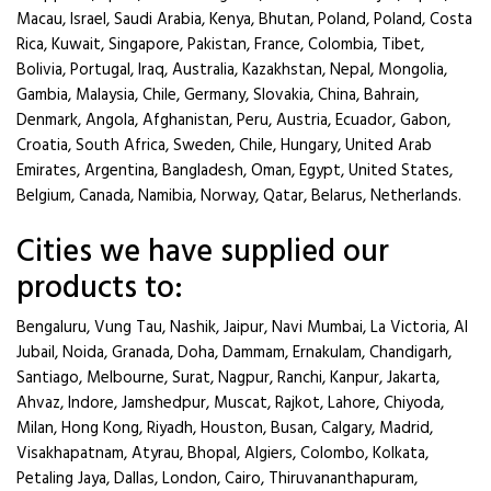
Macau, Israel, Saudi Arabia, Kenya, Bhutan, Poland, Poland, Costa
Rica, Kuwait, Singapore, Pakistan, France, Colombia, Tibet,
Bolivia, Portugal, Iraq, Australia, Kazakhstan, Nepal, Mongolia,
Gambia, Malaysia, Chile, Germany, Slovakia, China, Bahrain,
Denmark, Angola, Afghanistan, Peru, Austria, Ecuador, Gabon,
Croatia, South Africa, Sweden, Chile, Hungary, United Arab
Emirates, Argentina, Bangladesh, Oman, Egypt, United States,
Belgium, Canada, Namibia, Norway, Qatar, Belarus, Netherlands.
Cities we have supplied our
products to:
Bengaluru, Vung Tau, Nashik, Jaipur, Navi Mumbai, La Victoria, Al
Jubail, Noida, Granada, Doha, Dammam, Ernakulam, Chandigarh,
Santiago, Melbourne, Surat, Nagpur, Ranchi, Kanpur, Jakarta,
Ahvaz, Indore, Jamshedpur, Muscat, Rajkot, Lahore, Chiyoda,
Milan, Hong Kong, Riyadh, Houston, Busan, Calgary, Madrid,
Visakhapatnam, Atyrau, Bhopal, Algiers, Colombo, Kolkata,
Petaling Jaya, Dallas, London, Cairo, Thiruvananthapuram,