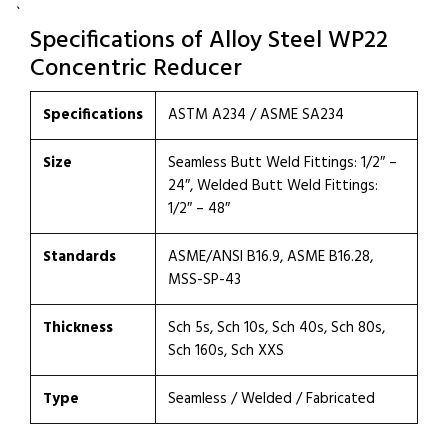
`
Specifications of Alloy Steel WP22
Concentric Reducer
Specifications
ASTM A234 / ASME SA234
Size
Seamless Butt Weld Fittings: 1/2″ –
24″, Welded Butt Weld Fittings:
1/2″ – 48″
Standards
ASME/ANSI B16.9, ASME B16.28,
MSS-SP-43
Thickness
Sch 5s, Sch 10s, Sch 40s, Sch 80s,
Sch 160s, Sch XXS
Type
Seamless / Welded / Fabricated