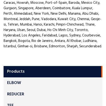
Caracas, Howrah, Moscow, Port-of-Spain, Baroda, Mexico City,
Gurgaon, Singapore, Aberdeen, Coimbatore, Kuala Lumpur,
Perth, Ahmedabad, New York, New Delhi, Manama, Abu Dhabi,
Montreal, Jeddah, Pune, Vadodara, Kuwait City, Chennai, Geoje-
si, Tehran, Mumbai, Hanoi, Karachi, Pimpri-Chinchwad, Thane,
Haryana, Ulsan, Seoul, Dubai, Ho Chi Minh City, Toronto,
Hyderabad, Los Angeles, Faridabad, Lagos, Sydney, Courbevoie,
Bangkok, Bogota, Rio de Janeiro, Ankara, Al Khobar, Ludhiana,
Istanbul, Gimhae-si, Brisbane, Edmonton, Sharjah, Secunderabad.
Products
ELBOW
REDUCER
TEE