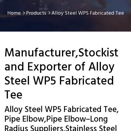
Home
Products
Alloy Steel WP5 Fabricated Tee
Manufacturer,Stockist
and Exporter of Alloy
Steel WP5 Fabricated
Tee
Alloy Steel WP5 Fabricated Tee,
Pipe Elbow,Pipe Elbow–Long
Radius Suppliers,Stainless Steel