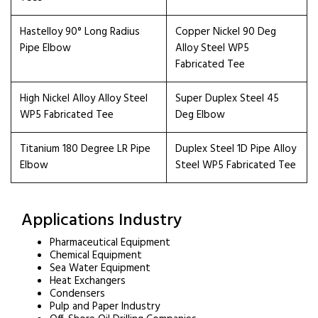
Hastelloy 90° Long Radius
Copper Nickel 90 Deg
Pipe Elbow
Alloy Steel WP5
Fabricated Tee
High Nickel Alloy Alloy Steel
Super Duplex Steel 45
WP5 Fabricated Tee
Deg Elbow
Titanium 180 Degree LR Pipe
Duplex Steel 1D Pipe Alloy
Elbow
Steel WP5 Fabricated Tee
Applications Industry
Pharmaceutical Equipment
Chemical Equipment
Sea Water Equipment
Heat Exchangers
Condensers
Pulp and Paper Industry