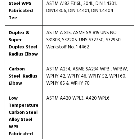
Steel WP5
ASTM A182 F316L, 304L, DIN 1.4301,
Fabricated
DIN1.4306, DIN 1.4401, DIN 1.4404
Tee
Duplex &
ASTM A 815, ASME SA 815 UNS NO
Super
S31803, S32205. UNS S32750, S32950.
Duplex Steel
Werkstoff No. 1.4462
Radius Elbow
Carbon
ASTM A234, ASME SA234 WPB , WPBW,
Steel Radius
WPHY 42, WPHY 46, WPHY 52, WPH 60,
Elbow
WPHY 65 & WPHY 70.
Low
ASTM A420 WPL3, A420 WPL6
Temperature
Carbon Steel
Alloy Steel
WP5
Fabricated