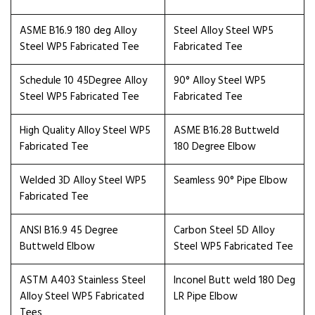
ASME B16.9 180 deg Alloy
Steel Alloy Steel WP5
Steel WP5 Fabricated Tee
Fabricated Tee
Schedule 10 45Degree Alloy
90° Alloy Steel WP5
Steel WP5 Fabricated Tee
Fabricated Tee
High Quality Alloy Steel WP5
ASME B16.28 Buttweld
Fabricated Tee
180 Degree Elbow
Welded 3D Alloy Steel WP5
Seamless 90° Pipe Elbow
Fabricated Tee
ANSI B16.9 45 Degree
Carbon Steel 5D Alloy
Buttweld Elbow
Steel WP5 Fabricated Tee
ASTM A403 Stainless Steel
Inconel Butt weld 180 Deg
Alloy Steel WP5 Fabricated
LR Pipe Elbow
Tees