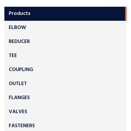
Products
ELBOW
REDUCER
TEE
COUPLING
OUTLET
FLANGES
VALVES
FASTENERS