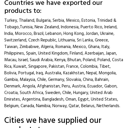
Countries we have exported our
products to:
Turkey, Thailand, Bulgaria, Serbia, Mexico, Estonia, Trinidad &
Tobago,Tunisia, New Zealand, Indonesia, Puerto Rico, Ireland,
India, Morocco, Brazil, Lebanon, Hong Kong, Jordan, Ukraine,
Switzerland, Czech Republic, Lithuania, Sri Lanka, Greece,
Taiwan, Zimbabwe, Algeria, Romania, Mexico, Ghana, Italy,
Philippines, Spain, United Kingdom, Finland, Azerbaijan, Japan,
Macau, Israel, Saudi Arabia, Kenya, Bhutan, Poland, Poland, Costa
Rica, Kuwait, Singapore, Pakistan, France, Colombia, Tibet,
Bolivia, Portugal, Iraq, Australia, Kazakhstan, Nepal, Mongolia,
Gambia, Malaysia, Chile, Germany, Slovakia, China, Bahrain,
Denmark, Angola, Afghanistan, Peru, Austria, Ecuador, Gabon,
Croatia, South Africa, Sweden, Chile, Hungary, United Arab
Emirates, Argentina, Bangladesh, Oman, Egypt, United States,
Belgium, Canada, Namibia, Norway, Qatar, Belarus, Netherlands.
Cities we have supplied our