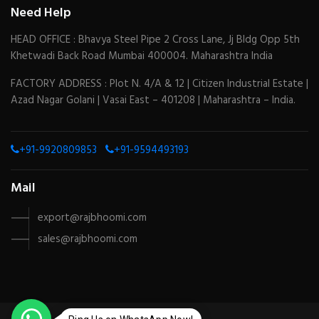
Need Help
HEAD OFFICE : Bhavya Steel Pipe 2 Cross Lane, Jj Bldg Opp 5th
Khetwadi Back Road Mumbai 400004. Maharashtra India
FACTORY ADDRESS : Plot N. 4/A & 12 | Citizen Industrial Estate |
Azad Nagar Golani | Vasai East – 401208 | Maharashtra – India.
+91-9920809853
+91-9594493193
Mail
export@rajbhoomi.com
sales@rajbhoomi.com