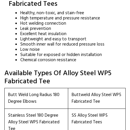
Fabricated Tees
Healthy, non-toxic, and stain-free
High temperature and pressure resistance
Hot welding connection
Leak prevention
Excellent heat insulation
Lightweight and easy to transport
Smooth inner wall for reduced pressure loss
Low noise
Suitable for exposed or hidden installation
Chemical corrosion resistance
Available Types Of Alloy Steel WP5
Fabricated Tee
Butt Weld Long Radius 180
Buttweld Alloy Steel WP5
Degree Elbows
Fabricated Tee
Stainless Steel 180 Degree
SS Alloy Steel WP5
Alloy Steel WP5 Fabricated
Fabricated Tees
Tee