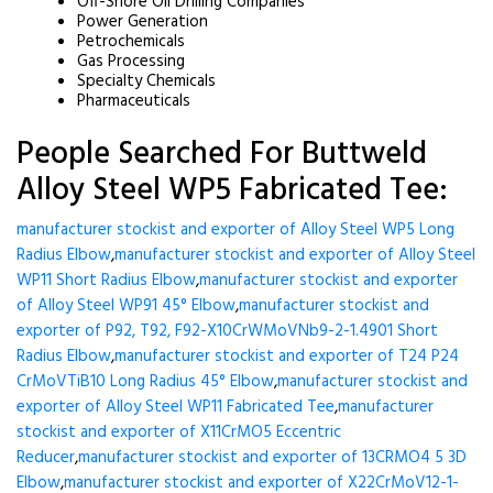
Off-Shore Oil Drilling Companies
Power Generation
Petrochemicals
Gas Processing
Specialty Chemicals
Pharmaceuticals
People Searched For Buttweld
Alloy Steel WP5 Fabricated Tee:
manufacturer stockist and exporter of Alloy Steel WP5 Long
Radius Elbow
,
manufacturer stockist and exporter of Alloy Steel
WP11 Short Radius Elbow
,
manufacturer stockist and exporter
of Alloy Steel WP91 45° Elbow
,
manufacturer stockist and
exporter of P92, T92, F92-X10CrWMoVNb9-2-1.4901 Short
Radius Elbow
,
manufacturer stockist and exporter of T24 P24
CrMoVTiB10 Long Radius 45° Elbow
,
manufacturer stockist and
exporter of Alloy Steel WP11 Fabricated Tee
,
manufacturer
stockist and exporter of X11CrMO5 Eccentric
Reducer
,
manufacturer stockist and exporter of 13CRMO4 5 3D
Elbow
,
manufacturer stockist and exporter of X22CrMoV12-1-