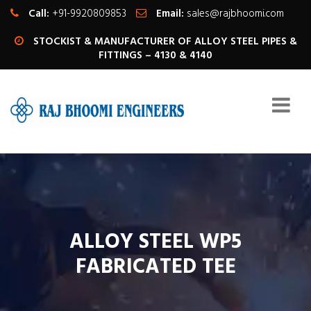
Call:
+91-9920809853
Email:
sales@rajbhoomi.com
STOCKIST & MANUFACTURER OF ALLOY STEEL PIPES &
FITTINGS – 4130 & 4140
ALLOY STEEL WP5
FABRICATED TEE