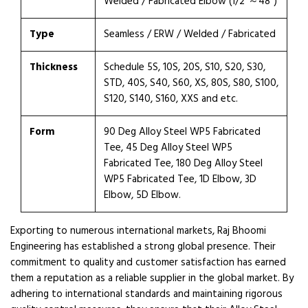
Welded / Fabricated Elbow (1/2″～48″)
Type
Seamless / ERW / Welded / Fabricated
Thickness
Schedule 5S, 10S, 20S, S10, S20, S30,
STD, 40S, S40, S60, XS, 80S, S80, S100,
S120, S140, S160, XXS and etc.
Form
90 Deg Alloy Steel WP5 Fabricated
Tee, 45 Deg Alloy Steel WP5
Fabricated Tee, 180 Deg Alloy Steel
WP5 Fabricated Tee, 1D Elbow, 3D
Elbow, 5D Elbow.
Exporting to numerous international markets, Raj Bhoomi
Engineering has established a strong global presence. Their
commitment to quality and customer satisfaction has earned
them a reputation as a reliable supplier in the global market. By
adhering to international standards and maintaining rigorous