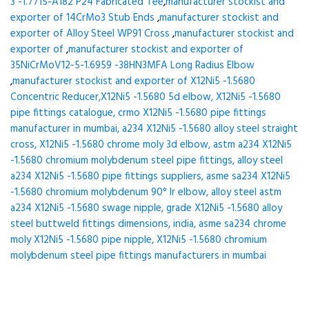
3 -1.7715-A182 P24 Fabricated Tee
,
manufacturer stockist and
exporter of 14CrMo3 Stub Ends
,
manufacturer stockist and
exporter of Alloy Steel WP91 Cross
,
manufacturer stockist and
exporter of
,
manufacturer stockist and exporter of
35NiCrMoV12-5-1.6959 -38HN3MFA Long Radius Elbow
,
manufacturer stockist and exporter of X12Ni5 -1.5680
Concentric Reducer,X12Ni5 -1.5680 5d elbow, X12Ni5 -1.5680
pipe fittings catalogue, crmo X12Ni5 -1.5680 pipe fittings
manufacturer in mumbai, a234 X12Ni5 -1.5680 alloy steel straight
cross, X12Ni5 -1.5680 chrome moly 3d elbow, astm a234 X12Ni5
-1.5680 chromium molybdenum steel pipe fittings, alloy steel
a234 X12Ni5 -1.5680 pipe fittings suppliers, asme sa234 X12Ni5
-1.5680 chromium molybdenum 90° lr elbow, alloy steel astm
a234 X12Ni5 -1.5680 swage nipple, grade X12Ni5 -1.5680 alloy
steel buttweld fittings dimensions, india, asme sa234 chrome
moly X12Ni5 -1.5680 pipe nipple, X12Ni5 -1.5680 chromium
molybdenum steel pipe fittings manufacturers in mumbai