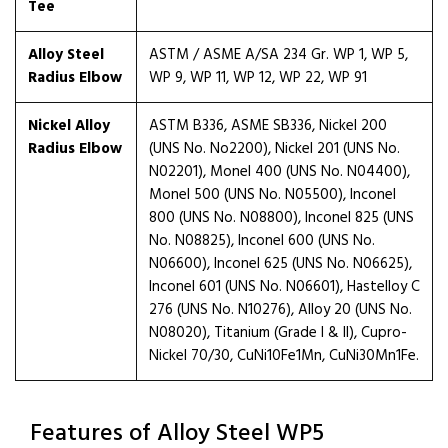
Tee
Alloy Steel
ASTM / ASME A/SA 234 Gr. WP 1, WP 5,
Radius Elbow
WP 9, WP 11, WP 12, WP 22, WP 91
Nickel Alloy
ASTM B336, ASME SB336, Nickel 200
Radius Elbow
(UNS No. No2200), Nickel 201 (UNS No.
N02201), Monel 400 (UNS No. N04400),
Monel 500 (UNS No. N05500), Inconel
800 (UNS No. N08800), Inconel 825 (UNS
No. N08825), Inconel 600 (UNS No.
N06600), Inconel 625 (UNS No. N06625),
Inconel 601 (UNS No. N06601), Hastelloy C
276 (UNS No. N10276), Alloy 20 (UNS No.
N08020), Titanium (Grade I & II), Cupro-
Nickel 70/30, CuNi10Fe1Mn, CuNi30Mn1Fe.
Features of Alloy Steel WP5