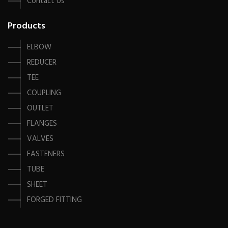
Contact Us
Products
ELBOW
REDUCER
TEE
COUPLING
OUTLET
FLANGES
VALVES
FASTENERS
TUBE
SHEET
FORGED FITTING