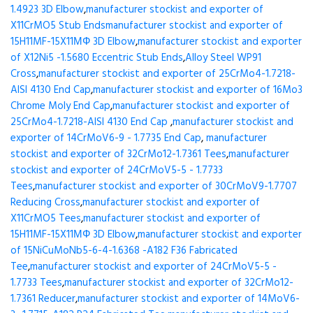
1.4923 3D Elbow
,
manufacturer stockist and exporter of
X11CrMO5 Stub Ends
manufacturer stockist and exporter of
15H11MF-15X11МФ 3D Elbow
,
manufacturer stockist and exporter
of X12Ni5 -1.5680 Eccentric Stub Ends
,
Alloy Steel WP91
Cross
,
manufacturer stockist and exporter of 25CrMo4-1.7218-
AISI 4130 End Cap
,
manufacturer stockist and exporter of 16Mo3
Chrome Moly End Cap
,
manufacturer stockist and exporter of
25CrMo4-1.7218-AISI 4130 End Cap
,
manufacturer stockist and
exporter of 14CrMoV6-9 - 1.7735 End Cap
,
manufacturer
stockist and exporter of 32CrMo12-1.7361 Tees
,
manufacturer
stockist and exporter of 24CrMoV5-5 - 1.7733
Tees
,
manufacturer stockist and exporter of 30CrMoV9-1.7707
Reducing Cross
,
manufacturer stockist and exporter of
X11CrMO5 Tees
,
manufacturer stockist and exporter of
15H11MF-15X11МФ 3D Elbow
,
manufacturer stockist and exporter
of 15NiCuMoNb5-6-4-1.6368 -A182 F36 Fabricated
Tee
,
manufacturer stockist and exporter of 24CrMoV5-5 -
1.7733 Tees
,
manufacturer stockist and exporter of 32CrMo12-
1.7361 Reducer
,
manufacturer stockist and exporter of 14MoV6-