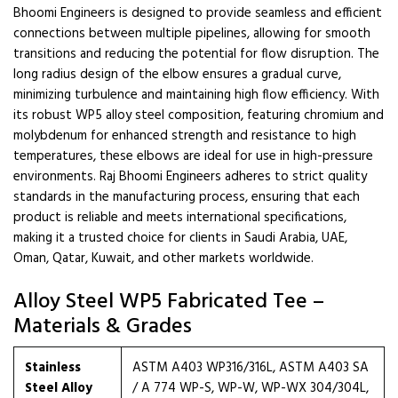
Bhoomi Engineers is designed to provide seamless and efficient
connections between multiple pipelines, allowing for smooth
transitions and reducing the potential for flow disruption. The
long radius design of the elbow ensures a gradual curve,
minimizing turbulence and maintaining high flow efficiency. With
its robust WP5 alloy steel composition, featuring chromium and
molybdenum for enhanced strength and resistance to high
temperatures, these elbows are ideal for use in high-pressure
environments. Raj Bhoomi Engineers adheres to strict quality
standards in the manufacturing process, ensuring that each
product is reliable and meets international specifications,
making it a trusted choice for clients in Saudi Arabia, UAE,
Oman, Qatar, Kuwait, and other markets worldwide.
Alloy Steel WP5 Fabricated Tee –
Materials & Grades
Stainless
ASTM A403 WP316/316L, ASTM A403 SA
Steel Alloy
/ A 774 WP-S, WP-W, WP-WX 304/304L,