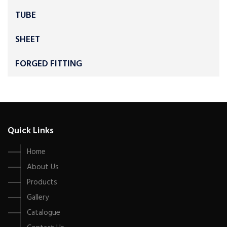
TUBE
SHEET
FORGED FITTING
Quick Links
Home
About Us
Products
Gallery
Catalogue