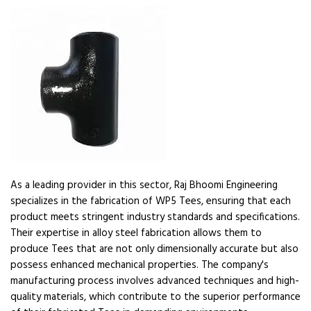
As a leading provider in this sector, Raj Bhoomi Engineering
specializes in the fabrication of WP5 Tees, ensuring that each
product meets stringent industry standards and specifications.
Their expertise in alloy steel fabrication allows them to
produce Tees that are not only dimensionally accurate but also
possess enhanced mechanical properties. The company's
manufacturing process involves advanced techniques and high-
quality materials, which contribute to the superior performance