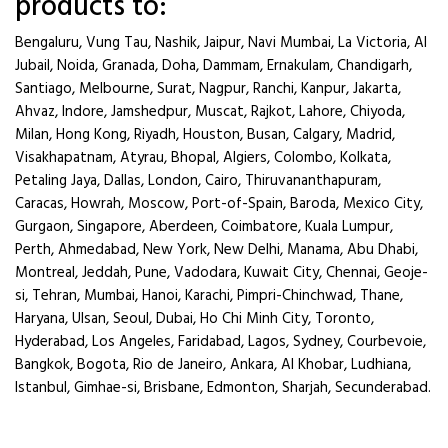
products to:
Bengaluru, Vung Tau, Nashik, Jaipur, Navi Mumbai, La Victoria, Al
Jubail, Noida, Granada, Doha, Dammam, Ernakulam, Chandigarh,
Santiago, Melbourne, Surat, Nagpur, Ranchi, Kanpur, Jakarta,
Ahvaz, Indore, Jamshedpur, Muscat, Rajkot, Lahore, Chiyoda,
Milan, Hong Kong, Riyadh, Houston, Busan, Calgary, Madrid,
Visakhapatnam, Atyrau, Bhopal, Algiers, Colombo, Kolkata,
Petaling Jaya, Dallas, London, Cairo, Thiruvananthapuram,
Caracas, Howrah, Moscow, Port-of-Spain, Baroda, Mexico City,
Gurgaon, Singapore, Aberdeen, Coimbatore, Kuala Lumpur,
Perth, Ahmedabad, New York, New Delhi, Manama, Abu Dhabi,
Montreal, Jeddah, Pune, Vadodara, Kuwait City, Chennai, Geoje-
si, Tehran, Mumbai, Hanoi, Karachi, Pimpri-Chinchwad, Thane,
Haryana, Ulsan, Seoul, Dubai, Ho Chi Minh City, Toronto,
Hyderabad, Los Angeles, Faridabad, Lagos, Sydney, Courbevoie,
Bangkok, Bogota, Rio de Janeiro, Ankara, Al Khobar, Ludhiana,
Istanbul, Gimhae-si, Brisbane, Edmonton, Sharjah, Secunderabad.