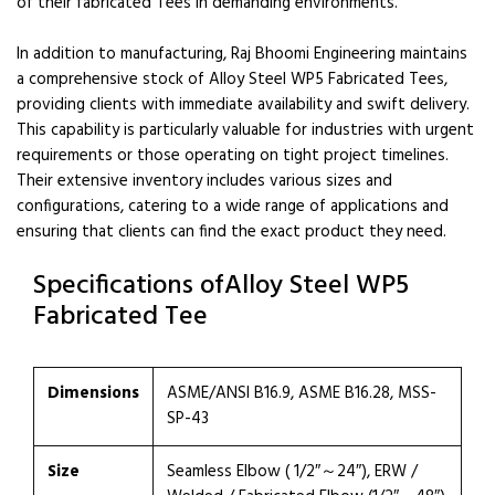
of their fabricated Tees in demanding environments.
In addition to manufacturing, Raj Bhoomi Engineering maintains
a comprehensive stock of Alloy Steel WP5 Fabricated Tees,
providing clients with immediate availability and swift delivery.
This capability is particularly valuable for industries with urgent
requirements or those operating on tight project timelines.
Their extensive inventory includes various sizes and
configurations, catering to a wide range of applications and
ensuring that clients can find the exact product they need.
Specifications ofAlloy Steel WP5
Fabricated Tee
Dimensions
ASME/ANSI B16.9, ASME B16.28, MSS-
SP-43
Size
Seamless Elbow ( 1/2″～24″), ERW /