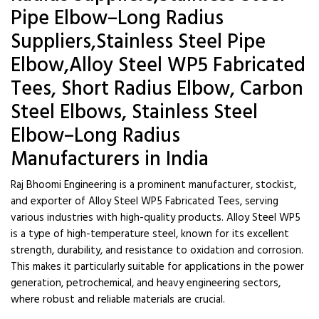
Pipe Elbow–Long Radius
Suppliers,Stainless Steel Pipe
Elbow,Alloy Steel WP5 Fabricated
Tees, Short Radius Elbow, Carbon
Steel Elbows, Stainless Steel
Elbow–Long Radius
Manufacturers in India
Raj Bhoomi Engineering is a prominent manufacturer, stockist,
and exporter of Alloy Steel WP5 Fabricated Tees, serving
various industries with high-quality products. Alloy Steel WP5
is a type of high-temperature steel, known for its excellent
strength, durability, and resistance to oxidation and corrosion.
This makes it particularly suitable for applications in the power
generation, petrochemical, and heavy engineering sectors,
where robust and reliable materials are crucial.