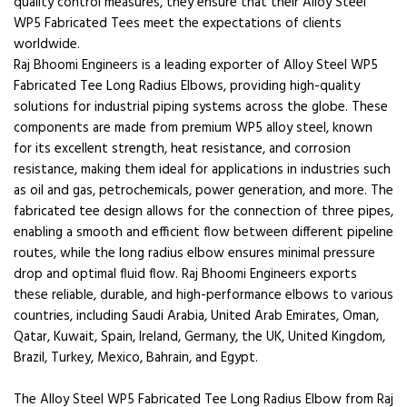
quality control measures, they ensure that their Alloy Steel
WP5 Fabricated Tees meet the expectations of clients
worldwide.
Raj Bhoomi Engineers is a leading exporter of Alloy Steel WP5
Fabricated Tee Long Radius Elbows, providing high-quality
solutions for industrial piping systems across the globe. These
components are made from premium WP5 alloy steel, known
for its excellent strength, heat resistance, and corrosion
resistance, making them ideal for applications in industries such
as oil and gas, petrochemicals, power generation, and more. The
fabricated tee design allows for the connection of three pipes,
enabling a smooth and efficient flow between different pipeline
routes, while the long radius elbow ensures minimal pressure
drop and optimal fluid flow. Raj Bhoomi Engineers exports
these reliable, durable, and high-performance elbows to various
countries, including Saudi Arabia, United Arab Emirates, Oman,
Qatar, Kuwait, Spain, Ireland, Germany, the UK, United Kingdom,
Brazil, Turkey, Mexico, Bahrain, and Egypt.
The Alloy Steel WP5 Fabricated Tee Long Radius Elbow from Raj