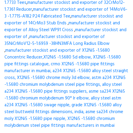
1.7733 Tees
,
manufacturer stockist and exporter of 32CrMo12-
1.7361 Reducer
,
manufacturer stockist and exporter of 14MoV6-
3 -1.7715-A182 P24 Fabricated Tee
,
manufacturer stockist and
exporter of 14CrMo3 Stub Ends
,
manufacturer stockist and
exporter of Alloy Steel WP91 Cross
,
manufacturer stockist and
exporter of
,
manufacturer stockist and exporter of
35NiCrMoV12-5-1.6959 -38HN3MFA Long Radius Elbow
,
manufacturer stockist and exporter of X12Ni5 -1.5680
Concentric Reducer,X12Ni5 -1.5680 5d elbow, X12Ni5 -1.5680
pipe fittings catalogue, crmo X12Ni5 -1.5680 pipe fittings
manufacturer in mumbai, a234 X12Ni5 -1.5680 alloy steel straight
cross, X12Ni5 -1.5680 chrome moly 3d elbow, astm a234 X12Ni5
-1.5680 chromium molybdenum steel pipe fittings, alloy steel
a234 X12Ni5 -1.5680 pipe fittings suppliers, asme sa234 X12Ni5
-1.5680 chromium molybdenum 90° lr elbow, alloy steel astm
a234 X12Ni5 -1.5680 swage nipple, grade X12Ni5 -1.5680 alloy
steel buttweld fittings dimensions, india, asme sa234 chrome
moly X12Ni5 -1.5680 pipe nipple, X12Ni5 -1.5680 chromium
molybdenum steel pipe fittings manufacturers in mumbai