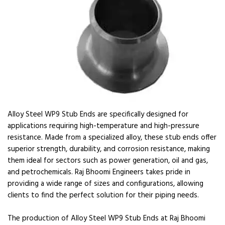
Alloy Steel WP9 Stub Ends are specifically designed for
applications requiring high-temperature and high-pressure
resistance. Made from a specialized alloy, these stub ends offer
superior strength, durability, and corrosion resistance, making
them ideal for sectors such as power generation, oil and gas,
and petrochemicals. Raj Bhoomi Engineers takes pride in
providing a wide range of sizes and configurations, allowing
clients to find the perfect solution for their piping needs.
The production of Alloy Steel WP9 Stub Ends at Raj Bhoomi