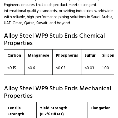
Engineers ensures that each product meets stringent
international quality standards, providing industries worldwide
with reliable, high-performance piping solutions in Saudi Arabia,
UAE, Oman, Qatar, Kuwait, and beyond.
Alloy Steel WP9 Stub Ends Chemical
Properties
Carbon
Manganese
Phosphorus
Sulfur
Silicon
≤0.15
≤0.6
≤0.03
≤0.03
1.00
Alloy Steel WP9 Stub Ends Mechanical
Properties
Tensile
Yield Strength
Elongation
Strength
(0.2%Offset)