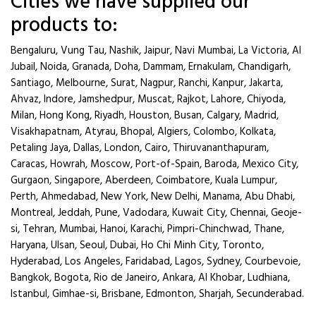
Cities we have supplied our
products to:
Bengaluru, Vung Tau, Nashik, Jaipur, Navi Mumbai, La Victoria, Al
Jubail, Noida, Granada, Doha, Dammam, Ernakulam, Chandigarh,
Santiago, Melbourne, Surat, Nagpur, Ranchi, Kanpur, Jakarta,
Ahvaz, Indore, Jamshedpur, Muscat, Rajkot, Lahore, Chiyoda,
Milan, Hong Kong, Riyadh, Houston, Busan, Calgary, Madrid,
Visakhapatnam, Atyrau, Bhopal, Algiers, Colombo, Kolkata,
Petaling Jaya, Dallas, London, Cairo, Thiruvananthapuram,
Caracas, Howrah, Moscow, Port-of-Spain, Baroda, Mexico City,
Gurgaon, Singapore, Aberdeen, Coimbatore, Kuala Lumpur,
Perth, Ahmedabad, New York, New Delhi, Manama, Abu Dhabi,
Montreal, Jeddah, Pune, Vadodara, Kuwait City, Chennai, Geoje-
si, Tehran, Mumbai, Hanoi, Karachi, Pimpri-Chinchwad, Thane,
Haryana, Ulsan, Seoul, Dubai, Ho Chi Minh City, Toronto,
Hyderabad, Los Angeles, Faridabad, Lagos, Sydney, Courbevoie,
Bangkok, Bogota, Rio de Janeiro, Ankara, Al Khobar, Ludhiana,
Istanbul, Gimhae-si, Brisbane, Edmonton, Sharjah, Secunderabad.