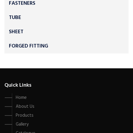
FASTENERS
TUBE
SHEET
FORGED FITTING
Quick Links
Home
About Us
Products
Gallery