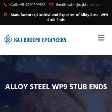
Call:
+91-9920809853
Email:
sales@rajbhoomi.com
Manufacturer,Stockist and Exporter of Alloy Steel WP9
Stub Ends
ALLOY STEEL WP9 STUB ENDS