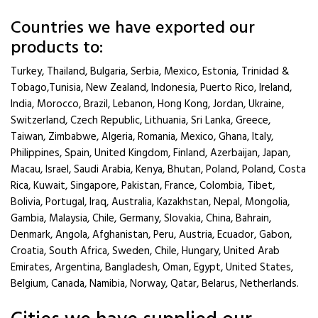
Countries we have exported our
products to:
Turkey, Thailand, Bulgaria, Serbia, Mexico, Estonia, Trinidad &
Tobago,Tunisia, New Zealand, Indonesia, Puerto Rico, Ireland,
India, Morocco, Brazil, Lebanon, Hong Kong, Jordan, Ukraine,
Switzerland, Czech Republic, Lithuania, Sri Lanka, Greece,
Taiwan, Zimbabwe, Algeria, Romania, Mexico, Ghana, Italy,
Philippines, Spain, United Kingdom, Finland, Azerbaijan, Japan,
Macau, Israel, Saudi Arabia, Kenya, Bhutan, Poland, Poland, Costa
Rica, Kuwait, Singapore, Pakistan, France, Colombia, Tibet,
Bolivia, Portugal, Iraq, Australia, Kazakhstan, Nepal, Mongolia,
Gambia, Malaysia, Chile, Germany, Slovakia, China, Bahrain,
Denmark, Angola, Afghanistan, Peru, Austria, Ecuador, Gabon,
Croatia, South Africa, Sweden, Chile, Hungary, United Arab
Emirates, Argentina, Bangladesh, Oman, Egypt, United States,
Belgium, Canada, Namibia, Norway, Qatar, Belarus, Netherlands.