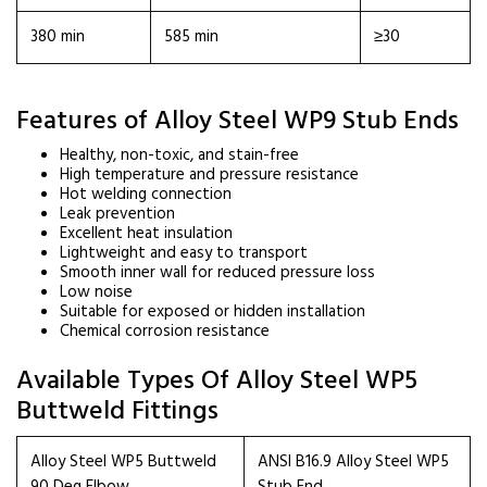
380 min
585 min
≥30
Features of Alloy Steel WP9 Stub Ends
Healthy, non-toxic, and stain-free
High temperature and pressure resistance
Hot welding connection
Leak prevention
Excellent heat insulation
Lightweight and easy to transport
Smooth inner wall for reduced pressure loss
Low noise
Suitable for exposed or hidden installation
Chemical corrosion resistance
Available Types Of Alloy Steel WP5
Buttweld Fittings
Alloy Steel WP5 Buttweld
ANSI B16.9 Alloy Steel WP5