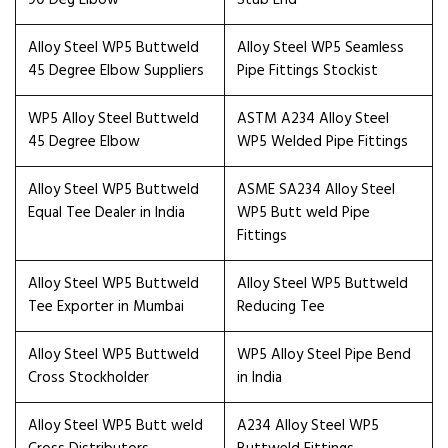
90 Deg Elbow
Stub End
Alloy Steel WP5 Buttweld
Alloy Steel WP5 Seamless
45 Degree Elbow Suppliers
Pipe Fittings Stockist
WP5 Alloy Steel Buttweld
ASTM A234 Alloy Steel
45 Degree Elbow
WP5 Welded Pipe Fittings
Alloy Steel WP5 Buttweld
ASME SA234 Alloy Steel
Equal Tee Dealer in India
WP5 Butt weld Pipe
Fittings
Alloy Steel WP5 Buttweld
Alloy Steel WP5 Buttweld
Tee Exporter in Mumbai
Reducing Tee
Alloy Steel WP5 Buttweld
WP5 Alloy Steel Pipe Bend
Cross Stockholder
in India
Alloy Steel WP5 Butt weld
A234 Alloy Steel WP5