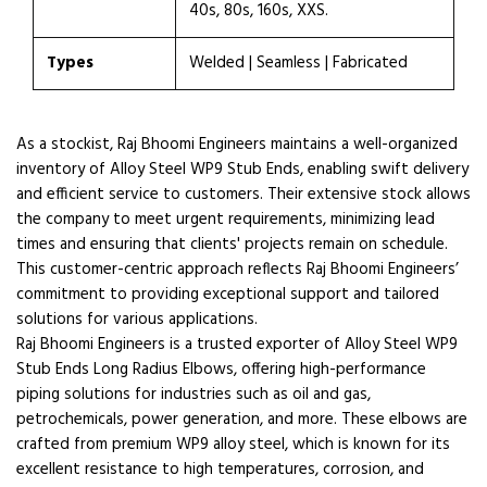
40s, 80s, 160s, XXS.
Types
Welded | Seamless | Fabricated
As a stockist, Raj Bhoomi Engineers maintains a well-organized
inventory of Alloy Steel WP9 Stub Ends, enabling swift delivery
and efficient service to customers. Their extensive stock allows
the company to meet urgent requirements, minimizing lead
times and ensuring that clients' projects remain on schedule.
This customer-centric approach reflects Raj Bhoomi Engineers’
commitment to providing exceptional support and tailored
solutions for various applications.
Raj Bhoomi Engineers is a trusted exporter of Alloy Steel WP9
Stub Ends Long Radius Elbows, offering high-performance
piping solutions for industries such as oil and gas,
petrochemicals, power generation, and more. These elbows are
crafted from premium WP9 alloy steel, which is known for its
excellent resistance to high temperatures, corrosion, and