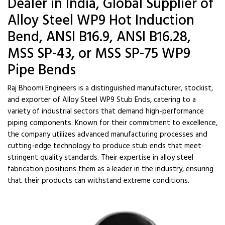
Dealer in India, Global Supplier of
Alloy Steel WP9 Hot Induction
Bend, ANSI B16.9, ANSI B16.28,
MSS SP-43, or MSS SP-75 WP9
Pipe Bends
Raj Bhoomi Engineers is a distinguished manufacturer, stockist,
and exporter of Alloy Steel WP9 Stub Ends, catering to a
variety of industrial sectors that demand high-performance
piping components. Known for their commitment to excellence,
the company utilizes advanced manufacturing processes and
cutting-edge technology to produce stub ends that meet
stringent quality standards. Their expertise in alloy steel
fabrication positions them as a leader in the industry, ensuring
that their products can withstand extreme conditions.