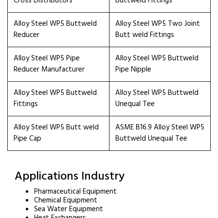
Cross Distributors
Buttweld Fittings
Alloy Steel WP5 Buttweld
Alloy Steel WP5 Two Joint
Reducer
Butt weld Fittings
Alloy Steel WP5 Pipe
Alloy Steel WP5 Buttweld
Reducer Manufacturer
Pipe Nipple
Alloy Steel WP5 Buttweld
Alloy Steel WP5 Buttweld
Fittings
Unequal Tee
Alloy Steel WP5 Butt weld
ASME B16.9 Alloy Steel WP5
Pipe Cap
Buttweld Unequal Tee
Applications Industry
Pharmaceutical Equipment
Chemical Equipment
Sea Water Equipment