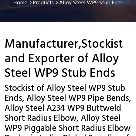
Home
Products
Alloy Steel WP9 Stub Ends
Manufacturer,Stockist
and Exporter of Alloy
Steel WP9 Stub Ends
Stockist of Alloy Steel WP9 Stub
Ends, Alloy Steel WP9 Pipe Bends,
Alloy Steel A234 WP9 Buttweld
Short Radius Elbow, Alloy Steel
WP9 Piggable Short Radius Elbow