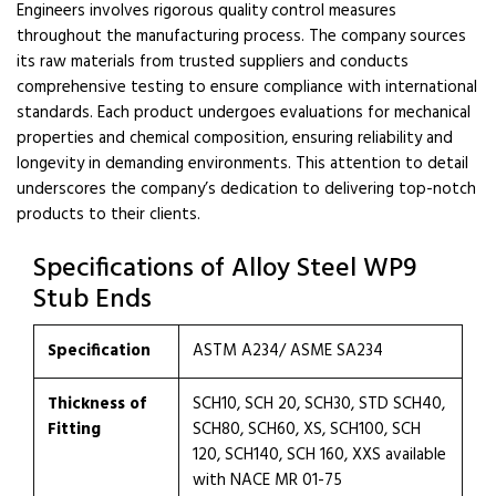
Engineers involves rigorous quality control measures
throughout the manufacturing process. The company sources
its raw materials from trusted suppliers and conducts
comprehensive testing to ensure compliance with international
standards. Each product undergoes evaluations for mechanical
properties and chemical composition, ensuring reliability and
longevity in demanding environments. This attention to detail
underscores the company’s dedication to delivering top-notch
products to their clients.
Specifications of Alloy Steel WP9
Stub Ends
Specification
ASTM A234/ ASME SA234
Thickness of
SCH10, SCH 20, SCH30, STD SCH40,
Fitting
SCH80, SCH60, XS, SCH100, SCH
120, SCH140, SCH 160, XXS available
with NACE MR 01-75