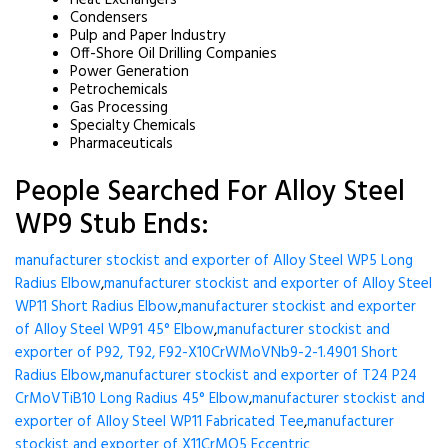
Heat Exchangers
Condensers
Pulp and Paper Industry
Off-Shore Oil Drilling Companies
Power Generation
Petrochemicals
Gas Processing
Specialty Chemicals
Pharmaceuticals
People Searched For Alloy Steel
WP9 Stub Ends:
manufacturer stockist and exporter of Alloy Steel WP5 Long
Radius Elbow
,
manufacturer stockist and exporter of Alloy Steel
WP11 Short Radius Elbow
,
manufacturer stockist and exporter
of Alloy Steel WP91 45° Elbow
,
manufacturer stockist and
exporter of P92, T92, F92-X10CrWMoVNb9-2-1.4901 Short
Radius Elbow
,
manufacturer stockist and exporter of T24 P24
CrMoVTiB10 Long Radius 45° Elbow
,
manufacturer stockist and
exporter of Alloy Steel WP11 Fabricated Tee
,
manufacturer
stockist and exporter of X11CrMO5 Eccentric