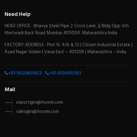
Need Help
HEAD OFFICE : Bhavya Steel Pipe 2 Cross Lane, Jj Bldg Opp 5th
Khetwadi Back Road Mumbai 400004. Maharashtra India
FACTORY ADDRESS : Plot N. 4/A & 12 | Citizen Industrial Estate |
Azad Nagar Golani | Vasai East – 401208 | Maharashtra – India.
+91-9920809853
+91-9594493193
Mail
export@rajbhoomi.com
sales@rajbhoomi.com