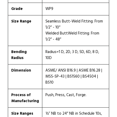
Grade
WP9
Size Range
Seamless Butt-Weld Fitting: From
1/2″ - 10″
Welded ButtWeld Fitting: From
1/2″ - 48″
Bending
Radius=1 D, 2D, 3 D, 5D, 6D, 8 D,
Radius
10D
Dimension
ASME/ ANSI B16.9 | ASME B16.28 |
MSS-SP-43 | BS1560 | BS4504 |
BS10
Process of
Push, Press, Cast, Forge.
Manufacturing
Size Ranges
½” NB to 24″ NB in Schedule 10s,