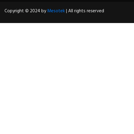
Copyright © 2024 by
Mesotek
| All rights reserved