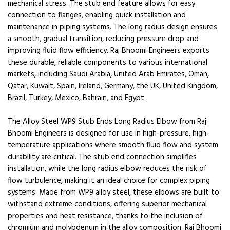
mechanical stress. The stub end feature allows for easy
connection to flanges, enabling quick installation and
maintenance in piping systems. The long radius design ensures
a smooth, gradual transition, reducing pressure drop and
improving fluid flow efficiency. Raj Bhoomi Engineers exports
these durable, reliable components to various international
markets, including Saudi Arabia, United Arab Emirates, Oman,
Qatar, Kuwait, Spain, Ireland, Germany, the UK, United Kingdom,
Brazil, Turkey, Mexico, Bahrain, and Egypt.
The Alloy Steel WP9 Stub Ends Long Radius Elbow from Raj
Bhoomi Engineers is designed for use in high-pressure, high-
temperature applications where smooth fluid flow and system
durability are critical. The stub end connection simplifies
installation, while the long radius elbow reduces the risk of
flow turbulence, making it an ideal choice for complex piping
systems. Made from WP9 alloy steel, these elbows are built to
withstand extreme conditions, offering superior mechanical
properties and heat resistance, thanks to the inclusion of
chromium and molybdenum in the alloy composition. Raj Bhoomi