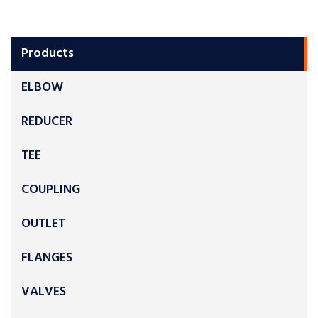
Products
ELBOW
REDUCER
TEE
COUPLING
OUTLET
FLANGES
VALVES