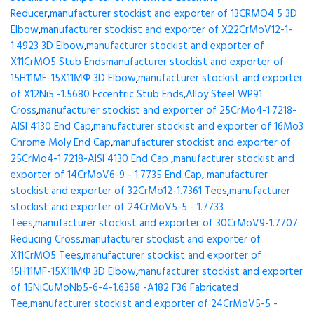
Reducer
,
manufacturer stockist and exporter of 13CRMO4 5 3D
Elbow
,
manufacturer stockist and exporter of X22CrMoV12-1-
1.4923 3D Elbow
,
manufacturer stockist and exporter of
X11CrMO5 Stub Ends
manufacturer stockist and exporter of
15H11MF-15X11МФ 3D Elbow
,
manufacturer stockist and exporter
of X12Ni5 -1.5680 Eccentric Stub Ends
,
Alloy Steel WP91
Cross
,
manufacturer stockist and exporter of 25CrMo4-1.7218-
AISI 4130 End Cap
,
manufacturer stockist and exporter of 16Mo3
Chrome Moly End Cap
,
manufacturer stockist and exporter of
25CrMo4-1.7218-AISI 4130 End Cap
,
manufacturer stockist and
exporter of 14CrMoV6-9 - 1.7735 End Cap
,
manufacturer
stockist and exporter of 32CrMo12-1.7361 Tees
,
manufacturer
stockist and exporter of 24CrMoV5-5 - 1.7733
Tees
,
manufacturer stockist and exporter of 30CrMoV9-1.7707
Reducing Cross
,
manufacturer stockist and exporter of
X11CrMO5 Tees
,
manufacturer stockist and exporter of
15H11MF-15X11МФ 3D Elbow
,
manufacturer stockist and exporter
of 15NiCuMoNb5-6-4-1.6368 -A182 F36 Fabricated
Tee
,
manufacturer stockist and exporter of 24CrMoV5-5 -