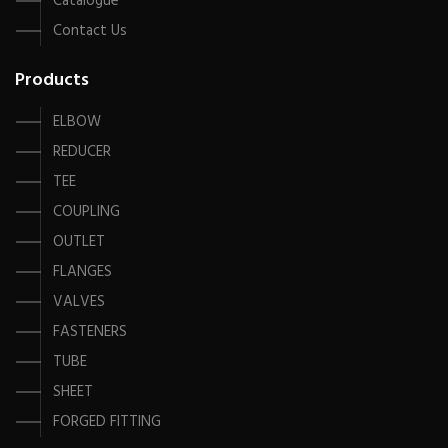
Catalogue
Contact Us
Products
ELBOW
REDUCER
TEE
COUPLING
OUTLET
FLANGES
VALVES
FASTENERS
TUBE
SHEET
FORGED FITTING