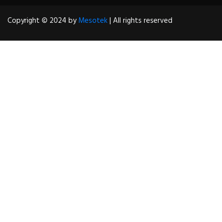
Copyright © 2024 by
Mesotek
| All rights reserved