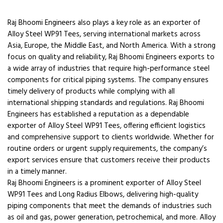
Raj Bhoomi Engineers also plays a key role as an exporter of
Alloy Steel WP91 Tees, serving international markets across
Asia, Europe, the Middle East, and North America. With a strong
focus on quality and reliability, Raj Bhoomi Engineers exports to
a wide array of industries that require high-performance steel
components for critical piping systems. The company ensures
timely delivery of products while complying with all
international shipping standards and regulations. Raj Bhoomi
Engineers has established a reputation as a dependable
exporter of Alloy Steel WP91 Tees, offering efficient logistics
and comprehensive support to clients worldwide. Whether for
routine orders or urgent supply requirements, the company’s
export services ensure that customers receive their products
in a timely manner.
Raj Bhoomi Engineers is a prominent exporter of Alloy Steel
WP91 Tees and Long Radius Elbows, delivering high-quality
piping components that meet the demands of industries such
as oil and gas, power generation, petrochemical, and more. Alloy