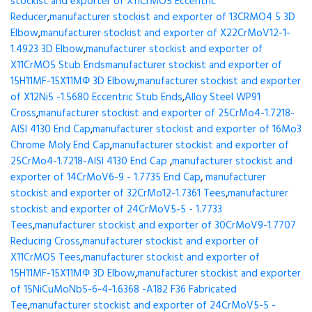
stockist and exporter of X11CrMO5 Eccentric
Reducer
,
manufacturer stockist and exporter of 13CRMO4 5 3D
Elbow
,
manufacturer stockist and exporter of X22CrMoV12-1-
1.4923 3D Elbow
,
manufacturer stockist and exporter of
X11CrMO5 Stub Ends
manufacturer stockist and exporter of
15H11MF-15X11МФ 3D Elbow
,
manufacturer stockist and exporter
of X12Ni5 -1.5680 Eccentric Stub Ends
,
Alloy Steel WP91
Cross
,
manufacturer stockist and exporter of 25CrMo4-1.7218-
AISI 4130 End Cap
,
manufacturer stockist and exporter of 16Mo3
Chrome Moly End Cap
,
manufacturer stockist and exporter of
25CrMo4-1.7218-AISI 4130 End Cap
,
manufacturer stockist and
exporter of 14CrMoV6-9 - 1.7735 End Cap
,
manufacturer
stockist and exporter of 32CrMo12-1.7361 Tees
,
manufacturer
stockist and exporter of 24CrMoV5-5 - 1.7733
Tees
,
manufacturer stockist and exporter of 30CrMoV9-1.7707
Reducing Cross
,
manufacturer stockist and exporter of
X11CrMO5 Tees
,
manufacturer stockist and exporter of
15H11MF-15X11МФ 3D Elbow
,
manufacturer stockist and exporter
of 15NiCuMoNb5-6-4-1.6368 -A182 F36 Fabricated
Tee
,
manufacturer stockist and exporter of 24CrMoV5-5 -