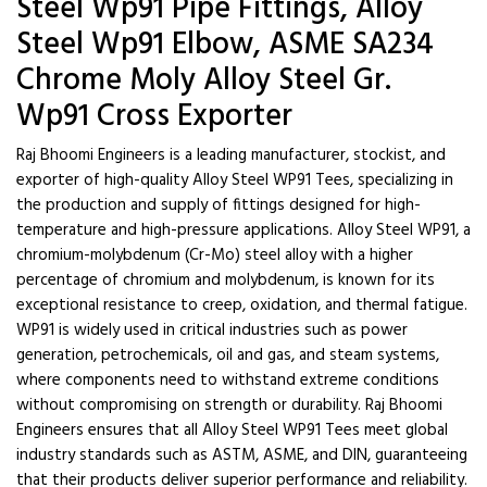
Steel Wp91 Pipe Fittings, Alloy
Steel Wp91 Elbow, ASME SA234
Chrome Moly Alloy Steel Gr.
Wp91 Cross Exporter
Raj Bhoomi Engineers is a leading manufacturer, stockist, and
exporter of high-quality Alloy Steel WP91 Tees, specializing in
the production and supply of fittings designed for high-
temperature and high-pressure applications. Alloy Steel WP91, a
chromium-molybdenum (Cr-Mo) steel alloy with a higher
percentage of chromium and molybdenum, is known for its
exceptional resistance to creep, oxidation, and thermal fatigue.
WP91 is widely used in critical industries such as power
generation, petrochemicals, oil and gas, and steam systems,
where components need to withstand extreme conditions
without compromising on strength or durability. Raj Bhoomi
Engineers ensures that all Alloy Steel WP91 Tees meet global
industry standards such as ASTM, ASME, and DIN, guaranteeing
that their products deliver superior performance and reliability.