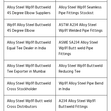
Alloy Steel Wp91 Buttweld
Alloy Steel Wp91 Seamless
45 Degree Elbow Suppliers
Pipe Fittings Stockist
Wp91 Alloy Steel Buttweld
ASTM A234 Alloy Steel
45 Degree Elbow
Wp91 Welded Pipe Fittings
Alloy Steel Wp91 Buttweld
ASME SA234 Alloy Steel
Equal Tee Dealer in India
Wp91 Butt weld Pipe
Fittings
Alloy Steel Wp91 Buttweld
Alloy Steel Wp91 Buttweld
Tee Exporter in Mumbai
Reducing Tee
Alloy Steel Wp91 Buttweld
Wp91 Alloy Steel Pipe Bend
Cross Stockholder
in India
Alloy Steel Wp91 Butt weld
A234 Alloy Steel Wp91
Cross Distributors
Buttweld Fittings