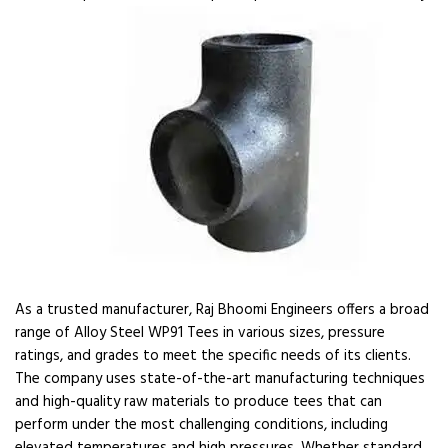
As a trusted manufacturer, Raj Bhoomi Engineers offers a broad
range of Alloy Steel WP91 Tees in various sizes, pressure
ratings, and grades to meet the specific needs of its clients.
The company uses state-of-the-art manufacturing techniques
and high-quality raw materials to produce tees that can
perform under the most challenging conditions, including