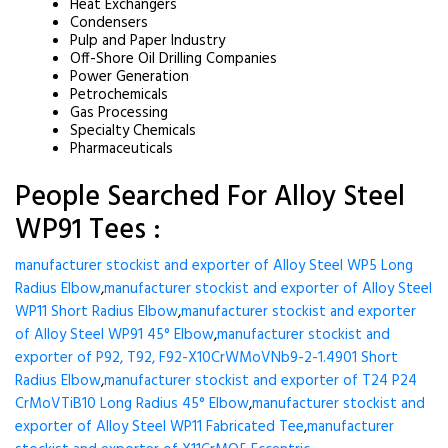
Heat Exchangers
Condensers
Pulp and Paper Industry
Off-Shore Oil Drilling Companies
Power Generation
Petrochemicals
Gas Processing
Specialty Chemicals
Pharmaceuticals
People Searched For Alloy Steel
WP91 Tees :
manufacturer stockist and exporter of Alloy Steel WP5 Long
Radius Elbow
,
manufacturer stockist and exporter of Alloy Steel
WP11 Short Radius Elbow
,
manufacturer stockist and exporter
of Alloy Steel WP91 45° Elbow
,
manufacturer stockist and
exporter of P92, T92, F92-X10CrWMoVNb9-2-1.4901 Short
Radius Elbow
,
manufacturer stockist and exporter of T24 P24
CrMoVTiB10 Long Radius 45° Elbow
,
manufacturer stockist and
exporter of Alloy Steel WP11 Fabricated Tee
,
manufacturer