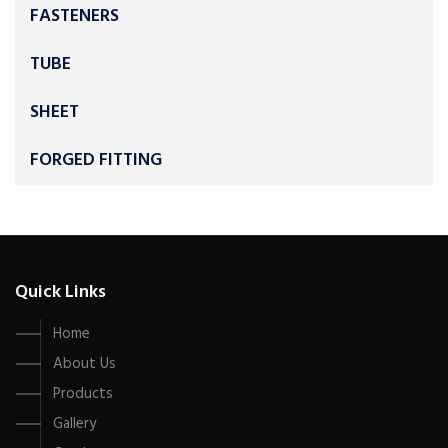
FASTENERS
TUBE
SHEET
FORGED FITTING
Quick Links
Home
About Us
Products
Gallery