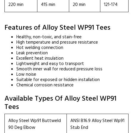
220 min
415 min
20 min
121-174
Features of Alloy Steel WP91 Tees
Healthy, non-toxic, and stain-free
High temperature and pressure resistance
Hot welding connection
Leak prevention
Excellent heat insulation
Lightweight and easy to transport
Smooth inner wall for reduced pressure loss
Low noise
Suitable for exposed or hidden installation
Chemical corrosion resistance
Available Types Of Alloy Steel WP91
Tees
Alloy Steel Wp91 Buttweld
ANSI B16.9 Alloy Steel Wp91
90 Deg Elbow
Stub End