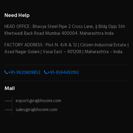
Need Help
HEAD OFFICE : Bhavya Steel Pipe 2 Cross Lane, Jj Bldg Opp 5th
Khetwadi Back Road Mumbai 400004. Maharashtra India
FACTORY ADDRESS : Plot N. 4/A & 12 | Citizen Industrial Estate |
Azad Nagar Golani | Vasai East – 401208 | Maharashtra – India.
+91-9920809853
+91-9594493193
Mail
export@rajbhoomi.com
sales@rajbhoomi.com