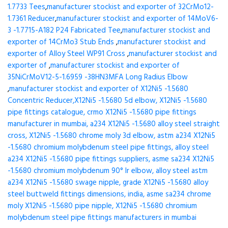
1.7733 Tees
,
manufacturer stockist and exporter of 32CrMo12-
1.7361 Reducer
,
manufacturer stockist and exporter of 14MoV6-
3 -1.7715-A182 P24 Fabricated Tee
,
manufacturer stockist and
exporter of 14CrMo3 Stub Ends
,
manufacturer stockist and
exporter of Alloy Steel WP91 Cross
,
manufacturer stockist and
exporter of
,
manufacturer stockist and exporter of
35NiCrMoV12-5-1.6959 -38HN3MFA Long Radius Elbow
,
manufacturer stockist and exporter of X12Ni5 -1.5680
Concentric Reducer,X12Ni5 -1.5680 5d elbow, X12Ni5 -1.5680
pipe fittings catalogue, crmo X12Ni5 -1.5680 pipe fittings
manufacturer in mumbai, a234 X12Ni5 -1.5680 alloy steel straight
cross, X12Ni5 -1.5680 chrome moly 3d elbow, astm a234 X12Ni5
-1.5680 chromium molybdenum steel pipe fittings, alloy steel
a234 X12Ni5 -1.5680 pipe fittings suppliers, asme sa234 X12Ni5
-1.5680 chromium molybdenum 90° lr elbow, alloy steel astm
a234 X12Ni5 -1.5680 swage nipple, grade X12Ni5 -1.5680 alloy
steel buttweld fittings dimensions, india, asme sa234 chrome
moly X12Ni5 -1.5680 pipe nipple, X12Ni5 -1.5680 chromium
molybdenum steel pipe fittings manufacturers in mumbai