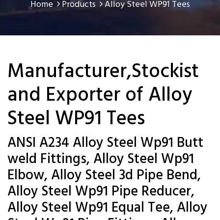
Home
Products
Alloy Steel WP91 Tees
Manufacturer,Stockist
and Exporter of Alloy
Steel WP91 Tees
ANSI A234 Alloy Steel Wp91 Butt
weld Fittings, Alloy Steel Wp91
Elbow, Alloy Steel 3d Pipe Bend,
Alloy Steel Wp91 Pipe Reducer,
Alloy Steel Wp91 Equal Tee, Alloy