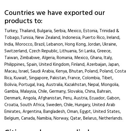
Countries we have exported our
products to:
Turkey, Thailand, Bulgaria, Serbia, Mexico, Estonia, Trinidad &
Tobago,Tunisia, New Zealand, Indonesia, Puerto Rico, Ireland,
India, Morocco, Brazil, Lebanon, Hong Kong, Jordan, Ukraine,
Switzerland, Czech Republic, Lithuania, Sri Lanka, Greece,
Taiwan, Zimbabwe, Algeria, Romania, Mexico, Ghana, Italy,
Philippines, Spain, United Kingdom, Finland, Azerbaijan, Japan,
Macau, Israel, Saudi Arabia, Kenya, Bhutan, Poland, Poland, Costa
Rica, Kuwait, Singapore, Pakistan, France, Colombia, Tibet,
Bolivia, Portugal, Iraq, Australia, Kazakhstan, Nepal, Mongolia,
Gambia, Malaysia, Chile, Germany, Slovakia, China, Bahrain,
Denmark, Angola, Afghanistan, Peru, Austria, Ecuador, Gabon,
Croatia, South Africa, Sweden, Chile, Hungary, United Arab
Emirates, Argentina, Bangladesh, Oman, Egypt, United States,
Belgium, Canada, Namibia, Norway, Qatar, Belarus, Netherlands.