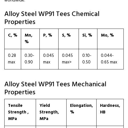
worldwide.
Alloy Steel WP91 Tees Chemical
Properties
C, %
Mn,
P, %
S, %
Si, %
Mo, %
%
0.28
0.30-
0.045
0.045
0.10-
0.044-
max
0.90
max
max>
0.50
0.65 max
Alloy Steel WP91 Tees Mechanical
Properties
Tensile
Yield
Elongation,
Hardness,
Strength ,
Strength,
%
HB
MPa
MPa