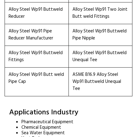
Alloy Steel Wp91 Buttweld
Alloy Steel Wp91 Two Joint
Reducer
Butt weld Fittings
Alloy Steel Wp91 Pipe
Alloy Steel Wp91 Buttweld
Reducer Manufacturer
Pipe Nipple
Alloy Steel Wp91 Buttweld
Alloy Steel Wp91 Buttweld
Fittings
Unequal Tee
Alloy Steel Wp91 Butt weld
ASME B16.9 Alloy Steel
Pipe Cap
Wp91 Buttweld Unequal
Tee
Applications Industry
Pharmaceutical Equipment
Chemical Equipment
Sea Water Equipment