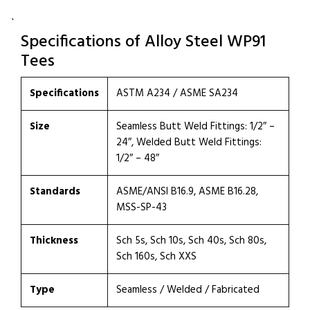
`
Specifications of Alloy Steel WP91
Tees
Specifications
ASTM A234 / ASME SA234
Size
Seamless Butt Weld Fittings: 1/2″ –
24″, Welded Butt Weld Fittings:
1/2″ – 48″
Standards
ASME/ANSI B16.9, ASME B16.28,
MSS-SP-43
Thickness
Sch 5s, Sch 10s, Sch 40s, Sch 80s,
Sch 160s, Sch XXS
Type
Seamless / Welded / Fabricated