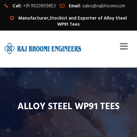
Call:
+91-9920809853
Email:
sales@rajbhoomi.com
Manufacturer,Stockist and Exporter of Alloy Steel
WP91 Tees
ALLOY STEEL WP91 TEES