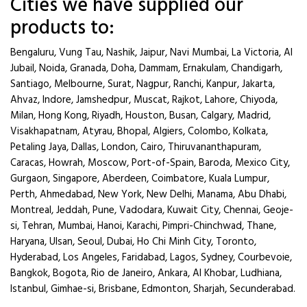
Cities we have supplied our
products to:
Bengaluru, Vung Tau, Nashik, Jaipur, Navi Mumbai, La Victoria, Al
Jubail, Noida, Granada, Doha, Dammam, Ernakulam, Chandigarh,
Santiago, Melbourne, Surat, Nagpur, Ranchi, Kanpur, Jakarta,
Ahvaz, Indore, Jamshedpur, Muscat, Rajkot, Lahore, Chiyoda,
Milan, Hong Kong, Riyadh, Houston, Busan, Calgary, Madrid,
Visakhapatnam, Atyrau, Bhopal, Algiers, Colombo, Kolkata,
Petaling Jaya, Dallas, London, Cairo, Thiruvananthapuram,
Caracas, Howrah, Moscow, Port-of-Spain, Baroda, Mexico City,
Gurgaon, Singapore, Aberdeen, Coimbatore, Kuala Lumpur,
Perth, Ahmedabad, New York, New Delhi, Manama, Abu Dhabi,
Montreal, Jeddah, Pune, Vadodara, Kuwait City, Chennai, Geoje-
si, Tehran, Mumbai, Hanoi, Karachi, Pimpri-Chinchwad, Thane,
Haryana, Ulsan, Seoul, Dubai, Ho Chi Minh City, Toronto,
Hyderabad, Los Angeles, Faridabad, Lagos, Sydney, Courbevoie,
Bangkok, Bogota, Rio de Janeiro, Ankara, Al Khobar, Ludhiana,
Istanbul, Gimhae-si, Brisbane, Edmonton, Sharjah, Secunderabad.