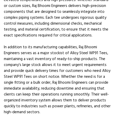
elevated temperatures and high pressures. Whether standard
or custom sizes, Raj Bhoomi Engineers delivers high-precision
components that are designed to seamlessly integrate into
complex piping systems. Each tee undergoes rigorous quality
control measures, including dimensional checks, mechanical
testing, and material certification, to ensure that it meets the
exact specifications required for critical applications.
In addition to its manufacturing capabilities, Raj Bhoomi
Engineers serves as a major stockist of Alloy Steel WP91 Tees,
maintaining a vast inventory of ready-to-ship products. The
company’s large stock allows it to meet urgent requirements
and provide quick delivery times for customers who need Alloy
Steel WP91 Tees on short notice. Whether the need is for a
single fitting or a bulk order, Raj Bhoomi Engineers can provide
immediate availability, reducing downtime and ensuring that
clients can keep their operations running smoothly. Their well-
organized inventory system allows them to deliver products
quickly to industries such as power plants, refineries, and other
high-demand sectors.