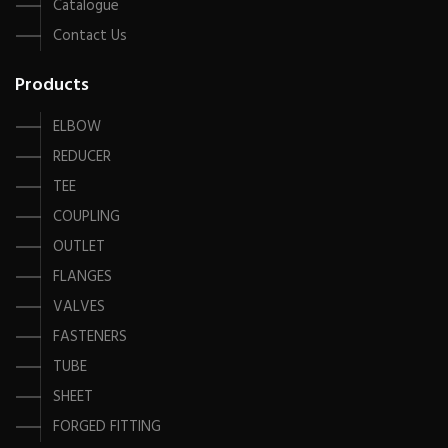
Catalogue
Contact Us
Products
ELBOW
REDUCER
TEE
COUPLING
OUTLET
FLANGES
VALVES
FASTENERS
TUBE
SHEET
FORGED FITTING