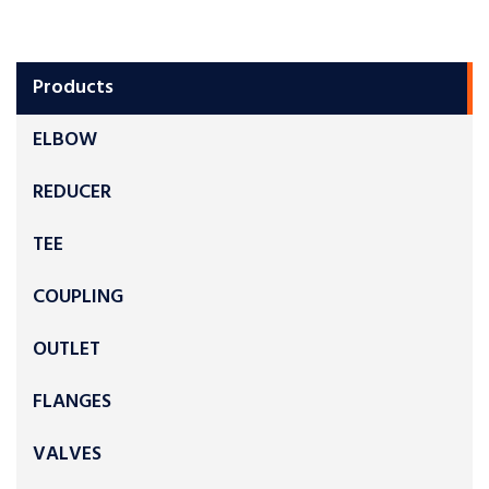
Products
ELBOW
REDUCER
TEE
COUPLING
OUTLET
FLANGES
VALVES