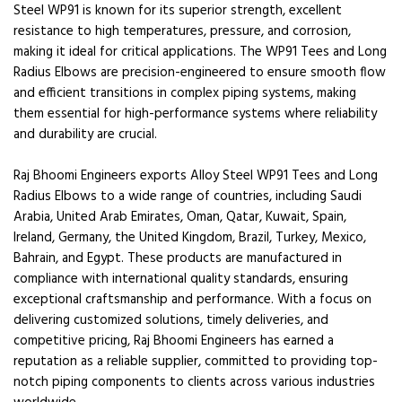
Steel WP91 is known for its superior strength, excellent
resistance to high temperatures, pressure, and corrosion,
making it ideal for critical applications. The WP91 Tees and Long
Radius Elbows are precision-engineered to ensure smooth flow
and efficient transitions in complex piping systems, making
them essential for high-performance systems where reliability
and durability are crucial.
Raj Bhoomi Engineers exports Alloy Steel WP91 Tees and Long
Radius Elbows to a wide range of countries, including Saudi
Arabia, United Arab Emirates, Oman, Qatar, Kuwait, Spain,
Ireland, Germany, the United Kingdom, Brazil, Turkey, Mexico,
Bahrain, and Egypt. These products are manufactured in
compliance with international quality standards, ensuring
exceptional craftsmanship and performance. With a focus on
delivering customized solutions, timely deliveries, and
competitive pricing, Raj Bhoomi Engineers has earned a
reputation as a reliable supplier, committed to providing top-
notch piping components to clients across various industries