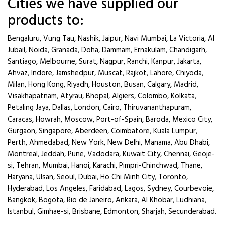
Cities we have supplied our
products to:
Bengaluru, Vung Tau, Nashik, Jaipur, Navi Mumbai, La Victoria, Al
Jubail, Noida, Granada, Doha, Dammam, Ernakulam, Chandigarh,
Santiago, Melbourne, Surat, Nagpur, Ranchi, Kanpur, Jakarta,
Ahvaz, Indore, Jamshedpur, Muscat, Rajkot, Lahore, Chiyoda,
Milan, Hong Kong, Riyadh, Houston, Busan, Calgary, Madrid,
Visakhapatnam, Atyrau, Bhopal, Algiers, Colombo, Kolkata,
Petaling Jaya, Dallas, London, Cairo, Thiruvananthapuram,
Caracas, Howrah, Moscow, Port-of-Spain, Baroda, Mexico City,
Gurgaon, Singapore, Aberdeen, Coimbatore, Kuala Lumpur,
Perth, Ahmedabad, New York, New Delhi, Manama, Abu Dhabi,
Montreal, Jeddah, Pune, Vadodara, Kuwait City, Chennai, Geoje-
si, Tehran, Mumbai, Hanoi, Karachi, Pimpri-Chinchwad, Thane,
Haryana, Ulsan, Seoul, Dubai, Ho Chi Minh City, Toronto,
Hyderabad, Los Angeles, Faridabad, Lagos, Sydney, Courbevoie,
Bangkok, Bogota, Rio de Janeiro, Ankara, Al Khobar, Ludhiana,
Istanbul, Gimhae-si, Brisbane, Edmonton, Sharjah, Secunderabad.