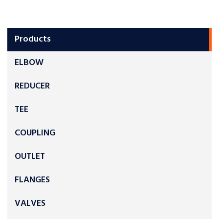
Products
ELBOW
REDUCER
TEE
COUPLING
OUTLET
FLANGES
VALVES