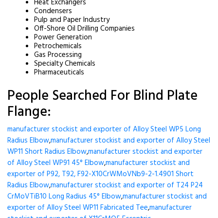
Heat Exchangers
Condensers
Pulp and Paper Industry
Off-Shore Oil Drilling Companies
Power Generation
Petrochemicals
Gas Processing
Specialty Chemicals
Pharmaceuticals
People Searched For Blind Plate
Flange:
manufacturer stockist and exporter of Alloy Steel WP5 Long
Radius Elbow
,
manufacturer stockist and exporter of Alloy Steel
WP11 Short Radius Elbow
,
manufacturer stockist and exporter
of Alloy Steel WP91 45° Elbow
,
manufacturer stockist and
exporter of P92, T92, F92-X10CrWMoVNb9-2-1.4901 Short
Radius Elbow
,
manufacturer stockist and exporter of T24 P24
CrMoVTiB10 Long Radius 45° Elbow
,
manufacturer stockist and
exporter of Alloy Steel WP11 Fabricated Tee
,
manufacturer