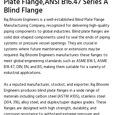
Plate Flange,ANSI B16.47 Series A
Blind Flange
Raj Bhoomi Engineers is a well-established Blind Plate Flange
Manufacturing Company, recognized for delivering high-quality
piping components to global industries. Blind plate flanges are
solid disk-shaped components used to seal the ends of piping
systems or pressure vessel openings. They are crucial in
systems where future maintenance or extensions may be
required. Raj Bhoomi Engineers manufactures these flanges to
meet global engineering standards such as ASME B16.5, ASME
B16.47, DIN, EN, and BS, making them suitable for a variety of
industrial applications.
As a reputed manufacturer, stockist, and exporter, Raj Bhoomi
Engineers produces blind plate flanges in a wide range of
materials including carbon steel (ASTM A105), stainless steel
(304, 316), alloy steel, and duplex/super duplex grades. These
flanges are designed with high strength, durability, and
corrosion resistance to withstand extreme pressure and