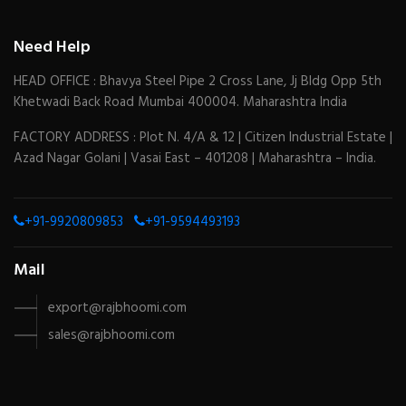
Need Help
HEAD OFFICE : Bhavya Steel Pipe 2 Cross Lane, Jj Bldg Opp 5th
Khetwadi Back Road Mumbai 400004. Maharashtra India
FACTORY ADDRESS : Plot N. 4/A & 12 | Citizen Industrial Estate |
Azad Nagar Golani | Vasai East – 401208 | Maharashtra – India.
+91-9920809853
+91-9594493193
Mail
export@rajbhoomi.com
sales@rajbhoomi.com