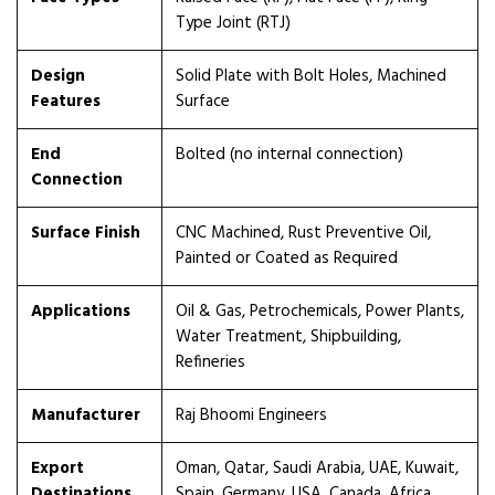
Type Joint (RTJ)
Design
Solid Plate with Bolt Holes, Machined
Features
Surface
End
Bolted (no internal connection)
Connection
Surface Finish
CNC Machined, Rust Preventive Oil,
Painted or Coated as Required
Applications
Oil & Gas, Petrochemicals, Power Plants,
Water Treatment, Shipbuilding,
Refineries
Manufacturer
Raj Bhoomi Engineers
Export
Oman, Qatar, Saudi Arabia, UAE, Kuwait,
Destinations
Spain, Germany, USA, Canada, Africa,