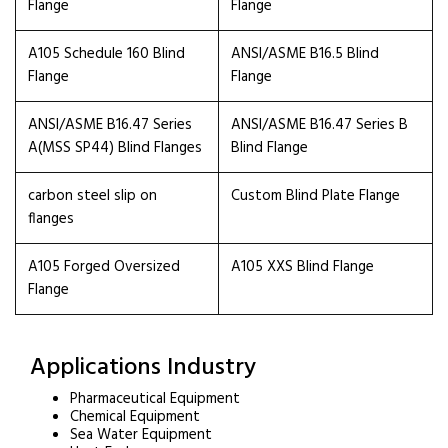
Flange
Flange
A105 Schedule 160 Blind
ANSI/ASME B16.5 Blind
Flange
Flange
ANSI/ASME B16.47 Series
ANSI/ASME B16.47 Series B
A(MSS SP44) Blind Flanges
Blind Flange
carbon steel slip on
Custom Blind Plate Flange
flanges
A105 Forged Oversized
A105 XXS Blind Flange
Flange
Applications Industry
Pharmaceutical Equipment
Chemical Equipment
Sea Water Equipment