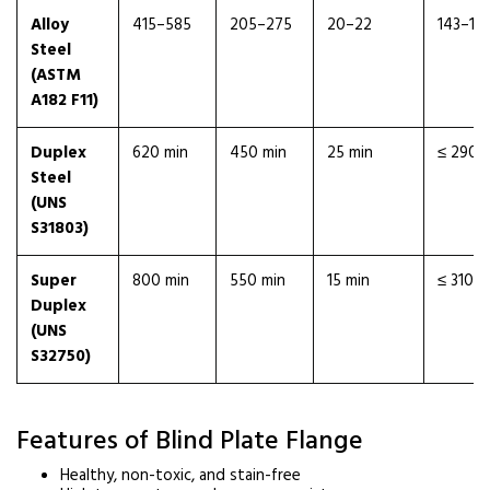
Alloy
415–585
205–275
20–22
143–18
Steel
(ASTM
A182 F11)
Duplex
620 min
450 min
25 min
≤ 290
Steel
(UNS
S31803)
Super
800 min
550 min
15 min
≤ 310
Duplex
(UNS
S32750)
Features of Blind Plate Flange
Healthy, non-toxic, and stain-free