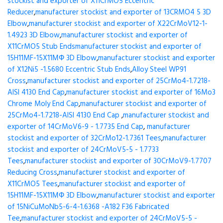
stockist and exporter of X11CrMO5 Eccentric
Reducer
,
manufacturer stockist and exporter of 13CRMO4 5 3D
Elbow
,
manufacturer stockist and exporter of X22CrMoV12-1-
1.4923 3D Elbow
,
manufacturer stockist and exporter of
X11CrMO5 Stub Ends
manufacturer stockist and exporter of
15H11MF-15X11МФ 3D Elbow
,
manufacturer stockist and exporter
of X12Ni5 -1.5680 Eccentric Stub Ends
,
Alloy Steel WP91
Cross
,
manufacturer stockist and exporter of 25CrMo4-1.7218-
AISI 4130 End Cap
,
manufacturer stockist and exporter of 16Mo3
Chrome Moly End Cap
,
manufacturer stockist and exporter of
25CrMo4-1.7218-AISI 4130 End Cap
,
manufacturer stockist and
exporter of 14CrMoV6-9 - 1.7735 End Cap
,
manufacturer
stockist and exporter of 32CrMo12-1.7361 Tees
,
manufacturer
stockist and exporter of 24CrMoV5-5 - 1.7733
Tees
,
manufacturer stockist and exporter of 30CrMoV9-1.7707
Reducing Cross
,
manufacturer stockist and exporter of
X11CrMO5 Tees
,
manufacturer stockist and exporter of
15H11MF-15X11МФ 3D Elbow
,
manufacturer stockist and exporter
of 15NiCuMoNb5-6-4-1.6368 -A182 F36 Fabricated
Tee
,
manufacturer stockist and exporter of 24CrMoV5-5 -