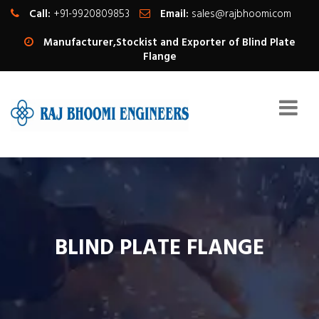
Call:
+91-9920809853
Email:
sales@rajbhoomi.com
Manufacturer,Stockist and Exporter of Blind Plate
Flange
BLIND PLATE FLANGE