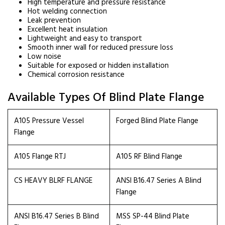
High temperature and pressure resistance
Hot welding connection
Leak prevention
Excellent heat insulation
Lightweight and easy to transport
Smooth inner wall for reduced pressure loss
Low noise
Suitable for exposed or hidden installation
Chemical corrosion resistance
Available Types Of Blind Plate Flange
A105 Pressure Vessel
Forged Blind Plate Flange
Flange
A105 Flange RTJ
A105 RF Blind Flange
CS HEAVY BLRF FLANGE
ANSI B16.47 Series A Blind
Flange
ANSI B16.47 Series B Blind
MSS SP-44 Blind Plate