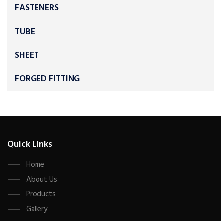
FASTENERS
TUBE
SHEET
FORGED FITTING
Quick Links
Home
About Us
Products
Gallery