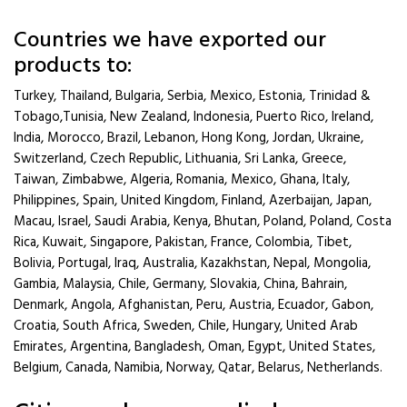
Countries we have exported our
products to:
Turkey, Thailand, Bulgaria, Serbia, Mexico, Estonia, Trinidad &
Tobago,Tunisia, New Zealand, Indonesia, Puerto Rico, Ireland,
India, Morocco, Brazil, Lebanon, Hong Kong, Jordan, Ukraine,
Switzerland, Czech Republic, Lithuania, Sri Lanka, Greece,
Taiwan, Zimbabwe, Algeria, Romania, Mexico, Ghana, Italy,
Philippines, Spain, United Kingdom, Finland, Azerbaijan, Japan,
Macau, Israel, Saudi Arabia, Kenya, Bhutan, Poland, Poland, Costa
Rica, Kuwait, Singapore, Pakistan, France, Colombia, Tibet,
Bolivia, Portugal, Iraq, Australia, Kazakhstan, Nepal, Mongolia,
Gambia, Malaysia, Chile, Germany, Slovakia, China, Bahrain,
Denmark, Angola, Afghanistan, Peru, Austria, Ecuador, Gabon,
Croatia, South Africa, Sweden, Chile, Hungary, United Arab
Emirates, Argentina, Bangladesh, Oman, Egypt, United States,
Belgium, Canada, Namibia, Norway, Qatar, Belarus, Netherlands.