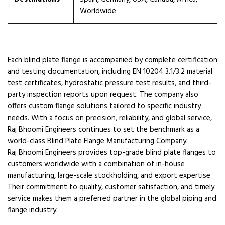
Worldwide
Each blind plate flange is accompanied by complete certification
and testing documentation, including EN 10204 3.1/3.2 material
test certificates, hydrostatic pressure test results, and third-
party inspection reports upon request. The company also
offers custom flange solutions tailored to specific industry
needs. With a focus on precision, reliability, and global service,
Raj Bhoomi Engineers continues to set the benchmark as a
world-class Blind Plate Flange Manufacturing Company.
Raj Bhoomi Engineers provides top-grade blind plate flanges to
customers worldwide with a combination of in-house
manufacturing, large-scale stockholding, and export expertise.
Their commitment to quality, customer satisfaction, and timely
service makes them a preferred partner in the global piping and
flange industry.