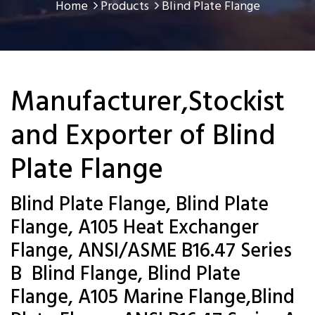
Home
Products
Blind Plate Flange
Manufacturer,Stockist
and Exporter of Blind
Plate Flange
Blind Plate Flange, Blind Plate
Flange, A105 Heat Exchanger
Flange, ANSI/ASME B16.47 Series
B Blind Flange, Blind Plate
Flange, A105 Marine Flange,Blind