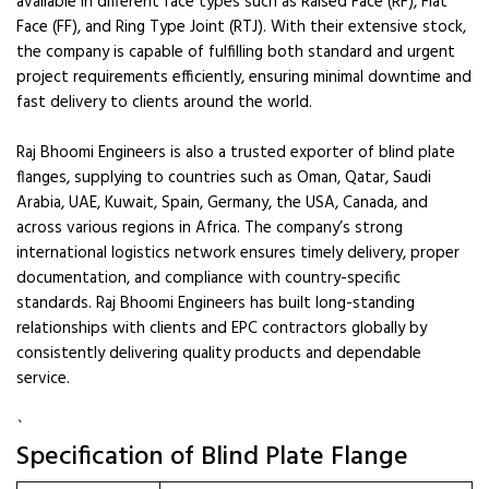
available in different face types such as Raised Face (RF), Flat
Face (FF), and Ring Type Joint (RTJ). With their extensive stock,
the company is capable of fulfilling both standard and urgent
project requirements efficiently, ensuring minimal downtime and
fast delivery to clients around the world.
Raj Bhoomi Engineers is also a trusted exporter of blind plate
flanges, supplying to countries such as Oman, Qatar, Saudi
Arabia, UAE, Kuwait, Spain, Germany, the USA, Canada, and
across various regions in Africa. The company’s strong
international logistics network ensures timely delivery, proper
documentation, and compliance with country-specific
standards. Raj Bhoomi Engineers has built long-standing
relationships with clients and EPC contractors globally by
consistently delivering quality products and dependable
service.
`
Specification of Blind Plate Flange