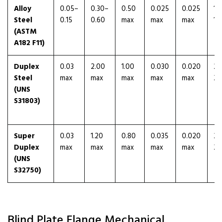
Alloy
0.05–
0.30–
0.50
0.025
0.025
1.
Steel
0.15
0.60
max
max
max
1.
(ASTM
A182 F11)
Duplex
0.03
2.00
1.00
0.030
0.020
21
Steel
max
max
max
max
max
23
(UNS
S31803)
Super
0.03
1.20
0.80
0.035
0.020
24
Duplex
max
max
max
max
max
26
(UNS
S32750)
Blind Plate Flange Mechanical