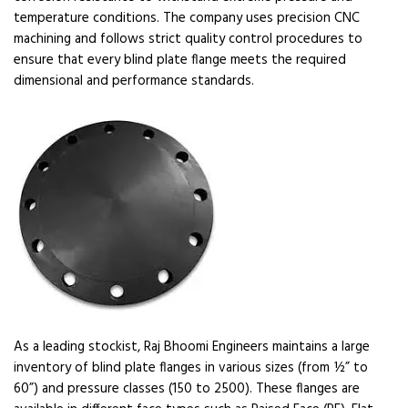
temperature conditions. The company uses precision CNC
machining and follows strict quality control procedures to
ensure that every blind plate flange meets the required
dimensional and performance standards.
As a leading stockist, Raj Bhoomi Engineers maintains a large
inventory of blind plate flanges in various sizes (from ½” to
60”) and pressure classes (150 to 2500). These flanges are