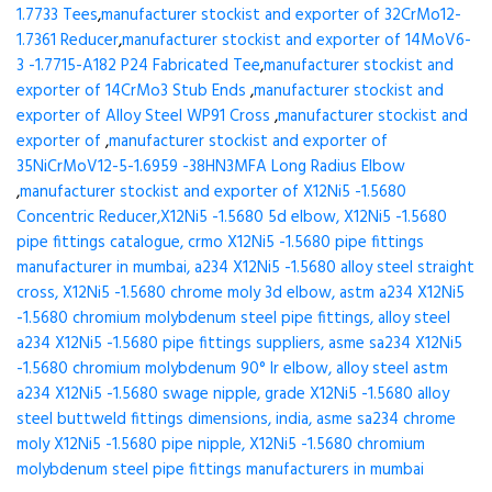
1.7733 Tees
,
manufacturer stockist and exporter of 32CrMo12-
1.7361 Reducer
,
manufacturer stockist and exporter of 14MoV6-
3 -1.7715-A182 P24 Fabricated Tee
,
manufacturer stockist and
exporter of 14CrMo3 Stub Ends
,
manufacturer stockist and
exporter of Alloy Steel WP91 Cross
,
manufacturer stockist and
exporter of
,
manufacturer stockist and exporter of
35NiCrMoV12-5-1.6959 -38HN3MFA Long Radius Elbow
,
manufacturer stockist and exporter of X12Ni5 -1.5680
Concentric Reducer,X12Ni5 -1.5680 5d elbow, X12Ni5 -1.5680
pipe fittings catalogue, crmo X12Ni5 -1.5680 pipe fittings
manufacturer in mumbai, a234 X12Ni5 -1.5680 alloy steel straight
cross, X12Ni5 -1.5680 chrome moly 3d elbow, astm a234 X12Ni5
-1.5680 chromium molybdenum steel pipe fittings, alloy steel
a234 X12Ni5 -1.5680 pipe fittings suppliers, asme sa234 X12Ni5
-1.5680 chromium molybdenum 90° lr elbow, alloy steel astm
a234 X12Ni5 -1.5680 swage nipple, grade X12Ni5 -1.5680 alloy
steel buttweld fittings dimensions, india, asme sa234 chrome
moly X12Ni5 -1.5680 pipe nipple, X12Ni5 -1.5680 chromium
molybdenum steel pipe fittings manufacturers in mumbai