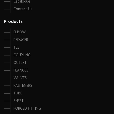
Catalogue
Contact Us
Products
ELBOW
REDUCER
TEE
COUPLING
OUTLET
FLANGES
VALVES
FASTENERS
TUBE
SHEET
FORGED FITTING