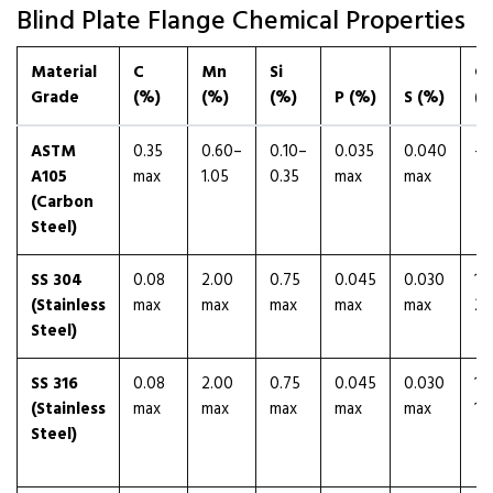
Blind Plate Flange Chemical Properties
Material
C
Mn
Si
Cr
Grade
(%)
(%)
(%)
P (%)
S (%)
(%
ASTM
0.35
0.60–
0.10–
0.035
0.040
—
A105
max
1.05
0.35
max
max
(Carbon
Steel)
SS 304
0.08
2.00
0.75
0.045
0.030
18
(Stainless
max
max
max
max
max
20
Steel)
SS 316
0.08
2.00
0.75
0.045
0.030
16
(Stainless
max
max
max
max
max
18
Steel)