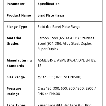
Parameter
Specification
Product Name
Blind Plate Flange
Flange Type
Solid (No Bore) Plate Flange
Material
Carbon Steel (ASTM A105), Stainless
Grades
Steel (304, 316), Alloy Steel, Duplex,
Super Duplex
Manufacturing
ASME B16.5, ASME B16.47, DIN, EN, BS,
Standards
JIS
Size Range
½” to 60” (DN15 to DN1500)
Pressure
Class 150, 300, 600, 900, 1500, 2500 /
Ratings
PN6 to PN400
Face Types
Raised Face (RF), Flat Face (FF), Ring