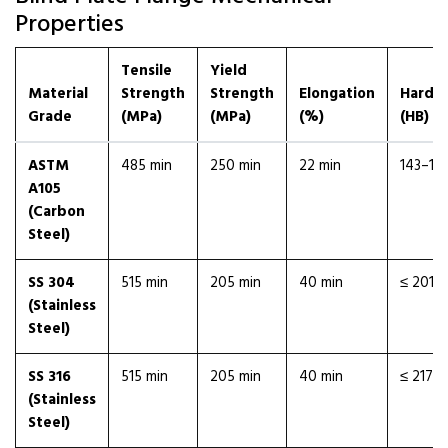
Properties
Tensile
Yield
Material
Strength
Strength
Elongation
Hardn
Grade
(MPa)
(MPa)
(%)
(HB)
ASTM
485 min
250 min
22 min
143–18
A105
(Carbon
Steel)
SS 304
515 min
205 min
40 min
≤ 201
(Stainless
Steel)
SS 316
515 min
205 min
40 min
≤ 217
(Stainless
Steel)