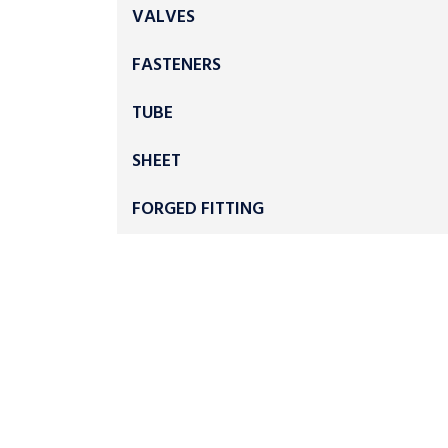
VALVES
FASTENERS
TUBE
SHEET
FORGED FITTING