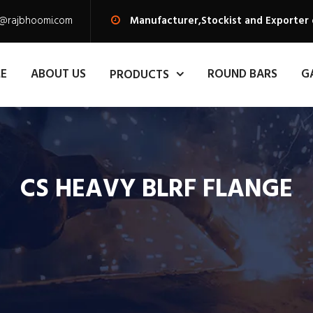
s@rajbhoomi.com
Manufacturer,Stockist and Exporter 
E
ABOUT US
ROUND BARS
G
PRODUCTS
CS HEAVY BLRF FLANGE