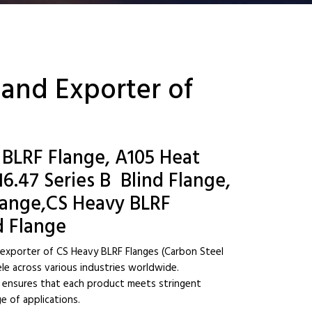
 and Exporter of
 BLRF Flange, A105 Heat
.47 Series B Blind Flange,
Flange,CS Heavy BLRF
d Flange
d exporter of CS Heavy BLRF Flanges (Carbon Steel
ele across various industries worldwide.
ny ensures that each product meets stringent
e of applications.