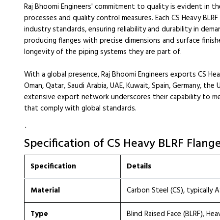
Raj Bhoomi Engineers' commitment to quality is evident in t
processes and quality control measures. Each CS Heavy BLRF
industry standards, ensuring reliability and durability in de
producing flanges with precise dimensions and surface finis
longevity of the piping systems they are part of.
With a global presence, Raj Bhoomi Engineers exports CS Heav
Oman, Qatar, Saudi Arabia, UAE, Kuwait, Spain, Germany, the U
extensive export network underscores their capability to m
that comply with global standards.
`
Specification of CS Heavy BLRF Flang
Specification
Details
Material
Carbon Steel (CS), typically
Type
Blind Raised Face (BLRF), He