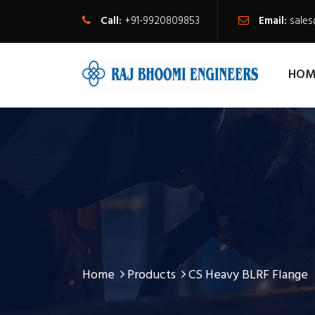
Call:
+91-9920809853
Email:
sale
HOM
Home
Products
CS Heavy BLRF Flange