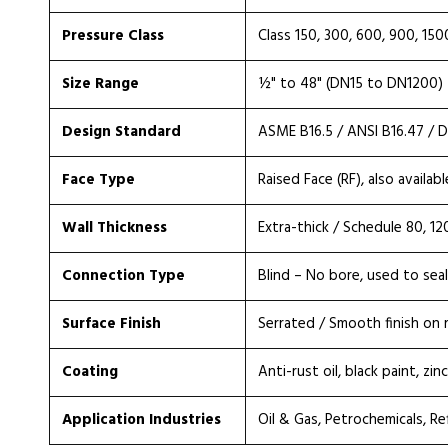
Pressure Class
Class 150, 300, 600, 900, 150
Size Range
½" to 48" (DN15 to DN1200)
Design Standard
ASME B16.5 / ANSI B16.47 / DI
Face Type
Raised Face (RF), also availabl
Wall Thickness
Extra-thick / Schedule 80, 1
Connection Type
Blind – No bore, used to sea
Surface Finish
Serrated / Smooth finish on 
Coating
Anti-rust oil, black paint, zi
Application Industries
Oil & Gas, Petrochemicals, Re