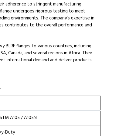
heir adherence to stringent manufacturing
 flange undergoes rigorous testing to meet
manding environments. The company's expertise in
hes contributes to the overall performance and
y BLRF flanges to various countries, including
SA, Canada, and several regions in Africa. Their
eet international demand and deliver products
e
 ASTM A105 / A105N
avy-Duty