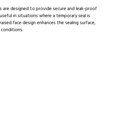
s are designed to provide secure and leak-proof
useful in situations where a temporary seal is
raised face design enhances the sealing surface,
 conditions.