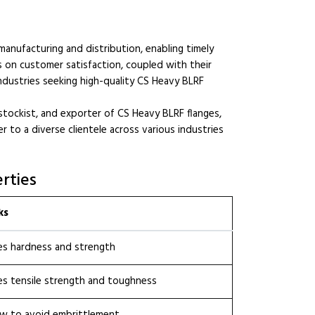
 manufacturing and distribution, enabling timely
us on customer satisfaction, coupled with their
 industries seeking high-quality CS Heavy BLRF
stockist, and exporter of CS Heavy BLRF flanges,
 to a diverse clientele across various industries
rties
ks
es hardness and strength
s tensile strength and toughness