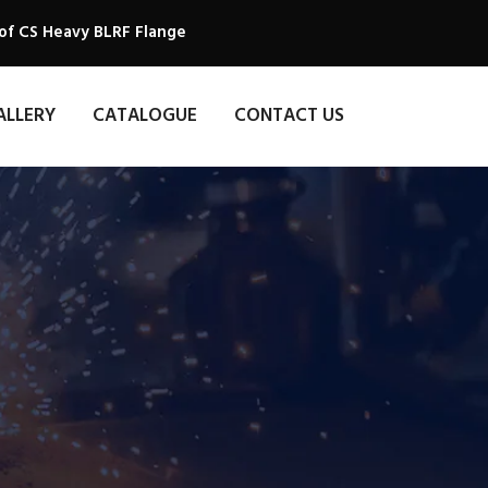
of CS Heavy BLRF Flange
ALLERY
CATALOGUE
CONTACT US