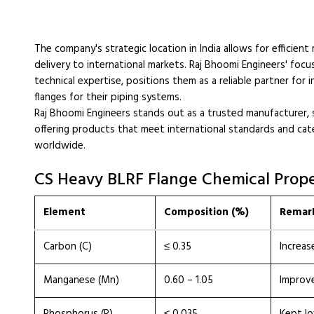
The company's strategic location in India allows for efficient
delivery to international markets. Raj Bhoomi Engineers' foc
technical expertise, positions them as a reliable partner for
flanges for their piping systems.
Raj Bhoomi Engineers stands out as a trusted manufacturer, 
offering products that meet international standards and cater
worldwide.
CS Heavy BLRF Flange Chemical Prope
Element
Composition (%)
Remar
Carbon (C)
≤ 0.35
Increas
Manganese (Mn)
0.60 – 1.05
Improve