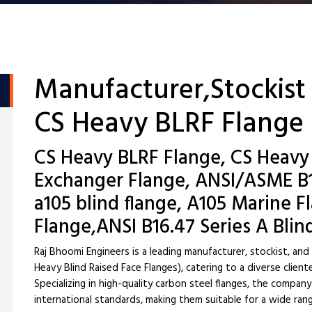
Manufacturer,Stockist
CS Heavy BLRF Flange
CS Heavy BLRF Flange, CS Heavy
Exchanger Flange, ANSI/ASME B16
a105 blind flange, A105 Marine 
Flange,ANSI B16.47 Series A Blin
Raj Bhoomi Engineers is a leading manufacturer, stockist, an
Heavy Blind Raised Face Flanges), catering to a diverse client
Specializing in high-quality carbon steel flanges, the compa
international standards, making them suitable for a wide rang