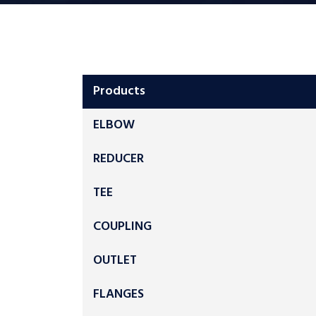
Products
ELBOW
REDUCER
TEE
COUPLING
OUTLET
FLANGES