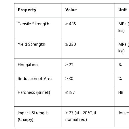
Property
Value
Unit
Tensile Strength
≥ 485
MPa (
ksi)
Yield Strength
≥ 250
MPa (
ksi)
Elongation
≥ 22
%
Reduction of Area
≥ 30
%
Hardness (Brinell)
≤ 187
HB
Impact Strength
> 27 (at -20°C, if
Joule
(Charpy)
normalized)