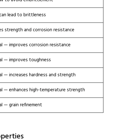
ow to avoid embrittlement
can lead to brittleness
s strength and corrosion resistance
l — improves corrosion resistance
al — improves toughness
l — increases hardness and strength
al — enhances high-temperature strength
l — grain refinement
perties