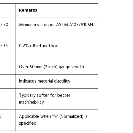
Remarks
≥ 70
Minimum value per ASTM A105/A105N
≥ 36
0.2% offset method
Over 50 mm (2 inch) gauge length
Indicates material ductility
Typically softer for better
machinability
s
Applicable when "N" (Normalized) is
specified