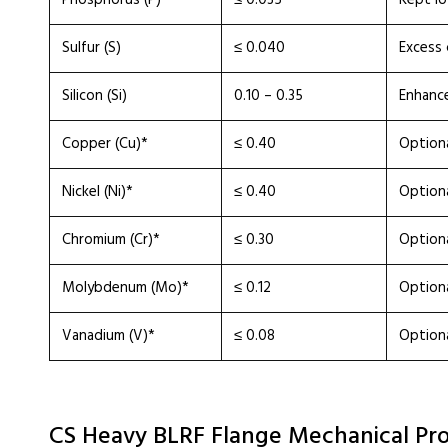
Phosphorus (P)
≤ 0.035
Kept l
Sulfur (S)
≤ 0.040
Excess 
Silicon (Si)
0.10 – 0.35
Enhance
Copper (Cu)*
≤ 0.40
Optiona
Nickel (Ni)*
≤ 0.40
Option
Chromium (Cr)*
≤ 0.30
Optiona
Molybdenum (Mo)*
≤ 0.12
Option
Vanadium (V)*
≤ 0.08
Optiona
CS Heavy BLRF Flange Mechanical Pro