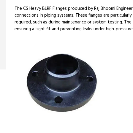
The CS Heavy BLRF Flanges produced by Raj Bhoomi Engineer
connections in piping systems. These flanges are particularly 
required, such as during maintenance or system testing. The 
ensuring a tight fit and preventing leaks under high-pressure