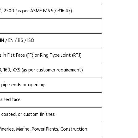
0, 2500 (as per ASME B16.5 / B16.47)
N / EN / BS / ISO
e in Flat Face (FF) or Ring Type Joint (RTJ)
20, 160, XXS (as per customer requirement)
l pipe ends or openings
raised face
nc coated, or custom finishes
fineries, Marine, Power Plants, Construction