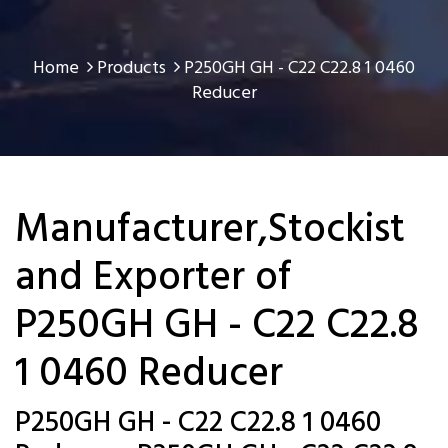
Home
Products
P250GH GH - C22 C22.8 1 0460
Reducer
Manufacturer,Stockist
and Exporter of
P250GH GH - C22 C22.8
1 0460 Reducer
P250GH GH - C22 C22.8 1 0460