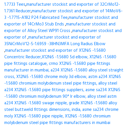
1.7733 Tees
,
manufacturer stockist and exporter of 32CrMo12-
1.7361 Reducer
,
manufacturer stockist and exporter of 14MoV6-
3 -1.7715-A182 P24 Fabricated Tee
,
manufacturer stockist and
exporter of 14CrMo3 Stub Ends
,
manufacturer stockist and
exporter of Alloy Steel WP91 Cross
,
manufacturer stockist and
exporter of
,
manufacturer stockist and exporter of
35NiCrMoV12-5-1.6959 -38HN3MFA Long Radius Elbow
,
manufacturer stockist and exporter of X12Ni5 -1.5680
Concentric Reducer,X12Ni5 -1.5680 5d elbow, X12Ni5 -1.5680
pipe fittings catalogue, crmo X12Ni5 -1.5680 pipe fittings
manufacturer in mumbai, a234 X12Ni5 -1.5680 alloy steel straight
cross, X12Ni5 -1.5680 chrome moly 3d elbow, astm a234 X12Ni5
-1.5680 chromium molybdenum steel pipe fittings, alloy steel
a234 X12Ni5 -1.5680 pipe fittings suppliers, asme sa234 X12Ni5
-1.5680 chromium molybdenum 90° lr elbow, alloy steel astm
a234 X12Ni5 -1.5680 swage nipple, grade X12Ni5 -1.5680 alloy
steel buttweld fittings dimensions, india, asme sa234 chrome
moly X12Ni5 -1.5680 pipe nipple, X12Ni5 -1.5680 chromium
molybdenum steel pipe fittings manufacturers in mumbai