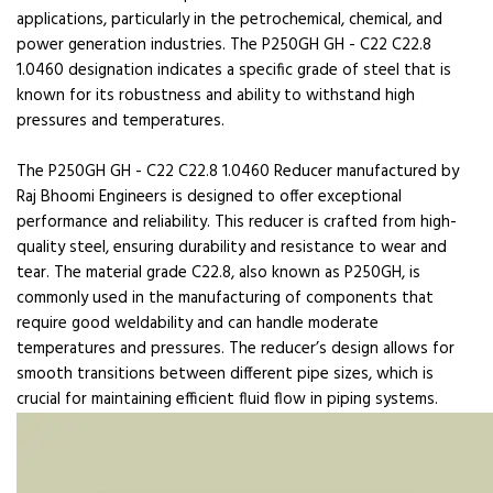
applications, particularly in the petrochemical, chemical, and
power generation industries. The P250GH GH - C22 C22.8
1.0460 designation indicates a specific grade of steel that is
known for its robustness and ability to withstand high
pressures and temperatures.
The P250GH GH - C22 C22.8 1.0460 Reducer manufactured by
Raj Bhoomi Engineers is designed to offer exceptional
performance and reliability. This reducer is crafted from high-
quality steel, ensuring durability and resistance to wear and
tear. The material grade C22.8, also known as P250GH, is
commonly used in the manufacturing of components that
require good weldability and can handle moderate
temperatures and pressures. The reducer’s design allows for
smooth transitions between different pipe sizes, which is
crucial for maintaining efficient fluid flow in piping systems.