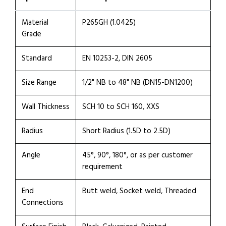
Material
P265GH (1.0425)
Grade
Standard
EN 10253-2, DIN 2605
Size Range
1/2" NB to 48" NB (DN15-DN1200)
Wall Thickness
SCH 10 to SCH 160, XXS
Radius
Short Radius (1.5D to 2.5D)
Angle
45°, 90°, 180°, or as per customer
requirement
End
Butt weld, Socket weld, Threaded
Connections