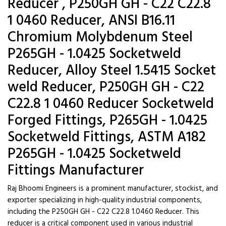
Reducer , P250GH GH - C22 C22.8
1 0460 Reducer, ANSI B16.11
Chromium Molybdenum Steel
P265GH - 1.0425 Socketweld
Reducer, Alloy Steel 1.5415 Socket
weld Reducer, P250GH GH - C22
C22.8 1 0460 Reducer Socketweld
Forged Fittings, P265GH - 1.0425
Socketweld Fittings, ASTM A182
P265GH - 1.0425 Socketweld
Fittings Manufacturer
Raj Bhoomi Engineers is a prominent manufacturer, stockist, and
exporter specializing in high-quality industrial components,
including the P250GH GH - C22 C22.8 1.0460 Reducer. This
reducer is a critical component used in various industrial