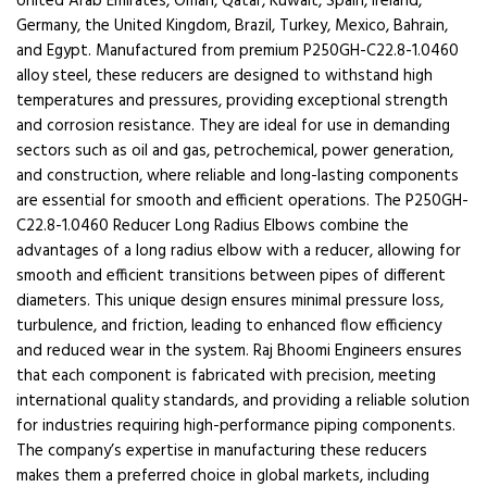
United Arab Emirates, Oman, Qatar, Kuwait, Spain, Ireland,
Germany, the United Kingdom, Brazil, Turkey, Mexico, Bahrain,
and Egypt. Manufactured from premium P250GH-C22.8-1.0460
alloy steel, these reducers are designed to withstand high
temperatures and pressures, providing exceptional strength
and corrosion resistance. They are ideal for use in demanding
sectors such as oil and gas, petrochemical, power generation,
and construction, where reliable and long-lasting components
are essential for smooth and efficient operations. The P250GH-
C22.8-1.0460 Reducer Long Radius Elbows combine the
advantages of a long radius elbow with a reducer, allowing for
smooth and efficient transitions between pipes of different
diameters. This unique design ensures minimal pressure loss,
turbulence, and friction, leading to enhanced flow efficiency
and reduced wear in the system. Raj Bhoomi Engineers ensures
that each component is fabricated with precision, meeting
international quality standards, and providing a reliable solution
for industries requiring high-performance piping components.
The company’s expertise in manufacturing these reducers
makes them a preferred choice in global markets, including