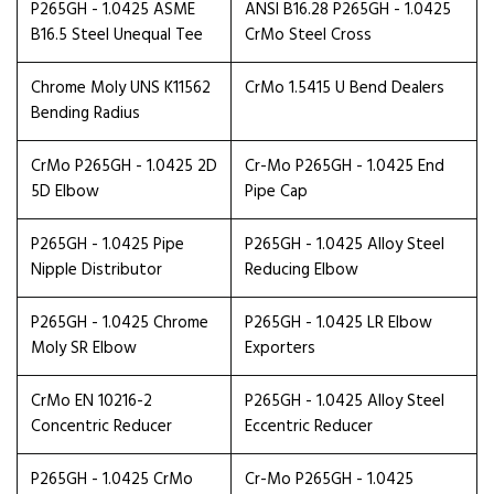
P265GH - 1.0425 ASME
ANSI B16.28 P265GH - 1.0425
B16.5 Steel Unequal Tee
CrMo Steel Cross
Chrome Moly UNS K11562
CrMo 1.5415 U Bend Dealers
Bending Radius
CrMo P265GH - 1.0425 2D
Cr-Mo P265GH - 1.0425 End
5D Elbow
Pipe Cap
P265GH - 1.0425 Pipe
P265GH - 1.0425 Alloy Steel
Nipple Distributor
Reducing Elbow
P265GH - 1.0425 Chrome
P265GH - 1.0425 LR Elbow
Moly SR Elbow
Exporters
CrMo EN 10216-2
P265GH - 1.0425 Alloy Steel
Concentric Reducer
Eccentric Reducer
P265GH - 1.0425 CrMo
Cr-Mo P265GH - 1.0425