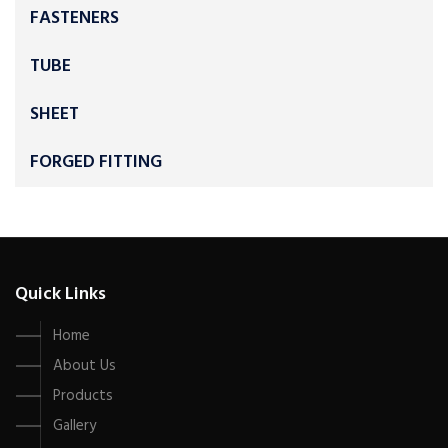
FASTENERS
TUBE
SHEET
FORGED FITTING
Quick Links
Home
About Us
Products
Gallery