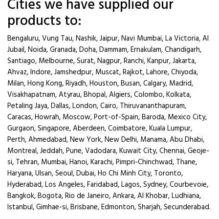
Cities we have supplied our
products to:
Bengaluru, Vung Tau, Nashik, Jaipur, Navi Mumbai, La Victoria, Al
Jubail, Noida, Granada, Doha, Dammam, Ernakulam, Chandigarh,
Santiago, Melbourne, Surat, Nagpur, Ranchi, Kanpur, Jakarta,
Ahvaz, Indore, Jamshedpur, Muscat, Rajkot, Lahore, Chiyoda,
Milan, Hong Kong, Riyadh, Houston, Busan, Calgary, Madrid,
Visakhapatnam, Atyrau, Bhopal, Algiers, Colombo, Kolkata,
Petaling Jaya, Dallas, London, Cairo, Thiruvananthapuram,
Caracas, Howrah, Moscow, Port-of-Spain, Baroda, Mexico City,
Gurgaon, Singapore, Aberdeen, Coimbatore, Kuala Lumpur,
Perth, Ahmedabad, New York, New Delhi, Manama, Abu Dhabi,
Montreal, Jeddah, Pune, Vadodara, Kuwait City, Chennai, Geoje-
si, Tehran, Mumbai, Hanoi, Karachi, Pimpri-Chinchwad, Thane,
Haryana, Ulsan, Seoul, Dubai, Ho Chi Minh City, Toronto,
Hyderabad, Los Angeles, Faridabad, Lagos, Sydney, Courbevoie,
Bangkok, Bogota, Rio de Janeiro, Ankara, Al Khobar, Ludhiana,
Istanbul, Gimhae-si, Brisbane, Edmonton, Sharjah, Secunderabad.