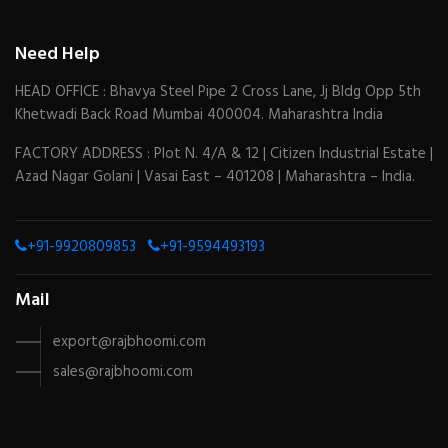
Need Help
HEAD OFFICE : Bhavya Steel Pipe 2 Cross Lane, Jj Bldg Opp 5th
Khetwadi Back Road Mumbai 400004. Maharashtra India
FACTORY ADDRESS : Plot N. 4/A & 12 | Citizen Industrial Estate |
Azad Nagar Golani | Vasai East – 401208 | Maharashtra – India.
+91-9920809853
+91-9594493193
Mail
export@rajbhoomi.com
sales@rajbhoomi.com