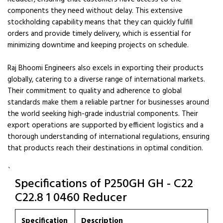
components they need without delay. This extensive
stockholding capability means that they can quickly fulfill
orders and provide timely delivery, which is essential for
minimizing downtime and keeping projects on schedule.
Raj Bhoomi Engineers also excels in exporting their products
globally, catering to a diverse range of international markets.
Their commitment to quality and adherence to global
standards make them a reliable partner for businesses around
the world seeking high-grade industrial components. Their
export operations are supported by efficient logistics and a
thorough understanding of international regulations, ensuring
that products reach their destinations in optimal condition.
`
Specifications of P250GH GH - C22
C22.8 1 0460 Reducer
Specification
Description