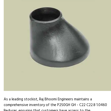
As a leading stockist, Raj Bhoomi Engineers maintains a
comprehensive inventory of the P250GH GH - C22 C22.8 1.0460
Reducer, ensuring that customers have access to the