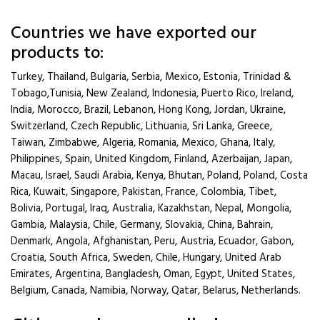
Countries we have exported our
products to:
Turkey, Thailand, Bulgaria, Serbia, Mexico, Estonia, Trinidad &
Tobago,Tunisia, New Zealand, Indonesia, Puerto Rico, Ireland,
India, Morocco, Brazil, Lebanon, Hong Kong, Jordan, Ukraine,
Switzerland, Czech Republic, Lithuania, Sri Lanka, Greece,
Taiwan, Zimbabwe, Algeria, Romania, Mexico, Ghana, Italy,
Philippines, Spain, United Kingdom, Finland, Azerbaijan, Japan,
Macau, Israel, Saudi Arabia, Kenya, Bhutan, Poland, Poland, Costa
Rica, Kuwait, Singapore, Pakistan, France, Colombia, Tibet,
Bolivia, Portugal, Iraq, Australia, Kazakhstan, Nepal, Mongolia,
Gambia, Malaysia, Chile, Germany, Slovakia, China, Bahrain,
Denmark, Angola, Afghanistan, Peru, Austria, Ecuador, Gabon,
Croatia, South Africa, Sweden, Chile, Hungary, United Arab
Emirates, Argentina, Bangladesh, Oman, Egypt, United States,
Belgium, Canada, Namibia, Norway, Qatar, Belarus, Netherlands.