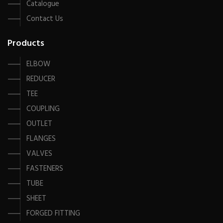
Catalogue
Contact Us
Products
ELBOW
REDUCER
TEE
COUPLING
OUTLET
FLANGES
VALVES
FASTENERS
TUBE
SHEET
FORGED FITTING