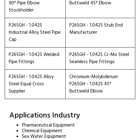
90° Pipe Elbow
Buttweld 45° Elbow
Stockholder
P265GH - 1.0425
P265GH - 1.0425 Stub End
Industrial Alloy Steel Pipe
Manufacturer
Cap
P265GH - 1.0425 Welded
P265GH - 1.0425 Cr-Mo Steel
Pipe Fittings
Seamless Pipe Fittings
P265GH - 1.0425 Alloy
Chromium-Molybdenum
Steel Equal Cross
P265GH - 1.0425 45°
Supplier
Buttweld Elbow
Applications Industry
Pharmaceutical Equipment
Chemical Equipment
Sea Water Equipment