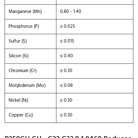
Manganese (Mn)
0.80 - 1.40
Phosphorus (P)
≤ 0.025
Sulfur (S)
≤ 0.015
Silicon (Si)
≤ 0.40
Chromium (Cr)
≤ 0.30
Molybdenum (Mo)
≤ 0.08
Nickel (Ni)
≤ 0.30
Copper (Cu)
≤ 0.30