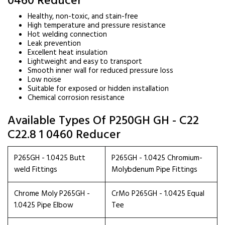
0460 Reducer
Healthy, non-toxic, and stain-free
High temperature and pressure resistance
Hot welding connection
Leak prevention
Excellent heat insulation
Lightweight and easy to transport
Smooth inner wall for reduced pressure loss
Low noise
Suitable for exposed or hidden installation
Chemical corrosion resistance
Available Types Of P250GH GH - C22
C22.8 1 0460 Reducer
P265GH - 1.0425 Butt
P265GH - 1.0425 Chromium-
weld Fittings
Molybdenum Pipe Fittings
Chrome Moly P265GH -
CrMo P265GH - 1.0425 Equal
1.0425 Pipe Elbow
Tee