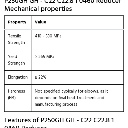
P250GH GH - C22 C22.8 1 0460 Reducer
Mechanical properties
Property
Value
Tensile
410 - 530 MPa
Strength
Yield
≥ 265 MPa
Strength
Elongation
≥ 22%
Hardness
Not specified typically for elbows, as it
(HB)
depends on final heat treatment and
manufacturing process
Features of P250GH GH - C22 C22.8 1