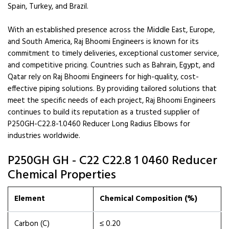
Spain, Turkey, and Brazil.
With an established presence across the Middle East, Europe,
and South America, Raj Bhoomi Engineers is known for its
commitment to timely deliveries, exceptional customer service,
and competitive pricing. Countries such as Bahrain, Egypt, and
Qatar rely on Raj Bhoomi Engineers for high-quality, cost-
effective piping solutions. By providing tailored solutions that
meet the specific needs of each project, Raj Bhoomi Engineers
continues to build its reputation as a trusted supplier of
P250GH-C22.8-1.0460 Reducer Long Radius Elbows for
industries worldwide.
P250GH GH - C22 C22.8 1 0460 Reducer
Chemical Properties
Element
Chemical Composition (%)
Carbon (C)
≤ 0.20