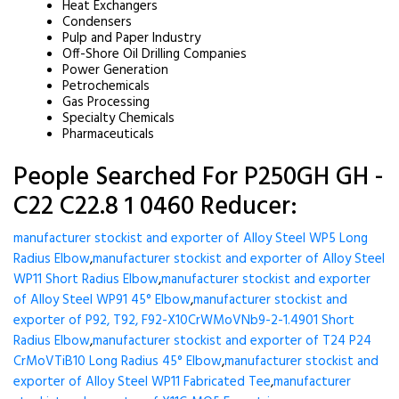
Heat Exchangers
Condensers
Pulp and Paper Industry
Off-Shore Oil Drilling Companies
Power Generation
Petrochemicals
Gas Processing
Specialty Chemicals
Pharmaceuticals
People Searched For P250GH GH -
C22 C22.8 1 0460 Reducer:
manufacturer stockist and exporter of Alloy Steel WP5 Long
Radius Elbow
,
manufacturer stockist and exporter of Alloy Steel
WP11 Short Radius Elbow
,
manufacturer stockist and exporter
of Alloy Steel WP91 45° Elbow
,
manufacturer stockist and
exporter of P92, T92, F92-X10CrWMoVNb9-2-1.4901 Short
Radius Elbow
,
manufacturer stockist and exporter of T24 P24
CrMoVTiB10 Long Radius 45° Elbow
,
manufacturer stockist and
exporter of Alloy Steel WP11 Fabricated Tee
,
manufacturer