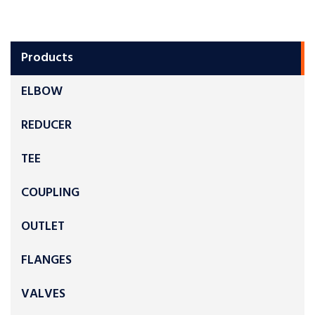
Products
ELBOW
REDUCER
TEE
COUPLING
OUTLET
FLANGES
VALVES