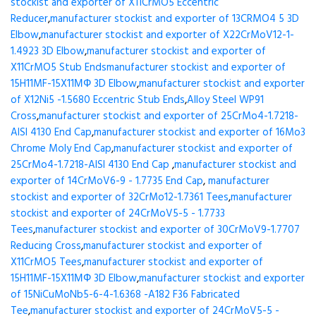
stockist and exporter of X11CrMO5 Eccentric
Reducer
,
manufacturer stockist and exporter of 13CRMO4 5 3D
Elbow
,
manufacturer stockist and exporter of X22CrMoV12-1-
1.4923 3D Elbow
,
manufacturer stockist and exporter of
X11CrMO5 Stub Ends
manufacturer stockist and exporter of
15H11MF-15X11МФ 3D Elbow
,
manufacturer stockist and exporter
of X12Ni5 -1.5680 Eccentric Stub Ends
,
Alloy Steel WP91
Cross
,
manufacturer stockist and exporter of 25CrMo4-1.7218-
AISI 4130 End Cap
,
manufacturer stockist and exporter of 16Mo3
Chrome Moly End Cap
,
manufacturer stockist and exporter of
25CrMo4-1.7218-AISI 4130 End Cap
,
manufacturer stockist and
exporter of 14CrMoV6-9 - 1.7735 End Cap
,
manufacturer
stockist and exporter of 32CrMo12-1.7361 Tees
,
manufacturer
stockist and exporter of 24CrMoV5-5 - 1.7733
Tees
,
manufacturer stockist and exporter of 30CrMoV9-1.7707
Reducing Cross
,
manufacturer stockist and exporter of
X11CrMO5 Tees
,
manufacturer stockist and exporter of
15H11MF-15X11МФ 3D Elbow
,
manufacturer stockist and exporter
of 15NiCuMoNb5-6-4-1.6368 -A182 F36 Fabricated
Tee
,
manufacturer stockist and exporter of 24CrMoV5-5 -