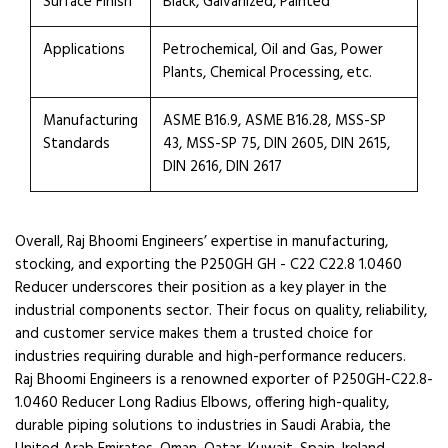
Surface Finish
Black, Galvanized, Painted
Applications
Petrochemical, Oil and Gas, Power
Plants, Chemical Processing, etc.
Manufacturing
ASME B16.9, ASME B16.28, MSS-SP
Standards
43, MSS-SP 75, DIN 2605, DIN 2615,
DIN 2616, DIN 2617
Overall, Raj Bhoomi Engineers’ expertise in manufacturing,
stocking, and exporting the P250GH GH - C22 C22.8 1.0460
Reducer underscores their position as a key player in the
industrial components sector. Their focus on quality, reliability,
and customer service makes them a trusted choice for
industries requiring durable and high-performance reducers.
Raj Bhoomi Engineers is a renowned exporter of P250GH-C22.8-
1.0460 Reducer Long Radius Elbows, offering high-quality,
durable piping solutions to industries in Saudi Arabia, the