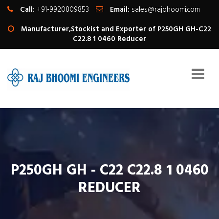
Call:
+91-9920809853
Email:
sales@rajbhoomi.com
Manufacturer,Stockist and Exporter of P250GH GH-C22
C22.8 1 0460 Reducer
P250GH GH - C22 C22.8 1 0460
REDUCER