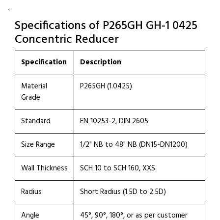
`
Specifications of P265GH GH-1 0425
Concentric Reducer
Specification
Description
Material
P265GH (1.0425)
Grade
Standard
EN 10253-2, DIN 2605
Size Range
1/2" NB to 48" NB (DN15-DN1200)
Wall Thickness
SCH 10 to SCH 160, XXS
Radius
Short Radius (1.5D to 2.5D)
Angle
45°, 90°, 180°, or as per customer