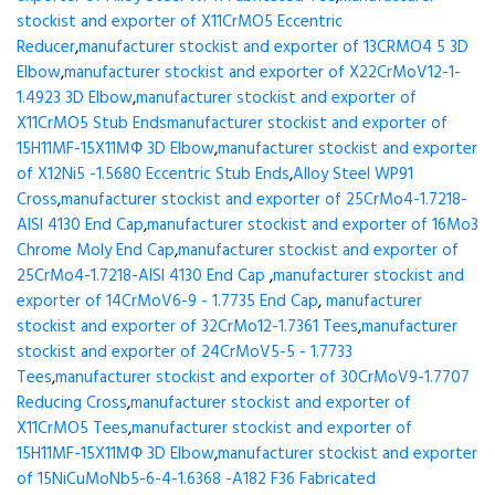
stockist and exporter of X11CrMO5 Eccentric
Reducer
,
manufacturer stockist and exporter of 13CRMO4 5 3D
Elbow
,
manufacturer stockist and exporter of X22CrMoV12-1-
1.4923 3D Elbow
,
manufacturer stockist and exporter of
X11CrMO5 Stub Ends
manufacturer stockist and exporter of
15H11MF-15X11МФ 3D Elbow
,
manufacturer stockist and exporter
of X12Ni5 -1.5680 Eccentric Stub Ends
,
Alloy Steel WP91
Cross
,
manufacturer stockist and exporter of 25CrMo4-1.7218-
AISI 4130 End Cap
,
manufacturer stockist and exporter of 16Mo3
Chrome Moly End Cap
,
manufacturer stockist and exporter of
25CrMo4-1.7218-AISI 4130 End Cap
,
manufacturer stockist and
exporter of 14CrMoV6-9 - 1.7735 End Cap
,
manufacturer
stockist and exporter of 32CrMo12-1.7361 Tees
,
manufacturer
stockist and exporter of 24CrMoV5-5 - 1.7733
Tees
,
manufacturer stockist and exporter of 30CrMoV9-1.7707
Reducing Cross
,
manufacturer stockist and exporter of
X11CrMO5 Tees
,
manufacturer stockist and exporter of
15H11MF-15X11МФ 3D Elbow
,
manufacturer stockist and exporter
of 15NiCuMoNb5-6-4-1.6368 -A182 F36 Fabricated