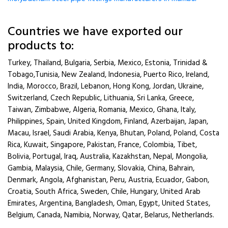
Countries we have exported our
products to:
Turkey, Thailand, Bulgaria, Serbia, Mexico, Estonia, Trinidad &
Tobago,Tunisia, New Zealand, Indonesia, Puerto Rico, Ireland,
India, Morocco, Brazil, Lebanon, Hong Kong, Jordan, Ukraine,
Switzerland, Czech Republic, Lithuania, Sri Lanka, Greece,
Taiwan, Zimbabwe, Algeria, Romania, Mexico, Ghana, Italy,
Philippines, Spain, United Kingdom, Finland, Azerbaijan, Japan,
Macau, Israel, Saudi Arabia, Kenya, Bhutan, Poland, Poland, Costa
Rica, Kuwait, Singapore, Pakistan, France, Colombia, Tibet,
Bolivia, Portugal, Iraq, Australia, Kazakhstan, Nepal, Mongolia,
Gambia, Malaysia, Chile, Germany, Slovakia, China, Bahrain,
Denmark, Angola, Afghanistan, Peru, Austria, Ecuador, Gabon,
Croatia, South Africa, Sweden, Chile, Hungary, United Arab
Emirates, Argentina, Bangladesh, Oman, Egypt, United States,
Belgium, Canada, Namibia, Norway, Qatar, Belarus, Netherlands.