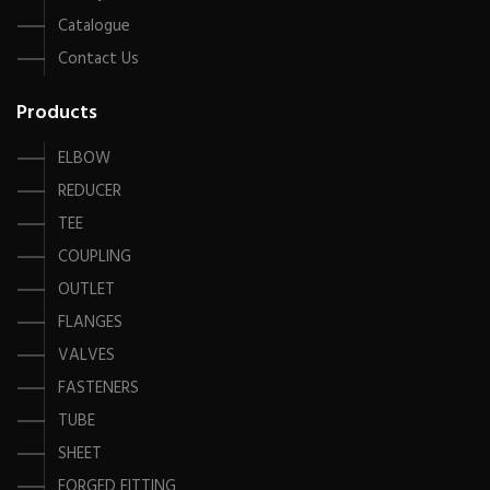
Catalogue
Contact Us
Products
ELBOW
REDUCER
TEE
COUPLING
OUTLET
FLANGES
VALVES
FASTENERS
TUBE
SHEET
FORGED FITTING