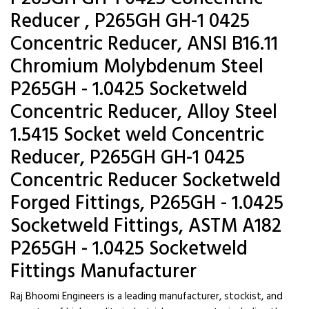
Reducer , P265GH GH-1 0425
Concentric Reducer, ANSI B16.11
Chromium Molybdenum Steel
P265GH - 1.0425 Socketweld
Concentric Reducer, Alloy Steel
1.5415 Socket weld Concentric
Reducer, P265GH GH-1 0425
Concentric Reducer Socketweld
Forged Fittings, P265GH - 1.0425
Socketweld Fittings, ASTM A182
P265GH - 1.0425 Socketweld
Fittings Manufacturer
Raj Bhoomi Engineers is a leading manufacturer, stockist, and