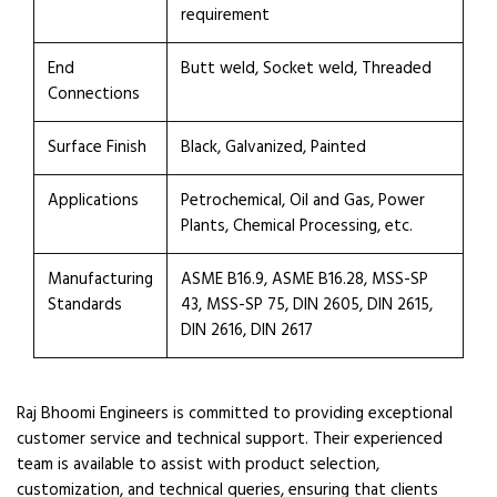
requirement
End
Butt weld, Socket weld, Threaded
Connections
Surface Finish
Black, Galvanized, Painted
Applications
Petrochemical, Oil and Gas, Power
Plants, Chemical Processing, etc.
Manufacturing
ASME B16.9, ASME B16.28, MSS-SP
Standards
43, MSS-SP 75, DIN 2605, DIN 2615,
DIN 2616, DIN 2617
Raj Bhoomi Engineers is committed to providing exceptional
customer service and technical support. Their experienced
team is available to assist with product selection,
customization, and technical queries, ensuring that clients