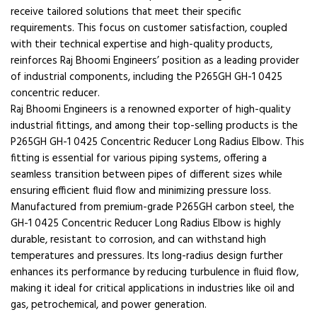
receive tailored solutions that meet their specific
requirements. This focus on customer satisfaction, coupled
with their technical expertise and high-quality products,
reinforces Raj Bhoomi Engineers’ position as a leading provider
of industrial components, including the P265GH GH-1 0425
concentric reducer.
Raj Bhoomi Engineers is a renowned exporter of high-quality
industrial fittings, and among their top-selling products is the
P265GH GH-1 0425 Concentric Reducer Long Radius Elbow. This
fitting is essential for various piping systems, offering a
seamless transition between pipes of different sizes while
ensuring efficient fluid flow and minimizing pressure loss.
Manufactured from premium-grade P265GH carbon steel, the
GH-1 0425 Concentric Reducer Long Radius Elbow is highly
durable, resistant to corrosion, and can withstand high
temperatures and pressures. Its long-radius design further
enhances its performance by reducing turbulence in fluid flow,
making it ideal for critical applications in industries like oil and
gas, petrochemical, and power generation.