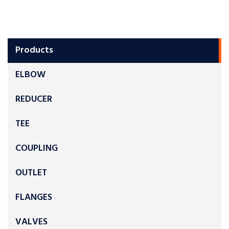
Products
ELBOW
REDUCER
TEE
COUPLING
OUTLET
FLANGES
VALVES