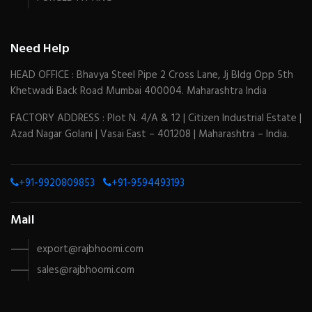
Need Help
HEAD OFFICE : Bhavya Steel Pipe 2 Cross Lane, Jj Bldg Opp 5th
Khetwadi Back Road Mumbai 400004. Maharashtra India
FACTORY ADDRESS : Plot N. 4/A & 12 | Citizen Industrial Estate |
Azad Nagar Golani | Vasai East – 401208 | Maharashtra – India.
+91-9920809853
+91-9594493193
Mail
export@rajbhoomi.com
sales@rajbhoomi.com