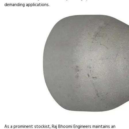
demanding applications.
As a prominent stockist, Raj Bhoomi Engineers maintains an