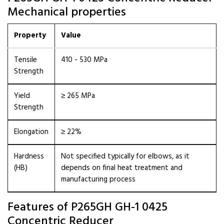
Mechanical properties
Property
Value
Tensile
410 - 530 MPa
Strength
Yield
≥ 265 MPa
Strength
Elongation
≥ 22%
Hardness
Not specified typically for elbows, as it
(HB)
depends on final heat treatment and
manufacturing process
Features of P265GH GH-1 0425
Concentric Reducer