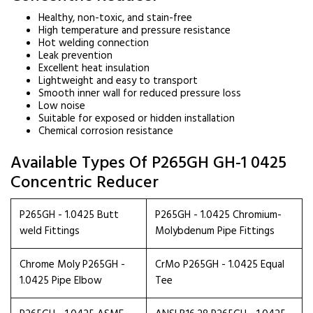
Healthy, non-toxic, and stain-free
High temperature and pressure resistance
Hot welding connection
Leak prevention
Excellent heat insulation
Lightweight and easy to transport
Smooth inner wall for reduced pressure loss
Low noise
Suitable for exposed or hidden installation
Chemical corrosion resistance
Available Types Of P265GH GH-1 0425
Concentric Reducer
P265GH - 1.0425 Butt
P265GH - 1.0425 Chromium-
weld Fittings
Molybdenum Pipe Fittings
Chrome Moly P265GH -
CrMo P265GH - 1.0425 Equal
1.0425 Pipe Elbow
Tee