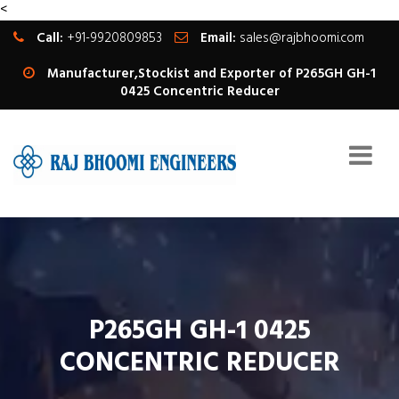
<
Call:
+91-9920809853
Email:
sales@rajbhoomi.com
Manufacturer,Stockist and Exporter of P265GH GH-1
0425 Concentric Reducer
P265GH GH-1 0425
CONCENTRIC REDUCER