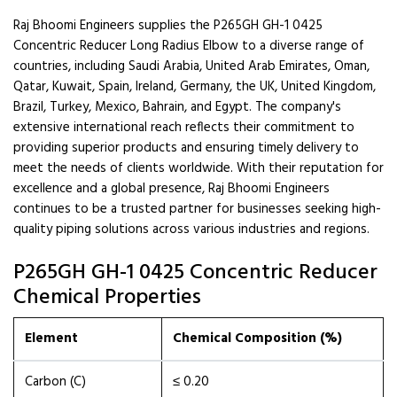
Raj Bhoomi Engineers supplies the P265GH GH-1 0425
Concentric Reducer Long Radius Elbow to a diverse range of
countries, including Saudi Arabia, United Arab Emirates, Oman,
Qatar, Kuwait, Spain, Ireland, Germany, the UK, United Kingdom,
Brazil, Turkey, Mexico, Bahrain, and Egypt. The company's
extensive international reach reflects their commitment to
providing superior products and ensuring timely delivery to
meet the needs of clients worldwide. With their reputation for
excellence and a global presence, Raj Bhoomi Engineers
continues to be a trusted partner for businesses seeking high-
quality piping solutions across various industries and regions.
P265GH GH-1 0425 Concentric Reducer
Chemical Properties
Element
Chemical Composition (%)
Carbon (C)
≤ 0.20