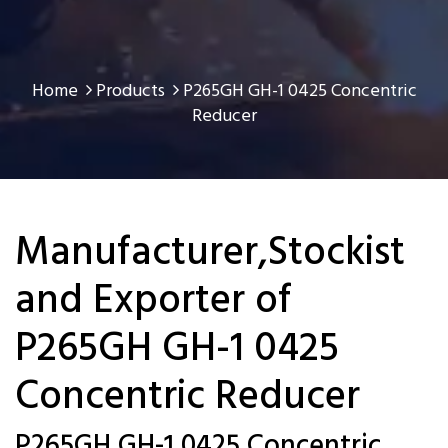
Home
Products
P265GH GH-1 0425 Concentric
Reducer
Manufacturer,Stockist
and Exporter of
P265GH GH-1 0425
Concentric Reducer
P265GH GH-1 0425 Concentric