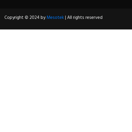
Copyright © 2024 by
Mesotek
| All rights reserved