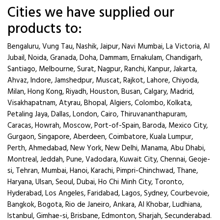
Cities we have supplied our
products to:
Bengaluru, Vung Tau, Nashik, Jaipur, Navi Mumbai, La Victoria, Al
Jubail, Noida, Granada, Doha, Dammam, Ernakulam, Chandigarh,
Santiago, Melbourne, Surat, Nagpur, Ranchi, Kanpur, Jakarta,
Ahvaz, Indore, Jamshedpur, Muscat, Rajkot, Lahore, Chiyoda,
Milan, Hong Kong, Riyadh, Houston, Busan, Calgary, Madrid,
Visakhapatnam, Atyrau, Bhopal, Algiers, Colombo, Kolkata,
Petaling Jaya, Dallas, London, Cairo, Thiruvananthapuram,
Caracas, Howrah, Moscow, Port-of-Spain, Baroda, Mexico City,
Gurgaon, Singapore, Aberdeen, Coimbatore, Kuala Lumpur,
Perth, Ahmedabad, New York, New Delhi, Manama, Abu Dhabi,
Montreal, Jeddah, Pune, Vadodara, Kuwait City, Chennai, Geoje-
si, Tehran, Mumbai, Hanoi, Karachi, Pimpri-Chinchwad, Thane,
Haryana, Ulsan, Seoul, Dubai, Ho Chi Minh City, Toronto,
Hyderabad, Los Angeles, Faridabad, Lagos, Sydney, Courbevoie,
Bangkok, Bogota, Rio de Janeiro, Ankara, Al Khobar, Ludhiana,
Istanbul, Gimhae-si, Brisbane, Edmonton, Sharjah, Secunderabad.