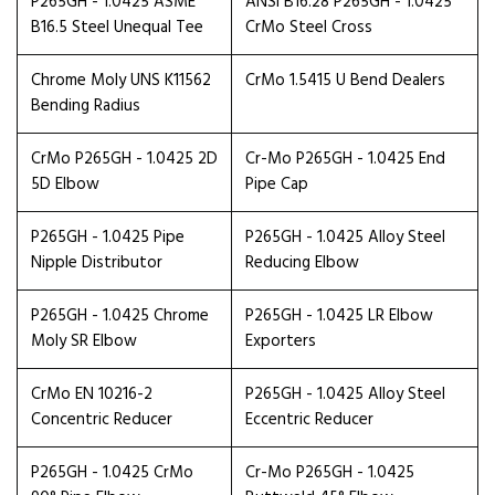
P265GH - 1.0425 ASME
ANSI B16.28 P265GH - 1.0425
B16.5 Steel Unequal Tee
CrMo Steel Cross
Chrome Moly UNS K11562
CrMo 1.5415 U Bend Dealers
Bending Radius
CrMo P265GH - 1.0425 2D
Cr-Mo P265GH - 1.0425 End
5D Elbow
Pipe Cap
P265GH - 1.0425 Pipe
P265GH - 1.0425 Alloy Steel
Nipple Distributor
Reducing Elbow
P265GH - 1.0425 Chrome
P265GH - 1.0425 LR Elbow
Moly SR Elbow
Exporters
CrMo EN 10216-2
P265GH - 1.0425 Alloy Steel
Concentric Reducer
Eccentric Reducer
P265GH - 1.0425 CrMo
Cr-Mo P265GH - 1.0425