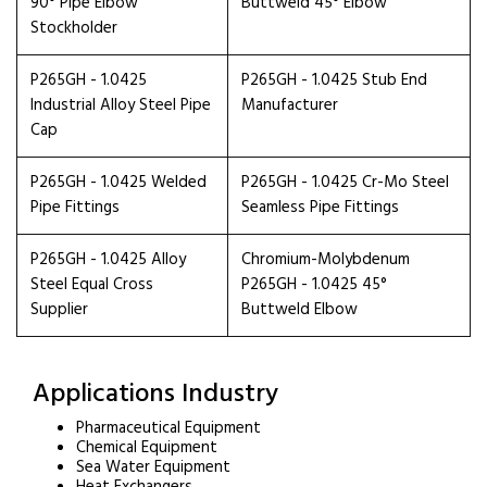
90° Pipe Elbow
Buttweld 45° Elbow
Stockholder
P265GH - 1.0425
P265GH - 1.0425 Stub End
Industrial Alloy Steel Pipe
Manufacturer
Cap
P265GH - 1.0425 Welded
P265GH - 1.0425 Cr-Mo Steel
Pipe Fittings
Seamless Pipe Fittings
P265GH - 1.0425 Alloy
Chromium-Molybdenum
Steel Equal Cross
P265GH - 1.0425 45°
Supplier
Buttweld Elbow
Applications Industry
Pharmaceutical Equipment
Chemical Equipment
Sea Water Equipment