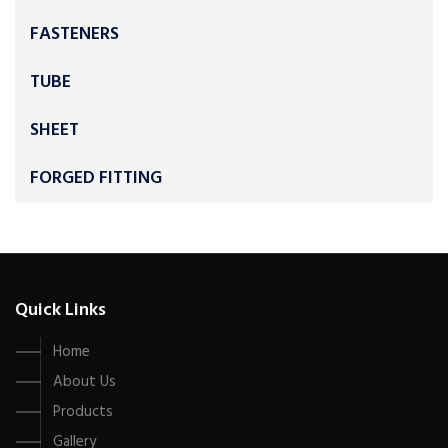
FASTENERS
TUBE
SHEET
FORGED FITTING
Quick Links
Home
About Us
Products
Gallery