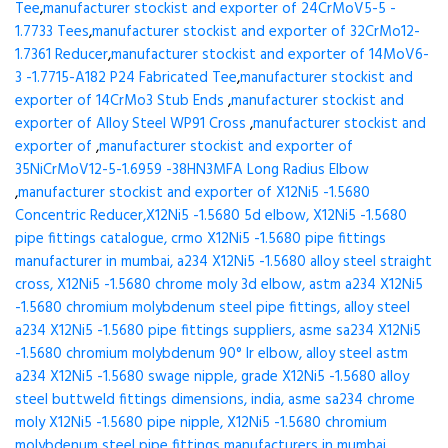
Tee
,
manufacturer stockist and exporter of 24CrMoV5-5 -
1.7733 Tees
,
manufacturer stockist and exporter of 32CrMo12-
1.7361 Reducer
,
manufacturer stockist and exporter of 14MoV6-
3 -1.7715-A182 P24 Fabricated Tee
,
manufacturer stockist and
exporter of 14CrMo3 Stub Ends
,
manufacturer stockist and
exporter of Alloy Steel WP91 Cross
,
manufacturer stockist and
exporter of
,
manufacturer stockist and exporter of
35NiCrMoV12-5-1.6959 -38HN3MFA Long Radius Elbow
,
manufacturer stockist and exporter of X12Ni5 -1.5680
Concentric Reducer,X12Ni5 -1.5680 5d elbow, X12Ni5 -1.5680
pipe fittings catalogue, crmo X12Ni5 -1.5680 pipe fittings
manufacturer in mumbai, a234 X12Ni5 -1.5680 alloy steel straight
cross, X12Ni5 -1.5680 chrome moly 3d elbow, astm a234 X12Ni5
-1.5680 chromium molybdenum steel pipe fittings, alloy steel
a234 X12Ni5 -1.5680 pipe fittings suppliers, asme sa234 X12Ni5
-1.5680 chromium molybdenum 90° lr elbow, alloy steel astm
a234 X12Ni5 -1.5680 swage nipple, grade X12Ni5 -1.5680 alloy
steel buttweld fittings dimensions, india, asme sa234 chrome
moly X12Ni5 -1.5680 pipe nipple, X12Ni5 -1.5680 chromium
molybdenum steel pipe fittings manufacturers in mumbai