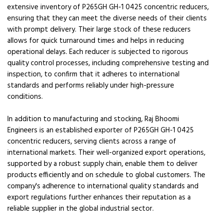
extensive inventory of P265GH GH-1 0425 concentric reducers,
ensuring that they can meet the diverse needs of their clients
with prompt delivery. Their large stock of these reducers
allows for quick turnaround times and helps in reducing
operational delays. Each reducer is subjected to rigorous
quality control processes, including comprehensive testing and
inspection, to confirm that it adheres to international
standards and performs reliably under high-pressure
conditions.
In addition to manufacturing and stocking, Raj Bhoomi
Engineers is an established exporter of P265GH GH-1 0425
concentric reducers, serving clients across a range of
international markets. Their well-organized export operations,
supported by a robust supply chain, enable them to deliver
products efficiently and on schedule to global customers. The
company's adherence to international quality standards and
export regulations further enhances their reputation as a
reliable supplier in the global industrial sector.