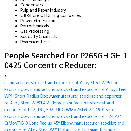
Heat Exchangers
Condensers
Pulp and Paper Industry
Off-Shore Oil Drilling Companies
Power Generation
Petrochemicals
Gas Processing
Specialty Chemicals
Pharmaceuticals
People Searched For P265GH GH-1
0425 Concentric Reducer:
<
manufacturer stockist and exporter of Alloy Steel WP5 Long
Radius Elbow
,
manufacturer stockist and exporter of Alloy Steel
WP11 Short Radius Elbow
,
manufacturer stockist and exporter
of Alloy Steel WP91 45° Elbow
,
manufacturer stockist and
exporter of P92, T92, F92-X10CrWMoVNb9-2-1.4901 Short
Radius Elbow
,
manufacturer stockist and exporter of T24 P24
CrMoVTiB10 Long Radius 45° Elbow
,
manufacturer stockist and
exporter of Alloy Steel WP11 Fabricated Tee
,
manufacturer