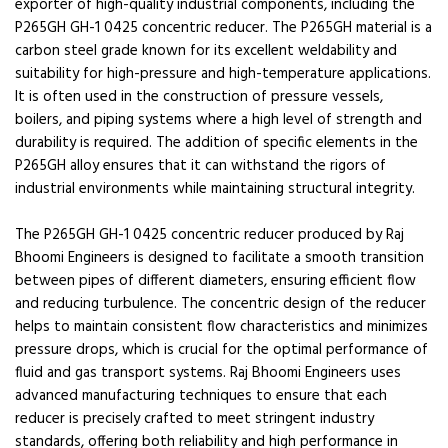
exporter of high-quality industrial components, including the
P265GH GH-1 0425 concentric reducer. The P265GH material is a
carbon steel grade known for its excellent weldability and
suitability for high-pressure and high-temperature applications.
It is often used in the construction of pressure vessels,
boilers, and piping systems where a high level of strength and
durability is required. The addition of specific elements in the
P265GH alloy ensures that it can withstand the rigors of
industrial environments while maintaining structural integrity.
The P265GH GH-1 0425 concentric reducer produced by Raj
Bhoomi Engineers is designed to facilitate a smooth transition
between pipes of different diameters, ensuring efficient flow
and reducing turbulence. The concentric design of the reducer
helps to maintain consistent flow characteristics and minimizes
pressure drops, which is crucial for the optimal performance of
fluid and gas transport systems. Raj Bhoomi Engineers uses
advanced manufacturing techniques to ensure that each
reducer is precisely crafted to meet stringent industry
standards, offering both reliability and high performance in