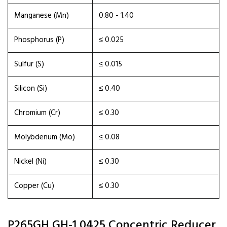
Manganese (Mn)
0.80 - 1.40
Phosphorus (P)
≤ 0.025
Sulfur (S)
≤ 0.015
Silicon (Si)
≤ 0.40
Chromium (Cr)
≤ 0.30
Molybdenum (Mo)
≤ 0.08
Nickel (Ni)
≤ 0.30
Copper (Cu)
≤ 0.30
P265GH GH-1 0425 Concentric Reducer