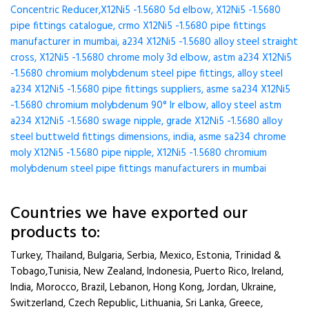
Concentric Reducer,X12Ni5 -1.5680 5d elbow, X12Ni5 -1.5680
pipe fittings catalogue, crmo X12Ni5 -1.5680 pipe fittings
manufacturer in mumbai, a234 X12Ni5 -1.5680 alloy steel straight
cross, X12Ni5 -1.5680 chrome moly 3d elbow, astm a234 X12Ni5
-1.5680 chromium molybdenum steel pipe fittings, alloy steel
a234 X12Ni5 -1.5680 pipe fittings suppliers, asme sa234 X12Ni5
-1.5680 chromium molybdenum 90° lr elbow, alloy steel astm
a234 X12Ni5 -1.5680 swage nipple, grade X12Ni5 -1.5680 alloy
steel buttweld fittings dimensions, india, asme sa234 chrome
moly X12Ni5 -1.5680 pipe nipple, X12Ni5 -1.5680 chromium
molybdenum steel pipe fittings manufacturers in mumbai
Countries we have exported our
products to:
Turkey, Thailand, Bulgaria, Serbia, Mexico, Estonia, Trinidad &
Tobago,Tunisia, New Zealand, Indonesia, Puerto Rico, Ireland,
India, Morocco, Brazil, Lebanon, Hong Kong, Jordan, Ukraine,
Switzerland, Czech Republic, Lithuania, Sri Lanka, Greece,