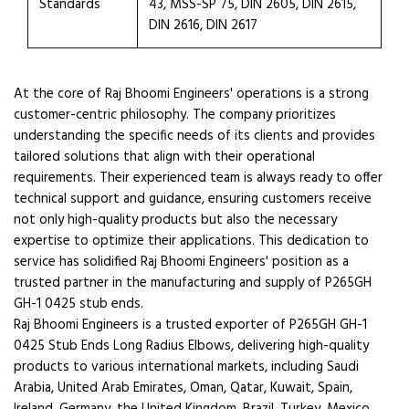
Standards
43, MSS-SP 75, DIN 2605, DIN 2615,
DIN 2616, DIN 2617
At the core of Raj Bhoomi Engineers' operations is a strong
customer-centric philosophy. The company prioritizes
understanding the specific needs of its clients and provides
tailored solutions that align with their operational
requirements. Their experienced team is always ready to offer
technical support and guidance, ensuring customers receive
not only high-quality products but also the necessary
expertise to optimize their applications. This dedication to
service has solidified Raj Bhoomi Engineers' position as a
trusted partner in the manufacturing and supply of P265GH
GH-1 0425 stub ends.
Raj Bhoomi Engineers is a trusted exporter of P265GH GH-1
0425 Stub Ends Long Radius Elbows, delivering high-quality
products to various international markets, including Saudi
Arabia, United Arab Emirates, Oman, Qatar, Kuwait, Spain,