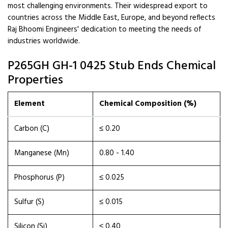
most challenging environments. Their widespread export to
countries across the Middle East, Europe, and beyond reflects
Raj Bhoomi Engineers' dedication to meeting the needs of
industries worldwide.
P265GH GH-1 0425 Stub Ends Chemical
Properties
Element
Chemical Composition (%)
Carbon (C)
≤ 0.20
Manganese (Mn)
0.80 - 1.40
Phosphorus (P)
≤ 0.025
Sulfur (S)
≤ 0.015
Silicon (Si)
≤ 0.40