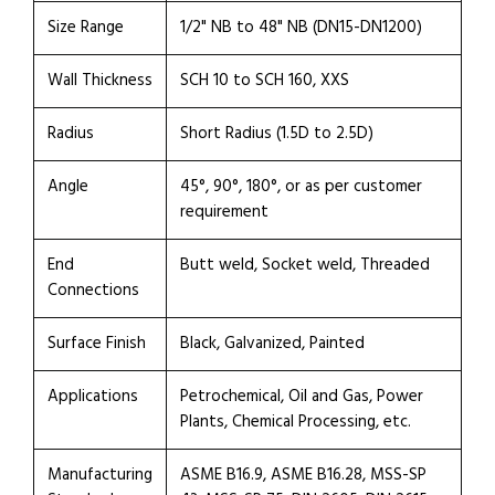
Size Range
1/2" NB to 48" NB (DN15-DN1200)
Wall Thickness
SCH 10 to SCH 160, XXS
Radius
Short Radius (1.5D to 2.5D)
Angle
45°, 90°, 180°, or as per customer
requirement
End
Butt weld, Socket weld, Threaded
Connections
Surface Finish
Black, Galvanized, Painted
Applications
Petrochemical, Oil and Gas, Power
Plants, Chemical Processing, etc.
Manufacturing
ASME B16.9, ASME B16.28, MSS-SP