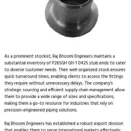
As a prominent stockist, Raj Bhoomi Engineers maintains a
substantial inventory of P265GH GH-1 0425 stub ends to cater
to diverse customer needs. Their well-organized stock ensures
quick turnaround times, enabling clients to access the fittings
they require without unnecessary delays. The company's
strategic sourcing and efficient supply chain management allow
them to provide a wide range of sizes and specifications,
making them a go-to resource for industries that rely on
precision-engineered piping solutions.
Raj Bhoomi Engineers has established a robust export division
that enables them to serve international markets effectively.