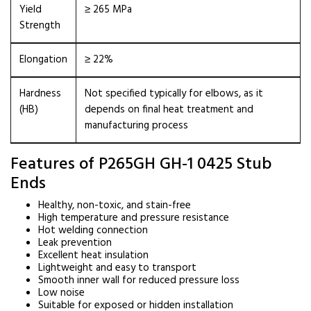
Yield
≥ 265 MPa
Strength
Elongation
≥ 22%
Hardness
Not specified typically for elbows, as it
(HB)
depends on final heat treatment and
manufacturing process
Features of P265GH GH-1 0425 Stub
Ends
Healthy, non-toxic, and stain-free
High temperature and pressure resistance
Hot welding connection
Leak prevention
Excellent heat insulation
Lightweight and easy to transport
Smooth inner wall for reduced pressure loss
Low noise
Suitable for exposed or hidden installation