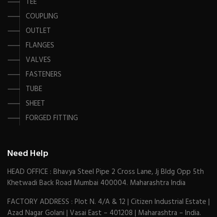
TEE
COUPLING
OUTLET
FLANGES
VALVES
FASTENERS
TUBE
SHEET
FORGED FITTING
Need Help
HEAD OFFICE : Bhavya Steel Pipe 2 Cross Lane, Jj Bldg Opp 5th
Khetwadi Back Road Mumbai 400004. Maharashtra India
FACTORY ADDRESS : Plot N. 4/A & 12 | Citizen Industrial Estate |
Azad Nagar Golani | Vasai East – 401208 | Maharashtra – India.