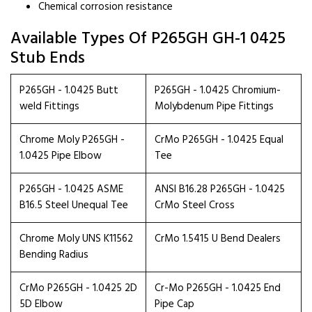
Chemical corrosion resistance
Available Types Of P265GH GH-1 0425
Stub Ends
P265GH - 1.0425 Butt
P265GH - 1.0425 Chromium-
weld Fittings
Molybdenum Pipe Fittings
Chrome Moly P265GH -
CrMo P265GH - 1.0425 Equal
1.0425 Pipe Elbow
Tee
P265GH - 1.0425 ASME
ANSI B16.28 P265GH - 1.0425
B16.5 Steel Unequal Tee
CrMo Steel Cross
Chrome Moly UNS K11562
CrMo 1.5415 U Bend Dealers
Bending Radius
CrMo P265GH - 1.0425 2D
Cr-Mo P265GH - 1.0425 End
5D Elbow
Pipe Cap