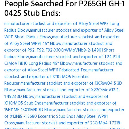
People Searched For P265GH GH-1
0425 Stub Ends:
manufacturer stockist and exporter of Alloy Steel WP5 Long
Radius Elbow
,
manufacturer stockist and exporter of Alloy Steel
WP11 Short Radius Elbow
,
manufacturer stockist and exporter
of Alloy Steel WP91 45° Elbow
,
manufacturer stockist and
exporter of P92, T92, F92-X10CrWMoVNb9-2-1.4901 Short
Radius Elbow
,
manufacturer stockist and exporter of T24 P24
CrMoVTiB10 Long Radius 45° Elbow
,
manufacturer stockist and
exporter of Alloy Steel WP11 Fabricated Tee
,
manufacturer
stockist and exporter of X11CrMO5 Eccentric
Reducer
,
manufacturer stockist and exporter of 13CRMO4 5 3D
Elbow
,
manufacturer stockist and exporter of X22CrMoV12-1-
1.4923 3D Elbow
,
manufacturer stockist and exporter of
X11CrMO5 Stub Ends
manufacturer stockist and exporter of
15H11MF-15X11МФ 3D Elbow
,
manufacturer stockist and exporter
of X12Ni5 -1.5680 Eccentric Stub Ends
,
Alloy Steel WP91
Cross
,
manufacturer stockist and exporter of 25CrMo4-1.7218-