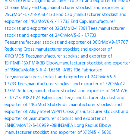
AISI 4130 End Cap
,
manufacturer stockist and exporter of 16Mo3
Chrome Moly End Cap
,
manufacturer stockist and exporter of
25CrMo4-1.7218-AISI 4130 End Cap
,
manufacturer stockist and
exporter of 14CrMoV6-9 - 1.7735 End Cap
,
manufacturer
stockist and exporter of 32CrMo12-1.7361 Tees
,
manufacturer
stockist and exporter of 24CrMoV5-5 - 1.7733
Tees
,
manufacturer stockist and exporter of 30CrMoV9-1.7707
Reducing Cross
,
manufacturer stockist and exporter of
X11CrMO5 Tees
,
manufacturer stockist and exporter of
15H11MF-15X11МФ 3D Elbow
,
manufacturer stockist and exporter
of 15NiCuMoNb5-6-4-1.6368 -A182 F36 Fabricated
Tee
,
manufacturer stockist and exporter of 24CrMoV5-5 -
1.7733 Tees
,
manufacturer stockist and exporter of 32CrMo12-
1.7361 Reducer
,
manufacturer stockist and exporter of 14MoV6-
3 -1.7715-A182 P24 Fabricated Tee
,
manufacturer stockist and
exporter of 14CrMo3 Stub Ends
,
manufacturer stockist and
exporter of Alloy Steel WP91 Cross
,
manufacturer stockist and
exporter of
,
manufacturer stockist and exporter of
35NiCrMoV12-5-1.6959 -38HN3MFA Long Radius Elbow
,
manufacturer stockist and exporter of X12Ni5 -1.5680