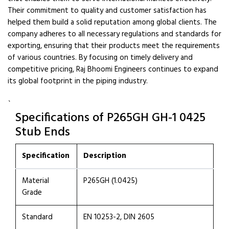
Their commitment to quality and customer satisfaction has
helped them build a solid reputation among global clients. The
company adheres to all necessary regulations and standards for
exporting, ensuring that their products meet the requirements
of various countries. By focusing on timely delivery and
competitive pricing, Raj Bhoomi Engineers continues to expand
its global footprint in the piping industry.
`
Specifications of P265GH GH-1 0425
Stub Ends
Specification
Description
Material
P265GH (1.0425)
Grade
Standard
EN 10253-2, DIN 2605