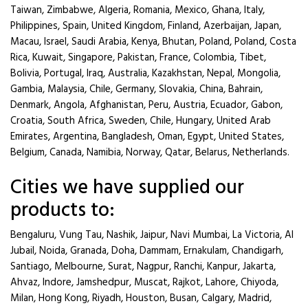
Taiwan, Zimbabwe, Algeria, Romania, Mexico, Ghana, Italy,
Philippines, Spain, United Kingdom, Finland, Azerbaijan, Japan,
Macau, Israel, Saudi Arabia, Kenya, Bhutan, Poland, Poland, Costa
Rica, Kuwait, Singapore, Pakistan, France, Colombia, Tibet,
Bolivia, Portugal, Iraq, Australia, Kazakhstan, Nepal, Mongolia,
Gambia, Malaysia, Chile, Germany, Slovakia, China, Bahrain,
Denmark, Angola, Afghanistan, Peru, Austria, Ecuador, Gabon,
Croatia, South Africa, Sweden, Chile, Hungary, United Arab
Emirates, Argentina, Bangladesh, Oman, Egypt, United States,
Belgium, Canada, Namibia, Norway, Qatar, Belarus, Netherlands.
Cities we have supplied our
products to:
Bengaluru, Vung Tau, Nashik, Jaipur, Navi Mumbai, La Victoria, Al
Jubail, Noida, Granada, Doha, Dammam, Ernakulam, Chandigarh,
Santiago, Melbourne, Surat, Nagpur, Ranchi, Kanpur, Jakarta,
Ahvaz, Indore, Jamshedpur, Muscat, Rajkot, Lahore, Chiyoda,
Milan, Hong Kong, Riyadh, Houston, Busan, Calgary, Madrid,