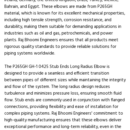
Ireland, Germany, the United Kingdom, Brazil, Turkey, Mexico,
Bahrain, and Egypt. These elbows are made from P265GH
material, which is known for its excellent mechanical properties,
including high tensile strength, corrosion resistance, and
durability, making them suitable for demanding applications in
industries such as oil and gas, petrochemicals, and power
plants. Raj Bhoomi Engineers ensures that all products meet
rigorous quality standards to provide reliable solutions for
piping systems worldwide.
The P265GH GH-1 0425 Stub Ends Long Radius Elbow is
designed to provide a seamless and efficient transition
between pipes of different sizes while maintaining the integrity
and flow of the system. The long radius design reduces
turbulence and minimizes pressure loss, ensuring smooth fluid
flow. Stub ends are commonly used in conjunction with flanged
connections, providing flexibility and ease of installation for
complex piping systems. Raj Bhoomi Engineers' commitment to
high-quality manufacturing ensures that these elbows deliver
exceptional performance and long-term reliability, even in the