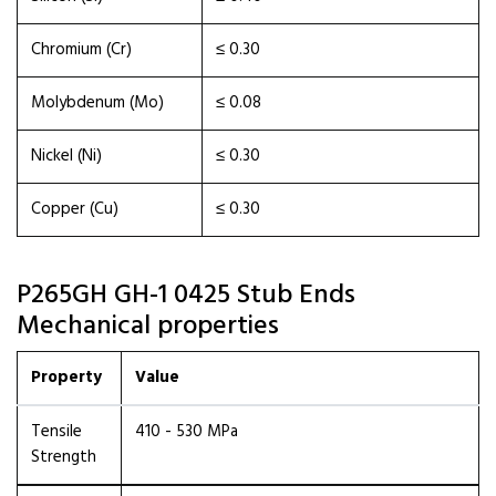
Chromium (Cr)
≤ 0.30
Molybdenum (Mo)
≤ 0.08
Nickel (Ni)
≤ 0.30
Copper (Cu)
≤ 0.30
P265GH GH-1 0425 Stub Ends
Mechanical properties
Property
Value
Tensile
410 - 530 MPa
Strength