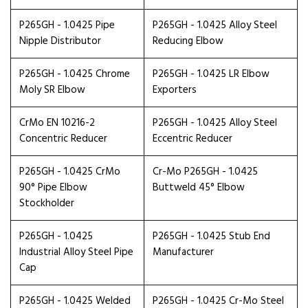
P265GH - 1.0425 Pipe
P265GH - 1.0425 Alloy Steel
Nipple Distributor
Reducing Elbow
P265GH - 1.0425 Chrome
P265GH - 1.0425 LR Elbow
Moly SR Elbow
Exporters
CrMo EN 10216-2
P265GH - 1.0425 Alloy Steel
Concentric Reducer
Eccentric Reducer
P265GH - 1.0425 CrMo
Cr-Mo P265GH - 1.0425
90° Pipe Elbow
Buttweld 45° Elbow
Stockholder
P265GH - 1.0425
P265GH - 1.0425 Stub End
Industrial Alloy Steel Pipe
Manufacturer
Cap
P265GH - 1.0425 Welded
P265GH - 1.0425 Cr-Mo Steel