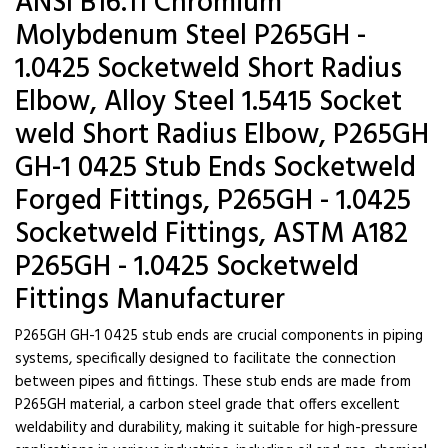
ANSI B16.11 Chromium
Molybdenum Steel P265GH -
1.0425 Socketweld Short Radius
Elbow, Alloy Steel 1.5415 Socket
weld Short Radius Elbow, P265GH
GH-1 0425 Stub Ends Socketweld
Forged Fittings, P265GH - 1.0425
Socketweld Fittings, ASTM A182
P265GH - 1.0425 Socketweld
Fittings Manufacturer
P265GH GH-1 0425 stub ends are crucial components in piping
systems, specifically designed to facilitate the connection
between pipes and fittings. These stub ends are made from
P265GH material, a carbon steel grade that offers excellent
weldability and durability, making it suitable for high-pressure