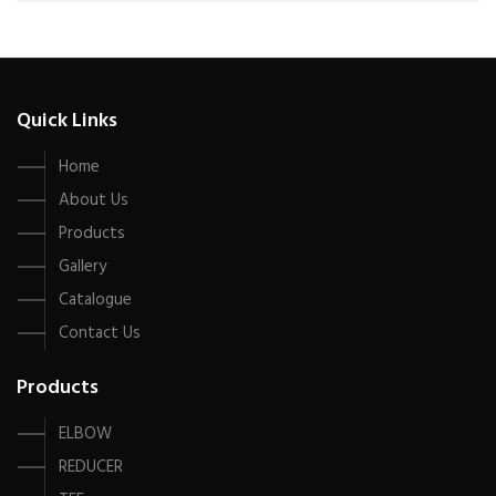
Quick Links
Home
About Us
Products
Gallery
Catalogue
Contact Us
Products
ELBOW
REDUCER