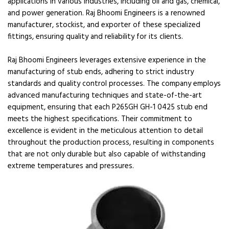
applications in various industries, including oil and gas, chemical,
and power generation. Raj Bhoomi Engineers is a renowned
manufacturer, stockist, and exporter of these specialized
fittings, ensuring quality and reliability for its clients.
Raj Bhoomi Engineers leverages extensive experience in the
manufacturing of stub ends, adhering to strict industry
standards and quality control processes. The company employs
advanced manufacturing techniques and state-of-the-art
equipment, ensuring that each P265GH GH-1 0425 stub end
meets the highest specifications. Their commitment to
excellence is evident in the meticulous attention to detail
throughout the production process, resulting in components
that are not only durable but also capable of withstanding
extreme temperatures and pressures.