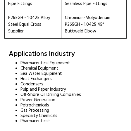
Pipe Fittings
Seamless Pipe Fittings
P265GH - 1.0425 Alloy
Chromium-Molybdenum
Steel Equal Cross
P265GH - 1.0425 45°
Supplier
Buttweld Elbow
Applications Industry
Pharmaceutical Equipment
Chemical Equipment
Sea Water Equipment
Heat Exchangers
Condensers
Pulp and Paper Industry
Off-Shore Oil Drilling Companies
Power Generation
Petrochemicals
Gas Processing
Specialty Chemicals
Pharmaceuticals