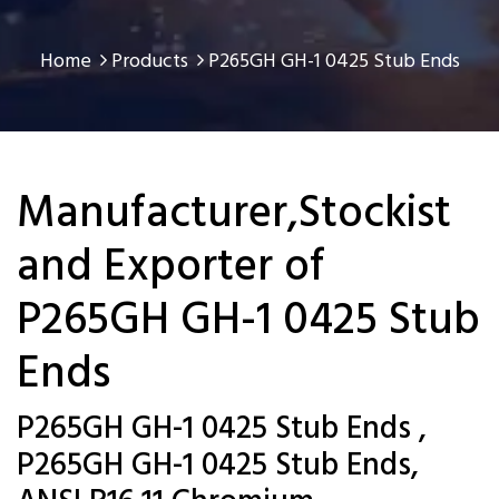
Home
Products
P265GH GH-1 0425 Stub Ends
Manufacturer,Stockist
and Exporter of
P265GH GH-1 0425 Stub
Ends
P265GH GH-1 0425 Stub Ends ,
P265GH GH-1 0425 Stub Ends,