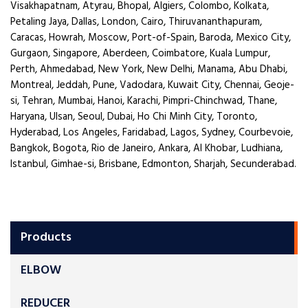
Visakhapatnam, Atyrau, Bhopal, Algiers, Colombo, Kolkata,
Petaling Jaya, Dallas, London, Cairo, Thiruvananthapuram,
Caracas, Howrah, Moscow, Port-of-Spain, Baroda, Mexico City,
Gurgaon, Singapore, Aberdeen, Coimbatore, Kuala Lumpur,
Perth, Ahmedabad, New York, New Delhi, Manama, Abu Dhabi,
Montreal, Jeddah, Pune, Vadodara, Kuwait City, Chennai, Geoje-
si, Tehran, Mumbai, Hanoi, Karachi, Pimpri-Chinchwad, Thane,
Haryana, Ulsan, Seoul, Dubai, Ho Chi Minh City, Toronto,
Hyderabad, Los Angeles, Faridabad, Lagos, Sydney, Courbevoie,
Bangkok, Bogota, Rio de Janeiro, Ankara, Al Khobar, Ludhiana,
Istanbul, Gimhae-si, Brisbane, Edmonton, Sharjah, Secunderabad.
Products
ELBOW
REDUCER