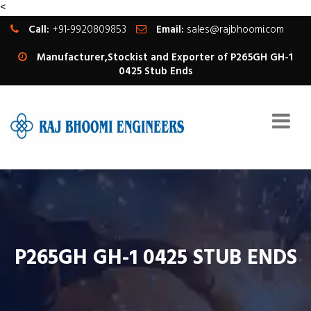
<
Call:
+91-9920809853
Email:
sales@rajbhoomi.com
Manufacturer,Stockist and Exporter of P265GH GH-1
0425 Stub Ends
P265GH GH-1 0425 STUB ENDS