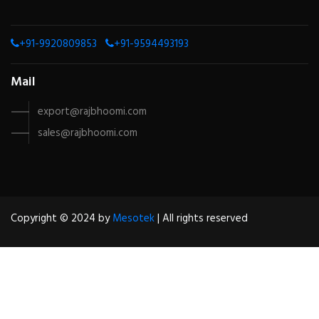
+91-9920809853
+91-9594493193
Mail
export@rajbhoomi.com
sales@rajbhoomi.com
Copyright © 2024 by
Mesotek
| All rights reserved