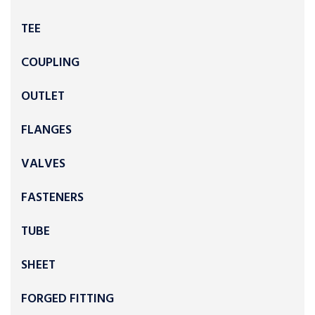
TEE
COUPLING
OUTLET
FLANGES
VALVES
FASTENERS
TUBE
SHEET
FORGED FITTING