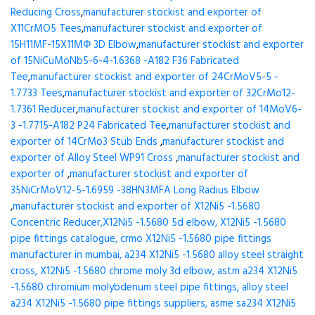
Reducing Cross
,
manufacturer stockist and exporter of
X11CrMO5 Tees
,
manufacturer stockist and exporter of
15H11MF-15X11МФ 3D Elbow
,
manufacturer stockist and exporter
of 15NiCuMoNb5-6-4-1.6368 -A182 F36 Fabricated
Tee
,
manufacturer stockist and exporter of 24CrMoV5-5 -
1.7733 Tees
,
manufacturer stockist and exporter of 32CrMo12-
1.7361 Reducer
,
manufacturer stockist and exporter of 14MoV6-
3 -1.7715-A182 P24 Fabricated Tee
,
manufacturer stockist and
exporter of 14CrMo3 Stub Ends
,
manufacturer stockist and
exporter of Alloy Steel WP91 Cross
,
manufacturer stockist and
exporter of
,
manufacturer stockist and exporter of
35NiCrMoV12-5-1.6959 -38HN3MFA Long Radius Elbow
,
manufacturer stockist and exporter of X12Ni5 -1.5680
Concentric Reducer,X12Ni5 -1.5680 5d elbow, X12Ni5 -1.5680
pipe fittings catalogue, crmo X12Ni5 -1.5680 pipe fittings
manufacturer in mumbai, a234 X12Ni5 -1.5680 alloy steel straight
cross, X12Ni5 -1.5680 chrome moly 3d elbow, astm a234 X12Ni5
-1.5680 chromium molybdenum steel pipe fittings, alloy steel
a234 X12Ni5 -1.5680 pipe fittings suppliers, asme sa234 X12Ni5