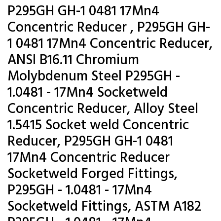
P295GH GH-1 0481 17Mn4
Concentric Reducer , P295GH GH-
1 0481 17Mn4 Concentric Reducer,
ANSI B16.11 Chromium
Molybdenum Steel P295GH -
1.0481 - 17Mn4 Socketweld
Concentric Reducer, Alloy Steel
1.5415 Socket weld Concentric
Reducer, P295GH GH-1 0481
17Mn4 Concentric Reducer
Socketweld Forged Fittings,
P295GH - 1.0481 - 17Mn4
Socketweld Fittings, ASTM A182