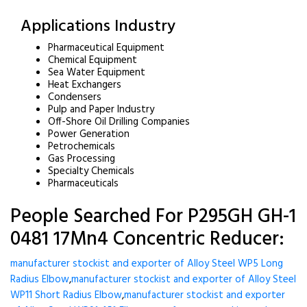
Applications Industry
Pharmaceutical Equipment
Chemical Equipment
Sea Water Equipment
Heat Exchangers
Condensers
Pulp and Paper Industry
Off-Shore Oil Drilling Companies
Power Generation
Petrochemicals
Gas Processing
Specialty Chemicals
Pharmaceuticals
People Searched For P295GH GH-1
0481 17Mn4 Concentric Reducer:
manufacturer stockist and exporter of Alloy Steel WP5 Long
Radius Elbow
,
manufacturer stockist and exporter of Alloy Steel
WP11 Short Radius Elbow
,
manufacturer stockist and exporter