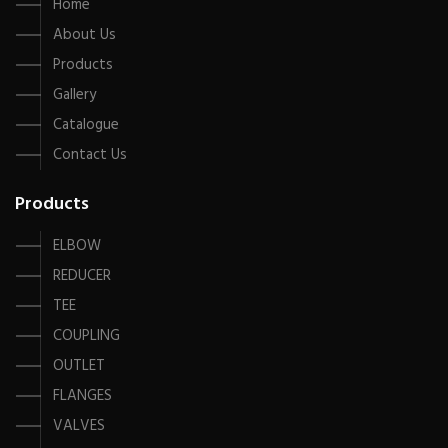
Home
About Us
Products
Gallery
Catalogue
Contact Us
Products
ELBOW
REDUCER
TEE
COUPLING
OUTLET
FLANGES
VALVES