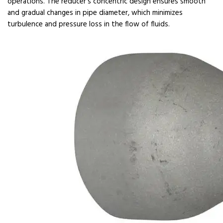
operations. The reducer's concentric design ensures smooth
and gradual changes in pipe diameter, which minimizes
turbulence and pressure loss in the flow of fluids.