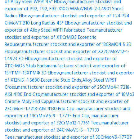
of Alloy Steel WP91 45° Elbow
,
manufacturer stockist and
exporter of P92, T92, F92-X10CrWMoVNb9-2-1.4901 Short
Radius Elbow
,
manufacturer stockist and exporter of T24 P24
CrMoVTiB10 Long Radius 45° Elbow
,
manufacturer stockist and
exporter of Alloy Steel WP11 Fabricated Tee
,
manufacturer
stockist and exporter of X11CrMO5 Eccentric
Reducer
,
manufacturer stockist and exporter of 13CRMO4 5 3D
Elbow
,
manufacturer stockist and exporter of X22CrMoV12-1-
1.4923 3D Elbow
,
manufacturer stockist and exporter of
X11CrMO5 Stub Ends
manufacturer stockist and exporter of
15H11MF-15X11МФ 3D Elbow
,
manufacturer stockist and exporter
of X12Ni5 -1.5680 Eccentric Stub Ends
,
Alloy Steel WP91
Cross
,
manufacturer stockist and exporter of 25CrMo4-1.7218-
AISI 4130 End Cap
,
manufacturer stockist and exporter of 16Mo3
Chrome Moly End Cap
,
manufacturer stockist and exporter of
25CrMo4-1.7218-AISI 4130 End Cap
,
manufacturer stockist and
exporter of 14CrMoV6-9 - 1.7735 End Cap
,
manufacturer
stockist and exporter of 32CrMo12-1.7361 Tees
,
manufacturer
stockist and exporter of 24CrMoV5-5 - 1.7733
Tees
,
manufacturer stockist and exporter of 30CrMoV9-1.7707