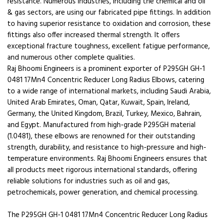
resistance. Numerous industries, including the chemical and oil
& gas sectors, are using our fabricated pipe fittings. In addition
to having superior resistance to oxidation and corrosion, these
fittings also offer increased thermal strength. It offers
exceptional fracture toughness, excellent fatigue performance,
and numerous other complete qualities.
Raj Bhoomi Engineers is a prominent exporter of P295GH GH-1
0481 17Mn4 Concentric Reducer Long Radius Elbows, catering
to a wide range of international markets, including Saudi Arabia,
United Arab Emirates, Oman, Qatar, Kuwait, Spain, Ireland,
Germany, the United Kingdom, Brazil, Turkey, Mexico, Bahrain,
and Egypt. Manufactured from high-grade P295GH material
(1.0481), these elbows are renowned for their outstanding
strength, durability, and resistance to high-pressure and high-
temperature environments. Raj Bhoomi Engineers ensures that
all products meet rigorous international standards, offering
reliable solutions for industries such as oil and gas,
petrochemicals, power generation, and chemical processing.
The P295GH GH-1 0481 17Mn4 Concentric Reducer Long Radius