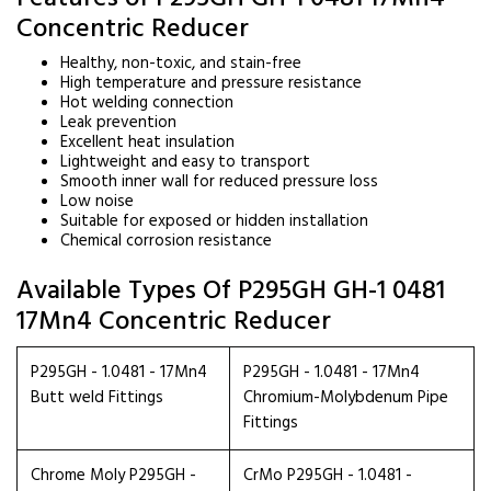
Concentric Reducer
Healthy, non-toxic, and stain-free
High temperature and pressure resistance
Hot welding connection
Leak prevention
Excellent heat insulation
Lightweight and easy to transport
Smooth inner wall for reduced pressure loss
Low noise
Suitable for exposed or hidden installation
Chemical corrosion resistance
Available Types Of P295GH GH-1 0481
17Mn4 Concentric Reducer
P295GH - 1.0481 - 17Mn4
P295GH - 1.0481 - 17Mn4
Butt weld Fittings
Chromium-Molybdenum Pipe
Fittings
Chrome Moly P295GH -
CrMo P295GH - 1.0481 -