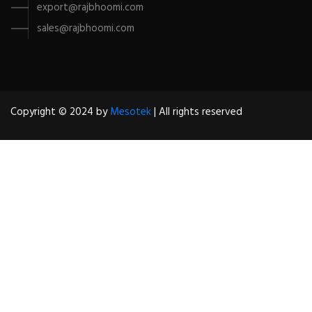
export@rajbhoomi.com
sales@rajbhoomi.com
Copyright © 2024 by
Mesotek
| All rights reserved