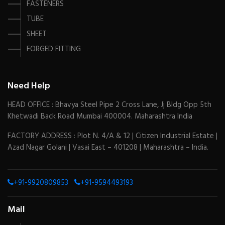
FASTENERS
TUBE
SHEET
FORGED FITTING
Need Help
HEAD OFFICE : Bhavya Steel Pipe 2 Cross Lane, Jj Bldg Opp 5th
Khetwadi Back Road Mumbai 400004. Maharashtra India
FACTORY ADDRESS : Plot N. 4/A & 12 | Citizen Industrial Estate |
Azad Nagar Golani | Vasai East – 401208 | Maharashtra – India.
+91-9920809853
+91-9594493193
Mail