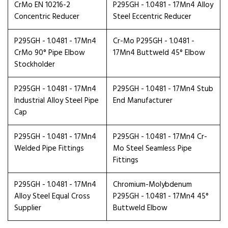
CrMo EN 10216-2
P295GH - 1.0481 - 17Mn4 Alloy
Concentric Reducer
Steel Eccentric Reducer
P295GH - 1.0481 - 17Mn4
Cr-Mo P295GH - 1.0481 -
CrMo 90° Pipe Elbow
17Mn4 Buttweld 45° Elbow
Stockholder
P295GH - 1.0481 - 17Mn4
P295GH - 1.0481 - 17Mn4 Stub
Industrial Alloy Steel Pipe
End Manufacturer
Cap
P295GH - 1.0481 - 17Mn4
P295GH - 1.0481 - 17Mn4 Cr-
Welded Pipe Fittings
Mo Steel Seamless Pipe
Fittings
P295GH - 1.0481 - 17Mn4
Chromium-Molybdenum
Alloy Steel Equal Cross
P295GH - 1.0481 - 17Mn4 45°
Supplier
Buttweld Elbow