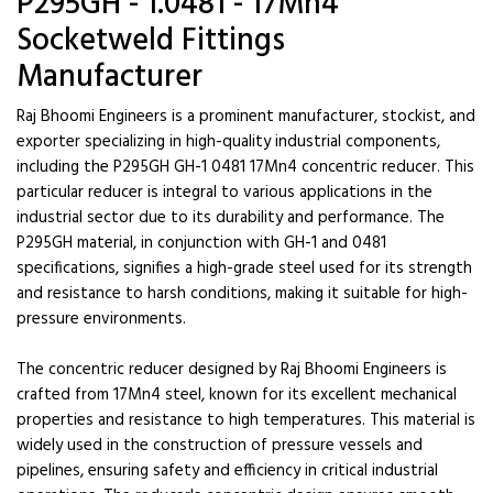
P295GH - 1.0481 - 17Mn4
Socketweld Fittings
Manufacturer
Raj Bhoomi Engineers is a prominent manufacturer, stockist, and
exporter specializing in high-quality industrial components,
including the P295GH GH-1 0481 17Mn4 concentric reducer. This
particular reducer is integral to various applications in the
industrial sector due to its durability and performance. The
P295GH material, in conjunction with GH-1 and 0481
specifications, signifies a high-grade steel used for its strength
and resistance to harsh conditions, making it suitable for high-
pressure environments.
The concentric reducer designed by Raj Bhoomi Engineers is
crafted from 17Mn4 steel, known for its excellent mechanical
properties and resistance to high temperatures. This material is
widely used in the construction of pressure vessels and
pipelines, ensuring safety and efficiency in critical industrial