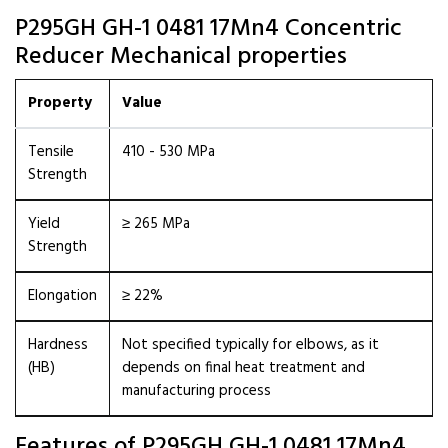
P295GH GH-1 0481 17Mn4 Concentric
Reducer Mechanical properties
Property
Value
Tensile
410 - 530 MPa
Strength
Yield
≥ 265 MPa
Strength
Elongation
≥ 22%
Hardness
Not specified typically for elbows, as it
(HB)
depends on final heat treatment and
manufacturing process
Features of P295GH GH-1 0481 17Mn4