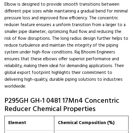
Elbow is designed to provide smooth transitions between
different pipe sizes while maintaining a gradual bend for minimal
pressure loss and improved flow efficiency. The concentric
reducer feature ensures a uniform transition from a larger to a
smaller pipe diameter, optimizing fluid flow and reducing the
risk of flow disruptions. The long radius design further helps to
reduce turbulence and maintain the integrity of the piping
system under high-flow conditions. Raj Bhoomi Engineers
ensures that these elbows offer superior performance and
reliability, making them ideal for demanding applications. Their
global export footprint highlights their commitment to
delivering high-quality, durable piping solutions to industries
worldwide.
P295GH GH-1 0481 17Mn4 Concentric
Reducer Chemical Properties
Element
Chemical Composition (%)