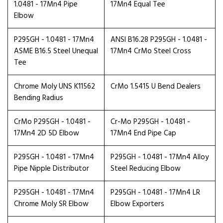
1.0481 - 17Mn4 Pipe
17Mn4 Equal Tee
Elbow
P295GH - 1.0481 - 17Mn4
ANSI B16.28 P295GH - 1.0481 -
ASME B16.5 Steel Unequal
17Mn4 CrMo Steel Cross
Tee
Chrome Moly UNS K11562
CrMo 1.5415 U Bend Dealers
Bending Radius
CrMo P295GH - 1.0481 -
Cr-Mo P295GH - 1.0481 -
17Mn4 2D 5D Elbow
17Mn4 End Pipe Cap
P295GH - 1.0481 - 17Mn4
P295GH - 1.0481 - 17Mn4 Alloy
Pipe Nipple Distributor
Steel Reducing Elbow
P295GH - 1.0481 - 17Mn4
P295GH - 1.0481 - 17Mn4 LR
Chrome Moly SR Elbow
Elbow Exporters