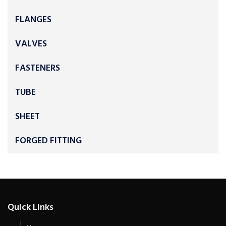
FLANGES
VALVES
FASTENERS
TUBE
SHEET
FORGED FITTING
Quick Links