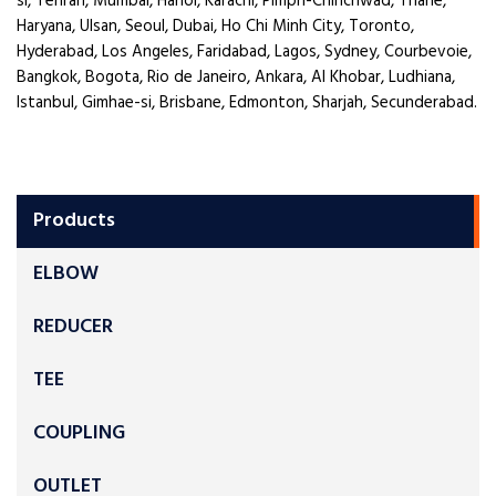
si, Tehran, Mumbai, Hanoi, Karachi, Pimpri-Chinchwad, Thane,
Haryana, Ulsan, Seoul, Dubai, Ho Chi Minh City, Toronto,
Hyderabad, Los Angeles, Faridabad, Lagos, Sydney, Courbevoie,
Bangkok, Bogota, Rio de Janeiro, Ankara, Al Khobar, Ludhiana,
Istanbul, Gimhae-si, Brisbane, Edmonton, Sharjah, Secunderabad.
Products
ELBOW
REDUCER
TEE
COUPLING
OUTLET