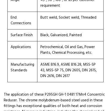
Angle
45°, 90°, 180°, or as per customer
requirement
End
Butt weld, Socket weld, Threaded
Connections
Surface Finish
Black, Galvanized, Painted
Applications
Petrochemical, Oil and Gas, Power
Plants, Chemical Processing, etc.
Manufacturing
ASME B16.9, ASME B16.28, MSS-SP
Standards
43, MSS-SP 75, DIN 2605, DIN 2615,
DIN 2616, DIN 2617
The application of these P295GH GH-1 0481 17Mn4 Concentric
Reducer. The chrome molybdenum-based steel used in these
fittings has exceptional qualities of both heat and corrosion