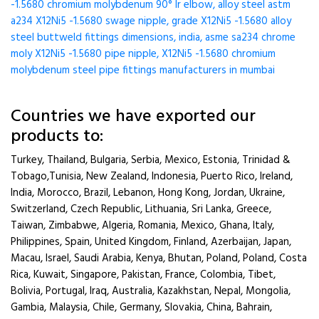
-1.5680 chromium molybdenum 90° lr elbow, alloy steel astm
a234 X12Ni5 -1.5680 swage nipple, grade X12Ni5 -1.5680 alloy
steel buttweld fittings dimensions, india, asme sa234 chrome
moly X12Ni5 -1.5680 pipe nipple, X12Ni5 -1.5680 chromium
molybdenum steel pipe fittings manufacturers in mumbai
Countries we have exported our
products to:
Turkey, Thailand, Bulgaria, Serbia, Mexico, Estonia, Trinidad &
Tobago,Tunisia, New Zealand, Indonesia, Puerto Rico, Ireland,
India, Morocco, Brazil, Lebanon, Hong Kong, Jordan, Ukraine,
Switzerland, Czech Republic, Lithuania, Sri Lanka, Greece,
Taiwan, Zimbabwe, Algeria, Romania, Mexico, Ghana, Italy,
Philippines, Spain, United Kingdom, Finland, Azerbaijan, Japan,
Macau, Israel, Saudi Arabia, Kenya, Bhutan, Poland, Poland, Costa
Rica, Kuwait, Singapore, Pakistan, France, Colombia, Tibet,
Bolivia, Portugal, Iraq, Australia, Kazakhstan, Nepal, Mongolia,
Gambia, Malaysia, Chile, Germany, Slovakia, China, Bahrain,