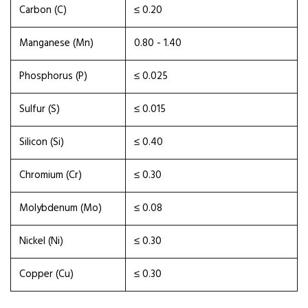
Carbon (C)
≤ 0.20
Manganese (Mn)
0.80 - 1.40
Phosphorus (P)
≤ 0.025
Sulfur (S)
≤ 0.015
Silicon (Si)
≤ 0.40
Chromium (Cr)
≤ 0.30
Molybdenum (Mo)
≤ 0.08
Nickel (Ni)
≤ 0.30
Copper (Cu)
≤ 0.30