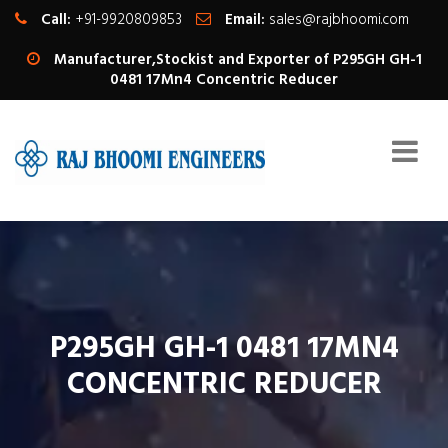
Call:
+91-9920809853
Email:
sales@rajbhoomi.com
Manufacturer,Stockist and Exporter of P295GH GH-1
0481 17Mn4 Concentric Reducer
P295GH GH-1 0481 17MN4
CONCENTRIC REDUCER