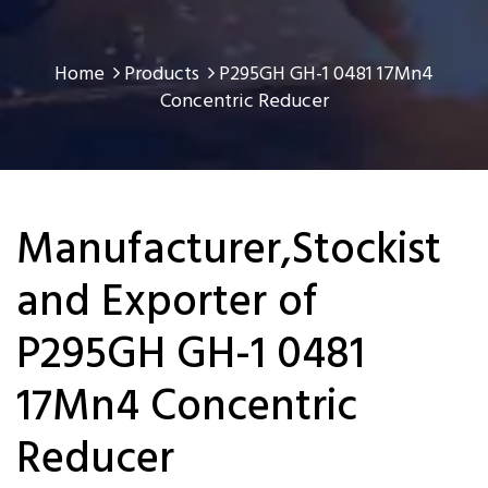
Home
Products
P295GH GH-1 0481 17Mn4
Concentric Reducer
Manufacturer,Stockist
and Exporter of
P295GH GH-1 0481
17Mn4 Concentric
Reducer