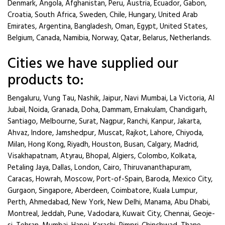
Denmark, Angola, Afghanistan, Peru, Austria, Ecuador, Gabon,
Croatia, South Africa, Sweden, Chile, Hungary, United Arab
Emirates, Argentina, Bangladesh, Oman, Egypt, United States,
Belgium, Canada, Namibia, Norway, Qatar, Belarus, Netherlands.
Cities we have supplied our
products to:
Bengaluru, Vung Tau, Nashik, Jaipur, Navi Mumbai, La Victoria, Al
Jubail, Noida, Granada, Doha, Dammam, Ernakulam, Chandigarh,
Santiago, Melbourne, Surat, Nagpur, Ranchi, Kanpur, Jakarta,
Ahvaz, Indore, Jamshedpur, Muscat, Rajkot, Lahore, Chiyoda,
Milan, Hong Kong, Riyadh, Houston, Busan, Calgary, Madrid,
Visakhapatnam, Atyrau, Bhopal, Algiers, Colombo, Kolkata,
Petaling Jaya, Dallas, London, Cairo, Thiruvananthapuram,
Caracas, Howrah, Moscow, Port-of-Spain, Baroda, Mexico City,
Gurgaon, Singapore, Aberdeen, Coimbatore, Kuala Lumpur,
Perth, Ahmedabad, New York, New Delhi, Manama, Abu Dhabi,
Montreal, Jeddah, Pune, Vadodara, Kuwait City, Chennai, Geoje-