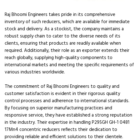
Raj Bhoomi Engineers takes pride in its comprehensive
inventory of such reducers, which are available for immediate
stock and delivery. As a stockist, the company maintains a
robust supply chain to cater to the diverse needs of its
clients, ensuring that products are readily available when
required. Additionally, their role as an exporter extends their
reach globally, supplying high-quality components to
international markets and meeting the specific requirements of
various industries worldwide.
The commitment of Raj Bhoomi Engineers to quality and
customer satisfaction is evident in their rigorous quality
control processes and adherence to international standards.
By focusing on superior manufacturing practices and
responsive service, they have established a strong reputation
in the industry. Their expertise in handling P295GH GH-1 0481
17Mn4 concentric reducers reflects their dedication to
providing reliable and efficient solutions to their clientele.