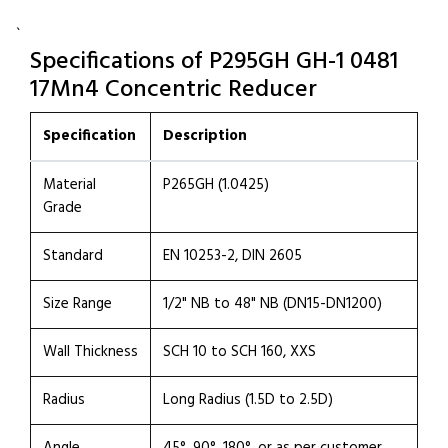
`
Specifications of P295GH GH-1 0481
17Mn4 Concentric Reducer
Specification
Description
Material
P265GH (1.0425)
Grade
Standard
EN 10253-2, DIN 2605
Size Range
1/2" NB to 48" NB (DN15-DN1200)
Wall Thickness
SCH 10 to SCH 160, XXS
Radius
Long Radius (1.5D to 2.5D)