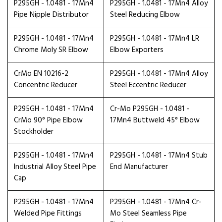
P295GH - 1.0481 - 17Mn4
P295GH - 1.0481 - 17Mn4 Alloy
Pipe Nipple Distributor
Steel Reducing Elbow
P295GH - 1.0481 - 17Mn4
P295GH - 1.0481 - 17Mn4 LR
Chrome Moly SR Elbow
Elbow Exporters
CrMo EN 10216-2
P295GH - 1.0481 - 17Mn4 Alloy
Concentric Reducer
Steel Eccentric Reducer
P295GH - 1.0481 - 17Mn4
Cr-Mo P295GH - 1.0481 -
CrMo 90° Pipe Elbow
17Mn4 Buttweld 45° Elbow
Stockholder
P295GH - 1.0481 - 17Mn4
P295GH - 1.0481 - 17Mn4 Stub
Industrial Alloy Steel Pipe
End Manufacturer
Cap
P295GH - 1.0481 - 17Mn4
P295GH - 1.0481 - 17Mn4 Cr-
Welded Pipe Fittings
Mo Steel Seamless Pipe