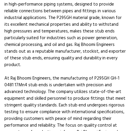
in high-performance piping systems, designed to provide
reliable connections between pipes and fittings in various
industrial applications. The P295GH material grade, known for
its excellent mechanical properties and ability to withstand
high pressures and temperatures, makes these stub ends
particularly suited for industries such as power generation,
chemical processing, and oil and gas. Raj Bhoomi Engineers
stands out as a reputable manufacturer, stockist, and exporter
of these stub ends, ensuring quality and durability in every
product.
At Raj Bhoomi Engineers, the manufacturing of P295GH GH-1
0481 17Mn4 stub ends is undertaken with precision and
advanced technology. The company utilizes state-of-the-art
equipment and skilled personnel to produce fittings that meet
stringent quality standards. Each stub end undergoes rigorous
testing to ensure compliance with international specifications,
providing customers with peace of mind regarding their
performance and reliability. The focus on quality control at