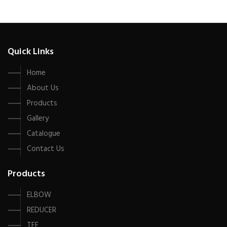
Quick Links
Home
About Us
Products
Gallery
Catalogue
Contact Us
Products
ELBOW
REDUCER
TEE