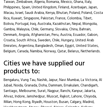
Taiwan, Zimbabwe, Algeria, Romania, Mexico, Ghana, Italy,
Philippines, Spain, United Kingdom, Finland, Azerbaijan, Japan,
Macau, Israel, Saudi Arabia, Kenya, Bhutan, Poland, Poland, Costa
Rica, Kuwait, Singapore, Pakistan, France, Colombia, Tibet,
Bolivia, Portugal, Iraq, Australia, Kazakhstan, Nepal, Mongolia,
Gambia, Malaysia, Chile, Germany, Slovakia, China, Bahrain,
Denmark, Angola, Afghanistan, Peru, Austria, Ecuador, Gabon,
Croatia, South Africa, Sweden, Chile, Hungary, United Arab
Emirates, Argentina, Bangladesh, Oman, Egypt, United States,
Belgium, Canada, Namibia, Norway, Qatar, Belarus, Netherlands.
Cities we have supplied our
products to:
Bengaluru, Vung Tau, Nashik, Jaipur, Navi Mumbai, La Victoria, Al
Jubail, Noida, Granada, Doha, Dammam, Ernakulam, Chandigarh,
Santiago, Melbourne, Surat, Nagpur, Ranchi, Kanpur, Jakarta,
Ahvaz, Indore, Jamshedpur, Muscat, Rajkot, Lahore, Chiyoda,
Milan, Hong Kong, Riyadh, Houston, Busan, Calgary, Madrid,