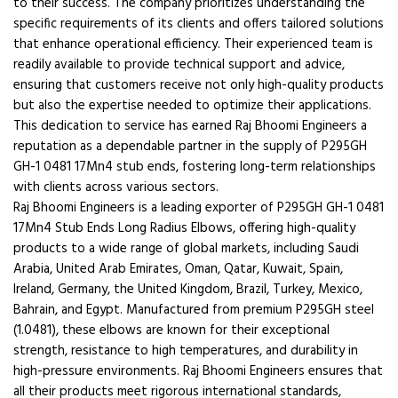
to their success. The company prioritizes understanding the
specific requirements of its clients and offers tailored solutions
that enhance operational efficiency. Their experienced team is
readily available to provide technical support and advice,
ensuring that customers receive not only high-quality products
but also the expertise needed to optimize their applications.
This dedication to service has earned Raj Bhoomi Engineers a
reputation as a dependable partner in the supply of P295GH
GH-1 0481 17Mn4 stub ends, fostering long-term relationships
with clients across various sectors.
Raj Bhoomi Engineers is a leading exporter of P295GH GH-1 0481
17Mn4 Stub Ends Long Radius Elbows, offering high-quality
products to a wide range of global markets, including Saudi
Arabia, United Arab Emirates, Oman, Qatar, Kuwait, Spain,
Ireland, Germany, the United Kingdom, Brazil, Turkey, Mexico,
Bahrain, and Egypt. Manufactured from premium P295GH steel
(1.0481), these elbows are known for their exceptional
strength, resistance to high temperatures, and durability in
high-pressure environments. Raj Bhoomi Engineers ensures that
all their products meet rigorous international standards,