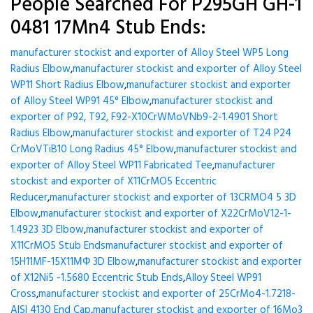
People Searched For P295GH GH-1
0481 17Mn4 Stub Ends:
manufacturer stockist and exporter of Alloy Steel WP5 Long
Radius Elbow
,
manufacturer stockist and exporter of Alloy Steel
WP11 Short Radius Elbow
,
manufacturer stockist and exporter
of Alloy Steel WP91 45° Elbow
,
manufacturer stockist and
exporter of P92, T92, F92-X10CrWMoVNb9-2-1.4901 Short
Radius Elbow
,
manufacturer stockist and exporter of T24 P24
CrMoVTiB10 Long Radius 45° Elbow
,
manufacturer stockist and
exporter of Alloy Steel WP11 Fabricated Tee
,
manufacturer
stockist and exporter of X11CrMO5 Eccentric
Reducer
,
manufacturer stockist and exporter of 13CRMO4 5 3D
Elbow
,
manufacturer stockist and exporter of X22CrMoV12-1-
1.4923 3D Elbow
,
manufacturer stockist and exporter of
X11CrMO5 Stub Ends
manufacturer stockist and exporter of
15H11MF-15X11МФ 3D Elbow
,
manufacturer stockist and exporter
of X12Ni5 -1.5680 Eccentric Stub Ends
,
Alloy Steel WP91
Cross
,
manufacturer stockist and exporter of 25CrMo4-1.7218-
AISI 4130 End Cap
,
manufacturer stockist and exporter of 16Mo3