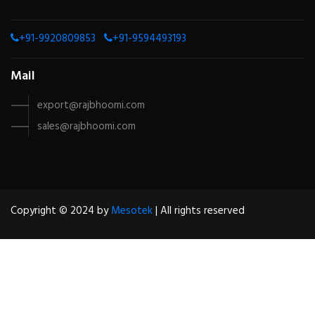
+91-9920809853
+91-9594493193
Mail
export@rajbhoomi.com
sales@rajbhoomi.com
Copyright © 2024 by
Mesotek
| All rights reserved