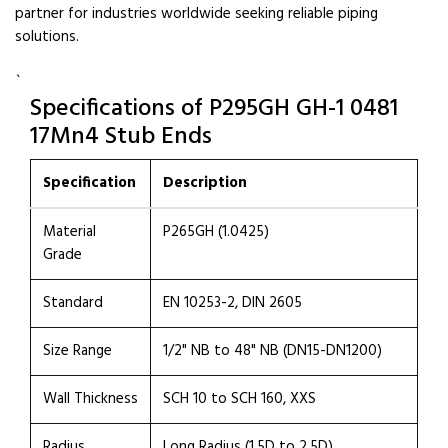
partner for industries worldwide seeking reliable piping
solutions.
`
Specifications of P295GH GH-1 0481
17Mn4 Stub Ends
Specification
Description
Material
P265GH (1.0425)
Grade
Standard
EN 10253-2, DIN 2605
Size Range
1/2" NB to 48" NB (DN15-DN1200)
Wall Thickness
SCH 10 to SCH 160, XXS
Radius
Long Radius (1.5D to 2.5D)