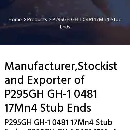
Home
Products
P295GH GH-1 0481 17Mn4 Stub
Ends
Manufacturer,Stockist
and Exporter of
P295GH GH-1 0481
17Mn4 Stub Ends
P295GH GH-1 0481 17Mn4 Stub