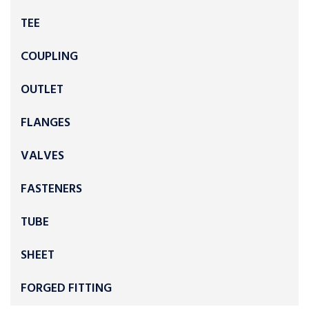
TEE
COUPLING
OUTLET
FLANGES
VALVES
FASTENERS
TUBE
SHEET
FORGED FITTING