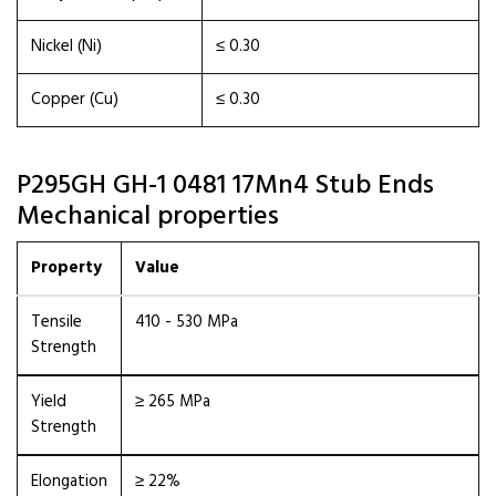
Nickel (Ni)
≤ 0.30
Copper (Cu)
≤ 0.30
P295GH GH-1 0481 17Mn4 Stub Ends
Mechanical properties
Property
Value
Tensile
410 - 530 MPa
Strength
Yield
≥ 265 MPa
Strength
Elongation
≥ 22%