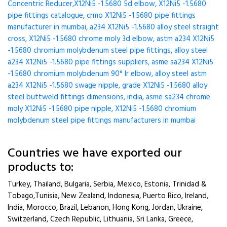
Concentric Reducer,X12Ni5 -1.5680 5d elbow, X12Ni5 -1.5680
pipe fittings catalogue, crmo X12Ni5 -1.5680 pipe fittings
manufacturer in mumbai, a234 X12Ni5 -1.5680 alloy steel straight
cross, X12Ni5 -1.5680 chrome moly 3d elbow, astm a234 X12Ni5
-1.5680 chromium molybdenum steel pipe fittings, alloy steel
a234 X12Ni5 -1.5680 pipe fittings suppliers, asme sa234 X12Ni5
-1.5680 chromium molybdenum 90° lr elbow, alloy steel astm
a234 X12Ni5 -1.5680 swage nipple, grade X12Ni5 -1.5680 alloy
steel buttweld fittings dimensions, india, asme sa234 chrome
moly X12Ni5 -1.5680 pipe nipple, X12Ni5 -1.5680 chromium
molybdenum steel pipe fittings manufacturers in mumbai
Countries we have exported our
products to:
Turkey, Thailand, Bulgaria, Serbia, Mexico, Estonia, Trinidad &
Tobago,Tunisia, New Zealand, Indonesia, Puerto Rico, Ireland,
India, Morocco, Brazil, Lebanon, Hong Kong, Jordan, Ukraine,
Switzerland, Czech Republic, Lithuania, Sri Lanka, Greece,