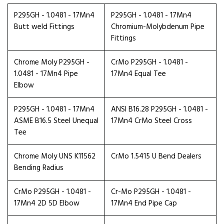
P295GH - 1.0481 - 17Mn4
P295GH - 1.0481 - 17Mn4
Butt weld Fittings
Chromium-Molybdenum Pipe
Fittings
Chrome Moly P295GH -
CrMo P295GH - 1.0481 -
1.0481 - 17Mn4 Pipe
17Mn4 Equal Tee
Elbow
P295GH - 1.0481 - 17Mn4
ANSI B16.28 P295GH - 1.0481 -
ASME B16.5 Steel Unequal
17Mn4 CrMo Steel Cross
Tee
Chrome Moly UNS K11562
CrMo 1.5415 U Bend Dealers
Bending Radius
CrMo P295GH - 1.0481 -
Cr-Mo P295GH - 1.0481 -
17Mn4 2D 5D Elbow
17Mn4 End Pipe Cap