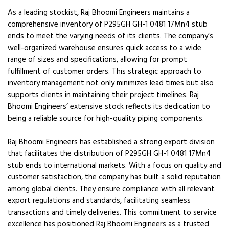
As a leading stockist, Raj Bhoomi Engineers maintains a
comprehensive inventory of P295GH GH-1 0481 17Mn4 stub
ends to meet the varying needs of its clients. The company’s
well-organized warehouse ensures quick access to a wide
range of sizes and specifications, allowing for prompt
fulfillment of customer orders. This strategic approach to
inventory management not only minimizes lead times but also
supports clients in maintaining their project timelines. Raj
Bhoomi Engineers’ extensive stock reflects its dedication to
being a reliable source for high-quality piping components.
Raj Bhoomi Engineers has established a strong export division
that facilitates the distribution of P295GH GH-1 0481 17Mn4
stub ends to international markets. With a focus on quality and
customer satisfaction, the company has built a solid reputation
among global clients. They ensure compliance with all relevant
export regulations and standards, facilitating seamless
transactions and timely deliveries. This commitment to service
excellence has positioned Raj Bhoomi Engineers as a trusted