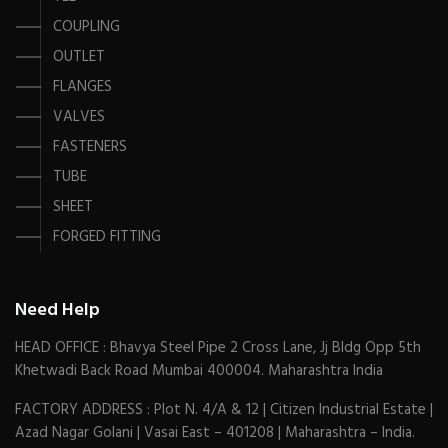
COUPLING
OUTLET
FLANGES
VALVES
FASTENERS
TUBE
SHEET
FORGED FITTING
Need Help
HEAD OFFICE : Bhavya Steel Pipe 2 Cross Lane, Jj Bldg Opp 5th
Khetwadi Back Road Mumbai 400004. Maharashtra India
FACTORY ADDRESS : Plot N. 4/A & 12 | Citizen Industrial Estate |
Azad Nagar Golani | Vasai East – 401208 | Maharashtra – India.