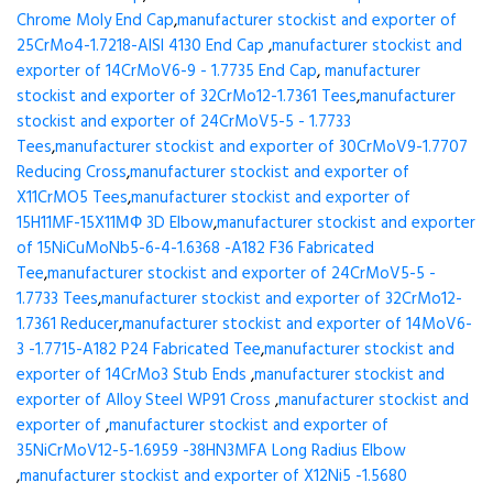
Chrome Moly End Cap
,
manufacturer stockist and exporter of
25CrMo4-1.7218-AISI 4130 End Cap
,
manufacturer stockist and
exporter of 14CrMoV6-9 - 1.7735 End Cap
,
manufacturer
stockist and exporter of 32CrMo12-1.7361 Tees
,
manufacturer
stockist and exporter of 24CrMoV5-5 - 1.7733
Tees
,
manufacturer stockist and exporter of 30CrMoV9-1.7707
Reducing Cross
,
manufacturer stockist and exporter of
X11CrMO5 Tees
,
manufacturer stockist and exporter of
15H11MF-15X11МФ 3D Elbow
,
manufacturer stockist and exporter
of 15NiCuMoNb5-6-4-1.6368 -A182 F36 Fabricated
Tee
,
manufacturer stockist and exporter of 24CrMoV5-5 -
1.7733 Tees
,
manufacturer stockist and exporter of 32CrMo12-
1.7361 Reducer
,
manufacturer stockist and exporter of 14MoV6-
3 -1.7715-A182 P24 Fabricated Tee
,
manufacturer stockist and
exporter of 14CrMo3 Stub Ends
,
manufacturer stockist and
exporter of Alloy Steel WP91 Cross
,
manufacturer stockist and
exporter of
,
manufacturer stockist and exporter of
35NiCrMoV12-5-1.6959 -38HN3MFA Long Radius Elbow
,
manufacturer stockist and exporter of X12Ni5 -1.5680