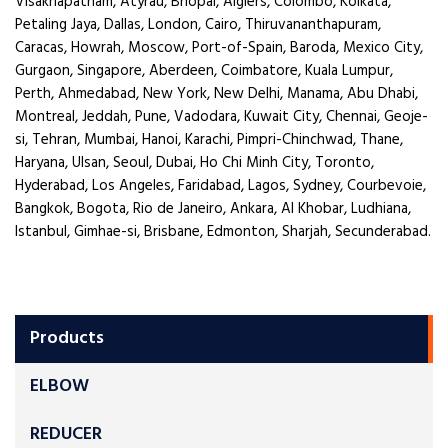
Visakhapatnam, Atyrau, Bhopal, Algiers, Colombo, Kolkata,
Petaling Jaya, Dallas, London, Cairo, Thiruvananthapuram,
Caracas, Howrah, Moscow, Port-of-Spain, Baroda, Mexico City,
Gurgaon, Singapore, Aberdeen, Coimbatore, Kuala Lumpur,
Perth, Ahmedabad, New York, New Delhi, Manama, Abu Dhabi,
Montreal, Jeddah, Pune, Vadodara, Kuwait City, Chennai, Geoje-
si, Tehran, Mumbai, Hanoi, Karachi, Pimpri-Chinchwad, Thane,
Haryana, Ulsan, Seoul, Dubai, Ho Chi Minh City, Toronto,
Hyderabad, Los Angeles, Faridabad, Lagos, Sydney, Courbevoie,
Bangkok, Bogota, Rio de Janeiro, Ankara, Al Khobar, Ludhiana,
Istanbul, Gimhae-si, Brisbane, Edmonton, Sharjah, Secunderabad.
Products
ELBOW
REDUCER