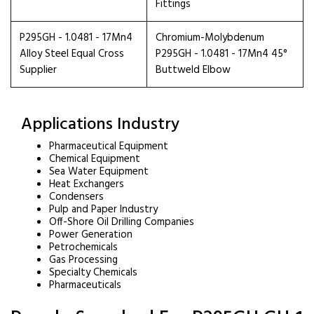
Fittings
P295GH - 1.0481 - 17Mn4
Chromium-Molybdenum
Alloy Steel Equal Cross
P295GH - 1.0481 - 17Mn4 45°
Supplier
Buttweld Elbow
Applications Industry
Pharmaceutical Equipment
Chemical Equipment
Sea Water Equipment
Heat Exchangers
Condensers
Pulp and Paper Industry
Off-Shore Oil Drilling Companies
Power Generation
Petrochemicals
Gas Processing
Specialty Chemicals
Pharmaceuticals