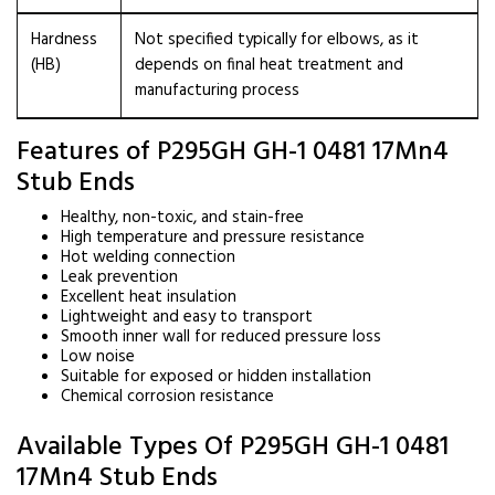
Hardness
Not specified typically for elbows, as it
(HB)
depends on final heat treatment and
manufacturing process
Features of P295GH GH-1 0481 17Mn4
Stub Ends
Healthy, non-toxic, and stain-free
High temperature and pressure resistance
Hot welding connection
Leak prevention
Excellent heat insulation
Lightweight and easy to transport
Smooth inner wall for reduced pressure loss
Low noise
Suitable for exposed or hidden installation
Chemical corrosion resistance
Available Types Of P295GH GH-1 0481
17Mn4 Stub Ends