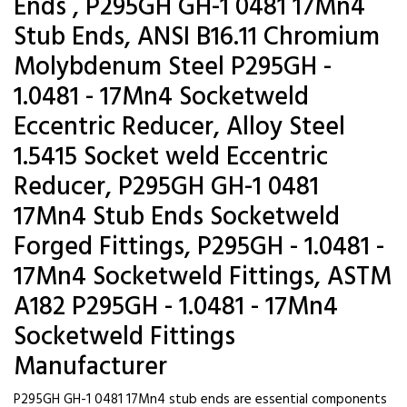
Ends , P295GH GH-1 0481 17Mn4
Stub Ends, ANSI B16.11 Chromium
Molybdenum Steel P295GH -
1.0481 - 17Mn4 Socketweld
Eccentric Reducer, Alloy Steel
1.5415 Socket weld Eccentric
Reducer, P295GH GH-1 0481
17Mn4 Stub Ends Socketweld
Forged Fittings, P295GH - 1.0481 -
17Mn4 Socketweld Fittings, ASTM
A182 P295GH - 1.0481 - 17Mn4
Socketweld Fittings
Manufacturer
P295GH GH-1 0481 17Mn4 stub ends are essential components