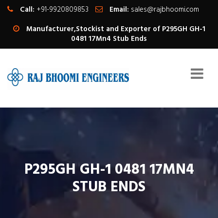
Call:
+91-9920809853
Email:
sales@rajbhoomi.com
Manufacturer,Stockist and Exporter of P295GH GH-1
0481 17Mn4 Stub Ends
P295GH GH-1 0481 17MN4
STUB ENDS