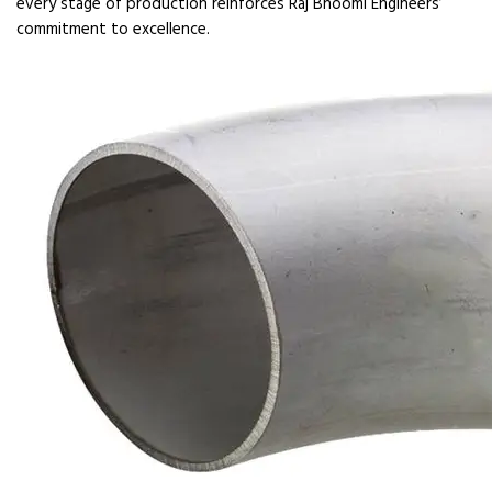
every stage of production reinforces Raj Bhoomi Engineers’
commitment to excellence.