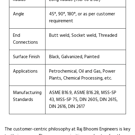
Angle
45°, 90°, 180°, or as per customer
requirement
End
Butt weld, Socket weld, Threaded
Connections
Surface Finish
Black, Galvanized, Painted
Applications
Petrochemical, Oil and Gas, Power
Plants, Chemical Processing, etc.
Manufacturing
ASME B16.9, ASME B16.28, MSS-SP
Standards
43, MSS-SP 75, DIN 2605, DIN 2615,
DIN 2616, DIN 2617
The customer-centric philosophy at Raj Bhoomi Engineers is key