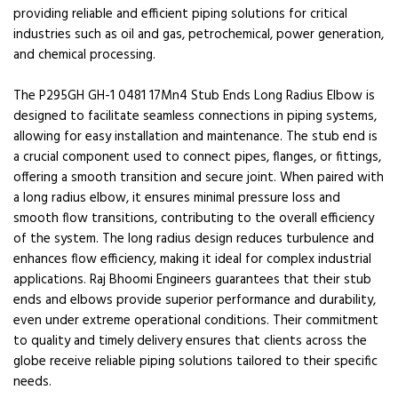
providing reliable and efficient piping solutions for critical
industries such as oil and gas, petrochemical, power generation,
and chemical processing.
The P295GH GH-1 0481 17Mn4 Stub Ends Long Radius Elbow is
designed to facilitate seamless connections in piping systems,
allowing for easy installation and maintenance. The stub end is
a crucial component used to connect pipes, flanges, or fittings,
offering a smooth transition and secure joint. When paired with
a long radius elbow, it ensures minimal pressure loss and
smooth flow transitions, contributing to the overall efficiency
of the system. The long radius design reduces turbulence and
enhances flow efficiency, making it ideal for complex industrial
applications. Raj Bhoomi Engineers guarantees that their stub
ends and elbows provide superior performance and durability,
even under extreme operational conditions. Their commitment
to quality and timely delivery ensures that clients across the
globe receive reliable piping solutions tailored to their specific
needs.