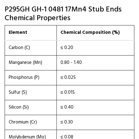
P295GH GH-1 0481 17Mn4 Stub Ends
Chemical Properties
Element
Chemical Composition (%)
Carbon (C)
≤ 0.20
Manganese (Mn)
0.80 - 1.40
Phosphorus (P)
≤ 0.025
Sulfur (S)
≤ 0.015
Silicon (Si)
≤ 0.40
Chromium (Cr)
≤ 0.30
Molybdenum (Mo)
≤ 0.08