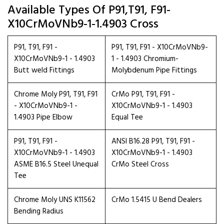
Available Types Of P91,T91, F91-
X10CrMoVNb9-1-1.4903 Cross
P91, T91, F91 -
P91, T91, F91 - X10CrMoVNb9-
X10CrMoVNb9-1 - 1.4903
1 - 1.4903 Chromium-
Butt weld Fittings
Molybdenum Pipe Fittings
Chrome Moly P91, T91, F91
CrMo P91, T91, F91 -
- X10CrMoVNb9-1 -
X10CrMoVNb9-1 - 1.4903
1.4903 Pipe Elbow
Equal Tee
P91, T91, F91 -
ANSI B16.28 P91, T91, F91 -
X10CrMoVNb9-1 - 1.4903
X10CrMoVNb9-1 - 1.4903
ASME B16.5 Steel Unequal
CrMo Steel Cross
Tee
Chrome Moly UNS K11562
CrMo 1.5415 U Bend Dealers
Bending Radius