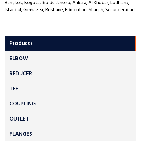
Bangkok, Bogota, Rio de Janeiro, Ankara, Al Khobar, Ludhiana,
Istanbul, Gimhae-si, Brisbane, Edmonton, Sharjah, Secunderabad.
Products
ELBOW
REDUCER
TEE
COUPLING
OUTLET
FLANGES