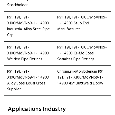
Stockholder
P91, T91, F91 -
P91, T91, F91 - X10CrMoVNb9-
X10CrMoVNb9-1 - 1.4903
1 - 1.4903 Stub End
Industrial Alloy Steel Pipe
Manufacturer
Cap
P91, T91, F91 -
P91, T91, F91 - X10CrMoVNb9-
X10CrMoVNb9-1 - 1.4903
1 - 1.4903 Cr-Mo Steel
Welded Pipe Fittings
Seamless Pipe Fittings
P91, T91, F91 -
Chromium-Molybdenum P91,
X10CrMoVNb9-1 - 1.4903
T91, F91 - X10CrMoVNb9-1 -
Alloy Steel Equal Cross
1.4903 45° Buttweld Elbow
Supplier
Applications Industry