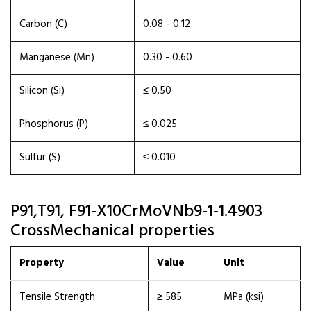
Carbon (C)
0.08 - 0.12
Manganese (Mn)
0.30 - 0.60
Silicon (Si)
≤ 0.50
Phosphorus (P)
≤ 0.025
Sulfur (S)
≤ 0.010
P91,T91, F91-X10CrMoVNb9-1-1.4903
CrossMechanical properties
Property
Value
Unit
Tensile Strength
≥ 585
MPa (ksi)