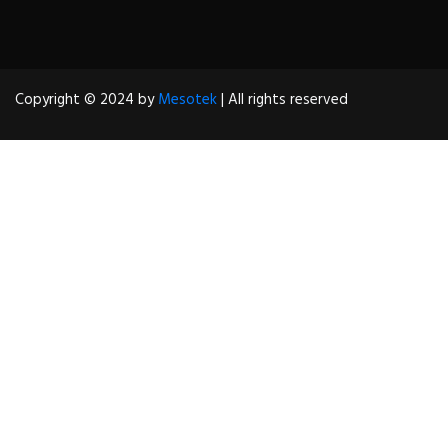
Copyright © 2024 by
Mesotek
| All rights reserved