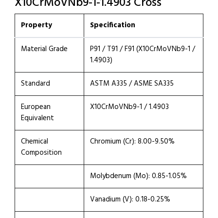
X10CrMoVNb9-1-1.4903 Cross
Property
Specification
Material Grade
P91 / T91 / F91 (X10CrMoVNb9-1 /
1.4903)
Standard
ASTM A335 / ASME SA335
European
X10CrMoVNb9-1 / 1.4903
Equivalent
Chemical
Chromium (Cr): 8.00-9.50%
Composition
Molybdenum (Mo): 0.85-1.05%
Vanadium (V): 0.18-0.25%