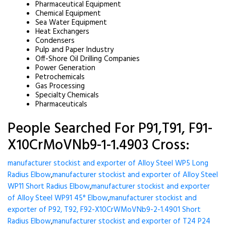
Pharmaceutical Equipment
Chemical Equipment
Sea Water Equipment
Heat Exchangers
Condensers
Pulp and Paper Industry
Off-Shore Oil Drilling Companies
Power Generation
Petrochemicals
Gas Processing
Specialty Chemicals
Pharmaceuticals
People Searched For P91,T91, F91-
X10CrMoVNb9-1-1.4903 Cross:
manufacturer stockist and exporter of Alloy Steel WP5 Long
Radius Elbow
,
manufacturer stockist and exporter of Alloy Steel
WP11 Short Radius Elbow
,
manufacturer stockist and exporter
of Alloy Steel WP91 45° Elbow
,
manufacturer stockist and
exporter of P92, T92, F92-X10CrWMoVNb9-2-1.4901 Short
Radius Elbow
,
manufacturer stockist and exporter of T24 P24