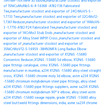
15H11MF-15X11МФ 3D Elbow
,
manufacturer stockist and exporter
of 15NiCuMoNb5-6-4-1.6368 -A182 F36 Fabricated
Tee
,
manufacturer stockist and exporter of 24CrMoV5-5 -
1.7733 Tees
,
manufacturer stockist and exporter of 32CrMo12-
1.7361 Reducer
,
manufacturer stockist and exporter of 14MoV6-
3 -1.7715-A182 P24 Fabricated Tee
,
manufacturer stockist and
exporter of 14CrMo3 Stub Ends
,
manufacturer stockist and
exporter of Alloy Steel WP91 Cross
,
manufacturer stockist and
exporter of
,
manufacturer stockist and exporter of
35NiCrMoV12-5-1.6959 -38HN3MFA Long Radius Elbow
,
manufacturer stockist and exporter of X12Ni5 -1.5680
Concentric Reducer,X12Ni5 -1.5680 5d elbow, X12Ni5 -1.5680
pipe fittings catalogue, crmo X12Ni5 -1.5680 pipe fittings
manufacturer in mumbai, a234 X12Ni5 -1.5680 alloy steel straight
cross, X12Ni5 -1.5680 chrome moly 3d elbow, astm a234 X12Ni5
-1.5680 chromium molybdenum steel pipe fittings, alloy steel
a234 X12Ni5 -1.5680 pipe fittings suppliers, asme sa234 X12Ni5
-1.5680 chromium molybdenum 90° lr elbow, alloy steel astm
a234 X12Ni5 -1.5680 swage nipple, grade X12Ni5 -1.5680 alloy
steel buttweld fittings dimensions, india, asme sa234 chrome