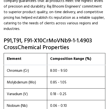
company guarantees that all products meet the highest levels
of precision and durability. Raj Bhoomi Engineers' commitment
to superior product quality, on-time delivery, and competitive
pricing has helped establish its reputation as a reliable supplier,
catering to the needs of clients across various regions and
industries.
P91,T91, F91-X10CrMoVNb9-1-1.4903
CrossChemical Properties
Element
Composition Range (%)
Chromium (Cr)
8.00 - 9.50
Molybdenum (Mo)
0.85 - 1.05
Vanadium (V)
0.18 - 0.25
Niobium (Nb)
0.06 - 0.10