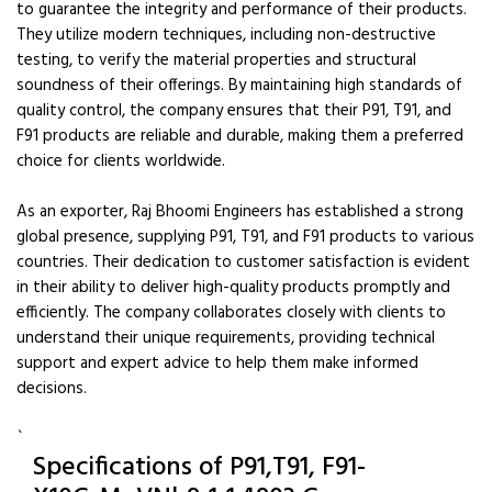
to guarantee the integrity and performance of their products.
They utilize modern techniques, including non-destructive
testing, to verify the material properties and structural
soundness of their offerings. By maintaining high standards of
quality control, the company ensures that their P91, T91, and
F91 products are reliable and durable, making them a preferred
choice for clients worldwide.
As an exporter, Raj Bhoomi Engineers has established a strong
global presence, supplying P91, T91, and F91 products to various
countries. Their dedication to customer satisfaction is evident
in their ability to deliver high-quality products promptly and
efficiently. The company collaborates closely with clients to
understand their unique requirements, providing technical
support and expert advice to help them make informed
decisions.
`
Specifications of P91,T91, F91-