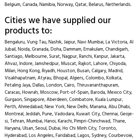
Belgium, Canada, Namibia, Norway, Qatar, Belarus, Netherlands.
Cities we have supplied our
products to:
Bengaluru, Vung Tau, Nashik, Jaipur, Navi Mumbai, La Victoria, Al
Jubail, Noida, Granada, Doha, Dammam, Ernakulam, Chandigarh,
Santiago, Melbourne, Surat, Nagpur, Ranchi, Kanpur, Jakarta,
Ahvaz, Indore, Jamshedpur, Muscat, Rajkot, Lahore, Chiyoda,
Milan, Hong Kong, Riyadh, Houston, Busan, Calgary, Madrid,
Visakhapatnam, Atyrau, Bhopal, Algiers, Colombo, Kolkata,
Petaling Jaya, Dallas, London, Cairo, Thiruvananthapuram,
Caracas, Howrah, Moscow, Port-of-Spain, Baroda, Mexico City,
Gurgaon, Singapore, Aberdeen, Coimbatore, Kuala Lumpur,
Perth, Ahmedabad, New York, New Delhi, Manama, Abu Dhabi,
Montreal, Jeddah, Pune, Vadodara, Kuwait City, Chennai, Geoje-
si, Tehran, Mumbai, Hanoi, Karachi, Pimpri-Chinchwad, Thane,
Haryana, Ulsan, Seoul, Dubai, Ho Chi Minh City, Toronto,
Hyderabad, Los Angeles, Faridabad, Lagos, Sydney, Courbevoie,