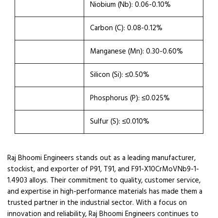
Niobium (Nb): 0.06-0.10%
Carbon (C): 0.08-0.12%
Manganese (Mn): 0.30-0.60%
Silicon (Si): ≤0.50%
Phosphorus (P): ≤0.025%
Sulfur (S): ≤0.010%
Raj Bhoomi Engineers stands out as a leading manufacturer,
stockist, and exporter of P91, T91, and F91-X10CrMoVNb9-1-
1.4903 alloys. Their commitment to quality, customer service,
and expertise in high-performance materials has made them a
trusted partner in the industrial sector. With a focus on
innovation and reliability, Raj Bhoomi Engineers continues to