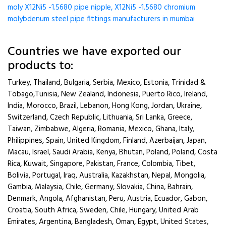
moly X12Ni5 -1.5680 pipe nipple, X12Ni5 -1.5680 chromium
molybdenum steel pipe fittings manufacturers in mumbai
Countries we have exported our
products to:
Turkey, Thailand, Bulgaria, Serbia, Mexico, Estonia, Trinidad &
Tobago,Tunisia, New Zealand, Indonesia, Puerto Rico, Ireland,
India, Morocco, Brazil, Lebanon, Hong Kong, Jordan, Ukraine,
Switzerland, Czech Republic, Lithuania, Sri Lanka, Greece,
Taiwan, Zimbabwe, Algeria, Romania, Mexico, Ghana, Italy,
Philippines, Spain, United Kingdom, Finland, Azerbaijan, Japan,
Macau, Israel, Saudi Arabia, Kenya, Bhutan, Poland, Poland, Costa
Rica, Kuwait, Singapore, Pakistan, France, Colombia, Tibet,
Bolivia, Portugal, Iraq, Australia, Kazakhstan, Nepal, Mongolia,
Gambia, Malaysia, Chile, Germany, Slovakia, China, Bahrain,
Denmark, Angola, Afghanistan, Peru, Austria, Ecuador, Gabon,
Croatia, South Africa, Sweden, Chile, Hungary, United Arab
Emirates, Argentina, Bangladesh, Oman, Egypt, United States,