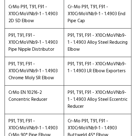
CrMo P91, T91, F91 -
Cr-Mo P91, T91, F91 -
X10CrMoVNb9-1 - 1.4903
X10CrMoVNb9-1 - 1.4903 End
2D 5D Elbow
Pipe Cap
P91, T91, F91 -
P91, T91, F91 - X10CrMoVNb9-
X10CrMoVNb9-1 - 1.4903
1 - 1.4903 Alloy Steel Reducing
Pipe Nipple Distributor
Elbow
P91, T91, F91 -
P91, T91, F91 - X10CrMoVNb9-
X10CrMoVNb9-1 - 1.4903
1 - 1.4903 LR Elbow Exporters
Chrome Moly SR Elbow
CrMo EN 10216-2
P91, T91, F91 - X10CrMoVNb9-
Concentric Reducer
1 - 1.4903 Alloy Steel Eccentric
Reducer
P91, T91, F91 -
Cr-Mo P91, T91, F91 -
X10CrMoVNb9-1 - 1.4903
X10CrMoVNb9-1 - 1.4903
CrMo 90° Pipe Elbow
Buttweld 45° Elbow