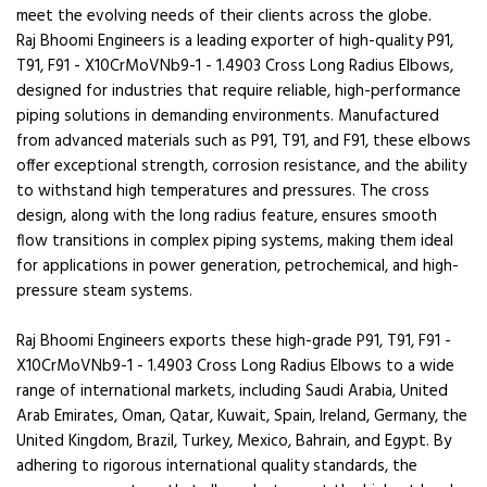
meet the evolving needs of their clients across the globe.
Raj Bhoomi Engineers is a leading exporter of high-quality P91,
T91, F91 - X10CrMoVNb9-1 - 1.4903 Cross Long Radius Elbows,
designed for industries that require reliable, high-performance
piping solutions in demanding environments. Manufactured
from advanced materials such as P91, T91, and F91, these elbows
offer exceptional strength, corrosion resistance, and the ability
to withstand high temperatures and pressures. The cross
design, along with the long radius feature, ensures smooth
flow transitions in complex piping systems, making them ideal
for applications in power generation, petrochemical, and high-
pressure steam systems.
Raj Bhoomi Engineers exports these high-grade P91, T91, F91 -
X10CrMoVNb9-1 - 1.4903 Cross Long Radius Elbows to a wide
range of international markets, including Saudi Arabia, United
Arab Emirates, Oman, Qatar, Kuwait, Spain, Ireland, Germany, the
United Kingdom, Brazil, Turkey, Mexico, Bahrain, and Egypt. By
adhering to rigorous international quality standards, the