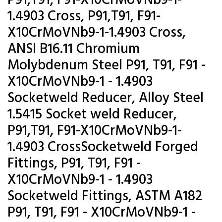
P91,T91, F91-X10CrMoVNb9-1-
1.4903 Cross, P91,T91, F91-
X10CrMoVNb9-1-1.4903 Cross,
ANSI B16.11 Chromium
Molybdenum Steel P91, T91, F91 -
X10CrMoVNb9-1 - 1.4903
Socketweld Reducer, Alloy Steel
1.5415 Socket weld Reducer,
P91,T91, F91-X10CrMoVNb9-1-
1.4903 CrossSocketweld Forged
Fittings, P91, T91, F91 -
X10CrMoVNb9-1 - 1.4903
Socketweld Fittings, ASTM A182
P91, T91, F91 - X10CrMoVNb9-1 -