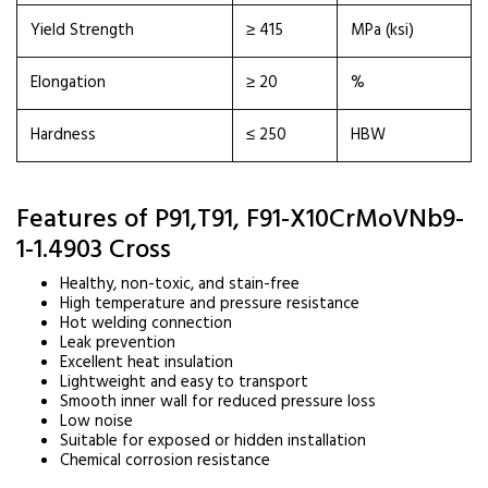
Yield Strength
≥ 415
MPa (ksi)
Elongation
≥ 20
%
Hardness
≤ 250
HBW
Features of P91,T91, F91-X10CrMoVNb9-
1-1.4903 Cross
Healthy, non-toxic, and stain-free
High temperature and pressure resistance
Hot welding connection
Leak prevention
Excellent heat insulation
Lightweight and easy to transport
Smooth inner wall for reduced pressure loss
Low noise
Suitable for exposed or hidden installation
Chemical corrosion resistance