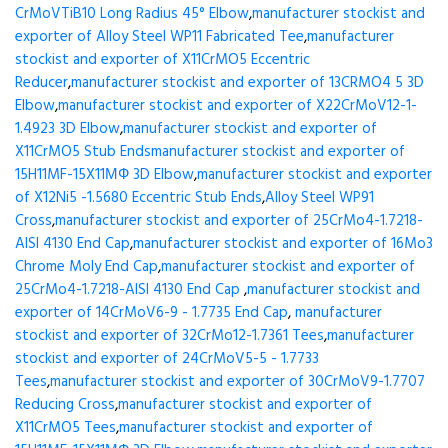
CrMoVTiB10 Long Radius 45° Elbow
,
manufacturer stockist and
exporter of Alloy Steel WP11 Fabricated Tee
,
manufacturer
stockist and exporter of X11CrMO5 Eccentric
Reducer
,
manufacturer stockist and exporter of 13CRMO4 5 3D
Elbow
,
manufacturer stockist and exporter of X22CrMoV12-1-
1.4923 3D Elbow
,
manufacturer stockist and exporter of
X11CrMO5 Stub Ends
manufacturer stockist and exporter of
15H11MF-15X11МФ 3D Elbow
,
manufacturer stockist and exporter
of X12Ni5 -1.5680 Eccentric Stub Ends
,
Alloy Steel WP91
Cross
,
manufacturer stockist and exporter of 25CrMo4-1.7218-
AISI 4130 End Cap
,
manufacturer stockist and exporter of 16Mo3
Chrome Moly End Cap
,
manufacturer stockist and exporter of
25CrMo4-1.7218-AISI 4130 End Cap
,
manufacturer stockist and
exporter of 14CrMoV6-9 - 1.7735 End Cap
,
manufacturer
stockist and exporter of 32CrMo12-1.7361 Tees
,
manufacturer
stockist and exporter of 24CrMoV5-5 - 1.7733
Tees
,
manufacturer stockist and exporter of 30CrMoV9-1.7707
Reducing Cross
,
manufacturer stockist and exporter of
X11CrMO5 Tees
,
manufacturer stockist and exporter of