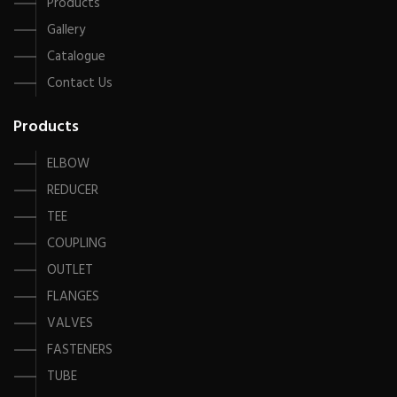
Products
Gallery
Catalogue
Contact Us
Products
ELBOW
REDUCER
TEE
COUPLING
OUTLET
FLANGES
VALVES
FASTENERS
TUBE