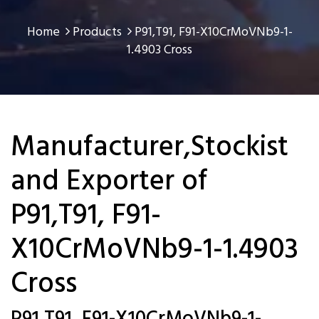
Home
Products
P91,T91, F91-X10CrMoVNb9-1-
1.4903 Cross
Manufacturer,Stockist
and Exporter of
P91,T91, F91-
X10CrMoVNb9-1-1.4903
Cross