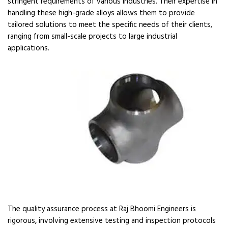
stringent requirements of various industries. Their expertise in
handling these high-grade alloys allows them to provide
tailored solutions to meet the specific needs of their clients,
ranging from small-scale projects to large industrial
applications.
The quality assurance process at Raj Bhoomi Engineers is
rigorous, involving extensive testing and inspection protocols