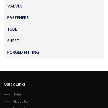
VALVES
FASTENERS
TUBE
SHEET
FORGED FITTING
Quick Links
Home
About Us