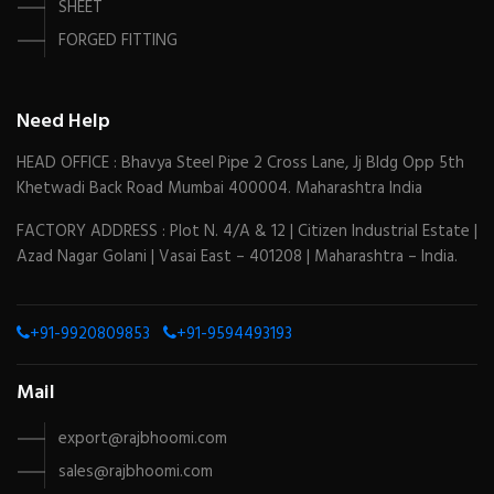
SHEET
FORGED FITTING
Need Help
HEAD OFFICE : Bhavya Steel Pipe 2 Cross Lane, Jj Bldg Opp 5th
Khetwadi Back Road Mumbai 400004. Maharashtra India
FACTORY ADDRESS : Plot N. 4/A & 12 | Citizen Industrial Estate |
Azad Nagar Golani | Vasai East – 401208 | Maharashtra – India.
+91-9920809853
+91-9594493193
Mail
export@rajbhoomi.com
sales@rajbhoomi.com