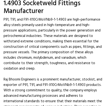
1.4903 Socketweld Fittings
Manufacturer
P91, T91, and F91-X10CrMoVNb9-1-1.4903 are high-performance
alloy steels primarily used in high-temperature and high-
pressure applications, particularly in the power generation and
petrochemical industries. These materials are designed to
withstand extreme conditions, making them essential for the
construction of critical components such as pipes, fittings, and
pressure vessels. The primary composition of these alloys
includes chromium, molybdenum, and vanadium, which
contribute to their strength, toughness, and resistance to
oxidation and creep.
Raj Bhoomi Engineers is a prominent manufacturer, stockist, and
exporter of P91, T91, and F91-X10CrMoVNb9-1-1.4903 products.
With a strong commitment to quality, the company employs
advanced manufacturing processes and adheres to
international standards to ensure that their materials meet the