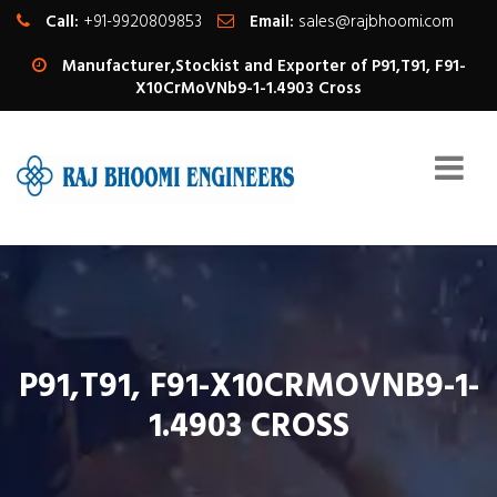
Call:
+91-9920809853
Email:
sales@rajbhoomi.com
Manufacturer,Stockist and Exporter of P91,T91, F91-
X10CrMoVNb9-1-1.4903 Cross
P91,T91, F91-X10CRMOVNB9-1-
1.4903 CROSS