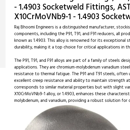
- 1.4903 Socketweld Fittings, AST
X10CrMoVNb9-1 - 1.4903 Socketw
Raj Bhoomi Engineers is a distinguished manufacturer, stocki
components, including the P91, T91, and F91 reducers, all pr
known as 1.4903. This alloy is renowned for its exceptional 
durability, making it a top choice for critical applications i
The P91, T91, and F91 alloys are part of a family of steels des
applications. They are chromium-molybdenum vanadium steels
resistance to thermal fatigue. The P91 and T91 steels, often
excellent creep resistance and ability to maintain strength 
corresponds to similar material properties but with slight va
X10CrMoVNb9-1 alloy, or 1.4903, enhances these characterist
molybdenum, and vanadium, providing a robust solution for 