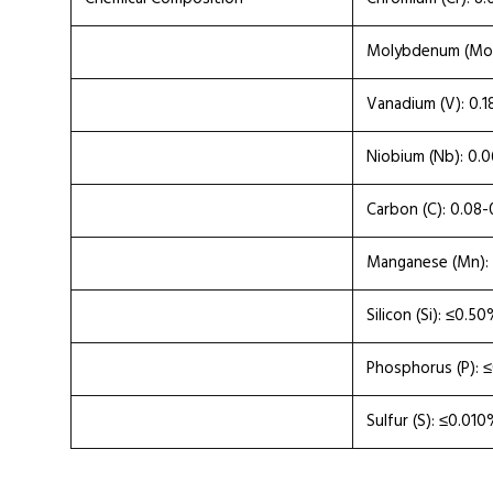
Molybdenum (Mo)
Vanadium (V): 0.
Niobium (Nb): 0.
Carbon (C): 0.08
Manganese (Mn):
Silicon (Si): ≤0.5
Phosphorus (P): 
Sulfur (S): ≤0.01