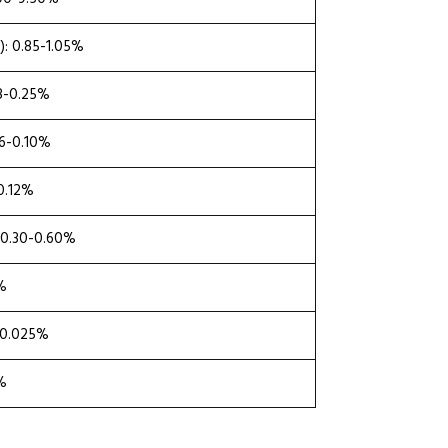
: 0.85-1.05%
18-0.25%
06-0.10%
-0.12%
 0.30-0.60%
0%
≤0.025%
0%