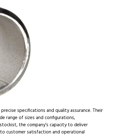
precise specifications and quality assurance. Their
de range of sizes and configurations,
stockist, the company’s capacity to deliver
 to customer satisfaction and operational