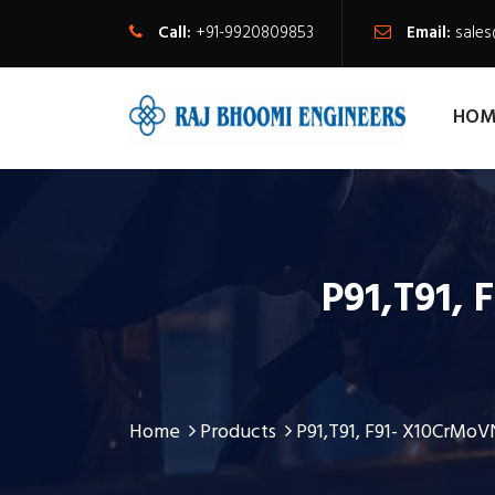
Call:
+91-9920809853
Email:
sale
HOM
P91,T91,
Home
Products
P91,T91, F91- X10CrMoV