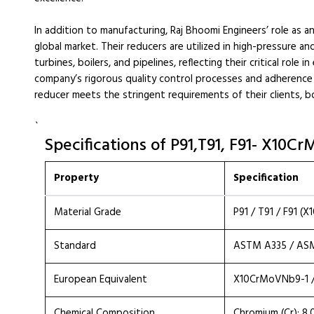
In addition to manufacturing, Raj Bhoomi Engineers’ role as a
global market. Their reducers are utilized in high-pressure a
turbines, boilers, and pipelines, reflecting their critical role
company’s rigorous quality control processes and adherence 
reducer meets the stringent requirements of their clients, bo
`
Specifications of P91,T91, F91- X10
Property
Specification
Material Grade
P91 / T91 / F91 (
Standard
ASTM A335 / AS
European Equivalent
X10CrMoVNb9-1 /
Chemical Composition
Chromium (Cr): 8