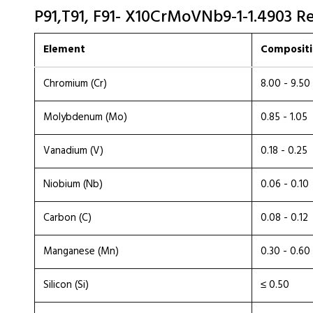
P91,T91, F91- X10CrMoVNb9-1-1.4903 R
Element
Compositi
Chromium (Cr)
8.00 - 9.50
Molybdenum (Mo)
0.85 - 1.05
Vanadium (V)
0.18 - 0.25
Niobium (Nb)
0.06 - 0.10
Carbon (C)
0.08 - 0.12
Manganese (Mn)
0.30 - 0.60
Silicon (Si)
≤ 0.50