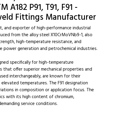
M A182 P91, T91, F91 -
eld Fittings Manufacturer
st, and exporter of high-performance industrial
oduced from the alloy steel X10CrMoVNb9-1, also
strength, high-temperature resistance, and
n the power generation and petrochemical industries.
igned specifically for high-temperature
 that offer superior mechanical properties and
 used interchangeably, are known for their
at elevated temperatures. The F91 designation
riations in composition or application focus. The
ics with its high content of chromium,
demanding service conditions.