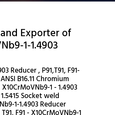
 and Exporter of
VNb9-1-1.4903
03 Reducer , P91,T91, F91-
 ANSI B16.11 Chromium
- X10CrMoVNb9-1 - 1.4903
 1.5415 Socket weld
Nb9-1-1.4903 Reducer
, T91, F91 - X10CrMoVNb9-1