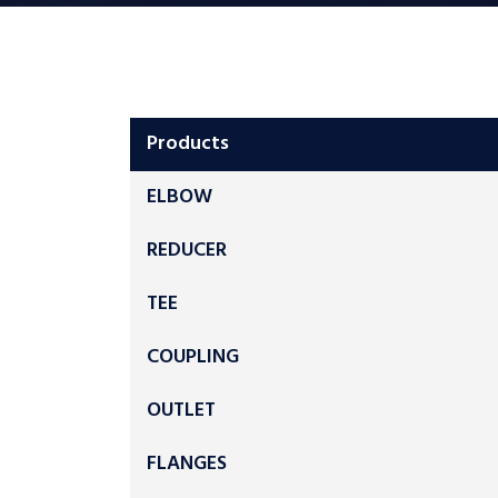
Products
ELBOW
REDUCER
TEE
COUPLING
OUTLET
FLANGES