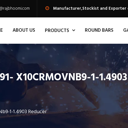
s@rajbhoomi.com
Manufacturer,Stockist and Exporter 
E
ABOUT US
ROUND BARS
G
PRODUCTS
 F91- X10CRMOVNB9-1-1.490
Nb9-1-1.4903 Reducer