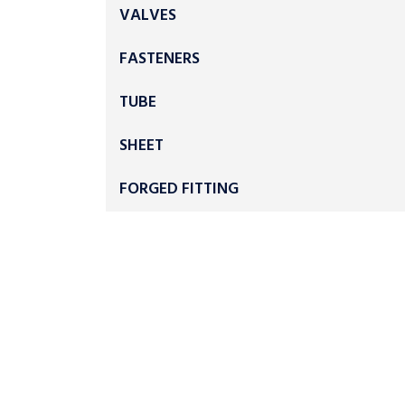
VALVES
FASTENERS
TUBE
SHEET
FORGED FITTING