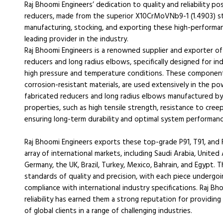
Raj Bhoomi Engineers’ dedication to quality and reliability po
reducers, made from the superior X10CrMoVNb9-1 (1.4903) s
manufacturing, stocking, and exporting these high-performa
leading provider in the industry.
Raj Bhoomi Engineers is a renowned supplier and exporter of
reducers and long radius elbows, specifically designed for 
high pressure and temperature conditions. These component
corrosion-resistant materials, are used extensively in the po
fabricated reducers and long radius elbows manufactured by 
properties, such as high tensile strength, resistance to cree
ensuring long-term durability and optimal system performanc
Raj Bhoomi Engineers exports these top-grade P91, T91, and 
array of international markets, including Saudi Arabia, United 
Germany, the UK, Brazil, Turkey, Mexico, Bahrain, and Egypt.
standards of quality and precision, with each piece undergoi
compliance with international industry specifications. Raj B
reliability has earned them a strong reputation for providi
of global clients in a range of challenging industries.