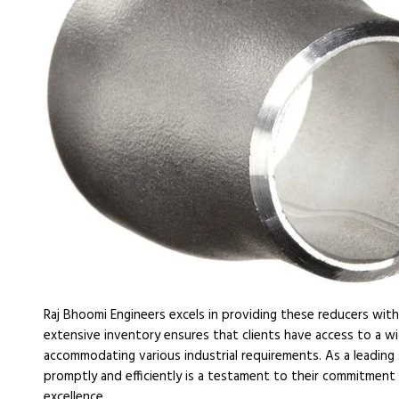
Raj Bhoomi Engineers excels in providing these reducers with 
extensive inventory ensures that clients have access to a wi
accommodating various industrial requirements. As a leading 
promptly and efficiently is a testament to their commitment
excellence.