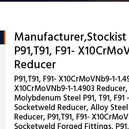
Manufacturer,Stockist
P91,T91, F91- X10CrMo
Reducer
P91,T91, F91- X10CrMoVNb9-1-1.49
X10CrMoVNb9-1-1.4903 Reducer,
Molybdenum Steel P91, T91, F91 
Socketweld Reducer, Alloy Steel
Reducer, P91,T91, F91- X10CrMoV
Socketweld Forged Fittings, P91