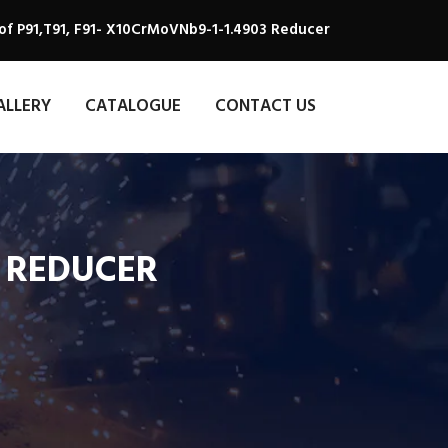
of P91,T91, F91- X10CrMoVNb9-1-1.4903 Reducer
ALLERY
CATALOGUE
CONTACT US
3 REDUCER