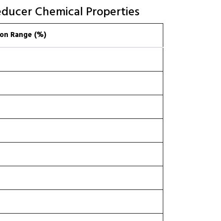
educer Chemical Properties
on Range (%)