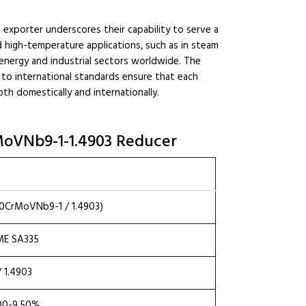
n exporter underscores their capability to serve a
nd high-temperature applications, such as in steam
 in energy and industrial sectors worldwide. The
to international standards ensure that each
th domestically and internationally.
CrMoVNb9-1-1.4903 Reducer
X10CrMoVNb9-1 / 1.4903)
ME SA335
 1.4903
.00-9.50%