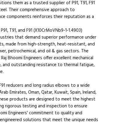
sitions them as a trusted supplier of P91, T91, F91
teel. Their comprehensive approach to
nce components reinforces their reputation as a
 P91, T91, and F91 (X10CrMoVNb9-1-1.4903)
industries that demand superior performance under
s, made from high-strength, heat-resistant, and
wer, petrochemical, and oil & gas sectors. The
Raj Bhoomi Engineers offer excellent mechanical
p, and outstanding resistance to thermal fatigue,
e.
F91 reducers and long radius elbows to a wide
Arab Emirates, Oman, Qatar, Kuwait, Spain, Ireland,
 These products are designed to meet the highest
ng rigorous testing and inspection to ensure
hoomi Engineers' commitment to quality and
ng engineered solutions that meet the unique needs