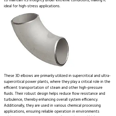
to maintain its integrity under extreme conditions, making it
ideal for high-stress applications.
These 3D elbows are primarily utilized in supercritical and ultra-
supercritical power plants, where they play a critical role in the
efficient transportation of steam and other high-pressure
fluids. Their robust design helps reduce flow resistance and
turbulence, thereby enhancing overall system efficiency.
Additionally, they are used in various chemical processing
applications, ensuring reliable operation in environments