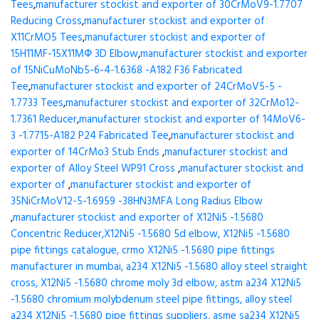
Tees
,
manufacturer stockist and exporter of 30CrMoV9-1.7707
Reducing Cross
,
manufacturer stockist and exporter of
X11CrMO5 Tees
,
manufacturer stockist and exporter of
15H11MF-15X11МФ 3D Elbow
,
manufacturer stockist and exporter
of 15NiCuMoNb5-6-4-1.6368 -A182 F36 Fabricated
Tee
,
manufacturer stockist and exporter of 24CrMoV5-5 -
1.7733 Tees
,
manufacturer stockist and exporter of 32CrMo12-
1.7361 Reducer
,
manufacturer stockist and exporter of 14MoV6-
3 -1.7715-A182 P24 Fabricated Tee
,
manufacturer stockist and
exporter of 14CrMo3 Stub Ends
,
manufacturer stockist and
exporter of Alloy Steel WP91 Cross
,
manufacturer stockist and
exporter of
,
manufacturer stockist and exporter of
35NiCrMoV12-5-1.6959 -38HN3MFA Long Radius Elbow
,
manufacturer stockist and exporter of X12Ni5 -1.5680
Concentric Reducer,X12Ni5 -1.5680 5d elbow, X12Ni5 -1.5680
pipe fittings catalogue, crmo X12Ni5 -1.5680 pipe fittings
manufacturer in mumbai, a234 X12Ni5 -1.5680 alloy steel straight
cross, X12Ni5 -1.5680 chrome moly 3d elbow, astm a234 X12Ni5
-1.5680 chromium molybdenum steel pipe fittings, alloy steel
a234 X12Ni5 -1.5680 pipe fittings suppliers, asme sa234 X12Ni5