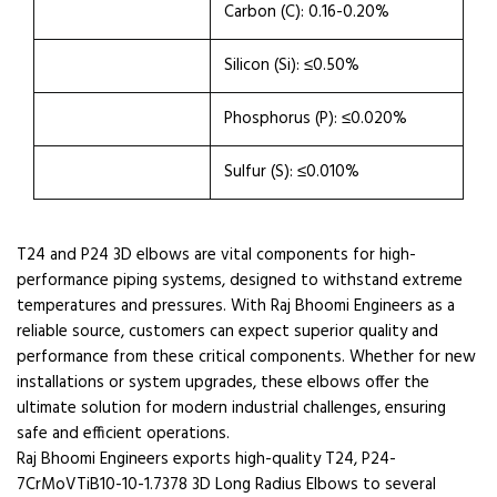
Carbon (C): 0.16-0.20%
Silicon (Si): ≤0.50%
Phosphorus (P): ≤0.020%
Sulfur (S): ≤0.010%
T24 and P24 3D elbows are vital components for high-
performance piping systems, designed to withstand extreme
temperatures and pressures. With Raj Bhoomi Engineers as a
reliable source, customers can expect superior quality and
performance from these critical components. Whether for new
installations or system upgrades, these elbows offer the
ultimate solution for modern industrial challenges, ensuring
safe and efficient operations.
Raj Bhoomi Engineers exports high-quality T24, P24-
7CrMoVTiB10-10-1.7378 3D Long Radius Elbows to several