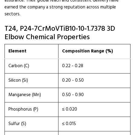
assurance. Their global reach and consistent delivery have
earned the company a strong reputation across multiple
sectors.
T24, P24-7CrMoVTiB10-10-1.7378 3D
Elbow Chemical Properties
Element
Composition Range (%)
Carbon (C)
0.22 - 0.28
Silicon (Si)
0.20 - 0.50
Manganese (Mn)
0.50 - 0.90
Phosphorus (P)
≤ 0.020
Sulfur (S)
≤ 0.015