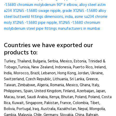
-1.5680 chromium molybdenum 90° lr elbow, alloy steel astm
a234 X12Ni5 -1.5680 swage nipple, grade X12Ni5 -1.5680 alloy
steel buttweld fittings dimensions, india, asme sa234 chrome
moly X12Ni5 -1.5680 pipe nipple, X12Ni5 -1.5680 chromium
molybdenum steel pipe fittings manufacturers in mumbai
Countries we have exported our
products to:
Turkey, Thailand, Bulgaria, Serbia, Mexico, Estonia, Trinidad &
Tobago,Tunisia, New Zealand, Indonesia, Puerto Rico, Ireland,
India, Morocco, Brazil, Lebanon, Hong Kong, Jordan, Ukraine,
Switzerland, Czech Republic, Lithuania, Sri Lanka, Greece,
Taiwan, Zimbabwe, Algeria, Romania, Mexico, Ghana, Italy,
Philippines, Spain, United Kingdom, Finland, Azerbaijan, Japan,
Macau, Israel, Saudi Arabia, Kenya, Bhutan, Poland, Poland, Costa
Rica, Kuwait, Singapore, Pakistan, France, Colombia, Tibet,
Bolivia, Portugal, Iraq, Australia, Kazakhstan, Nepal, Mongolia,
Gambia, Malaysia, Chile, Germany, Slovakia, China, Bahrain,