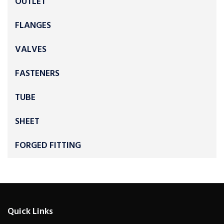
OUTLET
FLANGES
VALVES
FASTENERS
TUBE
SHEET
FORGED FITTING
Quick Links