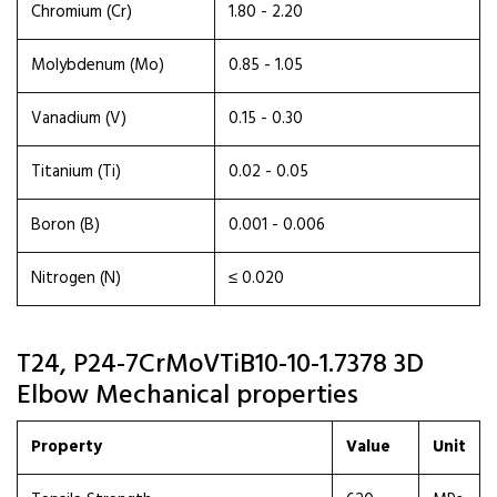
Chromium (Cr)
1.80 - 2.20
Molybdenum (Mo)
0.85 - 1.05
Vanadium (V)
0.15 - 0.30
Titanium (Ti)
0.02 - 0.05
Boron (B)
0.001 - 0.006
Nitrogen (N)
≤ 0.020
T24, P24-7CrMoVTiB10-10-1.7378 3D
Elbow Mechanical properties
Property
Value
Unit