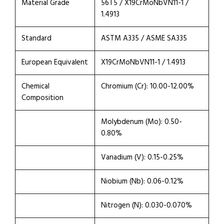
Material Grade
56T5 / X19CrMoNbVN11-1 /
1.4913
Standard
ASTM A335 / ASME SA335
European Equivalent
X19CrMoNbVN11-1 / 1.4913
Chemical
Chromium (Cr): 10.00-12.00%
Composition
Molybdenum (Mo): 0.50-
0.80%
Vanadium (V): 0.15-0.25%
Niobium (Nb): 0.06-0.12%
Nitrogen (N): 0.030-0.070%