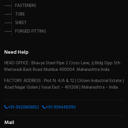
FASTENERS
TUBE
SHEET
FORGED FITTING
Need Help
HEAD OFFICE : Bhavya Steel Pipe 2 Cross Lane, Jj Bldg Opp 5th
Khetwadi Back Road Mumbai 400004. Maharashtra India
FACTORY ADDRESS : Plot N. 4/A & 12 | Citizen Industrial Estate |
Azad Nagar Golani | Vasai East – 401208 | Maharashtra – India.
+91-9920809853
+91-9594493193
Mail