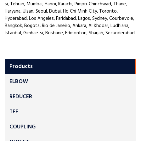
si, Tehran, Mumbai, Hanoi, Karachi, Pimpri-Chinchwad, Thane,
Haryana, Ulsan, Seoul, Dubai, Ho Chi Minh City, Toronto,
Hyderabad, Los Angeles, Faridabad, Lagos, Sydney, Courbevoie,
Bangkok, Bogota, Rio de Janeiro, Ankara, Al Khobar, Ludhiana,
Istanbul, Gimhae-si, Brisbane, Edmonton, Sharjah, Secunderabad.
Products
ELBOW
REDUCER
TEE
COUPLING