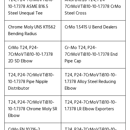
T24, P24-7CrMoVTiB10-
ANSI B16.28 T24, P24-
10-1.7378 ASME B16.5
7CrMoVTiB10-10-1.7378 CrMo
Steel Unequal Tee
Steel Cross
Chrome Moly UNS K11562
CrMo 1.5415 U Bend Dealers
Bending Radius
CrMo T24, P24-
Cr-Mo T24, P24-
7CrMoVTiB10-10-1.7378
7CrMoVTiB10-10-1.7378 End
2D 5D Elbow
Pipe Cap
T24, P24-7CrMoVTiB10-
T24, P24-7CrMoVTiB10-10-
10-1.7378 Pipe Nipple
1.7378 Alloy Steel Reducing
Distributor
Elbow
T24, P24-7CrMoVTiB10-
T24, P24-7CrMoVTiB10-10-
10-1.7378 Chrome Moly SR
1.7378 LR Elbow Exporters
Elbow
CrMo EN 10216-2
T24, P24-7CrMoVTiB10-10-