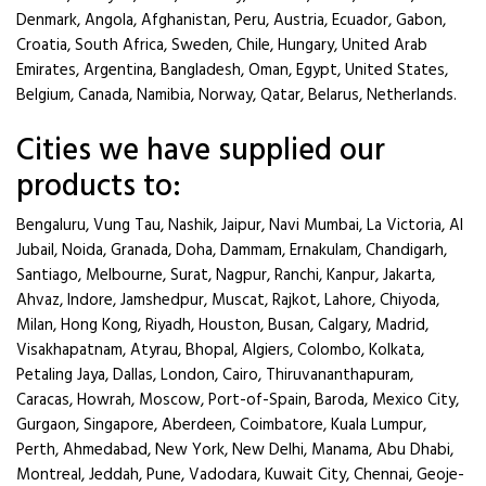
Denmark, Angola, Afghanistan, Peru, Austria, Ecuador, Gabon,
Croatia, South Africa, Sweden, Chile, Hungary, United Arab
Emirates, Argentina, Bangladesh, Oman, Egypt, United States,
Belgium, Canada, Namibia, Norway, Qatar, Belarus, Netherlands.
Cities we have supplied our
products to:
Bengaluru, Vung Tau, Nashik, Jaipur, Navi Mumbai, La Victoria, Al
Jubail, Noida, Granada, Doha, Dammam, Ernakulam, Chandigarh,
Santiago, Melbourne, Surat, Nagpur, Ranchi, Kanpur, Jakarta,
Ahvaz, Indore, Jamshedpur, Muscat, Rajkot, Lahore, Chiyoda,
Milan, Hong Kong, Riyadh, Houston, Busan, Calgary, Madrid,
Visakhapatnam, Atyrau, Bhopal, Algiers, Colombo, Kolkata,
Petaling Jaya, Dallas, London, Cairo, Thiruvananthapuram,
Caracas, Howrah, Moscow, Port-of-Spain, Baroda, Mexico City,
Gurgaon, Singapore, Aberdeen, Coimbatore, Kuala Lumpur,
Perth, Ahmedabad, New York, New Delhi, Manama, Abu Dhabi,
Montreal, Jeddah, Pune, Vadodara, Kuwait City, Chennai, Geoje-