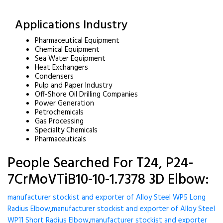
Applications Industry
Pharmaceutical Equipment
Chemical Equipment
Sea Water Equipment
Heat Exchangers
Condensers
Pulp and Paper Industry
Off-Shore Oil Drilling Companies
Power Generation
Petrochemicals
Gas Processing
Specialty Chemicals
Pharmaceuticals
People Searched For T24, P24-
7CrMoVTiB10-10-1.7378 3D Elbow:
manufacturer stockist and exporter of Alloy Steel WP5 Long
Radius Elbow
,
manufacturer stockist and exporter of Alloy Steel
WP11 Short Radius Elbow
,
manufacturer stockist and exporter