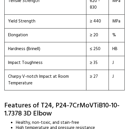
Tensile Strength
620 -
MPa
830
Yield Strength
≥ 440
MPa
Elongation
≥ 20
%
Hardness (Brinell)
≤ 250
HB
Impact Toughness
≥ 35
J
Charpy V-notch Impact at Room
≥ 27
J
Temperature
Features of T24, P24-7CrMoVTiB10-10-
1.7378 3D Elbow
Healthy, non-toxic, and stain-free
High temperature and pressure resistance