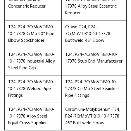
Concentric Reducer
1.7378 Alloy Steel Eccentric
Reducer
T24, P24-7CrMoVTiB10-
Cr-Mo T24, P24-
10-1.7378 CrMo 90° Pipe
7CrMoVTiB10-10-1.7378
Elbow Stockholder
Buttweld 45° Elbow
T24, P24-7CrMoVTiB10-
T24, P24-7CrMoVTiB10-10-
10-1.7378 Industrial Alloy
1.7378 Stub End Manufacturer
Steel Pipe Cap
T24, P24-7CrMoVTiB10-
T24, P24-7CrMoVTiB10-10-
10-1.7378 Welded Pipe
1.7378 Cr-Mo Steel Seamless
Fittings
Pipe Fittings
T24, P24-7CrMoVTiB10-
Chromium-Molybdenum T24,
10-1.7378 Alloy Steel
P24-7CrMoVTiB10-10-1.7378
Equal Cross Supplier
45° Buttweld Elbow