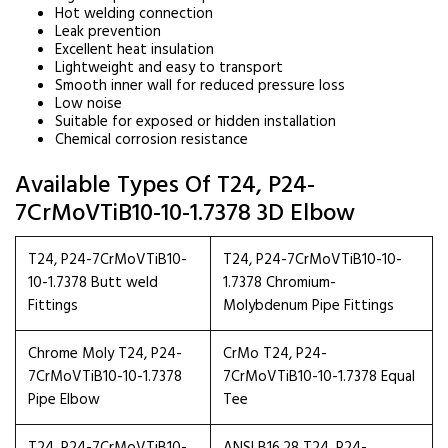
Hot welding connection
Leak prevention
Excellent heat insulation
Lightweight and easy to transport
Smooth inner wall for reduced pressure loss
Low noise
Suitable for exposed or hidden installation
Chemical corrosion resistance
Available Types Of T24, P24-
7CrMoVTiB10-10-1.7378 3D Elbow
T24, P24-7CrMoVTiB10-
T24, P24-7CrMoVTiB10-10-
10-1.7378 Butt weld
1.7378 Chromium-
Fittings
Molybdenum Pipe Fittings
Chrome Moly T24, P24-
CrMo T24, P24-
7CrMoVTiB10-10-1.7378
7CrMoVTiB10-10-1.7378 Equal
Pipe Elbow
Tee