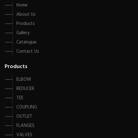
Home
About Us
Products
Gallery
Catalogue
Contact Us
Products
ELBOW
REDUCER
TEE
COUPLING
OUTLET
FLANGES
VALVES