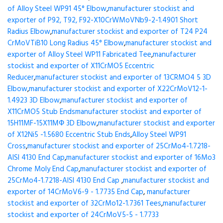
of Alloy Steel WP91 45° Elbow
,
manufacturer stockist and
exporter of P92, T92, F92-X10CrWMoVNb9-2-1.4901 Short
Radius Elbow
,
manufacturer stockist and exporter of T24 P24
CrMoVTiB10 Long Radius 45° Elbow
,
manufacturer stockist and
exporter of Alloy Steel WP11 Fabricated Tee
,
manufacturer
stockist and exporter of X11CrMO5 Eccentric
Reducer
,
manufacturer stockist and exporter of 13CRMO4 5 3D
Elbow
,
manufacturer stockist and exporter of X22CrMoV12-1-
1.4923 3D Elbow
,
manufacturer stockist and exporter of
X11CrMO5 Stub Ends
manufacturer stockist and exporter of
15H11MF-15X11МФ 3D Elbow
,
manufacturer stockist and exporter
of X12Ni5 -1.5680 Eccentric Stub Ends
,
Alloy Steel WP91
Cross
,
manufacturer stockist and exporter of 25CrMo4-1.7218-
AISI 4130 End Cap
,
manufacturer stockist and exporter of 16Mo3
Chrome Moly End Cap
,
manufacturer stockist and exporter of
25CrMo4-1.7218-AISI 4130 End Cap
,
manufacturer stockist and
exporter of 14CrMoV6-9 - 1.7735 End Cap
,
manufacturer
stockist and exporter of 32CrMo12-1.7361 Tees
,
manufacturer
stockist and exporter of 24CrMoV5-5 - 1.7733