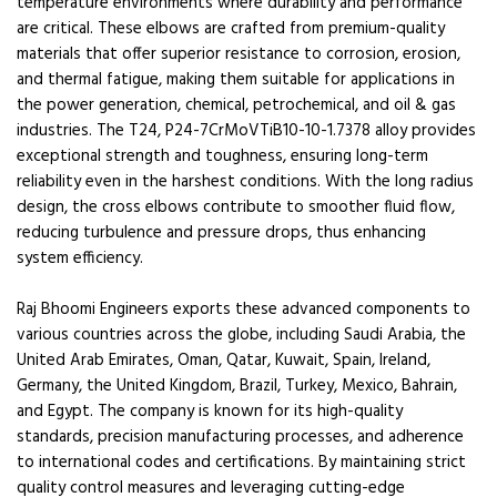
temperature environments where durability and performance
are critical. These elbows are crafted from premium-quality
materials that offer superior resistance to corrosion, erosion,
and thermal fatigue, making them suitable for applications in
the power generation, chemical, petrochemical, and oil & gas
industries. The T24, P24-7CrMoVTiB10-10-1.7378 alloy provides
exceptional strength and toughness, ensuring long-term
reliability even in the harshest conditions. With the long radius
design, the cross elbows contribute to smoother fluid flow,
reducing turbulence and pressure drops, thus enhancing
system efficiency.
Raj Bhoomi Engineers exports these advanced components to
various countries across the globe, including Saudi Arabia, the
United Arab Emirates, Oman, Qatar, Kuwait, Spain, Ireland,
Germany, the United Kingdom, Brazil, Turkey, Mexico, Bahrain,
and Egypt. The company is known for its high-quality
standards, precision manufacturing processes, and adherence
to international codes and certifications. By maintaining strict
quality control measures and leveraging cutting-edge