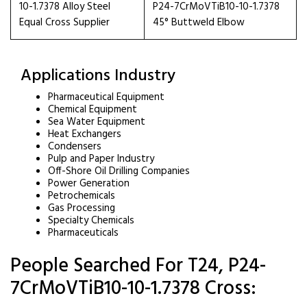
10-1.7378 Alloy Steel
P24-7CrMoVTiB10-10-1.7378
Equal Cross Supplier
45° Buttweld Elbow
Applications Industry
Pharmaceutical Equipment
Chemical Equipment
Sea Water Equipment
Heat Exchangers
Condensers
Pulp and Paper Industry
Off-Shore Oil Drilling Companies
Power Generation
Petrochemicals
Gas Processing
Specialty Chemicals
Pharmaceuticals
People Searched For T24, P24-
7CrMoVTiB10-10-1.7378 Cross: