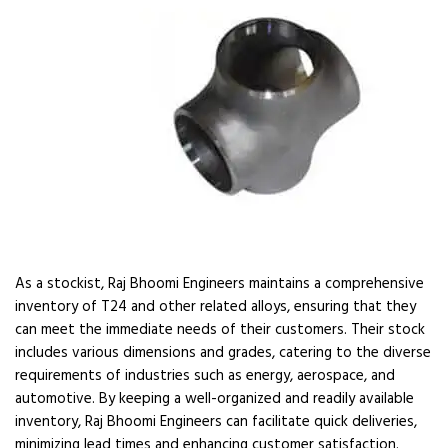
As a stockist, Raj Bhoomi Engineers maintains a comprehensive
inventory of T24 and other related alloys, ensuring that they
can meet the immediate needs of their customers. Their stock
includes various dimensions and grades, catering to the diverse
requirements of industries such as energy, aerospace, and
automotive. By keeping a well-organized and readily available
inventory, Raj Bhoomi Engineers can facilitate quick deliveries,
minimizing lead times and enhancing customer satisfaction.