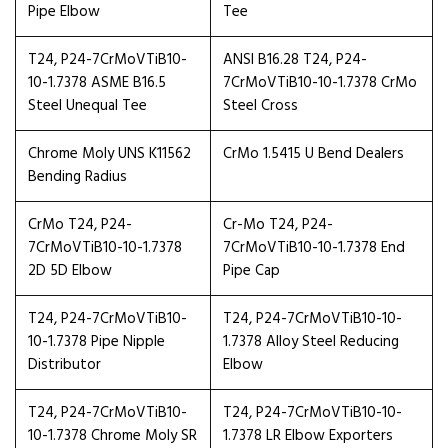
Pipe Elbow
Tee
T24, P24-7CrMoVTiB10-
ANSI B16.28 T24, P24-
10-1.7378 ASME B16.5
7CrMoVTiB10-10-1.7378 CrMo
Steel Unequal Tee
Steel Cross
Chrome Moly UNS K11562
CrMo 1.5415 U Bend Dealers
Bending Radius
CrMo T24, P24-
Cr-Mo T24, P24-
7CrMoVTiB10-10-1.7378
7CrMoVTiB10-10-1.7378 End
2D 5D Elbow
Pipe Cap
T24, P24-7CrMoVTiB10-
T24, P24-7CrMoVTiB10-10-
10-1.7378 Pipe Nipple
1.7378 Alloy Steel Reducing
Distributor
Elbow
T24, P24-7CrMoVTiB10-
T24, P24-7CrMoVTiB10-10-
10-1.7378 Chrome Moly SR
1.7378 LR Elbow Exporters