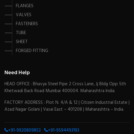
FLANGES
VALVES
FASTENERS
TUBE
SHEET
FORGED FITTING
Need Help
HEAD OFFICE : Bhavya Steel Pipe 2 Cross Lane, Jj Bldg Opp 5th
Khetwadi Back Road Mumbai 400004. Maharashtra India
FACTORY ADDRESS : Plot N. 4/A & 12 | Citizen Industrial Estate |
Azad Nagar Golani | Vasai East – 401208 | Maharashtra – India.
+91-9920809853
+91-9594493193