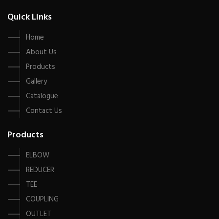
Quick Links
Home
About Us
Products
Gallery
Catalogue
Contact Us
Products
ELBOW
REDUCER
TEE
COUPLING
OUTLET