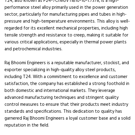
T24, also known as P24-7CrMoVTiB10-10-1.7378, is a high-
performance steel alloy primarily used in the power generation
sector, particularly for manufacturing pipes and tubes in high-
pressure and high-temperature environments. This alloy is well-
regarded for its excellent mechanical properties, including high
tensile strength and resistance to creep, making it suitable for
various critical applications, especially in thermal power plants
and petrochemical industries.
Raj Bhoomi Engineers is a reputable manufacturer, stockist, and
exporter specializing in high-quality alloy steel products,
including T24. With a commitment to excellence and customer
satisfaction, the company has established a strong foothold in
both domestic and international markets. They leverage
advanced manufacturing techniques and stringent quality
control measures to ensure that their products meet industry
standards and specifications. This dedication to quality has
garnered Raj Bhoomi Engineers a loyal customer base and a solid
reputation in the field.