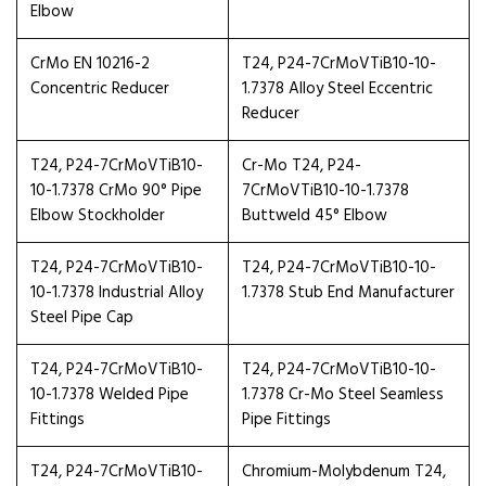
Elbow
CrMo EN 10216-2
T24, P24-7CrMoVTiB10-10-
Concentric Reducer
1.7378 Alloy Steel Eccentric
Reducer
T24, P24-7CrMoVTiB10-
Cr-Mo T24, P24-
10-1.7378 CrMo 90° Pipe
7CrMoVTiB10-10-1.7378
Elbow Stockholder
Buttweld 45° Elbow
T24, P24-7CrMoVTiB10-
T24, P24-7CrMoVTiB10-10-
10-1.7378 Industrial Alloy
1.7378 Stub End Manufacturer
Steel Pipe Cap
T24, P24-7CrMoVTiB10-
T24, P24-7CrMoVTiB10-10-
10-1.7378 Welded Pipe
1.7378 Cr-Mo Steel Seamless
Fittings
Pipe Fittings
T24, P24-7CrMoVTiB10-
Chromium-Molybdenum T24,