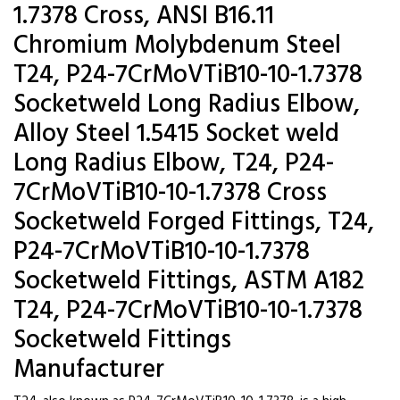
1.7378 Cross, ANSI B16.11
Chromium Molybdenum Steel
T24, P24-7CrMoVTiB10-10-1.7378
Socketweld Long Radius Elbow,
Alloy Steel 1.5415 Socket weld
Long Radius Elbow, T24, P24-
7CrMoVTiB10-10-1.7378 Cross
Socketweld Forged Fittings, T24,
P24-7CrMoVTiB10-10-1.7378
Socketweld Fittings, ASTM A182
T24, P24-7CrMoVTiB10-10-1.7378
Socketweld Fittings
Manufacturer