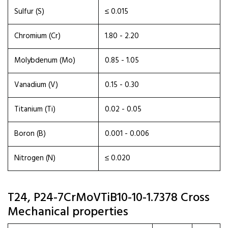
Sulfur (S)
≤ 0.015
Chromium (Cr)
1.80 - 2.20
Molybdenum (Mo)
0.85 - 1.05
Vanadium (V)
0.15 - 0.30
Titanium (Ti)
0.02 - 0.05
Boron (B)
0.001 - 0.006
Nitrogen (N)
≤ 0.020
T24, P24-7CrMoVTiB10-10-1.7378 Cross
Mechanical properties