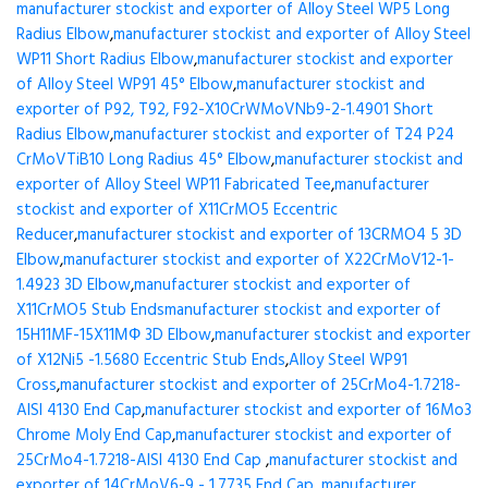
manufacturer stockist and exporter of Alloy Steel WP5 Long
Radius Elbow
,
manufacturer stockist and exporter of Alloy Steel
WP11 Short Radius Elbow
,
manufacturer stockist and exporter
of Alloy Steel WP91 45° Elbow
,
manufacturer stockist and
exporter of P92, T92, F92-X10CrWMoVNb9-2-1.4901 Short
Radius Elbow
,
manufacturer stockist and exporter of T24 P24
CrMoVTiB10 Long Radius 45° Elbow
,
manufacturer stockist and
exporter of Alloy Steel WP11 Fabricated Tee
,
manufacturer
stockist and exporter of X11CrMO5 Eccentric
Reducer
,
manufacturer stockist and exporter of 13CRMO4 5 3D
Elbow
,
manufacturer stockist and exporter of X22CrMoV12-1-
1.4923 3D Elbow
,
manufacturer stockist and exporter of
X11CrMO5 Stub Ends
manufacturer stockist and exporter of
15H11MF-15X11МФ 3D Elbow
,
manufacturer stockist and exporter
of X12Ni5 -1.5680 Eccentric Stub Ends
,
Alloy Steel WP91
Cross
,
manufacturer stockist and exporter of 25CrMo4-1.7218-
AISI 4130 End Cap
,
manufacturer stockist and exporter of 16Mo3
Chrome Moly End Cap
,
manufacturer stockist and exporter of
25CrMo4-1.7218-AISI 4130 End Cap
,
manufacturer stockist and
exporter of 14CrMoV6-9 - 1.7735 End Cap
,
manufacturer