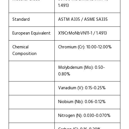
1.4913
Standard
ASTM A335 / ASME SA335
European Equivalent
X19CrMoNbVN11-1 / 1.4913
Chemical
Chromium (Cr): 10.00-12.00%
Composition
Molybdenum (Mo): 0.50-
0.80%
Vanadium (V): 0.15-0.25%
Niobium (Nb): 0.06-0.12%
Nitrogen (N): 0.030-0.070%