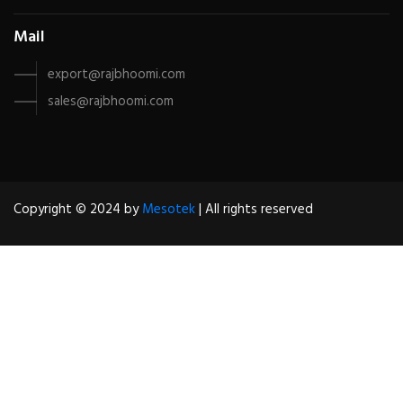
Mail
export@rajbhoomi.com
sales@rajbhoomi.com
Copyright © 2024 by
Mesotek
| All rights reserved