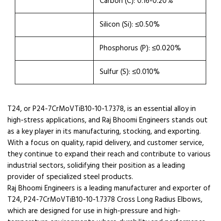
Carbon (C): 0.16-0.20%
Silicon (Si): ≤0.50%
Phosphorus (P): ≤0.020%
Sulfur (S): ≤0.010%
T24, or P24-7CrMoVTiB10-10-1.7378, is an essential alloy in
high-stress applications, and Raj Bhoomi Engineers stands out
as a key player in its manufacturing, stocking, and exporting.
With a focus on quality, rapid delivery, and customer service,
they continue to expand their reach and contribute to various
industrial sectors, solidifying their position as a leading
provider of specialized steel products.
Raj Bhoomi Engineers is a leading manufacturer and exporter of
T24, P24-7CrMoVTiB10-10-1.7378 Cross Long Radius Elbows,
which are designed for use in high-pressure and high-