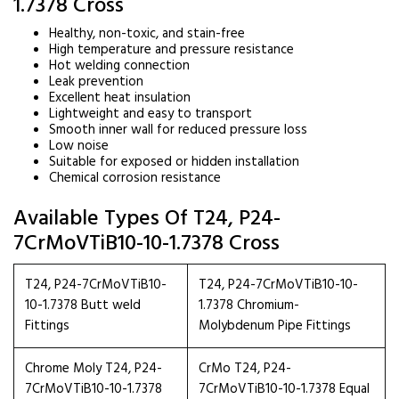
1.7378 Cross
Healthy, non-toxic, and stain-free
High temperature and pressure resistance
Hot welding connection
Leak prevention
Excellent heat insulation
Lightweight and easy to transport
Smooth inner wall for reduced pressure loss
Low noise
Suitable for exposed or hidden installation
Chemical corrosion resistance
Available Types Of T24, P24-
7CrMoVTiB10-10-1.7378 Cross
T24, P24-7CrMoVTiB10-
T24, P24-7CrMoVTiB10-10-
10-1.7378 Butt weld
1.7378 Chromium-
Fittings
Molybdenum Pipe Fittings
Chrome Moly T24, P24-
CrMo T24, P24-
7CrMoVTiB10-10-1.7378
7CrMoVTiB10-10-1.7378 Equal