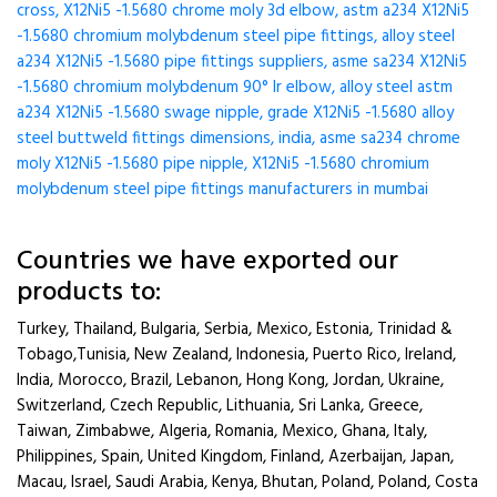
cross, X12Ni5 -1.5680 chrome moly 3d elbow, astm a234 X12Ni5
-1.5680 chromium molybdenum steel pipe fittings, alloy steel
a234 X12Ni5 -1.5680 pipe fittings suppliers, asme sa234 X12Ni5
-1.5680 chromium molybdenum 90° lr elbow, alloy steel astm
a234 X12Ni5 -1.5680 swage nipple, grade X12Ni5 -1.5680 alloy
steel buttweld fittings dimensions, india, asme sa234 chrome
moly X12Ni5 -1.5680 pipe nipple, X12Ni5 -1.5680 chromium
molybdenum steel pipe fittings manufacturers in mumbai
Countries we have exported our
products to:
Turkey, Thailand, Bulgaria, Serbia, Mexico, Estonia, Trinidad &
Tobago,Tunisia, New Zealand, Indonesia, Puerto Rico, Ireland,
India, Morocco, Brazil, Lebanon, Hong Kong, Jordan, Ukraine,
Switzerland, Czech Republic, Lithuania, Sri Lanka, Greece,
Taiwan, Zimbabwe, Algeria, Romania, Mexico, Ghana, Italy,
Philippines, Spain, United Kingdom, Finland, Azerbaijan, Japan,
Macau, Israel, Saudi Arabia, Kenya, Bhutan, Poland, Poland, Costa