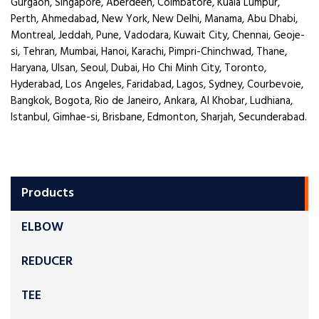
Gurgaon, Singapore, Aberdeen, Coimbatore, Kuala Lumpur,
Perth, Ahmedabad, New York, New Delhi, Manama, Abu Dhabi,
Montreal, Jeddah, Pune, Vadodara, Kuwait City, Chennai, Geoje-
si, Tehran, Mumbai, Hanoi, Karachi, Pimpri-Chinchwad, Thane,
Haryana, Ulsan, Seoul, Dubai, Ho Chi Minh City, Toronto,
Hyderabad, Los Angeles, Faridabad, Lagos, Sydney, Courbevoie,
Bangkok, Bogota, Rio de Janeiro, Ankara, Al Khobar, Ludhiana,
Istanbul, Gimhae-si, Brisbane, Edmonton, Sharjah, Secunderabad.
Products
ELBOW
REDUCER
TEE