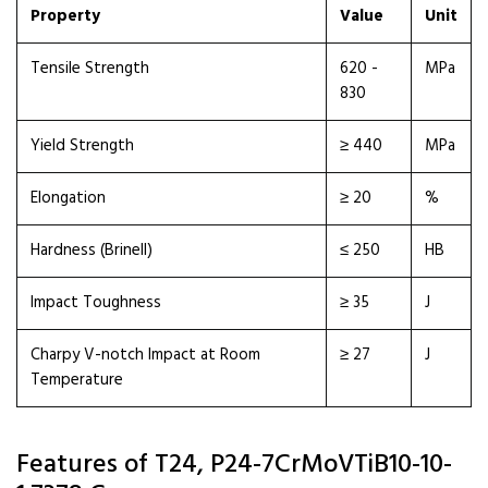
Property
Value
Unit
Tensile Strength
620 -
MPa
830
Yield Strength
≥ 440
MPa
Elongation
≥ 20
%
Hardness (Brinell)
≤ 250
HB
Impact Toughness
≥ 35
J
Charpy V-notch Impact at Room
≥ 27
J
Temperature
Features of T24, P24-7CrMoVTiB10-10-