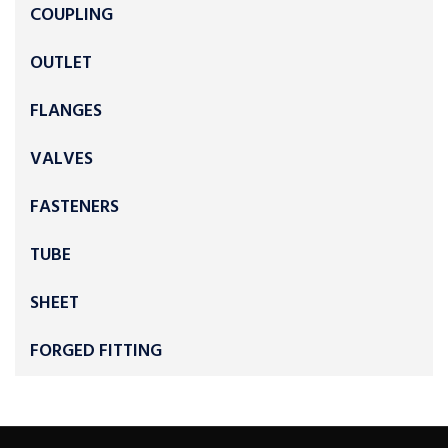
COUPLING
OUTLET
FLANGES
VALVES
FASTENERS
TUBE
SHEET
FORGED FITTING