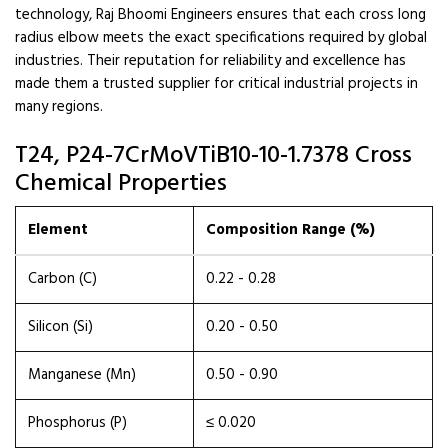
technology, Raj Bhoomi Engineers ensures that each cross long
radius elbow meets the exact specifications required by global
industries. Their reputation for reliability and excellence has
made them a trusted supplier for critical industrial projects in
many regions.
T24, P24-7CrMoVTiB10-10-1.7378 Cross
Chemical Properties
Element
Composition Range (%)
Carbon (C)
0.22 - 0.28
Silicon (Si)
0.20 - 0.50
Manganese (Mn)
0.50 - 0.90
Phosphorus (P)
≤ 0.020