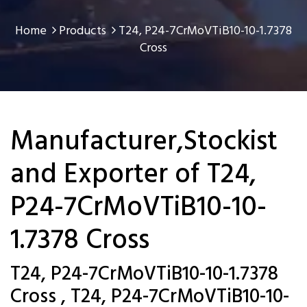
Home
Products
T24, P24-7CrMoVTiB10-10-1.7378
Cross
Manufacturer,Stockist
and Exporter of T24,
P24-7CrMoVTiB10-10-
1.7378 Cross
T24, P24-7CrMoVTiB10-10-1.7378
Cross , T24, P24-7CrMoVTiB10-10-