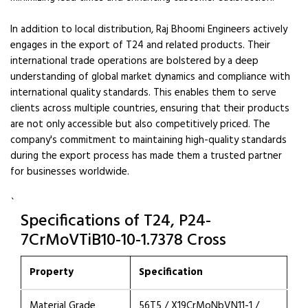
In addition to local distribution, Raj Bhoomi Engineers actively
engages in the export of T24 and related products. Their
international trade operations are bolstered by a deep
understanding of global market dynamics and compliance with
international quality standards. This enables them to serve
clients across multiple countries, ensuring that their products
are not only accessible but also competitively priced. The
company's commitment to maintaining high-quality standards
during the export process has made them a trusted partner
for businesses worldwide.
`
Specifications of T24, P24-
7CrMoVTiB10-10-1.7378 Cross
Property
Specification
Material Grade
56T5 / X19CrMoNbVN11-1 /