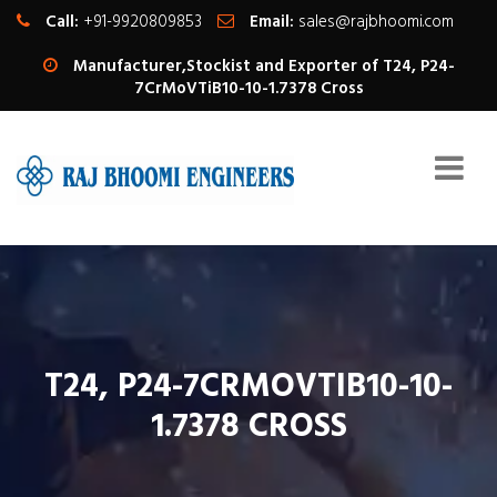
Call:
+91-9920809853
Email:
sales@rajbhoomi.com
Manufacturer,Stockist and Exporter of T24, P24-
7CrMoVTiB10-10-1.7378 Cross
T24, P24-7CRMOVTIB10-10-
1.7378 CROSS