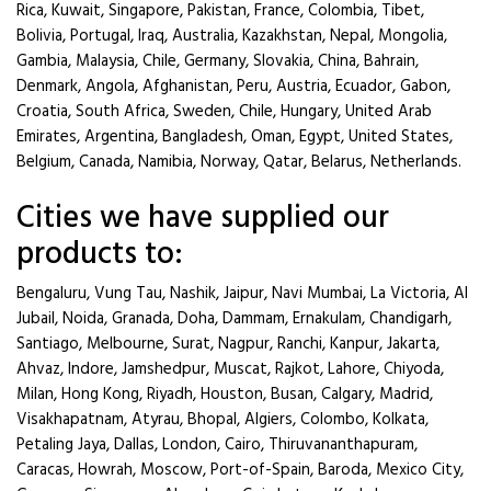
Rica, Kuwait, Singapore, Pakistan, France, Colombia, Tibet,
Bolivia, Portugal, Iraq, Australia, Kazakhstan, Nepal, Mongolia,
Gambia, Malaysia, Chile, Germany, Slovakia, China, Bahrain,
Denmark, Angola, Afghanistan, Peru, Austria, Ecuador, Gabon,
Croatia, South Africa, Sweden, Chile, Hungary, United Arab
Emirates, Argentina, Bangladesh, Oman, Egypt, United States,
Belgium, Canada, Namibia, Norway, Qatar, Belarus, Netherlands.
Cities we have supplied our
products to:
Bengaluru, Vung Tau, Nashik, Jaipur, Navi Mumbai, La Victoria, Al
Jubail, Noida, Granada, Doha, Dammam, Ernakulam, Chandigarh,
Santiago, Melbourne, Surat, Nagpur, Ranchi, Kanpur, Jakarta,
Ahvaz, Indore, Jamshedpur, Muscat, Rajkot, Lahore, Chiyoda,
Milan, Hong Kong, Riyadh, Houston, Busan, Calgary, Madrid,
Visakhapatnam, Atyrau, Bhopal, Algiers, Colombo, Kolkata,
Petaling Jaya, Dallas, London, Cairo, Thiruvananthapuram,
Caracas, Howrah, Moscow, Port-of-Spain, Baroda, Mexico City,