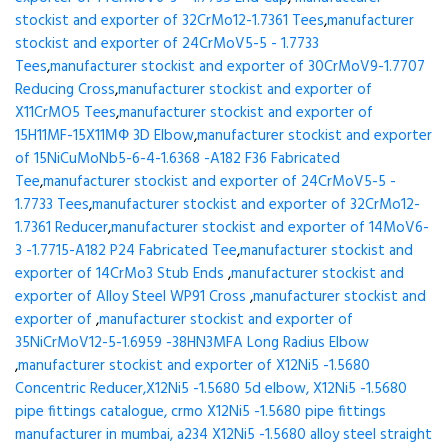
stockist and exporter of 32CrMo12-1.7361 Tees
,
manufacturer
stockist and exporter of 24CrMoV5-5 - 1.7733
Tees
,
manufacturer stockist and exporter of 30CrMoV9-1.7707
Reducing Cross
,
manufacturer stockist and exporter of
X11CrMO5 Tees
,
manufacturer stockist and exporter of
15H11MF-15X11МФ 3D Elbow
,
manufacturer stockist and exporter
of 15NiCuMoNb5-6-4-1.6368 -A182 F36 Fabricated
Tee
,
manufacturer stockist and exporter of 24CrMoV5-5 -
1.7733 Tees
,
manufacturer stockist and exporter of 32CrMo12-
1.7361 Reducer
,
manufacturer stockist and exporter of 14MoV6-
3 -1.7715-A182 P24 Fabricated Tee
,
manufacturer stockist and
exporter of 14CrMo3 Stub Ends
,
manufacturer stockist and
exporter of Alloy Steel WP91 Cross
,
manufacturer stockist and
exporter of
,
manufacturer stockist and exporter of
35NiCrMoV12-5-1.6959 -38HN3MFA Long Radius Elbow
,
manufacturer stockist and exporter of X12Ni5 -1.5680
Concentric Reducer,X12Ni5 -1.5680 5d elbow, X12Ni5 -1.5680
pipe fittings catalogue, crmo X12Ni5 -1.5680 pipe fittings
manufacturer in mumbai, a234 X12Ni5 -1.5680 alloy steel straight