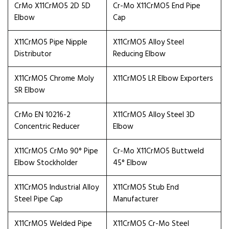
CrMo X11CrMO5 2D 5D
Cr-Mo X11CrMO5 End Pipe
Elbow
Cap
X11CrMO5 Pipe Nipple
X11CrMO5 Alloy Steel
Distributor
Reducing Elbow
X11CrMO5 Chrome Moly
X11CrMO5 LR Elbow Exporters
SR Elbow
CrMo EN 10216-2
X11CrMO5 Alloy Steel 3D
Concentric Reducer
Elbow
X11CrMO5 CrMo 90° Pipe
Cr-Mo X11CrMO5 Buttweld
Elbow Stockholder
45° Elbow
X11CrMO5 Industrial Alloy
X11CrMO5 Stub End
Steel Pipe Cap
Manufacturer
X11CrMO5 Welded Pipe
X11CrMO5 Cr-Mo Steel