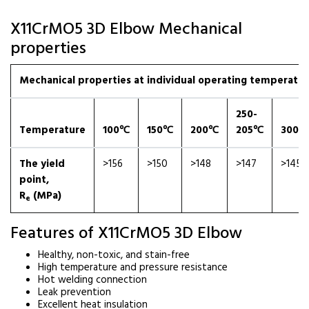
X11CrMO5 3D Elbow Mechanical
properties
Mechanical properties at individual operating temperatures
250-
Temperature
100℃
150℃
200℃
205℃
300℃
The yield
>156
>150
>148
>147
>145
point,
R
(MPa)
e
Features of X11CrMO5 3D Elbow
Healthy, non-toxic, and stain-free
High temperature and pressure resistance
Hot welding connection
Leak prevention
Excellent heat insulation