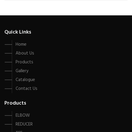
Quick Links
Home
About Us
Products
Gallery
Catalogue
Contact Us
Products
ELBOW
REDUCER