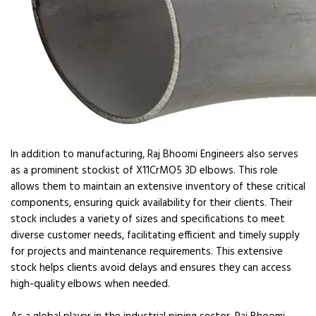
In addition to manufacturing, Raj Bhoomi Engineers also serves
as a prominent stockist of X11CrMO5 3D elbows. This role
allows them to maintain an extensive inventory of these critical
components, ensuring quick availability for their clients. Their
stock includes a variety of sizes and specifications to meet
diverse customer needs, facilitating efficient and timely supply
for projects and maintenance requirements. This extensive
stock helps clients avoid delays and ensures they can access
high-quality elbows when needed.