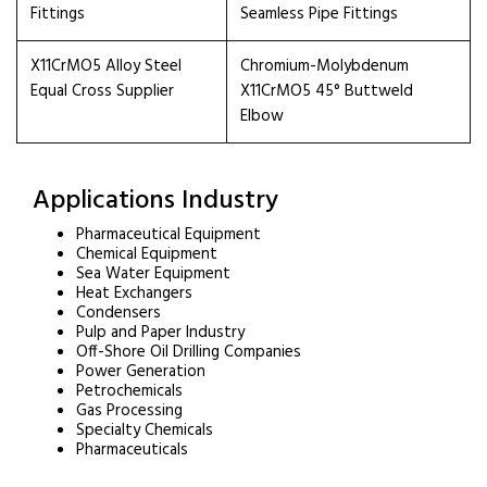
Fittings
Seamless Pipe Fittings
X11CrMO5 Alloy Steel
Chromium-Molybdenum
Equal Cross Supplier
X11CrMO5 45° Buttweld
Elbow
Applications Industry
Pharmaceutical Equipment
Chemical Equipment
Sea Water Equipment
Heat Exchangers
Condensers
Pulp and Paper Industry
Off-Shore Oil Drilling Companies
Power Generation
Petrochemicals
Gas Processing
Specialty Chemicals
Pharmaceuticals