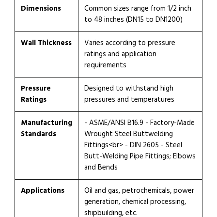
Dimensions
Common sizes range from 1/2 inch
to 48 inches (DN15 to DN1200)
Wall Thickness
Varies according to pressure
ratings and application
requirements
Pressure
Designed to withstand high
Ratings
pressures and temperatures
Manufacturing
- ASME/ANSI B16.9 - Factory-Made
Standards
Wrought Steel Buttwelding
Fittings<br> - DIN 2605 - Steel
Butt-Welding Pipe Fittings; Elbows
and Bends
Applications
Oil and gas, petrochemicals, power
generation, chemical processing,
shipbuilding, etc.