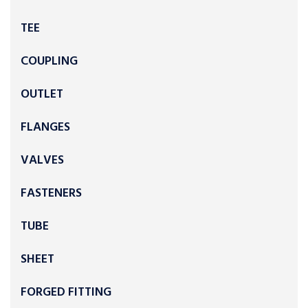
TEE
COUPLING
OUTLET
FLANGES
VALVES
FASTENERS
TUBE
SHEET
FORGED FITTING