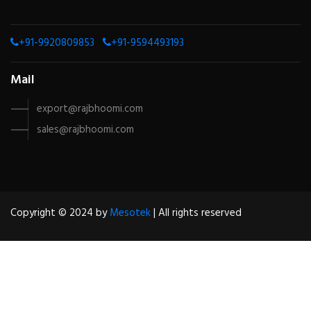
+91-9920809853
+91-9594493193
Mail
export@rajbhoomi.com
sales@rajbhoomi.com
Copyright © 2024 by
Mesotek
| All rights reserved