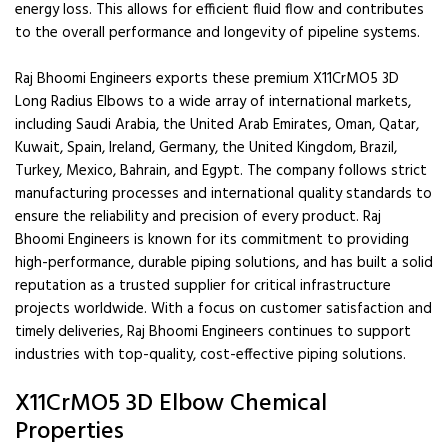
energy loss. This allows for efficient fluid flow and contributes
to the overall performance and longevity of pipeline systems.
Raj Bhoomi Engineers exports these premium X11CrMO5 3D
Long Radius Elbows to a wide array of international markets,
including Saudi Arabia, the United Arab Emirates, Oman, Qatar,
Kuwait, Spain, Ireland, Germany, the United Kingdom, Brazil,
Turkey, Mexico, Bahrain, and Egypt. The company follows strict
manufacturing processes and international quality standards to
ensure the reliability and precision of every product. Raj
Bhoomi Engineers is known for its commitment to providing
high-performance, durable piping solutions, and has built a solid
reputation as a trusted supplier for critical infrastructure
projects worldwide. With a focus on customer satisfaction and
timely deliveries, Raj Bhoomi Engineers continues to support
industries with top-quality, cost-effective piping solutions.
X11CrMO5 3D Elbow Chemical
Properties