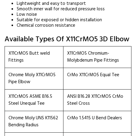
Lightweight and easy to transport
Smooth inner wall for reduced pressure loss
Low noise
Suitable for exposed or hidden installation
Chemical corrosion resistance
Available Types Of X11CrMO5 3D Elbow
X11CrMO5 Butt weld
X11CrMO5 Chromium-
Fittings
Molybdenum Pipe Fittings
Chrome Moly X11CrMO5
CrMo X11CrMO5 Equal Tee
Pipe Elbow
X11CrMO5 ASME B16.5
ANSI B16.28 X11CrMO5 CrMo
Steel Unequal Tee
Steel Cross
Chrome Moly UNS K11562
CrMo 1.5415 U Bend Dealers
Bending Radius