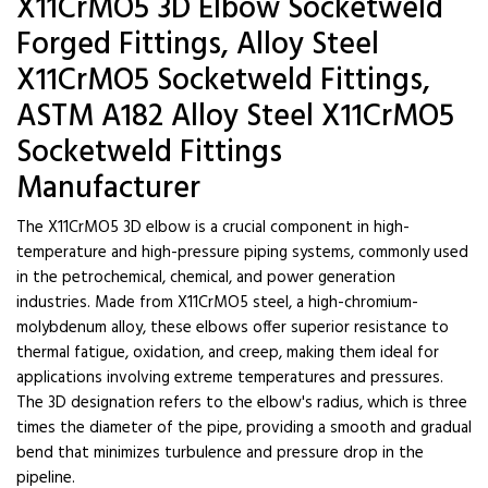
X11CrMO5 3D Elbow Socketweld
Forged Fittings, Alloy Steel
X11CrMO5 Socketweld Fittings,
ASTM A182 Alloy Steel X11CrMO5
Socketweld Fittings
Manufacturer
The X11CrMO5 3D elbow is a crucial component in high-
temperature and high-pressure piping systems, commonly used
in the petrochemical, chemical, and power generation
industries. Made from X11CrMO5 steel, a high-chromium-
molybdenum alloy, these elbows offer superior resistance to
thermal fatigue, oxidation, and creep, making them ideal for
applications involving extreme temperatures and pressures.
The 3D designation refers to the elbow's radius, which is three
times the diameter of the pipe, providing a smooth and gradual
bend that minimizes turbulence and pressure drop in the
pipeline.