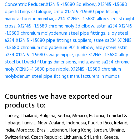
Concentric Reducer,X12Ni5 -1.5680 5d elbow, X12Ni5 -1.5680
pipe fittings catalogue, crmo X12Ni5 -1.5680 pipe fittings
manufacturer in mumbai, a234 X12Ni5 -1.5680 alloy steel straight
cross, X12Ni5 -1.5680 chrome moly 3d elbow, astm a234 X12Ni5
-1.5680 chromium molybdenum steel pipe fittings, alloy steel
a234 X12Ni5 -1.5680 pipe fittings suppliers, asme sa234 X12Ni5
-1.5680 chromium molybdenum 90° lr elbow, alloy steel astm
a234 X12Ni5 -1.5680 swage nipple, grade X12Ni5 -1.5680 alloy
steel buttweld fittings dimensions, india, asme sa234 chrome
moly X12Ni5 -1.5680 pipe nipple, X12Ni5 -1.5680 chromium
molybdenum steel pipe fittings manufacturers in mumbai
Countries we have exported our
products to:
Turkey, Thailand, Bulgaria, Serbia, Mexico, Estonia, Trinidad &
Tobago,Tunisia, New Zealand, Indonesia, Puerto Rico, Ireland,
India, Morocco, Brazil, Lebanon, Hong Kong, Jordan, Ukraine,
Switzerland, Czech Republic, Lithuania, Sri Lanka, Greece,