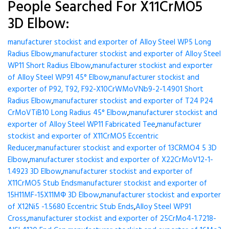
People Searched For X11CrMO5
3D Elbow:
manufacturer stockist and exporter of Alloy Steel WP5 Long
Radius Elbow
,
manufacturer stockist and exporter of Alloy Steel
WP11 Short Radius Elbow
,
manufacturer stockist and exporter
of Alloy Steel WP91 45° Elbow
,
manufacturer stockist and
exporter of P92, T92, F92-X10CrWMoVNb9-2-1.4901 Short
Radius Elbow
,
manufacturer stockist and exporter of T24 P24
CrMoVTiB10 Long Radius 45° Elbow
,
manufacturer stockist and
exporter of Alloy Steel WP11 Fabricated Tee
,
manufacturer
stockist and exporter of X11CrMO5 Eccentric
Reducer
,
manufacturer stockist and exporter of 13CRMO4 5 3D
Elbow
,
manufacturer stockist and exporter of X22CrMoV12-1-
1.4923 3D Elbow
,
manufacturer stockist and exporter of
X11CrMO5 Stub Ends
manufacturer stockist and exporter of
15H11MF-15X11МФ 3D Elbow
,
manufacturer stockist and exporter
of X12Ni5 -1.5680 Eccentric Stub Ends
,
Alloy Steel WP91
Cross
,
manufacturer stockist and exporter of 25CrMo4-1.7218-