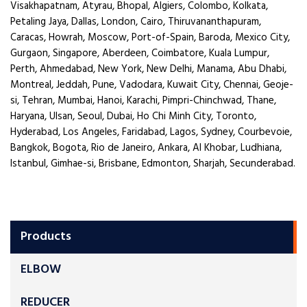
Visakhapatnam, Atyrau, Bhopal, Algiers, Colombo, Kolkata,
Petaling Jaya, Dallas, London, Cairo, Thiruvananthapuram,
Caracas, Howrah, Moscow, Port-of-Spain, Baroda, Mexico City,
Gurgaon, Singapore, Aberdeen, Coimbatore, Kuala Lumpur,
Perth, Ahmedabad, New York, New Delhi, Manama, Abu Dhabi,
Montreal, Jeddah, Pune, Vadodara, Kuwait City, Chennai, Geoje-
si, Tehran, Mumbai, Hanoi, Karachi, Pimpri-Chinchwad, Thane,
Haryana, Ulsan, Seoul, Dubai, Ho Chi Minh City, Toronto,
Hyderabad, Los Angeles, Faridabad, Lagos, Sydney, Courbevoie,
Bangkok, Bogota, Rio de Janeiro, Ankara, Al Khobar, Ludhiana,
Istanbul, Gimhae-si, Brisbane, Edmonton, Sharjah, Secunderabad.
Products
ELBOW
REDUCER