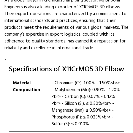
As a global player in the industrial piping sector, Raj Bhoomi
Engineers is also a leading exporter of X11CrMO5 3D elbows.
Their export operations are characterized by a commitment to
international standards and practices, ensuring that their
products meet the requirements of various global markets. The
company’s expertise in export logistics, coupled with its
adherence to quality standards, has earned it a reputation for
reliability and excellence in international trade.
`
Specifications of X11CrMO5 3D Elbow
Material
- Chromium (Cr): 1.00% - 1.50%<br>
Composition
- Molybdenum (Mo): 0.90% - 1.20%
<br> - Carbon (C): 0.07% - 0.12%
<br> - Silicon (Si): ≤ 0.50%<br> -
Manganese (Mn): ≤ 0.50%<br> -
Phosphorus (P): ≤ 0.025%<br> -
Sulfur (S): ≤ 0.010%