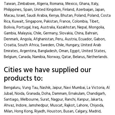
Taiwan, Zimbabwe, Algeria, Romania, Mexico, Ghana, Italy,
Philippines, Spain, United Kingdom, Finland, Azerbaijan, Japan,
Macau, Israel, Saudi Arabia, Kenya, Bhutan, Poland, Poland, Costa
Rica, Kuwait, Singapore, Pakistan, France, Colombia, Tibet,
Bolivia, Portugal, Iraq, Australia, Kazakhstan, Nepal, Mongolia,
Gambia, Malaysia, Chile, Germany, Slovakia, China, Bahrain,
Denmark, Angola, Afghanistan, Peru, Austria, Ecuador, Gabon,
Croatia, South Africa, Sweden, Chile, Hungary, United Arab
Emirates, Argentina, Bangladesh, Oman, Egypt, United States,
Belgium, Canada, Namibia, Norway, Qatar, Belarus, Netherlands.
Cities we have supplied our
products to:
Bengaluru, Vung Tau, Nashik, Jaipur, Navi Mumbai, La Victoria, Al
Jubail, Noida, Granada, Doha, Dammam, Ernakulam, Chandigarh,
Santiago, Melbourne, Surat, Nagpur, Ranchi, Kanpur, Jakarta,
Ahvaz, Indore, Jamshedpur, Muscat, Rajkot, Lahore, Chiyoda,
Milan, Hong Kong, Riyadh, Houston, Busan, Calgary, Madrid,