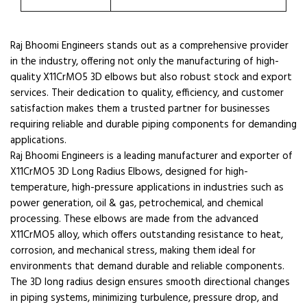
Raj Bhoomi Engineers stands out as a comprehensive provider
in the industry, offering not only the manufacturing of high-
quality X11CrMO5 3D elbows but also robust stock and export
services. Their dedication to quality, efficiency, and customer
satisfaction makes them a trusted partner for businesses
requiring reliable and durable piping components for demanding
applications.
Raj Bhoomi Engineers is a leading manufacturer and exporter of
X11CrMO5 3D Long Radius Elbows, designed for high-
temperature, high-pressure applications in industries such as
power generation, oil & gas, petrochemical, and chemical
processing. These elbows are made from the advanced
X11CrMO5 alloy, which offers outstanding resistance to heat,
corrosion, and mechanical stress, making them ideal for
environments that demand durable and reliable components.
The 3D long radius design ensures smooth directional changes
in piping systems, minimizing turbulence, pressure drop, and