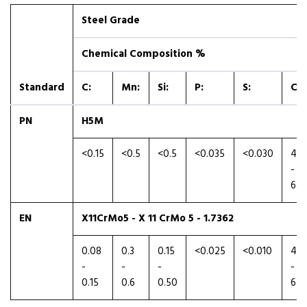
Steel Grade
Chemical Composition %
Standard
C:
Mn:
Si:
P:
S:
Cr:
PN
H5M
<0.15
<0.5
<0.5
<0.035
<0.030
4.5
-
6.0
EN
X11CrMo5 - X 11 CrMo 5 - 1.7362
0.08
0.3
0.15
<0.025
<0.010
4.0
-
-
-
-
0.15
0.6
0.50
6.0