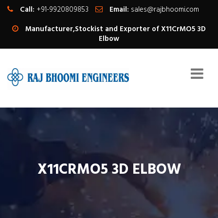
Call:
+91-9920809853
Email:
sales@rajbhoomi.com
Manufacturer,Stockist and Exporter of X11CrMO5 3D
Elbow
X11CRMO5 3D ELBOW