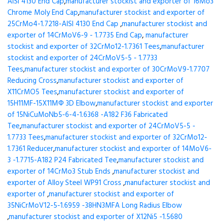
AISI 4130 End Cap
,
manufacturer stockist and exporter of 16Mo3
Chrome Moly End Cap
,
manufacturer stockist and exporter of
25CrMo4-1.7218-AISI 4130 End Cap
,
manufacturer stockist and
exporter of 14CrMoV6-9 - 1.7735 End Cap
,
manufacturer
stockist and exporter of 32CrMo12-1.7361 Tees
,
manufacturer
stockist and exporter of 24CrMoV5-5 - 1.7733
Tees
,
manufacturer stockist and exporter of 30CrMoV9-1.7707
Reducing Cross
,
manufacturer stockist and exporter of
X11CrMO5 Tees
,
manufacturer stockist and exporter of
15H11MF-15X11МФ 3D Elbow
,
manufacturer stockist and exporter
of 15NiCuMoNb5-6-4-1.6368 -A182 F36 Fabricated
Tee
,
manufacturer stockist and exporter of 24CrMoV5-5 -
1.7733 Tees
,
manufacturer stockist and exporter of 32CrMo12-
1.7361 Reducer
,
manufacturer stockist and exporter of 14MoV6-
3 -1.7715-A182 P24 Fabricated Tee
,
manufacturer stockist and
exporter of 14CrMo3 Stub Ends
,
manufacturer stockist and
exporter of Alloy Steel WP91 Cross
,
manufacturer stockist and
exporter of
,
manufacturer stockist and exporter of
35NiCrMoV12-5-1.6959 -38HN3MFA Long Radius Elbow
,
manufacturer stockist and exporter of X12Ni5 -1.5680