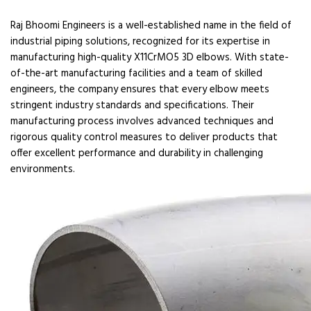
Raj Bhoomi Engineers is a well-established name in the field of
industrial piping solutions, recognized for its expertise in
manufacturing high-quality X11CrMO5 3D elbows. With state-
of-the-art manufacturing facilities and a team of skilled
engineers, the company ensures that every elbow meets
stringent industry standards and specifications. Their
manufacturing process involves advanced techniques and
rigorous quality control measures to deliver products that
offer excellent performance and durability in challenging
environments.