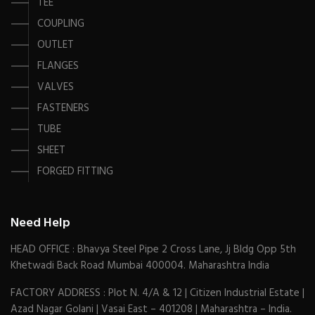
TEE
COUPLING
OUTLET
FLANGES
VALVES
FASTENERS
TUBE
SHEET
FORGED FITTING
Need Help
HEAD OFFICE : Bhavya Steel Pipe 2 Cross Lane, Jj Bldg Opp 5th
Khetwadi Back Road Mumbai 400004. Maharashtra India
FACTORY ADDRESS : Plot N. 4/A & 12 | Citizen Industrial Estate |
Azad Nagar Golani | Vasai East – 401208 | Maharashtra – India.