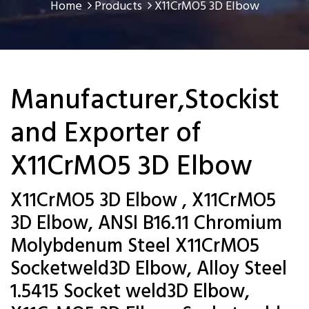
Home
Products
X11CrMO5 3D Elbow
Manufacturer,Stockist
and Exporter of
X11CrMO5 3D Elbow
X11CrMO5 3D Elbow , X11CrMO5
3D Elbow, ANSI B16.11 Chromium
Molybdenum Steel X11CrMO5
Socketweld3D Elbow, Alloy Steel
1.5415 Socket weld3D Elbow,